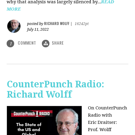
why that analysis was largely silenced by...
READ
MORE
RICHARD WOLFF
posted by
|
16242pt
July 11, 2022
COMMENT
SHARE
1
CounterPunch Radio:
Richard Wolff
On CounterPunch
Radio with
Eric Draitser:
Prof. Wolff