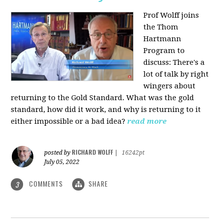
Prof Wolff joins
the Thom
Hartmann
Program to
discuss: There's a
lot of talk by right
wingers about
returning to the Gold Standard. What was the gold
standard, how did it work, and why is returning to it
either impossible or a bad idea?
read more
RICHARD WOLFF
posted by
|
16242pt
July 05, 2022
COMMENTS
SHARE
3