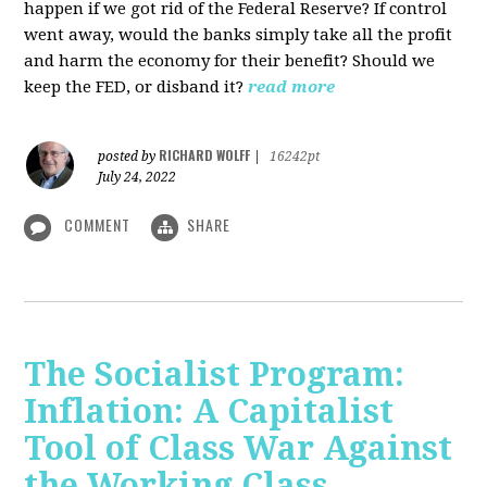
happen if we got rid of the Federal Reserve? If control
went away, would the banks simply take all the profit
and harm the economy for their benefit? Should we
keep the FED, or disband it?
read more
RICHARD WOLFF
posted by
|
16242pt
July 24, 2022
COMMENT
SHARE
The Socialist Program:
Inflation: A Capitalist
Tool of Class War Against
the Working Class