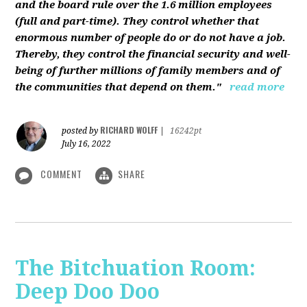
and the board rule over the 1.6 million employees
(full and part-time). They control whether that
enormous number of people do or do not have a job.
Thereby, they control the financial security and well-
being of further millions of family members and of
the communities that depend on them."
read more
RICHARD WOLFF
posted by
|
16242pt
July 16, 2022
COMMENT
SHARE
The Bitchuation Room:
Deep Doo Doo