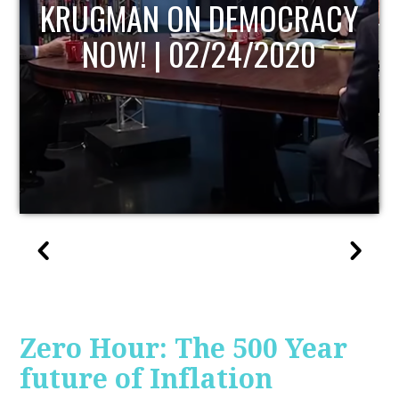
UPDATE
Zero Hour: The 500 Year
future of Inflation