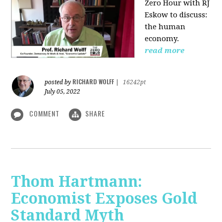
Zero Hour with RJ
Eskow to discuss:
the human
economy.
read more
RICHARD WOLFF
posted by
|
16242pt
July 05, 2022
COMMENT
SHARE
Thom Hartmann:
Economist Exposes Gold
Standard Myth