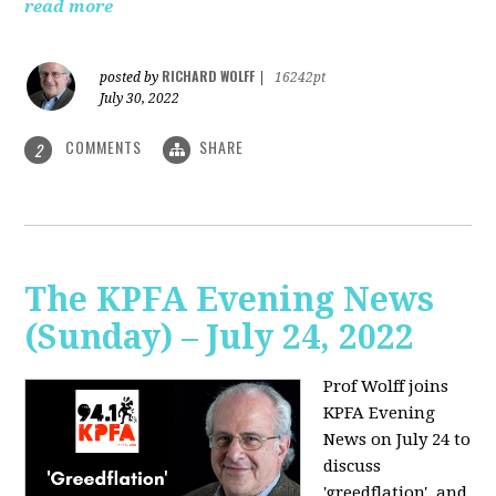
read more
RICHARD WOLFF
posted by
|
16242pt
July 30, 2022
COMMENTS
SHARE
2
The KPFA Evening News
(Sunday) – July 24, 2022
Prof Wolff joins
KPFA Evening
News on July 24 to
discuss
'greedflation', and