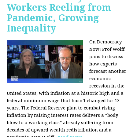
Workers Reeling from
Pandemic, Growing
Inequality
On Democracy
Now! Prof Wolff
joins to discuss
how experts
forecast another
economic
recession in the
United States, with inflation at a historic high and a
federal minimum wage that hasn’t changed for 13
years. The Federal Reserve plan to combat rising
inflation by raising interest rates delivers a “body
blow to a working class” already suffering from
decades of upward wealth redistribution and a