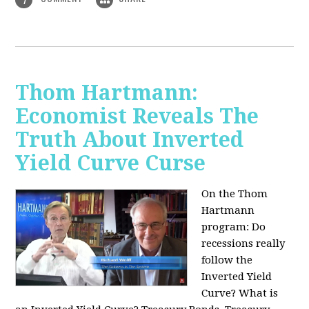
Thom Hartmann:
Economist Reveals The
Truth About Inverted
Yield Curve Curse
On the Thom
Hartmann
program:
Do
recessions really
follow the
Inverted Yield
Curve? What is