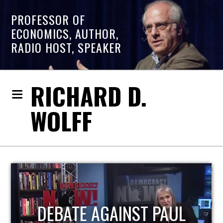
PROFESSOR OF
ECONOMICS, AUTHOR,
RADIO HOST, SPEAKER
RICHARD D.
WOLFF
HOST OF ECONOMIC