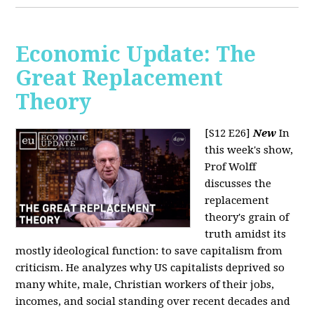
Economic Update: The
Great Replacement
Theory
[S12 E26]
New
In
this week's show,
Prof Wolff
discusses the
replacement
theory's grain of
truth amidst its
mostly ideological function: to save capitalism from
criticism. He analyzes why US capitalists deprived so
many white, male, Christian workers of their jobs,
incomes, and social standing over recent decades and