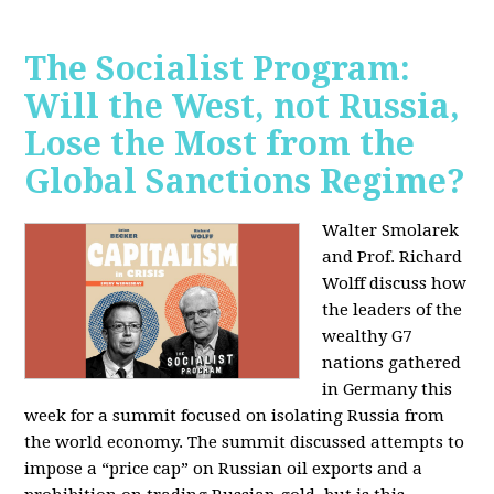
The Socialist Program:
Will the West, not Russia,
Lose the Most from the
Global Sanctions Regime?
Walter Smolarek
and Prof. Richard
Wolff discuss how
the leaders of the
wealthy G7
nations gathered
in Germany this
week for a summit focused on isolating Russia from
the world economy. The summit discussed attempts to
impose a “price cap” on Russian oil exports and a