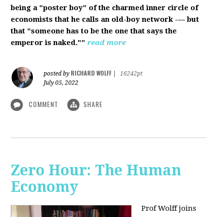
being a "poster boy" of the charmed inner circle of
economists that he calls an old-boy network -— but
that "someone has to be the one that says the
emperor is naked.""
read more
RICHARD WOLFF
posted by
|
16242pt
July 05, 2022
COMMENT
SHARE
Zero Hour: The Human
Economy
Prof Wolff joins