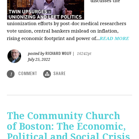
discusses the
unionization efforts by post-doc medical researchers
vote union, central bankers mislead on inflation,
rising economic footprint and power of...
READ MORE
RICHARD WOLFF
posted by
|
16242pt
July 25, 2022
COMMENT
SHARE
1
The Community Church
of Boston: The Economic,
Political and Social Crisis