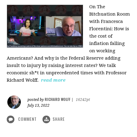
On The
Bitchuation Room
with Francesca
Florentini: How is
the cost of
inflation falling
on working
Americans? And why is the Federal Reserve adding
insult to injury by raising interest rates? We talk
economic sh*t in unprecedented times with Professor
Richard Wolff.
read more
RICHARD WOLFF
posted by
|
16242pt
July 13, 2022
COMMENT
SHARE