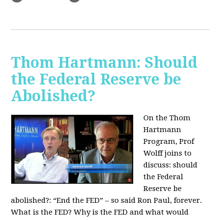
Thom Hartmann: Should
the Federal Reserve be
Abolished?
On the Thom
Hartmann
Program, Prof
Wolff joins to
discuss: should
the Federal
Reserve be
abolished?:
“End the FED” – so said Ron Paul, forever.
What is the FED? Why is the FED and what would