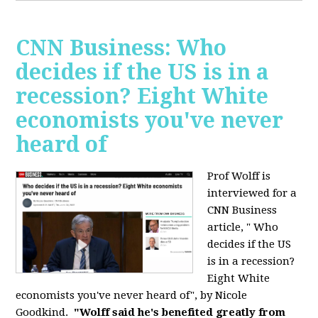
CNN Business: Who
decides if the US is in a
recession? Eight White
economists you've never
heard of
Prof Wolff is
interviewed for a
CNN Business
article, " Who
decides if the US
is in a recession?
Eight White
economists you've never heard of", by Nicole
Goodkind.
"Wolff said he's benefited greatly from