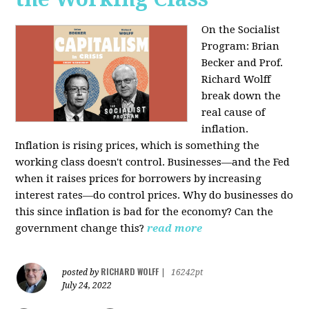
On the Socialist
Program: Brian
Becker and Prof.
Richard Wolff
break down the
real cause of
inflation.
Inflation is rising prices, which is something the
working class doesn't control. Businesses—and the Fed
when it raises prices for borrowers by increasing
interest rates—do control prices. Why do businesses do
this since inflation is bad for the economy? Can the
government change this?
read more
RICHARD WOLFF
posted by
|
16242pt
July 24, 2022