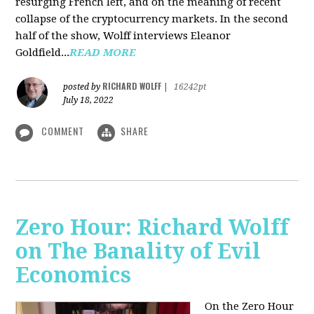
resurging French left, and on the meaning of recent
collapse of the cryptocurrency markets. In the second
half of the show, Wolff interviews Eleanor
Goldfield...
READ MORE
RICHARD WOLFF
posted by
|
16242pt
July 18, 2022
COMMENT
SHARE
Zero Hour: Richard Wolff
on The Banality of Evil
Economics
On the Zero Hour