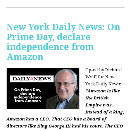
New York Daily News: On
Prime Day, declare
independence from
Amazon
Op-ed by Richard
Wolff for New
York Daily News:
"Amazon is like
the British
Empire was.
Instead of a king,
Amazon has a CEO. That CEO has a board of
directors like King George III had his court. The CEO