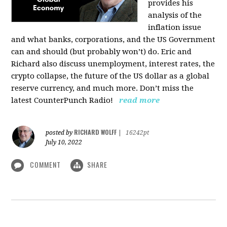
provides his
analysis of the
inflation issue
and what banks, corporations, and the US Government
can and should (but probably won’t) do. Eric and
Richard also discuss unemployment, interest rates, the
crypto collapse, the future of the US dollar as a global
reserve currency, and much more. Don’t miss the
latest CounterPunch Radio!
read more
RICHARD WOLFF
posted by
|
16242pt
July 10, 2022
COMMENT
SHARE