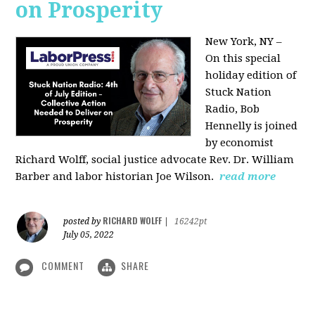
on Prosperity
New York, NY –
On this special
holiday edition of
Stuck Nation
Radio, Bob
Hennelly is joined
by economist
Richard Wolff, social justice advocate Rev. Dr. William
Barber and labor historian Joe Wilson.
read more
RICHARD WOLFF
posted by
|
16242pt
July 05, 2022
COMMENT
SHARE