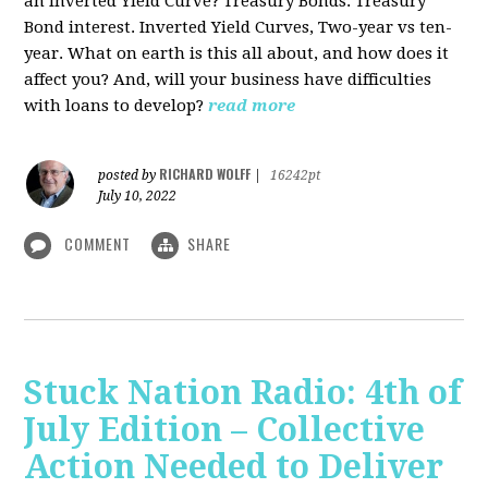
an Inverted Yield Curve? Treasury Bonds. Treasury
Bond interest. Inverted Yield Curves, Two-year vs ten-
year. What on earth is this all about, and how does it
affect you? And, will your business have difficulties
with loans to develop?
read more
RICHARD WOLFF
posted by
|
16242pt
July 10, 2022
COMMENT
SHARE
Stuck Nation Radio: 4th of
July Edition – Collective
Action Needed to Deliver