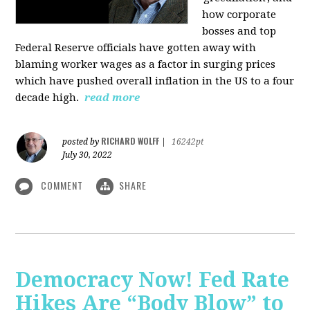
how corporate
bosses and top
Federal Reserve officials have gotten away with
blaming worker wages as a factor in surging prices
which have pushed overall inflation in the US to a four
decade high.
read more
RICHARD WOLFF
posted by
|
16242pt
July 30, 2022
COMMENT
SHARE
Democracy Now! Fed Rate
Hikes Are “Body Blow” to