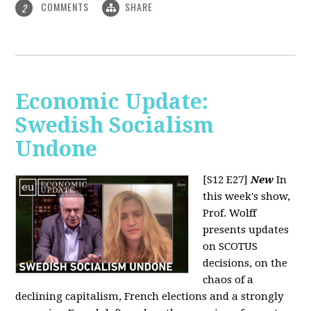
COMMENTS
SHARE
2
Economic Update:
Swedish Socialism
Undone
[S12 E27]
New
In
this week's show,
Prof. Wolff
presents updates
on SCOTUS
decisions, on the
chaos of a
declining capitalism, French elections and a strongly