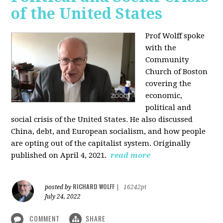
of the United States
Prof Wolff spoke
with the
Community
Church of Boston
covering the
economic,
political and
social crisis of the United States. He also discussed
China, debt, and European socialism, and how people
are opting out of the capitalist system. Originally
published on April 4, 2021.
read more
RICHARD WOLFF
posted by
|
16242pt
July 24, 2022
COMMENT
SHARE