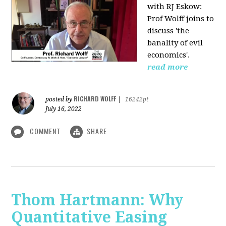
with RJ Eskow:
Prof Wolff joins to
discuss 'the
banality of evil
economics'.
read more
RICHARD WOLFF
posted by
|
16242pt
July 16, 2022
COMMENT
SHARE
Thom Hartmann: Why
Quantitative Easing