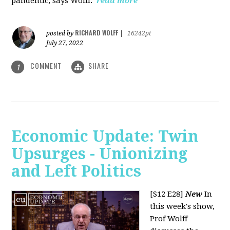
pandemic, says Wolff.
read more
RICHARD WOLFF
posted by
|
16242pt
July 27, 2022
COMMENT
SHARE
1
Economic Update: Twin
Upsurges - Unionizing
and Left Politics
[S12 E28]
New
In
this week's show,
Prof Wolff