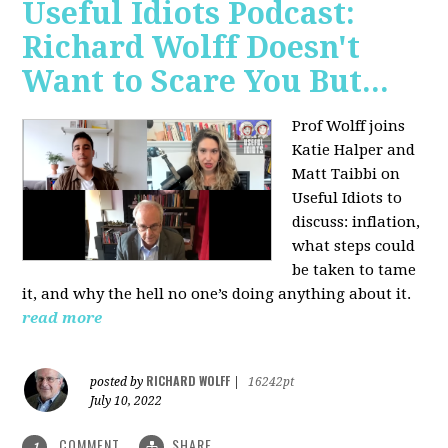
Useful Idiots Podcast:
Richard Wolff Doesn't
Want to Scare You But...
Prof Wolff joins
Katie Halper and
Matt Taibbi on
Useful Idiots to
discuss:
inflation,
what steps could
be taken to tame
it, and why the hell no one’s doing anything about it.
read more
RICHARD WOLFF
posted by
|
16242pt
July 10, 2022
COMMENT
SHARE
1