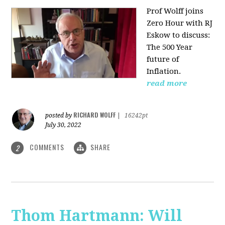
Prof Wolff joins
Zero Hour with RJ
Eskow to discuss:
The 500 Year
future of
Inflation.
read more
RICHARD WOLFF
posted by
|
16242pt
July 30, 2022
COMMENTS
SHARE
2
Thom Hartmann: Will