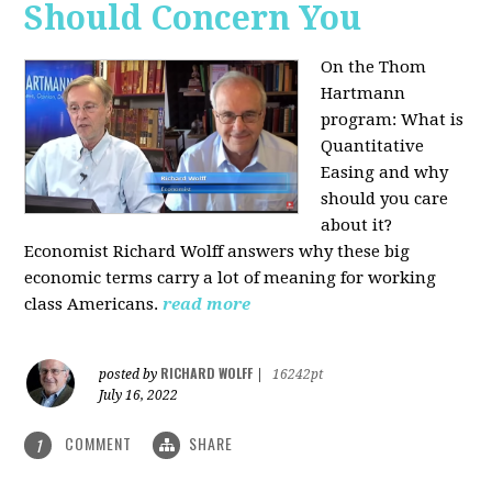
Should Concern You
On the Thom
Hartmann
program:
What is
Quantitative
Easing and why
should you care
about it?
Economist Richard Wolff answers why these big
economic terms carry a lot of meaning for working
class Americans.
read more
RICHARD WOLFF
posted by
|
16242pt
July 16, 2022
COMMENT
SHARE
1