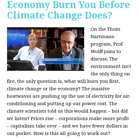
Economy Burn You Before
Climate Change Does?
On the Thom
Hartmann
program, Prof
Wolff joins to
discuss: The
environment isn't
the only thing on
fire, the only question is, what will burn you first,
climate change or the economy? The massive
heatwaves are pushing up the use of electricity for air-
conditioning and putting up our power cost. The
climate scientists told us this would happen – but did
we listen? Prices rise – corporations make more profit
– capitalism take over – and we have fewer dollars in
our pocket. How is this all going to work out?