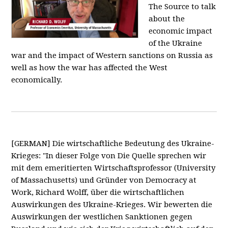
The Source to talk
about the
economic impact
of the Ukraine
war and the impact of Western sanctions on Russia as
well as how the war has affected the West
economically.
[GERMAN] Die wirtschaftliche Bedeutung des Ukraine-
Krieges: "In dieser Folge von Die Quelle sprechen wir
mit dem emeritierten Wirtschaftsprofessor (University
of Massachusetts) und Gründer von Democracy at
Work, Richard Wolff, über die wirtschaftlichen
Auswirkungen des Ukraine-Krieges. Wir bewerten die
Auswirkungen der westlichen Sanktionen gegen