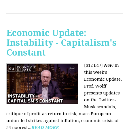
Economic Update:
Instability - Capitalism's
Constant
[S12 E47]
New
In
this week's
Economic Update,
Prof. Wolff
presents updates
on the Twitter-
Musk scandals,
critique of profit as return to risk, mass European
union-led strikes against inflation, economic crisis of
54 poorest...
READ MORE