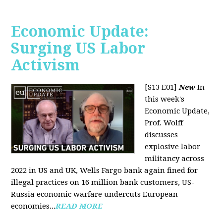
Economic Update:
Surging US Labor
Activism
[S13 E01]
New
In
this week's
Economic Update,
Prof. Wolff
discusses
explosive labor
militancy across
2022 in US and UK, Wells Fargo bank again fined for
illegal practices on 16 million bank customers, US-
Russia economic warfare undercuts European
economies...
READ MORE