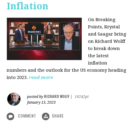
Inflation
On Breaking
Points,
Krystal
and Saagar bring
on Richard Wolff
to break down
the latest
inflation
numbers and the outlook for the US economy heading
into 2023.
read more
RICHARD WOLFF
posted by
|
16242pt
January 13, 2023
COMMENT
SHARE