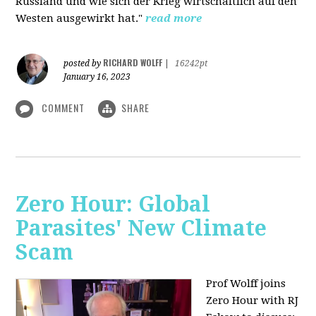
Russland und wie sich der Krieg wirtschaftlich auf den
Westen ausgewirkt hat."
read more
RICHARD WOLFF
posted by
|
16242pt
January 16, 2023
COMMENT
SHARE
Zero Hour: Global
Parasites' New Climate
Scam
Prof Wolff joins
Zero Hour with RJ