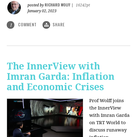
RICHARD WOLFF
posted by
|
16242pt
January 02, 2023
COMMENT
SHARE
1
The InnerView with
Imran Garda: Inflation
and Economic Crises
Prof Wolff joins
the InnerView
with Imran Garda
on TRT World to
discuss runaway