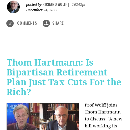
RICHARD WOLFF
posted by
|
16242pt
December 24, 2022
COMMENTS
SHARE
9
Thom Hartmann: Is
Bipartisan Retirement
Plan Just Tax Cuts For the
Rich?
Prof Wolff joins
Thom Hartmann
to discuss: "A new
bill working its