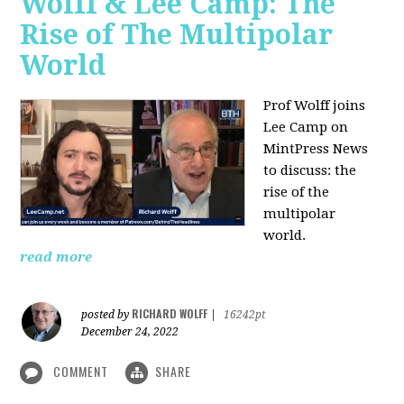
Wolff & Lee Camp: The
Rise of The Multipolar
World
Prof Wolff joins
Lee Camp on
MintPress News
to discuss: the
rise of the
multipolar
world.
read more
RICHARD WOLFF
posted by
|
16242pt
December 24, 2022
COMMENT
SHARE