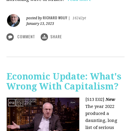
RICHARD WOLFF
posted by
|
16242pt
January 13, 2023
COMMENT
SHARE
Economic Update: What's
Wrong With Capitalism?
[S13 E02]
New
The year 2022
produced a
daunting, long
list of serious