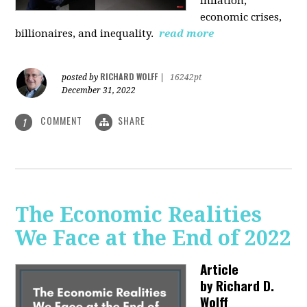
inflation,
economic crises,
billionaires, and inequality.
read more
RICHARD WOLFF
posted by
|
16242pt
December 31, 2022
COMMENT
SHARE
1
The Economic Realities
We Face at the End of 2022
Article
by
Richard D.
Wolff