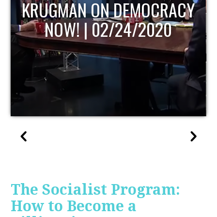
UPDATE
The Socialist Program:
How to Become a