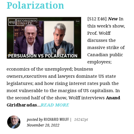
Polarization
[S12 E46]
New
In
this week’s show,
Prof. Wolff
discusses the
massive strike of
Canadian public
employees;
economics of the unemployed; business
owners,executives and lawyers dominate US state
legislatures; and how rising interest rates push the
most vulnerable to the margins of US capitalism. In
the second half of the show, Wolff interviews
Anand
Giridharadas
...
READ MORE
RICHARD WOLFF
posted by
|
16242pt
November 28, 2022