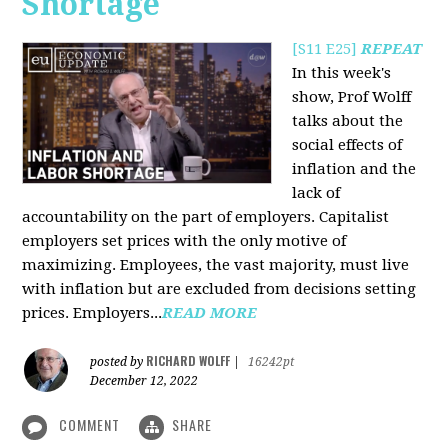
Shortage
[S11 E25]
REPEAT
In this week's
show, Prof Wolff
talks about the
social effects of
inflation and the
lack of
accountability on the part of employers. Capitalist
employers set prices with the only motive of
maximizing. Employees, the vast majority, must live
with inflation but are excluded from decisions setting
prices. Employers...
READ MORE
RICHARD WOLFF
posted by
|
16242pt
December 12, 2022
COMMENT
SHARE