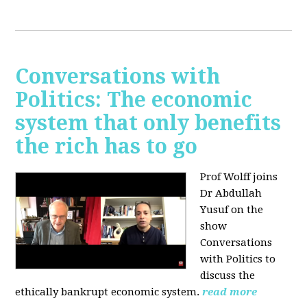
Conversations with
Politics: The economic
system that only benefits
the rich has to go
Prof Wolff joins
Dr Abdullah
Yusuf on the
show
Conversations
with Politics to
discuss the
ethically bankrupt economic system.
read more