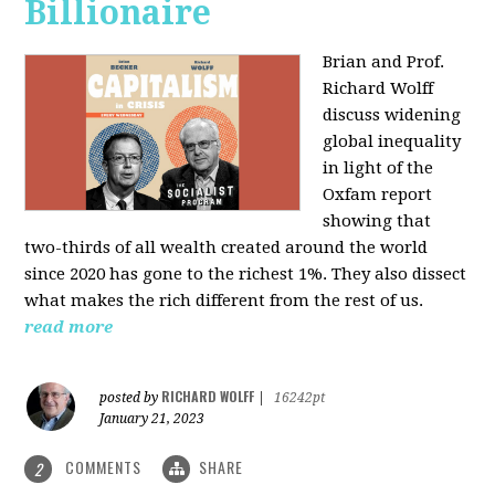
Billionaire
Brian and Prof.
Richard Wolff
discuss widening
global inequality
in light of the
Oxfam report
showing that
two-thirds of all wealth created around the world
since 2020 has gone to the richest 1%. They also dissect
what makes the rich different from the rest of us.
read more
RICHARD WOLFF
posted by
|
16242pt
January 21, 2023
COMMENTS
SHARE
2