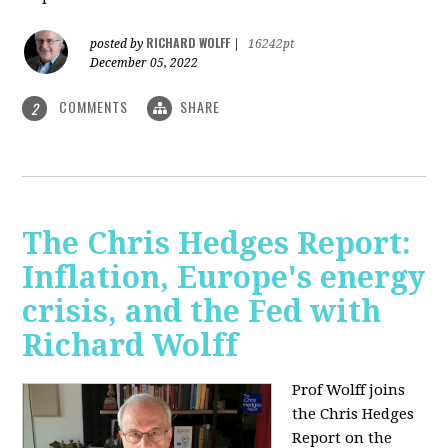
RICHARD WOLFF
posted by
|
16242pt
December 05, 2022
COMMENTS
SHARE
2
The Chris Hedges Report:
Inflation, Europe's energy
crisis, and the Fed with
Richard Wolff
Prof Wolff joins
the Chris Hedges
Report on the