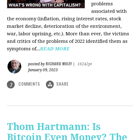
problems
associated with
the economy (inflation, rising interest rates, stock
market decline, deterioration of the environment,
war, labor uprising, etc.). More than ever, the victims
and critics of the problems of 2022 identified them as
symptoms of...
READ MORE
RICHARD WOLFF
posted by
|
16242pt
January 09, 2023
COMMENTS
SHARE
3
Thom Hartmann: Is
Bitcoin Even Money? The