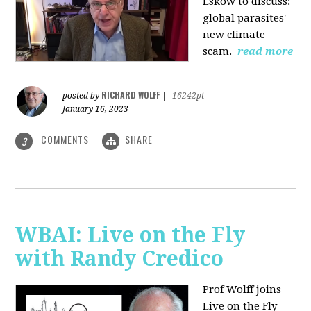
Eskow to discuss:
global parasites'
new climate
scam.
read more
RICHARD WOLFF
posted by
|
16242pt
January 16, 2023
COMMENTS
SHARE
3
WBAI: Live on the Fly
with Randy Credico
Prof Wolff joins
Live on the Fly