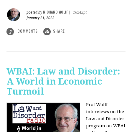
RICHARD WOLFF
posted by
|
16242pt
January 21, 2023
COMMENTS
SHARE
2
WBAI: Law and Disorder:
A World in Economic
Turmoil
Prof Wolff
interviews on the
Law and Disorder
program on WBAI