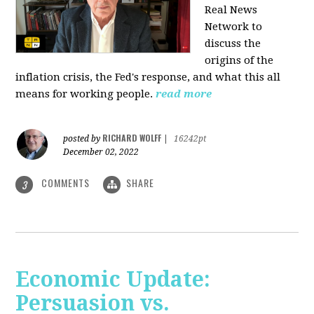
Real News
Network to
discuss
the
origins of the
inflation crisis, the Fed's response, and what this all
means for working people.
read more
RICHARD WOLFF
posted by
|
16242pt
December 02, 2022
COMMENTS
SHARE
3
Economic Update:
Persuasion vs.