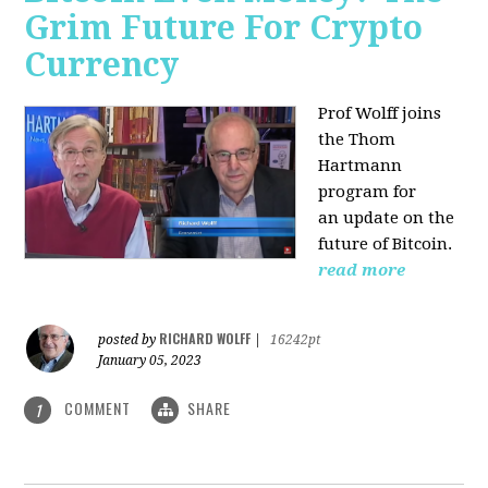
Grim Future For Crypto
Currency
Prof Wolff joins
the Thom
Hartmann
program for
an update on the
future of Bitcoin.
read more
RICHARD WOLFF
posted by
|
16242pt
January 05, 2023
COMMENT
SHARE
1