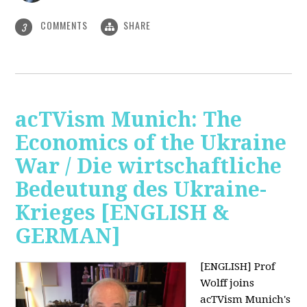
COMMENTS
SHARE
3
acTVism Munich: The
Economics of the Ukraine
War / Die wirtschaftliche
Bedeutung des Ukraine-
Krieges [ENGLISH &
GERMAN]
[ENGLISH] Prof
Wolff joins
acTVism Munich's