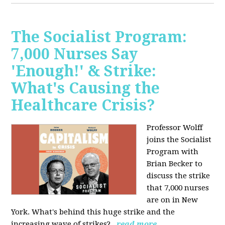
The Socialist Program:
7,000 Nurses Say
'Enough!' & Strike:
What's Causing the
Healthcare Crisis?
Professor Wolff
joins the Socialist
Program with
Brian Becker to
discuss the strike
that 7,000 nurses
are on in New
York. What's behind this huge strike and the
increasing wave of strikes?
read more