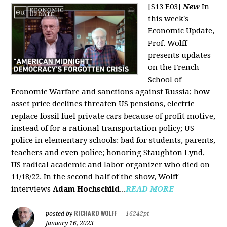
[S13 E03]
New
In
this week's
Economic Update,
Prof. Wolff
presents updates
on the French
School of
Economic Warfare and sanctions against Russia; how
asset price declines threaten US pensions, electric
replace fossil fuel private cars because of profit motive,
instead of for a rational transportation policy; US
police in elementary schools: bad for students, parents,
teachers and even police; honoring Staughton Lynd,
US radical academic and labor organizer who died on
11/18/22. In the second half of the show, Wolff
interviews
Adam Hochschild
...
READ MORE
RICHARD WOLFF
posted by
|
16242pt
January 16, 2023