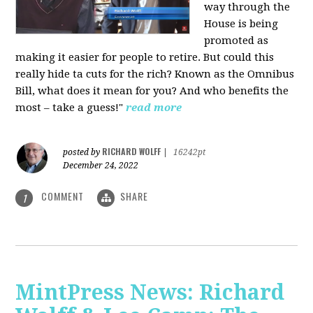
way through the
House is being
promoted as
making it easier for people to retire. But could this
really hide ta cuts for the rich? Known as the Omnibus
Bill, what does it mean for you? And who benefits the
most – take a guess!"
read more
RICHARD WOLFF
posted by
|
16242pt
December 24, 2022
COMMENT
SHARE
1
MintPress News: Richard