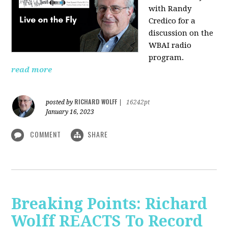
with Randy
Credico for a
discussion on the
WBAI radio
program.
read more
RICHARD WOLFF
posted by
|
16242pt
January 16, 2023
COMMENT
SHARE
Breaking Points: Richard
Wolff REACTS To Record