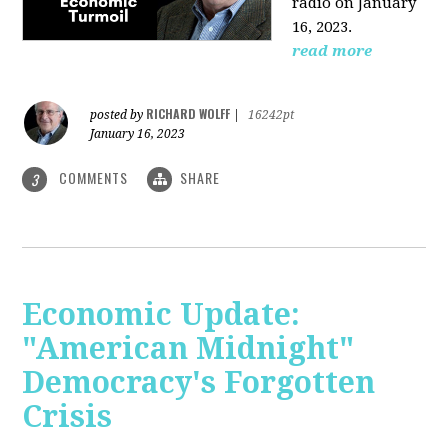
radio on January
16, 2023.
read more
RICHARD WOLFF
posted by
|
16242pt
January 16, 2023
COMMENTS
SHARE
3
Economic Update:
"American Midnight"
Democracy's Forgotten
Crisis