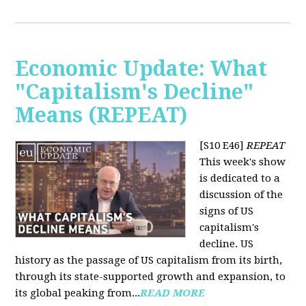
Economic Update: What
"Capitalism's Decline"
Means (REPEAT)
[S10 E46]
REPEAT
This week's show
is dedicated to a
discussion of the
signs of US
capitalism's
decline. US
history as the passage of US capitalism from its birth,
through its state-supported growth and expansion, to
its global peaking from...
READ MORE