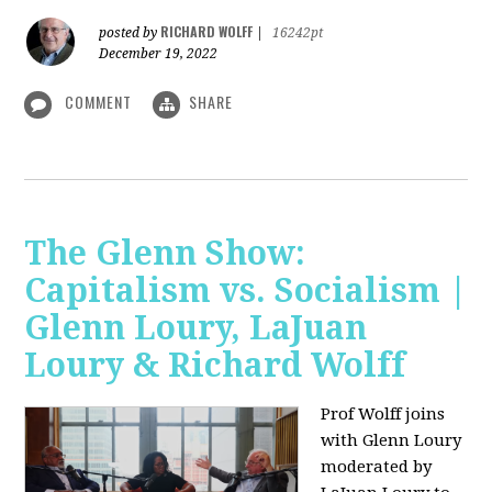
RICHARD WOLFF
posted by
|
16242pt
December 19, 2022
COMMENT
SHARE
The Glenn Show:
Capitalism vs. Socialism |
Glenn Loury, LaJuan
Loury & Richard Wolff
Prof Wolff joins
with Glenn Loury
moderated by