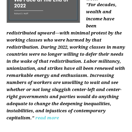
"For decades,
wealth and
income have
been
redistributed upward—with minimal protest by the
working classes who were harmed by that
redistribution. During 2022, working classes in many
countries were no longer willing to defer their needs
in the wake of that redistribution. Labor militancy,
unionization, and strikes have all been renewed with
remarkable energy and enthusiasm. Increasing
numbers of workers are unwilling to wait and see
whether or not long sluggish center-left and center-
right governments and parties would do anything
adequate to change the deepening inequalities,
instabilities, and injustices of contemporary
capitalism."
read more