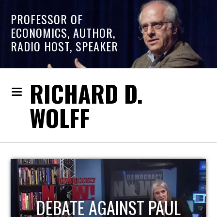
PROFESSOR OF
ECONOMICS, AUTHOR,
RADIO HOST, SPEAKER
RICHARD D.
WOLFF
HOST OF ECONOMIC