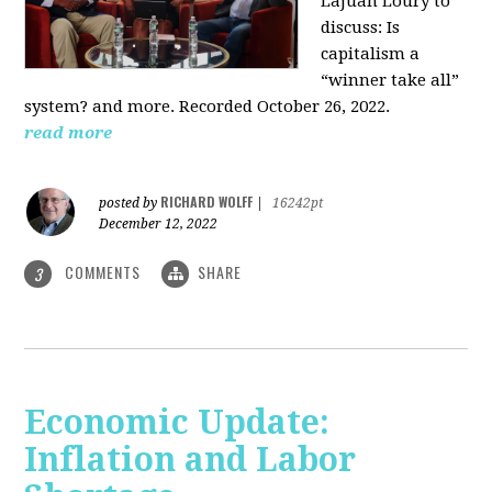
LaJuan Loury to
discuss: Is
capitalism a
“winner take all”
system? and more. Recorded October 26, 2022.
read more
RICHARD WOLFF
posted by
|
16242pt
December 12, 2022
COMMENTS
SHARE
3
Economic Update:
Inflation and Labor