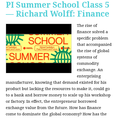
PI Summer School Class 5
— Richard Wolff: Finance
The rise of
finance solved a
specific problem
that accompanied
the rise of global
systems of
commodity
exchange. An
enterprising
manufacturer, knowing that demand existed for his
product but lacking the resources to make it, could go
to a bank and borrow money to scale up his workshop
or factory. In effect, the entrepreneur borrowed
exchange value from the future. How has finance
come to dominate the global economy? How has the