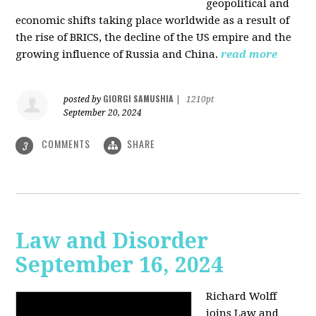
geopolitical and
economic shifts taking place worldwide as a result of
the rise of BRICS, the decline of the US empire and the
growing influence of Russia and China.
read more
GIORGI SAMUSHIA
posted by
|
1210pt
September 20, 2024
COMMENTS
SHARE
3
Law and Disorder
September 16, 2024
Richard Wolff
joins Law and