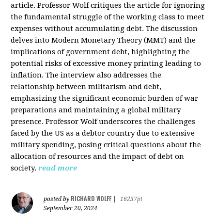
article. Professor Wolf critiques the article for ignoring
the fundamental struggle of the working class to meet
expenses without accumulating debt. The discussion
delves into Modern Monetary Theory (MMT) and the
implications of government debt, highlighting the
potential risks of excessive money printing leading to
inflation. The interview also addresses the
relationship between militarism and debt,
emphasizing the significant economic burden of war
preparations and maintaining a global military
presence. Professor Wolf underscores the challenges
faced by the US as a debtor country due to extensive
military spending, posing critical questions about the
allocation of resources and the impact of debt on
society.
read more
RICHARD WOLFF
posted by
|
16237pt
September 20, 2024