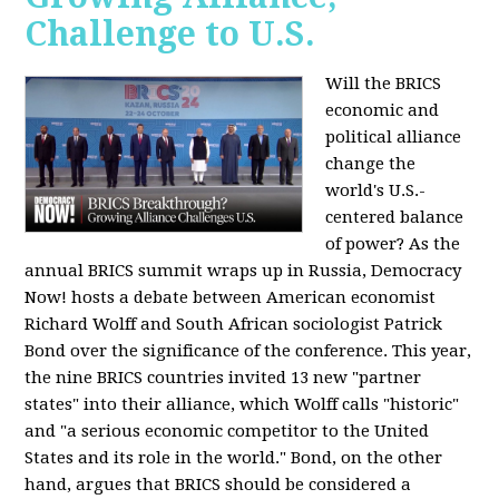
Challenge to U.S.
Will the BRICS
economic and
political alliance
change the
world's U.S.-
centered balance
of power? As the
annual BRICS summit wraps up in Russia, Democracy
Now! hosts a debate between American economist
Richard Wolff and South African sociologist Patrick
Bond over the significance of the conference. This year,
the nine BRICS countries invited 13 new "partner
states" into their alliance, which Wolff calls "historic"
and "a serious economic competitor to the United
States and its role in the world." Bond, on the other
hand, argues that BRICS should be considered a