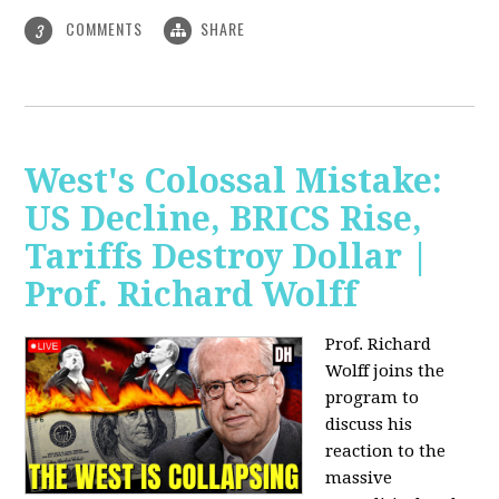
COMMENTS
SHARE
3
West's Colossal Mistake:
US Decline, BRICS Rise,
Tariffs Destroy Dollar |
Prof. Richard Wolff
Prof. Richard
Wolff joins the
program to
discuss his
reaction to the
massive