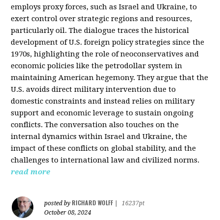
employs proxy forces, such as Israel and Ukraine, to
exert control over strategic regions and resources,
particularly oil. The dialogue traces the historical
development of U.S. foreign policy strategies since the
1970s, highlighting the role of neoconservatives and
economic policies like the petrodollar system in
maintaining American hegemony. They argue that the
U.S. avoids direct military intervention due to
domestic constraints and instead relies on military
support and economic leverage to sustain ongoing
conflicts. The conversation also touches on the
internal dynamics within Israel and Ukraine, the
impact of these conflicts on global stability, and the
challenges to international law and civilized norms.
read more
RICHARD WOLFF
posted by
|
16237pt
October 08, 2024