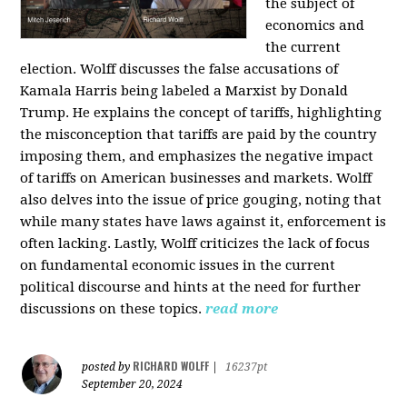
the subject of
economics and
the current
election. Wolff discusses the false accusations of
Kamala Harris being labeled a Marxist by Donald
Trump. He explains the concept of tariffs, highlighting
the misconception that tariffs are paid by the country
imposing them, and emphasizes the negative impact
of tariffs on American businesses and markets. Wolff
also delves into the issue of price gouging, noting that
while many states have laws against it, enforcement is
often lacking. Lastly, Wolff criticizes the lack of focus
on fundamental economic issues in the current
political discourse and hints at the need for further
discussions on these topics.
read more
RICHARD WOLFF
posted by
|
16237pt
September 20, 2024