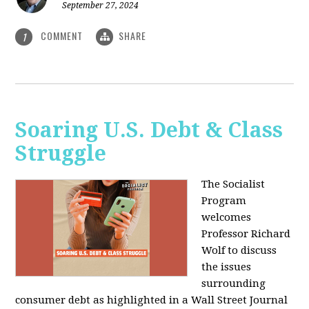
September 27, 2024
COMMENT
SHARE
1
Soaring U.S. Debt & Class
Struggle
The Socialist
Program
welcomes
Professor Richard
Wolf to discuss
the issues
surrounding
consumer debt as highlighted in a Wall Street Journal