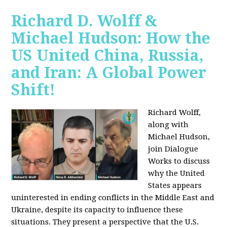
Richard D. Wolff &
Michael Hudson: How the
US United China, Russia,
and Iran: A Global Power
Shift!
Richard Wolff,
along with
Michael Hudson,
join Dialogue
Works to discuss
why the United
States appears
uninterested in ending conflicts in the Middle East and
Ukraine, despite its capacity to influence these
situations. They present a perspective that the U.S.