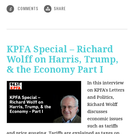
COMMENTS
SHARE
6
KPFA Special – Richard
Wolff on Harris, Trump,
& the Economy Part I
In this interview
on KPFA's Letters
and Politics,
Richard Wolff
discusses
economic issues
such as tariffs
and price gouging. Tariffs are explained as taxes on