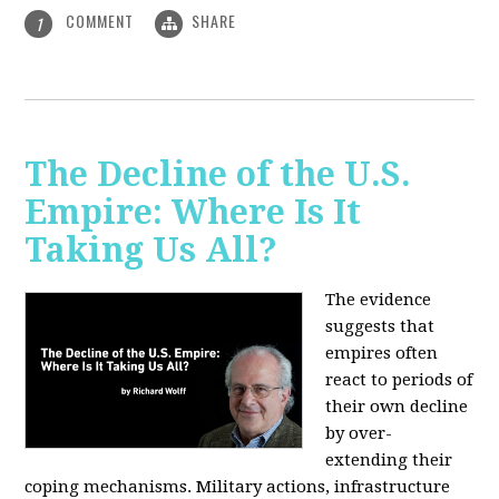
COMMENT
SHARE
1
The Decline of the U.S.
Empire: Where Is It
Taking Us All?
The evidence
suggests that
empires often
react to periods of
their own decline
by over-
extending their
coping mechanisms. Military actions, infrastructure