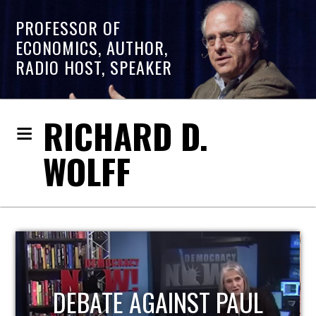
PROFESSOR OF
ECONOMICS, AUTHOR,
RADIO HOST, SPEAKER
RICHARD D.
WOLFF
HOST OF ECONOMIC