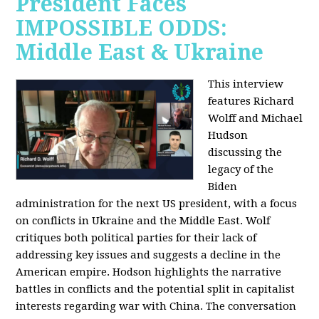
President Faces
IMPOSSIBLE ODDS:
Middle East & Ukraine
This interview
features Richard
Wolff and Michael
Hudson
discussing the
legacy of the
Biden
administration for the next US president, with a focus
on conflicts in Ukraine and the Middle East. Wolf
critiques both political parties for their lack of
addressing key issues and suggests a decline in the
American empire. Hodson highlights the narrative
battles in conflicts and the potential split in capitalist
interests regarding war with China. The conversation