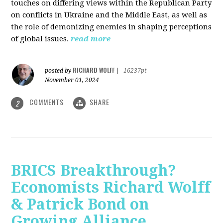
touches on differing views within the Republican Party
on conflicts in Ukraine and the Middle East, as well as
the role of demonizing enemies in shaping perceptions
of global issues.
read more
RICHARD WOLFF
posted by
|
16237pt
November 01, 2024
COMMENTS
SHARE
2
BRICS Breakthrough?
Economists Richard Wolff
& Patrick Bond on
Growing Alliance,