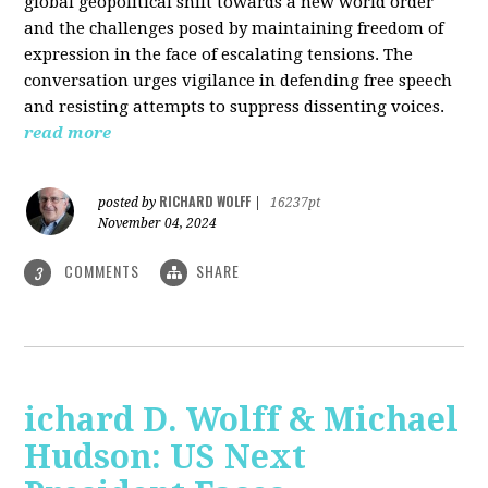
global geopolitical shift towards a new world order
and the challenges posed by maintaining freedom of
expression in the face of escalating tensions. The
conversation urges vigilance in defending free speech
and resisting attempts to suppress dissenting voices.
read more
RICHARD WOLFF
posted by
|
16237pt
November 04, 2024
COMMENTS
SHARE
3
ichard D. Wolff & Michael
Hudson: US Next