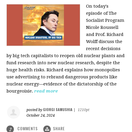
On today's
episode of The
Socialist Program
Nicole Roussell
and Prof. Richard
Wolff discuss the
recent decisions
by big tech capitalists to reopen old nuclear plants and
fund research into new nuclear research, despite the
huge health risks. Richard explains how monopolies
use advertising to rebrand dangerous products like
nuclear energy—evidence of the dictatorship of the
bourgeoisie.
read more
GIORGI SAMUSHIA
posted by
|
1210pt
October 24, 2024
COMMENTS
SHARE
2