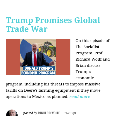
Trump Promises Global
Trade War
On this episode of
The Socialist
Program, Prof.
Richard Wolff and
Brian discuss
Trump's
economic
program, including his threats to impose massive
tariffs on Deere's farming equipment if they move
operations to Mexico as planned.
read more
RICHARD WOLFF
posted by
|
16237pt