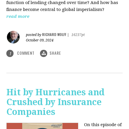
function of lending changed over time? And how has
finance become central to global imperialism?
read more
RICHARD WOLFF
posted by
|
16237pt
October 09, 2024
COMMENT
SHARE
1
Hit by Hurricanes and
Crushed by Insurance
Companies
On this episode of