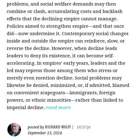
problems, and social welfare demands may then
combine or clash, accumulating costs and backlash
effects that the declining empire cannot manage.
Policies aimed to strengthen empire—and that once
did—now undermine it. Contemporary social changes
inside and outside the empire can reinforce, slow, or
reverse the decline. However, when decline leads
leaders to deny its existence, it can become self-
accelerating. In empires’ early years, leaders and the
led may repress those among them who stress or
merely even mention decline. Social problems may
likewise be denied, minimized, or, if admitted, blamed
on convenient scapegoats—immigrants, foreign
powers, or ethnic minorities—rather than linked to
imperial decline.
read more
RICHARD WOLFF
posted by
|
16237pt
September 13, 2024