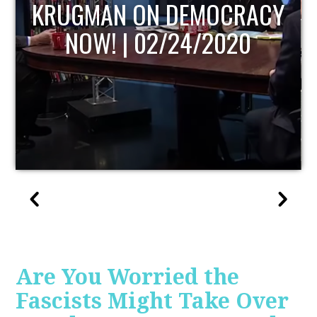
UPDATE
Are You Worried the
Fascists Might Take Over