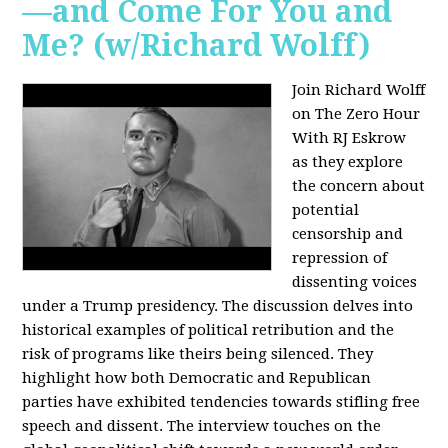
—and Come For You and
Me? (w/Richard Wolff)
Join Richard Wolff
on The Zero Hour
With RJ Eskrow
as they explore
the concern about
potential
censorship and
repression of
dissenting voices
under a Trump presidency. The discussion delves into
historical examples of political retribution and the
risk of programs like theirs being silenced. They
highlight how both Democratic and Republican
parties have exhibited tendencies towards stifling free
speech and dissent. The interview touches on the