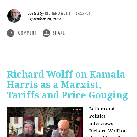
RICHARD WOLFF
posted by
|
16237pt
September 20, 2024
COMMENT
SHARE
1
Richard Wolff on Kamala
Harris as a Marxist,
Tariffs and Price Gouging
Letters and
Politics
interviews
Richard Wolff on