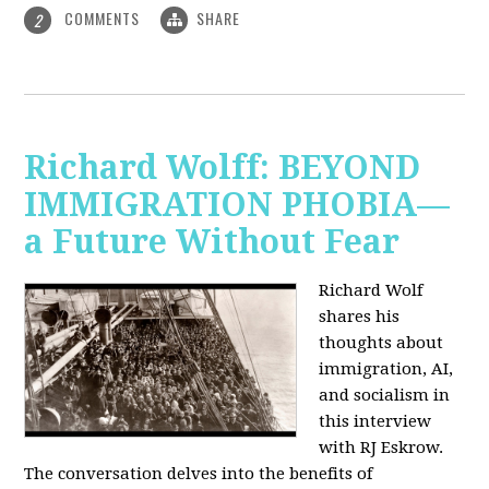
COMMENTS
SHARE
2
Richard Wolff: BEYOND
IMMIGRATION PHOBIA—
a Future Without Fear
Richard Wolf
shares his
thoughts about
immigration, AI,
and socialism in
this interview
with RJ Eskrow.
The conversation delves into the benefits of