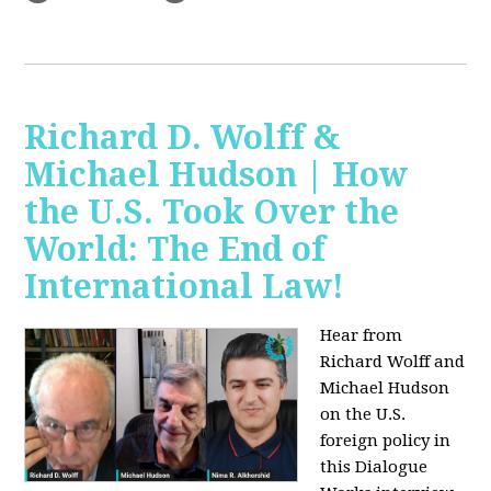
Richard D. Wolff &
Michael Hudson | How
the U.S. Took Over the
World: The End of
International Law!
Hear from
Richard Wolff and
Michael Hudson
on the U.S.
foreign policy in
this Dialogue