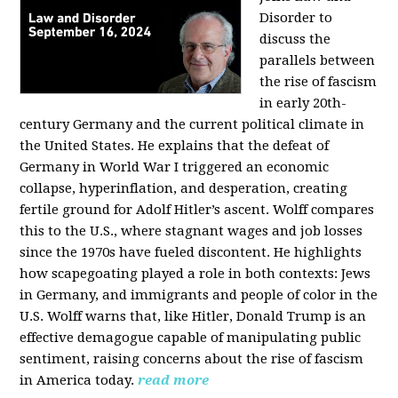
Disorder to
discuss the
parallels between
the rise of fascism
in early 20th-
century Germany and the current political climate in
the United States. He explains that the defeat of
Germany in World War I triggered an economic
collapse, hyperinflation, and desperation, creating
fertile ground for Adolf Hitler’s ascent. Wolff compares
this to the U.S., where stagnant wages and job losses
since the 1970s have fueled discontent. He highlights
how scapegoating played a role in both contexts: Jews
in Germany, and immigrants and people of color in the
U.S. Wolff warns that, like Hitler, Donald Trump is an
effective demagogue capable of manipulating public
sentiment, raising concerns about the rise of fascism
in America today.
read more