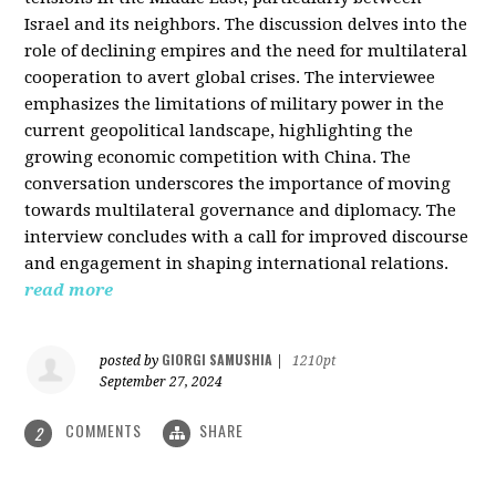
Israel and its neighbors. The discussion delves into the
role of declining empires and the need for multilateral
cooperation to avert global crises. The interviewee
emphasizes the limitations of military power in the
current geopolitical landscape, highlighting the
growing economic competition with China. The
conversation underscores the importance of moving
towards multilateral governance and diplomacy. The
interview concludes with a call for improved discourse
and engagement in shaping international relations.
read more
GIORGI SAMUSHIA
posted by
|
1210pt
September 27, 2024
COMMENTS
SHARE
2