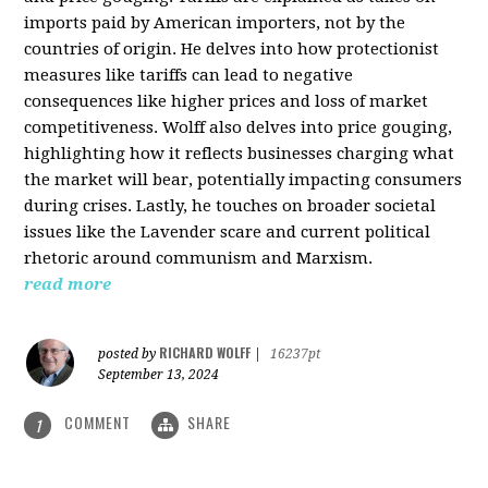
imports paid by American importers, not by the
countries of origin. He delves into how protectionist
measures like tariffs can lead to negative
consequences like higher prices and loss of market
competitiveness. Wolff also delves into price gouging,
highlighting how it reflects businesses charging what
the market will bear, potentially impacting consumers
during crises. Lastly, he touches on broader societal
issues like the Lavender scare and current political
rhetoric around communism and Marxism.
read more
RICHARD WOLFF
posted by
|
16237pt
September 13, 2024
COMMENT
SHARE
1