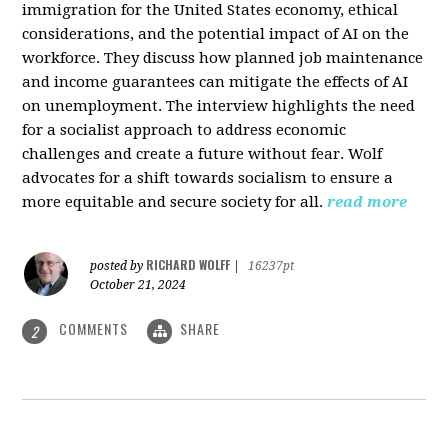
immigration for the United States economy, ethical
considerations, and the potential impact of AI on the
workforce. They discuss how planned job maintenance
and income guarantees can mitigate the effects of AI
on unemployment. The interview highlights the need
for a socialist approach to address economic
challenges and create a future without fear. Wolf
advocates for a shift towards socialism to ensure a
more equitable and secure society for all.
read more
RICHARD WOLFF
posted by
|
16237pt
October 21, 2024
COMMENTS
SHARE
2