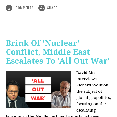
COMMENTS
SHARE
2
Brink Of 'Nuclear'
Conflict, Middle East
Escalates To 'All Out War'
David Lin
interviews
Richard Wolff on
the subject of
global geopolitics,
focusing on the
escalating
tensions in the Middle East, particularly between