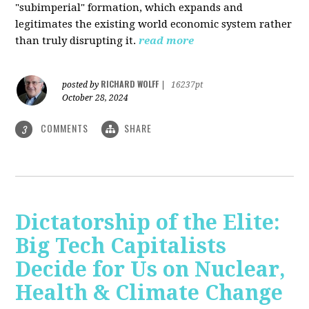
"subimperial" formation, which expands and
legitimates the existing world economic system rather
than truly disrupting it.
read more
RICHARD WOLFF
posted by
|
16237pt
October 28, 2024
COMMENTS
SHARE
3
Dictatorship of the Elite:
Big Tech Capitalists
Decide for Us on Nuclear,
Health & Climate Change