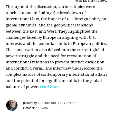
Works interview.
Throughout the discussion, various topics were
touched upon, including the breakdown of
international law, the impact of U.S. foreign policy on
global dynamics, and the geopolitical tensions
between the East and West. They highlighted the
challenges faced by Europe in aligning with U.S.
interests and the potential shifts in European politics.
The conversation also delved into the current global
power struggle and the need for reevaluation of
international relations to prevent further escalation
and conflict. Overall, the interview underscored the
complex nature of contemporary international affairs
and the potential for significant shifts in the global
balance of power.
read more
RICHARD WOLFF
posted by
|
16237pt
October 21, 2024