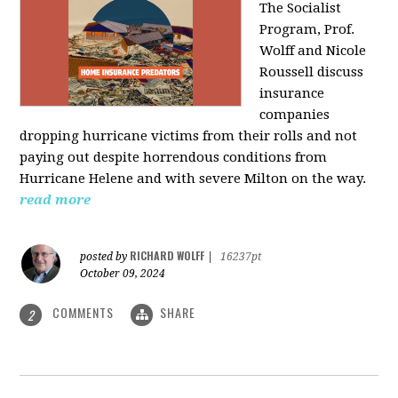
The Socialist
Program, Prof.
Wolff and Nicole
Roussell discuss
insurance
companies
dropping hurricane victims from their rolls and not
paying out despite horrendous conditions from
Hurricane Helene and with severe Milton on the way.
read more
RICHARD WOLFF
posted by
|
16237pt
October 09, 2024
COMMENTS
SHARE
2