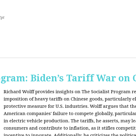
2pt
ogram: Biden’s Tariff War on
Richard Wolff provides insights on The Socialist Program r
imposition of heavy tariffs on Chinese goods, particularly el
protective measure for U.S. industries. Wolff argues that the
American companies' failure to compete globally, particul
in electric vehicle production. The tariffs, he asserts, may 
consumers and contribute to inflation, as it stifles competi
incentive to innovate. Additionally, he criticizes the politic