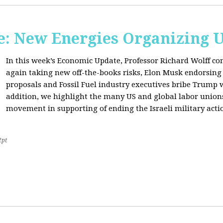
: New Energies Organizing 
In this week’s Economic Update, Professor Richard Wolff
again taking new off-the-books risks, Elon Musk endorsin
proposals and Fossil Fuel industry executives bribe Trump
addition, we highlight the many US and global labor unio
movement in supporting of ending the Israeli military acti
2pt