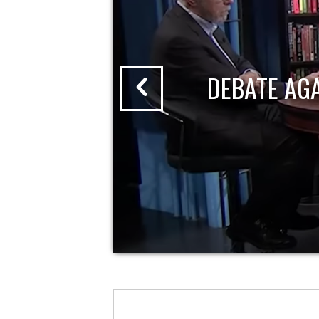
DEBATE AG