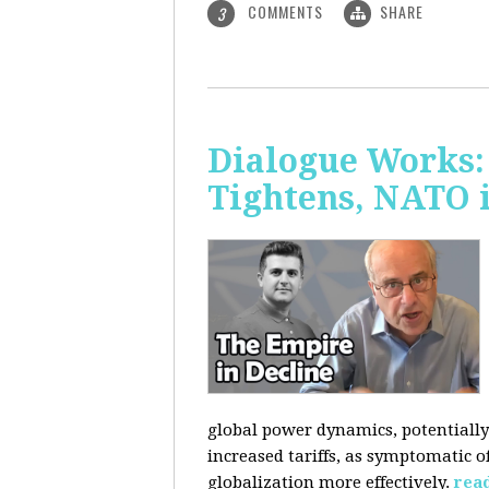
COMMENTS
SHARE
3
Dialogue Works: 
Tightens, NATO 
global power dynamics, potentially 
increased tariffs, as symptomatic o
globalization more effectively.
rea