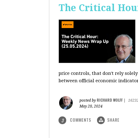
The Critical Hou
price controls, that don't rely sole
between official economic indicato
RICHARD WOLFF
posted by
|
1623
May 28, 2024
COMMENTS
SHARE
3