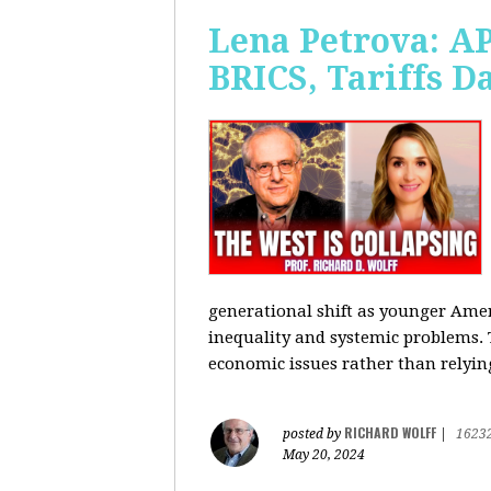
Lena Petrova: AP
BRICS, Tariffs 
generational shift as younger Amer
inequality and systemic problems.
economic issues rather than relying
RICHARD WOLFF
posted by
|
1623
May 20, 2024