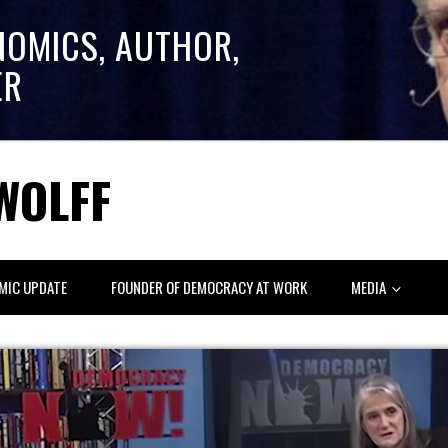
NOMICS, AUTHOR,
ER
WOLFF
MIC UPDATE
FOUNDER OF DEMOCRACY AT WORK
MEDIA