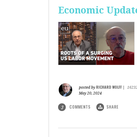
Economic Update
RICHARD WOLFF
posted by
|
1623
May 20, 2024
COMMENTS
SHARE
3