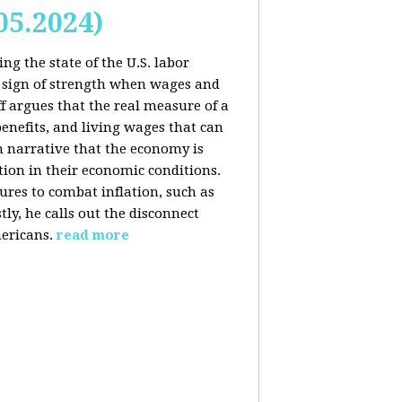
05.2024)
ng the state of the U.S. labor
 sign of strength when wages and
f argues that the real measure of a
enefits, and living wages that can
am narrative that the economy is
ion in their economic conditions.
ures to combat inflation, such as
tly, he calls out the disconnect
ericans.
read more