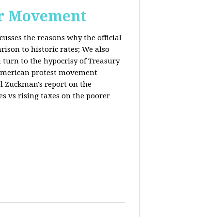
or Movement
cusses the reasons why the official
ison to historic rates; We also
 turn to the hypocrisy of Treasury
g American protest movement
iel Zuckman's report on the
es vs rising taxes on the poorer