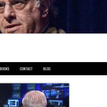
BOOKS
CONTACT
BLOG