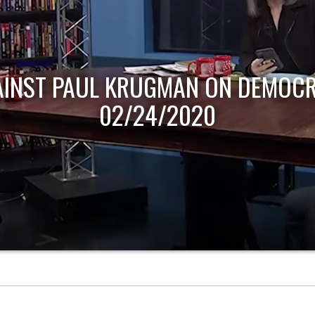
AINST PAUL KRUGMAN ON DEMOCR
02/24/2020