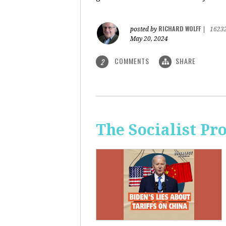
RICHARD WOLFF
posted by
|
1623
May 20, 2024
COMMENTS
SHARE
2
The Socialist Pr