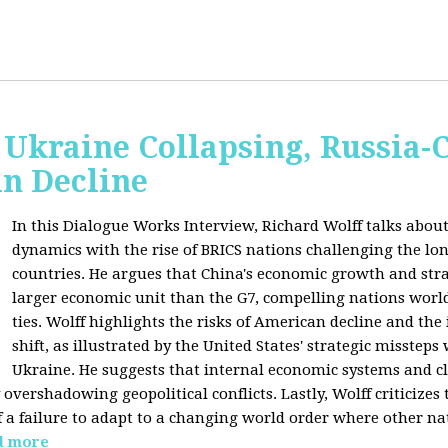
Ukraine Collapsing, Russia-
in Decline
In this Dialogue Works Interview, Richard Wolff talks about
dynamics with the rise of BRICS nations challenging the l
countries. He argues that China's economic growth and stra
larger economic unit than the G7, compelling nations worl
ties. Wolff highlights the risks of American decline and the
shift, as illustrated by the United States' strategic misstep
Ukraine. He suggests that internal economic systems and cl
overshadowing geopolitical conflicts. Lastly, Wolff criticizes 
f a failure to adapt to a changing world order where other na
d more