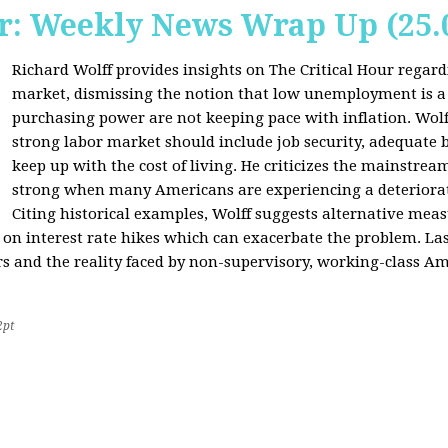
r: Weekly News Wrap Up (25.
Richard Wolff provides insights on The Critical Hour regardi
market, dismissing the notion that low unemployment is a
purchasing power are not keeping pace with inflation. Wolf
strong labor market should include job security, adequate b
keep up with the cost of living. He criticizes the mainstre
strong when many Americans are experiencing a deteriorat
Citing historical examples, Wolff suggests alternative meas
ly on interest rate hikes which can exacerbate the problem. Las
rs and the reality faced by non-supervisory, working-class Am
2pt