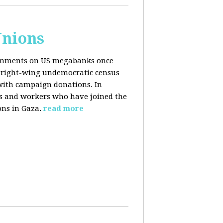
Unions
 comments on US megabanks once
g right-wing undemocratic census
 with campaign donations. In
ns and workers who have joined the
ons in Gaza.
read more