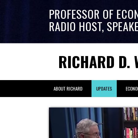
PROFESSOR OF ECO
RADIO HOST, SPEAK
RICHARD D. 
ABOUT RICHARD
UPDATES
ECONO