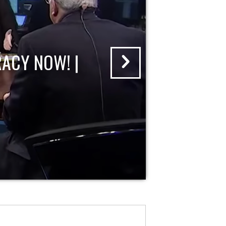
ACY NOW! |