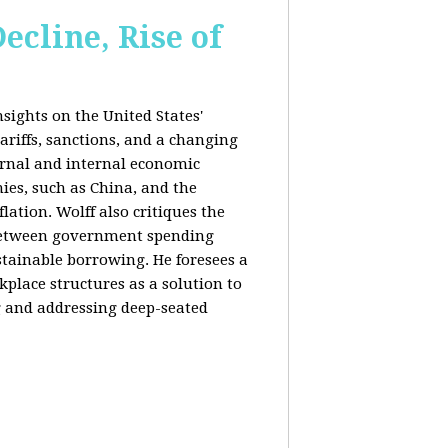
ecline, Rise of
sights on the United States'
riffs, sanctions, and a changing
ernal and internal economic
mies, such as China, and the
lation. Wolff also critiques the
between government spending
tainable borrowing. He foresees a
lace structures as a solution to
g and addressing deep-seated