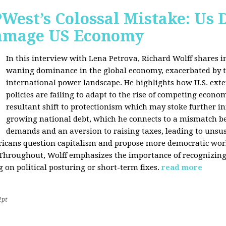
West’s Colossal Mistake: Us D
Damage US Economy
In this interview with Lena Petrova, Richard Wolff shares in
waning dominance in the global economy, exacerbated by ta
international power landscape. He highlights how U.S. ext
policies are failing to adapt to the rise of competing econo
resultant shift to protectionism which may stoke further inf
growing national debt, which he connects to a mismatch 
demands and an aversion to raising taxes, leading to unsus
icans question capitalism and propose more democratic workp
 Throughout, Wolff emphasizes the importance of recognizin
 on political posturing or short-term fixes.
read more
2pt