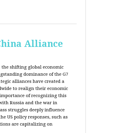
China Alliance
 the shifting global economic
ongstanding dominance of the G7
tegic alliances have created a
dwide to realign their economic
 importance of recognizing this
s with Russia and the war in
ass struggles deeply influence
the US policy responses, such as
tions are capitalizing on