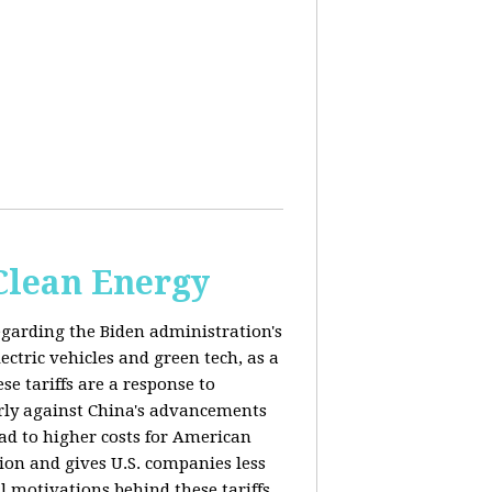
 Clean Energy
egarding the Biden administration's
ectric vehicles and green tech, as a
se tariffs are a response to
arly against China's advancements
lead to higher costs for American
tion and gives U.S. companies less
al motivations behind these tariffs,