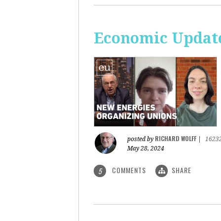
Economic Update
RICHARD WOLFF
posted by
|
1623
May 28, 2024
COMMENTS
SHARE
5