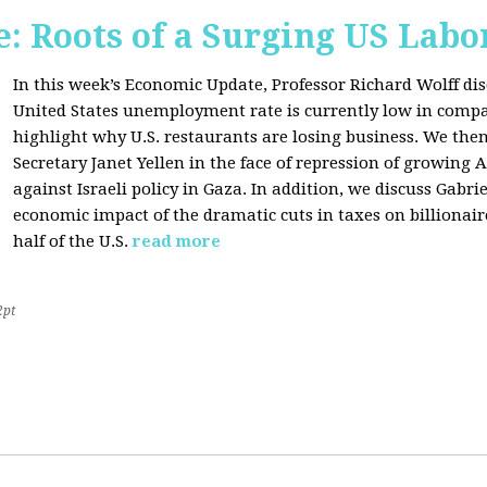
: Roots of a Surging US Lab
In this week’s Economic Update, Professor Richard Wolff dis
United States unemployment rate is currently low in compar
highlight why U.S. restaurants are losing business. We then
Secretary Janet Yellen in the face of repression of growin
against Israeli policy in Gaza. In addition, we discuss Gabr
economic impact of the dramatic cuts in taxes on billionair
half of the U.S.
read more
2pt