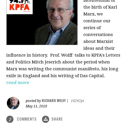
bicentennial of
the birth of Karl
Marx, we
continue our
series of
conversations
about Marxist
ideas and their
influence in history. Prof. Wolff
talks to KPFA's Letters
and Politics Mitch Jeserich about the period when
Marx was writing the communist manifesto, his long
exile in England and his writing of Das Capital.
read more
RICHARD WOLFF
posted by
|
16262pt
May 11, 2018
COMMENTS
SHARE
2