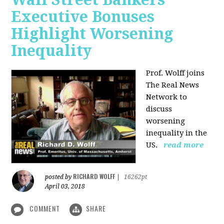
Executive Bonuses
Highlight Worsening
Inequality
Prof. Wolff joins
The Real News
Network to
discuss
worsening
inequality in the
US.
read more
RICHARD WOLFF
posted by
|
16262pt
April 03, 2018
COMMENT
SHARE