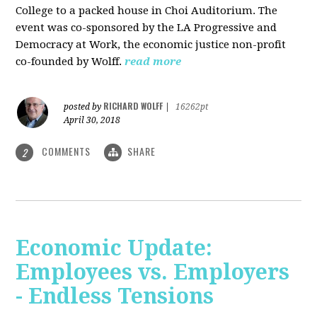
College to a packed house in Choi Auditorium. The
event was co-sponsored by the LA Progressive and
Democracy at Work, the economic justice non-profit
co-founded by Wolff.
read more
RICHARD WOLFF
posted by
|
16262pt
April 30, 2018
COMMENTS
SHARE
2
Economic Update:
Employees vs. Employers
- Endless Tensions