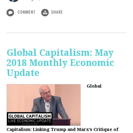
COMMENT
SHARE
Global Capitalism: May
2018 Monthly Economic
Update
Global
Capitalism: Linking Trump and Marx’s Critique of