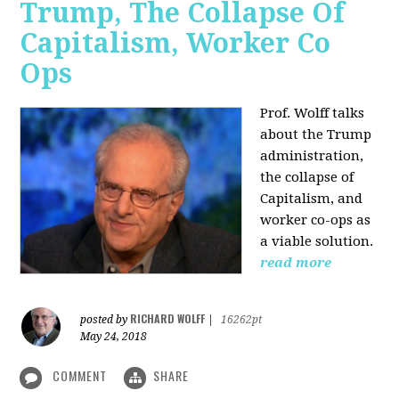
Trump, The Collapse Of
Capitalism, Worker Co
Ops
Prof. Wolff talks
about the Trump
administration,
the collapse of
Capitalism, and
worker co-ops as
a viable solution.
read more
RICHARD WOLFF
posted by
|
16262pt
May 24, 2018
COMMENT
SHARE