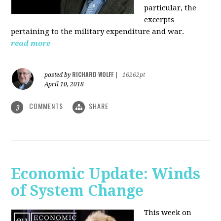
particular, the
excerpts
pertaining to the military expenditure and war.
read more
RICHARD WOLFF
posted by
|
16262pt
April 10, 2018
COMMENTS
SHARE
3
Economic Update: Winds
of System Change
This week on