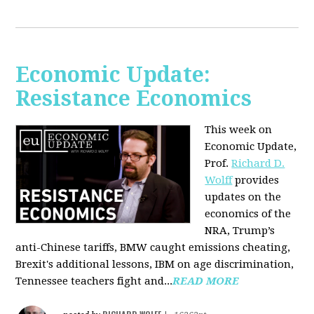
Economic Update:
Resistance Economics
This week on
Economic Update,
Prof.
Richard D.
Wolff
provides
updates on the
economics of the
NRA, Trump’s
anti-Chinese tariffs, BMW caught emissions cheating,
Brexit's additional lessons, IBM on age discrimination,
Tennessee teachers fight and...
READ MORE