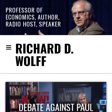
PROFESSOR OF
ECONOMICS, AUTHOR,
RADIO HOST, SPEAKER
RICHARD D.
WOLFF
HOST OF ECONOMIC