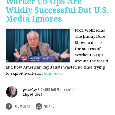
Worker Co-Ops Are
Wildly Successful But U.S.
Media Ignores
Prof. Wolff joins
The Jimmy Dore
Show to discuss
the success of
Worker Co-Ops
around the world
and how American Capitalists wasted no time trying
to exploit workers.
read more
RICHARD WOLFF
posted by
|
16262pt
May 08, 2018
COMMENT
SHARE
1