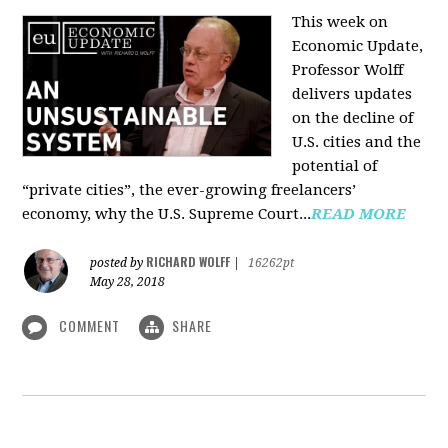
This week on
Economic Update,
Professor Wolff
delivers updates
on the decline of
U.S. cities and the
potential of
“private cities”, the ever-growing freelancers’
economy, why the U.S. Supreme Court...
READ MORE
RICHARD WOLFF
posted by
|
16262pt
May 28, 2018
COMMENT
SHARE