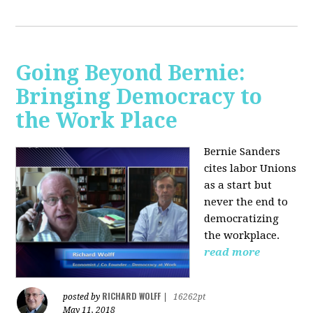
Going Beyond Bernie:
Bringing Democracy to
the Work Place
Bernie Sanders
cites labor Unions
as a start but
never the end to
democratizing
the workplace.
read more
RICHARD WOLFF
posted by
|
16262pt
May 11, 2018