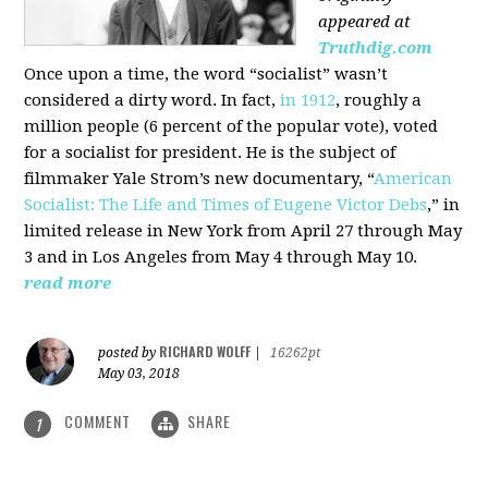
appeared at
Truthdig.com
Once upon a time, the word “socialist” wasn’t
considered a dirty word. In fact,
in 1912
, roughly a
million people (6 percent of the popular vote), voted
for a socialist for president. He is the subject of
filmmaker Yale Strom’s new documentary, “
American
Socialist: The Life and Times of Eugene Victor Debs
,” in
limited release in New York from April 27 through May
3 and in Los Angeles from May 4 through May 10.
read more
RICHARD WOLFF
posted by
|
16262pt
May 03, 2018
COMMENT
SHARE
1