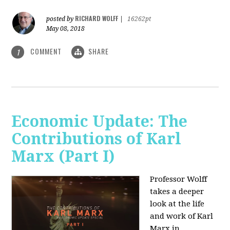
RICHARD WOLFF
posted by
|
16262pt
May 08, 2018
COMMENT
SHARE
1
Economic Update: The
Contributions of Karl
Marx (Part I)
Professor Wolff
takes a deeper
look at the life
and work of Karl
Marx in