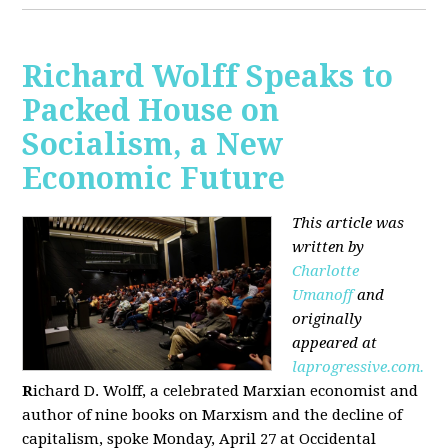
Richard Wolff Speaks to
Packed House on
Socialism, a New
Economic Future
This article was
written by
Charlotte
Umanoff
and
originally
appeared at
laprogressive.com.
R
ichard D. Wolff, a celebrated Marxian economist and
author of nine books on Marxism and the decline of
capitalism, spoke Monday, April 27 at Occidental