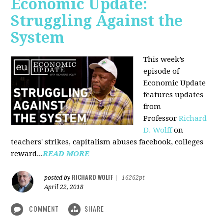
Economic Update:
Struggling Against the
System
This week’s
episode of
Economic Update
features updates
from
Professor
Richard
D. Wolff
on
teachers' strikes, capitalism abuses facebook, colleges
reward...
READ MORE
RICHARD WOLFF
posted by
|
16262pt
April 22, 2018
COMMENT
SHARE