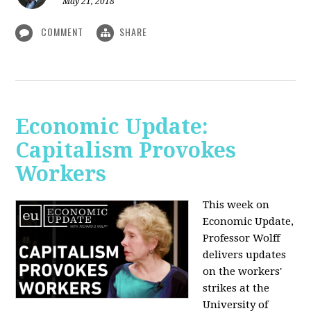
May 21, 2018
COMMENT
SHARE
Economic Update:
Capitalism Provokes
Workers
This week on
Economic Update,
Professor Wolff
delivers updates
on the workers'
strikes at the
University of