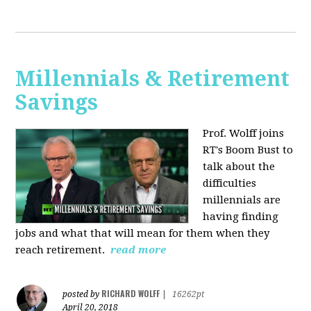
Millennials & Retirement
Savings
Prof. Wolff joins
RT's Boom Bust to
talk about the
difficulties
millennials are
having finding
jobs and what that will mean for them when they
reach retirement.
read more
RICHARD WOLFF
posted by
|
16262pt
April 20, 2018