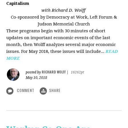
Capitalism
with Richard D. Wolff
Co-sponsored by Democracy at Work, Left Forum &
Judson Memorial Church
These programs begin with 30 minutes of short
updates on important economic events of the last
month, then Wolff analyzes several major economic
issues. For May 2018, these issues will include...
READ
MORE
RICHARD WOLFF
posted by
|
16262pt
May 10, 2018
COMMENT
SHARE