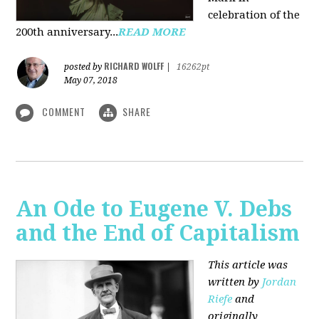
celebration of the
200th anniversary...
READ MORE
RICHARD WOLFF
posted by
|
16262pt
May 07, 2018
COMMENT
SHARE
An Ode to Eugene V. Debs
and the End of Capitalism
This article was
written by
Jordan
Riefe
and
originally