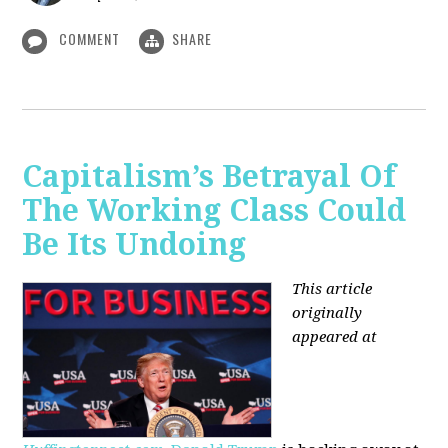
COMMENT
SHARE
Capitalism’s Betrayal Of
The Working Class Could
Be Its Undoing
This article
originally
appeared at