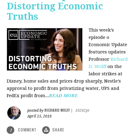
Distorting Economic
Truths
This week’s
episode o
Economic Update
features updates
Professor
Richard
D. Wolff
on the
labor strikes at
Disney, home sales and prices drop sharply, Nestle’s
approval to profit from privatizing water, UPS and
FedEx profit from...
READ MORE
RICHARD WOLFF
posted by
|
16262pt
April 15, 2018
COMMENT
SHARE
1