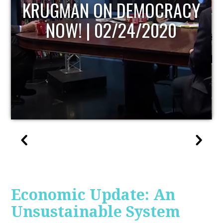
UPDATE
Economic Update: An
Unsustainable System