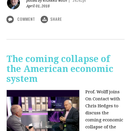
RICHARD WOLFF
posted by
|
16262pt
April 01, 2018
COMMENT
SHARE
The coming collapse of
the American economic
system
Prof. Wolff joins
On Contact with
Chris Hedges to
discuss the
coming economic
collapse of the