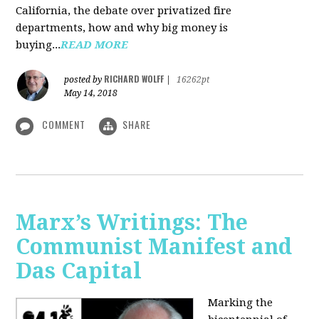
California, the debate over privatized fire
departments, how and why big money is
buying...
READ MORE
RICHARD WOLFF
posted by
|
16262pt
May 14, 2018
COMMENT
SHARE
Marx’s Writings: The
Communist Manifest and
Das Capital
Marking the