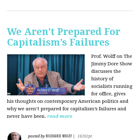
We Aren’t Prepared For
Capitalism’s Failures
Prof. Wolff on The
Jimmy Dore Show
discusses the
history of
socialists running
for office, gives
his thoughts on contemporary American politics and
why we aren’t prepared for capitalism’s failures and
never have been.
read more
RICHARD WOLFF
posted by
|
16262pt