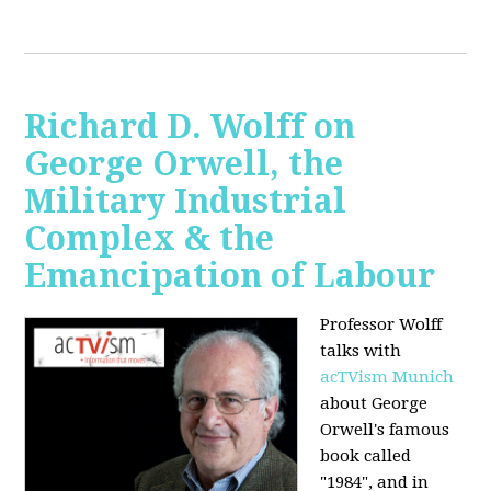
Richard D. Wolff on
George Orwell, the
Military Industrial
Complex & the
Emancipation of Labour
Professor Wolff
talks with
acTVism Munich
about George
Orwell's famous
book called
"1984", and in