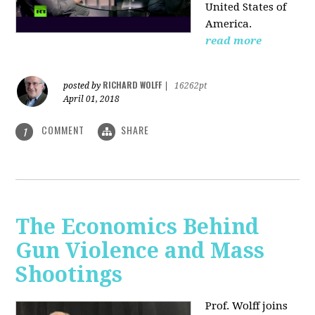
United States of
America.
read more
RICHARD WOLFF
posted by
|
16262pt
April 01, 2018
COMMENT
SHARE
1
The Economics Behind
Gun Violence and Mass
Shootings
Prof. Wolff joins