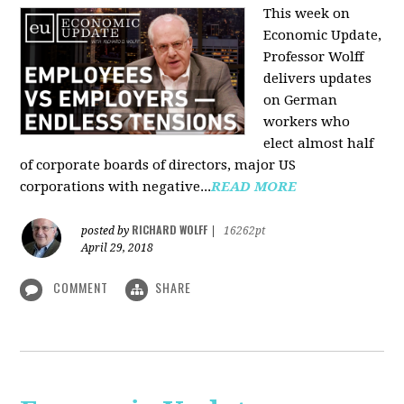
This week on
Economic Update,
Professor Wolff
delivers updates
on German
workers who
elect almost half
of corporate boards of directors, major US
corporations with negative...
READ MORE
RICHARD WOLFF
posted by
|
16262pt
April 29, 2018
COMMENT
SHARE