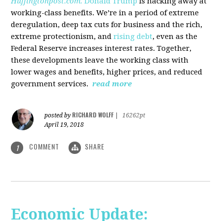
Huffingtonpost.com.
Donald Trump
is hacking away at
working-class benefits. We’re in a period of extreme
deregulation, deep tax cuts for business and the rich,
extreme protectionism, and
rising debt
, even as the
Federal Reserve increases interest rates. Together,
these developments leave the working class with
lower wages and benefits, higher prices, and reduced
government services.
read more
RICHARD WOLFF
posted by
|
16262pt
April 19, 2018
COMMENT
SHARE
1
Economic Update: