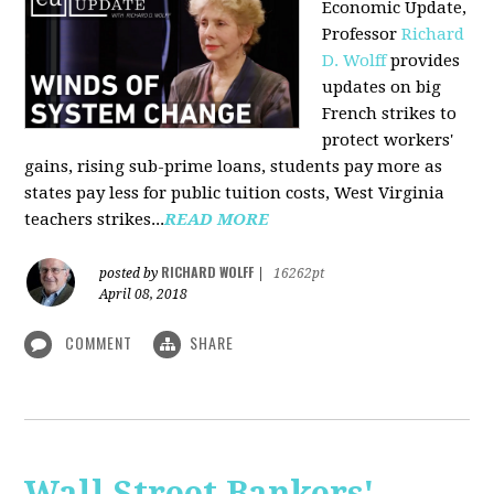
Economic Update,
Professor
Richard
D. Wolff
provides
updates on big
French strikes to
protect workers'
gains, rising sub-prime loans, students pay more as
states pay less for public tuition costs, West Virginia
teachers strikes...
READ MORE
RICHARD WOLFF
posted by
|
16262pt
April 08, 2018
COMMENT
SHARE
Wall Street Bankers'