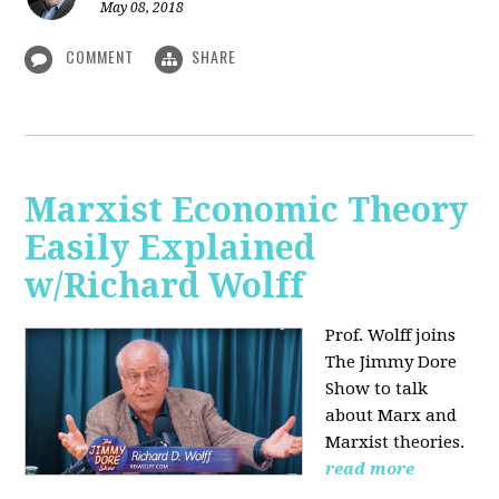
May 08, 2018
COMMENT
SHARE
Marxist Economic Theory
Easily Explained
w/Richard Wolff
Prof. Wolff joins
The Jimmy Dore
Show to talk
about Marx and
Marxist theories.
read more