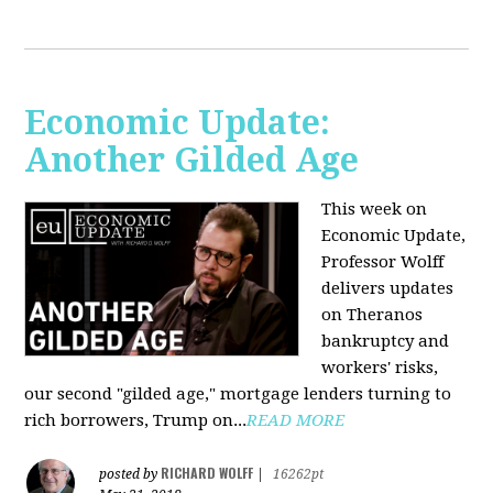
Economic Update:
Another Gilded Age
This week on
Economic Update,
Professor Wolff
delivers updates
on Theranos
bankruptcy and
workers' risks,
our second "gilded age," mortgage lenders turning to
rich borrowers, Trump on...
READ MORE
RICHARD WOLFF
posted by
|
16262pt