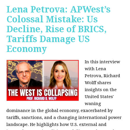
Lena Petrova: APWest’s
Colossal Mistake: Us
Decline, Rise of BRICS,
Tariffs Damage US
Economy
In this interview
with Lena
Petrova, Richard
Wolff shares
insights on the
United States'
waning
dominance in the global economy, exacerbated by
tariffs, sanctions, and a changing international power
landscape. He highlights how U.S. external and