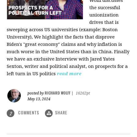
Wolff discusses
the successful
unionization
drives that is
sweeping across US universities (example: Boston
University), We highlight the facts that disprove
Biden's "great economy" claims and why inflation is
much worse in the United States than in China. Finally
we have an exclusive Interview with Jared Yates
Sexton, writer and political analyst, on prospects for a
left turn in US politics
read more
RICHARD WOLFF
posted by
|
16262pt
May 13, 2024
COMMENTS
SHARE
2