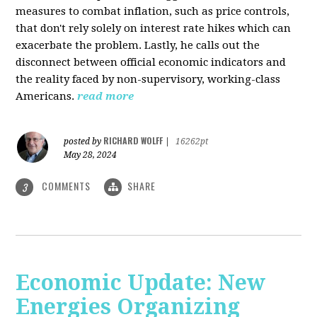
measures to combat inflation, such as price controls,
that don't rely solely on interest rate hikes which can
exacerbate the problem. Lastly, he calls out the
disconnect between official economic indicators and
the reality faced by non-supervisory, working-class
Americans.
read more
RICHARD WOLFF
posted by
|
16262pt
May 28, 2024
COMMENTS
SHARE
3
Economic Update: New
Energies Organizing