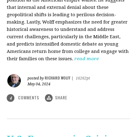
that internal and external denial about these
geopolitical shifts is leading to perilous decision-
making. Lastly, Wolff emphasizes the need for greater
historical awareness to understand and address
current challenges, particularly in the Middle East,
and predicts intensified domestic debate as young
Americans return home from college and engage with
their families on these issues.
read more
RICHARD WOLFF
posted by
|
16262pt
May 04, 2024
COMMENTS
SHARE
4