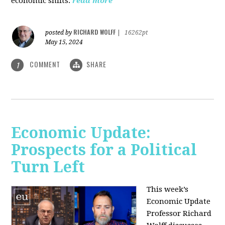
economic shifts.
read more
RICHARD WOLFF
posted by
|
16262pt
May 15, 2024
COMMENT
SHARE
1
Economic Update:
Prospects for a Political
Turn Left
This week’s
Economic Update
Professor Richard