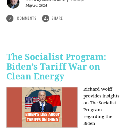
May 20, 2024
COMMENTS
SHARE
2
The Socialist Program:
Biden’s Tariff War on
Clean Energy
Richard Wolff
provides insights
on The Socialist
Program
regarding the
Biden