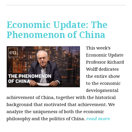
Economic Update: The
Phenomenon of China
This week’s
Economic Update
Professor Richard
Wolff dedicates
the entire show
to the economic
developmental
achievement of China, together with the historical
background that motivated that achievement. We
analyze the uniqueness of both the economic
philosophy and the politics of China.
read more