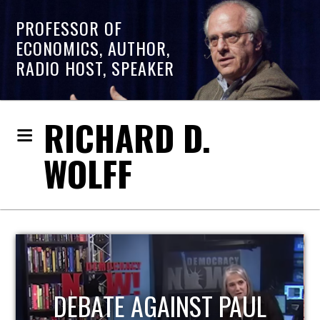
PROFESSOR OF
ECONOMICS, AUTHOR,
RADIO HOST, SPEAKER
RICHARD D.
WOLFF
HOST OF ECONOMIC