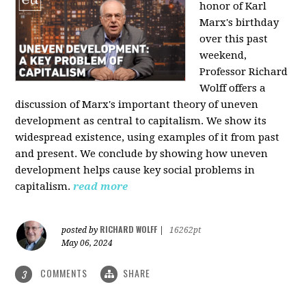
honor of Karl
Marx's birthday
over this past
weekend,
Professor Richard
Wolff offers a
discussion of Marx's important theory of uneven
development as central to capitalism. We show its
widespread existence, using examples of it from past
and present. We conclude by showing how uneven
development helps cause key social problems in
capitalism.
read more
RICHARD WOLFF
posted by
|
16262pt
May 06, 2024
COMMENTS
SHARE
3