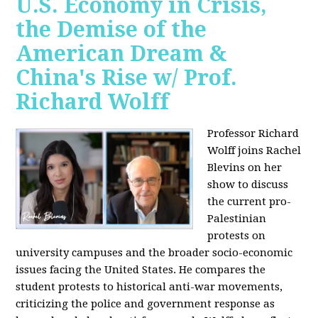
U.S. Economy in Crisis,
the Demise of the
American Dream &
China's Rise w/ Prof.
Richard Wolff
Professor Richard
Wolff joins Rachel
Blevins on her
show to discuss
the current pro-
Palestinian
protests on
university campuses and the broader socio-economic
issues facing the United States. He compares the
student protests to historical anti-war movements,
criticizing the police and government response as