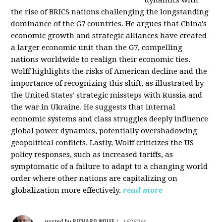
the rise of BRICS nations challenging the longstanding
dominance of the G7 countries. He argues that China's
economic growth and strategic alliances have created
a larger economic unit than the G7, compelling
nations worldwide to realign their economic ties.
Wolff highlights the risks of American decline and the
importance of recognizing this shift, as illustrated by
the United States' strategic missteps with Russia and
the war in Ukraine. He suggests that internal
economic systems and class struggles deeply influence
global power dynamics, potentially overshadowing
geopolitical conflicts. Lastly, Wolff criticizes the US
policy responses, such as increased tariffs, as
symptomatic of a failure to adapt to a changing world
order where other nations are capitalizing on
globalization more effectively.
read more
RICHARD WOLFF
posted by
|
16262pt