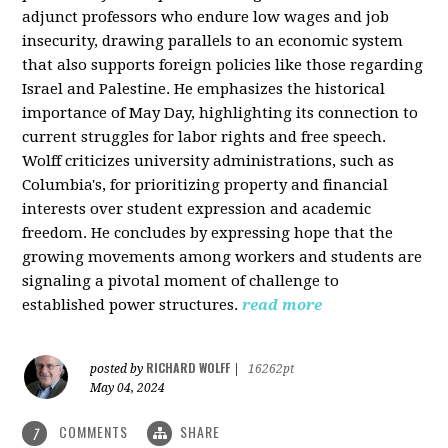
adjunct professors who endure low wages and job
insecurity, drawing parallels to an economic system
that also supports foreign policies like those regarding
Israel and Palestine. He emphasizes the historical
importance of May Day, highlighting its connection to
current struggles for labor rights and free speech.
Wolff criticizes university administrations, such as
Columbia's, for prioritizing property and financial
interests over student expression and academic
freedom. He concludes by expressing hope that the
growing movements among workers and students are
signaling a pivotal moment of challenge to
established power structures.
read more
RICHARD WOLFF
posted by
|
16262pt
May 04, 2024
COMMENTS
SHARE
7