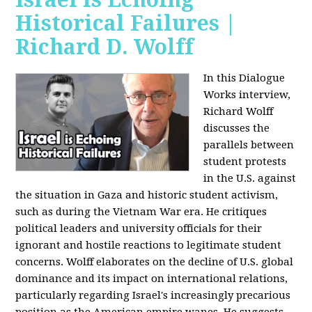
Historical Failures |
Richard D. Wolff
In this Dialogue
Works interview,
Richard Wolff
discusses the
parallels between
student protests
in the U.S. against
the situation in Gaza and historic student activism,
such as during the Vietnam War era. He critiques
political leaders and university officials for their
ignorant and hostile reactions to legitimate student
concerns. Wolff elaborates on the decline of U.S. global
dominance and its impact on international relations,
particularly regarding Israel's increasingly precarious
position as the American empire wanes. He suggests