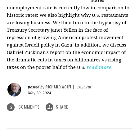
States
unemployment rate is currently low in comparison to
historic rates; We also highlight why U.S. restaurants
are losing business. We then turn to the hypocrisy of
Treasury Secretary Janet Yellen in the face of
repression of growing American protest movement
against Israeli policy in Gaza. In addition, we discuss
Gabriel Zuckman's report on the economic impact of
the dramatic cuts in taxes on billionaires vs rising
taxes on the poorer half of the U.S.
read more
RICHARD WOLFF
posted by
|
16262pt
May 20, 2024
COMMENTS
SHARE
3