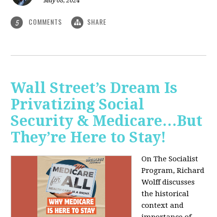
May 08, 2024
COMMENTS
SHARE
5
Wall Street’s Dream Is
Privatizing Social
Security & Medicare…But
They’re Here to Stay!
On The Socialist
Program, Richard
Wolff discusses
the historical
context and