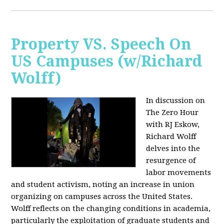
Property VS. Speech On
US Campuses (w/Richard
Wolff)
In discussion on
The Zero Hour
with RJ Eskow,
Richard Wolff
delves into the
resurgence of
labor movements
and student activism, noting an increase in union
organizing on campuses across the United States.
Wolff reflects on the changing conditions in academia,
particularly the exploitation of graduate students and