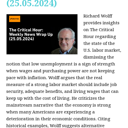
(25.05.2024)
Richard Wolff
provides insights
on The Critical
Hour regarding
the state of the
U.S. labor market,
dismissing the
notion that low unemployment is a sign of strength
when wages and purchasing power are not keeping
pace with inflation. Wolff argues that the real
measure of a strong labor market should include job
security, adequate benefits, and living wages that can
keep up with the cost of living. He criticizes the
mainstream narrative that the economy is strong
when many Americans are experiencing a
deterioration in their economic conditions. Citing
historical examples, Wolff suggests alternative