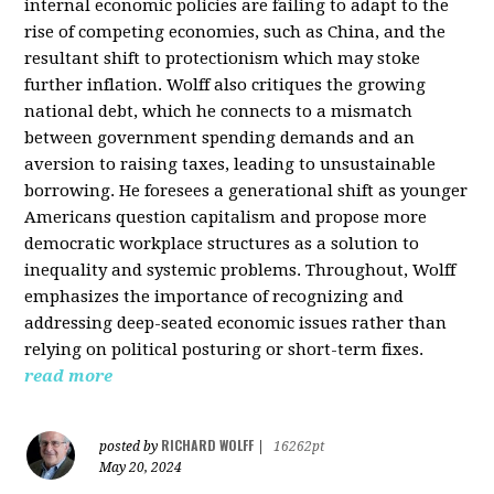
internal economic policies are failing to adapt to the
rise of competing economies, such as China, and the
resultant shift to protectionism which may stoke
further inflation. Wolff also critiques the growing
national debt, which he connects to a mismatch
between government spending demands and an
aversion to raising taxes, leading to unsustainable
borrowing. He foresees a generational shift as younger
Americans question capitalism and propose more
democratic workplace structures as a solution to
inequality and systemic problems. Throughout, Wolff
emphasizes the importance of recognizing and
addressing deep-seated economic issues rather than
relying on political posturing or short-term fixes.
read more
RICHARD WOLFF
posted by
|
16262pt
May 20, 2024