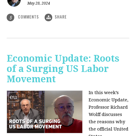
May 28, 2024
COMMENTS
SHARE
5
Economic Update: Roots
of a Surging US Labor
Movement
In this week’s
Economic Update,
Professor Richard
Wolff discusses
the reasons why
the official United