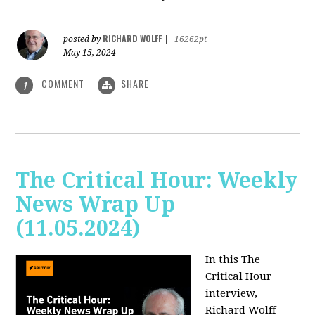
RICHARD WOLFF
posted by
|
16262pt
May 15, 2024
COMMENT
SHARE
1
The Critical Hour: Weekly
News Wrap Up
(11.05.2024)
In this The
Critical Hour
interview,
Richard Wolff