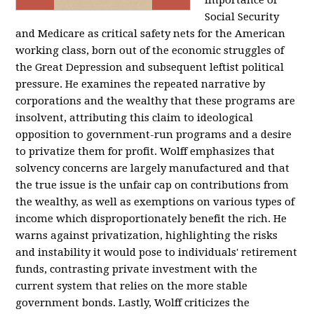
importance of
Social Security
and Medicare as critical safety nets for the American
working class, born out of the economic struggles of
the Great Depression and subsequent leftist political
pressure. He examines the repeated narrative by
corporations and the wealthy that these programs are
insolvent, attributing this claim to ideological
opposition to government-run programs and a desire
to privatize them for profit. Wolff emphasizes that
solvency concerns are largely manufactured and that
the true issue is the unfair cap on contributions from
the wealthy, as well as exemptions on various types of
income which disproportionately benefit the rich. He
warns against privatization, highlighting the risks
and instability it would pose to individuals' retirement
funds, contrasting private investment with the
current system that relies on the more stable
government bonds. Lastly, Wolff criticizes the