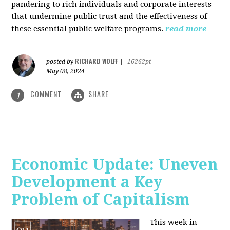
pandering to rich individuals and corporate interests
that undermine public trust and the effectiveness of
these essential public welfare programs.
read more
RICHARD WOLFF
posted by
|
16262pt
May 08, 2024
COMMENT
SHARE
1
Economic Update: Uneven
Development a Key
Problem of Capitalism
This week in