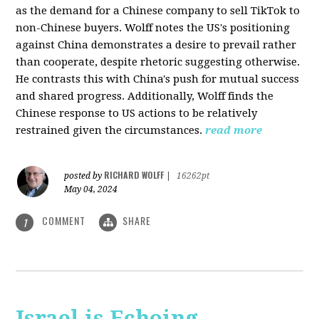
as the demand for a Chinese company to sell TikTok to
non-Chinese buyers. Wolff notes the US's positioning
against China demonstrates a desire to prevail rather
than cooperate, despite rhetoric suggesting otherwise.
He contrasts this with China's push for mutual success
and shared progress. Additionally, Wolff finds the
Chinese response to US actions to be relatively
restrained given the circumstances.
read more
RICHARD WOLFF
posted by
|
16262pt
May 04, 2024
COMMENT
SHARE
1
Israel is Echoing