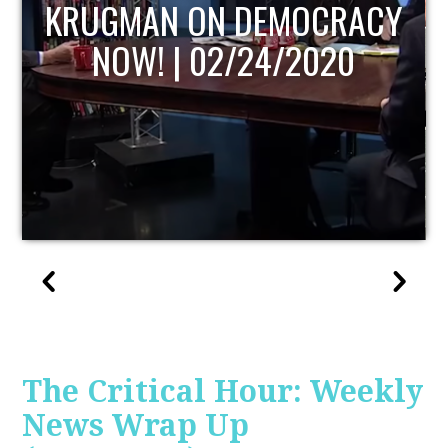
UPDATE
The Critical Hour: Weekly
News Wrap Up