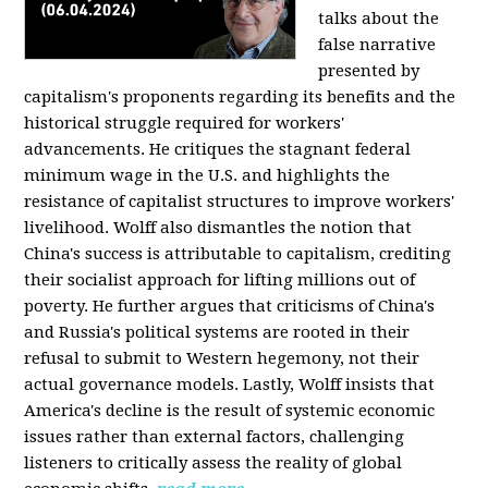
talks about the
false narrative
presented by
capitalism's proponents regarding its benefits and the
historical struggle required for workers'
advancements. He critiques the stagnant federal
minimum wage in the U.S. and highlights the
resistance of capitalist structures to improve workers'
livelihood. Wolff also dismantles the notion that
China's success is attributable to capitalism, crediting
their socialist approach for lifting millions out of
poverty. He further argues that criticisms of China's
and Russia's political systems are rooted in their
refusal to submit to Western hegemony, not their
actual governance models. Lastly, Wolff insists that
America's decline is the result of systemic economic
issues rather than external factors, challenging
listeners to critically assess the reality of global