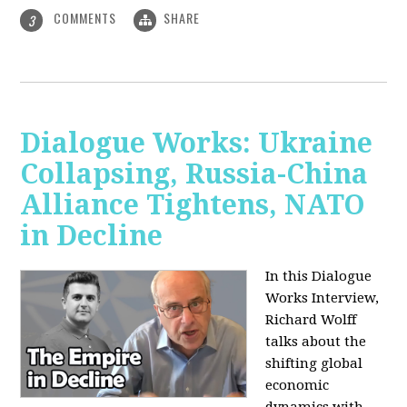
COMMENTS
SHARE
3
Dialogue Works: Ukraine
Collapsing, Russia-China
Alliance Tightens, NATO
in Decline
In this Dialogue
Works Interview,
Richard Wolff
talks about the
shifting global
economic
dynamics with