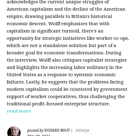
acknowledges the current unique struggles of
American capitalism and the decline of the American
empire, drawing parallels to Britain's historical
economic descent. Wolff emphasizes that with
capitalism in significant turmoil, there's an
opportunity for strategic initiatives like worker co-ops,
which are not a standalone solution but part of a
broader goal for economic transformations. During
the interview, Wolff also critiques capitalist strategies
and highlights the increasing labor militancy in the
United States as a response to systemic economic
failures. Lastly, he suggests that the problems facing
modern capitalism could be countered by government
support of worker cooperatives, thus challenging the
traditional profit-focused enterprise structure.
read more
RICHARD WOLFF
posted by
|
16262pt