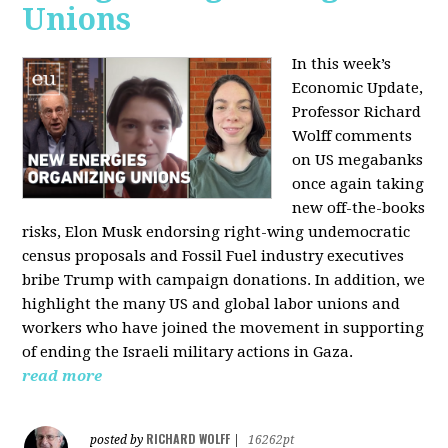
Unions
In this week’s
Economic Update,
Professor Richard
Wolff comments
on US megabanks
once again taking
new off-the-books
risks, Elon Musk endorsing right-wing undemocratic
census proposals and Fossil Fuel industry executives
bribe Trump with campaign donations. In addition, we
highlight the many US and global labor unions and
workers who have joined the movement in supporting
of ending the Israeli military actions in Gaza.
read more
RICHARD WOLFF
posted by
|
16262pt