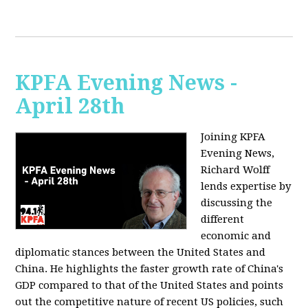
KPFA Evening News -
April 28th
Joining KPFA
Evening News,
Richard Wolff
lends expertise by
discussing the
different
economic and
diplomatic stances between the United States and
China. He highlights the faster growth rate of China's
GDP compared to that of the United States and points
out the competitive nature of recent US policies, such