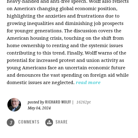
heavy-handed and anti-free speech. Wolff also reflects
on America's changing global economic position,
highlighting the anxieties and frustrations due to
growing inequalities and diminishing job prospects
for younger generations. The discussion covers the
American housing crisis, touching on the shift from
home ownership to renting and the systemic issues
contributing to this trend. Finally, Wolff warns of the
potential for increased protest and union activity as
young Americans face an uncertain economic future
and denounces the vast spending on foreign aid while
domestic issues are neglected.
read more
RICHARD WOLFF
posted by
|
16262pt
May 04, 2024
COMMENTS
SHARE
3