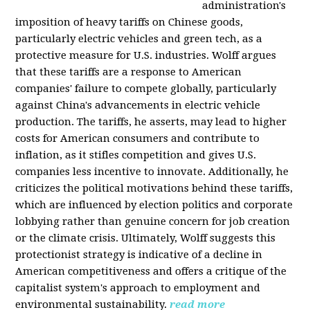
administration's
imposition of heavy tariffs on Chinese goods,
particularly electric vehicles and green tech, as a
protective measure for U.S. industries. Wolff argues
that these tariffs are a response to American
companies' failure to compete globally, particularly
against China's advancements in electric vehicle
production. The tariffs, he asserts, may lead to higher
costs for American consumers and contribute to
inflation, as it stifles competition and gives U.S.
companies less incentive to innovate. Additionally, he
criticizes the political motivations behind these tariffs,
which are influenced by election politics and corporate
lobbying rather than genuine concern for job creation
or the climate crisis. Ultimately, Wolff suggests this
protectionist strategy is indicative of a decline in
American competitiveness and offers a critique of the
capitalist system's approach to employment and
environmental sustainability.
read more