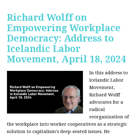
Richard Wolff on
Empowering Workplace
Democracy: Address to
Icelandic Labor
Movement, April 18, 2024
In this address to
Icelandic Labor
Movement,
Richard Wolff
advocates for a
radical
reorganization of
the workplace into worker cooperatives as a strategic
solution to capitalism's deep-seated issues. He