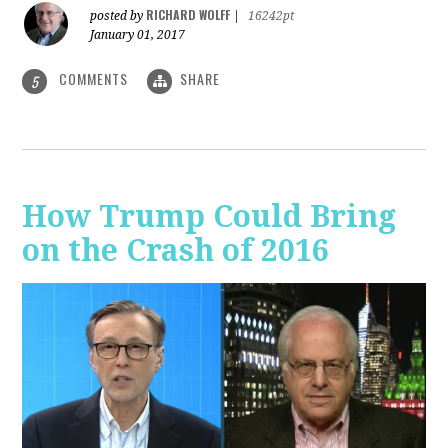
RICHARD WOLFF
posted by
|
16242pt
January 01, 2017
COMMENTS
SHARE
5
How Trump Could Bring
on the Crash of 2016