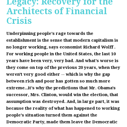
Legacy: Recovery for the
Architects of Financial
Crisis
Underpinning people's rage towards the
establishment is the sense that modern capitalism is
no longer working, says economist Richard Wolff
.
F
or working people in the United States, the last 10
years have been very, very bad. And what's worse is
they come on top of the previous 20 years, when they
weren't very good either -- which is why the gap
between rich and poor has gotten so much more
extreme...it's why the predictions that Mr. Obama's
successor, Mrs. Clinton, would win the election, that
assumption was destroyed. And, in large part, it was
because the reality of what has happened to working
people's situation turned them against the
Democratic Party, made them leave the Democratic