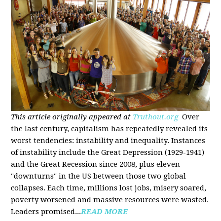
This article originally appeared at
Truthout.org
Over
the last century, capitalism has repeatedly revealed its
worst tendencies: instability and inequality. Instances
of instability include the Great Depression (1929-1941)
and the Great Recession since 2008, plus eleven
"downturns" in the US between those two global
collapses. Each time, millions lost jobs, misery soared,
poverty worsened and massive resources were wasted.
Leaders promised...
READ MORE