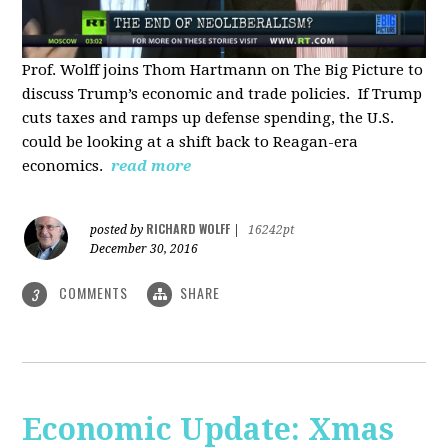
Prof. Wolff joins Thom Hartmann on The Big Picture to
discuss Trump’s economic and trade policies. If Trump
cuts taxes and ramps up defense spending, the U.S.
could be looking at a shift back to Reagan-era
economics.
read more
RICHARD WOLFF
posted by
|
16242pt
December 30, 2016
COMMENTS
SHARE
3
Economic Update: Xmas