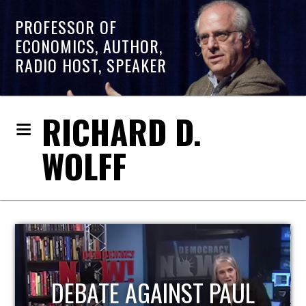
PROFESSOR OF
ECONOMICS, AUTHOR,
RADIO HOST, SPEAKER
RICHARD D.
WOLFF
HOST OF ECONOMIC