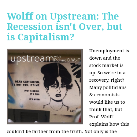
Wolff on Upstream: The
Recession isn't Over, but
is Capitalism?
Unemployment is
down and the
stock market is
up. So we're in a
recovery, right?
Many politicians
& economists
would like us to
think that, but
Prof. Wolff
explains how this
couldn't be farther from the truth. Not only is the