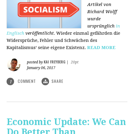
Artikel von
Richard Wolff
wurde
ursprünglich
in
Englisch
veröffentlicht.
Wieder einmal gefährden die
Widersprüche, Fehler und Schwächen des
Kapitalismus‘ seine eigene Existenz.
READ MORE
KAI FREYBERG
posted by
|
20pt
January 06, 2017
COMMENT
SHARE
1
Economic Update: We Can
Do Better Than