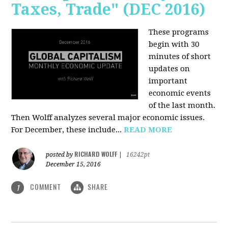
Taxes, Trade" (DEC 2016)
These programs
begin with 30
minutes of short
updates on
important
economic events
of the last month.
Then Wolff analyzes several major economic issues.
For December, these include...
READ MORE
RICHARD WOLFF
posted by
|
16242pt
December 15, 2016
COMMENT
SHARE
1