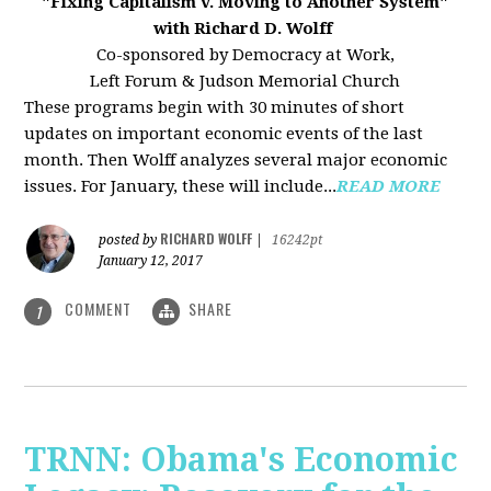
"Fixing Capitalism v. Moving to Another System"
with Richard D. Wolff
Co-sponsored by Democracy at Work,
Left Forum & Judson Memorial Church
These programs begin with 30 minutes of short
updates on important economic events of the last
month. Then Wolff analyzes several major economic
issues. For January, these will include...
READ MORE
RICHARD WOLFF
posted by
|
16242pt
January 12, 2017
COMMENT
SHARE
1
TRNN: Obama's Economic