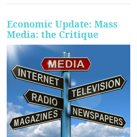
Economic Update: Mass
Media: the Critique