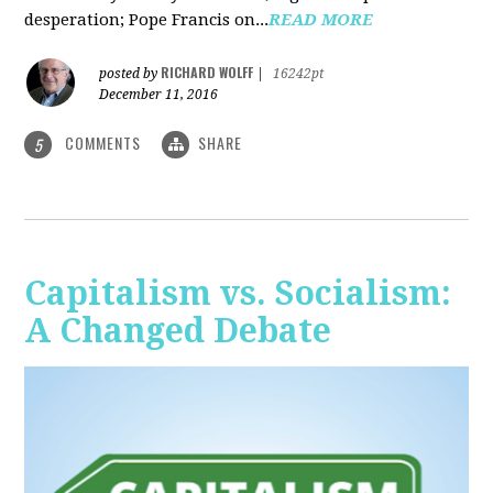
desperation; Pope Francis on...
READ MORE
RICHARD WOLFF
posted by
|
16242pt
December 11, 2016
COMMENTS
SHARE
5
Capitalism vs. Socialism:
A Changed Debate