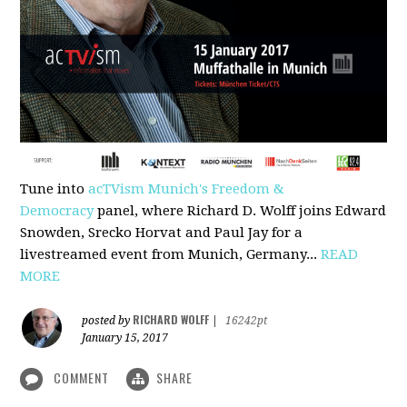
Tune into
acTVism Munich's Freedom &
Democracy
panel, where Richard D. Wolff joins Edward
Snowden, Srecko Horvat and Paul Jay for a
livestreamed event from Munich, Germany...
READ
MORE
RICHARD WOLFF
posted by
|
16242pt
January 15, 2017
COMMENT
SHARE