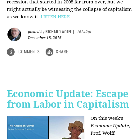
recession that started in 2008 far from over, but we
might actually be witnessing the collapse of capitalism
as we know it.
LISTEN HERE
RICHARD WOLFF
posted by
|
16242pt
December 18, 2016
COMMENTS
SHARE
3
Economic Update: Escape
from Labor in Capitalism
On this week's
Economic Update
,
Prof. Wolff