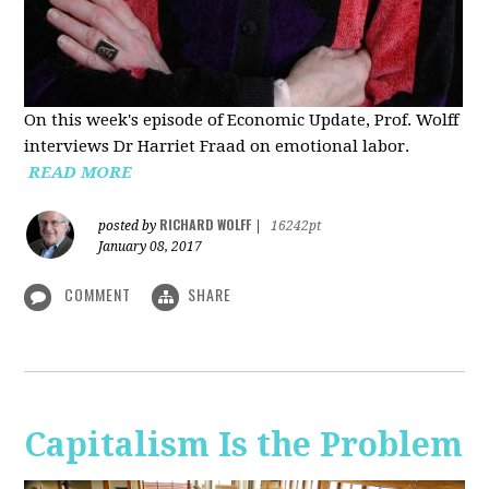
On this week's episode of Economic Update, Prof. Wolff
interviews Dr Harriet Fraad on emotional labor.
READ MORE
RICHARD WOLFF
posted by
|
16242pt
January 08, 2017
COMMENT
SHARE
Capitalism Is the Problem