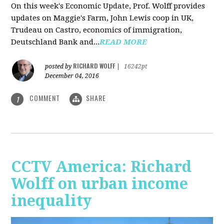
On this week's Economic Update, Prof. Wolff provides
updates on Maggie's Farm, John Lewis coop in UK,
Trudeau on Castro, economics of immigration,
Deutschland Bank and...
READ MORE
RICHARD WOLFF
posted by
|
16242pt
December 04, 2016
COMMENT
SHARE
1
CCTV America: Richard
Wolff on urban income
inequality