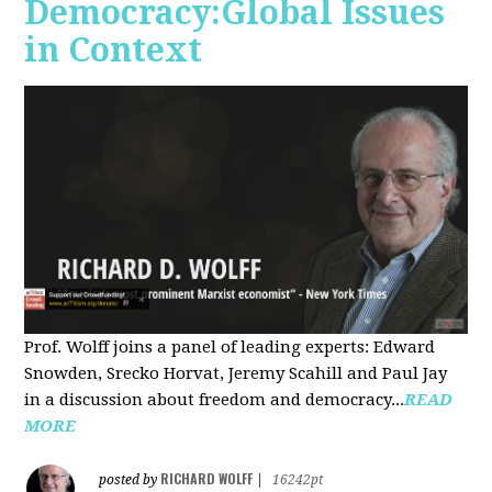
Democracy:Global Issues
in Context
Prof. Wolff joins a panel of leading experts: Edward
Snowden, Srecko Horvat, Jeremy Scahill and Paul Jay
in a discussion about freedom and democracy...
READ
MORE
RICHARD WOLFF
posted by
|
16242pt