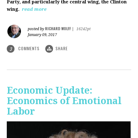
Party, and particularly the central wing, the Clinton
wing.
read more
RICHARD WOLFF
posted by
|
16242pt
January 09, 2017
COMMENTS
SHARE
3
Economic Update:
Economics of Emotional
Labor