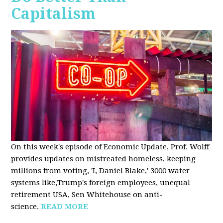
Capitalism
On this week's episode of Economic Update, Prof. Wolff
provides updates on mistreated homeless, keeping
millions from voting, 'I, Daniel Blake,' 3000 water
systems like,Trump's foreign employees, unequal
retirement USA, Sen Whitehouse on anti-
science.
READ MORE