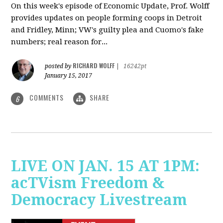
On this week's episode of Economic Update, Prof. Wolff
provides updates on people forming coops in Detroit
and Fridley, Minn; VW's guilty plea and Cuomo's fake
numbers; real reason for...
RICHARD WOLFF
posted by
|
16242pt
January 15, 2017
COMMENTS
SHARE
6
LIVE ON JAN. 15 AT 1PM:
acTVism Freedom &
Democracy Livestream