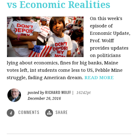
vs Economic Realities
On this week's
episode of
Economic Update,
Prof. Wolff
provides updates
on politicians
lying about economics, fines for big banks, Maine
votes left, int students come less to US, Pebble Mine
struggle, fading American dream.
READ MORE
RICHARD WOLFF
posted by
|
16242pt
December 26, 2016
COMMENTS
SHARE
4