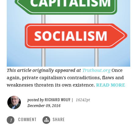
This article originally appeared at
Truthout.org
Once
again, private capitalism's contradictions, flaws and
weaknesses threaten its own existence.
READ MORE
RICHARD WOLFF
posted by
|
16242pt
December 09, 2016
COMMENT
SHARE
1