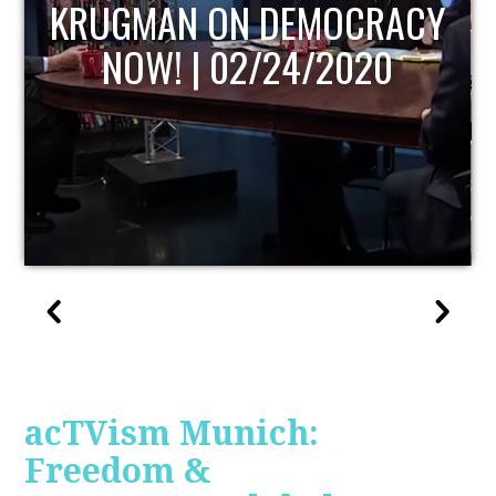
UPDATE
acTVism Munich:
Freedom &