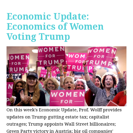
Economic Update:
Economics of Women
Voting Trump
On this week's Economic Update, Prof. Wolff provides
updates on Trump gutting estate tax; capitalist
outrages; Trump appoints Wall Street billionaires;
Green Party victory in Austria; big oil companies'