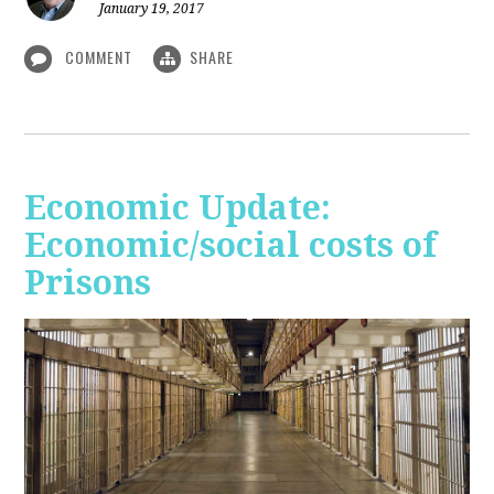
January 19, 2017
COMMENT
SHARE
Economic Update:
Economic/social costs of
Prisons