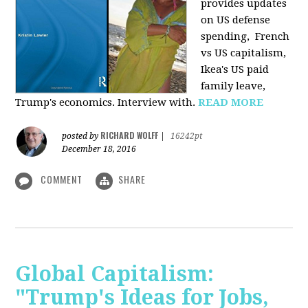
provides u
pdates
on US defense
spending, French
vs US capitalism,
Ikea's US paid
family leave,
Trump's economics. Interview with.
READ MORE
RICHARD WOLFF
posted by
|
16242pt
December 18, 2016
COMMENT
SHARE
Global Capitalism:
"Trump's Ideas for Jobs,