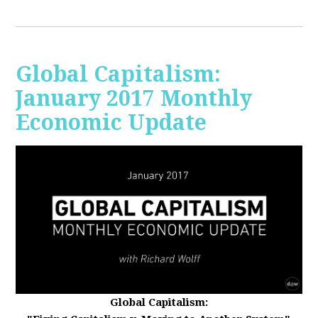
Global Capitalism:
January 2017 Monthly
Economic Update
Global Capitalism: