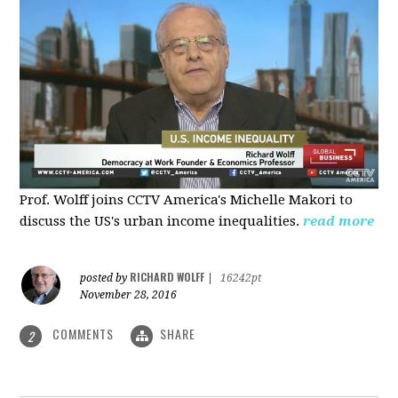
Prof. Wolff joins CCTV America's Michelle Makori to
discuss the US's urban income inequalities.
read more
RICHARD WOLFF
posted by
|
16242pt
November 28, 2016
COMMENTS
SHARE
2