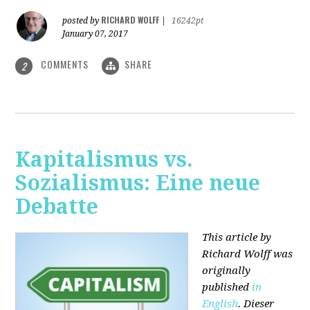
RICHARD WOLFF
posted by
|
16242pt
January 07, 2017
COMMENTS
SHARE
2
Kapitalismus vs.
Sozialismus: Eine neue
Debatte
This article by
Richard Wolff was
originally
published
in
English
. Dieser