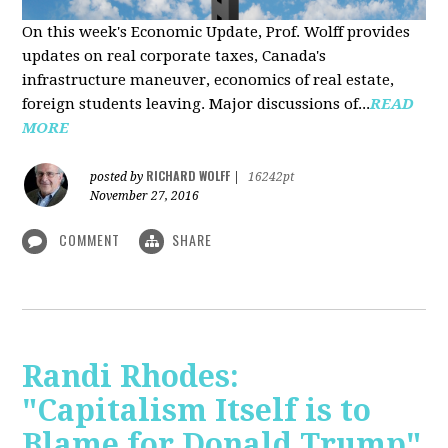
On this week's Economic Update, Prof. Wolff provides
updates on real corporate taxes, Canada's
infrastructure maneuver, economics of real estate,
foreign students leaving. Major discussions of...
READ
MORE
RICHARD WOLFF
posted by
|
16242pt
November 27, 2016
COMMENT
SHARE
Randi Rhodes:
"Capitalism Itself is to
Blame for Donald Trump"