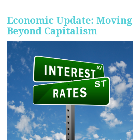
Economic Update: Moving
Beyond Capitalism