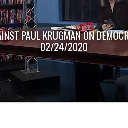
AINST PAUL KRUGMAN ON DEMOCR
02/24/2020