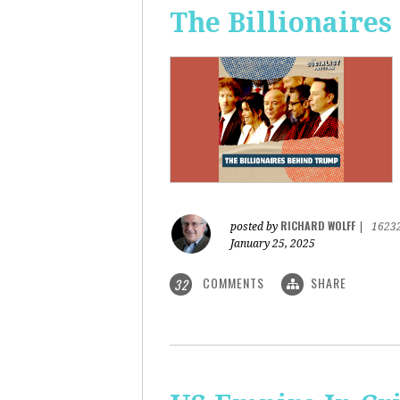
The Billionaire
RICHARD WOLFF
posted by
|
1623
January 25, 2025
COMMENTS
SHARE
32