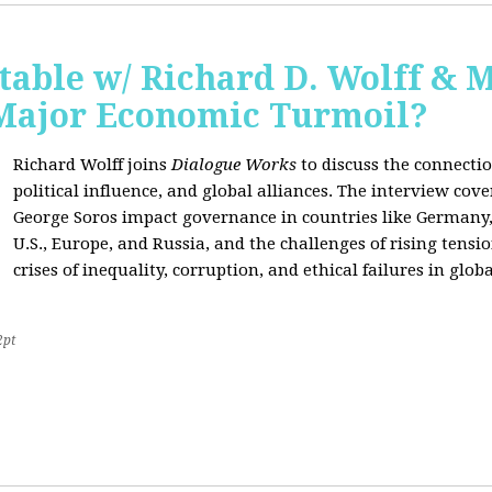
able w/ Richard D. Wolff & 
 Major Economic Turmoil?
Richard Wolff joins
Dialogue Works
to discuss the connect
political influence, and global alliances. The interview cov
George Soros impact governance in countries like Germany,
U.S., Europe, and Russia, and the challenges of rising tensi
crises of inequality, corruption, and ethical failures in global
2pt