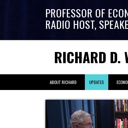
PROFESSOR OF ECO
RADIO HOST, SPEAK
RICHARD D. 
ABOUT RICHARD
UPDATES
ECONO