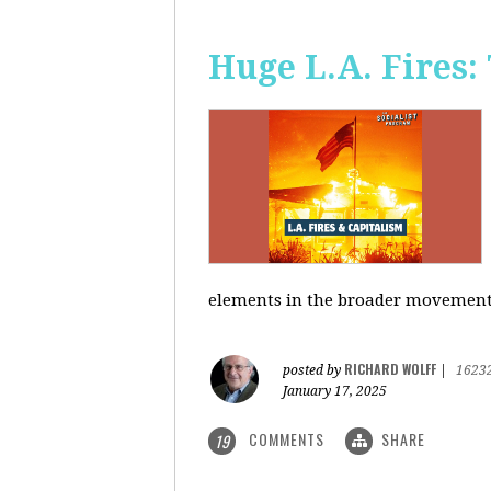
Huge L.A. Fires:
elements in the broader movement t
RICHARD WOLFF
posted by
|
1623
January 17, 2025
COMMENTS
SHARE
19