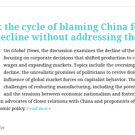
 the cycle of blaming China f
ecline without addressing th
On
Global Times
, the discussion examines the decline of th
focusing on corporate decisions that shifted production to c
wages and expanding markets. Topics include the oversimpl
decline, the unrealistic promises of politicians to revive 
influence of global market forces on capitalist behavior. T
challenges of reshoring manufacturing, including the potenti
and the tensions between economic nationalism and fosteri
n advocates of closer relations with China and proponents of
omic policy.
read more
2pt