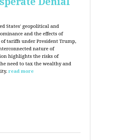
esperate Denial
d States' geopolitical and
ominance and the effects of
e of tariffs under President Trump,
nterconnected nature of
n highlights the risks of
 the need to tax the wealthy and
ity.
read more