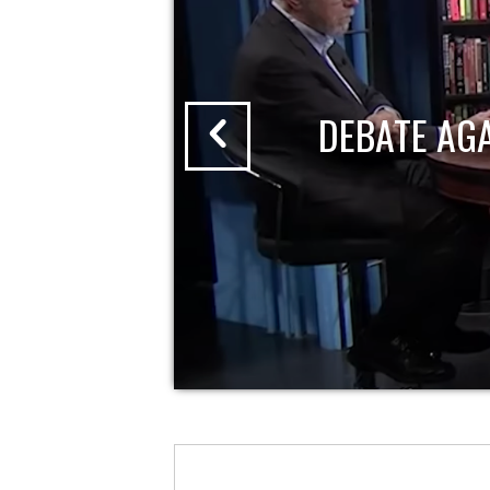
DEBATE AG