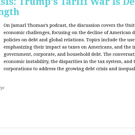
sis: Trump's Tariff War Is D
ngth
On Jamarl Thomas’s podcast, the discussion covers the Unite
economic challenges, focusing on the decline of American d
policies on debt and global relations. Topics include the us
emphasizing their impact as taxes on Americans, and the i
government, corporate, and household debt. The conversatio
economic instability, the disparities in the tax system, and
corporations to address the growing debt crisis and inequal
2pt