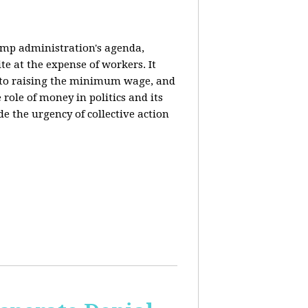
rump administration's agenda,
ite at the expense of workers. It
ce to raising the minimum wage, and
 role of money in politics and its
de the urgency of collective action