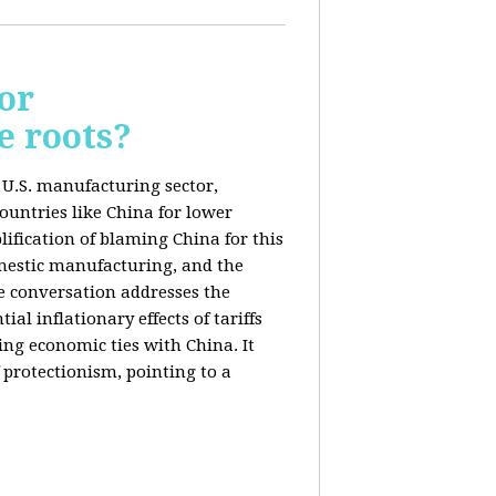
or
e roots?
e U.S. manufacturing sector,
ountries like China for lower
ification of blaming China for this
domestic manufacturing, and the
he conversation addresses the
al inflationary effects of tariffs
ng economic ties with China. It
 protectionism, pointing to a