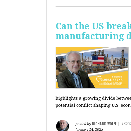
Can the US break
manufacturing d
highlights a growing divide betwee
potential conflict shaping U.S. econ
RICHARD WOLFF
posted by
|
1623
January 14, 2025