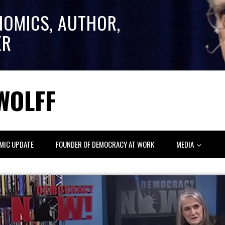
NOMICS, AUTHOR,
ER
WOLFF
MIC UPDATE
FOUNDER OF DEMOCRACY AT WORK
MEDIA