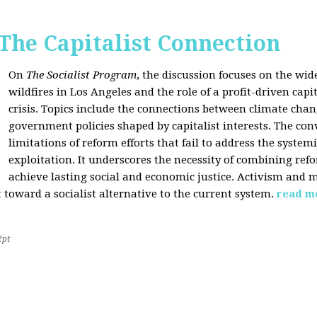
 The Capitalist Connection
On
The Socialist Program
, the discussion focuses on the wi
wildfires in Los Angeles and the role of a profit-driven capi
crisis. Topics include the connections between climate cha
government policies shaped by capitalist interests. The con
limitations of reform efforts that fail to address the system
exploitation. It underscores the necessity of combining re
achieve lasting social and economic justice. Activism and 
oward a socialist alternative to the current system.
read m
2pt