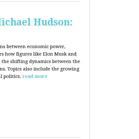
Michael Hudson:
ions between economic power,
ers how figures like Elon Musk and
 the shifting dynamics between the
ons. Topics also include the growing
 politics.
read more