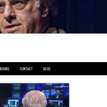
BOOKS
CONTACT
BLOG