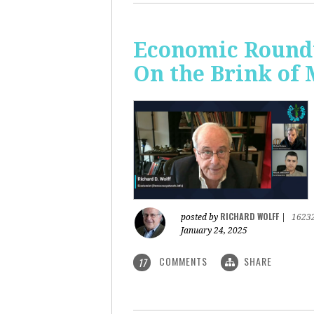
Economic Roundt
On the Brink of
RICHARD WOLFF
posted by
|
1623
January 24, 2025
COMMENTS
SHARE
17