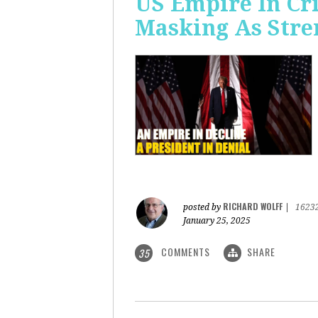
US Empire In Cri
Masking As Stre
RICHARD WOLFF
posted by
|
1623
January 25, 2025
COMMENTS
SHARE
35