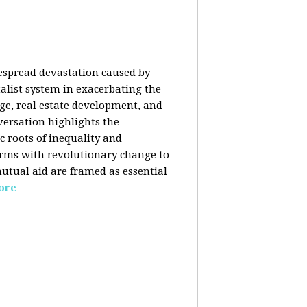
despread devastation caused by
talist system in exacerbating the
nge, real estate development, and
versation highlights the
ic roots of inequality and
forms with revolutionary change to
mutual aid are framed as essential
ore