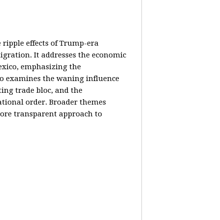
e ripple effects of Trump-era
igration. It addresses the economic
Mexico, emphasizing the
lso examines the waning influence
ing trade bloc, and the
ational order. Broader themes
 more transparent approach to