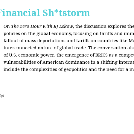
Financial Sh*tstorm
On
The Zero Hour with RJ Eskow
, the discussion explores th
policies on the global economy, focusing on tariffs and imm
fallout of mass deportations and tariffs on countries like 
interconnected nature of global trade. The conversation a
of U.S. economic power, the emergence of BRICS as a compet
vulnerabilities of American dominance in a shifting intern
include the complexities of geopolitics and the need for a
2pt