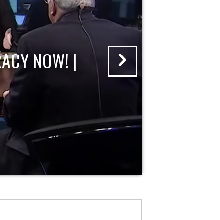
ACY NOW! |