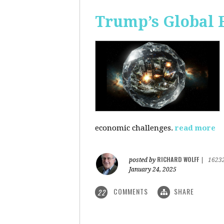
Trump’s Global 
economic challenges.
read more
RICHARD WOLFF
posted by
|
1623
January 24, 2025
COMMENTS
SHARE
22