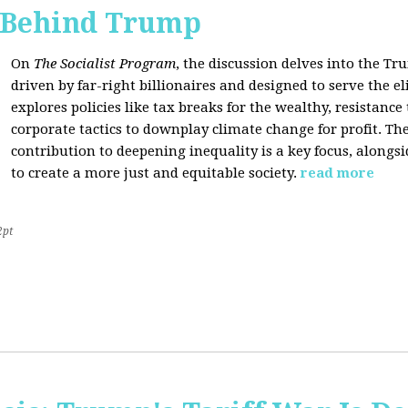
s Behind Trump
On
The Socialist Program
, the discussion delves into the T
driven by far-right billionaires and designed to serve the el
explores policies like tax breaks for the wealthy, resistan
corporate tactics to downplay climate change for profit. The
contribution to deepening inequality is a key focus, alongsi
to create a more just and equitable society.
read more
2pt