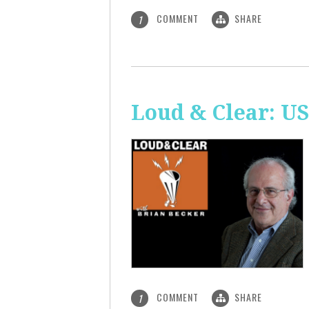
COMMENT
SHARE
1
Loud & Clear: US
COMMENT
SHARE
1