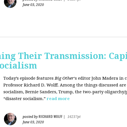
June 03, 2020
ing Their Transmission: Cap
Socialism
Today’s episode features
Big Other
‘s editor
John Madera
in 
Professor
Richard D. Wolff
. Among the things discussed are 
socialism, Bernie Sanders, Trump, the two-party oligarchy/
“disaster socialism.”
read more
RICHARD WOLFF
posted by
|
16237pt
June 03, 2020