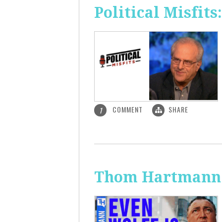
Political Misfit
COMMENT
SHARE
1
Thom Hartmann: 