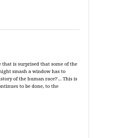
e that is surprised that some of the
, might smash a window has to
ory of the human race?'... This is
ntinues to be done, to the