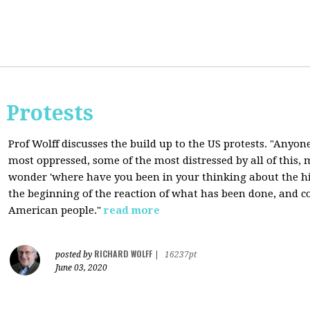
 Protests
Prof Wolff discusses the build up to the US protests. "Anyon
most oppressed, some of the most distressed by all of this
wonder 'where have you been in your thinking about the hist
the beginning of the reaction of what has been done, and co
American people."
read more
RICHARD WOLFF
posted by
|
16237pt
June 03, 2020