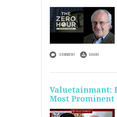
COMMENT
SHARE
Valuetainmant: 
Most Prominent 