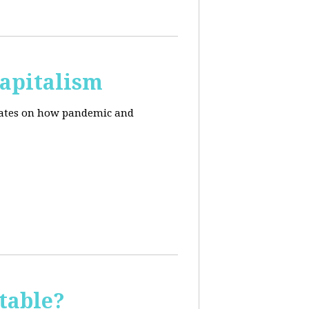
apitalism
pdates on how pandemic and
table?