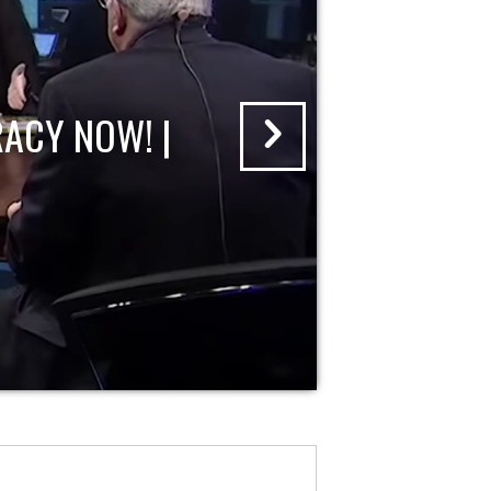
ACY NOW! |