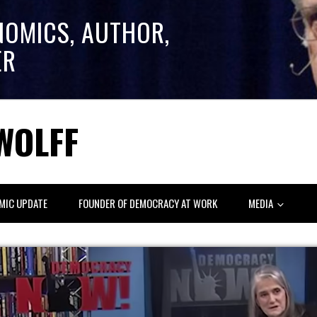
NOMICS, AUTHOR,
ER
WOLFF
MIC UPDATE
FOUNDER OF DEMOCRACY AT WORK
MEDIA