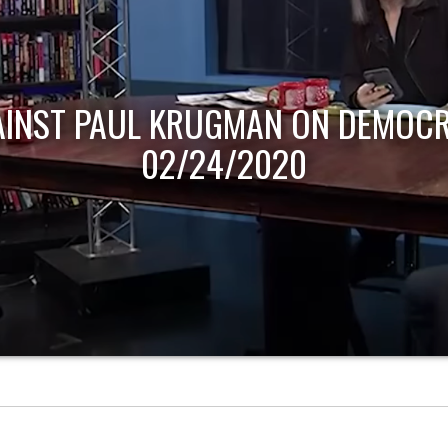
AINST PAUL KRUGMAN ON DEMOCR
02/24/2020