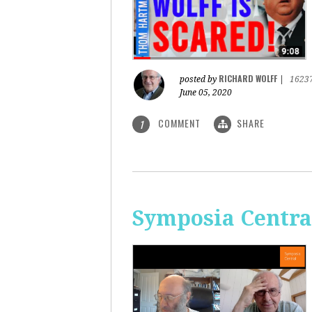
RICHARD WOLFF
posted by
|
1623
June 05, 2020
COMMENT
SHARE
1
Symposia Centra