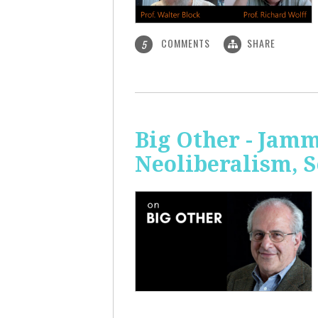
COMMENTS
SHARE
5
Big Other - Jamm
Neoliberalism, 