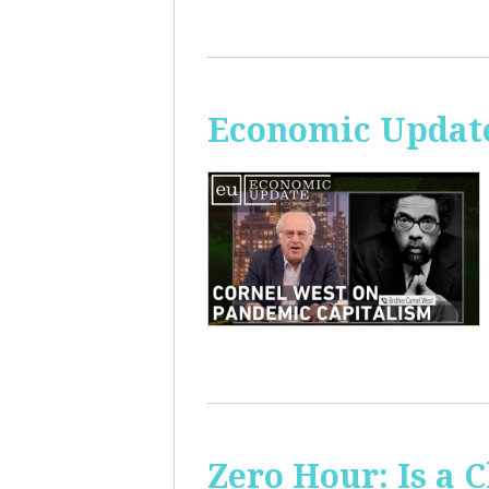
Economic Update
Zero Hour: Is a 