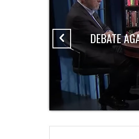
DEBATE AG