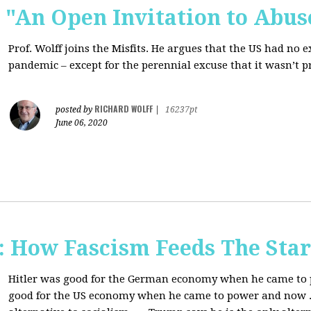
s: "An Open Invitation to Abus
Prof. Wolff joins
the Misfits. He argues that the US had no 
pandemic ‒ except for the perennial excuse that it
wasn’t p
RICHARD WOLFF
posted by
|
16237pt
June 06, 2020
How Fascism Feeds The Star
Hitler was good for the German economy when he came to p
good for the US economy when he came to power and now . . 