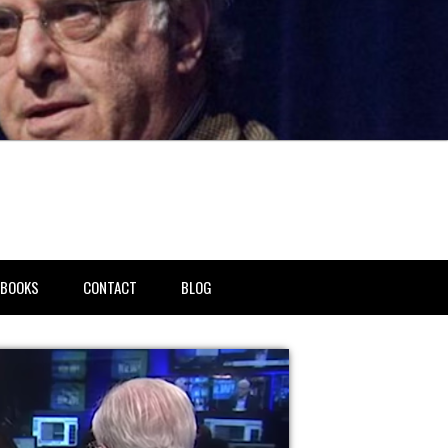
BOOKS
CONTACT
BLOG