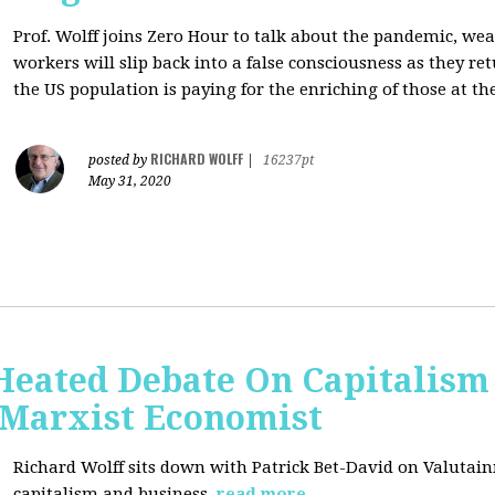
Prof. Wolff joins Zero Hour to talk about the pandemic, we
workers will slip back into a false consciousness as they r
the US population is paying for the enriching of those at th
RICHARD WOLFF
posted by
|
16237pt
May 31, 2020
Heated Debate On Capitalism
Marxist Economist
Richard Wolff sits down with Patrick Bet-David on Valutain
capitalism and business.
read more