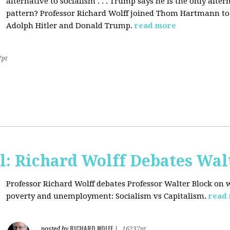
alternative to socialism . . . Trump says he is the only altern
pattern? Professor Richard Wolff joined Thom Hartmann to 
Adolph Hitler and Donald Trump.
read more
7pt
l: Richard Wolff Debates Wal
Professor Richard Wolff debates Professor Walter Block on w
poverty and unemployment: Socialism vs Capitalism.
read
RICHARD WOLFF
posted by
|
16237pt