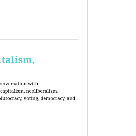
italism,
conversation with
capitalism, neoliberalism,
plutocracy, voting, democracy, and