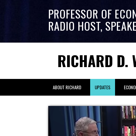
PROFESSOR OF ECO
RADIO HOST, SPEAK
RICHARD D. 
ABOUT RICHARD
UPDATES
ECONO