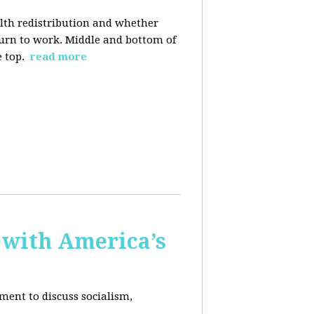
alth redistribution and whether
eturn to work. Middle and bottom of
e top.
read more
 with America’s
ment to discuss socialism,