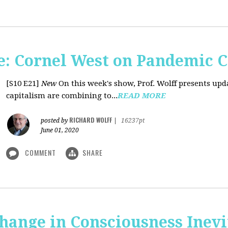
: Cornel West on Pandemic C
[S10 E21]
New
On this week's show, Prof. Wolff presents u
capitalism are combining to...
READ MORE
RICHARD WOLFF
posted by
|
16237pt
June 01, 2020
COMMENT
SHARE
Change in Consciousness Inevi