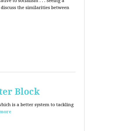
ative to socialism . . . Seeing a
discuss the similarities between
ter Block
hich is a better system to tackling
 more