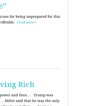
e"
excuse for being
unprepared for this
rofitable.
read more
ving Rich
ower and then . . . Trump was
. Hitler said that he was the only