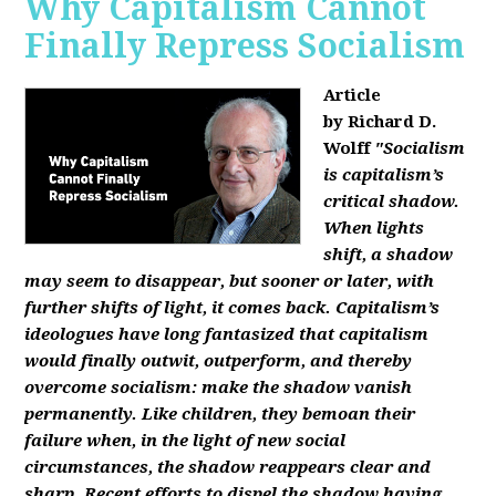
Why Capitalism Cannot
Finally Repress Socialism
Article
by Richard D.
Wolff
"Socialism
is capitalism’s
critical shadow.
When lights
shift, a shadow
may seem to disappear, but sooner or later, with
further shifts of light, it comes back. Capitalism’s
ideologues have long fantasized that capitalism
would finally outwit, outperform, and thereby
overcome socialism: make the shadow vanish
permanently. Like children, they bemoan their
failure when, in the light of new social
circumstances, the shadow reappears clear and
sharp. Recent efforts to dispel the shadow having