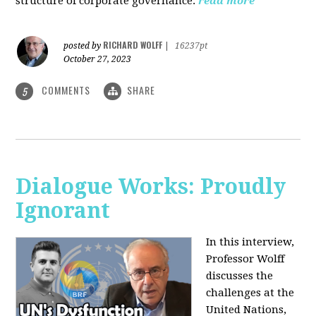
structure of corporate governance.
read more
RICHARD WOLFF
posted by
|
16237pt
October 27, 2023
COMMENTS
SHARE
5
Dialogue Works: Proudly
Ignorant
In this interview,
Professor Wolff
discusses the
challenges at the
United Nations,