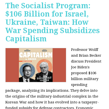
The Socialist Program:
$106 Billion for Israel,
Ukraine, Taiwan: How
War Spending Subsidizes
Capitalism
Professor Wolff
and Brian Becker
discuss President
Joe Biden's
proposed $106
billion military
spending
package, analyzing its implications. They delve into
the origins of the military-industrial complex in the
Korean War and how it has evolved into a taxpayer-
funded subsidy for defense contractors. Economic