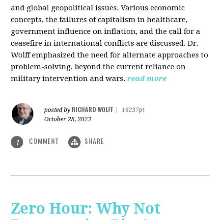
and global geopolitical issues. Various economic
concepts, the failures of capitalism in healthcare,
government influence on inflation, and the call for a
ceasefire in international conflicts are discussed. Dr.
Wolff emphasized the need for alternate approaches to
problem-solving, beyond the current reliance on
military intervention and wars.
read more
RICHARD WOLFF
posted by
|
16237pt
October 28, 2023
COMMENT
SHARE
1
Zero Hour: Why Not