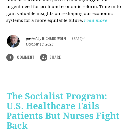
urgent need for profound economic reform. Tune in to
gain valuable insights on reshaping our economic
systems for a more equitable future.
read more
RICHARD WOLFF
posted by
|
16237pt
October 14, 2023
COMMENT
SHARE
1
The Socialist Program:
U.S. Healthcare Fails
Patients But Nurses Fight
Back