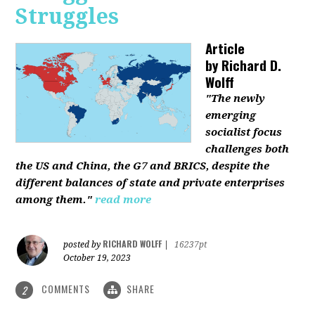
Struggles
Article
by
Richard D.
Wolff
"The newly
emerging
socialist focus
challenges both
the US and China, the G7 and BRICS, despite the
different balances of state and private enterprises
among them."
read more
RICHARD WOLFF
posted by
|
16237pt
October 19, 2023
COMMENTS
SHARE
2