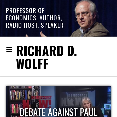
PROFESSOR OF
ECONOMICS, AUTHOR,
RADIO HOST, SPEAKER
RICHARD D.
WOLFF
HOST OF ECONOMIC