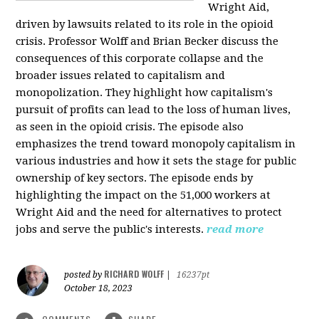
Wright Aid,
driven by lawsuits related to its role in the opioid
crisis. Professor Wolff and Brian Becker discuss the
consequences of this corporate collapse and the
broader issues related to capitalism and
monopolization. They highlight how capitalism's
pursuit of profits can lead to the loss of human lives,
as seen in the opioid crisis. The episode also
emphasizes the trend toward monopoly capitalism in
various industries and how it sets the stage for public
ownership of key sectors. The episode ends by
highlighting the impact on the 51,000 workers at
Wright Aid and the need for alternatives to protect
jobs and serve the public's interests.
read more
RICHARD WOLFF
posted by
|
16237pt
October 18, 2023