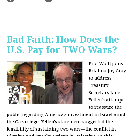
Bad Faith: How Does the
U.S. Pay for TWO Wars?
Prof Wolff joins
Briahna Joy Gray
to address
Treasury
Secretary Janet
Yellen's attempt
to reassure the
public regarding America's investment in Israel amid
the Gaza siege. Yellen's statement suggested the
feasibility of sustaining two wars—the conflict in