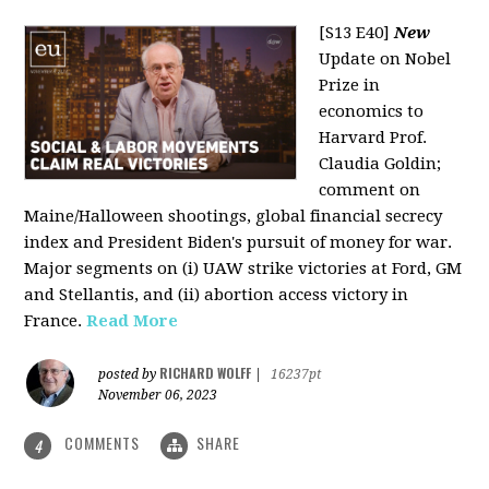
[S13 E40]
New
Update on Nobel
Prize in
economics to
Harvard Prof.
Claudia Goldin;
comment on
Maine/Halloween shootings, global financial secrecy
index and President Biden's pursuit of money for war.
Major segments on (i) UAW strike victories at Ford, GM
and Stellantis, and (ii) abortion access victory in
France.
Read More
RICHARD WOLFF
posted by
|
16237pt
November 06, 2023
COMMENTS
SHARE
4