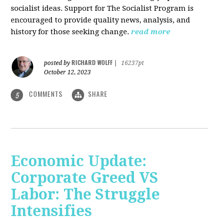
socialist ideas. Support for The Socialist Program is
encouraged to provide quality news, analysis, and
history for those seeking change.
read more
RICHARD WOLFF
posted by
|
16237pt
October 12, 2023
COMMENTS
SHARE
5
Economic Update:
Corporate Greed VS
Labor: The Struggle
Intensifies