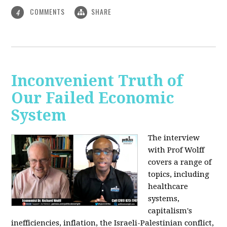
COMMENTS
SHARE
4
Inconvenient Truth of
Our Failed Economic
System
The interview
with Prof Wolff
covers a range of
topics, including
healthcare
systems,
capitalism's
inefficiencies, inflation, the Israeli-Palestinian conflict,