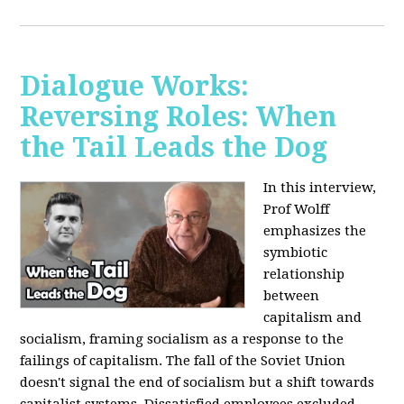
Dialogue Works:
Reversing Roles: When
the Tail Leads the Dog
In this interview,
Prof Wolff
emphasizes the
symbiotic
relationship
between
capitalism and
socialism, framing socialism as a response to the
failings of capitalism. The fall of the Soviet Union
doesn't signal the end of socialism but a shift towards
capitalist systems. Dissatisfied employees excluded