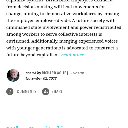
from decision-making will lead movements for
change, aiming to democratize workplaces by erasing
the employer-employee divide. A future society with
diminished state involvement and power redistributed
among workers to serve collective interests is
envisioned. Additionally, merging experienced voices
with younger generations is advocated to construct a
future beyond capitalism.
read more
RICHARD WOLFF
posted by
|
16237pt
November 02, 2023
COMMENTS
SHARE
2