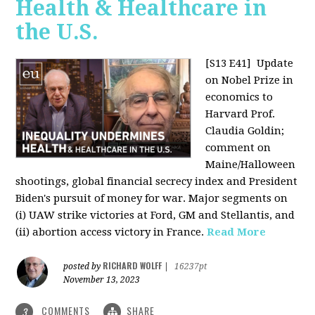
Health & Healthcare in
the U.S.
[S13 E41]
Update
on Nobel Prize in
economics to
Harvard Prof.
Claudia Goldin;
comment on
Maine/Halloween
shootings, global financial secrecy index and President
Biden's pursuit of money for war. Major segments on
(i) UAW strike victories at Ford, GM and Stellantis, and
(ii) abortion access victory in France.
Read More
RICHARD WOLFF
posted by
|
16237pt
November 13, 2023
COMMENTS
SHARE
3