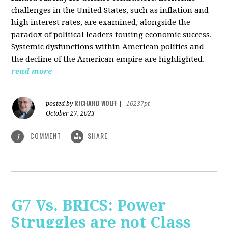
challenges in the United States, such as inflation and
high interest rates, are examined, alongside the
paradox of political leaders touting economic success.
Systemic dysfunctions within American politics and
the decline of the American empire are highlighted.
read more
RICHARD WOLFF
posted by
|
16237pt
October 27, 2023
COMMENT
SHARE
1
G7 Vs. BRICS: Power
Struggles are not Class