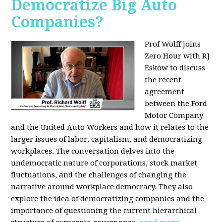
Democratize Big Auto
Companies?
Prof Wolff joins
Zero Hour with RJ
Eskow to discuss
the recent
agreement
between the Ford
Motor Company
and the United Auto Workers and how it relates to the
larger issues of labor, capitalism, and democratizing
workplaces. The conversation delves into the
undemocratic nature of corporations, stock market
fluctuations, and the challenges of changing the
narrative around workplace democracy. They also
explore the idea of democratizing companies and the
importance of questioning the current hierarchical