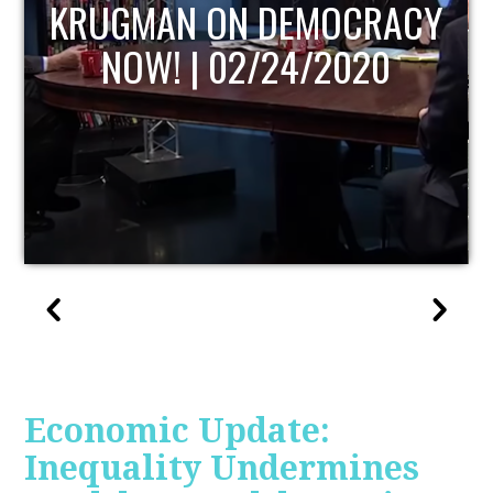
UPDATE
Economic Update:
Inequality Undermines