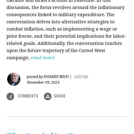
Ukraine and Israel's actions in Palestine. In this
discussion, the focus revolves around the inflationary
consequences linked to military expenditure. The
conversation delves into alternative strategies to
combat inflation, such as implementing a wage or
price freeze, and their potential implications for labor-
related goals. Additionally, the conversation touches
upon the future trajectory of the Cornel West
campaign.
read more
RICHARD WOLFF
posted by
|
16237pt
November 09, 2023
COMMENTS
SHARE
6