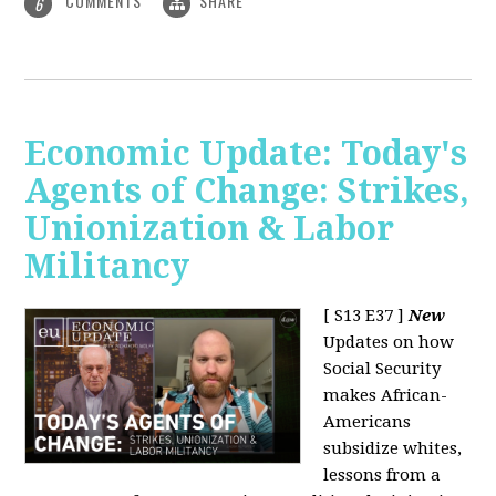
COMMENTS
SHARE
6
Economic Update: Today's
Agents of Change: Strikes,
Unionization & Labor
Militancy
[ S13 E37 ]
New
Updates on how
Social Security
makes African-
Americans
subsidize whites,
lessons from a