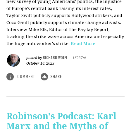
new survey of young Americans' politics, the injustice
of Europe's central bank raising its interest rates,
Taylor Swift publicly supports Hollywood strikers, and
Coco Gauff publicly supports climate change activists.
Interview Mike Elk, Editor of The Payday Report,
tracking the strike wave across America and especially
the huge autoworker's strike.
Read More
RICHARD WOLFF
posted by
|
16237pt
October 16, 2023
COMMENT
SHARE
1
Robinson's Podcast: Karl
Marx and the Myths of