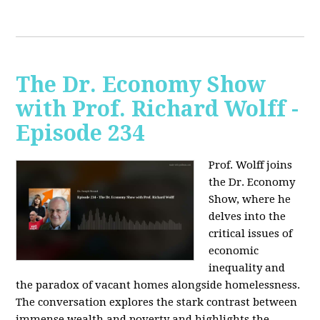
The Dr. Economy Show
with Prof. Richard Wolff -
Episode 234
Prof. Wolff joins
the Dr. Economy
Show, where he
delves into the
critical issues of
economic
inequality and
the paradox of vacant homes alongside homelessness.
The conversation explores the stark contrast between
immense wealth and poverty and highlights the