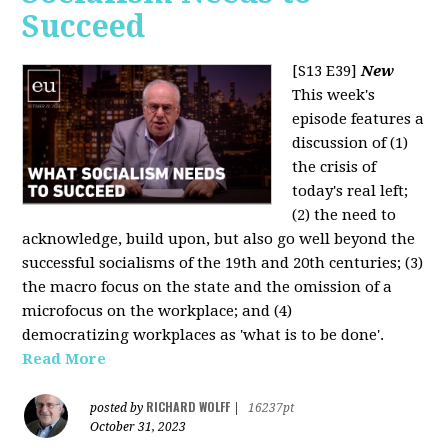
Succeed
[S13 E39]
New
This week's
episode features a
discussion of (1)
the crisis of
today's real left;
(2) the need to
acknowledge, build upon, but also go well beyond the
successful socialisms of the 19th and 20th centuries; (3)
the macro focus on the state and the omission of a
microfocus on the workplace; and (4)
democratizing workplaces as 'what is to be done'.
Read More
RICHARD WOLFF
posted by
|
16237pt
October 31, 2023