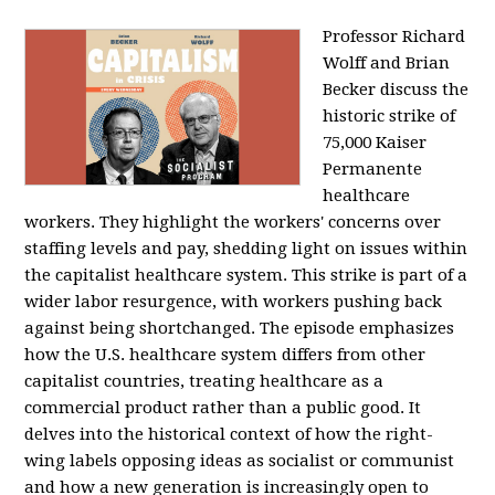
Professor Richard
Wolff and Brian
Becker discuss the
historic strike of
75,000 Kaiser
Permanente
healthcare
workers. They highlight the workers' concerns over
staffing levels and pay, shedding light on issues within
the capitalist healthcare system. This strike is part of a
wider labor resurgence, with workers pushing back
against being shortchanged. The episode emphasizes
how the U.S. healthcare system differs from other
capitalist countries, treating healthcare as a
commercial product rather than a public good. It
delves into the historical context of how the right-
wing labels opposing ideas as socialist or communist
and how a new generation is increasingly open to