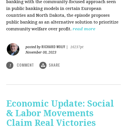
banking with the community-focused approach seen
in public banking models in certain European
countries and North Dakota, the episode proposes
public banking as an alternative solution to prioritize
community welfare over profit.
read more
RICHARD WOLFF
posted by
|
16237pt
November 08, 2023
COMMENT
SHARE
1
Economic Update: Social
& Labor Movements
Claim Real Victories