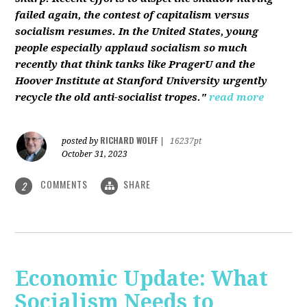
failed again, the contest of capitalism versus
socialism resumes. In the United States, young
people especially applaud socialism so much
recently that think tanks like PragerU and the
Hoover Institute at Stanford University urgently
recycle the old anti-socialist tropes."
read more
RICHARD WOLFF
posted by
|
16237pt
October 31, 2023
COMMENTS
SHARE
2
Economic Update: What
Socialism Needs to