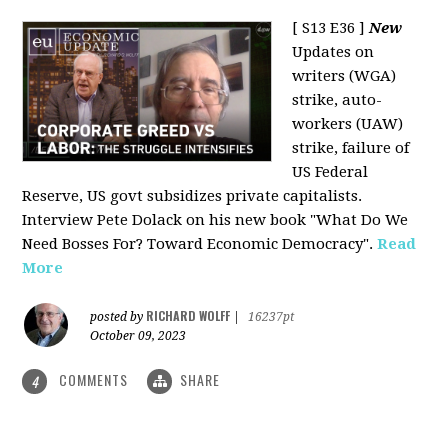
[ S13 E36 ]
New
Updates on
writers (WGA)
strike, auto-
workers (UAW)
strike, failure of
US Federal
Reserve, US govt subsidizes private capitalists.
Interview Pete Dolack on his new book "What Do We
Need Bosses For? Toward Economic Democracy".
Read
More
RICHARD WOLFF
posted by
|
16237pt
October 09, 2023
COMMENTS
SHARE
4