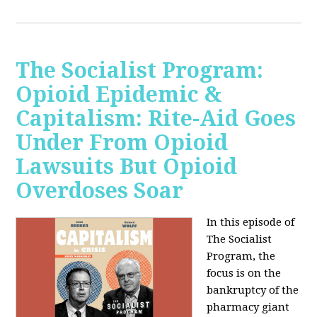
The Socialist Program:
Opioid Epidemic &
Capitalism: Rite-Aid Goes
Under From Opioid
Lawsuits But Opioid
Overdoses Soar
In this episode of
The Socialist
Program, the
focus is on the
bankruptcy of the
pharmacy giant