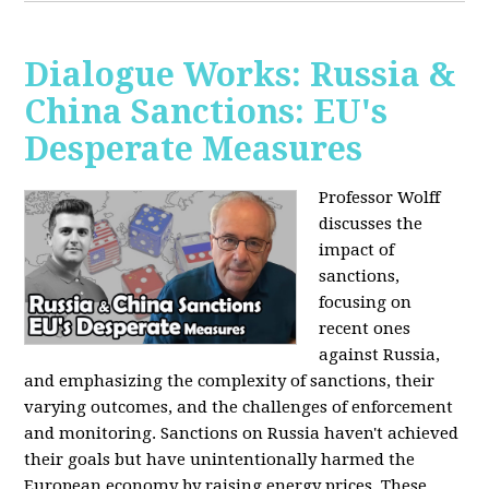
Dialogue Works: Russia &
China Sanctions: EU's
Desperate Measures
Professor Wolff
discusses the
impact of
sanctions,
focusing on
recent ones
against Russia,
and emphasizing the complexity of sanctions, their
varying outcomes, and the challenges of enforcement
and monitoring. Sanctions on Russia haven't achieved
their goals but have unintentionally harmed the
European economy by raising energy prices. These