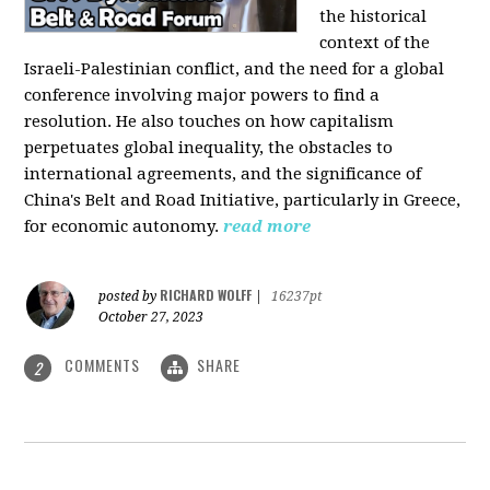
the historical
context of the
Israeli-Palestinian conflict, and the need for a global
conference involving major powers to find a
resolution. He also touches on how capitalism
perpetuates global inequality, the obstacles to
international agreements, and the significance of
China's Belt and Road Initiative, particularly in Greece,
for economic autonomy.
read more
RICHARD WOLFF
posted by
|
16237pt
October 27, 2023
COMMENTS
SHARE
2