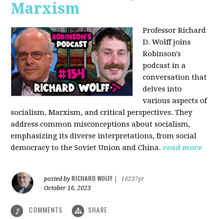
Marxism
Professor Richard
D. Wolff joins
Robinson's
podcast in a
conversation that
delves into
various aspects of
socialism, Marxism, and critical perspectives. They
address common misconceptions about socialism,
emphasizing its diverse interpretations, from social
democracy to the Soviet Union and China.
read more
RICHARD WOLFF
posted by
|
16237pt
October 16, 2023
COMMENTS
SHARE
2