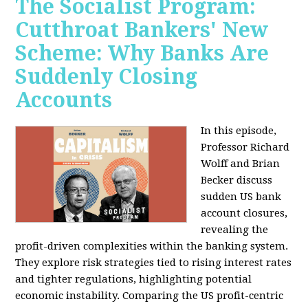
The Socialist Program:
Cutthroat Bankers' New
Scheme: Why Banks Are
Suddenly Closing
Accounts
In this episode,
Professor Richard
Wolff and Brian
Becker discuss
sudden US bank
account closures,
revealing the
profit-driven complexities within the banking system.
They explore risk strategies tied to rising interest rates
and tighter regulations, highlighting potential
economic instability. Comparing the US profit-centric