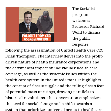
The Socialist
program
welcomes
Professor Richard
Wolff to discuss
the public
response
following the assassination of United Health Care CEO,
Brian Thompson. The interview delves into the profit-
driven nature of health insurance corporations and
the detrimental impact on individuals' health care
coverage, as well as the systemic issues within the
health care system in the United States. It highlights
the concept of class struggle and the ruling class's fear
of potential mass uprisings, drawing parallels to
historical revolutions. The conversation emphasizes
the need for social change and a shift towards a
system that prioritizes universal access to healthcare