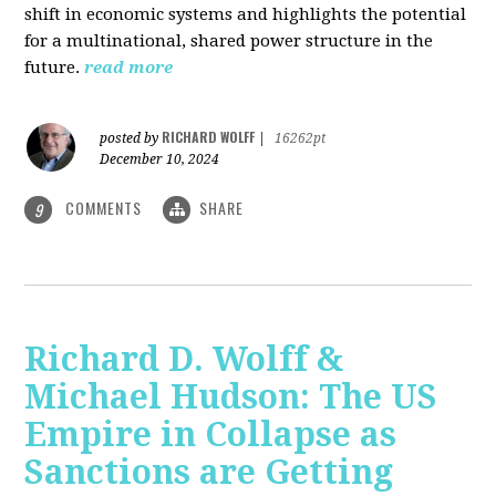
shift in economic systems and highlights the potential
for a multinational, shared power structure in the
future.
read more
RICHARD WOLFF
posted by
|
16262pt
December 10, 2024
COMMENTS
SHARE
9
Richard D. Wolff &
Michael Hudson: The US
Empire in Collapse as
Sanctions are Getting