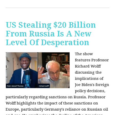
US Stealing $20 Billion
From Russia Is A New
Level Of Desperation
The show
features Professor
Richard Wolff
discussing the
implications of
Joe Biden's foreign
policy decisions,
particularly regarding sanctions on Russia. Professor
Wolff highlights the impact of these sanctions on
Europe, particularly Germany's reliance on Russian oil