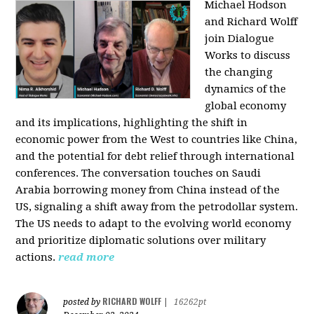
Michael Hodson
and Richard Wolff
join Dialogue
Works to discuss
the changing
dynamics of the
global economy
and its implications, highlighting the shift in
economic power from the West to countries like China,
and the potential for debt relief through international
conferences. The conversation touches on Saudi
Arabia borrowing money from China instead of the
US, signaling a shift away from the petrodollar system.
The US needs to adapt to the evolving world economy
and prioritize diplomatic solutions over military
actions.
read more
RICHARD WOLFF
posted by
|
16262pt