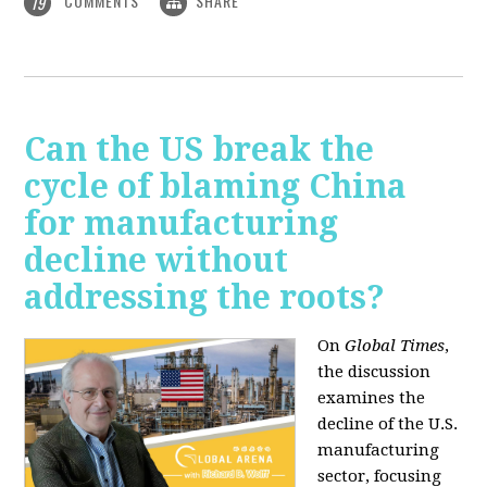
COMMENTS
SHARE
19
Can the US break the
cycle of blaming China
for manufacturing
decline without
addressing the roots?
On
Global Times
,
the discussion
examines the
decline of the U.S.
manufacturing
sector, focusing