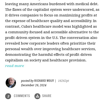
leaving many Americans burdened with medical debt.
The flaws of the capitalist system were underscored, as
it drives companies to focus on maximizing profits at
the expense of healthcare quality and accessibility. In
contrast, Cuba's healthcare model was highlighted as
a community-focused and accessible alternative to the
profit-driven system in the U.S. The conversation also
revealed how corporate leaders often prioritize their
personal wealth over improving healthcare services,
demonstrating the harmful effects of profit-driven
capitalism on society and healthcare provision.
read more
RICHARD WOLFF
posted by
|
16262pt
December 26, 2024
COMMENTS
SHARE
9