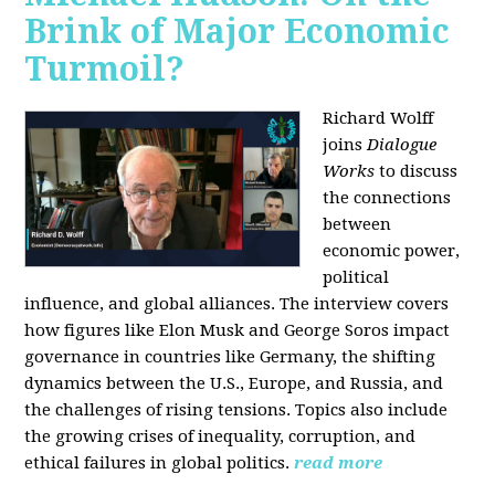
Brink of Major Economic
Turmoil?
Richard Wolff
joins
Dialogue
Works
to discuss
the connections
between
economic power,
political
influence, and global alliances. The interview covers
how figures like Elon Musk and George Soros impact
governance in countries like Germany, the shifting
dynamics between the U.S., Europe, and Russia, and
the challenges of rising tensions. Topics also include
the growing crises of inequality, corruption, and
ethical failures in global politics.
read more