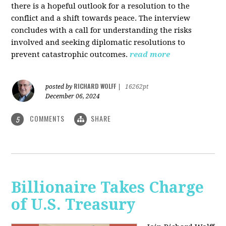
there is a hopeful outlook for a resolution to the
conflict and a shift towards peace. The interview
concludes with a call for understanding the risks
involved and seeking diplomatic resolutions to
prevent catastrophic outcomes.
read more
RICHARD WOLFF
posted by
|
16262pt
December 06, 2024
COMMENTS
SHARE
5
Billionaire Takes Charge
of U.S. Treasury