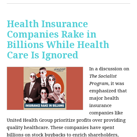
Health Insurance
Companies Rake in
Billions While Health
Care Is Ignored
In a discussion on
The Socialist
Program
, it was
emphasized that
major health
insurance
companies like
United Health Group prioritize profits over providing
quality healthcare. These companies have spent
billions on stock buybacks to enrich shareholders,