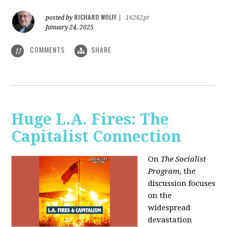
RICHARD WOLFF
posted by
|
16262pt
January 24, 2025
COMMENTS
SHARE
17
Huge L.A. Fires: The
Capitalist Connection
On
The Socialist
Program
, the
discussion focuses
on the
widespread
devastation