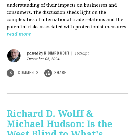
understanding of their impacts on businesses and
consumers. The discussion sheds light on the
complexities of international trade relations and the
potential risks associated with protectionist measures.
read more
RICHARD WOLFF
posted by
|
16262pt
December 06, 2024
COMMENTS
SHARE
5
Richard D. Wolff &
Michael Hudson: Is the
West Blind to What's