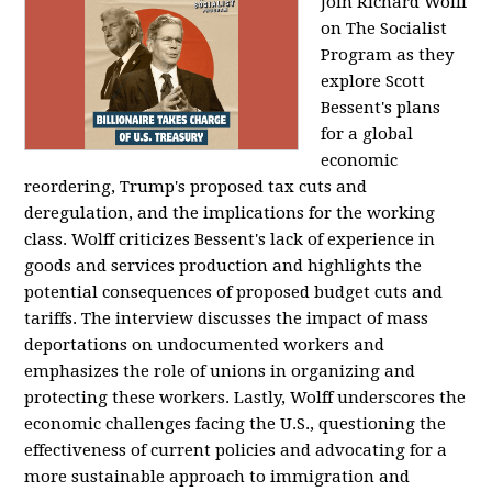
Join Richard Wolff
on The Socialist
Program as they
explore Scott
Bessent's plans
for a global
economic
reordering, Trump's proposed tax cuts and
deregulation, and the implications for the working
class. Wolff criticizes Bessent's lack of experience in
goods and services production and highlights the
potential consequences of proposed budget cuts and
tariffs. The interview discusses the impact of mass
deportations on undocumented workers and
emphasizes the role of unions in organizing and
protecting these workers. Lastly, Wolff underscores the
economic challenges facing the U.S., questioning the
effectiveness of current policies and advocating for a
more sustainable approach to immigration and