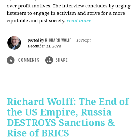
over profit motives. The interview concludes by urging
listeners to engage in activism and strive for a more
equitable and just society.
read more
RICHARD WOLFF
posted by
|
16262pt
December 11, 2024
COMMENTS
SHARE
6
Richard Wolff: The End of
the US Empire, Russia
DESTROYS Sanctions &
Rise of BRICS