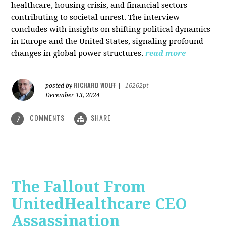
healthcare, housing crisis, and financial sectors
contributing to societal unrest. The interview
concludes with insights on shifting political dynamics
in Europe and the United States, signaling profound
changes in global power structures.
read more
RICHARD WOLFF
posted by
|
16262pt
December 13, 2024
COMMENTS
SHARE
7
The Fallout From
UnitedHealthcare CEO
Assassination