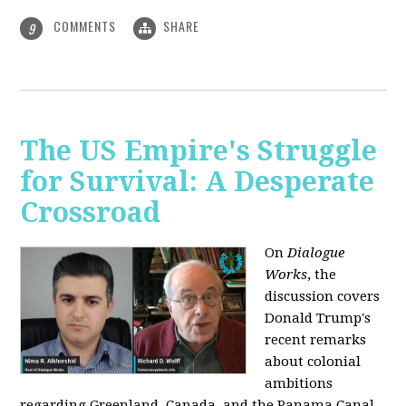
COMMENTS
SHARE
9
The US Empire's Struggle
for Survival: A Desperate
Crossroad
On
Dialogue
Works
, the
discussion covers
Donald Trump's
recent remarks
about colonial
ambitions
regarding Greenland, Canada, and the Panama Canal,