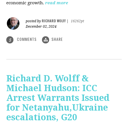
economic growth.
read more
RICHARD WOLFF
posted by
|
16262pt
December 02, 2024
COMMENTS
SHARE
5
Richard D. Wolff &
Michael Hudson: ICC
Arrest Warrants Issued
for Netanyahu,Ukraine
escalations, G20