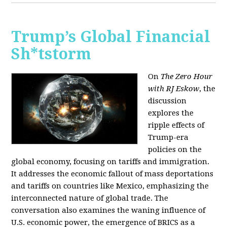
Trump’s Global Financial
Sh*tstorm
On
The Zero Hour
with RJ Eskow
, the
discussion
explores the
ripple effects of
Trump-era
policies on the
global economy, focusing on tariffs and immigration.
It addresses the economic fallout of mass deportations
and tariffs on countries like Mexico, emphasizing the
interconnected nature of global trade. The
conversation also examines the waning influence of
U.S. economic power, the emergence of BRICS as a