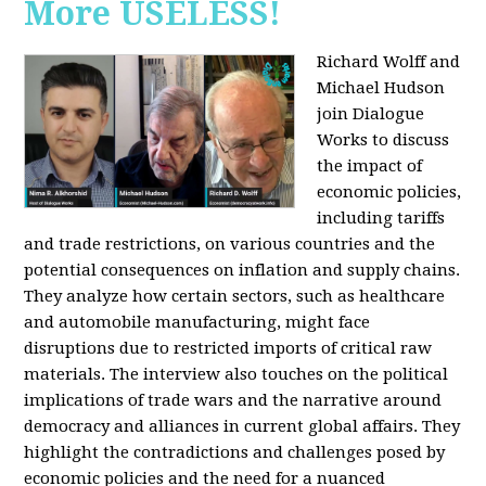
More USELESS!
Richard Wolff and
Michael Hudson
join Dialogue
Works to discuss
the impact of
economic policies,
including tariffs
and trade restrictions, on various countries and the
potential consequences on inflation and supply chains.
They analyze how certain sectors, such as healthcare
and automobile manufacturing, might face
disruptions due to restricted imports of critical raw
materials. The interview also touches on the political
implications of trade wars and the narrative around
democracy and alliances in current global affairs. They
highlight the contradictions and challenges posed by
economic policies and the need for a nuanced