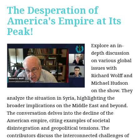
The Desperation of
America's Empire at Its
Peak!
Explore an in-
depth discussion
on various global
issues with
Richard Wolff and
Michael Hudson
on the show. They
analyze the situation in Syria, highlighting the
broader implications on the Middle East and beyond.
The conversation delves into the decline of the
American empire, citing examples of societal
disintegration and geopolitical tensions. The
contributors discuss the interconnected challenges of