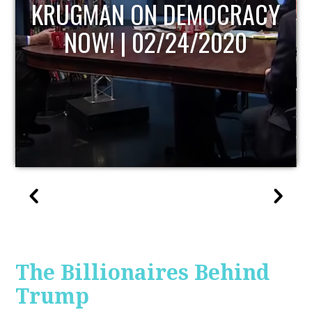
UPDATE
The Billionaires Behind
Trump