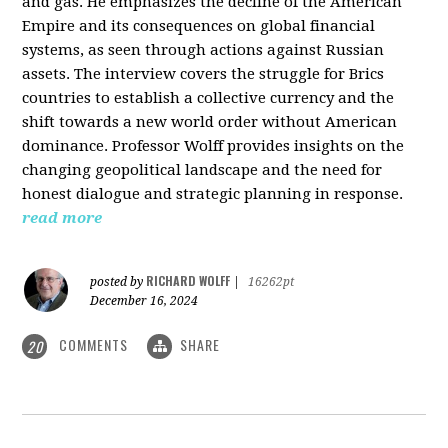
and gas. He emphasizes the decline of the American
Empire and its consequences on global financial
systems, as seen through actions against Russian
assets. The interview covers the struggle for Brics
countries to establish a collective currency and the
shift towards a new world order without American
dominance. Professor Wolff provides insights on the
changing geopolitical landscape and the need for
honest dialogue and strategic planning in response.
read more
RICHARD WOLFF
posted by
|
16262pt
December 16, 2024
COMMENTS
SHARE
20