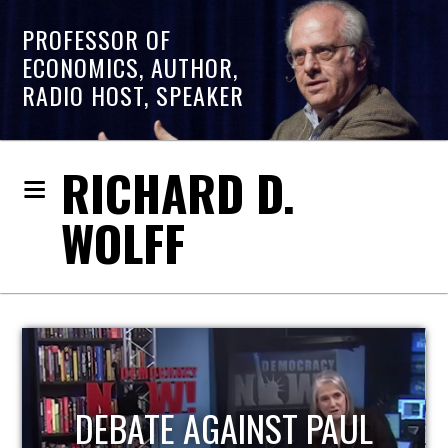
PROFESSOR OF
ECONOMICS, AUTHOR,
RADIO HOST, SPEAKER
RICHARD D.
WOLFF
HOST OF ECONOMIC