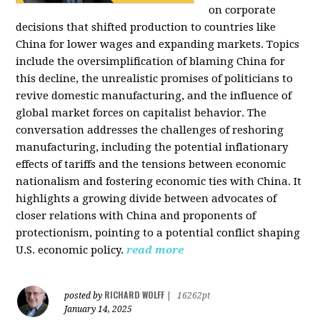
on corporate
decisions that shifted production to countries like
China for lower wages and expanding markets. Topics
include the oversimplification of blaming China for
this decline, the unrealistic promises of politicians to
revive domestic manufacturing, and the influence of
global market forces on capitalist behavior. The
conversation addresses the challenges of reshoring
manufacturing, including the potential inflationary
effects of tariffs and the tensions between economic
nationalism and fostering economic ties with China. It
highlights a growing divide between advocates of
closer relations with China and proponents of
protectionism, pointing to a potential conflict shaping
U.S. economic policy.
read more
RICHARD WOLFF
posted by
|
16262pt
January 14, 2025