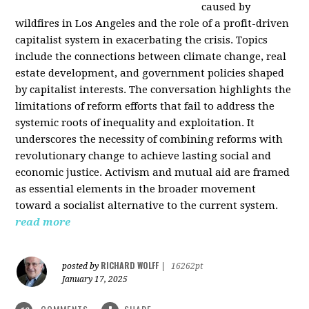
caused by
wildfires in Los Angeles and the role of a profit-driven
capitalist system in exacerbating the crisis. Topics
include the connections between climate change, real
estate development, and government policies shaped
by capitalist interests. The conversation highlights the
limitations of reform efforts that fail to address the
systemic roots of inequality and exploitation. It
underscores the necessity of combining reforms with
revolutionary change to achieve lasting social and
economic justice. Activism and mutual aid are framed
as essential elements in the broader movement
toward a socialist alternative to the current system.
read more
RICHARD WOLFF
posted by
|
16262pt
January 17, 2025