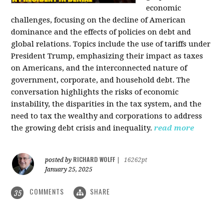
economic
challenges, focusing on the decline of American
dominance and the effects of policies on debt and
global relations. Topics include the use of tariffs under
President Trump, emphasizing their impact as taxes
on Americans, and the interconnected nature of
government, corporate, and household debt. The
conversation highlights the risks of economic
instability, the disparities in the tax system, and the
need to tax the wealthy and corporations to address
the growing debt crisis and inequality.
read more
RICHARD WOLFF
posted by
|
16262pt
January 25, 2025
COMMENTS
SHARE
35