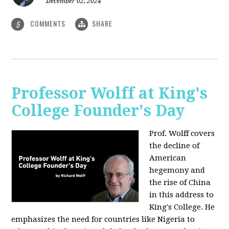
December 02, 2024
COMMENTS
SHARE
5
Professor Wolff at King's
College Founder's Day
Prof. Wolff covers
the decline of
American
hegemony and
the rise of China
in this address to
King's College. He
emphasizes the need for countries like Nigeria to