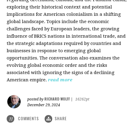
exploring their historical context and potential
implications for American colonialism in a shifting
global landscape. Topics include the economic
challenges faced by European leaders, the growing
influence of BRICS nations in international trade, and
the strategic adaptations required by countries and
businesses in response to emerging global
opportunities. The conversation also examines the
evolving global economic order and the risks
associated with ignoring the signs of a declining
American empire.
read more
RICHARD WOLFF
posted by
|
16262pt
December 29, 2024
COMMENTS
SHARE
11