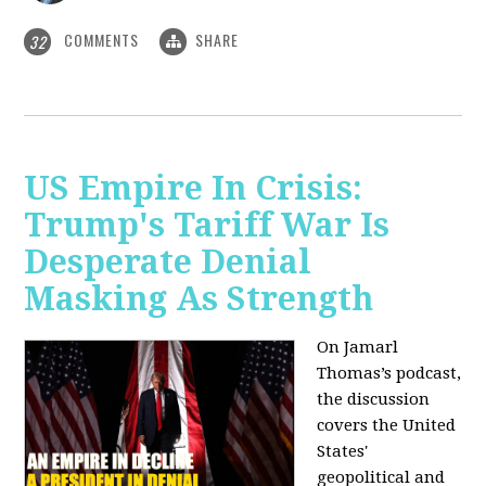
COMMENTS
SHARE
32
US Empire In Crisis:
Trump's Tariff War Is
Desperate Denial
Masking As Strength
On Jamarl
Thomas’s podcast,
the discussion
covers the United
States'
geopolitical and