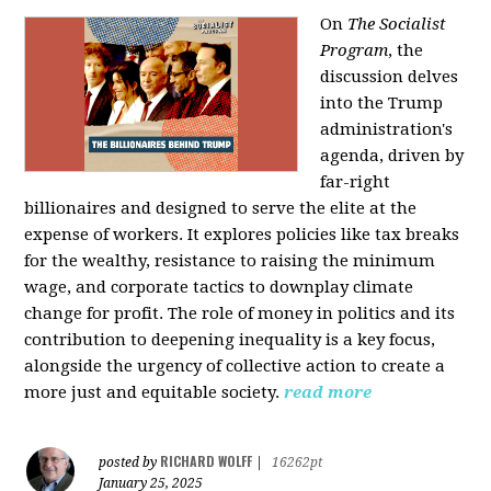
On
The Socialist
Program
, the
discussion delves
into the Trump
administration's
agenda, driven by
far-right
billionaires and designed to serve the elite at the
expense of workers. It explores policies like tax breaks
for the wealthy, resistance to raising the minimum
wage, and corporate tactics to downplay climate
change for profit. The role of money in politics and its
contribution to deepening inequality is a key focus,
alongside the urgency of collective action to create a
more just and equitable society.
read more
RICHARD WOLFF
posted by
|
16262pt
January 25, 2025