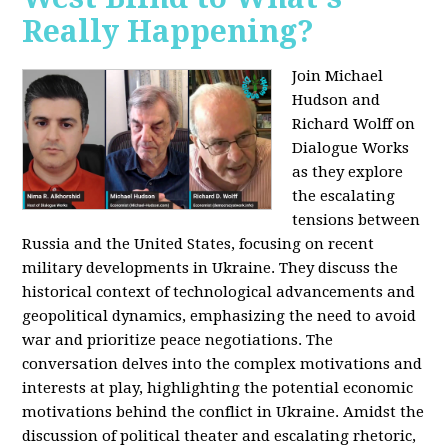
Really Happening?
Join Michael
Hudson and
Richard Wolff on
Dialogue Works
as they explore
the escalating
tensions between
Russia and the United States, focusing on recent
military developments in Ukraine. They discuss the
historical context of technological advancements and
geopolitical dynamics, emphasizing the need to avoid
war and prioritize peace negotiations. The
conversation delves into the complex motivations and
interests at play, highlighting the potential economic
motivations behind the conflict in Ukraine. Amidst the
discussion of political theater and escalating rhetoric,