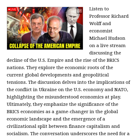
Listen to
Professor Richard
Wolff and
economist
Michael Hudson
on a live stream
discussing the
decline of the U.S. Empire and the rise of the BRICS
nations. They explore the economic roots of the
current global developments and geopolitical
tensions. The discussion delves into the implications of
the conflict in Ukraine on the U.S. economy and NATO,
highlighting the misunderstood economics at play.
Ultimately, they emphasize the significance of the
BRICS economies as a game-changer in the global
economic landscape and the emergence of a
civilizational split between finance capitalism and
socialism. The conversation underscores the need for a