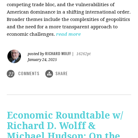
competing trade bloc, and the vulnerabilities of
American dominance in a shifting international order.
Broader themes include the complexities of geopolitics
and the need for a more transparent approach to
economic challenges.
read more
RICHARD WOLFF
posted by
|
16262pt
January 24, 2025
COMMENTS
SHARE
22
Economic Roundtable w/
Richard D. Wolff &
Michael Hudson: On the