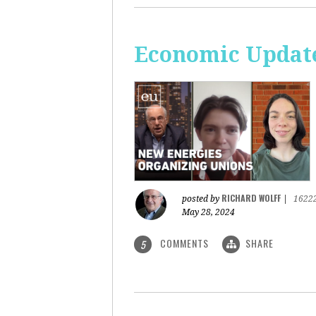
Economic Update
RICHARD WOLFF
posted by
|
1622
May 28, 2024
COMMENTS
SHARE
5