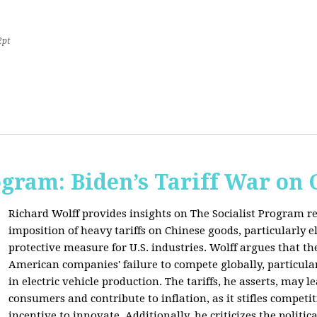
2pt
ogram: Biden’s Tariff War on
Richard Wolff provides insights on The Socialist Program r
imposition of heavy tariffs on Chinese goods, particularly el
protective measure for U.S. industries. Wolff argues that the
American companies' failure to compete globally, particul
in electric vehicle production. The tariffs, he asserts, may 
consumers and contribute to inflation, as it stifles competi
incentive to innovate. Additionally, he criticizes the politic