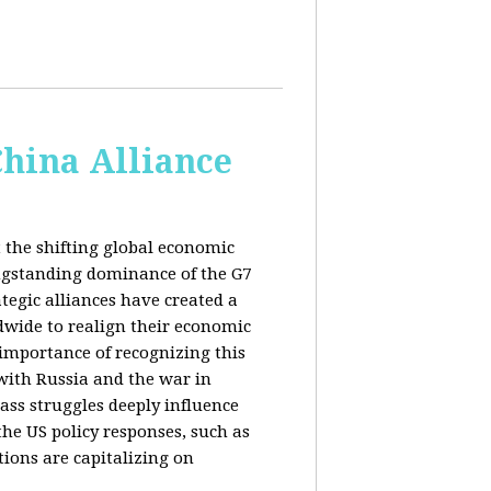
China Alliance
 the shifting global economic
ongstanding dominance of the G7
tegic alliances have created a
dwide to realign their economic
 importance of recognizing this
s with Russia and the war in
ass struggles deeply influence
the US policy responses, such as
tions are capitalizing on