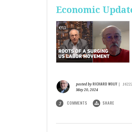
Economic Update
RICHARD WOLFF
posted by
|
1622
May 20, 2024
COMMENTS
SHARE
3