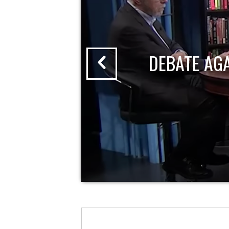
DEBATE AG