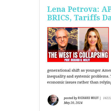
Lena Petrova: AP
BRICS, Tariffs 
generational shift as younger Amer
inequality and systemic problems.
economic issues rather than relying
RICHARD WOLFF
posted by
|
1622
May 20, 2024