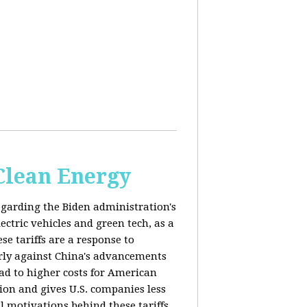
 Clean Energy
egarding the Biden administration's
ectric vehicles and green tech, as a
se tariffs are a response to
arly against China's advancements
lead to higher costs for American
tion and gives U.S. companies less
al motivations behind these tariffs,