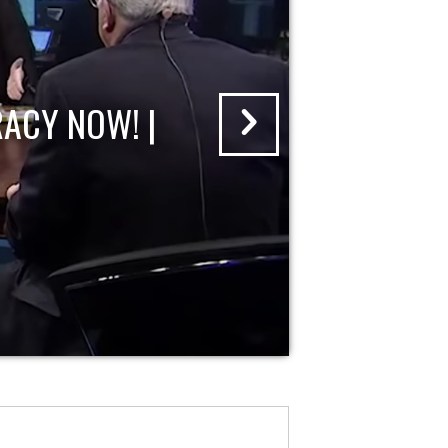
ACY NOW! |