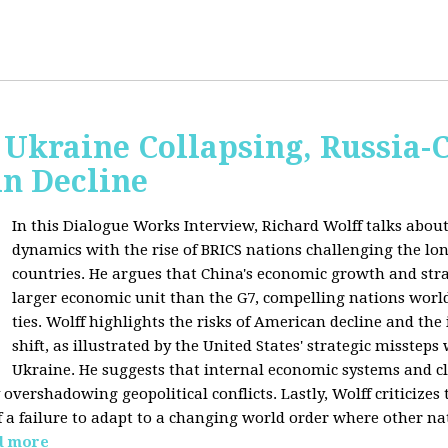
Ukraine Collapsing, Russia-
in Decline
In this Dialogue Works Interview, Richard Wolff talks about
dynamics with the rise of BRICS nations challenging the l
countries. He argues that China's economic growth and stra
larger economic unit than the G7, compelling nations worl
ties. Wolff highlights the risks of American decline and the
shift, as illustrated by the United States' strategic misstep
Ukraine. He suggests that internal economic systems and cl
overshadowing geopolitical conflicts. Lastly, Wolff criticizes 
f a failure to adapt to a changing world order where other na
d more