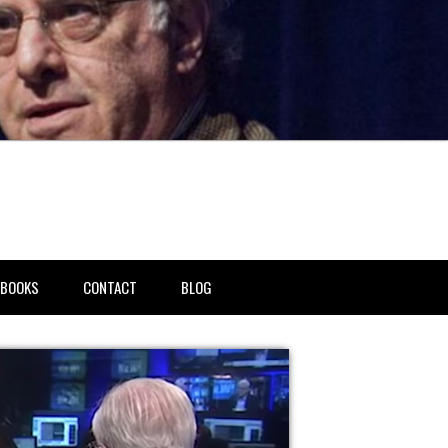
BOOKS
CONTACT
BLOG