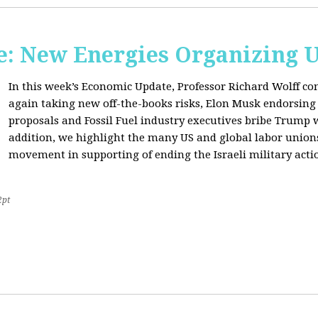
: New Energies Organizing 
In this week’s Economic Update, Professor Richard Wolff
again taking new off-the-books risks, Elon Musk endorsin
proposals and Fossil Fuel industry executives bribe Trump
addition, we highlight the many US and global labor unio
movement in supporting of ending the Israeli military acti
2pt