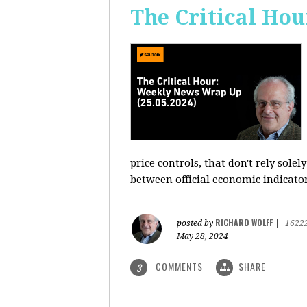
The Critical Hou
price controls, that don't rely sole
between official economic indicato
RICHARD WOLFF
posted by
|
1622
May 28, 2024
COMMENTS
SHARE
3