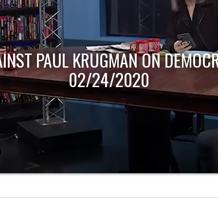
AINST PAUL KRUGMAN ON DEMOCR
02/24/2020