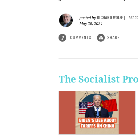
RICHARD WOLFF
posted by
|
1622
May 20, 2024
COMMENTS
SHARE
2
The Socialist Pr