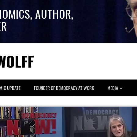
NOMICS, AUTHOR,
ER
WOLFF
MIC UPDATE
FOUNDER OF DEMOCRACY AT WORK
MEDIA