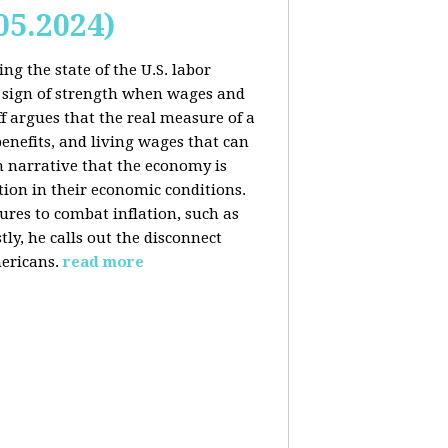
05.2024)
ng the state of the U.S. labor
 sign of strength when wages and
f argues that the real measure of a
enefits, and living wages that can
am narrative that the economy is
ion in their economic conditions.
ures to combat inflation, such as
tly, he calls out the disconnect
ericans.
read more