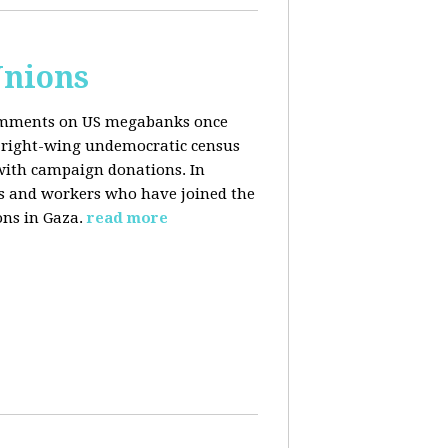
Unions
 comments on US megabanks once
g right-wing undemocratic census
 with campaign donations. In
ns and workers who have joined the
ons in Gaza.
read more