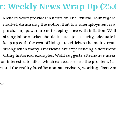
r: Weekly News Wrap Up (25.
Richard Wolff provides insights on The Critical Hour regardi
market, dismissing the notion that low unemployment is a
purchasing power are not keeping pace with inflation. Wolf
strong labor market should include job security, adequate b
keep up with the cost of living. He criticizes the mainstre
strong when many Americans are experiencing a deteriorat
Citing historical examples, Wolff suggests alternative meas
ly on interest rate hikes which can exacerbate the problem. Las
rs and the reality faced by non-supervisory, working-class Am
2pt