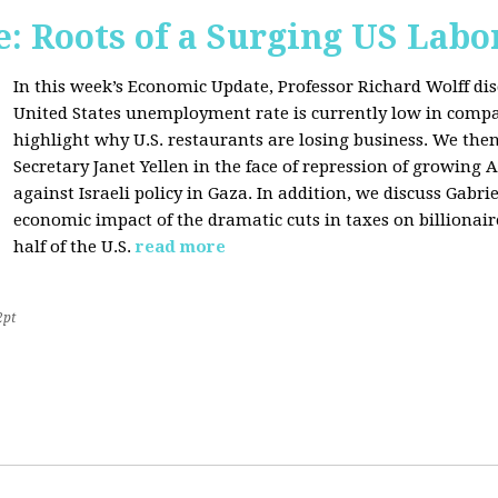
: Roots of a Surging US Lab
In this week’s Economic Update, Professor Richard Wolff dis
United States unemployment rate is currently low in compar
highlight why U.S. restaurants are losing business. We then
Secretary Janet Yellen in the face of repression of growin
against Israeli policy in Gaza. In addition, we discuss Gabr
economic impact of the dramatic cuts in taxes on billionair
half of the U.S.
read more
2pt