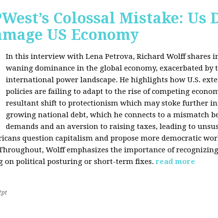
West’s Colossal Mistake: Us D
Damage US Economy
In this interview with Lena Petrova, Richard Wolff shares in
waning dominance in the global economy, exacerbated by ta
international power landscape. He highlights how U.S. ext
policies are failing to adapt to the rise of competing econo
resultant shift to protectionism which may stoke further inf
growing national debt, which he connects to a mismatch 
demands and an aversion to raising taxes, leading to unsus
icans question capitalism and propose more democratic workp
 Throughout, Wolff emphasizes the importance of recognizin
 on political posturing or short-term fixes.
read more
2pt