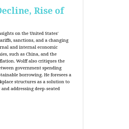
ecline, Rise of
sights on the United States'
riffs, sanctions, and a changing
ernal and internal economic
mies, such as China, and the
lation. Wolff also critiques the
between government spending
tainable borrowing. He foresees a
lace structures as a solution to
g and addressing deep-seated