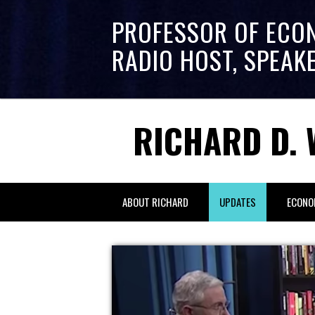
PROFESSOR OF ECO
RADIO HOST, SPEAK
RICHARD D. 
ABOUT RICHARD
UPDATES
ECONO