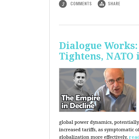
COMMENTS
SHARE
3
Dialogue Works: 
Tightens, NATO 
global power dynamics, potentially 
increased tariffs, as symptomatic o
globalization more effectively.
rea