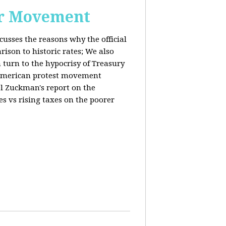
or Movement
cusses the reasons why the official
ison to historic rates; We also
 turn to the hypocrisy of Treasury
g American protest movement
iel Zuckman's report on the
es vs rising taxes on the poorer