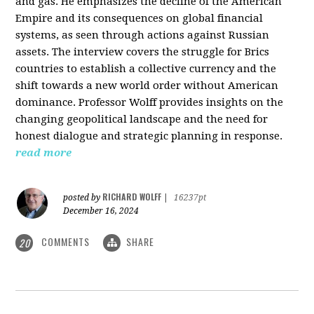
and gas. He emphasizes the decline of the American
Empire and its consequences on global financial
systems, as seen through actions against Russian
assets. The interview covers the struggle for Brics
countries to establish a collective currency and the
shift towards a new world order without American
dominance. Professor Wolff provides insights on the
changing geopolitical landscape and the need for
honest dialogue and strategic planning in response.
read more
RICHARD WOLFF
posted by
|
16237pt
December 16, 2024
COMMENTS
SHARE
20