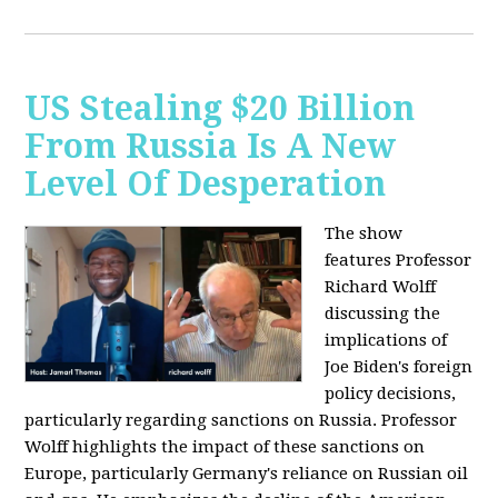
US Stealing $20 Billion
From Russia Is A New
Level Of Desperation
The show
features Professor
Richard Wolff
discussing the
implications of
Joe Biden's foreign
policy decisions,
particularly regarding sanctions on Russia. Professor
Wolff highlights the impact of these sanctions on
Europe, particularly Germany's reliance on Russian oil