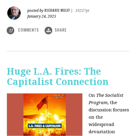
RICHARD WOLFF
posted by
|
16237pt
January 24, 2025
COMMENTS
SHARE
17
Huge L.A. Fires: The
Capitalist Connection
On
The Socialist
Program
, the
discussion focuses
on the
widespread
devastation