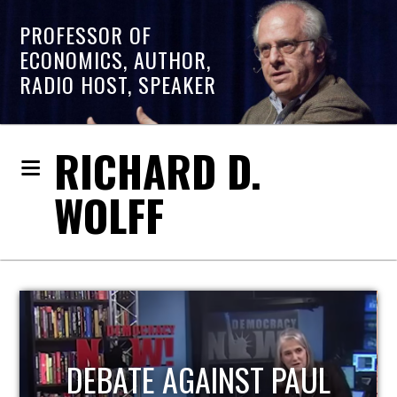
PROFESSOR OF
ECONOMICS, AUTHOR,
RADIO HOST, SPEAKER
RICHARD D.
WOLFF
HOST OF ECONOMIC