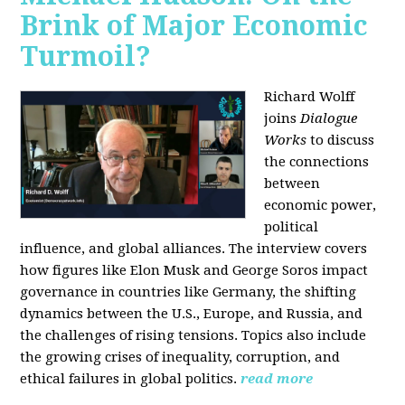
Brink of Major Economic
Turmoil?
Richard Wolff
joins
Dialogue
Works
to discuss
the connections
between
economic power,
political
influence, and global alliances. The interview covers
how figures like Elon Musk and George Soros impact
governance in countries like Germany, the shifting
dynamics between the U.S., Europe, and Russia, and
the challenges of rising tensions. Topics also include
the growing crises of inequality, corruption, and
ethical failures in global politics.
read more