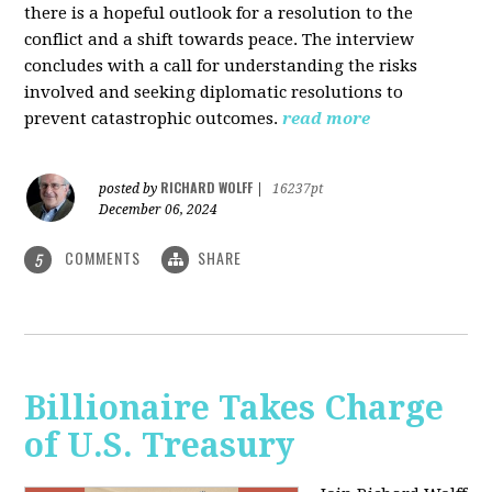
there is a hopeful outlook for a resolution to the
conflict and a shift towards peace. The interview
concludes with a call for understanding the risks
involved and seeking diplomatic resolutions to
prevent catastrophic outcomes.
read more
RICHARD WOLFF
posted by
|
16237pt
December 06, 2024
COMMENTS
SHARE
5
Billionaire Takes Charge
of U.S. Treasury