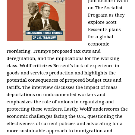
Join Richard Wolff
on The Socialist
Program as they
explore Scott
Bessent's plans
for a global
economic
reordering, Trump's proposed tax cuts and
deregulation, and the implications for the working
class. Wolff criticizes Bessent's lack of experience in
goods and services production and highlights the
potential consequences of proposed budget cuts and
tariffs. The interview discusses the impact of mass
deportations on undocumented workers and
emphasizes the role of unions in organizing and
protecting these workers. Lastly, Wolff underscores the
economic challenges facing the U.S., questioning the
effectiveness of current policies and advocating for a
more sustainable approach to immigration and