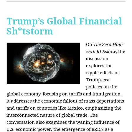
Trump’s Global Financial
Sh*tstorm
On
The Zero Hour
with RJ Eskow
, the
discussion
explores the
ripple effects of
Trump-era
policies on the
global economy, focusing on tariffs and immigration.
It addresses the economic fallout of mass deportations
and tariffs on countries like Mexico, emphasizing the
interconnected nature of global trade. The
conversation also examines the waning influence of
U.S. economic power, the emergence of BRICS as a