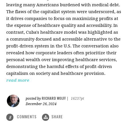
leaving many Americans burdened with medical debt.
The flaws of the capitalist system were underscored, as
it drives companies to focus on maximizing profits at
the expense of healthcare quality and accessibility. In
contrast, Cuba's healthcare model was highlighted as
a community-focused and accessible alternative to the
profit-driven system in the U.S. The conversation also
revealed how corporate leaders often prioritize their
personal wealth over improving healthcare services,
demonstrating the harmful effects of profit-driven
capitalism on society and healthcare provision.
read more
RICHARD WOLFF
posted by
|
16237pt
December 26, 2024
COMMENTS
SHARE
8