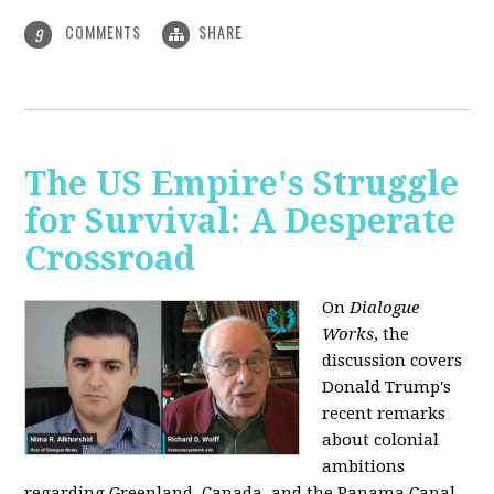
COMMENTS
SHARE
9
The US Empire's Struggle
for Survival: A Desperate
Crossroad
On
Dialogue
Works
, the
discussion covers
Donald Trump's
recent remarks
about colonial
ambitions
regarding Greenland, Canada, and the Panama Canal,