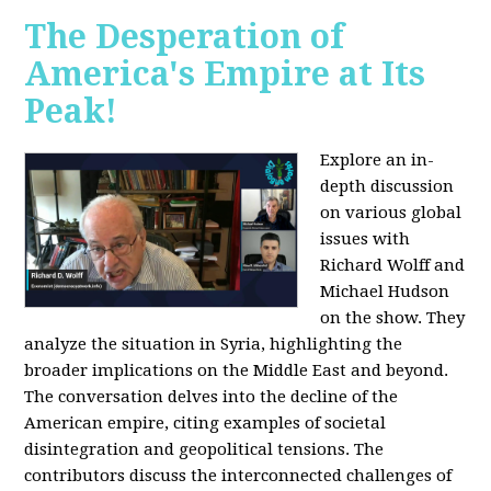
The Desperation of
America's Empire at Its
Peak!
Explore an in-
depth discussion
on various global
issues with
Richard Wolff and
Michael Hudson
on the show. They
analyze the situation in Syria, highlighting the
broader implications on the Middle East and beyond.
The conversation delves into the decline of the
American empire, citing examples of societal
disintegration and geopolitical tensions. The
contributors discuss the interconnected challenges of