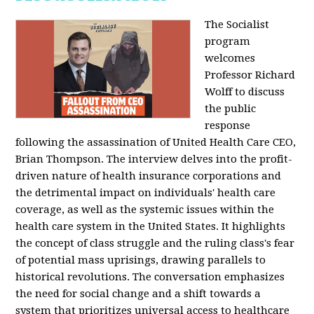
The Socialist
program
welcomes
Professor Richard
Wolff to discuss
the public
response
following the assassination of United Health Care CEO,
Brian Thompson. The interview delves into the profit-
driven nature of health insurance corporations and
the detrimental impact on individuals' health care
coverage, as well as the systemic issues within the
health care system in the United States. It highlights
the concept of class struggle and the ruling class's fear
of potential mass uprisings, drawing parallels to
historical revolutions. The conversation emphasizes
the need for social change and a shift towards a
system that prioritizes universal access to healthcare