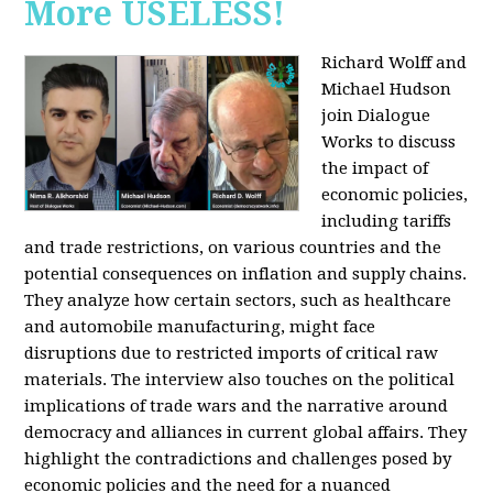
More USELESS!
Richard Wolff and
Michael Hudson
join Dialogue
Works to discuss
the impact of
economic policies,
including tariffs
and trade restrictions, on various countries and the
potential consequences on inflation and supply chains.
They analyze how certain sectors, such as healthcare
and automobile manufacturing, might face
disruptions due to restricted imports of critical raw
materials. The interview also touches on the political
implications of trade wars and the narrative around
democracy and alliances in current global affairs. They
highlight the contradictions and challenges posed by
economic policies and the need for a nuanced