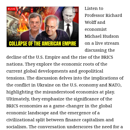
Listen to
Professor Richard
Wolff and
economist
Michael Hudson
on a live stream
discussing the
decline of the U.S. Empire and the rise of the BRICS
nations. They explore the economic roots of the
current global developments and geopolitical
tensions. The discussion delves into the implications of
the conflict in Ukraine on the U.S. economy and NATO,
highlighting the misunderstood economics at play.
Ultimately, they emphasize the significance of the
BRICS economies as a game-changer in the global
economic landscape and the emergence of a
civilizational split between finance capitalism and
socialism. The conversation underscores the need for a