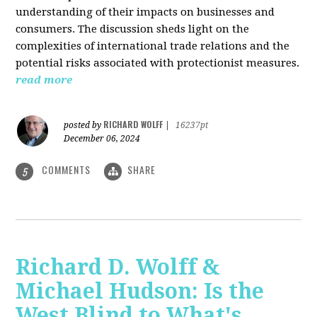
understanding of their impacts on businesses and
consumers. The discussion sheds light on the
complexities of international trade relations and the
potential risks associated with protectionist measures.
read more
RICHARD WOLFF
posted by
|
16237pt
December 06, 2024
COMMENTS
SHARE
5
Richard D. Wolff &
Michael Hudson: Is the
West Blind to What's