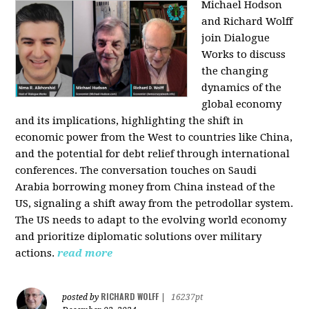
Michael Hodson
and Richard Wolff
join Dialogue
Works to discuss
the changing
dynamics of the
global economy
and its implications, highlighting the shift in
economic power from the West to countries like China,
and the potential for debt relief through international
conferences. The conversation touches on Saudi
Arabia borrowing money from China instead of the
US, signaling a shift away from the petrodollar system.
The US needs to adapt to the evolving world economy
and prioritize diplomatic solutions over military
actions.
read more
RICHARD WOLFF
posted by
|
16237pt