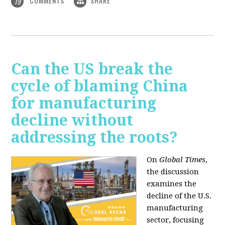
COMMENTS
SHARE
19
Can the US break the
cycle of blaming China
for manufacturing
decline without
addressing the roots?
On
Global Times
,
the discussion
examines the
decline of the U.S.
manufacturing
sector, focusing