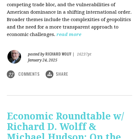
competing trade bloc, and the vulnerabilities of
American dominance in a shifting international order.
Broader themes include the complexities of geopolitics
and the need for a more transparent approach to
economic challenges.
read more
RICHARD WOLFF
posted by
|
16237pt
January 24, 2025
COMMENTS
SHARE
22
Economic Roundtable w/
Richard D. Wolff &
Michael Hudson: On the