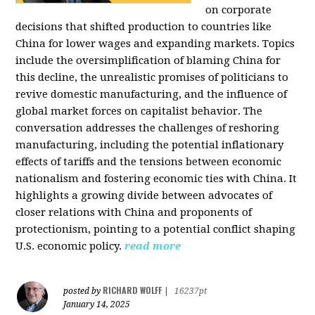
on corporate
decisions that shifted production to countries like
China for lower wages and expanding markets. Topics
include the oversimplification of blaming China for
this decline, the unrealistic promises of politicians to
revive domestic manufacturing, and the influence of
global market forces on capitalist behavior. The
conversation addresses the challenges of reshoring
manufacturing, including the potential inflationary
effects of tariffs and the tensions between economic
nationalism and fostering economic ties with China. It
highlights a growing divide between advocates of
closer relations with China and proponents of
protectionism, pointing to a potential conflict shaping
U.S. economic policy.
read more
RICHARD WOLFF
posted by
|
16237pt
January 14, 2025