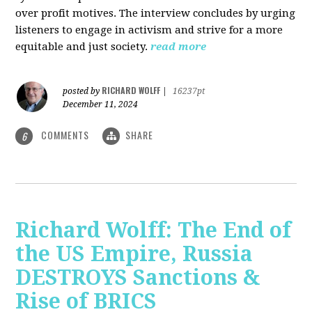
over profit motives. The interview concludes by urging
listeners to engage in activism and strive for a more
equitable and just society.
read more
RICHARD WOLFF
posted by
|
16237pt
December 11, 2024
COMMENTS
SHARE
6
Richard Wolff: The End of
the US Empire, Russia
DESTROYS Sanctions &
Rise of BRICS