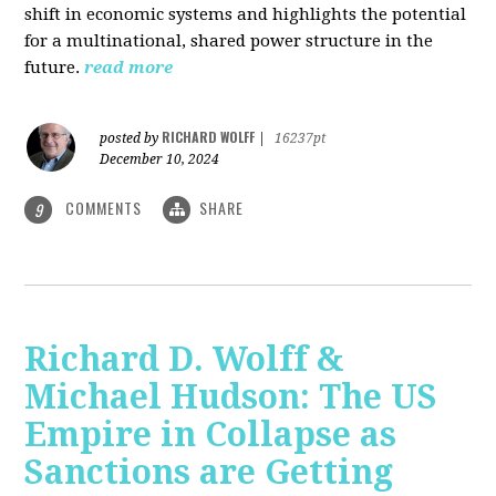
shift in economic systems and highlights the potential
for a multinational, shared power structure in the
future.
read more
RICHARD WOLFF
posted by
|
16237pt
December 10, 2024
COMMENTS
SHARE
9
Richard D. Wolff &
Michael Hudson: The US
Empire in Collapse as
Sanctions are Getting