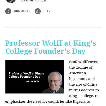
December 02, 2024
COMMENTS
SHARE
5
Professor Wolff at King's
College Founder's Day
Prof. Wolff covers
the decline of
American
hegemony and
the rise of China
in this address to
King's College. He
emphasizes the need for countries like Nigeria to