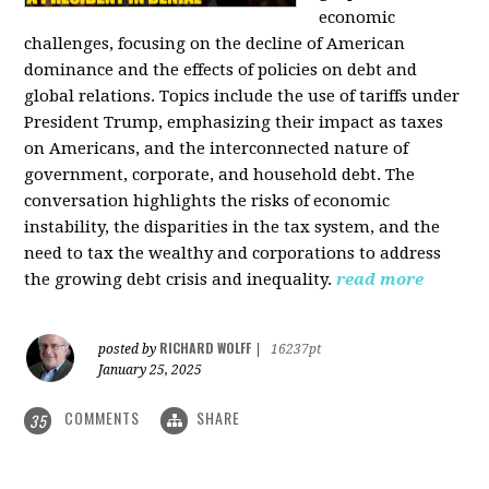
economic
challenges, focusing on the decline of American
dominance and the effects of policies on debt and
global relations. Topics include the use of tariffs under
President Trump, emphasizing their impact as taxes
on Americans, and the interconnected nature of
government, corporate, and household debt. The
conversation highlights the risks of economic
instability, the disparities in the tax system, and the
need to tax the wealthy and corporations to address
the growing debt crisis and inequality.
read more
RICHARD WOLFF
posted by
|
16237pt
January 25, 2025
COMMENTS
SHARE
35