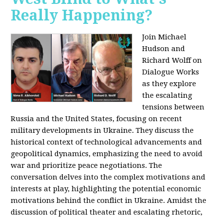
Really Happening?
Join Michael
Hudson and
Richard Wolff on
Dialogue Works
as they explore
the escalating
tensions between
Russia and the United States, focusing on recent
military developments in Ukraine. They discuss the
historical context of technological advancements and
geopolitical dynamics, emphasizing the need to avoid
war and prioritize peace negotiations. The
conversation delves into the complex motivations and
interests at play, highlighting the potential economic
motivations behind the conflict in Ukraine. Amidst the
discussion of political theater and escalating rhetoric,