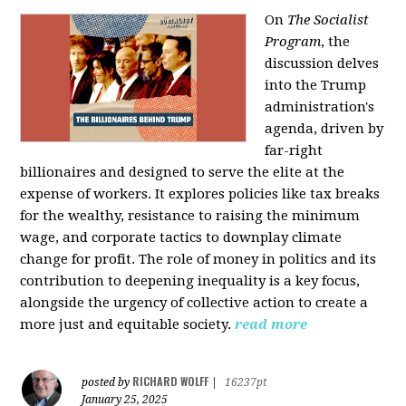
On
The Socialist
Program
, the
discussion delves
into the Trump
administration's
agenda, driven by
far-right
billionaires and designed to serve the elite at the
expense of workers. It explores policies like tax breaks
for the wealthy, resistance to raising the minimum
wage, and corporate tactics to downplay climate
change for profit. The role of money in politics and its
contribution to deepening inequality is a key focus,
alongside the urgency of collective action to create a
more just and equitable society.
read more
RICHARD WOLFF
posted by
|
16237pt
January 25, 2025