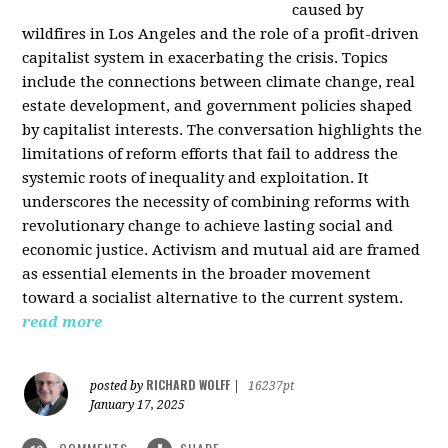
caused by
wildfires in Los Angeles and the role of a profit-driven
capitalist system in exacerbating the crisis. Topics
include the connections between climate change, real
estate development, and government policies shaped
by capitalist interests. The conversation highlights the
limitations of reform efforts that fail to address the
systemic roots of inequality and exploitation. It
underscores the necessity of combining reforms with
revolutionary change to achieve lasting social and
economic justice. Activism and mutual aid are framed
as essential elements in the broader movement
toward a socialist alternative to the current system.
read more
RICHARD WOLFF
posted by
|
16237pt
January 17, 2025