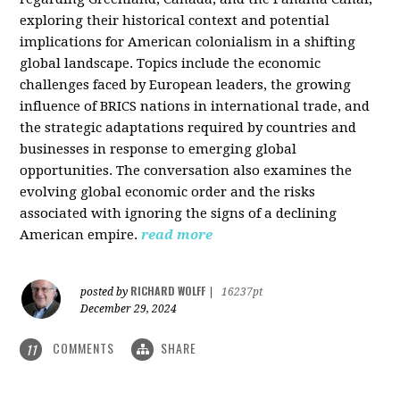
exploring their historical context and potential
implications for American colonialism in a shifting
global landscape. Topics include the economic
challenges faced by European leaders, the growing
influence of BRICS nations in international trade, and
the strategic adaptations required by countries and
businesses in response to emerging global
opportunities. The conversation also examines the
evolving global economic order and the risks
associated with ignoring the signs of a declining
American empire.
read more
RICHARD WOLFF
posted by
|
16237pt
December 29, 2024
COMMENTS
SHARE
11