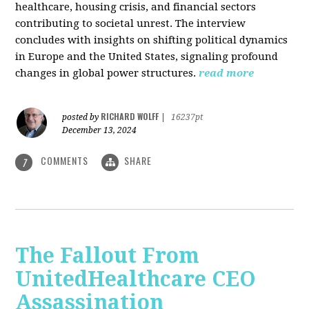
healthcare, housing crisis, and financial sectors
contributing to societal unrest. The interview
concludes with insights on shifting political dynamics
in Europe and the United States, signaling profound
changes in global power structures.
read more
RICHARD WOLFF
posted by
|
16237pt
December 13, 2024
COMMENTS
SHARE
7
The Fallout From
UnitedHealthcare CEO
Assassination