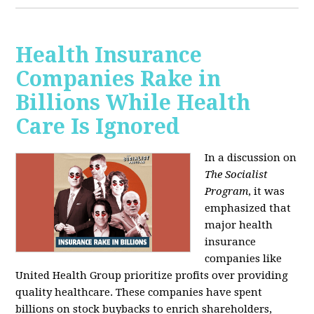
Health Insurance
Companies Rake in
Billions While Health
Care Is Ignored
In a discussion on
The Socialist
Program
, it was
emphasized that
major health
insurance
companies like
United Health Group prioritize profits over providing
quality healthcare. These companies have spent
billions on stock buybacks to enrich shareholders,