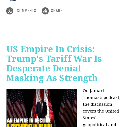
COMMENTS
SHARE
32
US Empire In Crisis:
Trump's Tariff War Is
Desperate Denial
Masking As Strength
On Jamarl
Thomas’s podcast,
the discussion
covers the United
States'
geopolitical and