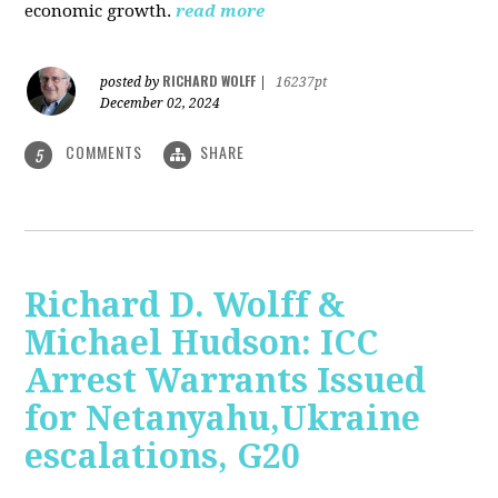
economic growth.
read more
RICHARD WOLFF
posted by
|
16237pt
December 02, 2024
COMMENTS
SHARE
5
Richard D. Wolff &
Michael Hudson: ICC
Arrest Warrants Issued
for Netanyahu,Ukraine
escalations, G20