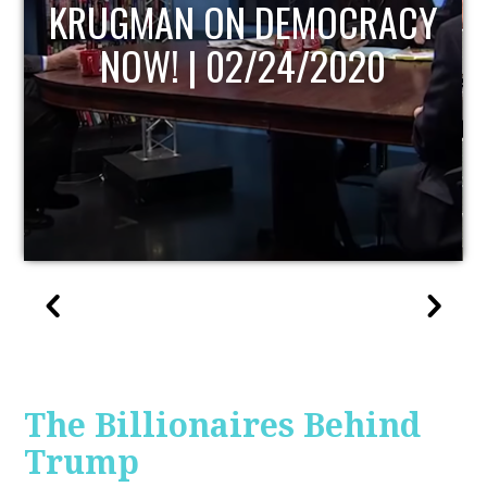
UPDATE
The Billionaires Behind
Trump