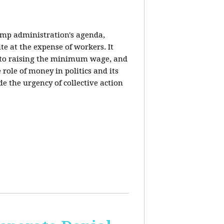
rump administration's agenda,
ite at the expense of workers. It
ce to raising the minimum wage, and
 role of money in politics and its
de the urgency of collective action