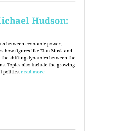
Michael Hudson:
ions between economic power,
ers how figures like Elon Musk and
 the shifting dynamics between the
ons. Topics also include the growing
 politics.
read more