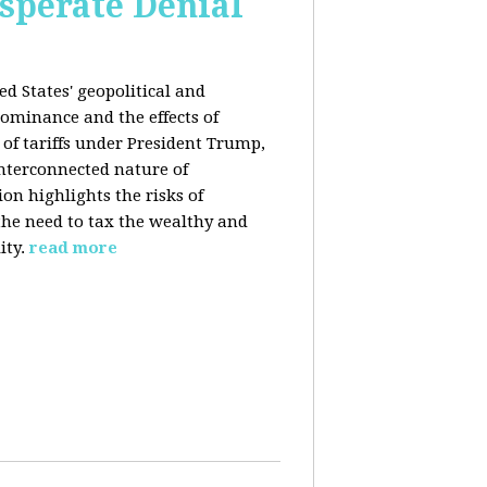
esperate Denial
d States' geopolitical and
ominance and the effects of
e of tariffs under President Trump,
nterconnected nature of
n highlights the risks of
 the need to tax the wealthy and
ity.
read more