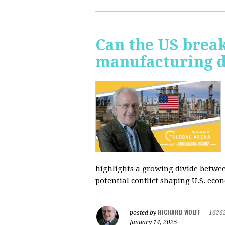
Can the US break
manufacturing d
highlights a growing divide betwee
potential conflict shaping U.S. econ
RICHARD WOLFF
posted by
|
1626
January 14, 2025