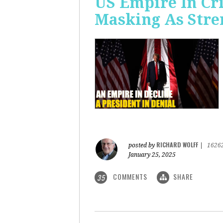
US Empire In Cri
Masking As Stre
RICHARD WOLFF
posted by
|
1626
January 25, 2025
COMMENTS
SHARE
35