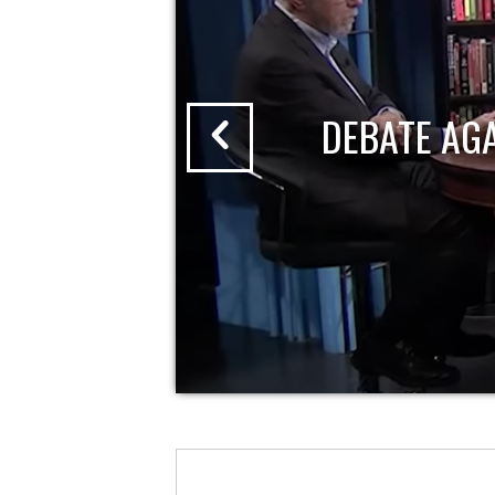
DEBATE AG