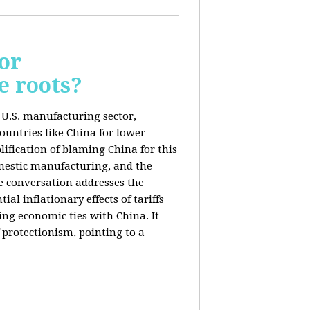
or
e roots?
e U.S. manufacturing sector,
ountries like China for lower
ification of blaming China for this
domestic manufacturing, and the
he conversation addresses the
al inflationary effects of tariffs
ng economic ties with China. It
 protectionism, pointing to a