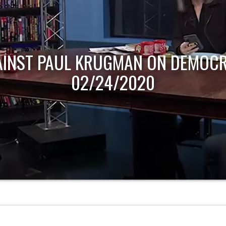
AINST PAUL KRUGMAN ON DEMOCR
02/24/2020