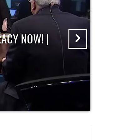
ACY NOW! |