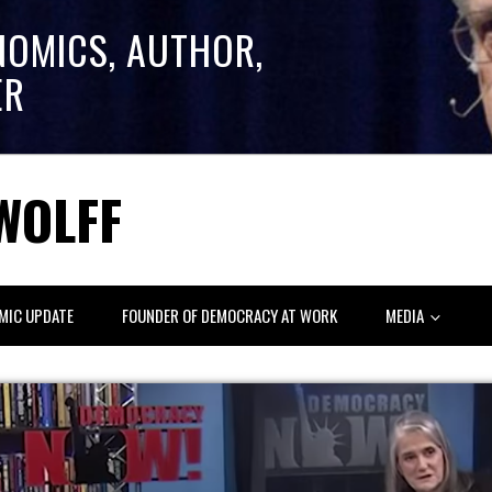
NOMICS, AUTHOR,
ER
WOLFF
MIC UPDATE
FOUNDER OF DEMOCRACY AT WORK
MEDIA