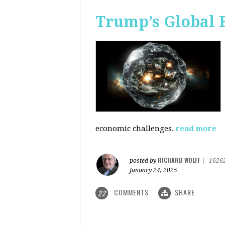
Trump’s Global 
economic challenges.
read more
RICHARD WOLFF
posted by
|
1626
January 24, 2025
COMMENTS
SHARE
22