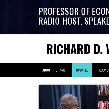
PROFESSOR OF ECO
RADIO HOST, SPEAK
RICHARD D. 
ABOUT RICHARD
UPDATES
ECONO