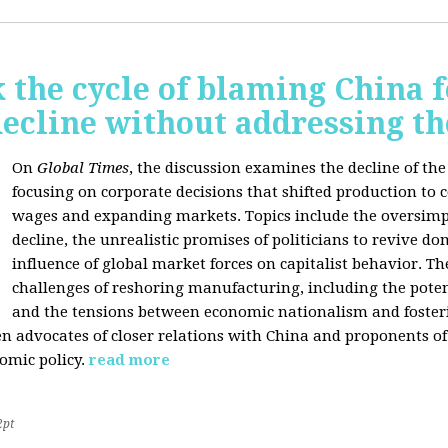
 the cycle of blaming China f
ecline without addressing th
On
Global Times
, the discussion examines the decline of th
focusing on corporate decisions that shifted production to c
wages and expanding markets. Topics include the oversimpl
decline, the unrealistic promises of politicians to revive 
influence of global market forces on capitalist behavior. T
challenges of reshoring manufacturing, including the potenti
and the tensions between economic nationalism and fosteri
n advocates of closer relations with China and proponents of
omic policy.
read more
2pt