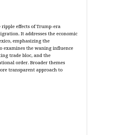
e ripple effects of Trump-era
igration. It addresses the economic
Mexico, emphasizing the
lso examines the waning influence
ing trade bloc, and the
ational order. Broader themes
 more transparent approach to