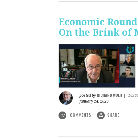
Economic Roundt
On the Brink of
RICHARD WOLFF
posted by
|
1626
January 24, 2025
COMMENTS
SHARE
17