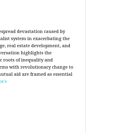
despread devastation caused by
talist system in exacerbating the
nge, real estate development, and
versation highlights the
ic roots of inequality and
forms with revolutionary change to
mutual aid are framed as essential
ore