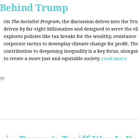
s Behind Trump
On
The Socialist Program
, the discussion delves into the T
driven by far-right billionaires and designed to serve the el
explores policies like tax breaks for the wealthy, resistan
corporate tactics to downplay climate change for profit. The
contribution to deepening inequality is a key focus, alongsi
to create a more just and equitable society.
read more
2pt