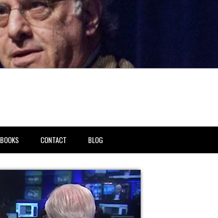
BOOKS
CONTACT
BLOG