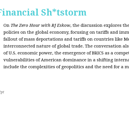
Financial Sh*tstorm
On
The Zero Hour with RJ Eskow
, the discussion explores th
policies on the global economy, focusing on tariffs and imm
fallout of mass deportations and tariffs on countries like 
interconnected nature of global trade. The conversation a
of U.S. economic power, the emergence of BRICS as a compet
vulnerabilities of American dominance in a shifting intern
include the complexities of geopolitics and the need for a
2pt