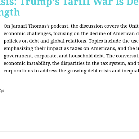
sis: Trump's Tariff War Is D
ngth
On Jamarl Thomas’s podcast, the discussion covers the Unite
economic challenges, focusing on the decline of American d
policies on debt and global relations. Topics include the us
emphasizing their impact as taxes on Americans, and the i
government, corporate, and household debt. The conversatio
economic instability, the disparities in the tax system, and
corporations to address the growing debt crisis and inequal
2pt