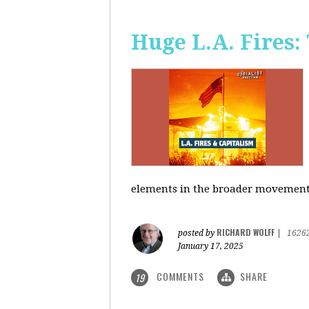
Huge L.A. Fires:
elements in the broader movement t
RICHARD WOLFF
posted by
|
1626
January 17, 2025
COMMENTS
SHARE
19