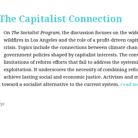
 The Capitalist Connection
On
The Socialist Program
, the discussion focuses on the wi
wildfires in Los Angeles and the role of a profit-driven capi
crisis. Topics include the connections between climate cha
government policies shaped by capitalist interests. The con
limitations of reform efforts that fail to address the system
exploitation. It underscores the necessity of combining re
achieve lasting social and economic justice. Activism and 
oward a socialist alternative to the current system.
read m
2pt