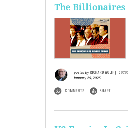
The Billionaire
RICHARD WOLFF
posted by
|
1626
January 25, 2025
COMMENTS
SHARE
32