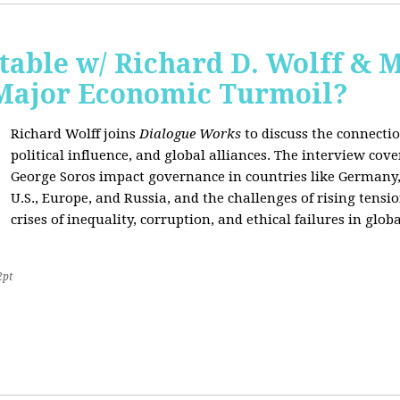
able w/ Richard D. Wolff & 
 Major Economic Turmoil?
Richard Wolff joins
Dialogue Works
to discuss the connect
political influence, and global alliances. The interview cov
George Soros impact governance in countries like Germany,
U.S., Europe, and Russia, and the challenges of rising tensi
crises of inequality, corruption, and ethical failures in global
2pt