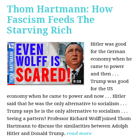
Thom Hartmann: How
Fascism Feeds The
Starving Rich
Hitler was good
for the German
economy when he
came to power
and then . . .
Trump was good
for the US
economy when he came to power and now . . . Hitler
said that he was the only alternative to socialism . . .
Trump says he is the only alternative to socialism . . .
Seeing a pattern? Professor Richard Wolff joined Thom
Hartmann to discuss the similarities between Adolph
Hitler and Donald Trump.
read more