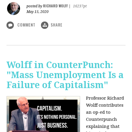
RICHARD WOLFF
posted by
|
16237pt
May 15, 2020
COMMENT
SHARE
Wolff in CounterPunch:
"Mass Unemployment Is a
Failure of Capitalism"
Professor Richard
Wolff contributes
an op-ed to
Counterpunch
explaining that