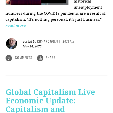
historical
unemployment
numbers during the COVID19 pandemic are a result of
capitalism: "It’s nothing personal; it’s just business."
read more
RICHARD WOLFF
posted by
|
16237pt
May 14, 2020
COMMENTS
SHARE
2
Global Capitalism Live
Economic Update:
Capitalism and