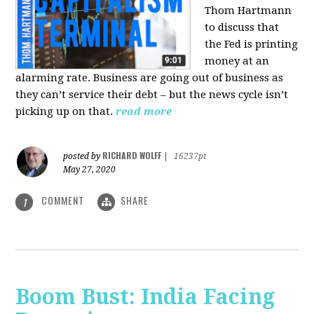
Thom Hartmann
to discuss that
the Fed is printing
money at an
alarming rate. Business are going out of business as
they can’t service their debt – but the news cycle isn’t
picking up on that.
read more
RICHARD WOLFF
posted by
|
16237pt
May 27, 2020
COMMENT
SHARE
1
Boom Bust: India Facing