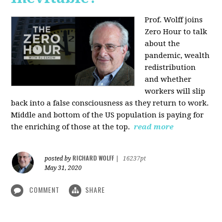
Prof. Wolff joins
Zero Hour to talk
about the
pandemic, wealth
redistribution
and whether
workers will slip
back into a false consciousness as they return to work.
Middle and bottom of the US population is paying for
the enriching of those at the top.
read more
RICHARD WOLFF
posted by
|
16237pt
May 31, 2020
COMMENT
SHARE