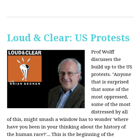
Loud & Clear: US Protests
Prof Wolff
discusses the
build up to the US
protests. "Anyone
that is surprised
that some of the
most oppressed,
some of the most
distressed by all
of this, might smash a window has to wonder 'where
have you been in your thinking about the history of
the human race?'... This is the beginning of the