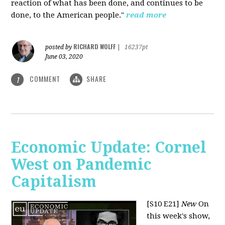
reaction of what has been done, and continues to be
done, to the American people."
read more
RICHARD WOLFF
posted by
|
16237pt
June 03, 2020
COMMENT
SHARE
1
Economic Update: Cornel
West on Pandemic
Capitalism
[S10 E21]
New
On
this week's show,