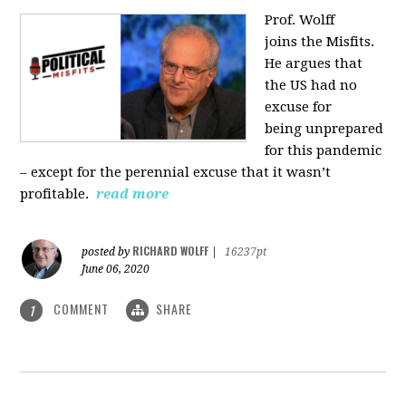
Prof. Wolff
joins
the Misfits.
He argues that
the US had no
excuse for
being
unprepared
for this pandemic
‒ except for the perennial excuse that it
wasn’t
profitable.
read more
RICHARD WOLFF
posted by
|
16237pt
June 06, 2020
COMMENT
SHARE
1