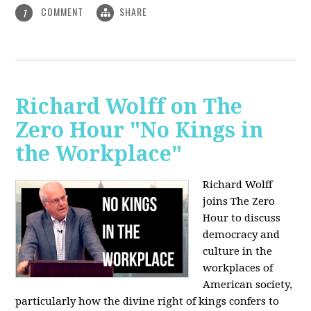
COMMENT
SHARE
1
Richard Wolff on The
Zero Hour "No Kings in
the Workplace"
Richard Wolff
joins The Zero
Hour to discuss
democracy and
culture in the
workplaces of
American society,
particularly how the divine right of kings confers to