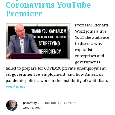
Coronavirus YouTube
Premiere
Professor Richard
Wolff joins a live
YouTube audience
to discuss w
hy
capitalist
enterprises and
governments
failed to prepare for COVID19, private unemployment
vs. government re-employment, and how America's
pandemic policies worsen the instability of capitalism.
read more
RICHARD WOLFF
posted by
|
16237pt
May 14, 2020