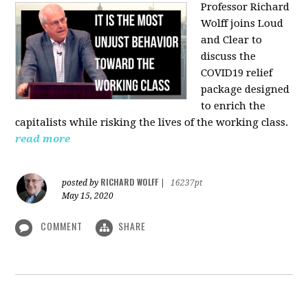
Professor Richard
Wolff joins Loud
and Clear to
discuss the
COVID19 relief
package designed
to enrich the
capitalists while risking the lives of the working class.
read more
RICHARD WOLFF
posted by
|
16237pt
May 15, 2020
COMMENT
SHARE