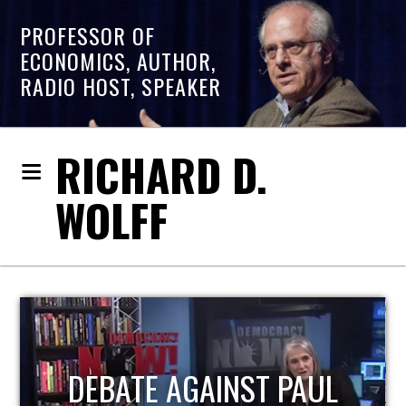
PROFESSOR OF
ECONOMICS, AUTHOR,
RADIO HOST, SPEAKER
RICHARD D.
WOLFF
HOST OF ECONOMIC