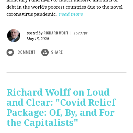
debt in the world’s poorest countries due to the novel
coronavirus pandemic.
read more
RICHARD WOLFF
posted by
|
16237pt
May 15, 2020
COMMENT
SHARE
Richard Wolff on Loud
and Clear: "Covid Relief
Package: Of, By, and For
the Capitalists"