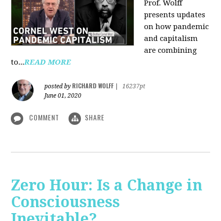
Prof. Wolff
presents updates
on how pandemic
and capitalism
are combining
to...
READ MORE
RICHARD WOLFF
posted by
|
16237pt
June 01, 2020
COMMENT
SHARE
Zero Hour: Is a Change in
Consciousness
Inevitable?