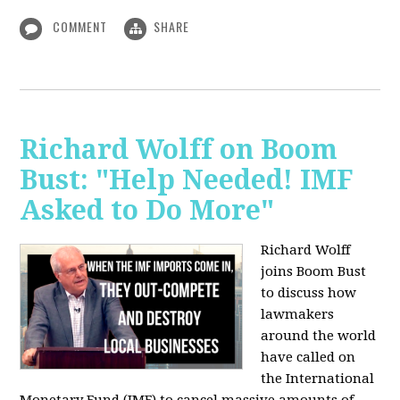
COMMENT
SHARE
Richard Wolff on Boom
Bust: "Help Needed! IMF
Asked to Do More"
Richard Wolff
joins Boom Bust
to discuss how
lawmakers
around the world
have called on
the International
Monetary Fund (IMF) to cancel massive amounts of