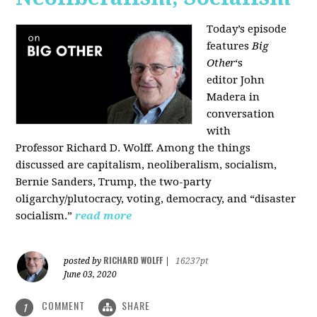
Today’s episode
features
Big
Other
‘s
editor
John
Madera
in
conversation
with
Professor
Richard D. Wolff
. Among the things
discussed are capitalism, neoliberalism, socialism,
Bernie Sanders, Trump, the two-party
oligarchy/plutocracy, voting, democracy, and “disaster
socialism.”
read more
RICHARD WOLFF
posted by
|
16237pt
June 03, 2020
COMMENT
SHARE
1