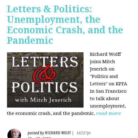
Letters & Politics:
Unemployment, the
Economic Crash, and the
Pandemic
Richard Wolff
joins Mitch
Jeserich on
"Politics and
Letters" on KPFA
in San Francisco
to talk about
unemployment,
the economic crash, and the pandemic.
read more
RICHARD WOLFF
posted by
|
16237pt