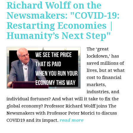
Richard Wolff on the
Newsmakers: "COVID-19:
Restarting Economies |
Humanity’s Next Step"
The ‘great
lockdown,’ has
saved millions of
lives, but at what
cost to financial
markets,
industries, and
individual fortunes? And what will it take to fix the
global economy? Professor Richard Wolff joins The
Newsmakers with Professor Peter Morici to discuss
COVID19 and its impact.
read more