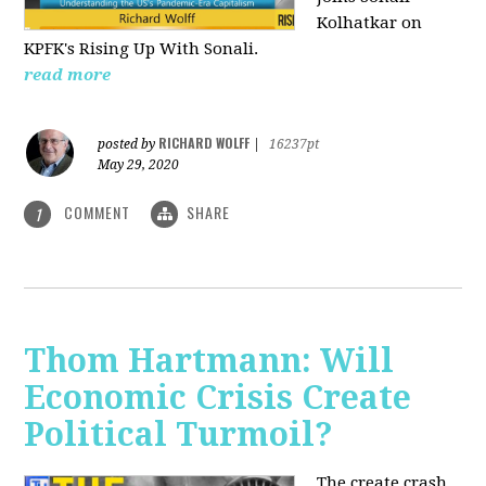
Kolhatkar on
KPFK's Rising Up With Sonali.
read more
RICHARD WOLFF
posted by
|
16237pt
May 29, 2020
COMMENT
SHARE
1
Thom Hartmann: Will
Economic Crisis Create
Political Turmoil?
The create crash