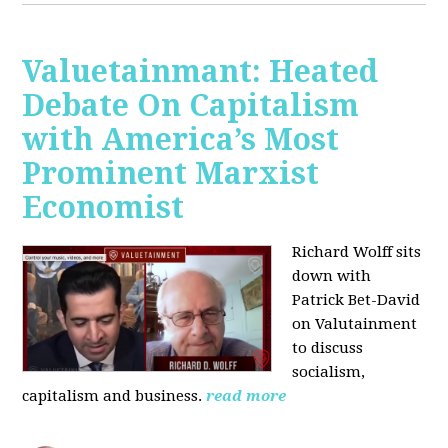
Valuetainmant: Heated
Debate On Capitalism
with America’s Most
Prominent Marxist
Economist
Richard Wolff sits
down with
Patrick Bet-David
on Valutainment
to discuss
socialism,
capitalism and business.
read more