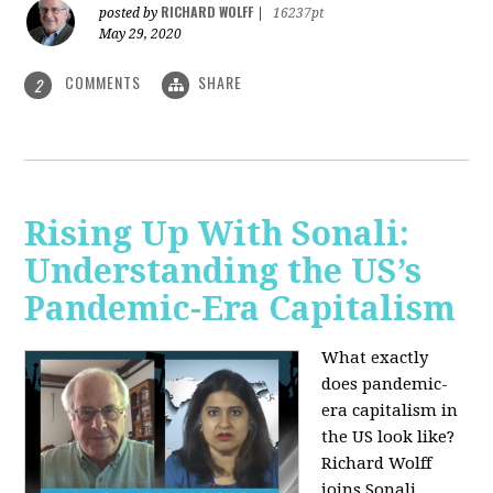
RICHARD WOLFF
posted by
|
16237pt
May 29, 2020
COMMENTS
SHARE
2
Rising Up With Sonali:
Understanding the US’s
Pandemic-Era Capitalism
What exactly
does pandemic-
era capitalism in
the US look like?
Richard Wolff
joins Sonali