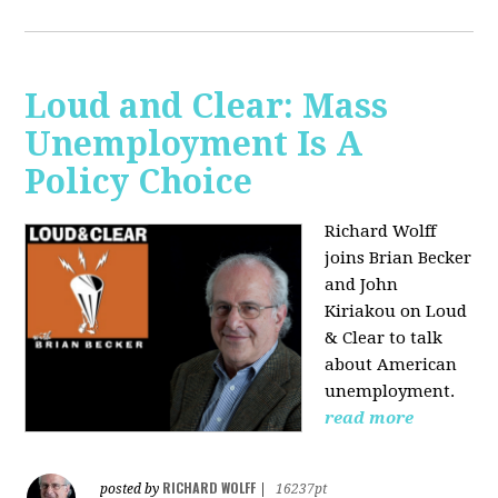
Loud and Clear: Mass
Unemployment Is A
Policy Choice
Richard Wolff
joins Brian Becker
and John
Kiriakou on Loud
& Clear to talk
about American
unemployment.
read more
RICHARD WOLFF
posted by
|
16237pt