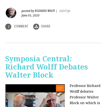
RICHARD WOLFF
posted by
|
16237pt
June 05, 2020
COMMENT
SHARE
1
Symposia Central:
Richard Wolff Debates
Walter Block
Professor Richard
Wolff debates
Professor Walter
Block on which is