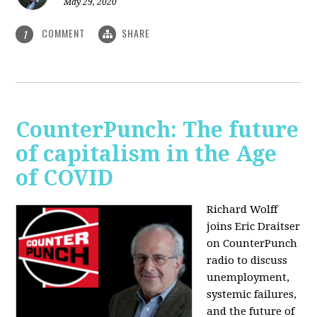
May 29, 2020
COMMENT
SHARE
1
CounterPunch: The future
of capitalism in the Age
of COVID
Richard Wolff
joins Eric Draitser
on CounterPunch
radio to discuss
unemployment,
systemic failures,
and the future of