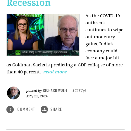
Recession
As the COVID-19
outbreak
continues to wipe
out monetary
gains, India’s
economy could
face a major hit
as Goldman Sachs is predicting a GDP collapse of more
than 40 percent.
read more
RICHARD WOLFF
posted by
|
16237pt
May 22, 2020
COMMENT
SHARE
1