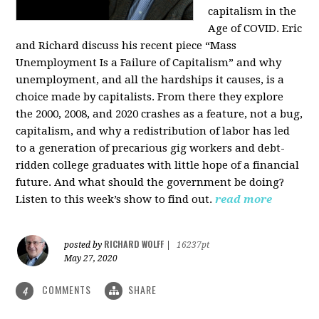
capitalism in the
Age of COVID. Eric
and Richard discuss his recent piece “Mass
Unemployment Is a Failure of Capitalism” and why
unemployment, and all the hardships it causes, is a
choice made by capitalists. From there they explore
the 2000, 2008, and 2020 crashes as a feature, not a bug,
capitalism, and why a redistribution of labor has led
to a generation of precarious gig workers and debt-
ridden college graduates with little hope of a financial
future. And what should the government be doing?
Listen to this week’s show to find out.
read more
RICHARD WOLFF
posted by
|
16237pt
May 27, 2020
COMMENTS
SHARE
4