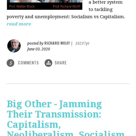
a better system
to tackling
poverty and unemployment: Socialism vs Capitalism.
read more
RICHARD WOLFF
posted by
|
16237pt
June 03, 2020
COMMENTS
SHARE
5
Big Other - Jamming
Their Transmission:
Capitalism,
Neoliberalism, Socialism