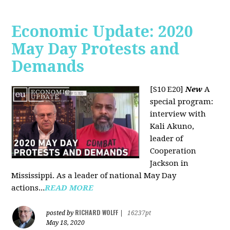
Economic Update: 2020
May Day Protests and
Demands
[S10 E20]
New
A
special program:
interview with
Kali Akuno,
leader of
Cooperation
Jackson in
Mississippi. As a leader of national May Day
actions...
READ MORE
RICHARD WOLFF
posted by
|
16237pt
May 18, 2020