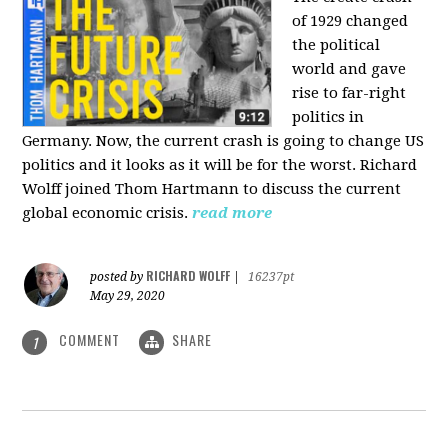
of 1929 changed
the political
world and gave
rise to far-right
politics in
Germany. Now, the current crash is going to change US
politics and it looks as it will be for the worst. Richard
Wolff joined Thom Hartmann to discuss the current
global economic crisis.
read more
RICHARD WOLFF
posted by
|
16237pt
May 29, 2020
COMMENT
SHARE
1