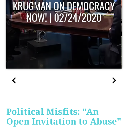
UPDATE
Political Misfits: "An
Open Invitation to Abuse"