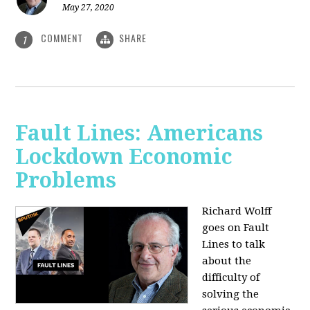
May 27, 2020
COMMENT
SHARE
1
Fault Lines: Americans
Lockdown Economic
Problems
Richard Wolff
goes on Fault
Lines to talk
about the
difficulty of
solving the