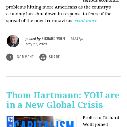
serious economic
problems hitting more Americans as the country's
economy has shut down in response to fears of the
spread of the novel coronavirus.
read more
RICHARD WOLFF
posted by
|
16237pt
May 27, 2020
COMMENT
SHARE
1
Thom Hartmann: YOU are
in a New Global Crisis
Professor Richard
Wolff joined