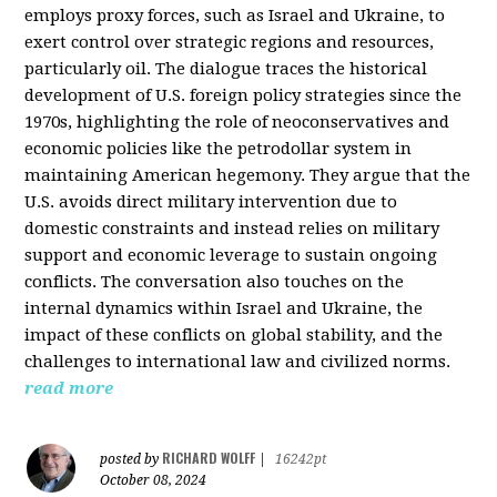
employs proxy forces, such as Israel and Ukraine, to
exert control over strategic regions and resources,
particularly oil. The dialogue traces the historical
development of U.S. foreign policy strategies since the
1970s, highlighting the role of neoconservatives and
economic policies like the petrodollar system in
maintaining American hegemony. They argue that the
U.S. avoids direct military intervention due to
domestic constraints and instead relies on military
support and economic leverage to sustain ongoing
conflicts. The conversation also touches on the
internal dynamics within Israel and Ukraine, the
impact of these conflicts on global stability, and the
challenges to international law and civilized norms.
read more
RICHARD WOLFF
posted by
|
16242pt
October 08, 2024