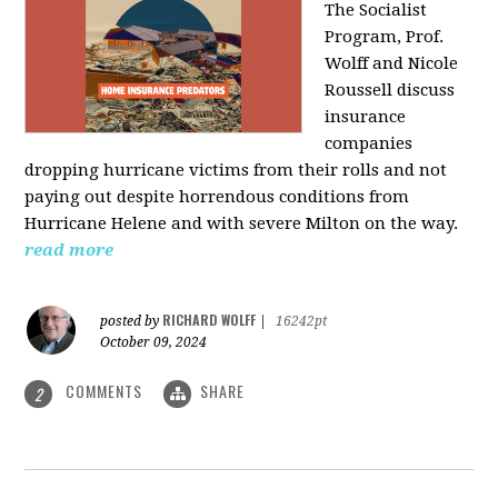
The Socialist
Program, Prof.
Wolff and Nicole
Roussell discuss
insurance
companies
dropping hurricane victims from their rolls and not
paying out despite horrendous conditions from
Hurricane Helene and with severe Milton on the way.
read more
RICHARD WOLFF
posted by
|
16242pt
October 09, 2024
COMMENTS
SHARE
2