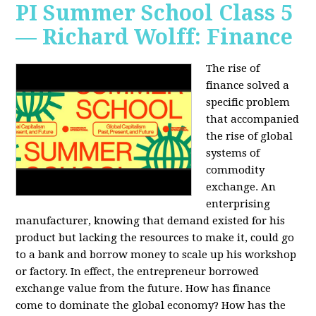
PI Summer School Class 5
— Richard Wolff: Finance
The rise of
finance solved a
specific problem
that accompanied
the rise of global
systems of
commodity
exchange. An
enterprising
manufacturer, knowing that demand existed for his
product but lacking the resources to make it, could go
to a bank and borrow money to scale up his workshop
or factory. In effect, the entrepreneur borrowed
exchange value from the future. How has finance
come to dominate the global economy? How has the