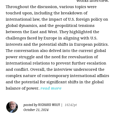
Works interview.
Throughout the discussion, various topics were
touched upon, including the breakdown of
international law, the impact of U.S. foreign policy on
global dynamics, and the geopolitical tensions
between the East and West. They highlighted the
challenges faced by Europe in aligning with U.S.
interests and the potential shifts in European politics.
The conversation also delved into the current global
power struggle and the need for reevaluation of
international relations to prevent further escalation
and conflict. Overall, the interview underscored the
complex nature of contemporary international affairs
and the potential for significant shifts in the global
balance of power.
read more
RICHARD WOLFF
posted by
|
16242pt
October 21, 2024