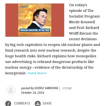
On today's
episode of The
Socialist Program
Nicole Roussell
and Prof. Richard
Wolff discuss the
recent decisions
by big tech capitalists to reopen old nuclear plants and
fund research into new nuclear research, despite the
huge health risks. Richard explains how monopolies
use advertising to rebrand dangerous products like
nuclear energy—evidence of the dictatorship of the
bourgeoisie.
read more
GIORGI SAMUSHIA
posted by
|
1210pt
October 24, 2024
COMMENTS
SHARE
2