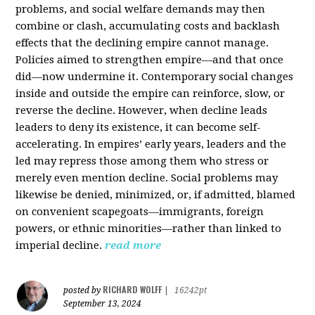
problems, and social welfare demands may then
combine or clash, accumulating costs and backlash
effects that the declining empire cannot manage.
Policies aimed to strengthen empire—and that once
did—now undermine it. Contemporary social changes
inside and outside the empire can reinforce, slow, or
reverse the decline. However, when decline leads
leaders to deny its existence, it can become self-
accelerating. In empires’ early years, leaders and the
led may repress those among them who stress or
merely even mention decline. Social problems may
likewise be denied, minimized, or, if admitted, blamed
on convenient scapegoats—immigrants, foreign
powers, or ethnic minorities—rather than linked to
imperial decline.
read more
RICHARD WOLFF
posted by
|
16242pt
September 13, 2024