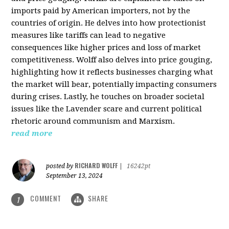
imports paid by American importers, not by the
countries of origin. He delves into how protectionist
measures like tariffs can lead to negative
consequences like higher prices and loss of market
competitiveness. Wolff also delves into price gouging,
highlighting how it reflects businesses charging what
the market will bear, potentially impacting consumers
during crises. Lastly, he touches on broader societal
issues like the Lavender scare and current political
rhetoric around communism and Marxism.
read more
RICHARD WOLFF
posted by
|
16242pt
September 13, 2024
COMMENT
SHARE
1