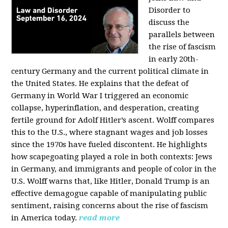
Disorder to
discuss the
parallels between
the rise of fascism
in early 20th-
century Germany and the current political climate in
the United States. He explains that the defeat of
Germany in World War I triggered an economic
collapse, hyperinflation, and desperation, creating
fertile ground for Adolf Hitler’s ascent. Wolff compares
this to the U.S., where stagnant wages and job losses
since the 1970s have fueled discontent. He highlights
how scapegoating played a role in both contexts: Jews
in Germany, and immigrants and people of color in the
U.S. Wolff warns that, like Hitler, Donald Trump is an
effective demagogue capable of manipulating public
sentiment, raising concerns about the rise of fascism
in America today.
read more