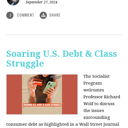
September 27, 2024
COMMENT
SHARE
1
Soaring U.S. Debt & Class
Struggle
The Socialist
Program
welcomes
Professor Richard
Wolf to discuss
the issues
surrounding
consumer debt as highlighted in a Wall Street Journal