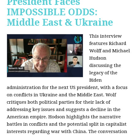
President Faces
IMPOSSIBLE ODDS:
Middle East & Ukraine
This interview
features Richard
Wolff and Michael
Hudson
discussing the
legacy of the
Biden
administration for the next US president, with a focus
on conflicts in Ukraine and the Middle East. Wolf
critiques both political parties for their lack of
addressing key issues and suggests a decline in the
American empire. Hodson highlights the narrative
battles in conflicts and the potential split in capitalist
interests regarding war with China. The conversation