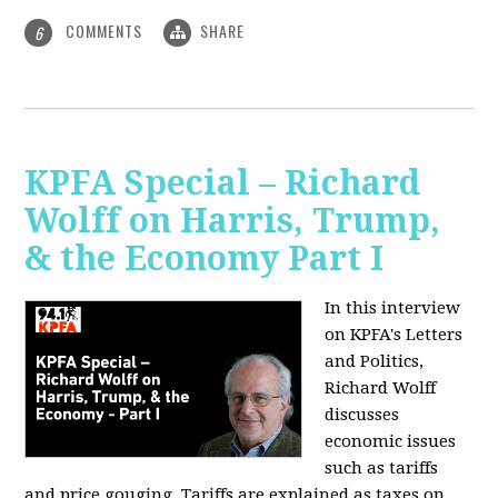
COMMENTS
SHARE
6
KPFA Special – Richard
Wolff on Harris, Trump,
& the Economy Part I
In this interview
on KPFA's Letters
and Politics,
Richard Wolff
discusses
economic issues
such as tariffs
and price gouging. Tariffs are explained as taxes on