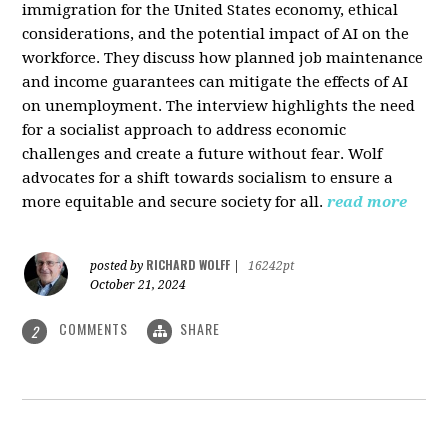
immigration for the United States economy, ethical
considerations, and the potential impact of AI on the
workforce. They discuss how planned job maintenance
and income guarantees can mitigate the effects of AI
on unemployment. The interview highlights the need
for a socialist approach to address economic
challenges and create a future without fear. Wolf
advocates for a shift towards socialism to ensure a
more equitable and secure society for all.
read more
RICHARD WOLFF
posted by
|
16242pt
October 21, 2024
COMMENTS
SHARE
2