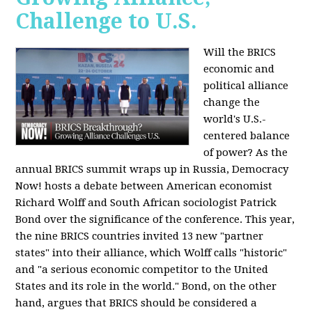
Challenge to U.S.
Will the BRICS
economic and
political alliance
change the
world's U.S.-
centered balance
of power? As the
annual BRICS summit wraps up in Russia, Democracy
Now! hosts a debate between American economist
Richard Wolff and South African sociologist Patrick
Bond over the significance of the conference. This year,
the nine BRICS countries invited 13 new "partner
states" into their alliance, which Wolff calls "historic"
and "a serious economic competitor to the United
States and its role in the world." Bond, on the other
hand, argues that BRICS should be considered a