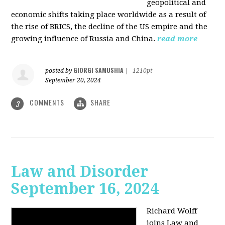
geopolitical and
economic shifts taking place worldwide as a result of
the rise of BRICS, the decline of the US empire and the
growing influence of Russia and China.
read more
GIORGI SAMUSHIA
posted by
|
1210pt
September 20, 2024
COMMENTS
SHARE
3
Law and Disorder
September 16, 2024
Richard Wolff
joins Law and