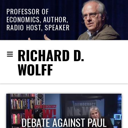
PROFESSOR OF
ECONOMICS, AUTHOR,
RADIO HOST, SPEAKER
RICHARD D.
WOLFF
HOST OF ECONOMIC