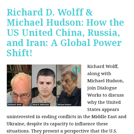
Richard D. Wolff &
Michael Hudson: How the
US United China, Russia,
and Iran: A Global Power
Shift!
Richard Wolff,
along with
Michael Hudson,
join Dialogue
Works to discuss
why the United
States appears
uninterested in ending conflicts in the Middle East and
Ukraine, despite its capacity to influence these
situations. They present a perspective that the U.S.