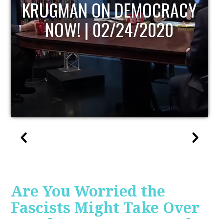
UPDATE
Are You Worried the
Fascists Might Take Over