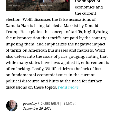
the subject of
economics and
the current
election. Wolff discusses the false accusations of
Kamala Harris being labeled a Marxist by Donald
Trump. He explains the concept of tariffs, highlighting
the misconception that tariffs are paid by the country
imposing them, and emphasizes the negative impact
of tariffs on American businesses and markets. Wolff
also delves into the issue of price gouging, noting that
while many states have laws against it, enforcement is
often lacking. Lastly, Wolff criticizes the lack of focus
on fundamental economic issues in the current
political discourse and hints at the need for further
discussions on these topics.
read more
RICHARD WOLFF
posted by
|
16242pt
September 20, 2024