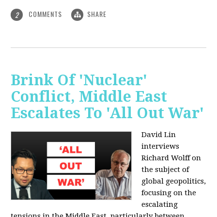
COMMENTS
SHARE
2
Brink Of 'Nuclear'
Conflict, Middle East
Escalates To 'All Out War'
David Lin
interviews
Richard Wolff on
the subject of
global geopolitics,
focusing on the
escalating
tensions in the Middle East, particularly between