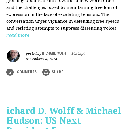
global geopolitical shift towards a new world order
and the challenges posed by maintaining freedom of
expression in the face of escalating tensions. The
conversation urges vigilance in defending free speech
and resisting attempts to suppress dissenting voices.
read more
RICHARD WOLFF
posted by
|
16242pt
November 04, 2024
COMMENTS
SHARE
3
ichard D. Wolff & Michael
Hudson: US Next