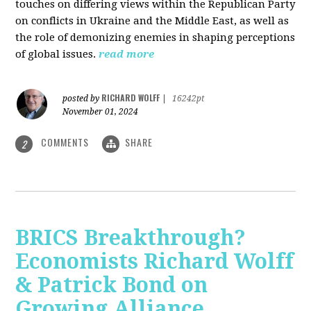
touches on differing views within the Republican Party
on conflicts in Ukraine and the Middle East, as well as
the role of demonizing enemies in shaping perceptions
of global issues.
read more
RICHARD WOLFF
posted by
|
16242pt
November 01, 2024
COMMENTS
SHARE
2
BRICS Breakthrough?
Economists Richard Wolff
& Patrick Bond on
Growing Alliance,