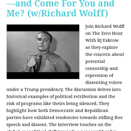
—and Come For You and
Me? (w/Richard Wolff)
Join Richard Wolff
on The Zero Hour
With RJ Eskrow
as they explore
the concern about
potential
censorship and
repression of
dissenting voices
under a Trump presidency. The discussion delves into
historical examples of political retribution and the
risk of programs like theirs being silenced. They
highlight how both Democratic and Republican
parties have exhibited tendencies towards stifling free
speech and dissent. The interview touches on the