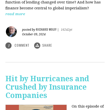
function of lending changed over time? And how has
finance become central to global imperialism?
read more
RICHARD WOLFF
posted by
|
16242pt
October 09, 2024
COMMENT
SHARE
1
Hit by Hurricanes and
Crushed by Insurance
Companies
On this episode of