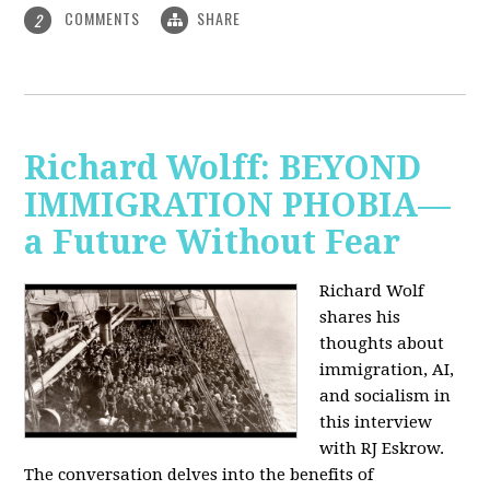
COMMENTS
SHARE
2
Richard Wolff: BEYOND
IMMIGRATION PHOBIA—
a Future Without Fear
Richard Wolf
shares his
thoughts about
immigration, AI,
and socialism in
this interview
with RJ Eskrow.
The conversation delves into the benefits of