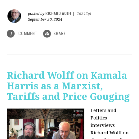
RICHARD WOLFF
posted by
|
16242pt
September 20, 2024
COMMENT
SHARE
1
Richard Wolff on Kamala
Harris as a Marxist,
Tariffs and Price Gouging
Letters and
Politics
interviews
Richard Wolff on