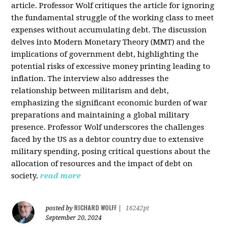
article. Professor Wolf critiques the article for ignoring
the fundamental struggle of the working class to meet
expenses without accumulating debt. The discussion
delves into Modern Monetary Theory (MMT) and the
implications of government debt, highlighting the
potential risks of excessive money printing leading to
inflation. The interview also addresses the
relationship between militarism and debt,
emphasizing the significant economic burden of war
preparations and maintaining a global military
presence. Professor Wolf underscores the challenges
faced by the US as a debtor country due to extensive
military spending, posing critical questions about the
allocation of resources and the impact of debt on
society.
read more
RICHARD WOLFF
posted by
|
16242pt
September 20, 2024