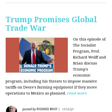
Trump Promises Global
Trade War
On this episode of
The Socialist
Program, Prof.
Richard Wolff and
Brian discuss
Trump's
economic
program, including his threats to impose massive
tariffs on Deere's farming equipment if they move
operations to Mexico as planned.
read more
RICHARD WOLFF
posted by
|
16242pt