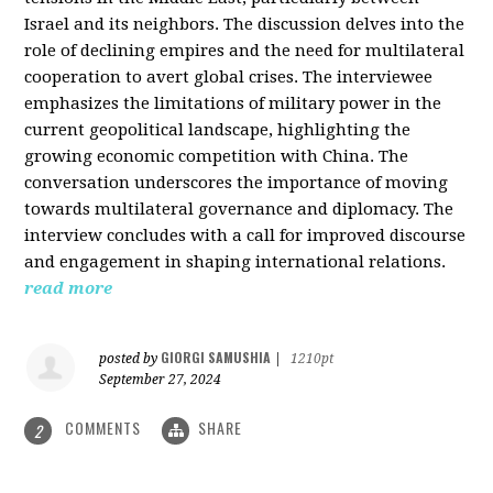
Israel and its neighbors. The discussion delves into the
role of declining empires and the need for multilateral
cooperation to avert global crises. The interviewee
emphasizes the limitations of military power in the
current geopolitical landscape, highlighting the
growing economic competition with China. The
conversation underscores the importance of moving
towards multilateral governance and diplomacy. The
interview concludes with a call for improved discourse
and engagement in shaping international relations.
read more
GIORGI SAMUSHIA
posted by
|
1210pt
September 27, 2024
COMMENTS
SHARE
2