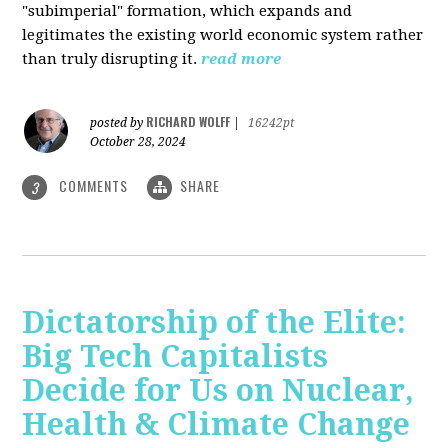
"subimperial" formation, which expands and
legitimates the existing world economic system rather
than truly disrupting it.
read more
RICHARD WOLFF
posted by
|
16242pt
October 28, 2024
COMMENTS
SHARE
3
Dictatorship of the Elite:
Big Tech Capitalists
Decide for Us on Nuclear,
Health & Climate Change