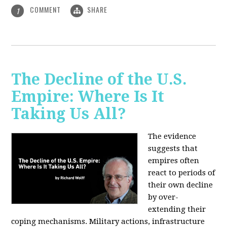
COMMENT
SHARE
1
The Decline of the U.S.
Empire: Where Is It
Taking Us All?
The evidence
suggests that
empires often
react to periods of
their own decline
by over-
extending their
coping mechanisms. Military actions, infrastructure