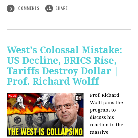
COMMENTS
SHARE
3
West's Colossal Mistake:
US Decline, BRICS Rise,
Tariffs Destroy Dollar |
Prof. Richard Wolff
Prof. Richard
Wolff joins the
program to
discuss his
reaction to the
massive