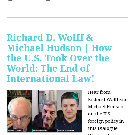
Richard D. Wolff &
Michael Hudson | How
the U.S. Took Over the
World: The End of
International Law!
Hear from
Richard Wolff and
Michael Hudson
on the U.S.
foreign policy in
this Dialogue