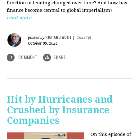
function of lending changed over time? And how has
finance become central to global imperialism?
read more
RICHARD WOLFF
posted by
|
16237pt
October 09, 2024
COMMENT
SHARE
1
Hit by Hurricanes and
Crushed by Insurance
Companies
On this episode of