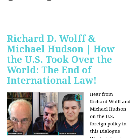
Richard D. Wolff &
Michael Hudson | How
the U.S. Took Over the
World: The End of
International Law!
Hear from
Richard Wolff and
Michael Hudson
on the U.S.
foreign policy in
this Dialogue