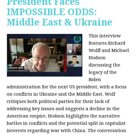
President Faces
IMPOSSIBLE ODDS:
Middle East & Ukraine
This interview
features Richard
Wolff and Michael
Hudson
discussing the
legacy of the
Biden
administration for the next US president, with a focus
on conflicts in Ukraine and the Middle East. Wolf
critiques both political parties for their lack of
addressing key issues and suggests a decline in the
American empire. Hodson highlights the narrative
battles in conflicts and the potential split in capitalist
interests regarding war with China. The conversation