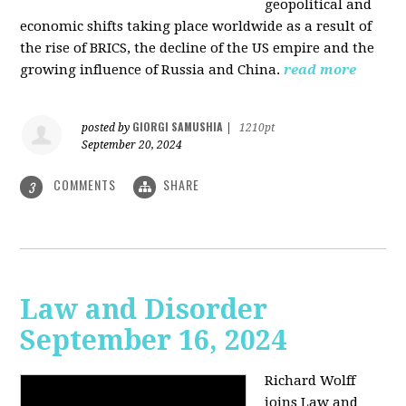
geopolitical and
economic shifts taking place worldwide as a result of
the rise of BRICS, the decline of the US empire and the
growing influence of Russia and China.
read more
GIORGI SAMUSHIA
posted by
|
1210pt
September 20, 2024
COMMENTS
SHARE
3
Law and Disorder
September 16, 2024
Richard Wolff
joins Law and