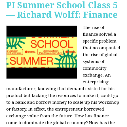
PI Summer School Class 5
— Richard Wolff: Finance
The rise of
finance solved a
specific problem
that accompanied
the rise of global
systems of
commodity
exchange. An
enterprising
manufacturer, knowing that demand existed for his
product but lacking the resources to make it, could go
to a bank and borrow money to scale up his workshop
or factory. In effect, the entrepreneur borrowed
exchange value from the future. How has finance
come to dominate the global economy? How has the