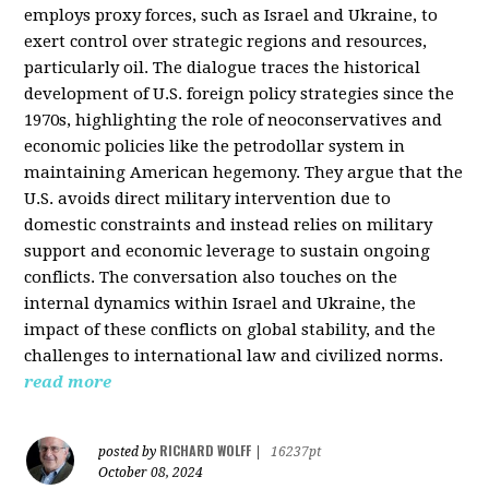
employs proxy forces, such as Israel and Ukraine, to
exert control over strategic regions and resources,
particularly oil. The dialogue traces the historical
development of U.S. foreign policy strategies since the
1970s, highlighting the role of neoconservatives and
economic policies like the petrodollar system in
maintaining American hegemony. They argue that the
U.S. avoids direct military intervention due to
domestic constraints and instead relies on military
support and economic leverage to sustain ongoing
conflicts. The conversation also touches on the
internal dynamics within Israel and Ukraine, the
impact of these conflicts on global stability, and the
challenges to international law and civilized norms.
read more
RICHARD WOLFF
posted by
|
16237pt
October 08, 2024