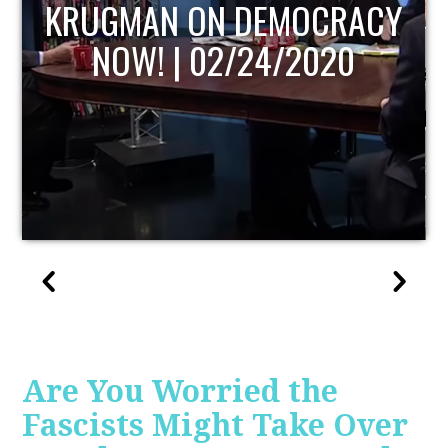
OCRACY
UPDATE
020
Are You Worried the
Fascists Might Take Over