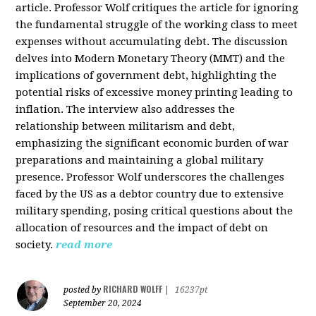
article. Professor Wolf critiques the article for ignoring
the fundamental struggle of the working class to meet
expenses without accumulating debt. The discussion
delves into Modern Monetary Theory (MMT) and the
implications of government debt, highlighting the
potential risks of excessive money printing leading to
inflation. The interview also addresses the
relationship between militarism and debt,
emphasizing the significant economic burden of war
preparations and maintaining a global military
presence. Professor Wolf underscores the challenges
faced by the US as a debtor country due to extensive
military spending, posing critical questions about the
allocation of resources and the impact of debt on
society.
read more
RICHARD WOLFF
posted by
|
16237pt
September 20, 2024