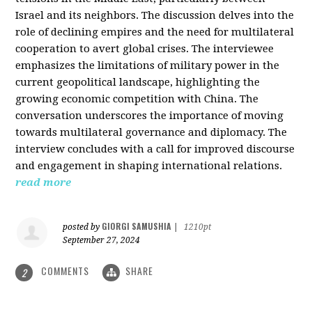
Israel and its neighbors. The discussion delves into the
role of declining empires and the need for multilateral
cooperation to avert global crises. The interviewee
emphasizes the limitations of military power in the
current geopolitical landscape, highlighting the
growing economic competition with China. The
conversation underscores the importance of moving
towards multilateral governance and diplomacy. The
interview concludes with a call for improved discourse
and engagement in shaping international relations.
read more
GIORGI SAMUSHIA
posted by
|
1210pt
September 27, 2024
COMMENTS
SHARE
2