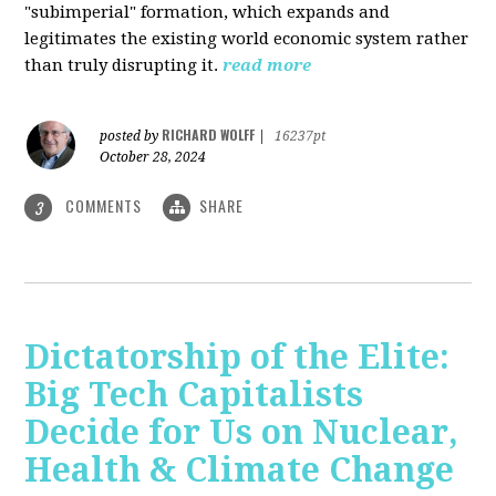
"subimperial" formation, which expands and
legitimates the existing world economic system rather
than truly disrupting it.
read more
RICHARD WOLFF
posted by
|
16237pt
October 28, 2024
COMMENTS
SHARE
3
Dictatorship of the Elite:
Big Tech Capitalists
Decide for Us on Nuclear,
Health & Climate Change