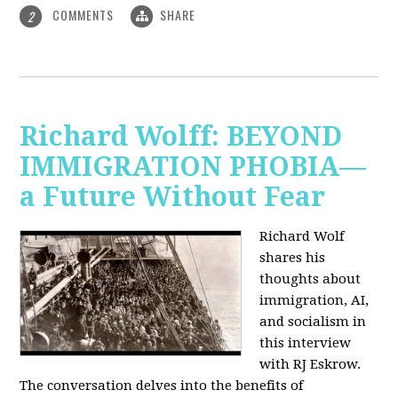
COMMENTS
SHARE
2
Richard Wolff: BEYOND
IMMIGRATION PHOBIA—
a Future Without Fear
Richard Wolf
shares his
thoughts about
immigration, AI,
and socialism in
this interview
with RJ Eskrow.
The conversation delves into the benefits of