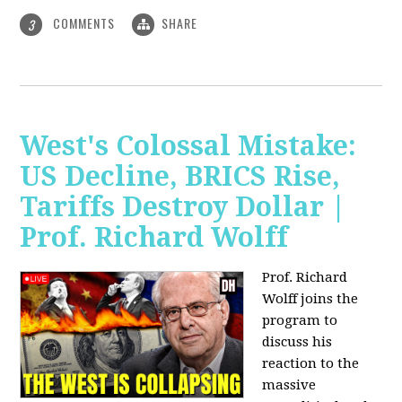
COMMENTS
SHARE
3
West's Colossal Mistake:
US Decline, BRICS Rise,
Tariffs Destroy Dollar |
Prof. Richard Wolff
Prof. Richard
Wolff joins the
program to
discuss his
reaction to the
massive