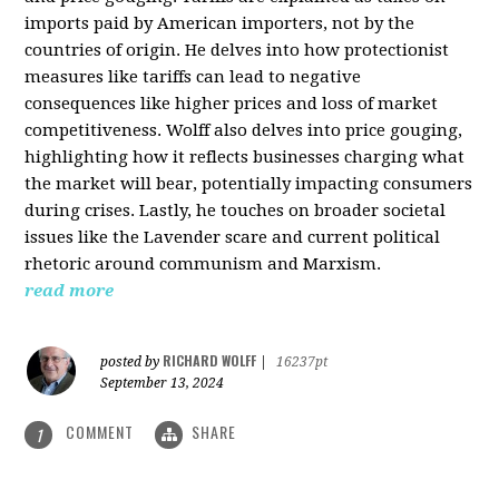
imports paid by American importers, not by the
countries of origin. He delves into how protectionist
measures like tariffs can lead to negative
consequences like higher prices and loss of market
competitiveness. Wolff also delves into price gouging,
highlighting how it reflects businesses charging what
the market will bear, potentially impacting consumers
during crises. Lastly, he touches on broader societal
issues like the Lavender scare and current political
rhetoric around communism and Marxism.
read more
RICHARD WOLFF
posted by
|
16237pt
September 13, 2024
COMMENT
SHARE
1