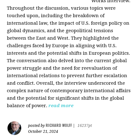
Works interview.
Throughout the discussion, various topics were
touched upon, including the breakdown of
international law, the impact of U.S. foreign policy on
global dynamics, and the geopolitical tensions
between the East and West. They highlighted the
challenges faced by Europe in aligning with U.S.
interests and the potential shifts in European politics.
The conversation also delved into the current global
power struggle and the need for reevaluation of
international relations to prevent further escalation
and conflict. Overall, the interview underscored the
complex nature of contemporary international affairs
and the potential for significant shifts in the global
balance of power.
read more
RICHARD WOLFF
posted by
|
16237pt
October 21, 2024