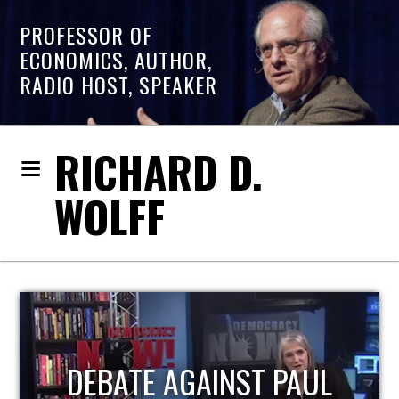
PROFESSOR OF
ECONOMICS, AUTHOR,
RADIO HOST, SPEAKER
RICHARD D.
WOLFF
PAUL
HOST OF ECONOMI