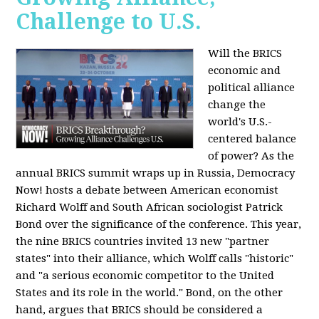
Challenge to U.S.
Will the BRICS
economic and
political alliance
change the
world's U.S.-
centered balance
of power? As the
annual BRICS summit wraps up in Russia, Democracy
Now! hosts a debate between American economist
Richard Wolff and South African sociologist Patrick
Bond over the significance of the conference. This year,
the nine BRICS countries invited 13 new "partner
states" into their alliance, which Wolff calls "historic"
and "a serious economic competitor to the United
States and its role in the world." Bond, on the other
hand, argues that BRICS should be considered a