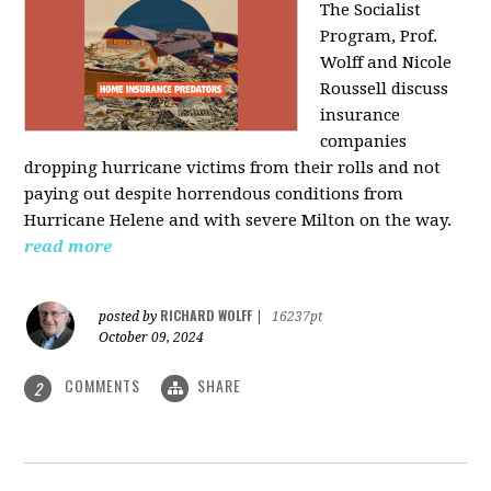
The Socialist
Program, Prof.
Wolff and Nicole
Roussell discuss
insurance
companies
dropping hurricane victims from their rolls and not
paying out despite horrendous conditions from
Hurricane Helene and with severe Milton on the way.
read more
RICHARD WOLFF
posted by
|
16237pt
October 09, 2024
COMMENTS
SHARE
2