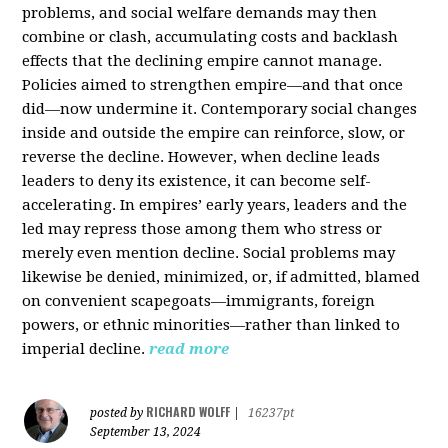
problems, and social welfare demands may then
combine or clash, accumulating costs and backlash
effects that the declining empire cannot manage.
Policies aimed to strengthen empire—and that once
did—now undermine it. Contemporary social changes
inside and outside the empire can reinforce, slow, or
reverse the decline. However, when decline leads
leaders to deny its existence, it can become self-
accelerating. In empires’ early years, leaders and the
led may repress those among them who stress or
merely even mention decline. Social problems may
likewise be denied, minimized, or, if admitted, blamed
on convenient scapegoats—immigrants, foreign
powers, or ethnic minorities—rather than linked to
imperial decline.
read more
RICHARD WOLFF
posted by
|
16237pt
September 13, 2024