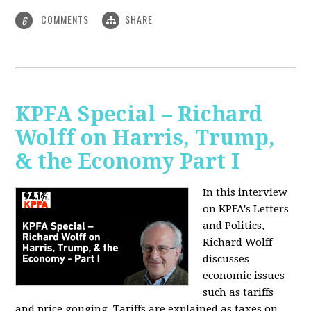
COMMENTS
SHARE
6
KPFA Special – Richard
Wolff on Harris, Trump,
& the Economy Part I
In this interview
on KPFA's Letters
and Politics,
Richard Wolff
discusses
economic issues
such as tariffs
and price gouging. Tariffs are explained as taxes on