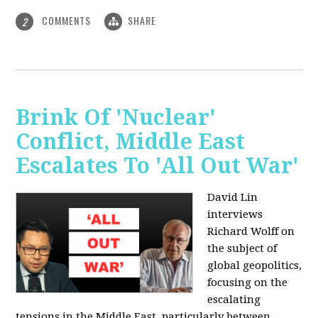
COMMENTS
SHARE
2
Brink Of 'Nuclear'
Conflict, Middle East
Escalates To 'All Out War'
David Lin
interviews
Richard Wolff on
the subject of
global geopolitics,
focusing on the
escalating
tensions in the Middle East, particularly between