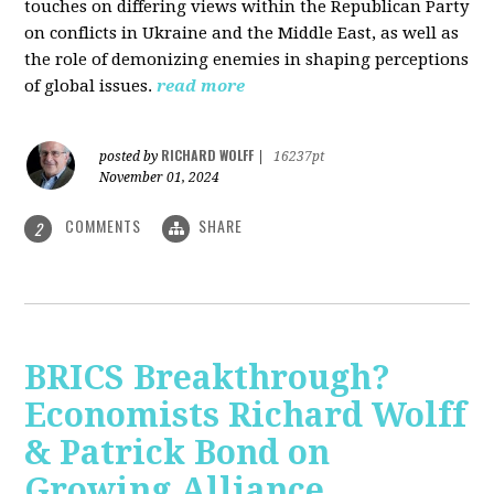
touches on differing views within the Republican Party
on conflicts in Ukraine and the Middle East, as well as
the role of demonizing enemies in shaping perceptions
of global issues.
read more
RICHARD WOLFF
posted by
|
16237pt
November 01, 2024
COMMENTS
SHARE
2
BRICS Breakthrough?
Economists Richard Wolff
& Patrick Bond on
Growing Alliance,