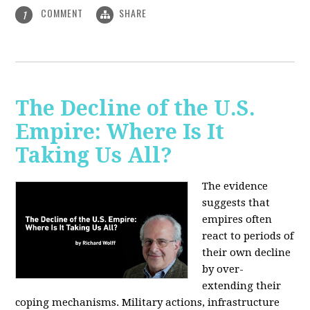
COMMENT
SHARE
1
The Decline of the U.S.
Empire: Where Is It
Taking Us All?
The evidence
suggests that
empires often
react to periods of
their own decline
by over-
extending their
coping mechanisms. Military actions, infrastructure