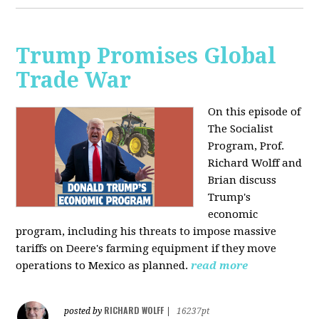
Trump Promises Global
Trade War
On this episode of
The Socialist
Program, Prof.
Richard Wolff and
Brian discuss
Trump's
economic
program, including his threats to impose massive
tariffs on Deere's farming equipment if they move
operations to Mexico as planned.
read more
RICHARD WOLFF
posted by
|
16237pt