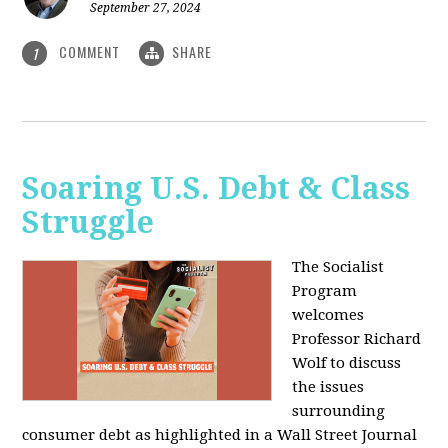
September 27, 2024
COMMENT
SHARE
1
Soaring U.S. Debt & Class
Struggle
The Socialist
Program
welcomes
Professor Richard
Wolf to discuss
the issues
surrounding
consumer debt as highlighted in a Wall Street Journal