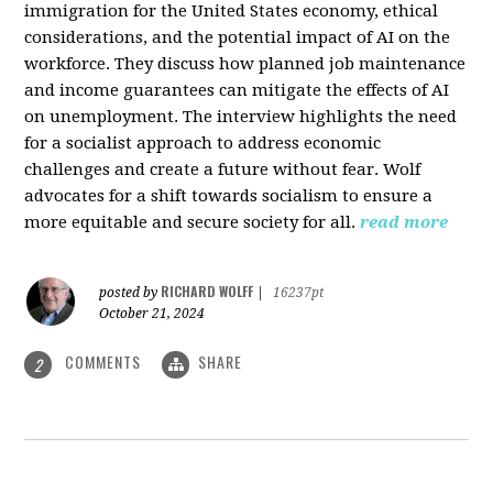
immigration for the United States economy, ethical
considerations, and the potential impact of AI on the
workforce. They discuss how planned job maintenance
and income guarantees can mitigate the effects of AI
on unemployment. The interview highlights the need
for a socialist approach to address economic
challenges and create a future without fear. Wolf
advocates for a shift towards socialism to ensure a
more equitable and secure society for all.
read more
RICHARD WOLFF
posted by
|
16237pt
October 21, 2024
COMMENTS
SHARE
2