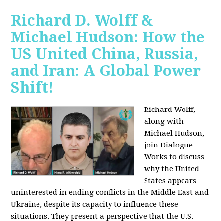
Richard D. Wolff &
Michael Hudson: How the
US United China, Russia,
and Iran: A Global Power
Shift!
Richard Wolff,
along with
Michael Hudson,
join Dialogue
Works to discuss
why the United
States appears
uninterested in ending conflicts in the Middle East and
Ukraine, despite its capacity to influence these
situations. They present a perspective that the U.S.