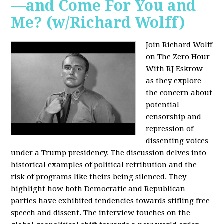
—and Come For You and
Me? (w/Richard Wolff)
Join Richard Wolff
on The Zero Hour
With RJ Eskrow
as they explore
the concern about
potential
censorship and
repression of
dissenting voices
under a Trump presidency. The discussion delves into
historical examples of political retribution and the
risk of programs like theirs being silenced. They
highlight how both Democratic and Republican
parties have exhibited tendencies towards stifling free
speech and dissent. The interview touches on the