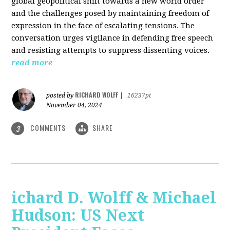
global geopolitical shift towards a new world order
and the challenges posed by maintaining freedom of
expression in the face of escalating tensions. The
conversation urges vigilance in defending free speech
and resisting attempts to suppress dissenting voices.
read more
RICHARD WOLFF
posted by
|
16237pt
November 04, 2024
COMMENTS
SHARE
3
ichard D. Wolff & Michael
Hudson: US Next