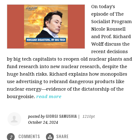
On today's
episode of The
Socialist Program
Nicole Roussell
and Prof. Richard
Wolff discuss the
recent decisions
by big tech capitalists to reopen old nuclear plants and
fund research into new nuclear research, despite the
huge health risks. Richard explains how monopolies
use advertising to rebrand dangerous products like
nuclear energy—evidence of the dictatorship of the
bourgeoisie.
read more
GIORGI SAMUSHIA
posted by
|
1210pt
October 24, 2024
COMMENTS
SHARE
2