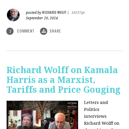
RICHARD WOLFF
posted by
|
16237pt
September 20, 2024
COMMENT
SHARE
1
Richard Wolff on Kamala
Harris as a Marxist,
Tariffs and Price Gouging
Letters and
Politics
interviews
Richard Wolff on