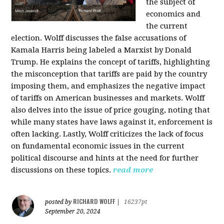
the subject of
economics and
the current
election. Wolff discusses the false accusations of
Kamala Harris being labeled a Marxist by Donald
Trump. He explains the concept of tariffs, highlighting
the misconception that tariffs are paid by the country
imposing them, and emphasizes the negative impact
of tariffs on American businesses and markets. Wolff
also delves into the issue of price gouging, noting that
while many states have laws against it, enforcement is
often lacking. Lastly, Wolff criticizes the lack of focus
on fundamental economic issues in the current
political discourse and hints at the need for further
discussions on these topics.
read more
RICHARD WOLFF
posted by
|
16237pt
September 20, 2024