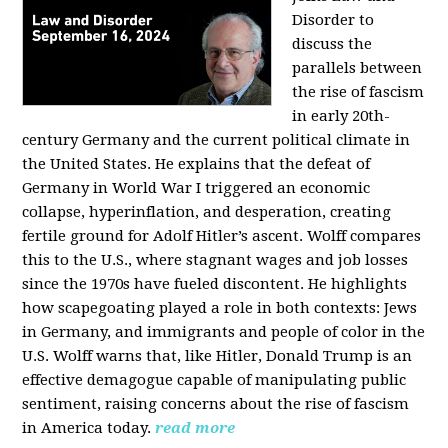
Disorder to
discuss the
parallels between
the rise of fascism
in early 20th-
century Germany and the current political climate in
the United States. He explains that the defeat of
Germany in World War I triggered an economic
collapse, hyperinflation, and desperation, creating
fertile ground for Adolf Hitler’s ascent. Wolff compares
this to the U.S., where stagnant wages and job losses
since the 1970s have fueled discontent. He highlights
how scapegoating played a role in both contexts: Jews
in Germany, and immigrants and people of color in the
U.S. Wolff warns that, like Hitler, Donald Trump is an
effective demagogue capable of manipulating public
sentiment, raising concerns about the rise of fascism
in America today.
read more