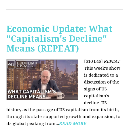
Economic Update: What
"Capitalism's Decline"
Means (REPEAT)
[S10 E46]
REPEAT
This week's show
is dedicated to a
discussion of the
signs of US
capitalism's
decline. US
history as the passage of US capitalism from its birth,
through its state-supported growth and expansion, to
its global peaking from...
READ MORE