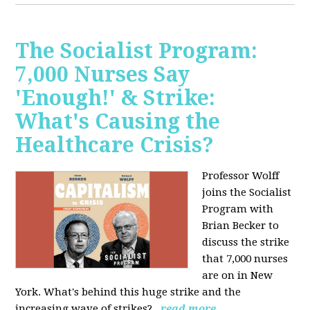
The Socialist Program:
7,000 Nurses Say
'Enough!' & Strike:
What's Causing the
Healthcare Crisis?
Professor Wolff
joins the Socialist
Program with
Brian Becker to
discuss the strike
that 7,000 nurses
are on in New
York. What's behind this huge strike and the
increasing wave of strikes?
read more