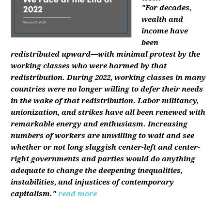
"For decades,
wealth and
income have
been
redistributed upward—with minimal protest by the
working classes who were harmed by that
redistribution. During 2022, working classes in many
countries were no longer willing to defer their needs
in the wake of that redistribution. Labor militancy,
unionization, and strikes have all been renewed with
remarkable energy and enthusiasm. Increasing
numbers of workers are unwilling to wait and see
whether or not long sluggish center-left and center-
right governments and parties would do anything
adequate to change the deepening inequalities,
instabilities, and injustices of contemporary
capitalism."
read more