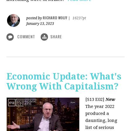
RICHARD WOLFF
posted by
|
16237pt
January 13, 2023
COMMENT
SHARE
Economic Update: What's
Wrong With Capitalism?
[S13 E02]
New
The year 2022
produced a
daunting, long
list of serious