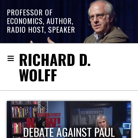
PROFESSOR OF
ECONOMICS, AUTHOR,
RADIO HOST, SPEAKER
RICHARD D.
WOLFF
HOST OF ECONOMIC