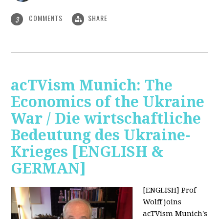
COMMENTS
SHARE
3
acTVism Munich: The
Economics of the Ukraine
War / Die wirtschaftliche
Bedeutung des Ukraine-
Krieges [ENGLISH &
GERMAN]
[ENGLISH] Prof
Wolff joins
acTVism Munich's