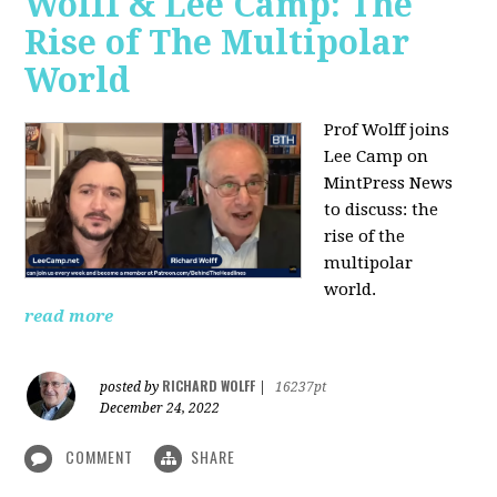
Wolff & Lee Camp: The
Rise of The Multipolar
World
Prof Wolff joins
Lee Camp on
MintPress News
to discuss: the
rise of the
multipolar
world.
read more
RICHARD WOLFF
posted by
|
16237pt
December 24, 2022
COMMENT
SHARE