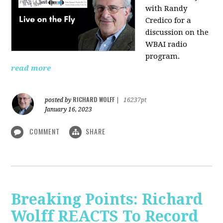
with Randy
Credico for a
discussion on the
WBAI radio
program.
read more
RICHARD WOLFF
posted by
|
16237pt
January 16, 2023
COMMENT
SHARE
Breaking Points: Richard
Wolff REACTS To Record