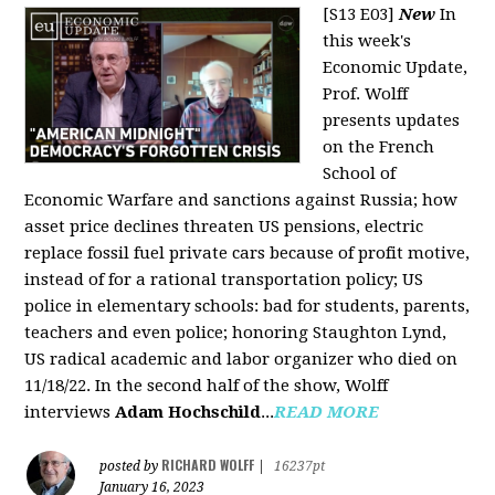
[S13 E03]
New
In
this week's
Economic Update,
Prof. Wolff
presents updates
on the French
School of
Economic Warfare and sanctions against Russia; how
asset price declines threaten US pensions, electric
replace fossil fuel private cars because of profit motive,
instead of for a rational transportation policy; US
police in elementary schools: bad for students, parents,
teachers and even police; honoring Staughton Lynd,
US radical academic and labor organizer who died on
11/18/22. In the second half of the show, Wolff
interviews
Adam Hochschild
...
READ MORE
RICHARD WOLFF
posted by
|
16237pt
January 16, 2023