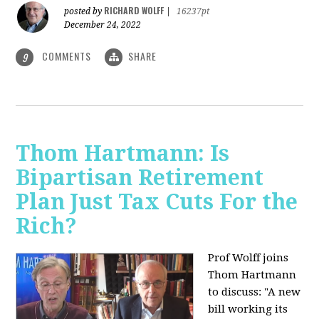
RICHARD WOLFF
posted by
|
16237pt
December 24, 2022
COMMENTS
SHARE
9
Thom Hartmann: Is
Bipartisan Retirement
Plan Just Tax Cuts For the
Rich?
Prof Wolff joins
Thom Hartmann
to discuss: "A new
bill working its