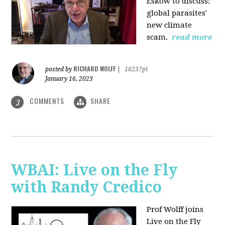
Eskow to discuss:
global parasites'
new climate
scam.
read more
RICHARD WOLFF
posted by
|
16237pt
January 16, 2023
COMMENTS
SHARE
3
WBAI: Live on the Fly
with Randy Credico
Prof Wolff joins
Live on the Fly