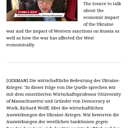
The Source to talk
about the
economic impact
of the Ukraine
war and the impact of Western sanctions on Russia as
well as how the war has affected the West
economically.
[GERMAN] Die wirtschaftliche Bedeutung des Ukraine-
Krieges: "In dieser Folge von Die Quelle sprechen wir
mit dem emeritierten Wirtschaftsprofessor (University
of Massachusetts) und Gründer von Democracy at
Work, Richard Wolff, über die wirtschaftlichen
Auswirkungen des Ukraine-Krieges. Wir bewerten die
Auswirkungen der westlichen Sanktionen gegen