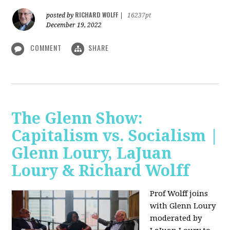
RICHARD WOLFF
posted by
|
16237pt
December 19, 2022
COMMENT
SHARE
The Glenn Show:
Capitalism vs. Socialism |
Glenn Loury, LaJuan
Loury & Richard Wolff
Prof Wolff joins
with Glenn Loury
moderated by