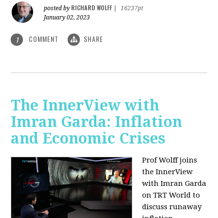
RICHARD WOLFF
posted by
|
16237pt
January 02, 2023
COMMENT
SHARE
1
The InnerView with
Imran Garda: Inflation
and Economic Crises
Prof Wolff joins
the InnerView
with Imran Garda
on TRT World to
discuss runaway