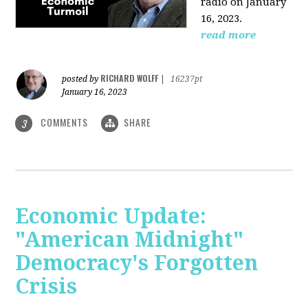
radio on January
16, 2023.
read more
RICHARD WOLFF
posted by
|
16237pt
January 16, 2023
COMMENTS
SHARE
3
Economic Update:
"American Midnight"
Democracy's Forgotten
Crisis