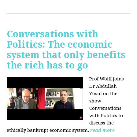
Conversations with
Politics: The economic
system that only benefits
the rich has to go
Prof Wolff joins
Dr Abdullah
Yusuf on the
show
Conversations
with Politics to
discuss the
ethically bankrupt economic system.
read more