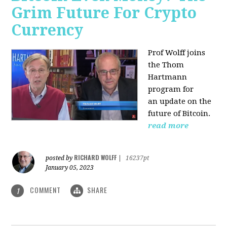
Grim Future For Crypto
Currency
Prof Wolff joins
the Thom
Hartmann
program for
an update on the
future of Bitcoin.
read more
RICHARD WOLFF
posted by
|
16237pt
January 05, 2023
COMMENT
SHARE
1