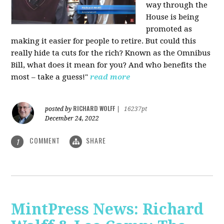
way through the
House is being
promoted as
making it easier for people to retire. But could this
really hide ta cuts for the rich? Known as the Omnibus
Bill, what does it mean for you? And who benefits the
most – take a guess!"
read more
RICHARD WOLFF
posted by
|
16237pt
December 24, 2022
COMMENT
SHARE
1
MintPress News: Richard