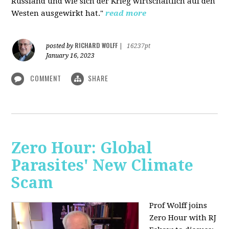
Russland und wie sich der Krieg wirtschaftlich auf den
Westen ausgewirkt hat."
read more
RICHARD WOLFF
posted by
|
16237pt
January 16, 2023
COMMENT
SHARE
Zero Hour: Global
Parasites' New Climate
Scam
Prof Wolff joins
Zero Hour with RJ