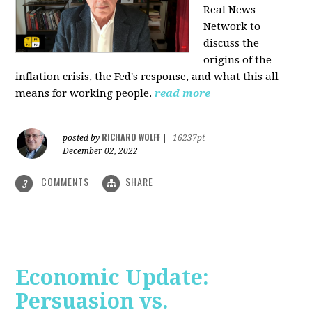
Real News
Network to
discuss
the
origins of the
inflation crisis, the Fed's response, and what this all
means for working people.
read more
RICHARD WOLFF
posted by
|
16237pt
December 02, 2022
COMMENTS
SHARE
3
Economic Update:
Persuasion vs.