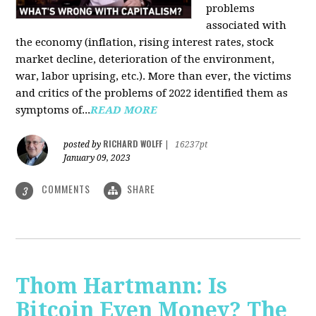
problems
associated with
the economy (inflation, rising interest rates, stock
market decline, deterioration of the environment,
war, labor uprising, etc.). More than ever, the victims
and critics of the problems of 2022 identified them as
symptoms of...
READ MORE
RICHARD WOLFF
posted by
|
16237pt
January 09, 2023
COMMENTS
SHARE
3
Thom Hartmann: Is
Bitcoin Even Money? The