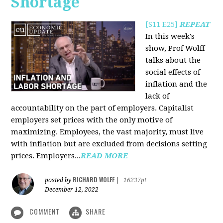
Shortage
[S11 E25]
REPEAT
In this week's
show, Prof Wolff
talks about the
social effects of
inflation and the
lack of
accountability on the part of employers. Capitalist
employers set prices with the only motive of
maximizing. Employees, the vast majority, must live
with inflation but are excluded from decisions setting
prices. Employers...
READ MORE
RICHARD WOLFF
posted by
|
16237pt
December 12, 2022
COMMENT
SHARE