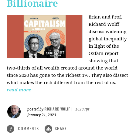
Billionaire
Brian and Prof.
Richard Wolff
discuss widening
global inequality
in light of the
Oxfam report
showing that
two-thirds of all wealth created around the world
since 2020 has gone to the richest 1%. They also dissect
what makes the rich different from the rest of us.
read more
RICHARD WOLFF
posted by
|
16237pt
January 21, 2023
COMMENTS
SHARE
2