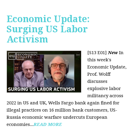
Economic Update:
Surging US Labor
Activism
[S13 E01]
New
In
this week's
Economic Update,
Prof. Wolff
discusses
explosive labor
militancy across
2022 in US and UK, Wells Fargo bank again fined for
illegal practices on 16 million bank customers, US-
Russia economic warfare undercuts European
economies...
READ MORE