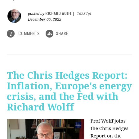
RICHARD WOLFF
posted by
|
16237pt
December 05, 2022
COMMENTS
SHARE
2
The Chris Hedges Report:
Inflation, Europe's energy
crisis, and the Fed with
Richard Wolff
Prof Wolff joins
the Chris Hedges
Report on the