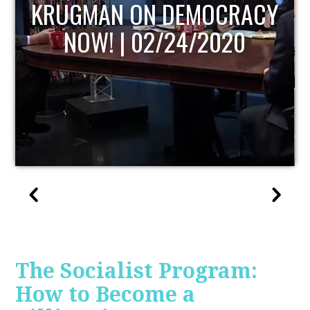
UPDATE
The Socialist Program:
How to Become a