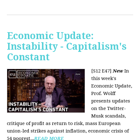
Economic Update:
Instability - Capitalism's
Constant
[S12 E47]
New
In
this week's
Economic Update,
Prof. Wolff
presents updates
on the Twitter-
Musk scandals,
critique of profit as return to risk, mass European
union-led strikes against inflation, economic crisis of
54 poorest...
READ MORE