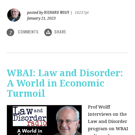
RICHARD WOLFF
posted by
|
16237pt
January 21, 2023
COMMENTS
SHARE
2
WBAI: Law and Disorder:
A World in Economic
Turmoil
Prof Wolff
interviews on the
Law and Disorder
program on WBAI