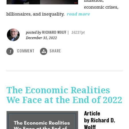
inflation,
economic crises,
billionaires, and inequality.
read more
RICHARD WOLFF
posted by
|
16237pt
December 31, 2022
COMMENT
SHARE
1
The Economic Realities
We Face at the End of 2022
Article
by
Richard D.
Wolff