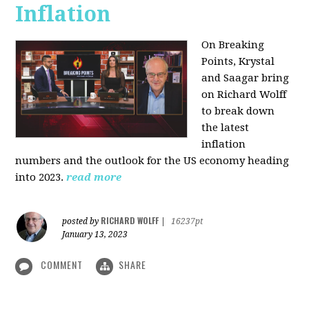
Inflation
On Breaking
Points,
Krystal
and Saagar bring
on Richard Wolff
to break down
the latest
inflation
numbers and the outlook for the US economy heading
into 2023.
read more
RICHARD WOLFF
posted by
|
16237pt
January 13, 2023
COMMENT
SHARE