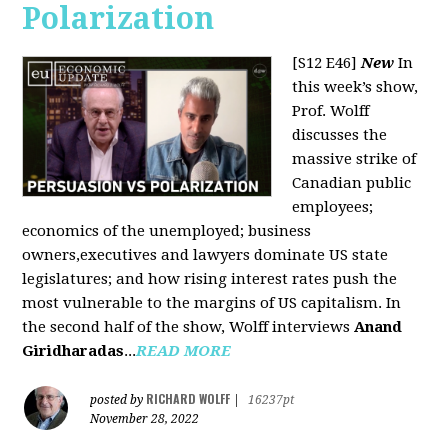
Polarization
[S12 E46]
New
In
this week’s show,
Prof. Wolff
discusses the
massive strike of
Canadian public
employees;
economics of the unemployed; business
owners,executives and lawyers dominate US state
legislatures; and how rising interest rates push the
most vulnerable to the margins of US capitalism. In
the second half of the show, Wolff interviews
Anand
Giridharadas
...
READ MORE
RICHARD WOLFF
posted by
|
16237pt
November 28, 2022