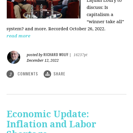
LaJuan Loury to
discuss: Is
capitalism a
“winner take all”
system? and more. Recorded October 26, 2022.
read more
RICHARD WOLFF
posted by
|
16237pt
December 12, 2022
COMMENTS
SHARE
3
Economic Update:
Inflation and Labor