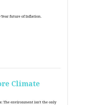
 Year future of Inflation.
re Climate
: The environment isn't the only