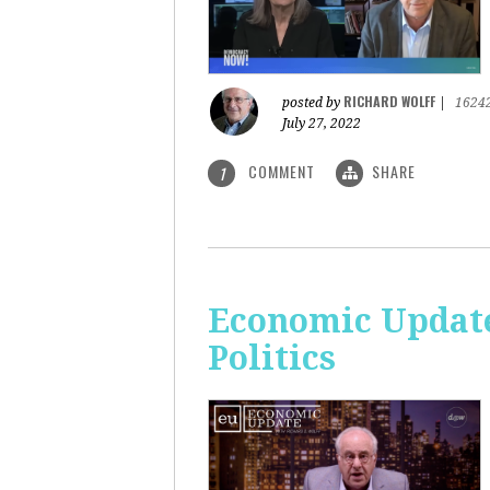
RICHARD WOLFF
posted by
|
1624
July 27, 2022
COMMENT
SHARE
1
Economic Update
Politics