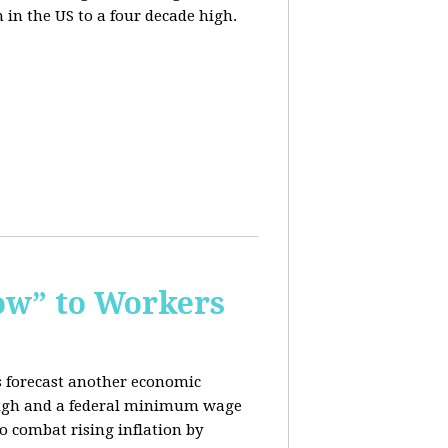
n in the US to a four decade high.
ow” to Workers
s forecast another economic
c high and a federal minimum wage
o combat rising inflation by