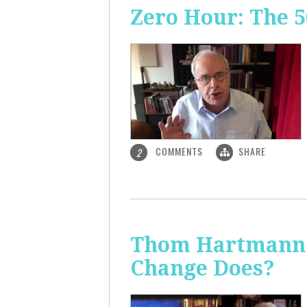
Zero Hour: The 5
COMMENTS
SHARE
2
Thom Hartmann: 
Change Does?