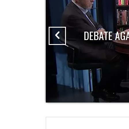
DEBATE AG