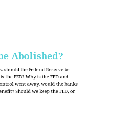
be Abolished?
: should the Federal Reserve be
 is the FED? Why is the FED and
 control went away, would the banks
enefit? Should we keep the FED, or