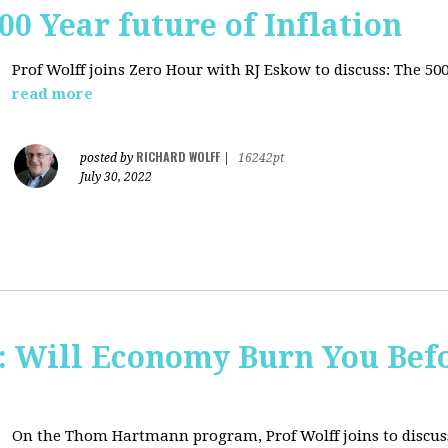
00 Year future of Inflation
Prof Wolff joins Zero Hour with RJ Eskow to discuss: The 500
read more
RICHARD WOLFF
posted by
|
16242pt
July 30, 2022
Will Economy Burn You Befo
On the Thom Hartmann program, Prof Wolff joins to discuss