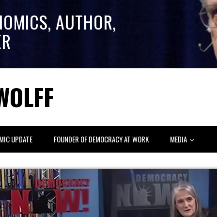
NOMICS, AUTHOR,
ER
WOLFF
MIC UPDATE
FOUNDER OF DEMOCRACY AT WORK
MEDIA