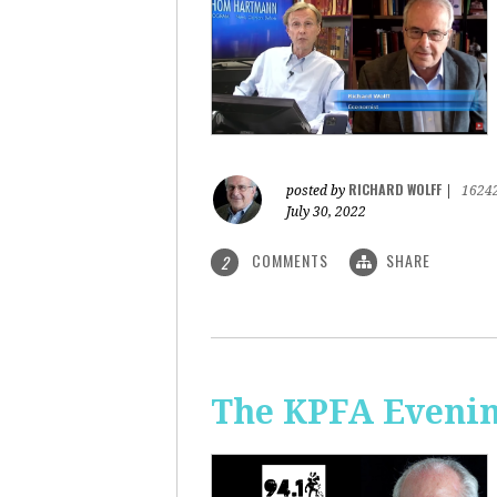
RICHARD WOLFF
posted by
|
1624
July 30, 2022
COMMENTS
SHARE
2
The KPFA Evening