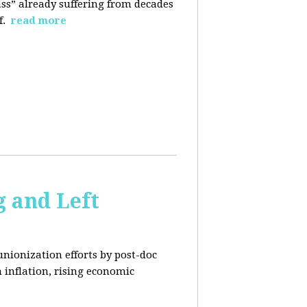
ass” already suffering from decades
f.
read more
 and Left
unionization efforts by post-doc
 inflation, rising economic