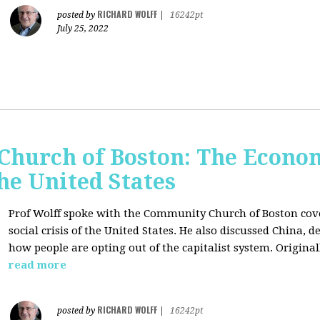
RICHARD WOLFF
posted by
|
16242pt
July 25, 2022
hurch of Boston: The Economi
the United States
Prof Wolff spoke with the Community Church of Boston cove
social crisis of the United States. He also discussed China,
how people are opting out of the capitalist system. Original
read more
RICHARD WOLFF
posted by
|
16242pt