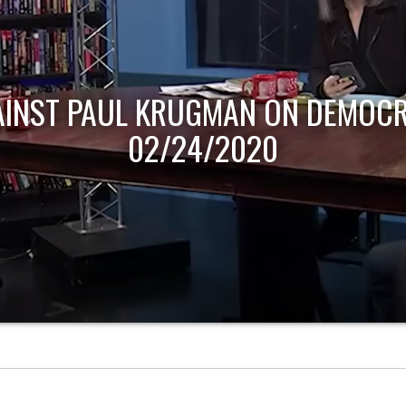
AINST PAUL KRUGMAN ON DEMOCR
02/24/2020