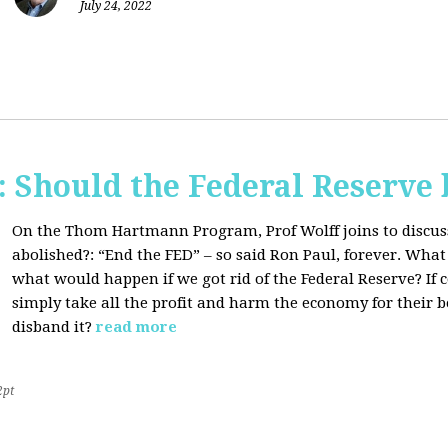
July 24, 2022
Should the Federal Reserve 
On the Thom Hartmann Program, Prof Wolff joins to discuss
abolished?:
“End the FED” – so said Ron Paul, forever. What
what would happen if we got rid of the Federal Reserve? If
simply take all the profit and harm the economy for their b
disband it?
read more
2pt