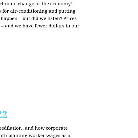
t, climate change or the economy?
y for air-conditioning and putting
 happen – but did we listen? Prices
 – and we have fewer dollars in our
22
reedflation', and how corporate
 with blaming worker wages as a