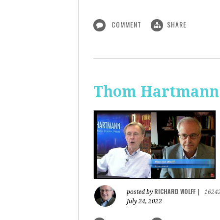
COMMENT
SHARE
Thom Hartmann: 
RICHARD WOLFF
posted by
|
1624
July 24, 2022