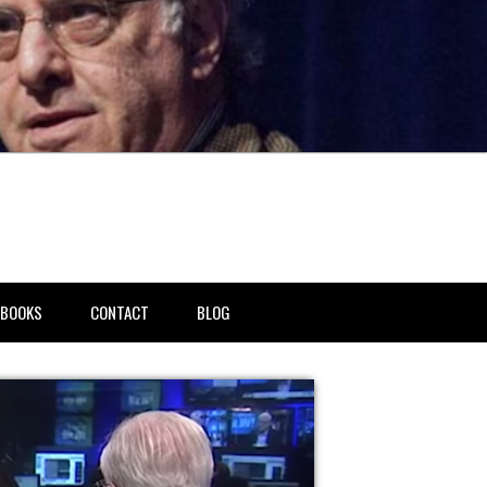
BOOKS
CONTACT
BLOG