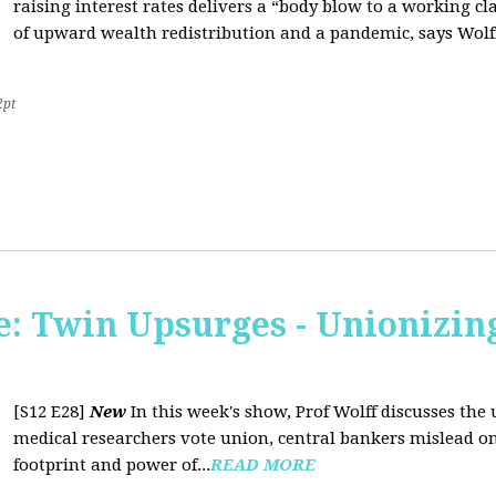
raising interest rates delivers a “body blow to a working cl
of upward wealth redistribution and a pandemic, says Wolf
2pt
: Twin Upsurges - Unionizing
[S12 E28]
New
In this week's show, Prof Wolff discusses the 
medical researchers vote union, central bankers mislead on
footprint and power of...
READ MORE