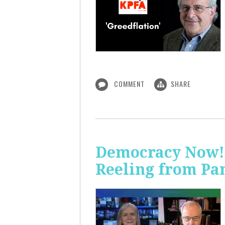
COMMENT
SHARE
Democracy Now! 
Reeling from Pa