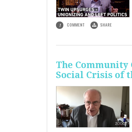
COMMENT
SHARE
1
The Community C
Social Crisis of 