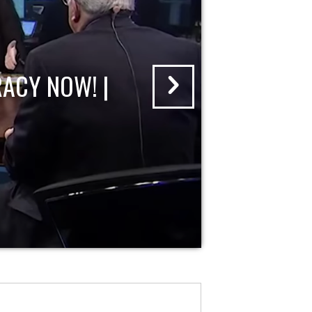
ACY NOW! |