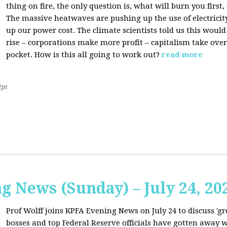
thing on fire, the only question is, what will burn you firs
The massive heatwaves are pushing up the use of electricit
up our power cost. The climate scientists told us this would
rise – corporations make more profit – capitalism take over
pocket. How is this all going to work out?
read more
2pt
 News (Sunday) – July 24, 20
Prof Wolff joins KPFA Evening News on July 24 to discuss 'g
bosses and top Federal Reserve officials have gotten away