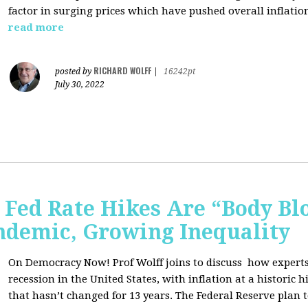
factor in surging prices which have pushed overall inflatio
read more
RICHARD WOLFF
posted by
|
16242pt
July 30, 2022
Fed Rate Hikes Are “Body Bl
ndemic, Growing Inequality
On Democracy Now! Prof Wolff joins to discuss how expert
recession in the United States, with inflation at a histori
that hasn’t changed for 13 years. The Federal Reserve plan t