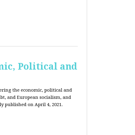
c, Political and
ring the economic, political and
 debt, and European socialism, and
ly published on April 4, 2021.