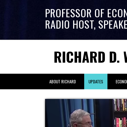
PROFESSOR OF ECO
RADIO HOST, SPEAK
RICHARD D. 
ABOUT RICHARD
UPDATES
ECONO