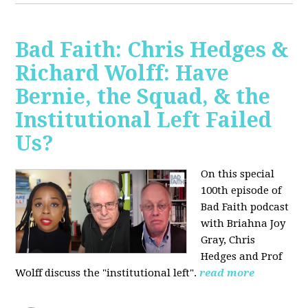
Bad Faith: Chris Hedges &
Richard Wolff: Have
Bernie, the Squad, & the
Institutional Left Failed
Us?
On this special
100th episode of
Bad Faith podcast
with Briahna Joy
Gray, Chris
Hedges and Prof
Wolff
discuss the "institutional left".
read more