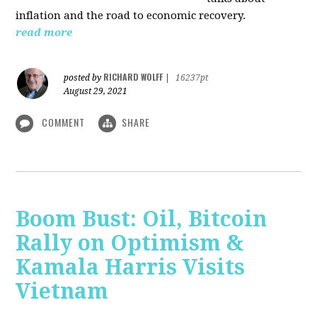
inflation and the road to economic recovery.
read more
RICHARD WOLFF
posted by
|
16237pt
August 29, 2021
COMMENT
SHARE
Boom Bust: Oil, Bitcoin
Rally on Optimism &
Kamala Harris Visits
Vietnam