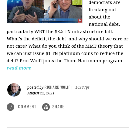
democrats are
freaking out
about the
national debt,
particularly WRT the $3.5 TN infrastructure bill.
What's the deficit, the debt, and why should we care or
not care? What do you think of the MMT theory that
we can just issue $1 TN platinum coins to reduce the
debt? Prof Wolff joins the Thom Hartmann program.
read more
RICHARD WOLFF
posted by
|
16237pt
August 22, 2021
COMMENT
SHARE
1