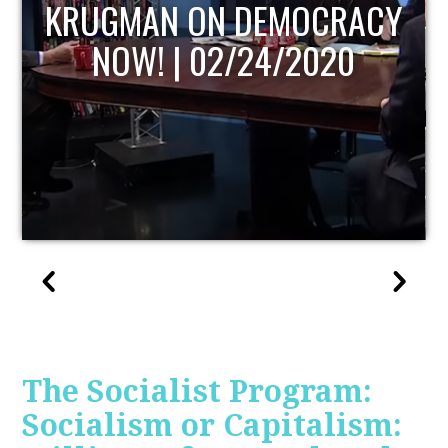
UPDATE
The Socialist Program:
Socialism or Capitalism: