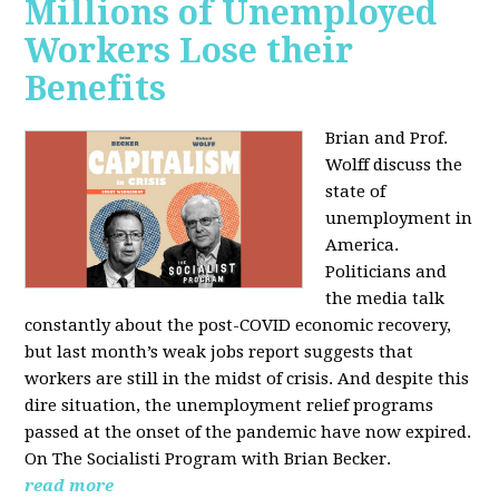
Millions of Unemployed
Workers Lose their
Benefits
Brian and Prof.
Wolff discuss the
state of
unemployment in
America.
Politicians and
the media talk
constantly about the post-COVID economic recovery,
but last month’s weak jobs report suggests that
workers are still in the midst of crisis. And despite this
dire situation, the unemployment relief programs
passed at the onset of the pandemic have now expired.
On The Socialisti Program with Brian Becker.
read more