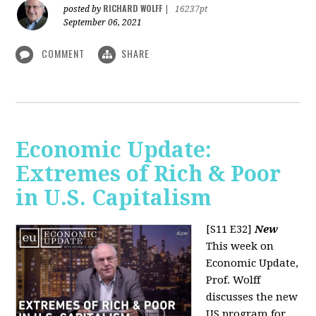
RICHARD WOLFF
posted by
|
16237pt
September 06, 2021
COMMENT
SHARE
Economic Update:
Extremes of Rich & Poor
in U.S. Capitalism
[S11 E32]
New
This week on
Economic Update,
Prof. Wolff
discusses the new
US program for