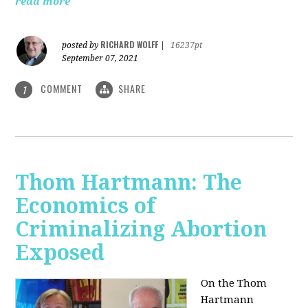
read more
RICHARD WOLFF
posted by
|
16237pt
September 07, 2021
COMMENT
SHARE
1
Thom Hartmann: The
Economics of
Criminalizing Abortion
Exposed
On the Thom
Hartmann