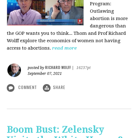
Program:
O
utlawing
abortion is more
dangerous than
the GOP wants you to think... Thom and Prof Richard
Wolff explore the economics of women not having
access to abortions.
read more
RICHARD WOLFF
posted by
|
16237pt
September 07, 2021
COMMENT
SHARE
Boom Bust: Zelensky