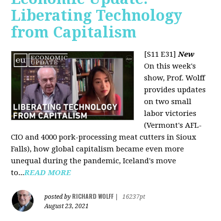
Liberating Technology
from Capitalism
[S11 E31]
New
On this week's
show, Prof. Wolff
provides updates
on two small
labor victories
(Vermont's AFL-
CIO and 4000 pork-processing meat cutters in Sioux
Falls), how global capitalism became even more
unequal during the pandemic, Iceland's move
to...
READ MORE
RICHARD WOLFF
posted by
|
16237pt
August 23, 2021