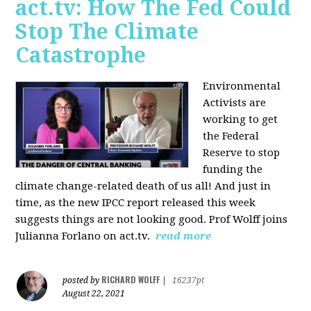
act.tv: How The Fed Could
Stop The Climate
Catastrophe
Environmental
Activists are
working to get
the Federal
Reserve to stop
funding the
climate change-related death of us all! And just in
time, as the new IPCC report released this week
suggests things are not looking good. Prof Wolff joins
Julianna Forlano on act.tv.
read more
RICHARD WOLFF
posted by
|
16237pt
August 22, 2021