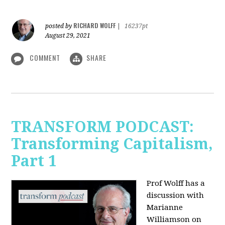
RICHARD WOLFF
posted by
|
16237pt
August 29, 2021
COMMENT
SHARE
TRANSFORM PODCAST:
Transforming Capitalism,
Part 1
Prof Wolff has a
discussion with
Marianne
Williamson on