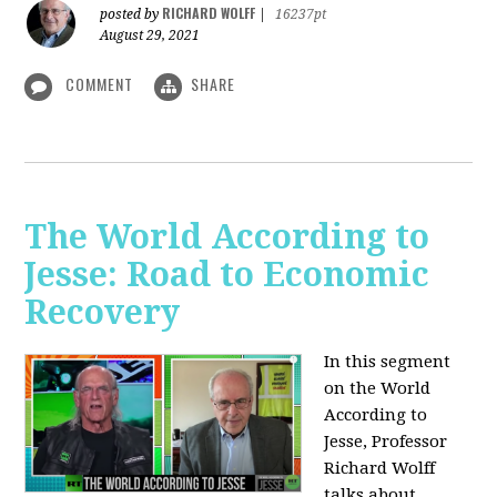
RICHARD WOLFF
posted by
|
16237pt
August 29, 2021
COMMENT
SHARE
The World According to
Jesse: Road to Economic
Recovery
In this segment
on the World
According to
Jesse,
Professor
Richard Wolff
talks about