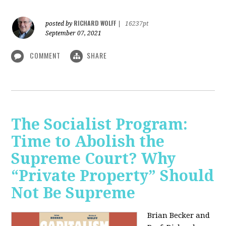
RICHARD WOLFF
posted by
|
16237pt
September 07, 2021
COMMENT
SHARE
The Socialist Program:
Time to Abolish the
Supreme Court? Why
“Private Property” Should
Not Be Supreme
Brian Becker and