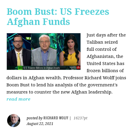
Boom Bust: US Freezes
Afghan Funds
Just days after the
Taliban seized
full control of
Afghanistan, the
United States has
frozen billions of
dollars in Afghan wealth. Professor Richard Wolff joins
Boom Bust to lend his analysis of the government's
measures to counter the new Afghan leadership.
read more
RICHARD WOLFF
posted by
|
16237pt
August 22, 2021