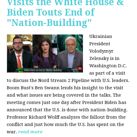
Visits the White House &
Biden Touts End of
"Nation-Building"
Ukrainian
President
Volodymyr
Zelensky is in
Washington D.C.
as part of a visit
to discuss the Nord Stream 2 Pipeline with U.S. leaders.
Boom Bust's Ben Swann lends his insight to the visit
and what issues are being covered in the talks. The
meeting comes just one day after President Biden has
announced that the U.S. is done with nation-building.
Professor Richard Wolff analyzes the fallout from the
conflict and just how much the U.S. has spent on the
war.
read more