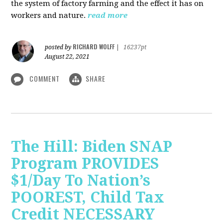
the system of factory farming and the effect it has on
workers and nature.
read more
RICHARD WOLFF
posted by
|
16237pt
August 22, 2021
COMMENT
SHARE
The Hill: Biden SNAP
Program PROVIDES
$1/Day To Nation’s
POOREST, Child Tax
Credit NECESSARY