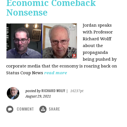
Economic Comeback
Nonsense
Jordan speaks
with Professor
Richard Wolff
about the
propaganda
being pushed by
corporate media that the economy is roaring back on
Status Coup News
read more
RICHARD WOLFF
posted by
|
16237pt
August 29, 2021
COMMENT
SHARE