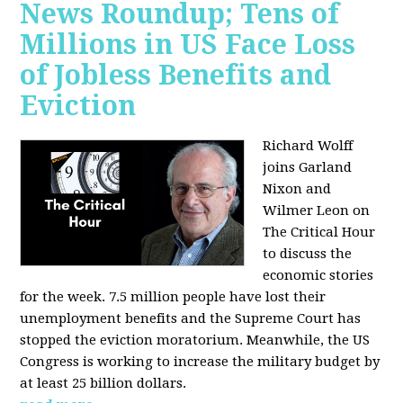
News Roundup; Tens of
Millions in US Face Loss
of Jobless Benefits and
Eviction
Richard Wolff
joins Garland
Nixon and
Wilmer Leon on
The Critical Hour
to discuss the
economic stories
for the week. 7.5 million people have lost their
unemployment benefits and the Supreme Court has
stopped the eviction moratorium. Meanwhile, the US
Congress is working to increase the military budget by
at least 25 billion dollars.