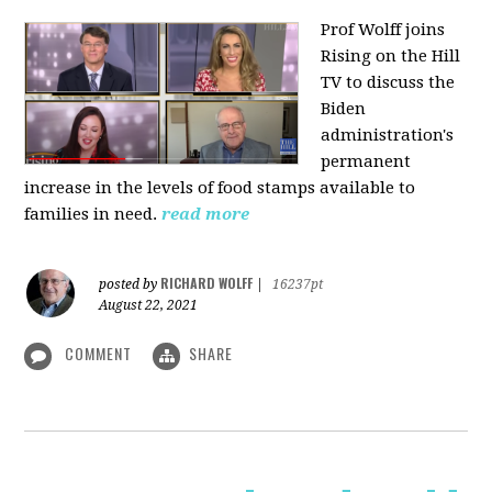
Prof Wolff joins
Rising on the Hill
TV
to discuss the
Biden
administration's
permanent
increase in the levels of food stamps available to
families in need.
read more
RICHARD WOLFF
posted by
|
16237pt
August 22, 2021
COMMENT
SHARE