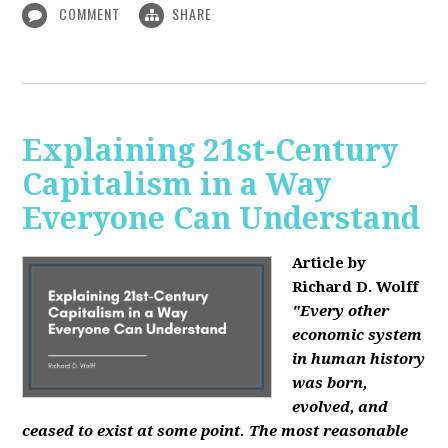
COMMENT
SHARE
Explaining 21st-Century
Capitalism in a Way
Everyone Can Understand
Article by
Richard D. Wolff
"Every other
economic system
in human history
was born,
evolved, and
ceased to exist at some point. The most reasonable