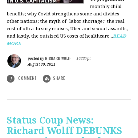
monthly child
benefits; why Covid strengthens some and divides
other nations; the myth of "labor shortage;" the real
cost of ultra-luxury cruises; Uber and sexual assaults;
and lastly, the outsized US costs of healthcare...
READ
MORE
RICHARD WOLFF
posted by
|
16237pt
August 30, 2021
COMMENT
SHARE
1
Status Coup News:
Richard Wolff DEBUNKS