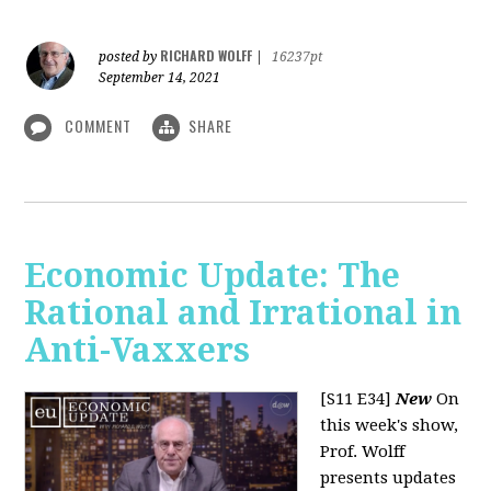
RICHARD WOLFF
posted by
|
16237pt
September 14, 2021
COMMENT
SHARE
Economic Update: The
Rational and Irrational in
Anti-Vaxxers
[S11 E34]
New
On
this week's show,
Prof. Wolff
presents updates