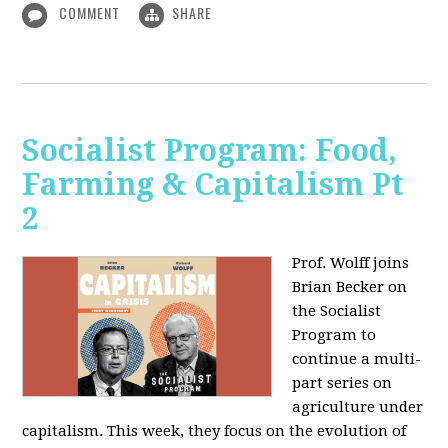
COMMENT
SHARE
Socialist Program: Food,
Farming & Capitalism Pt
2
Prof. Wolff joins
Brian Becker on
the Socialist
Program to
continue a multi-
part series on
agriculture under
capitalism. This week, they focus on the evolution of