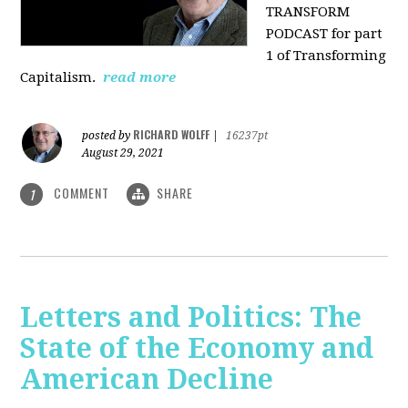
TRANSFORM
PODCAST for part
1 of Transforming
Capitalism.
read more
RICHARD WOLFF
posted by
|
16237pt
August 29, 2021
COMMENT
SHARE
1
Letters and Politics: The
State of the Economy and
American Decline