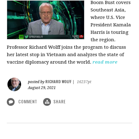
Boom Bust covers
Southeast Asia,
where U.S. Vice
President Kamala
Harris is touring
the region.
Professor Richard Wolff joins the program to discuss
her latest stop in Vietnam and analyzes the state of
vaccine diplomacy around the world.
read more
RICHARD WOLFF
posted by
|
16237pt
August 29, 2021
COMMENT
SHARE