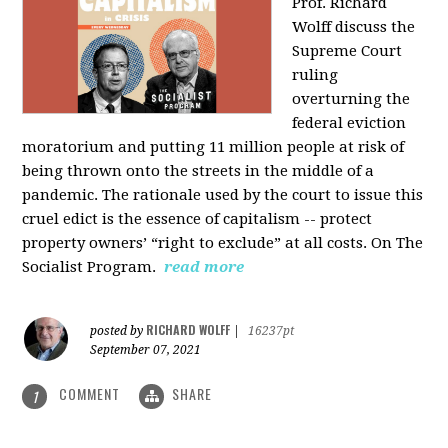
Prof. Richard
Wolff discuss the
Supreme Court
ruling
overturning the
federal eviction
moratorium and putting 11 million people at risk of
being thrown onto the streets in the middle of a
pandemic. The rationale used by the court to issue this
cruel edict is the essence of capitalism -- protect
property owners’ “right to exclude” at all costs. On The
Socialist Program.
read more
RICHARD WOLFF
posted by
|
16237pt
September 07, 2021
COMMENT
SHARE
1