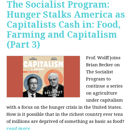
The Socialist Program:
Hunger Stalks America as
Capitalists Cash in: Food,
Farming and Capitalism
(Part 3)
Prof. Wolff joins
Brian Becker on
The Socialist
Program to
continue a series
on agriculture
under capitalism
with a focus on the hunger crisis in the United States.
How is it possible that in the richest country ever tens
of millions are deprived of something as basic as food?
read more