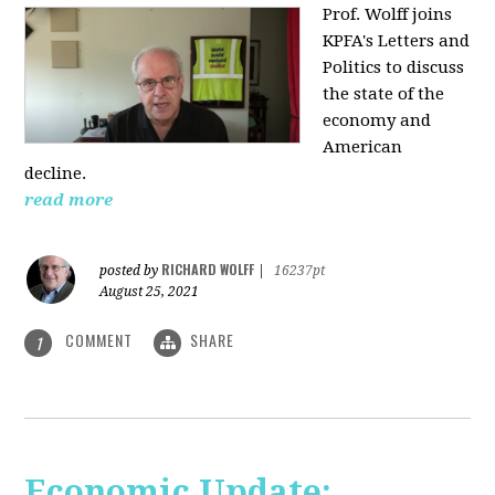
Prof. Wolff joins
KPFA's Letters and
Politics to discuss
the state of the
economy and
American
decline.
read more
RICHARD WOLFF
posted by
|
16237pt
August 25, 2021
COMMENT
SHARE
1
Economic Update: