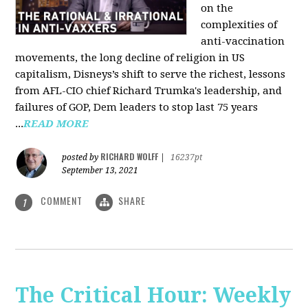
on the
complexities of
anti-vaccination
movements, the long decline of religion in US
capitalism, Disneys’s shift to serve the richest, lessons
from AFL-CIO chief Richard Trumka's leadership, and
failures of GOP, Dem leaders to stop last 75 years
...
READ MORE
RICHARD WOLFF
posted by
|
16237pt
September 13, 2021
COMMENT
SHARE
1
The Critical Hour: Weekly