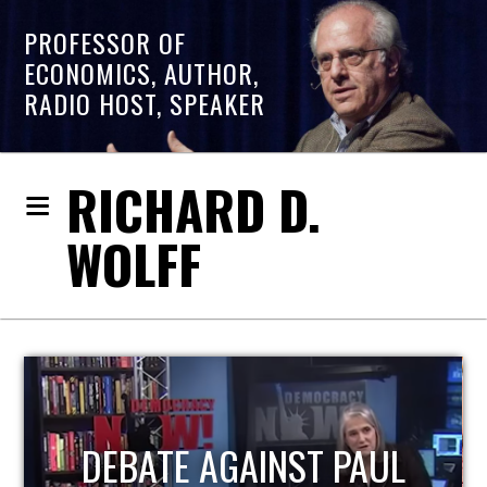
PROFESSOR OF
ECONOMICS, AUTHOR,
RADIO HOST, SPEAKER
RICHARD D.
WOLFF
HOST OF ECONOMIC