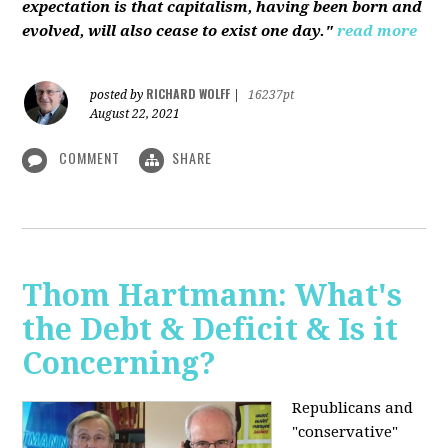
expectation is that capitalism, having been born and
evolved, will also cease to exist one day."
read more
RICHARD WOLFF
posted by
|
16237pt
August 22, 2021
COMMENT
SHARE
Thom Hartmann: What's
the Debt & Deficit & Is it
Concerning?
Republicans and
"conservative"