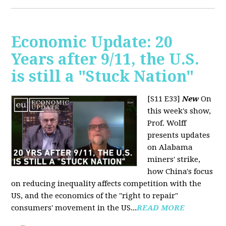
Economic Update: 20
Years after 9/11, the U.S.
is still a "Stuck Nation"
[S11 E33]
New
On
this week's show,
Prof. Wolff
presents updates
on Alabama
miners' strike,
how China's focus
on reducing inequality affects competition with the
US, and the economics of the "right to repair"
consumers' movement in the US...
READ MORE