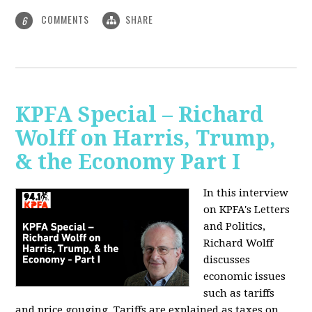
COMMENTS
SHARE
6
KPFA Special – Richard
Wolff on Harris, Trump,
& the Economy Part I
In this interview
on KPFA's Letters
and Politics,
Richard Wolff
discusses
economic issues
such as tariffs
and price gouging. Tariffs are explained as taxes on