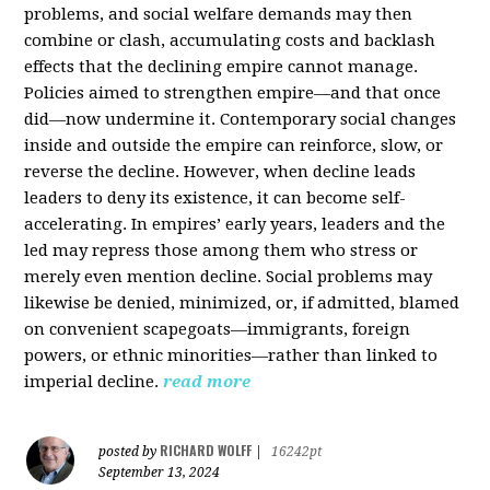
problems, and social welfare demands may then
combine or clash, accumulating costs and backlash
effects that the declining empire cannot manage.
Policies aimed to strengthen empire—and that once
did—now undermine it. Contemporary social changes
inside and outside the empire can reinforce, slow, or
reverse the decline. However, when decline leads
leaders to deny its existence, it can become self-
accelerating. In empires’ early years, leaders and the
led may repress those among them who stress or
merely even mention decline. Social problems may
likewise be denied, minimized, or, if admitted, blamed
on convenient scapegoats—immigrants, foreign
powers, or ethnic minorities—rather than linked to
imperial decline.
read more
RICHARD WOLFF
posted by
|
16242pt
September 13, 2024