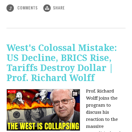
COMMENTS
SHARE
3
West's Colossal Mistake:
US Decline, BRICS Rise,
Tariffs Destroy Dollar |
Prof. Richard Wolff
Prof. Richard
Wolff joins the
program to
discuss his
reaction to the
massive