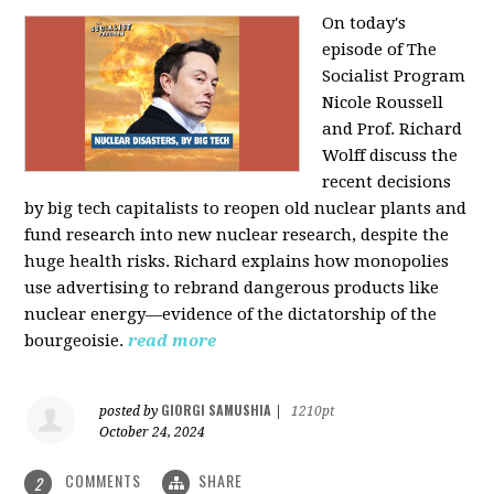
On today's
episode of The
Socialist Program
Nicole Roussell
and Prof. Richard
Wolff discuss the
recent decisions
by big tech capitalists to reopen old nuclear plants and
fund research into new nuclear research, despite the
huge health risks. Richard explains how monopolies
use advertising to rebrand dangerous products like
nuclear energy—evidence of the dictatorship of the
bourgeoisie.
read more
GIORGI SAMUSHIA
posted by
|
1210pt
October 24, 2024
COMMENTS
SHARE
2