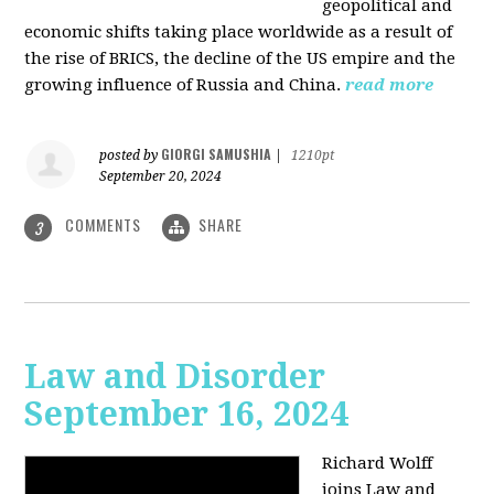
geopolitical and
economic shifts taking place worldwide as a result of
the rise of BRICS, the decline of the US empire and the
growing influence of Russia and China.
read more
GIORGI SAMUSHIA
posted by
|
1210pt
September 20, 2024
COMMENTS
SHARE
3
Law and Disorder
September 16, 2024
Richard Wolff
joins Law and