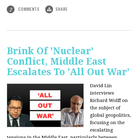
COMMENTS
SHARE
2
Brink Of 'Nuclear'
Conflict, Middle East
Escalates To 'All Out War'
David Lin
interviews
Richard Wolff on
the subject of
global geopolitics,
focusing on the
escalating
tensions in the Middle East, particularly between