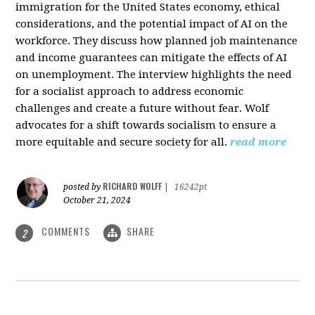
immigration for the United States economy, ethical
considerations, and the potential impact of AI on the
workforce. They discuss how planned job maintenance
and income guarantees can mitigate the effects of AI
on unemployment. The interview highlights the need
for a socialist approach to address economic
challenges and create a future without fear. Wolf
advocates for a shift towards socialism to ensure a
more equitable and secure society for all.
read more
RICHARD WOLFF
posted by
|
16242pt
October 21, 2024
COMMENTS
SHARE
2