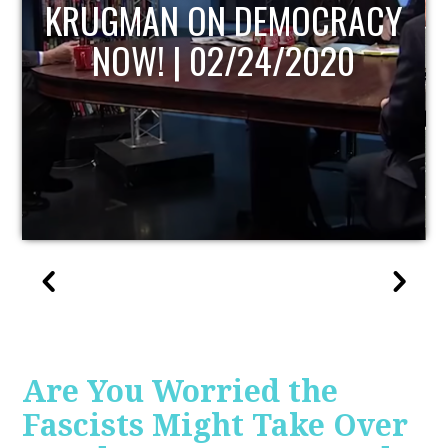
Y
UPDATE
Are You Worried the
Fascists Might Take Over