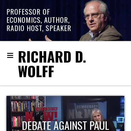
PROFESSOR OF
ECONOMICS, AUTHOR,
RADIO HOST, SPEAKER
RICHARD D.
WOLFF
HOST OF ECONOMIC