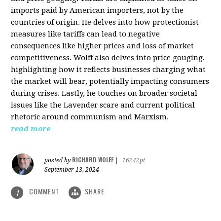
imports paid by American importers, not by the
countries of origin. He delves into how protectionist
measures like tariffs can lead to negative
consequences like higher prices and loss of market
competitiveness. Wolff also delves into price gouging,
highlighting how it reflects businesses charging what
the market will bear, potentially impacting consumers
during crises. Lastly, he touches on broader societal
issues like the Lavender scare and current political
rhetoric around communism and Marxism.
read more
RICHARD WOLFF
posted by
|
16242pt
September 13, 2024
COMMENT
SHARE
1