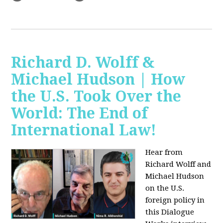
Richard D. Wolff &
Michael Hudson | How
the U.S. Took Over the
World: The End of
International Law!
Hear from
Richard Wolff and
Michael Hudson
on the U.S.
foreign policy in
this Dialogue