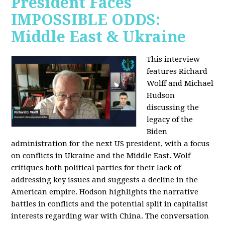
President Faces
IMPOSSIBLE ODDS:
Middle East & Ukraine
This interview
features Richard
Wolff and Michael
Hudson
discussing the
legacy of the
Biden
administration for the next US president, with a focus
on conflicts in Ukraine and the Middle East. Wolf
critiques both political parties for their lack of
addressing key issues and suggests a decline in the
American empire. Hodson highlights the narrative
battles in conflicts and the potential split in capitalist
interests regarding war with China. The conversation