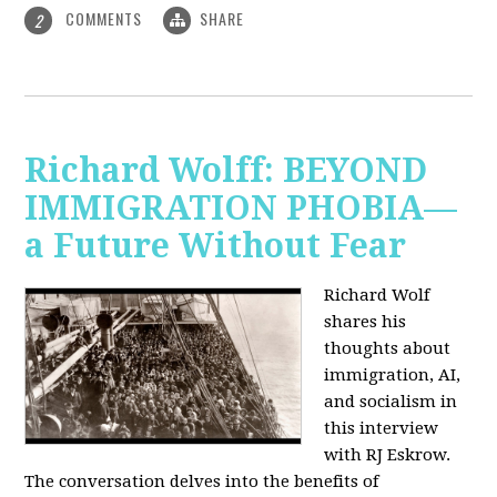
COMMENTS
SHARE
2
Richard Wolff: BEYOND
IMMIGRATION PHOBIA—
a Future Without Fear
Richard Wolf
shares his
thoughts about
immigration, AI,
and socialism in
this interview
with RJ Eskrow.
The conversation delves into the benefits of