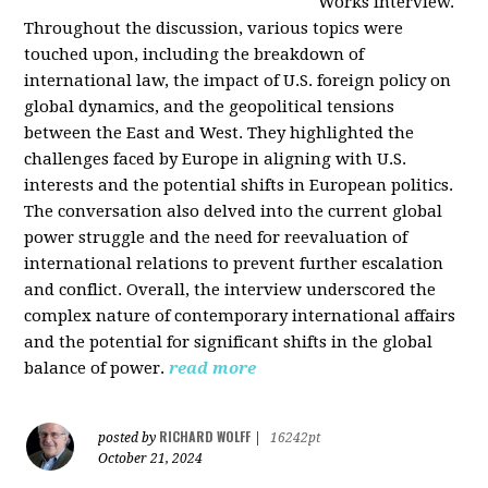
Works interview.
Throughout the discussion, various topics were
touched upon, including the breakdown of
international law, the impact of U.S. foreign policy on
global dynamics, and the geopolitical tensions
between the East and West. They highlighted the
challenges faced by Europe in aligning with U.S.
interests and the potential shifts in European politics.
The conversation also delved into the current global
power struggle and the need for reevaluation of
international relations to prevent further escalation
and conflict. Overall, the interview underscored the
complex nature of contemporary international affairs
and the potential for significant shifts in the global
balance of power.
read more
RICHARD WOLFF
posted by
|
16242pt
October 21, 2024