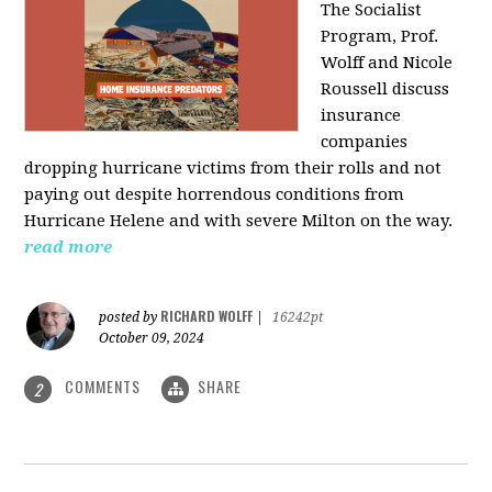
The Socialist
Program, Prof.
Wolff and Nicole
Roussell discuss
insurance
companies
dropping hurricane victims from their rolls and not
paying out despite horrendous conditions from
Hurricane Helene and with severe Milton on the way.
read more
RICHARD WOLFF
posted by
|
16242pt
October 09, 2024
COMMENTS
SHARE
2