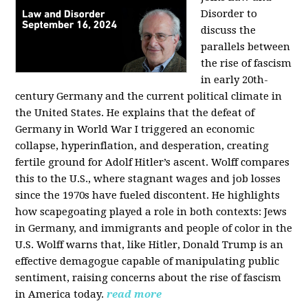
Disorder to
discuss the
parallels between
the rise of fascism
in early 20th-
century Germany and the current political climate in
the United States. He explains that the defeat of
Germany in World War I triggered an economic
collapse, hyperinflation, and desperation, creating
fertile ground for Adolf Hitler’s ascent. Wolff compares
this to the U.S., where stagnant wages and job losses
since the 1970s have fueled discontent. He highlights
how scapegoating played a role in both contexts: Jews
in Germany, and immigrants and people of color in the
U.S. Wolff warns that, like Hitler, Donald Trump is an
effective demagogue capable of manipulating public
sentiment, raising concerns about the rise of fascism
in America today.
read more