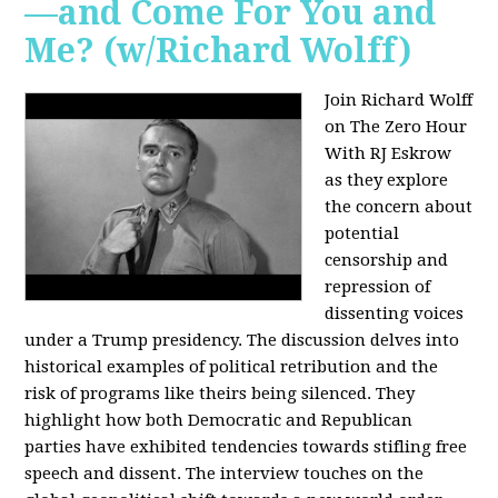
—and Come For You and
Me? (w/Richard Wolff)
Join Richard Wolff
on The Zero Hour
With RJ Eskrow
as they explore
the concern about
potential
censorship and
repression of
dissenting voices
under a Trump presidency. The discussion delves into
historical examples of political retribution and the
risk of programs like theirs being silenced. They
highlight how both Democratic and Republican
parties have exhibited tendencies towards stifling free
speech and dissent. The interview touches on the