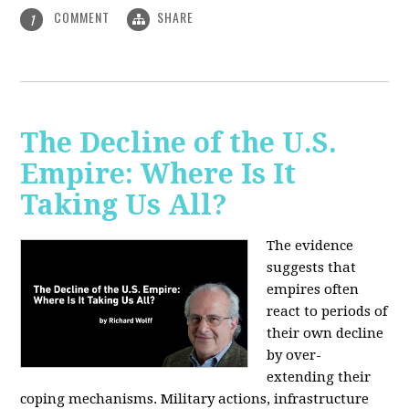
COMMENT
SHARE
1
The Decline of the U.S.
Empire: Where Is It
Taking Us All?
The evidence
suggests that
empires often
react to periods of
their own decline
by over-
extending their
coping mechanisms. Military actions, infrastructure