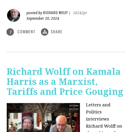
RICHARD WOLFF
posted by
|
16242pt
September 20, 2024
COMMENT
SHARE
1
Richard Wolff on Kamala
Harris as a Marxist,
Tariffs and Price Gouging
Letters and
Politics
interviews
Richard Wolff on