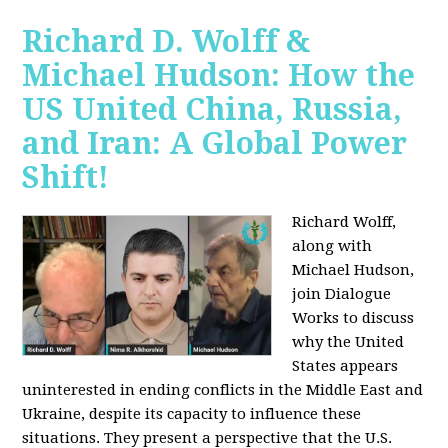
Richard D. Wolff &
Michael Hudson: How the
US United China, Russia,
and Iran: A Global Power
Shift!
Richard Wolff,
along with
Michael Hudson,
join Dialogue
Works to discuss
why the United
States appears
uninterested in ending conflicts in the Middle East and
Ukraine, despite its capacity to influence these
situations. They present a perspective that the U.S.