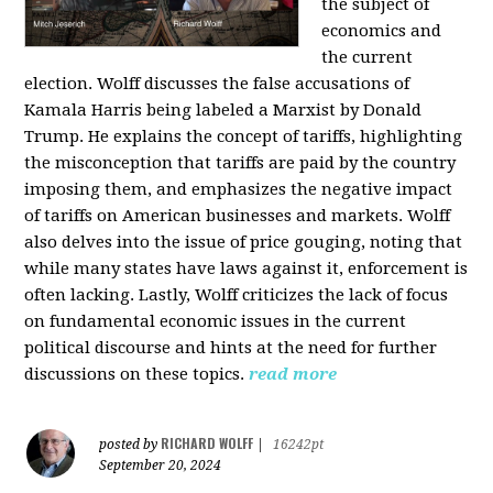
the subject of
economics and
the current
election. Wolff discusses the false accusations of
Kamala Harris being labeled a Marxist by Donald
Trump. He explains the concept of tariffs, highlighting
the misconception that tariffs are paid by the country
imposing them, and emphasizes the negative impact
of tariffs on American businesses and markets. Wolff
also delves into the issue of price gouging, noting that
while many states have laws against it, enforcement is
often lacking. Lastly, Wolff criticizes the lack of focus
on fundamental economic issues in the current
political discourse and hints at the need for further
discussions on these topics.
read more
RICHARD WOLFF
posted by
|
16242pt
September 20, 2024