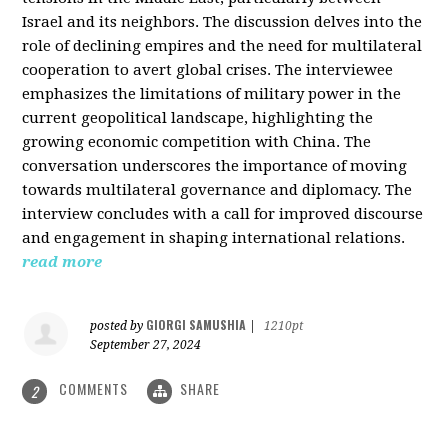
Israel and its neighbors. The discussion delves into the
role of declining empires and the need for multilateral
cooperation to avert global crises. The interviewee
emphasizes the limitations of military power in the
current geopolitical landscape, highlighting the
growing economic competition with China. The
conversation underscores the importance of moving
towards multilateral governance and diplomacy. The
interview concludes with a call for improved discourse
and engagement in shaping international relations.
read more
GIORGI SAMUSHIA
posted by
|
1210pt
September 27, 2024
COMMENTS
SHARE
2