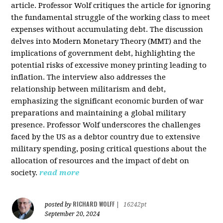
article. Professor Wolf critiques the article for ignoring
the fundamental struggle of the working class to meet
expenses without accumulating debt. The discussion
delves into Modern Monetary Theory (MMT) and the
implications of government debt, highlighting the
potential risks of excessive money printing leading to
inflation. The interview also addresses the
relationship between militarism and debt,
emphasizing the significant economic burden of war
preparations and maintaining a global military
presence. Professor Wolf underscores the challenges
faced by the US as a debtor country due to extensive
military spending, posing critical questions about the
allocation of resources and the impact of debt on
society.
read more
RICHARD WOLFF
posted by
|
16242pt
September 20, 2024