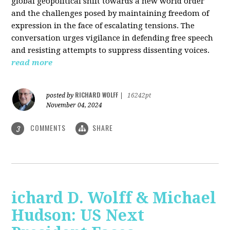
global geopolitical shift towards a new world order
and the challenges posed by maintaining freedom of
expression in the face of escalating tensions. The
conversation urges vigilance in defending free speech
and resisting attempts to suppress dissenting voices.
read more
RICHARD WOLFF
posted by
|
16242pt
November 04, 2024
COMMENTS
SHARE
3
ichard D. Wolff & Michael
Hudson: US Next