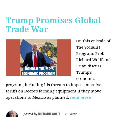
Trump Promises Global
Trade War
On this episode of
The Socialist
Program, Prof.
Richard Wolff and
Brian discuss
Trump's
economic
program, including his threats to impose massive
tariffs on Deere's farming equipment if they move
operations to Mexico as planned.
read more
RICHARD WOLFF
posted by
|
16242pt