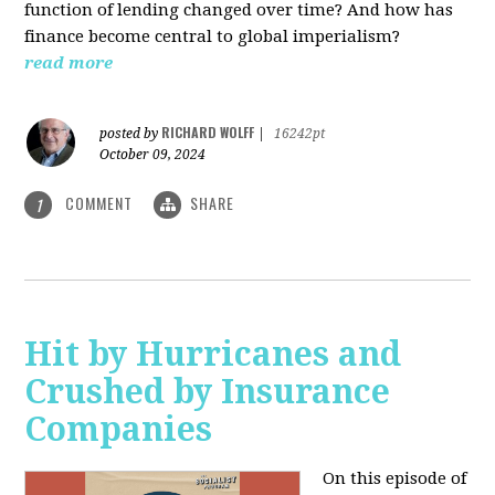
function of lending changed over time? And how has
finance become central to global imperialism?
read more
RICHARD WOLFF
posted by
|
16242pt
October 09, 2024
COMMENT
SHARE
1
Hit by Hurricanes and
Crushed by Insurance
Companies
On this episode of