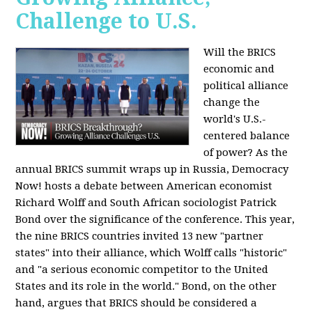
Challenge to U.S.
Will the BRICS
economic and
political alliance
change the
world's U.S.-
centered balance
of power? As the
annual BRICS summit wraps up in Russia, Democracy
Now! hosts a debate between American economist
Richard Wolff and South African sociologist Patrick
Bond over the significance of the conference. This year,
the nine BRICS countries invited 13 new "partner
states" into their alliance, which Wolff calls "historic"
and "a serious economic competitor to the United
States and its role in the world." Bond, on the other
hand, argues that BRICS should be considered a