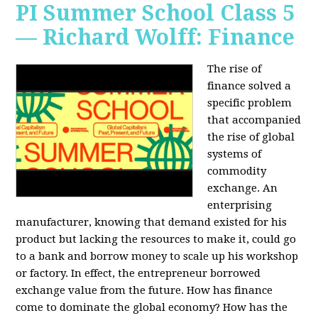
PI Summer School Class 5
— Richard Wolff: Finance
The rise of
finance solved a
specific problem
that accompanied
the rise of global
systems of
commodity
exchange. An
enterprising
manufacturer, knowing that demand existed for his
product but lacking the resources to make it, could go
to a bank and borrow money to scale up his workshop
or factory. In effect, the entrepreneur borrowed
exchange value from the future. How has finance
come to dominate the global economy? How has the