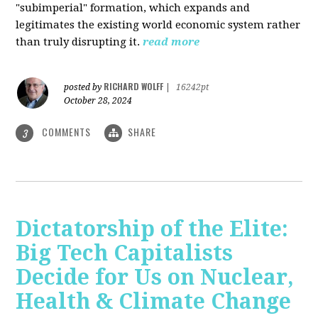
"subimperial" formation, which expands and
legitimates the existing world economic system rather
than truly disrupting it.
read more
RICHARD WOLFF
posted by
|
16242pt
October 28, 2024
COMMENTS
SHARE
3
Dictatorship of the Elite:
Big Tech Capitalists
Decide for Us on Nuclear,
Health & Climate Change