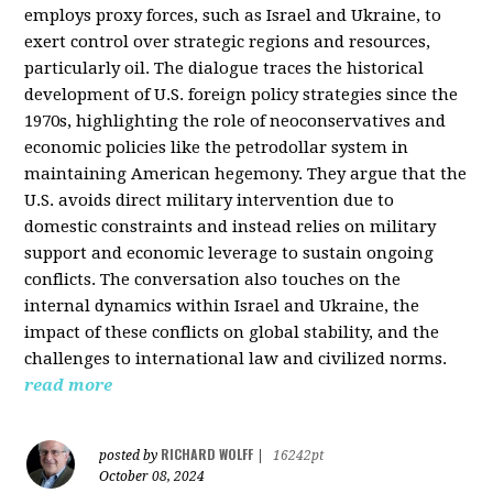
employs proxy forces, such as Israel and Ukraine, to
exert control over strategic regions and resources,
particularly oil. The dialogue traces the historical
development of U.S. foreign policy strategies since the
1970s, highlighting the role of neoconservatives and
economic policies like the petrodollar system in
maintaining American hegemony. They argue that the
U.S. avoids direct military intervention due to
domestic constraints and instead relies on military
support and economic leverage to sustain ongoing
conflicts. The conversation also touches on the
internal dynamics within Israel and Ukraine, the
impact of these conflicts on global stability, and the
challenges to international law and civilized norms.
read more
RICHARD WOLFF
posted by
|
16242pt
October 08, 2024