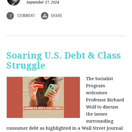
September 27, 2024
COMMENT
SHARE
1
Soaring U.S. Debt & Class
Struggle
The Socialist
Program
welcomes
Professor Richard
Wolf to discuss
the issues
surrounding
consumer debt as highlighted in a Wall Street Journal