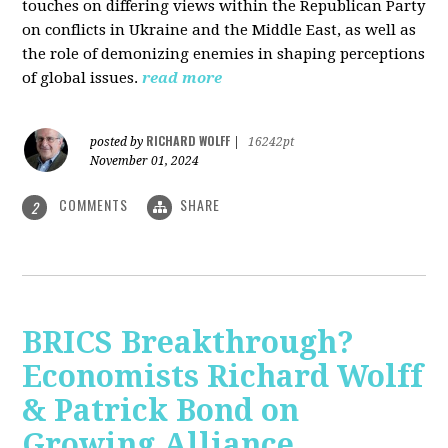
touches on differing views within the Republican Party
on conflicts in Ukraine and the Middle East, as well as
the role of demonizing enemies in shaping perceptions
of global issues.
read more
RICHARD WOLFF
posted by
|
16242pt
November 01, 2024
COMMENTS
SHARE
2
BRICS Breakthrough?
Economists Richard Wolff
& Patrick Bond on
Growing Alliance,