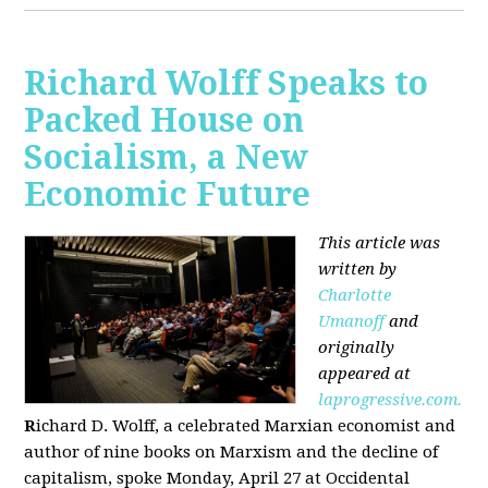
Richard Wolff Speaks to
Packed House on
Socialism, a New
Economic Future
This article was
written by
Charlotte
Umanoff
and
originally
appeared at
laprogressive.com.
R
ichard D. Wolff, a celebrated Marxian economist and
author of nine books on Marxism and the decline of
capitalism, spoke Monday, April 27 at Occidental