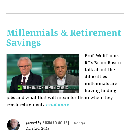
Millennials & Retirement
Savings
Prof. Wolff joins
RT's Boom Bust to
talk about the
difficulties
millennials are
having finding
jobs and what that will mean for them when they
reach retirement.
read more
RICHARD WOLFF
posted by
|
16217pt
April 20, 2018