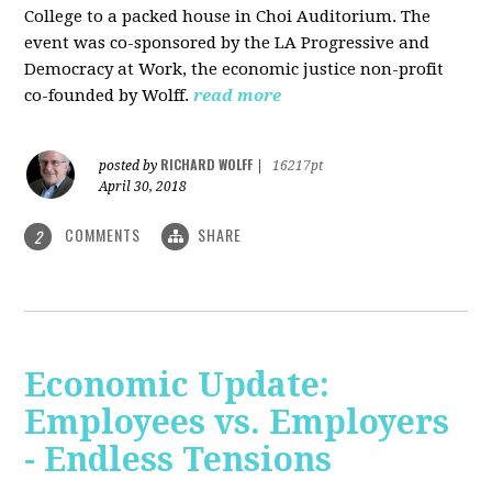
College to a packed house in Choi Auditorium. The
event was co-sponsored by the LA Progressive and
Democracy at Work, the economic justice non-profit
co-founded by Wolff.
read more
RICHARD WOLFF
posted by
|
16217pt
April 30, 2018
COMMENTS
SHARE
2
Economic Update:
Employees vs. Employers
- Endless Tensions