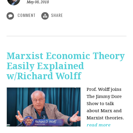
May 08, 2018
COMMENT
SHARE
Marxist Economic Theory
Easily Explained
w/Richard Wolff
Prof. Wolff joins
The Jimmy Dore
Show to talk
about Marx and
Marxist theories.
read more