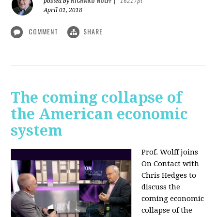
RICHARD WOLFF
posted by
|
16217pt
April 01, 2018
COMMENT
SHARE
The coming collapse of
the American economic
system
Prof. Wolff joins
On Contact with
Chris Hedges to
discuss the
coming economic
collapse of the