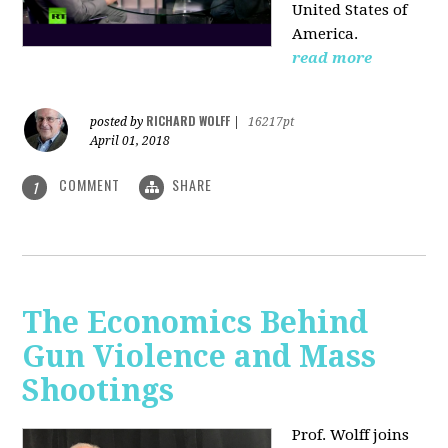
United States of
America.
read more
RICHARD WOLFF
posted by
|
16217pt
April 01, 2018
COMMENT
SHARE
1
The Economics Behind
Gun Violence and Mass
Shootings
Prof. Wolff joins