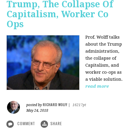
Trump, The Collapse Of
Capitalism, Worker Co
Ops
Prof. Wolff talks
about the Trump
administration,
the collapse of
Capitalism, and
worker co-ops as
a viable solution.
read more
RICHARD WOLFF
posted by
|
16217pt
May 24, 2018
COMMENT
SHARE