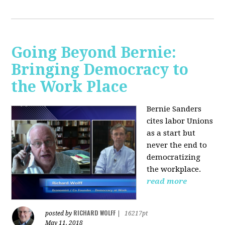
Going Beyond Bernie:
Bringing Democracy to
the Work Place
Bernie Sanders
cites labor Unions
as a start but
never the end to
democratizing
the workplace.
read more
RICHARD WOLFF
posted by
|
16217pt
May 11, 2018