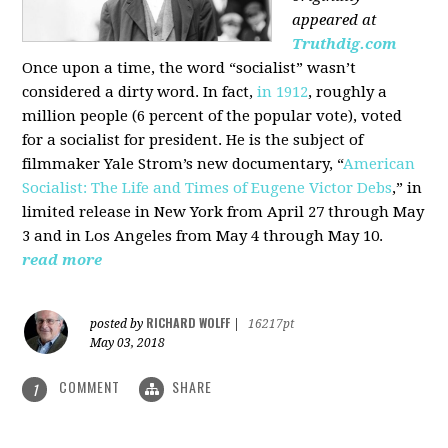
appeared at
Truthdig.com
Once upon a time, the word “socialist” wasn’t
considered a dirty word. In fact,
in 1912
, roughly a
million people (6 percent of the popular vote), voted
for a socialist for president. He is the subject of
filmmaker Yale Strom’s new documentary, “
American
Socialist: The Life and Times of Eugene Victor Debs
,” in
limited release in New York from April 27 through May
3 and in Los Angeles from May 4 through May 10.
read more
RICHARD WOLFF
posted by
|
16217pt
May 03, 2018
COMMENT
SHARE
1