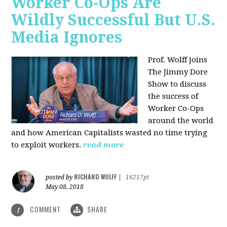
Worker Co-Ops Are
Wildly Successful But U.S.
Media Ignores
Prof. Wolff joins
The Jimmy Dore
Show to discuss
the success of
Worker Co-Ops
around the world
and how American Capitalists wasted no time trying
to exploit workers.
read more
RICHARD WOLFF
posted by
|
16217pt
May 08, 2018
COMMENT
SHARE
1