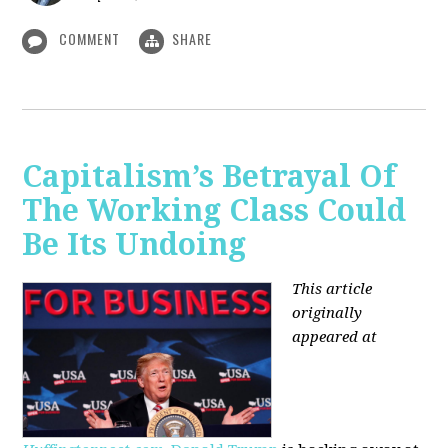
COMMENT
SHARE
Capitalism’s Betrayal Of
The Working Class Could
Be Its Undoing
This article
originally
appeared at