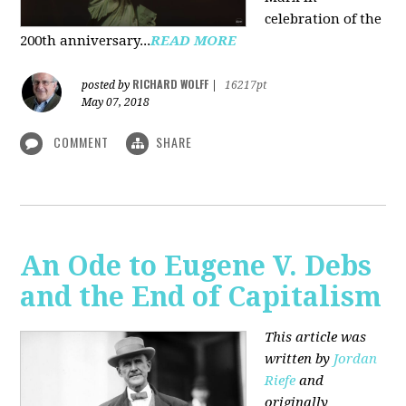
celebration of the
200th anniversary...
READ MORE
RICHARD WOLFF
posted by
|
16217pt
May 07, 2018
COMMENT
SHARE
An Ode to Eugene V. Debs
and the End of Capitalism
This article was
written by
Jordan
Riefe
and
originally