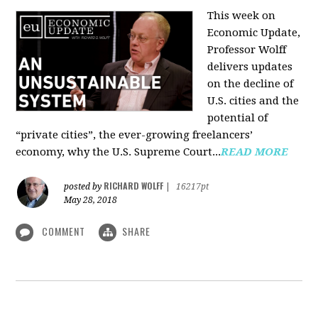
This week on
Economic Update,
Professor Wolff
delivers updates
on the decline of
U.S. cities and the
potential of
“private cities”, the ever-growing freelancers’
economy, why the U.S. Supreme Court...
READ MORE
RICHARD WOLFF
posted by
|
16217pt
May 28, 2018
COMMENT
SHARE