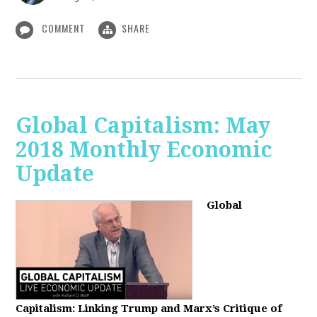
COMMENT
SHARE
Global Capitalism: May
2018 Monthly Economic
Update
Global
Capitalism: Linking Trump and Marx’s Critique of