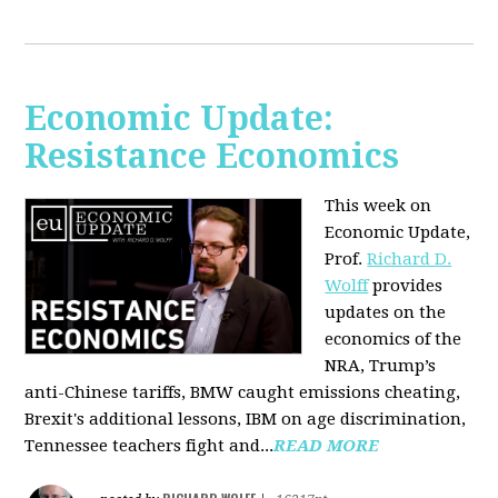
Economic Update:
Resistance Economics
This week on
Economic Update,
Prof.
Richard D.
Wolff
provides
updates on the
economics of the
NRA, Trump’s
anti-Chinese tariffs, BMW caught emissions cheating,
Brexit's additional lessons, IBM on age discrimination,
Tennessee teachers fight and...
READ MORE