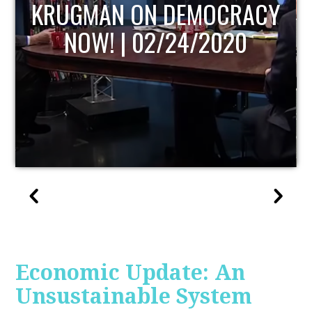
UPDATE
Economic Update: An
Unsustainable System