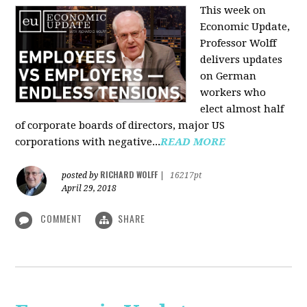
This week on
Economic Update,
Professor Wolff
delivers updates
on German
workers who
elect almost half
of corporate boards of directors, major US
corporations with negative...
READ MORE
RICHARD WOLFF
posted by
|
16217pt
April 29, 2018
COMMENT
SHARE