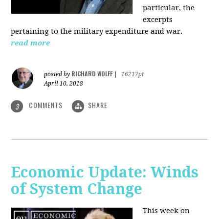
particular, the
excerpts
pertaining to the military expenditure and war.
read more
RICHARD WOLFF
posted by
|
16217pt
April 10, 2018
COMMENTS
SHARE
3
Economic Update: Winds
of System Change
This week on