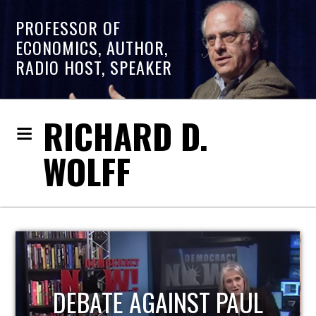
PROFESSOR OF
ECONOMICS, AUTHOR,
RADIO HOST, SPEAKER
RICHARD D.
WOLFF
HOST OF ECONOMIC