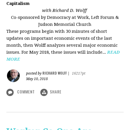
Capitalism
with Richard D. Wolff
Co-sponsored by Democracy at Work, Left Forum &
Judson Memorial Church
These programs begin with 30 minutes of short
updates on important economic events of the last
month, then Wolff analyzes several major economic
issues. For May 2018, these issues will include...
READ
MORE
RICHARD WOLFF
posted by
|
16217pt
May 10, 2018
COMMENT
SHARE