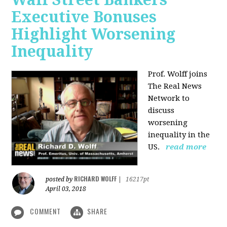
Executive Bonuses
Highlight Worsening
Inequality
Prof. Wolff joins
The Real News
Network to
discuss
worsening
inequality in the
US.
read more
RICHARD WOLFF
posted by
|
16217pt
April 03, 2018
COMMENT
SHARE