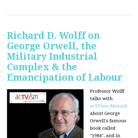
Richard D. Wolff on
George Orwell, the
Military Industrial
Complex & the
Emancipation of Labour
Professor Wolff
talks with
acTVism Munich
about George
Orwell's famous
book called
"1984", and in