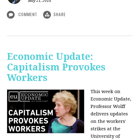
May 21, 2018
COMMENT
SHARE
Economic Update:
Capitalism Provokes
Workers
This week on
Economic Update,
Professor Wolff
delivers updates
on the workers'
strikes at the
University of