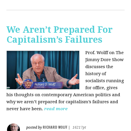
We Aren’t Prepared For
Capitalism’s Failures
Prof. Wolff on The
Jimmy Dore Show
discusses the
history of
socialists running
for office, gives
his thoughts on contemporary American politics and
why we aren’t prepared for capitalism’s failures and
never have been.
read more
RICHARD WOLFF
posted by
|
16217pt