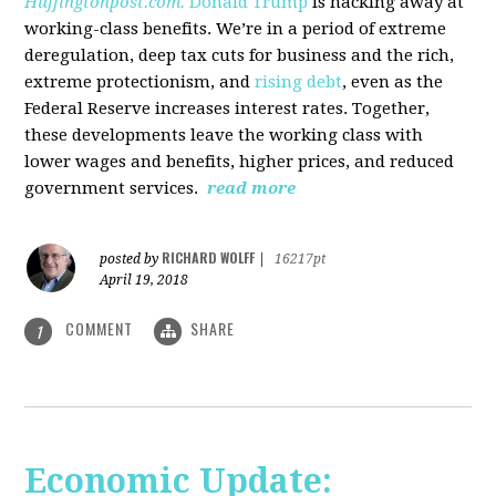
Huffingtonpost.com.
Donald Trump
is hacking away at
working-class benefits. We’re in a period of extreme
deregulation, deep tax cuts for business and the rich,
extreme protectionism, and
rising debt
, even as the
Federal Reserve increases interest rates. Together,
these developments leave the working class with
lower wages and benefits, higher prices, and reduced
government services.
read more
RICHARD WOLFF
posted by
|
16217pt
April 19, 2018
COMMENT
SHARE
1
Economic Update: