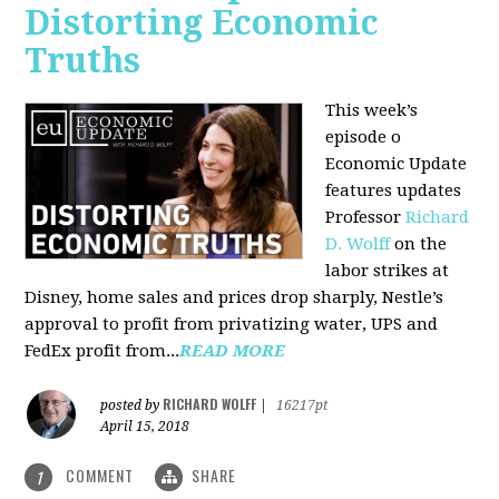
Distorting Economic
Truths
This week’s
episode o
Economic Update
features updates
Professor
Richard
D. Wolff
on the
labor strikes at
Disney, home sales and prices drop sharply, Nestle’s
approval to profit from privatizing water, UPS and
FedEx profit from...
READ MORE
RICHARD WOLFF
posted by
|
16217pt
April 15, 2018
COMMENT
SHARE
1