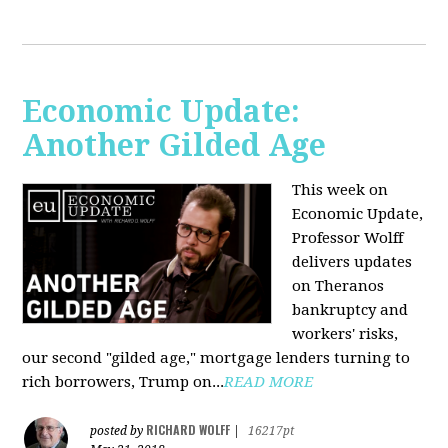
Economic Update:
Another Gilded Age
This week on
Economic Update,
Professor Wolff
delivers updates
on Theranos
bankruptcy and
workers' risks,
our second "gilded age," mortgage lenders turning to
rich borrowers, Trump on...
READ MORE
RICHARD WOLFF
posted by
|
16217pt