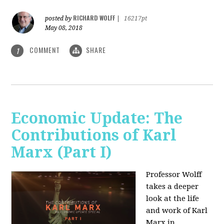
RICHARD WOLFF
posted by
|
16217pt
May 08, 2018
COMMENT
SHARE
1
Economic Update: The
Contributions of Karl
Marx (Part I)
Professor Wolff
takes a deeper
look at the life
and work of Karl
Marx in