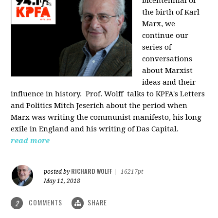
bicentennial of
the birth of Karl
Marx, we
continue our
series of
conversations
about Marxist
ideas and their
influence in history. Prof. Wolff
talks to KPFA's Letters
and Politics Mitch Jeserich about the period when
Marx was writing the communist manifesto, his long
exile in England and his writing of Das Capital.
read more
RICHARD WOLFF
posted by
|
16217pt
May 11, 2018
COMMENTS
SHARE
2