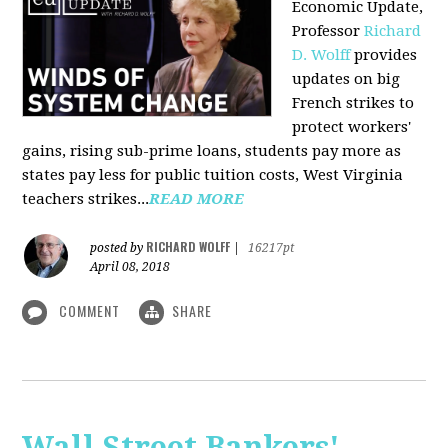
Economic Update,
Professor
Richard
D. Wolff
provides
updates on big
French strikes to
protect workers'
gains, rising sub-prime loans, students pay more as
states pay less for public tuition costs, West Virginia
teachers strikes...
READ MORE
RICHARD WOLFF
posted by
|
16217pt
April 08, 2018
COMMENT
SHARE
Wall Street Bankers'