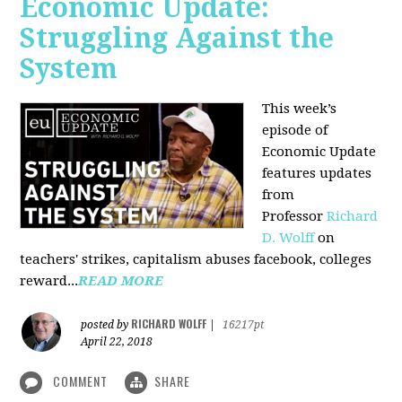
Economic Update:
Struggling Against the
System
This week’s
episode of
Economic Update
features updates
from
Professor
Richard
D. Wolff
on
teachers' strikes, capitalism abuses facebook, colleges
reward...
READ MORE
RICHARD WOLFF
posted by
|
16217pt
April 22, 2018
COMMENT
SHARE