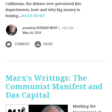
California, the debate over privatized fire
departments, how and why big money is
buying...
READ MORE
RICHARD WOLFF
posted by
|
16217pt
May 14, 2018
COMMENT
SHARE
Marx’s Writings: The
Communist Manifest and
Das Capital
Marking the