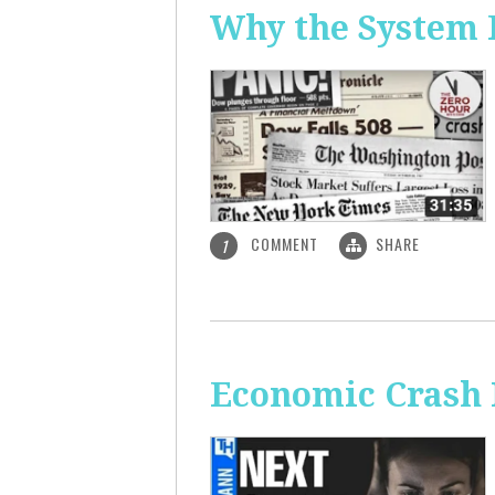
Why the System 
COMMENT
SHARE
1
Economic Crash 