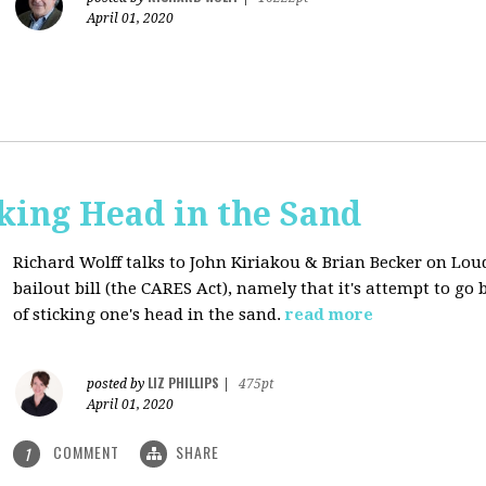
April 01, 2020
cking Head in the Sand
Richard Wolff talks to John Kiriakou & Brian Becker on Lou
bailout bill (the CARES Act), namely that it's attempt to go
of sticking one's head in the sand.
read more
LIZ PHILLIPS
posted by
|
475pt
April 01, 2020
COMMENT
SHARE
1