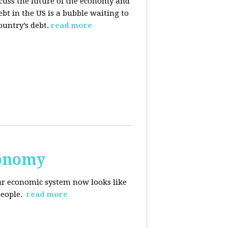
cuss the future of the economy and
bt in the US is a bubble waiting to
ountry’s debt.
read more
conomy
r economic system now looks like
people.
read more