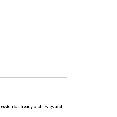
pression is already underway, and