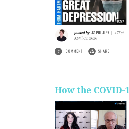
LIZ PHILLIPS
posted by
|
475pt
April 03, 2020
COMMENT
SHARE
1
How the COVID-1