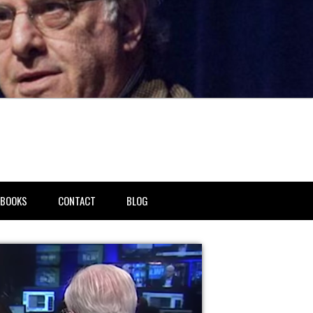
BOOKS
CONTACT
BLOG