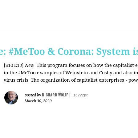
: #MeToo & Corona: System i
[S10 E13]
New
This program focuses on how the capitalist e
in the #MeToo examples of Weinstein and Cosby and also in 
virus crisis. The organization of capitalist enterprises - pow
RICHARD WOLFF
posted by
|
16222pt
March 30, 2020