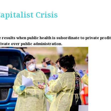
apitalist Crisis
results when public health is subordinate to private prof
rivate over public administration.