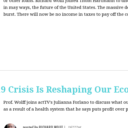
or other loans.
Richard Wolff Joined Thom Hartmann to dis
in may ways, the future of the United States. The massive de
burst. There will now be no income in taxes to pay off the c
9 Crisis Is Reshaping Our E
Prof. Wolff joins actTV's Julianna Forlano to discuss
what ou
as a result of a health system that he says puts profit over 
RICHARD WOLFF
posted by
|
16222pt