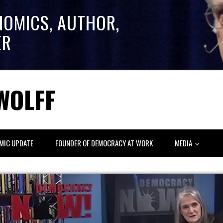
NOMICS, AUTHOR,
ER
WOLFF
MIC UPDATE
FOUNDER OF DEMOCRACY AT WORK
MEDIA