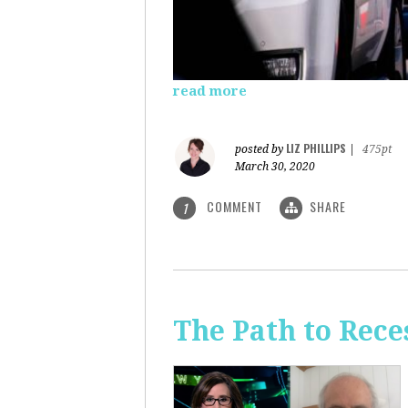
read more
LIZ PHILLIPS
posted by
|
475pt
March 30, 2020
COMMENT
SHARE
1
The Path to Rece