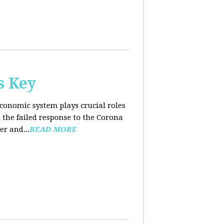
s Key
conomic system plays crucial roles
the failed response to the Corona
er and...
READ MORE