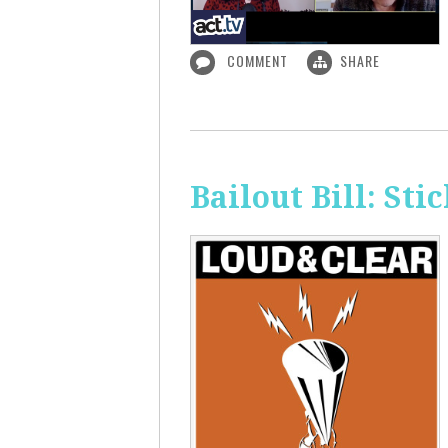
COMMENT
SHARE
Bailout Bill: Sti