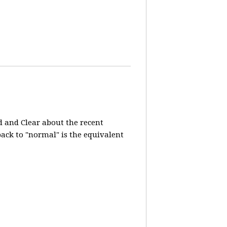
d and Clear about the recent
 back to "normal" is the equivalent