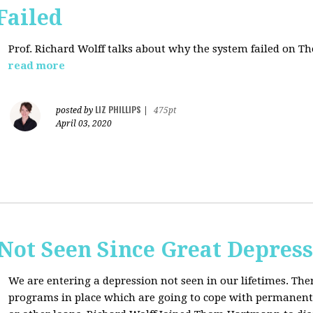
Failed
Prof. Richard Wolff talks about why the system failed on
Th
read more
LIZ PHILLIPS
posted by
|
475pt
April 03, 2020
Not Seen Since Great Depres
We are entering a depression not seen in our lifetimes. T
programs in place which are going to cope with permanent l