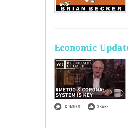
Economic Update
COMMENT
SHARE