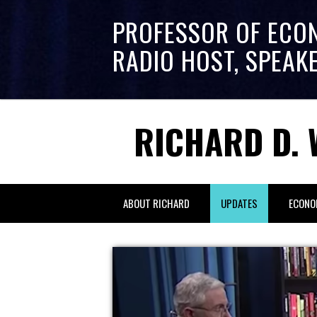
PROFESSOR OF ECO
RADIO HOST, SPEAK
RICHARD D. 
ABOUT RICHARD
UPDATES
ECONO