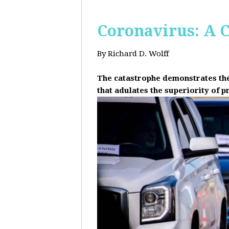
Coronavirus: A C
By Richard D. Wolff
The catastrophe demonstrates the 
that adulates the superiority of p