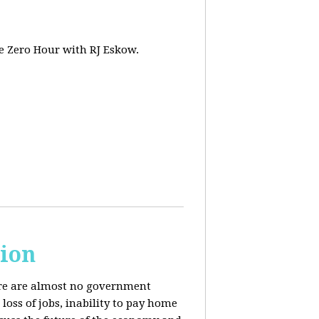
e Zero Hour with RJ Eskow.
sion
here are almost no government
oss of jobs, inability to pay home