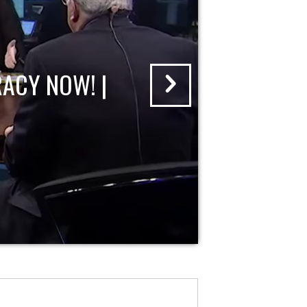
ACY NOW! |