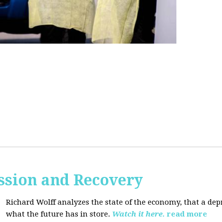
ssion and Recovery
Richard Wolff analyzes the state of the economy, that a de
what the future has in store.
Watch it here.
read more