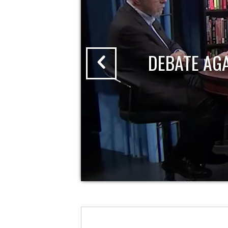
DEBATE AG