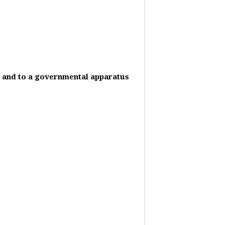
it and to a governmental apparatus