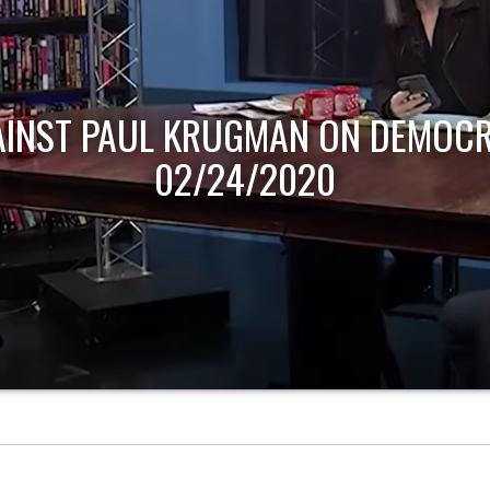
AINST PAUL KRUGMAN ON DEMOCR
02/24/2020