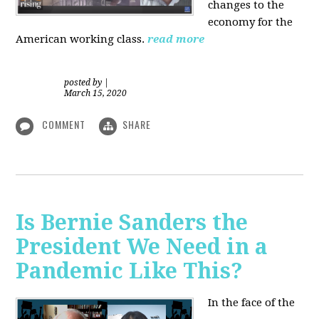
changes to the
economy for the
American working class.
read more
posted by
|
March 15, 2020
COMMENT
SHARE
Is Bernie Sanders the
President We Need in a
Pandemic Like This?
In the face of the