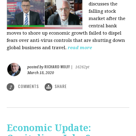
discusses the
falling stock
market after the
central bank
moves to shore up economic growth failed to dispel
fears over anti-virus controls that are shutting down
global business and travel.
read more
RICHARD WOLFF
posted by
|
16262pt
March 18, 2020
COMMENTS
SHARE
2
Economic Update: