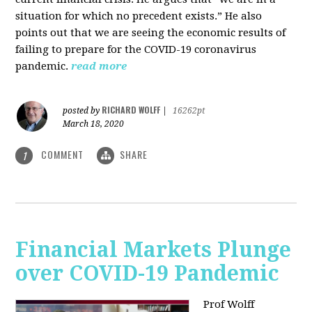
situation for which no precedent exists.” He also
points out that we are seeing the economic results of
failing to prepare for the COVID-19 coronavirus
pandemic.
read more
RICHARD WOLFF
posted by
|
16262pt
March 18, 2020
COMMENT
SHARE
1
Financial Markets Plunge
over COVID-19 Pandemic
Prof Wolff