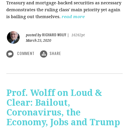
Treasury and mortgage-backed securities as necessary
demonstrates the ruling class' main priority yet again
is bailing out themselves.
read more
RICHARD WOLFF
posted by
|
16262pt
March 25, 2020
COMMENT
SHARE
Prof. Wolff on Loud &
Clear: Bailout,
Coronavirus, the
Economy, Jobs and Trump