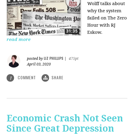
Wolff talks about
why the system
failed on
The Zero
Hour with RJ
Eskow.
read more
LIZ PHILLIPS
posted by
|
475pt
April 03, 2020
COMMENT
SHARE
1
Economic Crash Not Seen
Since Great Depression