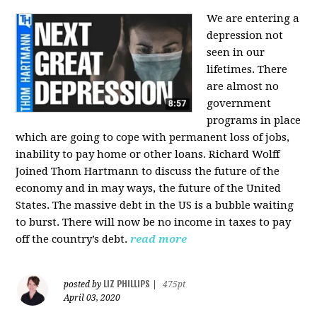
We are entering a
depression not
seen in our
lifetimes. There
are almost no
government
programs in place
which are going to cope with permanent loss of jobs,
inability to pay home or other loans.
Richard Wolff
Joined Thom Hartmann to discuss the future of the
economy and in may ways, the future of the United
States. The massive debt in the US is a bubble waiting
to burst. There will now be no income in taxes to pay
off the country’s debt.
read more
LIZ PHILLIPS
posted by
|
475pt
April 03, 2020