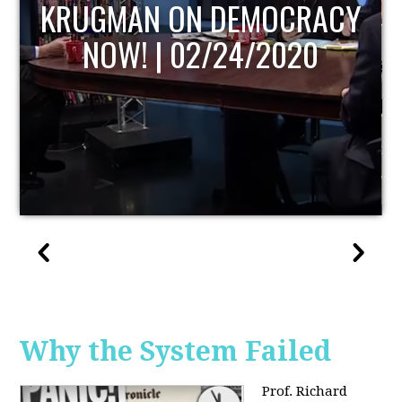
UPDATE
Why the System Failed
Prof. Richard