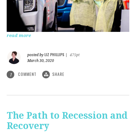
read more
LIZ PHILLIPS
posted by
|
475pt
March 30, 2020
COMMENT
SHARE
1
The Path to Recession and
Recovery