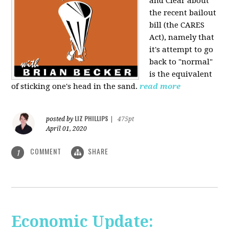
and Clear about
the recent bailout
bill (the CARES
Act), namely that
it's attempt to go
back to "normal"
is the equivalent
of sticking one's head in the sand.
read more
LIZ PHILLIPS
posted by
|
475pt
April 01, 2020
COMMENT
SHARE
1
Economic Update: