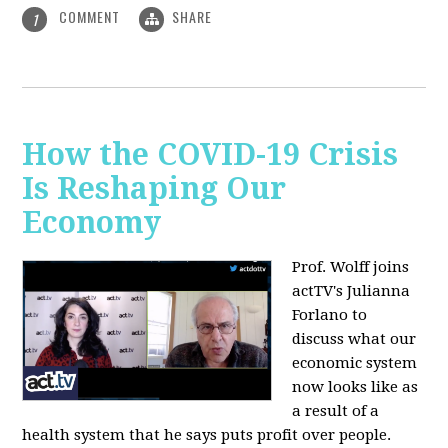
COMMENT
SHARE
1
How the COVID-19 Crisis
Is Reshaping Our
Economy
Prof. Wolff joins
actTV's Julianna
Forlano to
discuss
what our
economic system
now looks like as
a result of a
health system that he says puts profit over people.