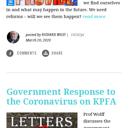
we find ourselves
in and what may happen in the future. We need
reforms – will we see them happen?
read more
RICHARD WOLFF
posted by
|
16262pt
March 20, 2020
COMMENTS
SHARE
4
Government Response to
the Coronavirus on KPFA
Prof Wolff
discusses the