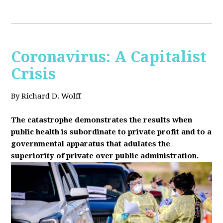
Coronavirus: A Capitalist
Crisis
By Richard D. Wolff
The catastrophe demonstrates the results when
public health is subordinate to private profit and to a
governmental apparatus that adulates the
superiority of private over public administration.