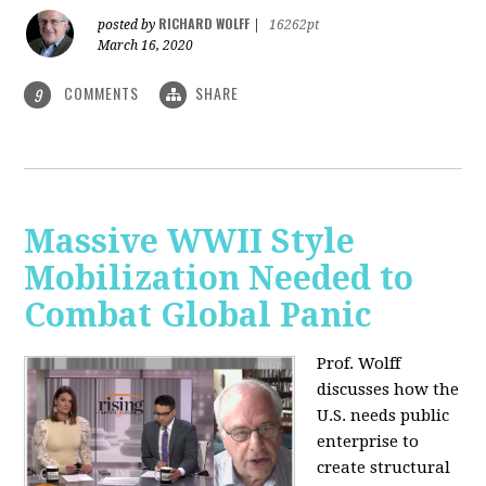
RICHARD WOLFF
posted by
|
16262pt
March 16, 2020
COMMENTS
SHARE
9
Massive WWII Style
Mobilization Needed to
Combat Global Panic
Prof. Wolff
discusses how the
U.S. needs public
enterprise to
create structural