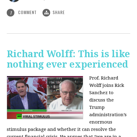
COMMENT
SHARE
1
Richard Wolff: This is like
nothing ever experienced
Prof. Richard
Wolff joins Rick
Sanchez to
discuss the
Trump
administration’s
enormous
stimulus package and whether it can resolve the
current financial crisis. He argues that “we are in a