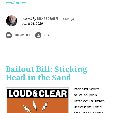
read more
RICHARD WOLFF
posted by
|
16262pt
April 01, 2020
COMMENT
SHARE
Bailout Bill: Sticking
Head in the Sand
Richard Wolff
talks to John
Kiriakou & Brian
Becker on Loud