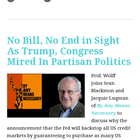
No Bill, No End in Sight
As Trump, Congress
Mired In Partisan Politics
Prof. Wolff
joins
Sean
Blackmon and
Jacquie Luqman
of
By Any Means
Necessary
to
discuss why the
announcement that the Fed will backstop all US credit
markets by guaranteeing to purchase as many US