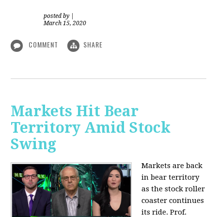
posted by
|
March 15, 2020
COMMENT
SHARE
Markets Hit Bear
Territory Amid Stock
Swing
Markets are back
in bear territory
as the stock roller
coaster continues
its ride. Prof.