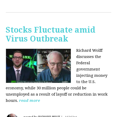
Stocks Fluctuate amid
Virus Outbreak
Richard Wolff
discusses the
Federal
government
injecting money
to the U.S.
economy, while 30 million people could be
unemployed as a result of layoff or reduction in work
hours.
read more
RICHARD WOLFF