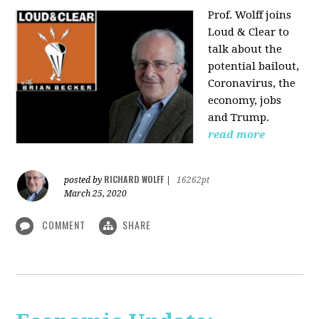
Prof. Wolff joins
Loud & Clear to
talk about the
potential bailout,
Coronavirus, the
economy, jobs
and Trump.
read more
RICHARD WOLFF
posted by
|
16262pt
March 25, 2020
COMMENT
SHARE