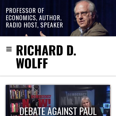
PROFESSOR OF
ECONOMICS, AUTHOR,
RADIO HOST, SPEAKER
RICHARD D.
WOLFF
HOST OF ECONOMIC