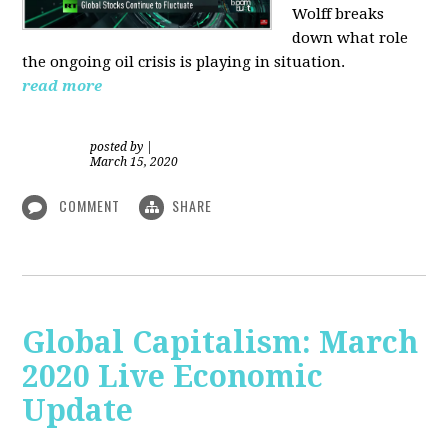
Wolff breaks
down what role
the ongoing oil crisis is playing in situation.
read more
posted by
|
March 15, 2020
COMMENT
SHARE
Global Capitalism: March
2020 Live Economic
Update