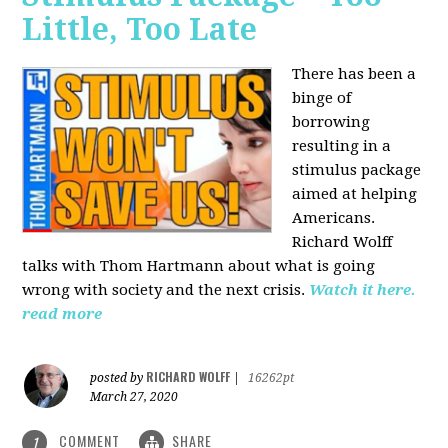
Little, Too Late
There has been a
binge of
borrowing
resulting in a
stimulus package
aimed at helping
Americans.
Richard Wolff
talks with Thom Hartmann about what is going
wrong with society and the next crisis.
Watch it here.
read more
RICHARD WOLFF
posted by
|
16262pt
March 27, 2020
COMMENT
SHARE
1