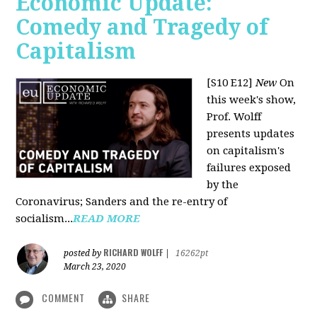
Economic Update:
Comedy and Tragedy of
Capitalism
[S10 E12]
New
On
this week's show,
Prof. Wolff
presents updates
on capitalism's
failures exposed
by the
Coronavirus; Sanders and the re-entry of
socialism...
READ MORE
RICHARD WOLFF
posted by
|
16262pt
March 23, 2020
COMMENT
SHARE