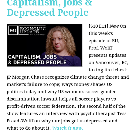
Capitalism, Jobs &
Depressed People
[S10 E11]
New
On
this week's
episode of EU,
Prof. Wolff
presents updates
on Vancouver, BC,
taxing its richest;
JP Morgan Chase recognizes climate change threat and
market's failure to cope; ways money shapes US
politics today and why US women's soccer gender
discrimination lawsuit helps all soccer players vs
profit-driven soccer federation. The second half of the
show features an interview with psychotherapist Tess
Fraad-Wolff on why our jobs get us depressed and
what to do about it.
Watch it now.