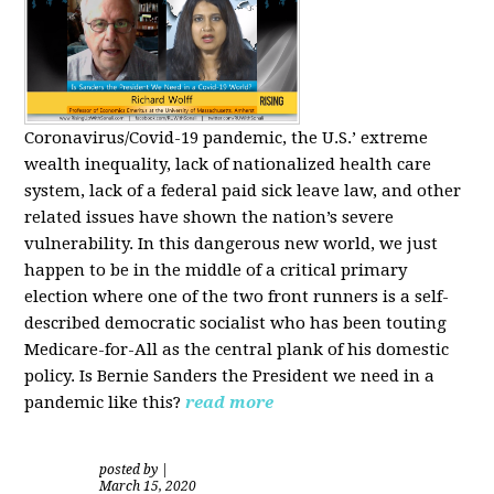
Coronavirus/Covid-19 pandemic, the U.S.’ extreme
wealth inequality, lack of nationalized health care
system, lack of a federal paid sick leave law, and other
related issues have shown the nation’s severe
vulnerability.
In this dangerous new world, we just
happen to be in the middle of a critical primary
election where one of the two front runners is a self-
described democratic socialist who has been touting
Medicare-for-All as the central plank of his domestic
policy.
Is
Bernie Sanders
the President we need in a
pandemic like this?
read more
posted by
|
March 15, 2020