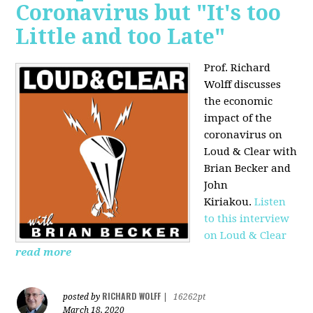
Coronavirus but "It's too
Little and too Late"
Prof. Richard
Wolff discusses
the economic
impact of the
coronavirus on
Loud & Clear with
Brian Becker and
John
Kiriakou.
Listen
to this interview
on Loud & Clear
read more
RICHARD WOLFF
posted by
|
16262pt
March 18, 2020