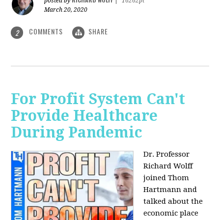
posted by
|
16262pt
March 20, 2020
COMMENTS
SHARE
2
For Profit System Can't
Provide Healthcare
During Pandemic
Dr. Professor
Richard Wolff
joined Thom
Hartmann and
talked about the
economic place