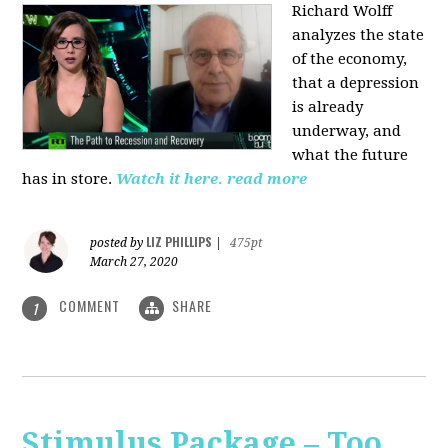
Richard Wolff
analyzes the state
of the economy,
that a depression
is already
underway, and
what the future
has in store.
Watch it here.
read more
LIZ PHILLIPS
posted by
|
475pt
March 27, 2020
COMMENT
SHARE
1
Stimulus Package – Too