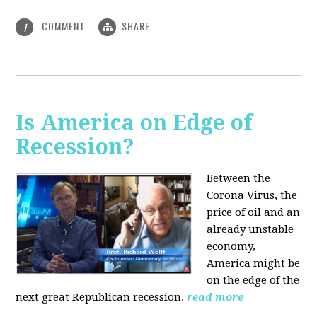
COMMENT
SHARE
1
Is America on Edge of
Recession?
Between the
Corona Virus, the
price of oil and an
already unstable
economy,
America might be
on the edge of the
next great Republican recession.
read more