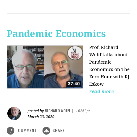
Pandemic Economics
Prof. Richard
Wolff talks about
Pandemic
Economics on The
Zero Hour with RJ
Eskow.
read more
RICHARD WOLFF
posted by
|
16262pt
March 23, 2020
COMMENT
SHARE
1