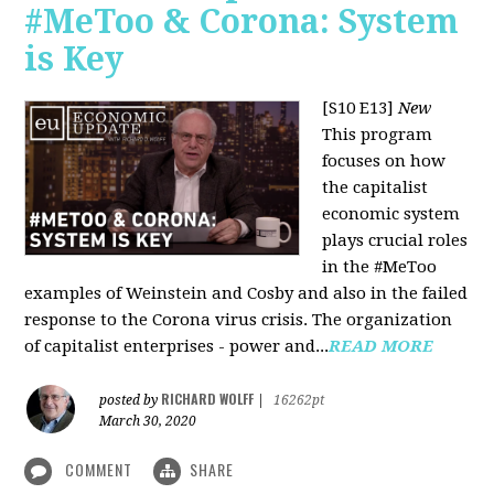
#MeToo & Corona: System
is Key
[S10 E13]
New
This program
focuses on how
the capitalist
economic system
plays crucial roles
in the #MeToo
examples of Weinstein and Cosby and also in the failed
response to the Corona virus crisis. The organization
of capitalist enterprises - power and...
READ MORE
RICHARD WOLFF
posted by
|
16262pt
March 30, 2020
COMMENT
SHARE