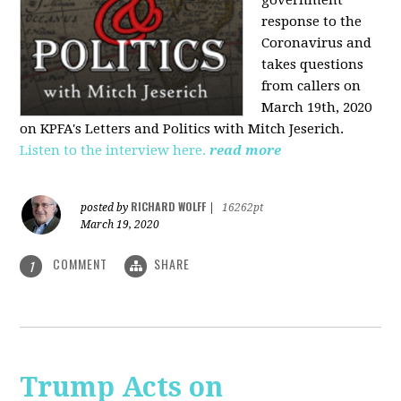
government
response to the
Coronavirus and
takes questions
from callers on
March 19th, 2020
on KPFA's Letters and Politics with Mitch Jeserich.
Listen to the interview here.
read more
RICHARD WOLFF
posted by
|
16262pt
March 19, 2020
COMMENT
SHARE
1
Trump Acts on