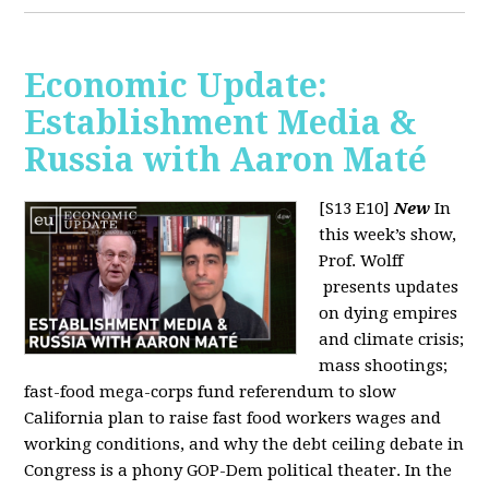
Economic Update:
Establishment Media &
Russia with Aaron Maté
[S13 E10]
New
In
this week’s show,
Prof. Wolff
presents updates
on dying empires
and climate crisis;
mass shootings;
fast-food mega-corps fund referendum to slow
California plan to raise fast food workers wages and
working conditions, and why the debt ceiling debate in
Congress is a phony GOP-Dem political theater. In the