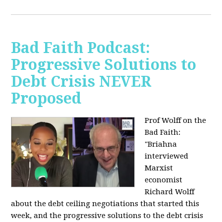
Bad Faith Podcast:
Progressive Solutions to
Debt Crisis NEVER
Proposed
Prof Wolff on the
Bad Faith:
"
Briahna
interviewed
Marxist
economist
Richard Wolff
about the debt ceiling negotiations that started this
week, and the progressive solutions to the debt crisis