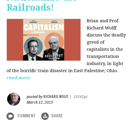
Railroads!
Brian and Prof.
Richard Wolff
discuss the deadly
greed of
capitalists in the
transportation
industry, in light
of the horrific train disaster in East Palestine, Ohio.
read more
RICHARD WOLFF
posted by
|
16262pt
March 12, 2023
COMMENT
SHARE