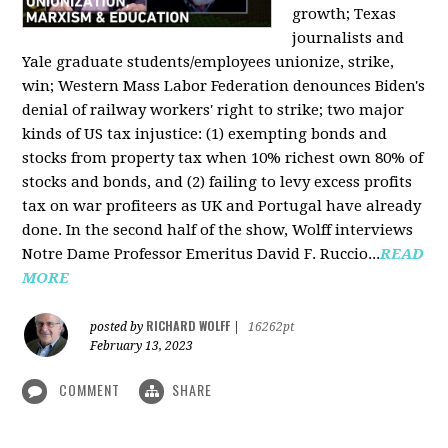
growth; Texas
journalists and
Yale graduate students/employees unionize, strike,
win; Western Mass Labor Federation denounces Biden's
denial of railway workers' right to strike; two major
kinds of US tax injustice: (1) exempting bonds and
stocks from property tax when 10% richest own 80% of
stocks and bonds, and (2) failing to levy excess profits
tax on war profiteers as UK and Portugal have already
done. In the second half of the show, Wolff interviews
Notre Dame Professor Emeritus David F. Ruccio...
READ
MORE
RICHARD WOLFF
posted by
|
16262pt
February 13, 2023
COMMENT
SHARE