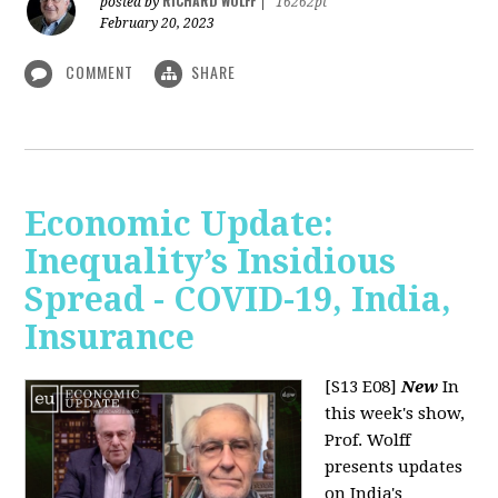
RICHARD WOLFF
posted by
|
16262pt
February 20, 2023
COMMENT
SHARE
Economic Update:
Inequality’s Insidious
Spread - COVID-19, India,
Insurance
[S13 E08]
New
In
this week's show,
Prof. Wolff
presents updates
on India's