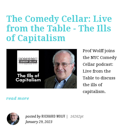
The Comedy Cellar: Live
from the Table - The Ills
of Capitalism
Prof Wolff joins
the NYC Comedy
Cellar podcast:
Live from the
Table to discuss
the ills of
capitalism.
read more
RICHARD WOLFF
posted by
|
16262pt
January 29, 2023