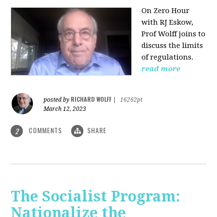
On Zero Hour
with RJ Eskow,
Prof Wolff joins to
discuss the limits
of regulations.
read more
RICHARD WOLFF
posted by
|
16262pt
March 12, 2023
COMMENTS
SHARE
2
The Socialist Program:
Nationalize the