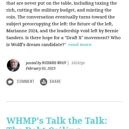
that are never put on the table, including taxing the
rich, cutting the military budget, and minting the
coin. The conversation eventually turns toward the
subject preoccupying the left: the future of the left,
Marianne 2024, and the leadership void left by Bernie
Sanders. Is there hope for a "Draft X" movement? Who
is Wolff's dream candidate?"
read more
RICHARD WOLFF
posted by
|
16262pt
February 05, 2023
COMMENT
SHARE
WHMP's Talk the Talk: