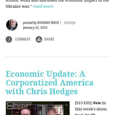
School. Wolff also discusses the economic impact of the
Ukraine war."
read more
RICHARD WOLFF
posted by
|
16262pt
January 31, 2023
COMMENT
SHARE
1
Economic Update: A
Corporatized America
with Chris Hedges
[S13 E05]
New
In
this week's show,