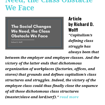
We Face
Article
by
Richard D.
Wolff
"Capitalism’s
defining class
struggle has
always been that
between the employer and employee classes. And the
victory of the latter ends that dichotomous
organization of workplaces (factories, offices, and
stores) that grounds and defines capitalism’s class
structures and struggles. Indeed, the victory of the
employee class could thus finally close the sequence
of all those dichotomous class structures
(master/slave and lord/serf)."
read more