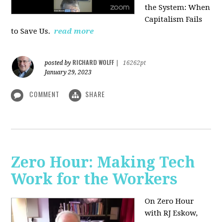
the System: When
Capitalism Fails
to Save Us.
read more
RICHARD WOLFF
posted by
|
16262pt
January 29, 2023
COMMENT
SHARE
Zero Hour: Making Tech
Work for the Workers
On Zero Hour
with RJ Eskow,