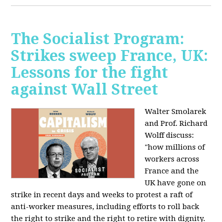
The Socialist Program:
Strikes sweep France, UK:
Lessons for the fight
against Wall Street
Walter Smolarek
and Prof. Richard
Wolff discuss:
"how millions of
workers across
France and the
UK have gone on
strike in recent days and weeks to protest a raft of
anti-worker measures, including efforts to roll back
the right to strike and the right to retire with dignity.