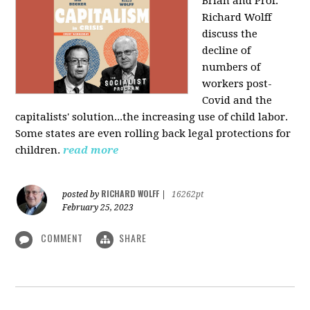
Brian and Prof.
Richard Wolff
discuss the
decline of
numbers of
workers post-
Covid and the
capitalists' solution...the increasing use of child labor.
Some states are even rolling back legal protections for
children.
read more
RICHARD WOLFF
posted by
|
16262pt
February 25, 2023
COMMENT
SHARE