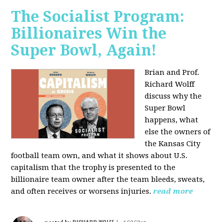
The Socialist Program:
Billionaires Win the
Super Bowl, Again!
Brian and Prof.
Richard Wolff
discuss why the
Super Bowl
happens, what
else the owners of
the Kansas City
football team own, and what it shows about U.S.
capitalism that the trophy is presented to the
billionaire team owner after the team bleeds, sweats,
and often receives or worsens injuries.
read more