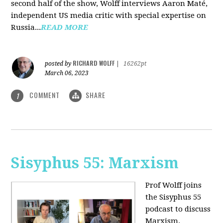
second half of the show, Wolff interviews Aaron Maté,
independent US media critic with special expertise on
Russia...
READ MORE
RICHARD WOLFF
posted by
|
16262pt
March 06, 2023
COMMENT
SHARE
1
Sisyphus 55: Marxism
Prof Wolff joins
the Sisyphus 55
podcast to discuss
Marxism.