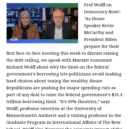
Prof Wolff on
Democracy Now!:
"
As House
Speaker Kevin
McCarthy and
President Biden
prepare for their
first face-to-face meeting this week to discuss raising
the debt ceiling, we speak with Marxist economist
Richard Wolff about why the limit on the federal
government’s borrowing lets politicians avoid making
hard choices about taxing the wealthy. House
Republicans are pushing for major spending cuts as
part of any deal to raise the federal government’s $31.4
trillion borrowing limit. “It’s 99% theatrics,” says
Wolff, professor emeritus at the University of
Massachusetts Amherst and a visiting professor in the
Graduate Program in International Affairs of The New