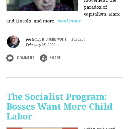
movement, the
paradox of
capitalism, Marx
and Lincoln, and more.
read more
RICHARD WOLFF
posted by
|
16262pt
February 25, 2023
COMMENT
SHARE
The Socialist Program:
Bosses Want More Child
Labor