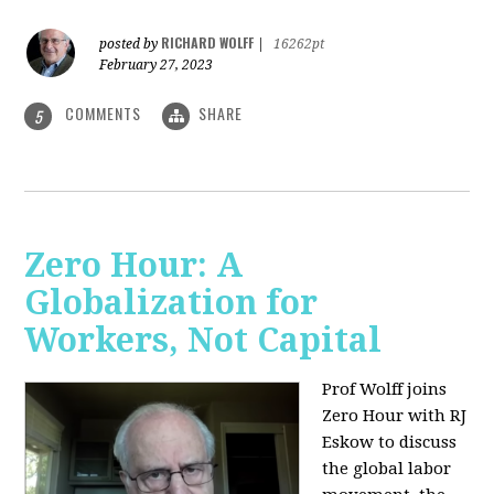
RICHARD WOLFF
posted by
|
16262pt
February 27, 2023
COMMENTS
SHARE
5
Zero Hour: A
Globalization for
Workers, Not Capital
Prof Wolff joins
Zero Hour with RJ
Eskow to discuss
the global labor