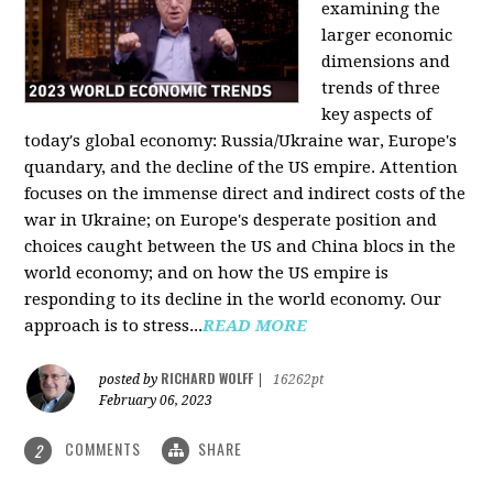
examining the
larger economic
dimensions and
trends of three
key aspects of
today's global economy: Russia/Ukraine war, Europe's
quandary, and the decline of the US empire. Attention
focuses on the immense direct and indirect costs of the
war in Ukraine; on Europe's desperate position and
choices caught between the US and China blocs in the
world economy; and on how the US empire is
responding to its decline in the world economy. Our
approach is to stress...
READ MORE
RICHARD WOLFF
posted by
|
16262pt
February 06, 2023
COMMENTS
SHARE
2