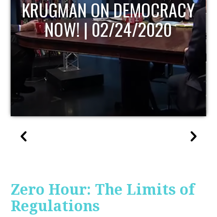
UPDATE
Zero Hour: The Limits of
Regulations