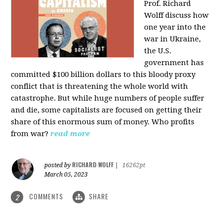
Prof. Richard
Wolff discuss how
one year into the
war in Ukraine,
the U.S.
government has
committed $100 billion dollars to this bloody proxy
conflict that is threatening the whole world with
catastrophe. But while huge numbers of people suffer
and die, some capitalists are focused on getting their
share of this enormous sum of money. Who profits
from war?
read more
RICHARD WOLFF
posted by
|
16262pt
March 05, 2023
COMMENTS
SHARE
2