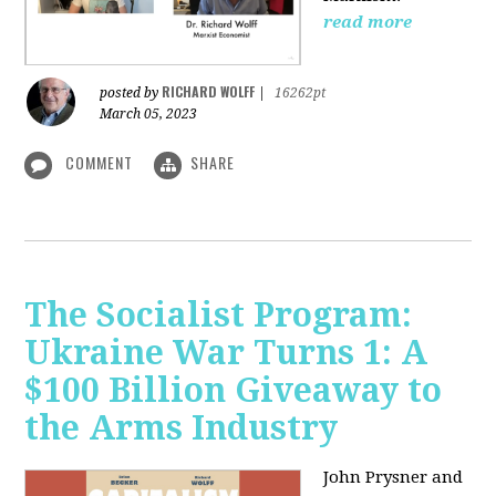
read more
RICHARD WOLFF
posted by
|
16262pt
March 05, 2023
COMMENT
SHARE
The Socialist Program:
Ukraine War Turns 1: A
$100 Billion Giveaway to
the Arms Industry
John Prysner and