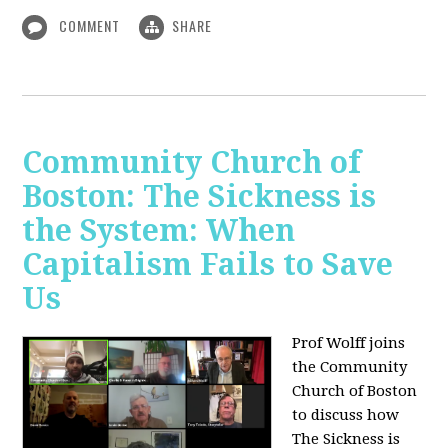
COMMENT
SHARE
Community Church of
Boston: The Sickness is
the System: When
Capitalism Fails to Save
Us
Prof Wolff joins
the Community
Church of Boston
to discuss how
The Sickness is