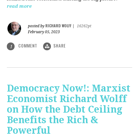
read more
RICHARD WOLFF
posted by
|
16262pt
February 05, 2023
COMMENT
SHARE
1
Democracy Now!: Marxist
Economist Richard Wolff
on How the Debt Ceiling
Benefits the Rich &
Powerful