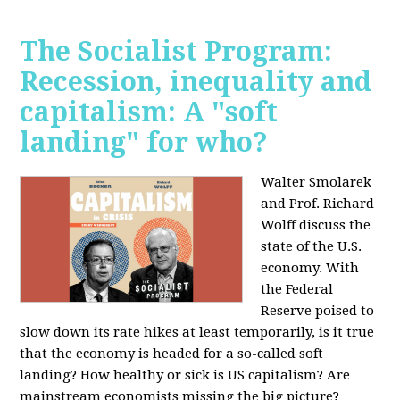
The Socialist Program:
Recession, inequality and
capitalism: A "soft
landing" for who?
Walter Smolarek
and Prof. Richard
Wolff discuss the
state of the U.S.
economy. With
the Federal
Reserve poised to
slow down its rate hikes at least temporarily, is it true
that the economy is headed for a so-called soft
landing? How healthy or sick is US capitalism? Are
mainstream economists missing the big picture?