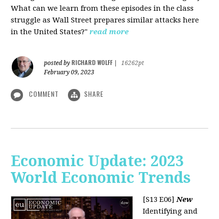
What can we learn from these episodes in the class
struggle as Wall Street prepares similar attacks here
in the United States?"
read more
RICHARD WOLFF
posted by
|
16262pt
February 09, 2023
COMMENT
SHARE
Economic Update: 2023
World Economic Trends
[S13 E06]
New
Identifying and