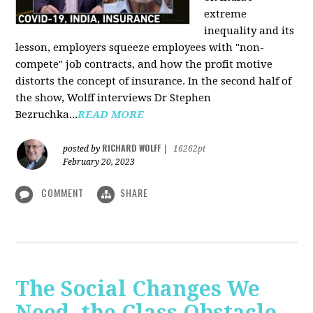
extreme
inequality and its
lesson, employers squeeze employees with "non-
compete" job contracts, and how the profit motive
distorts the concept of insurance. In the second half of
the show, Wolff interviews Dr Stephen
Bezruchka...
READ MORE
RICHARD WOLFF
posted by
|
16262pt
February 20, 2023
COMMENT
SHARE
The Social Changes We
Need, the Class Obstacle