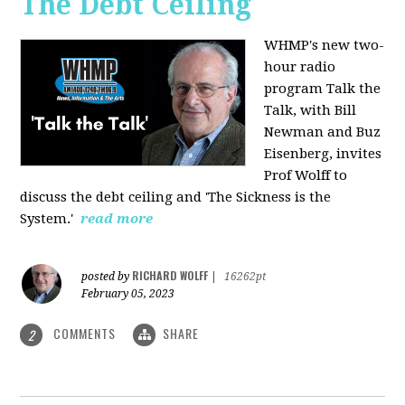
The Debt Ceiling
WHMP's new two-
hour radio
program Talk the
Talk, with Bill
Newman and Buz
Eisenberg, invites
Prof Wolff to
discuss the debt ceiling and 'The Sickness is the
System.'
read more
RICHARD WOLFF
posted by
|
16262pt
February 05, 2023
COMMENTS
SHARE
2