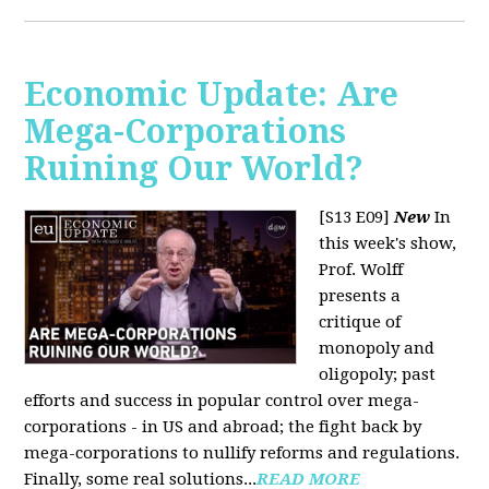
Economic Update: Are
Mega-Corporations
Ruining Our World?
[S13 E09]
New
In
this week's show,
Prof. Wolff
presents a
critique of
monopoly and
oligopoly; past
efforts and success in popular control over mega-
corporations - in US and abroad; the fight back by
mega-corporations to nullify reforms and regulations.
Finally, some real solutions...
READ MORE