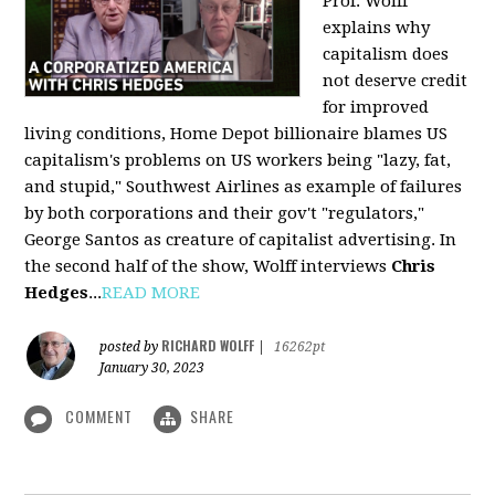
Prof. Wolff
explains why
capitalism does
not deserve credit
for improved
living conditions, Home Depot billionaire blames US
capitalism's problems on US workers being "lazy, fat,
and stupid," Southwest Airlines as example of failures
by both corporations and their gov't "regulators,"
George Santos as creature of capitalist advertising. In
the second half of the show, Wolff interviews
Chris
Hedges
...
READ MORE
RICHARD WOLFF
posted by
|
16262pt
January 30, 2023
COMMENT
SHARE