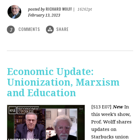
RICHARD WOLFF
posted by
|
16262pt
February 13, 2023
COMMENTS
SHARE
3
Economic Update:
Unionization, Marxism
and Education
[S13 E07]
New
In
this week’s show,
Prof. Wolff shares
updates on
Starbucks union