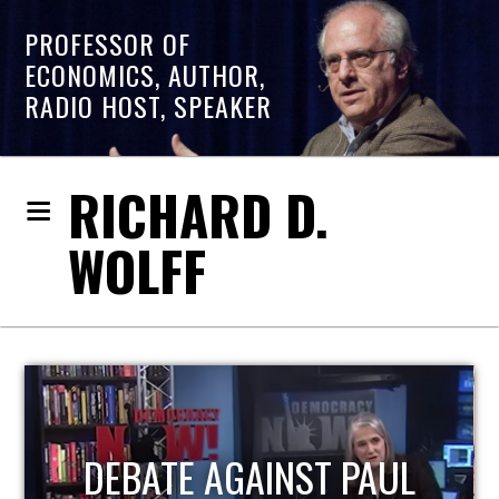
PROFESSOR OF
ECONOMICS, AUTHOR,
RADIO HOST, SPEAKER
RICHARD D.
WOLFF
HOST OF ECONOMIC