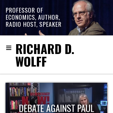
PROFESSOR OF
ECONOMICS, AUTHOR,
RADIO HOST, SPEAKER
RICHARD D.
WOLFF
HOST OF ECONOMIC