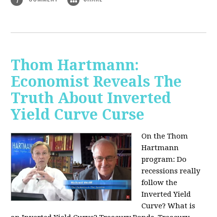
Thom Hartmann:
Economist Reveals The
Truth About Inverted
Yield Curve Curse
On the Thom
Hartmann
program:
Do
recessions really
follow the
Inverted Yield
Curve? What is