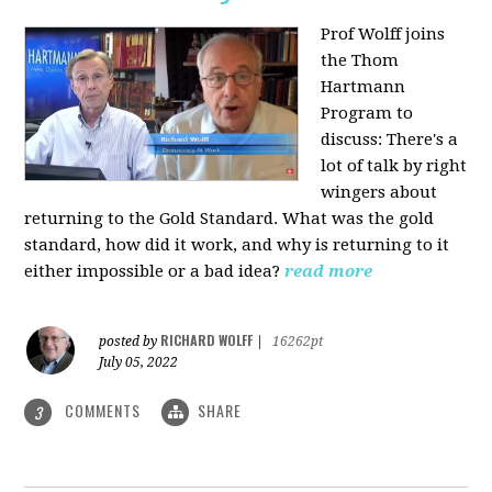
Prof Wolff joins
the Thom
Hartmann
Program to
discuss: There's a
lot of talk by right
wingers about
returning to the Gold Standard. What was the gold
standard, how did it work, and why is returning to it
either impossible or a bad idea?
read more
RICHARD WOLFF
posted by
|
16262pt
July 05, 2022
COMMENTS
SHARE
3