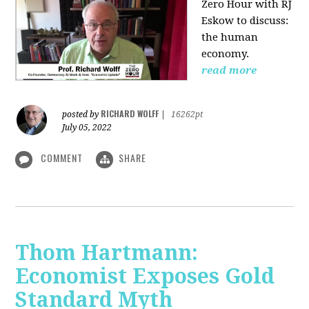
Zero Hour with RJ
Eskow to discuss:
the human
economy.
read more
RICHARD WOLFF
posted by
|
16262pt
July 05, 2022
COMMENT
SHARE
Thom Hartmann:
Economist Exposes Gold
Standard Myth