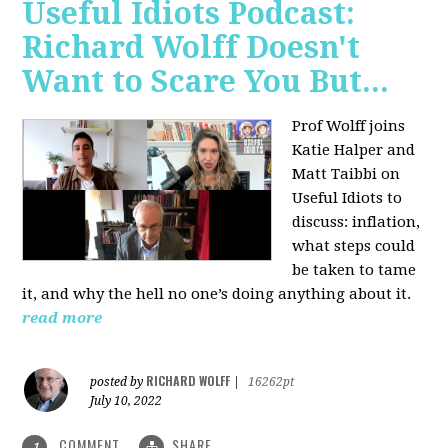
Useful Idiots Podcast:
Richard Wolff Doesn't
Want to Scare You But...
Prof Wolff joins
Katie Halper and
Matt Taibbi on
Useful Idiots to
discuss:
inflation,
what steps could
be taken to tame
it, and why the hell no one’s doing anything about it.
read more
RICHARD WOLFF
posted by
|
16262pt
July 10, 2022
COMMENT
SHARE
1