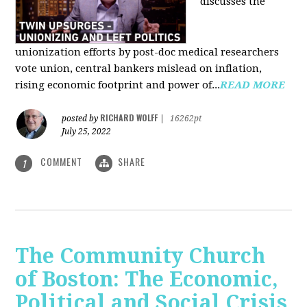
discusses the
unionization efforts by post-doc medical researchers
vote union, central bankers mislead on inflation,
rising economic footprint and power of...
READ MORE
RICHARD WOLFF
posted by
|
16262pt
July 25, 2022
COMMENT
SHARE
1
The Community Church
of Boston: The Economic,
Political and Social Crisis