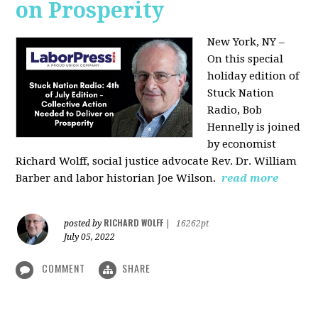
on Prosperity
New York, NY –
On this special
holiday edition of
Stuck Nation
Radio, Bob
Hennelly is joined
by economist
Richard Wolff, social justice advocate Rev. Dr. William
Barber and labor historian Joe Wilson.
read more
RICHARD WOLFF
posted by
|
16262pt
July 05, 2022
COMMENT
SHARE