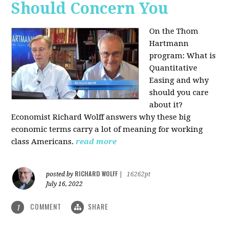
Should Concern You
On the Thom
Hartmann
program:
What is
Quantitative
Easing and why
should you care
about it?
Economist Richard Wolff answers why these big
economic terms carry a lot of meaning for working
class Americans.
read more
RICHARD WOLFF
posted by
|
16262pt
July 16, 2022
COMMENT
SHARE
1