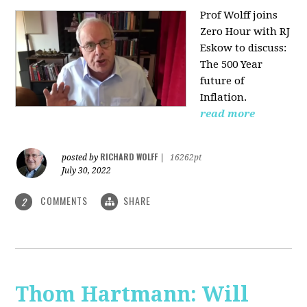
Prof Wolff joins
Zero Hour with RJ
Eskow to discuss:
The 500 Year
future of
Inflation.
read more
RICHARD WOLFF
posted by
|
16262pt
July 30, 2022
COMMENTS
SHARE
2
Thom Hartmann: Will