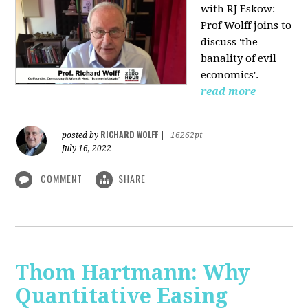
with RJ Eskow:
Prof Wolff joins to
discuss 'the
banality of evil
economics'.
read more
RICHARD WOLFF
posted by
|
16262pt
July 16, 2022
COMMENT
SHARE
Thom Hartmann: Why
Quantitative Easing