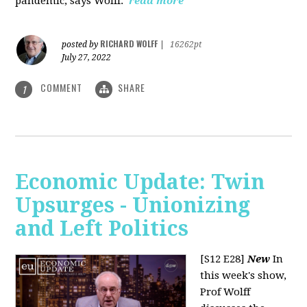
pandemic, says Wolff.
read more
RICHARD WOLFF
posted by
|
16262pt
July 27, 2022
COMMENT
SHARE
1
Economic Update: Twin
Upsurges - Unionizing
and Left Politics
[S12 E28]
New
In
this week's show,
Prof Wolff