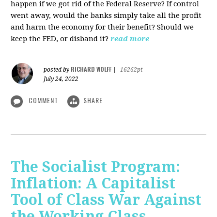
happen if we got rid of the Federal Reserve? If control
went away, would the banks simply take all the profit
and harm the economy for their benefit? Should we
keep the FED, or disband it?
read more
RICHARD WOLFF
posted by
|
16262pt
July 24, 2022
COMMENT
SHARE
The Socialist Program:
Inflation: A Capitalist
Tool of Class War Against
the Working Class