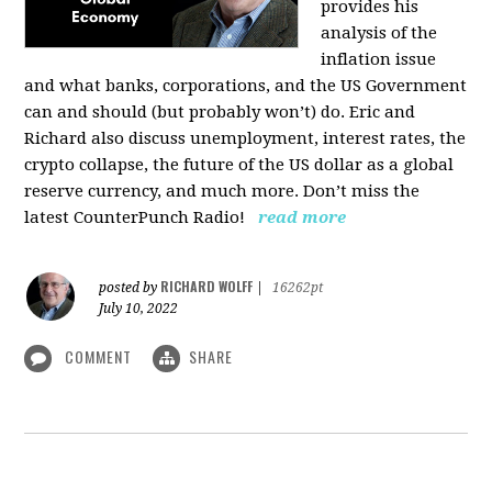
provides his
analysis of the
inflation issue
and what banks, corporations, and the US Government
can and should (but probably won’t) do. Eric and
Richard also discuss unemployment, interest rates, the
crypto collapse, the future of the US dollar as a global
reserve currency, and much more. Don’t miss the
latest CounterPunch Radio!
read more
RICHARD WOLFF
posted by
|
16262pt
July 10, 2022
COMMENT
SHARE