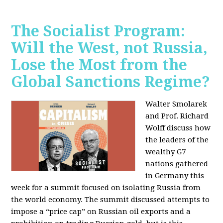
The Socialist Program:
Will the West, not Russia,
Lose the Most from the
Global Sanctions Regime?
Walter Smolarek
and Prof. Richard
Wolff discuss how
the leaders of the
wealthy G7
nations gathered
in Germany this
week for a summit focused on isolating Russia from
the world economy. The summit discussed attempts to
impose a “price cap” on Russian oil exports and a