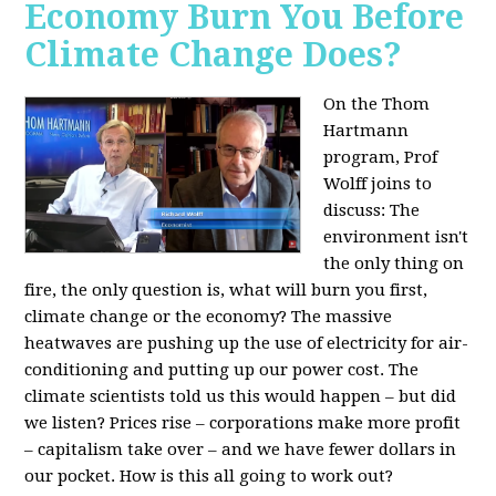
Economy Burn You Before
Climate Change Does?
On the Thom
Hartmann
program, Prof
Wolff joins to
discuss: The
environment isn't
the only thing on
fire, the only question is, what will burn you first,
climate change or the economy? The massive
heatwaves are pushing up the use of electricity for air-
conditioning and putting up our power cost. The
climate scientists told us this would happen – but did
we listen? Prices rise – corporations make more profit
– capitalism take over – and we have fewer dollars in
our pocket. How is this all going to work out?