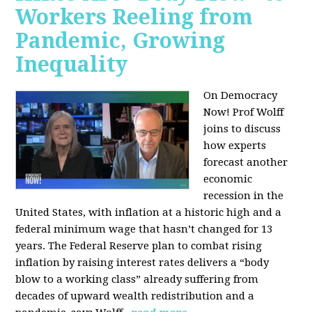
Workers Reeling from
Pandemic, Growing
Inequality
On Democracy
Now! Prof Wolff
joins to discuss
how experts
forecast another
economic
recession in the
United States, with inflation at a historic high and a
federal minimum wage that hasn’t changed for 13
years. The Federal Reserve plan to combat rising
inflation by raising interest rates delivers a “body
blow to a working class” already suffering from
decades of upward wealth redistribution and a