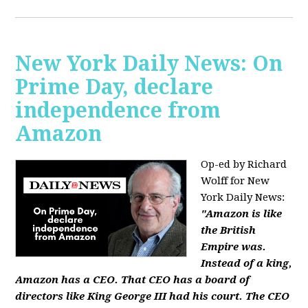
New York Daily News: On
Prime Day, declare
independence from
Amazon
Op-ed by Richard
Wolff for New
York Daily News:
"Amazon is like
the British
Empire was.
Instead of a king,
Amazon has a CEO. That CEO has a board of
directors like King George III had his court. The CEO