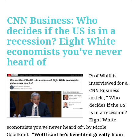
CNN Business: Who
decides if the US is in a
recession? Eight White
economists you've never
heard of
Prof Wolff is
interviewed for a
CNN Business
article, " Who
decides if the US
is in a recession?
Eight White
economists you've never heard of", by Nicole
Goodkind.
"Wolff said he's benefited greatly from