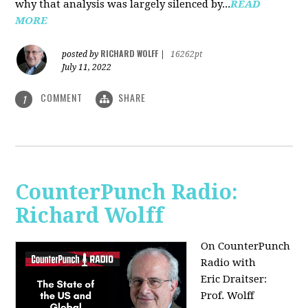
why that analysis was largely silenced by...
READ
MORE
RICHARD WOLFF
posted by
|
16262pt
July 11, 2022
COMMENT
SHARE
1
CounterPunch Radio:
Richard Wolff
On CounterPunch
Radio with
Eric Draitser:
Prof. Wolff