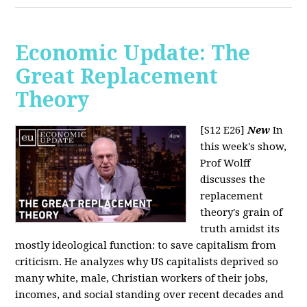
Economic Update: The
Great Replacement
Theory
[S12 E26]
New
In
this week's show,
Prof Wolff
discusses the
replacement
theory's grain of
truth amidst its
mostly ideological function: to save capitalism from
criticism. He analyzes why US capitalists deprived so
many white, male, Christian workers of their jobs,
incomes, and social standing over recent decades and