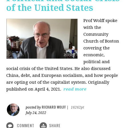
of the United States
Prof Wolff spoke
with the
Community
Church of Boston
covering the
economic,
political and
social crisis of the United States. He also discussed
China, debt, and European socialism, and how people
are opting out of the capitalist system. Originally
published on April 4, 2021.
read more
RICHARD WOLFF
posted by
|
16262pt
July 24, 2022
COMMENT
SHARE