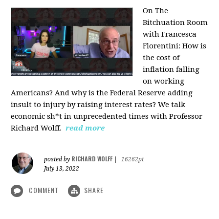
On The
Bitchuation Room
with Francesca
Florentini: How is
the cost of
inflation falling
on working
Americans? And why is the Federal Reserve adding
insult to injury by raising interest rates? We talk
economic sh*t in unprecedented times with Professor
Richard Wolff.
read more
RICHARD WOLFF
posted by
|
16262pt
July 13, 2022
COMMENT
SHARE