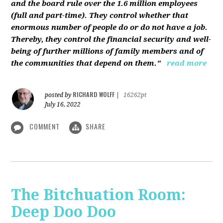
and the board rule over the 1.6 million employees
(full and part-time). They control whether that
enormous number of people do or do not have a job.
Thereby, they control the financial security and well-
being of further millions of family members and of
the communities that depend on them."
read more
RICHARD WOLFF
posted by
|
16262pt
July 16, 2022
COMMENT
SHARE
The Bitchuation Room:
Deep Doo Doo