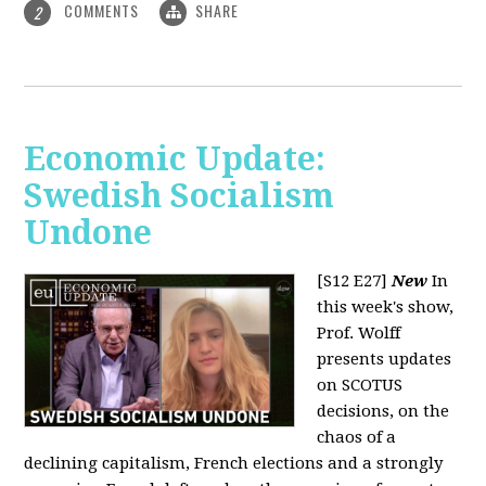
COMMENTS
SHARE
2
Economic Update:
Swedish Socialism
Undone
[S12 E27]
New
In
this week's show,
Prof. Wolff
presents updates
on SCOTUS
decisions, on the
chaos of a
declining capitalism, French elections and a strongly