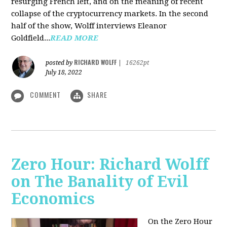
resurging French left, and on the meaning of recent
collapse of the cryptocurrency markets. In the second
half of the show, Wolff interviews Eleanor
Goldfield...
READ MORE
RICHARD WOLFF
posted by
|
16262pt
July 18, 2022
COMMENT
SHARE
Zero Hour: Richard Wolff
on The Banality of Evil
Economics
On the Zero Hour