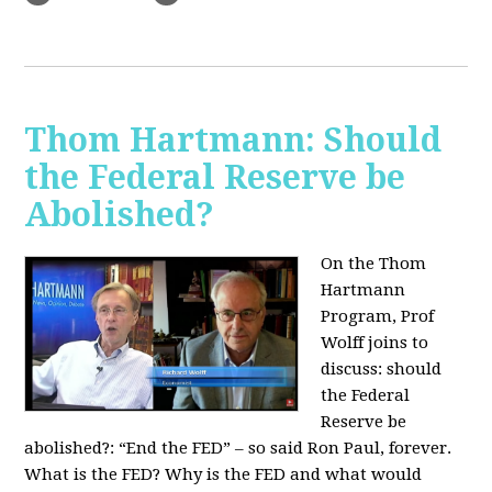
Thom Hartmann: Should
the Federal Reserve be
Abolished?
On the Thom
Hartmann
Program, Prof
Wolff joins to
discuss: should
the Federal
Reserve be
abolished?:
“End the FED” – so said Ron Paul, forever.
What is the FED? Why is the FED and what would