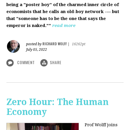
being a "poster boy" of the charmed inner circle of
economists that he calls an old-boy network -— but
that "someone has to be the one that says the
emperor is naked.""
read more
RICHARD WOLFF
posted by
|
16262pt
July 05, 2022
COMMENT
SHARE
Zero Hour: The Human
Economy
Prof Wolff joins