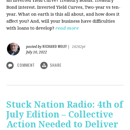
an Inverted Yield Curve? Treasury Bonds. Treasury
Bond interest. Inverted Yield Curves, Two-year vs ten-
year. What on earth is this all about, and how does it
affect you? And, will your business have difficulties
with loans to develop?
read more
RICHARD WOLFF
posted by
|
16262pt
July 10, 2022
COMMENT
SHARE
Stuck Nation Radio: 4th of
July Edition – Collective
Action Needed to Deliver