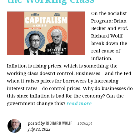
On the Socialist
Program: Brian
Becker and Prof.
Richard Wolff
break down the
real cause of
inflation.
Inflation is rising prices, which is something the
working class doesn't control. Businesses—and the Fed
when it raises prices for borrowers by increasing
interest rates—do control prices. Why do businesses do
this since inflation is bad for the economy? Can the
government change this?
read more
RICHARD WOLFF
posted by
|
16262pt
July 24, 2022