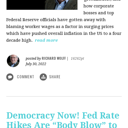
how corporate
bosses and top
Federal Reserve officials have gotten away with
blaming worker wages as a factor in surging prices
which have pushed overall inflation in the US to a four
decade high.
read more
RICHARD WOLFF
posted by
|
16262pt
July 30, 2022
COMMENT
SHARE
Democracy Now! Fed Rate
Hikes Are “Body Blow” to