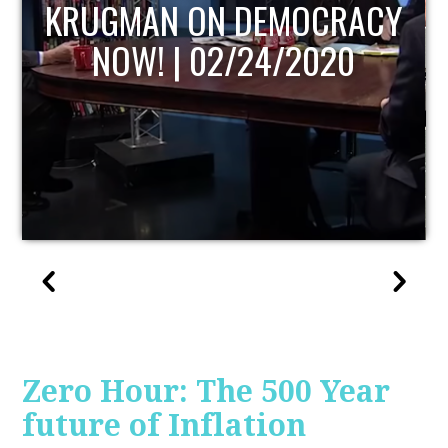
UPDATE
Zero Hour: The 500 Year
future of Inflation