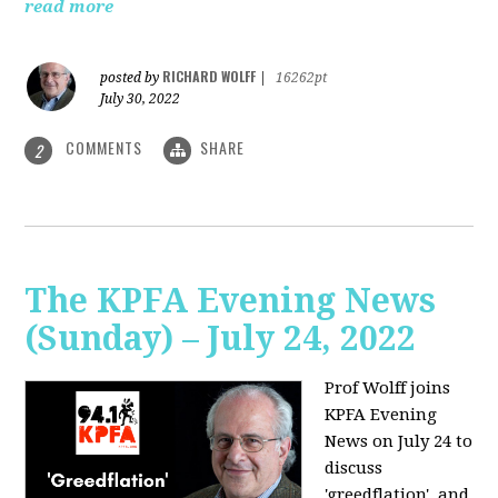
read more
RICHARD WOLFF
posted by
|
16262pt
July 30, 2022
COMMENTS
SHARE
2
The KPFA Evening News
(Sunday) – July 24, 2022
Prof Wolff joins
KPFA Evening
News on July 24 to
discuss
'greedflation', and