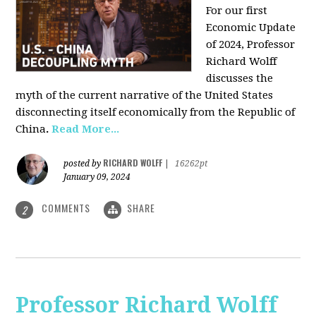
For our first
Economic Update
of 2024, Professor
Richard Wolff
discusses the
myth of the current narrative of the United States
disconnecting itself economically from the Republic of
China
.
Read More...
RICHARD WOLFF
posted by
|
16262pt
January 09, 2024
COMMENTS
SHARE
2
Professor Richard Wolff