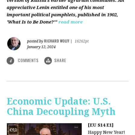
version of Russia’s earlier agrarian communes. An
appreciative Lenin entitled one of his most
important political pamphlets, published in 1902,
'What Is to Be Done?'"
read more
RICHARD WOLFF
posted by
|
16262pt
January 12, 2024
COMMENTS
SHARE
4
Economic Update: U.S.
China Decoupling Myth
[EU S14 E1]
Happy New Year!