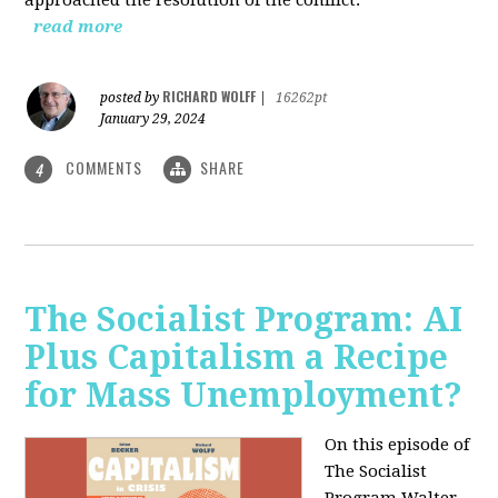
read more
RICHARD WOLFF
posted by
|
16262pt
January 29, 2024
COMMENTS
SHARE
4
The Socialist Program: AI
Plus Capitalism a Recipe
for Mass Unemployment?
On this episode of
The Socialist