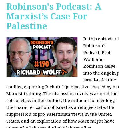
Robinson's Podcast: A
Marxist’s Case For
Palestine
In this episode of
Robinson's
Podcast, Prof
Wolff and
Robinson delve
into the ongoing
Israel-Palestine
conflict, exploring Richard's perspective shaped by his
Marxist training. The discussion revolves around the
role of class in the conflict, the influence of ideology,
the characterization of Israel as a refugee state, the
suppression of pro-Palestinian views in the United
States, and an exploration of how Marx might have
approached the resolution of the conflict.