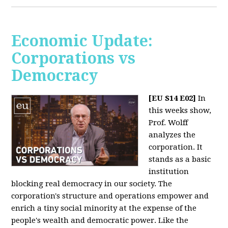
Economic Update:
Corporations vs
Democracy
[EU S14 E02]
In
this weeks show,
Prof. Wolff
analyzes the
corporation. It
stands as a basic
institution
blocking real democracy in our society. The
corporation's structure and operations empower and
enrich a tiny social minority at the expense of the
people's wealth and democratic power. Like the