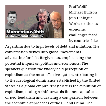
Prof Wolff,
Michael Hudson
join Dialogue
Works to discuss
economic
challenges faced
by countries like
Argentina due to high levels of debt and inflation. The
conversation delves into global movements
advocating for debt forgiveness, emphasizing the
potential impact on politics and economics. The
speakers question the widely held perception of
capitalism as the most effective system, attributing it
to the ideological dominance established by the United
States as a global empire. They discuss the evolution of
capitalism, noting a shift towards finance capitalism
or neo-feudalism and drawing a comparison between
the economic approaches of the US and China. The