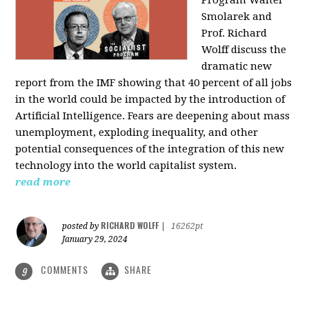
Program Walter
Smolarek and
Prof. Richard
Wolff discuss the
dramatic new
report from the IMF showing that 40 percent of all jobs
in the world could be impacted by the introduction of
Artificial Intelligence. Fears are deepening about mass
unemployment, exploding inequality, and other
potential consequences of the integration of this new
technology into the world capitalist system.
read more
RICHARD WOLFF
posted by
|
16262pt
January 29, 2024
COMMENTS
SHARE
9