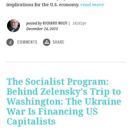
implications for the U.S. economy.
read more
RICHARD WOLFF
posted by
|
16262pt
December 24, 2023
COMMENTS
SHARE
6
The Socialist Program:
Behind Zelensky's Trip to
Washington: The Ukraine
War Is Financing US
Capitalists