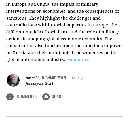
in Europe and China, the impact of military
interventions on economies, and the consequences of
sanctions. They highlight the challenges and
contradictions within socialist parties in Europe, the
different models of socialism, and the role of military
actions in shaping global economic dynamics. The
conversation also touches upon the sanctions imposed
on Russia and their unintended consequences on the
global automobile industry.
read more
RICHARD WOLFF
posted by
|
16262pt
January 29, 2024
COMMENTS
SHARE
3