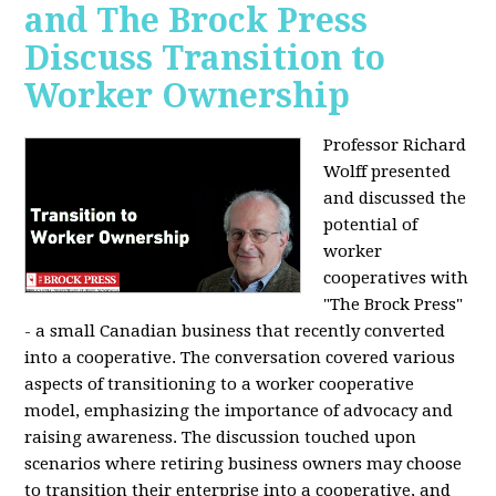
and The Brock Press
Discuss Transition to
Worker Ownership
Professor Richard
Wolff presented
and discussed the
potential of
worker
cooperatives with
"The Brock Press"
- a small Canadian business that recently converted
into a cooperative. The conversation covered various
aspects of transitioning to a worker cooperative
model, emphasizing the importance of advocacy and
raising awareness. The discussion touched upon
scenarios where retiring business owners may choose
to transition their enterprise into a cooperative, and