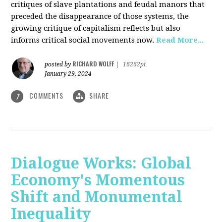
critiques of slave plantations and feudal manors that
preceded the disappearance of those systems, the
growing critique of capitalism reflects but also
informs critical social movements now.
Read More...
RICHARD WOLFF
posted by
|
16262pt
January 29, 2024
COMMENTS
SHARE
7
Dialogue Works: Global
Economy's Momentous
Shift and Monumental
Inequality