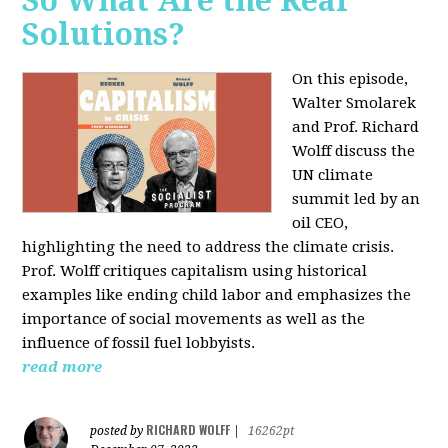
So What Are the Real
Solutions?
On this episode,
Walter Smolarek
and Prof. Richard
Wolff discuss the
UN climate
summit led by an
oil CEO,
highlighting the need to address the climate crisis.
Prof. Wolff critiques capitalism using historical
examples like ending child labor and emphasizes the
importance of social movements as well as the
influence of fossil fuel lobbyists.
read more
RICHARD WOLFF
posted by
|
16262pt