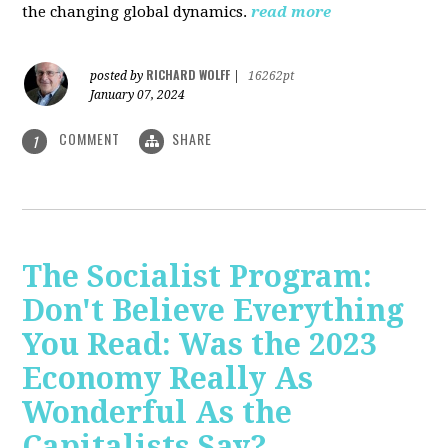
the changing global dynamics.
read more
RICHARD WOLFF
posted by
|
16262pt
January 07, 2024
COMMENT
SHARE
1
The Socialist Program:
Don't Believe Everything
You Read: Was the 2023
Economy Really As
Wonderful As the
Capitalists Say?