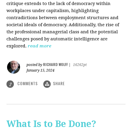
critique extends to the lack of democracy within
workplaces under capitalism, highlighting
contradictions between employment structures and
societal ideals of democracy. Additionally, the rise of
the professional managerial class and the potential
challenges posed by automatic intelligence are
explored.
read more
RICHARD WOLFF
posted by
|
16262pt
January 15, 2024
COMMENTS
SHARE
2
What Is to Be Done?