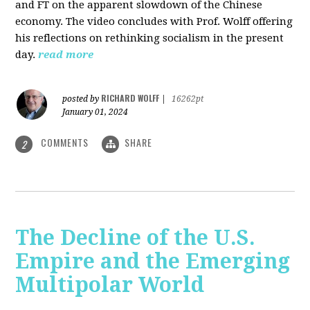
and FT on the apparent slowdown of the Chinese
economy. The video concludes with Prof. Wolff offering
his reflections on rethinking socialism in the present
day.
read more
RICHARD WOLFF
posted by
|
16262pt
January 01, 2024
COMMENTS
SHARE
2
The Decline of the U.S.
Empire and the Emerging
Multipolar World