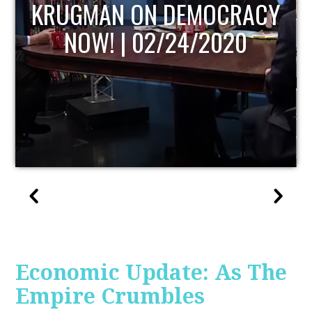
UPDATE
Economic Update: As The
Empire Crumbles