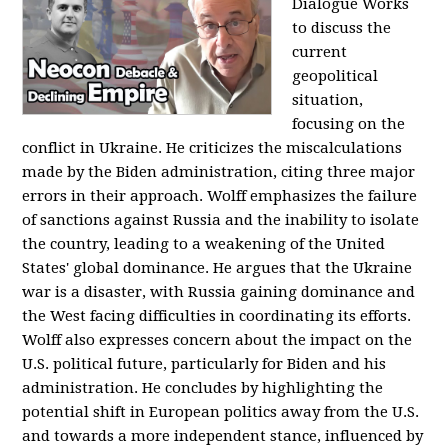
Dialogue Works
to discuss the
current
geopolitical
situation,
focusing on the
conflict in Ukraine. He criticizes the miscalculations
made by the Biden administration, citing three major
errors in their approach. Wolff emphasizes the failure
of sanctions against Russia and the inability to isolate
the country, leading to a weakening of the United
States' global dominance. He argues that the Ukraine
war is a disaster, with Russia gaining dominance and
the West facing difficulties in coordinating its efforts.
Wolff also expresses concern about the impact on the
U.S. political future, particularly for Biden and his
administration. He concludes by highlighting the
potential shift in European politics away from the U.S.
and towards a more independent stance, influenced by