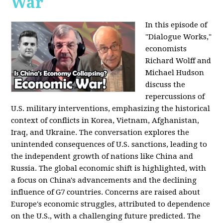
War
In this episode of
"Dialogue Works,"
economists
Richard Wolff and
Michael Hudson
discuss the
repercussions of
U.S. military interventions, emphasizing the historical
context of conflicts in Korea, Vietnam, Afghanistan,
Iraq, and Ukraine. The conversation explores the
unintended consequences of U.S. sanctions, leading to
the independent growth of nations like China and
Russia. The global economic shift is highlighted, with
a focus on China's advancements and the declining
influence of G7 countries. Concerns are raised about
Europe's economic struggles, attributed to dependence
on the U.S., with a challenging future predicted. The