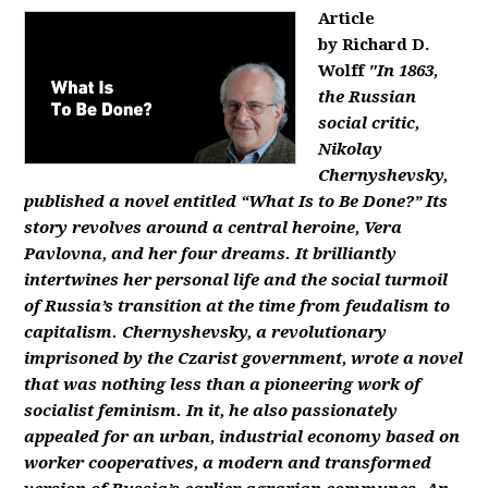
Article
by Richard D.
Wolff
"In 1863,
the Russian
social critic,
Nikolay
Chernyshevsky,
published a novel entitled “What Is to Be Done?” Its
story revolves around a central heroine, Vera
Pavlovna, and her four dreams. It brilliantly
intertwines her personal life and the social turmoil
of Russia’s transition at the time from feudalism to
capitalism. Chernyshevsky, a revolutionary
imprisoned by the Czarist government, wrote a novel
that was nothing less than a pioneering work of
socialist feminism. In it, he also passionately
appealed for an urban, industrial economy based on
worker cooperatives, a modern and transformed