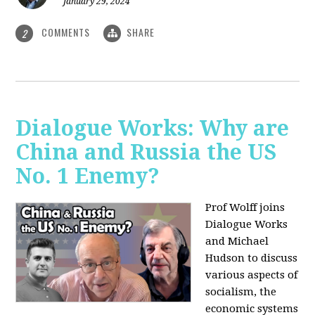
January 29, 2024
COMMENTS
SHARE
2
Dialogue Works: Why are
China and Russia the US
No. 1 Enemy?
Prof Wolff joins
Dialogue Works
and Michael
Hudson to discuss
various aspects of
socialism, the
economic systems