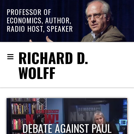
PROFESSOR OF
ECONOMICS, AUTHOR,
RADIO HOST, SPEAKER
RICHARD D.
WOLFF
HOST OF ECONOMIC