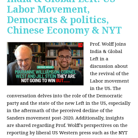
Labor Movement,
Democrats & politics,
Chinese Economy & NYT
Prof. Wolff joins
India & Global
Left in a
discussion about
the revival of the
Labor movement
in the US. The
conversation delves into the role of the Democratic
party and the state of the new Left in the US, especially
in the aftermath of the perceived decline of the
Sanders movement post-2020. Additionally, insights
are shared regarding Prof. Wolff's perspectives on the
reporting by liberal US Western press such as the NYT