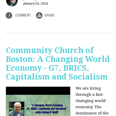
January 03, 2024
COMMENT
SHARE
1
Community Church of
Boston: A Changing World
Economy - G7, BRICS,
Capitalism and Socialism
We are living
through a fast-
changing world
economy. The
dominance of the