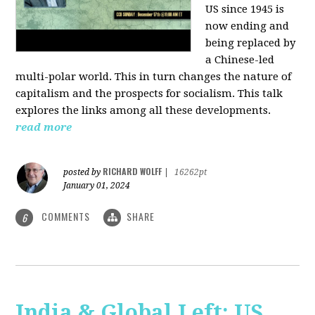
US since 1945 is
now ending and
being replaced by
a Chinese-led
multi-polar world. This in turn changes the nature of
capitalism and the prospects for socialism. This talk
explores the links among all these developments.
read more
RICHARD WOLFF
posted by
|
16262pt
January 01, 2024
COMMENTS
SHARE
6
India & Global Left: US