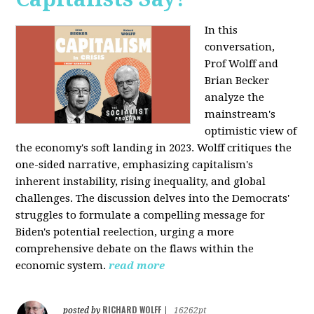
In this
conversation,
Prof Wolff and
Brian Becker
analyze the
mainstream's
optimistic view of
the economy's soft landing in 2023. Wolff critiques the
one-sided narrative, emphasizing capitalism's
inherent instability, rising inequality, and global
challenges. The discussion delves into the Democrats'
struggles to formulate a compelling message for
Biden's potential reelection, urging a more
comprehensive debate on the flaws within the
economic system.
read more
RICHARD WOLFF
posted by
|
16262pt