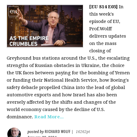
[EU S14 E03]
In
this week's
episode of EU,
Prof.Wolff
delivers updates
on the mass
closing of
Greyhound bus stations around the U.S., the escalating
strengths of Russian obstacles in Ukraine, the choice
the UK faces between paying for the bombing of Yemen
or funding their National Health Service, how Boeing's
safety debacle propelled China into the lead of global
automotive exports and how Israel has also been
aversely affected by the shifts and changes of the
world economy caused by the decline of U.S.
dominance.
Read More...
RICHARD WOLFF
posted by
|
16262pt