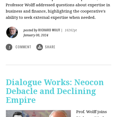
Professor Wolff addressed questions about expertise in
business and finance, highlighting the cooperative's
ability to seek external expertise when needed.
RICHARD WOLFF
posted by
|
16262pt
January 08, 2024
COMMENT
SHARE
1
Dialogue Works: Neocon
Debacle and Declining
Empire
Prof. Wolff joins