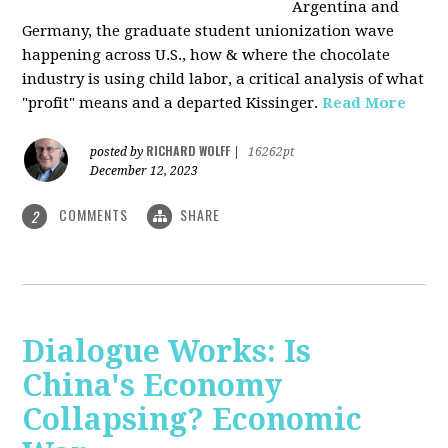
Argentina and
Germany, the graduate student unionization wave
happening across U.S., how & where the chocolate
industry is using child labor, a critical analysis of what
"profit" means and a departed Kissinger.
Read More
RICHARD WOLFF
posted by
|
16262pt
December 12, 2023
COMMENTS
SHARE
2
Dialogue Works: Is
China's Economy
Collapsing? Economic