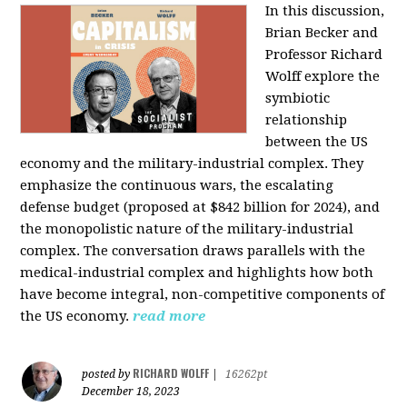
In this discussion,
Brian Becker and
Professor Richard
Wolff explore the
symbiotic
relationship
between the US
economy and the military-industrial complex. They
emphasize the continuous wars, the escalating
defense budget (proposed at $842 billion for 2024), and
the monopolistic nature of the military-industrial
complex. The conversation draws parallels with the
medical-industrial complex and highlights how both
have become integral, non-competitive components of
the US economy.
read more
RICHARD WOLFF
posted by
|
16262pt
December 18, 2023