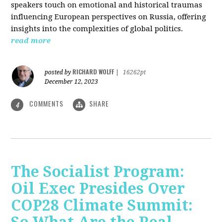
speakers touch on emotional and historical traumas
influencing European perspectives on Russia, offering
insights into the complexities of global politics.
read more
RICHARD WOLFF
posted by
|
16262pt
December 12, 2023
COMMENTS
SHARE
4
The Socialist Program:
Oil Exec Presides Over
COP28 Climate Summit: