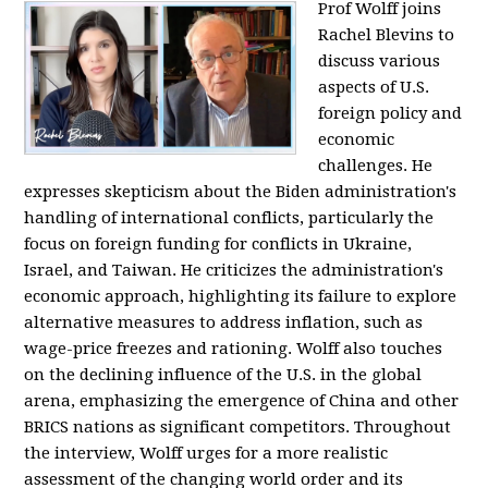
Prof Wolff joins
Rachel Blevins to
discuss various
aspects of U.S.
foreign policy and
economic
challenges. He
expresses skepticism about the Biden administration's
handling of international conflicts, particularly the
focus on foreign funding for conflicts in Ukraine,
Israel, and Taiwan. He criticizes the administration's
economic approach, highlighting its failure to explore
alternative measures to address inflation, such as
wage-price freezes and rationing. Wolff also touches
on the declining influence of the U.S. in the global
arena, emphasizing the emergence of China and other
BRICS nations as significant competitors. Throughout
the interview, Wolff urges for a more realistic
assessment of the changing world order and its