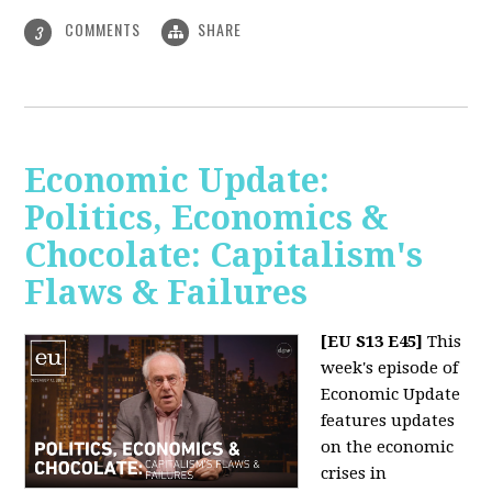
COMMENTS
SHARE
3
Economic Update:
Politics, Economics &
Chocolate: Capitalism's
Flaws & Failures
[EU S13 E45]
This
week's episode of
Economic Update
features updates
on the economic
crises in