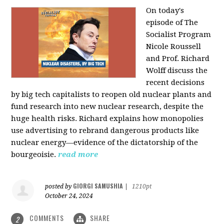
On today's
episode of The
Socialist Program
Nicole Roussell
and Prof. Richard
Wolff discuss the
recent decisions
by big tech capitalists to reopen old nuclear plants and
fund research into new nuclear research, despite the
huge health risks. Richard explains how monopolies
use advertising to rebrand dangerous products like
nuclear energy—evidence of the dictatorship of the
bourgeoisie.
read more
GIORGI SAMUSHIA
posted by
|
1210pt
October 24, 2024
COMMENTS
SHARE
2