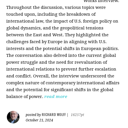
Works interview.
Throughout the discussion, various topics were
touched upon, including the breakdown of
international law, the impact of U.S. foreign policy on
global dynamics, and the geopolitical tensions
between the East and West. They highlighted the
challenges faced by Europe in aligning with U.S.
interests and the potential shifts in European politics.
The conversation also delved into the current global
power struggle and the need for reevaluation of
international relations to prevent further escalation
and conflict. Overall, the interview underscored the
complex nature of contemporary international affairs
and the potential for significant shifts in the global
balance of power.
read more
RICHARD WOLFF
posted by
|
16257pt
October 21, 2024