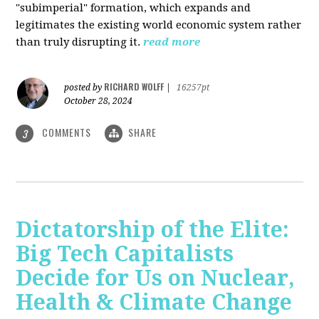
"subimperial" formation, which expands and
legitimates the existing world economic system rather
than truly disrupting it.
read more
RICHARD WOLFF
posted by
|
16257pt
October 28, 2024
COMMENTS
SHARE
3
Dictatorship of the Elite:
Big Tech Capitalists
Decide for Us on Nuclear,
Health & Climate Change