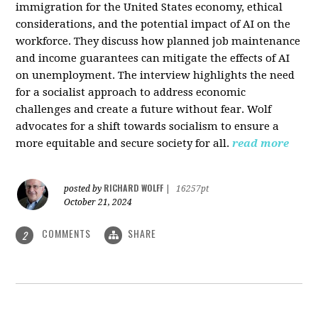
immigration for the United States economy, ethical
considerations, and the potential impact of AI on the
workforce. They discuss how planned job maintenance
and income guarantees can mitigate the effects of AI
on unemployment. The interview highlights the need
for a socialist approach to address economic
challenges and create a future without fear. Wolf
advocates for a shift towards socialism to ensure a
more equitable and secure society for all.
read more
RICHARD WOLFF
posted by
|
16257pt
October 21, 2024
COMMENTS
SHARE
2