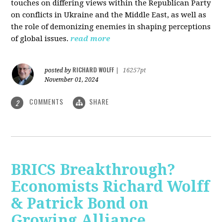
touches on differing views within the Republican Party
on conflicts in Ukraine and the Middle East, as well as
the role of demonizing enemies in shaping perceptions
of global issues.
read more
RICHARD WOLFF
posted by
|
16257pt
November 01, 2024
COMMENTS
SHARE
2
BRICS Breakthrough?
Economists Richard Wolff
& Patrick Bond on
Growing Alliance,