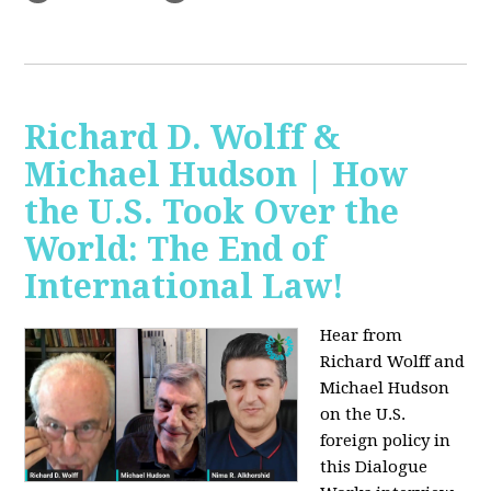
Richard D. Wolff &
Michael Hudson | How
the U.S. Took Over the
World: The End of
International Law!
Hear from
Richard Wolff and
Michael Hudson
on the U.S.
foreign policy in
this Dialogue