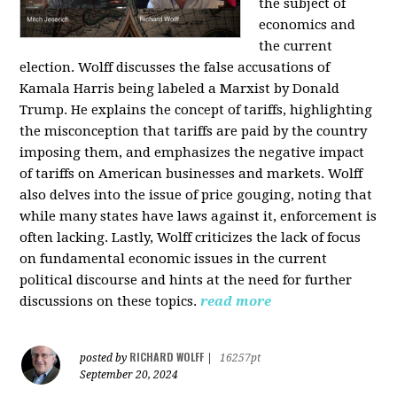
the subject of
economics and
the current
election. Wolff discusses the false accusations of
Kamala Harris being labeled a Marxist by Donald
Trump. He explains the concept of tariffs, highlighting
the misconception that tariffs are paid by the country
imposing them, and emphasizes the negative impact
of tariffs on American businesses and markets. Wolff
also delves into the issue of price gouging, noting that
while many states have laws against it, enforcement is
often lacking. Lastly, Wolff criticizes the lack of focus
on fundamental economic issues in the current
political discourse and hints at the need for further
discussions on these topics.
read more
RICHARD WOLFF
posted by
|
16257pt
September 20, 2024