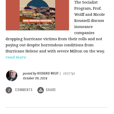
The Socialist
Program, Prof.
Wolff and Nicole
Roussell discuss
insurance
companies
dropping hurricane victims from their rolls and not
paying out despite horrendous conditions from
Hurricane Helene and with severe Milton on the way.
read more
RICHARD WOLFF
posted by
|
16257pt
October 09, 2024
COMMENTS
SHARE
2