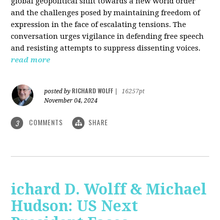
global geopolitical shift towards a new world order
and the challenges posed by maintaining freedom of
expression in the face of escalating tensions. The
conversation urges vigilance in defending free speech
and resisting attempts to suppress dissenting voices.
read more
RICHARD WOLFF
posted by
|
16257pt
November 04, 2024
COMMENTS
SHARE
3
ichard D. Wolff & Michael
Hudson: US Next