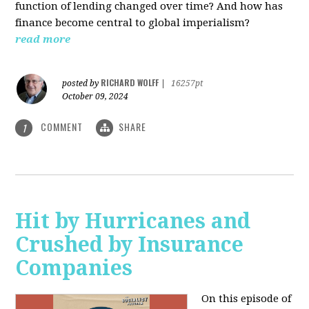
function of lending changed over time? And how has
finance become central to global imperialism?
read more
RICHARD WOLFF
posted by
|
16257pt
October 09, 2024
COMMENT
SHARE
1
Hit by Hurricanes and
Crushed by Insurance
Companies
On this episode of