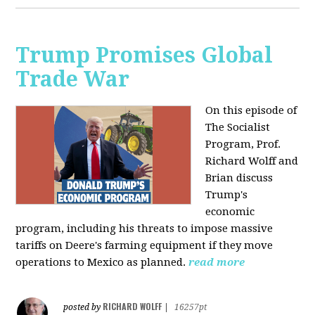
Trump Promises Global
Trade War
On this episode of
The Socialist
Program, Prof.
Richard Wolff and
Brian discuss
Trump's
economic
program, including his threats to impose massive
tariffs on Deere's farming equipment if they move
operations to Mexico as planned.
read more
RICHARD WOLFF
posted by
|
16257pt