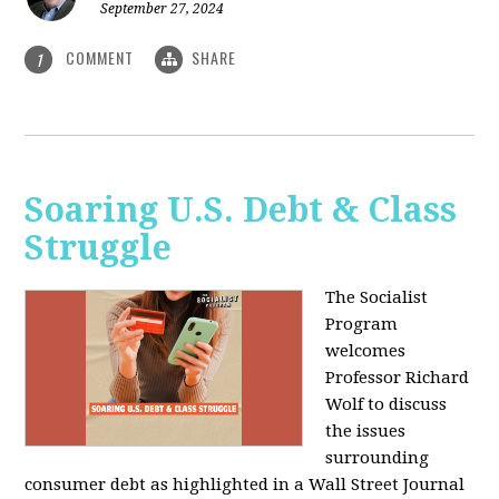
September 27, 2024
COMMENT
SHARE
1
Soaring U.S. Debt & Class
Struggle
The Socialist
Program
welcomes
Professor Richard
Wolf to discuss
the issues
surrounding
consumer debt as highlighted in a Wall Street Journal