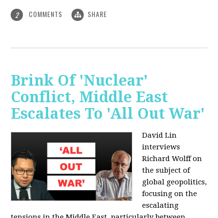
COMMENTS
SHARE
2
Brink Of 'Nuclear'
Conflict, Middle East
Escalates To 'All Out War'
David Lin
interviews
Richard Wolff on
the subject of
global geopolitics,
focusing on the
escalating
tensions in the Middle East, particularly between