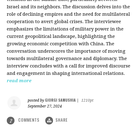
Israel and its neighbors. The discussion delves into the
role of declining empires and the need for multilateral
cooperation to avert global crises. The interviewee
emphasizes the limitations of military power in the
current geopolitical landscape, highlighting the
growing economic competition with China. The
conversation underscores the importance of moving
towards multilateral governance and diplomacy. The
interview concludes with a call for improved discourse
and engagement in shaping international relations.
read more
GIORGI SAMUSHIA
posted by
|
1210pt
September 27, 2024
COMMENTS
SHARE
2