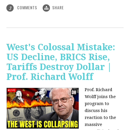
COMMENTS
SHARE
3
West's Colossal Mistake:
US Decline, BRICS Rise,
Tariffs Destroy Dollar |
Prof. Richard Wolff
Prof. Richard
Wolff joins the
program to
discuss his
reaction to the
massive