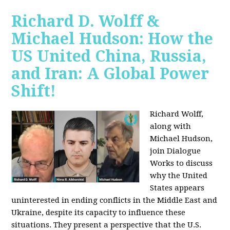
Richard D. Wolff &
Michael Hudson: How the
US United China, Russia,
and Iran: A Global Power
Shift!
Richard Wolff,
along with
Michael Hudson,
join Dialogue
Works to discuss
why the United
States appears
uninterested in ending conflicts in the Middle East and
Ukraine, despite its capacity to influence these
situations. They present a perspective that the U.S.