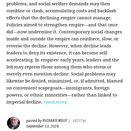
problems, and social welfare demands may then
combine or clash, accumulating costs and backlash
effects that the declining empire cannot manage.
Policies aimed to strengthen empire—and that once
did—now undermine it. Contemporary social changes
inside and outside the empire can reinforce, slow, or
reverse the decline. However, when decline leads
leaders to deny its existence, it can become self-
accelerating. In empires’ early years, leaders and the
led may repress those among them who stress or
merely even mention decline. Social problems may
likewise be denied, minimized, or, if admitted, blamed
on convenient scapegoats—immigrants, foreign
powers, or ethnic minorities—rather than linked to
imperial decline.
read more
RICHARD WOLFF
posted by
|
16257pt
September 13, 2024