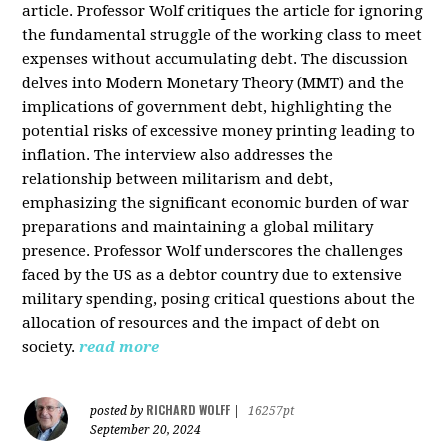
article. Professor Wolf critiques the article for ignoring
the fundamental struggle of the working class to meet
expenses without accumulating debt. The discussion
delves into Modern Monetary Theory (MMT) and the
implications of government debt, highlighting the
potential risks of excessive money printing leading to
inflation. The interview also addresses the
relationship between militarism and debt,
emphasizing the significant economic burden of war
preparations and maintaining a global military
presence. Professor Wolf underscores the challenges
faced by the US as a debtor country due to extensive
military spending, posing critical questions about the
allocation of resources and the impact of debt on
society.
read more
RICHARD WOLFF
posted by
|
16257pt
September 20, 2024