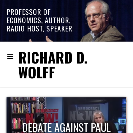
PROFESSOR OF
ECONOMICS, AUTHOR,
RADIO HOST, SPEAKER
RICHARD D.
WOLFF
HOST OF ECONOMIC