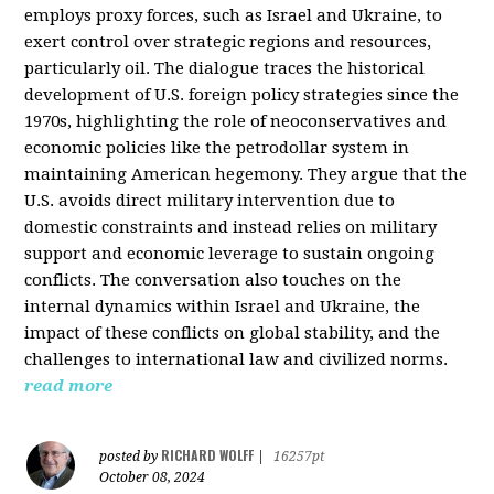
employs proxy forces, such as Israel and Ukraine, to
exert control over strategic regions and resources,
particularly oil. The dialogue traces the historical
development of U.S. foreign policy strategies since the
1970s, highlighting the role of neoconservatives and
economic policies like the petrodollar system in
maintaining American hegemony. They argue that the
U.S. avoids direct military intervention due to
domestic constraints and instead relies on military
support and economic leverage to sustain ongoing
conflicts. The conversation also touches on the
internal dynamics within Israel and Ukraine, the
impact of these conflicts on global stability, and the
challenges to international law and civilized norms.
read more
RICHARD WOLFF
posted by
|
16257pt
October 08, 2024