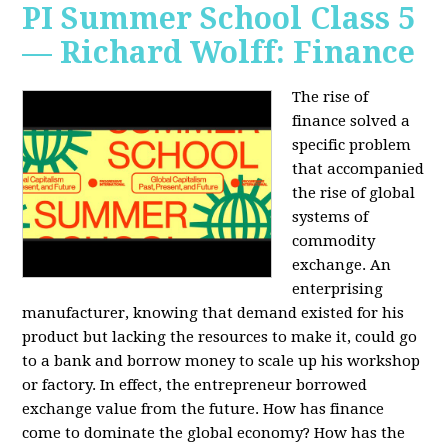
PI Summer School Class 5
— Richard Wolff: Finance
The rise of
finance solved a
specific problem
that accompanied
the rise of global
systems of
commodity
exchange. An
enterprising
manufacturer, knowing that demand existed for his
product but lacking the resources to make it, could go
to a bank and borrow money to scale up his workshop
or factory. In effect, the entrepreneur borrowed
exchange value from the future. How has finance
come to dominate the global economy? How has the