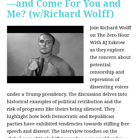
—and Come For You and
Me? (w/Richard Wolff)
Join Richard Wolff
on The Zero Hour
With RJ Eskrow
as they explore
the concern about
potential
censorship and
repression of
dissenting voices
under a Trump presidency. The discussion delves into
historical examples of political retribution and the
risk of programs like theirs being silenced. They
highlight how both Democratic and Republican
parties have exhibited tendencies towards stifling free
speech and dissent. The interview touches on the