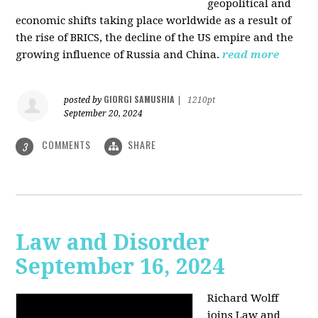
geopolitical and
economic shifts taking place worldwide as a result of
the rise of BRICS, the decline of the US empire and the
growing influence of Russia and China.
read more
GIORGI SAMUSHIA
posted by
|
1210pt
September 20, 2024
COMMENTS
SHARE
3
Law and Disorder
September 16, 2024
Richard Wolff
joins Law and