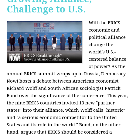
Challenge to U.S.
Will the BRICS
economic and
political alliance
change the
world's U.S.-
centered balance
of power? As the
annual BRICS summit wraps up in Russia, Democracy
Now! hosts a debate between American economist
Richard Wolff and South African sociologist Patrick
Bond over the significance of the conference. This year,
the nine BRICS countries invited 13 new "partner
states" into their alliance, which Wolff calls "historic"
and "a serious economic competitor to the United
States and its role in the world." Bond, on the other
hand, argues that BRICS should be considered a