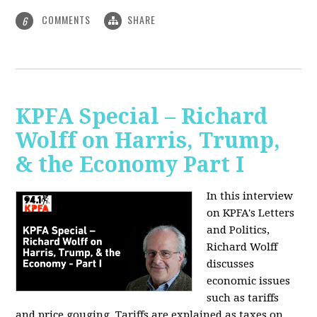
COMMENTS
SHARE
6
KPFA Special – Richard
Wolff on Harris, Trump,
& the Economy Part I
In this interview
on KPFA's Letters
and Politics,
Richard Wolff
discusses
economic issues
such as tariffs
and price gouging. Tariffs are explained as taxes on