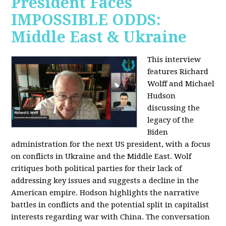
President Faces
IMPOSSIBLE ODDS:
Middle East & Ukraine
This interview
features Richard
Wolff and Michael
Hudson
discussing the
legacy of the
Biden
administration for the next US president, with a focus
on conflicts in Ukraine and the Middle East. Wolf
critiques both political parties for their lack of
addressing key issues and suggests a decline in the
American empire. Hodson highlights the narrative
battles in conflicts and the potential split in capitalist
interests regarding war with China. The conversation