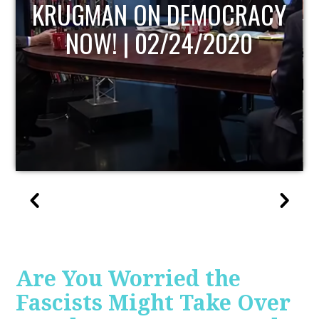
UPDATE
Are You Worried the
Fascists Might Take Over