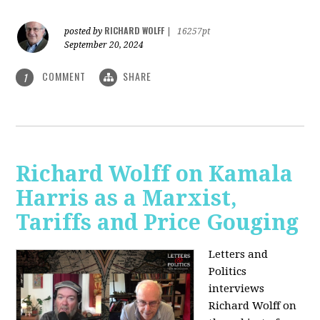
RICHARD WOLFF
posted by
|
16257pt
September 20, 2024
COMMENT
SHARE
1
Richard Wolff on Kamala
Harris as a Marxist,
Tariffs and Price Gouging
Letters and
Politics
interviews
Richard Wolff on