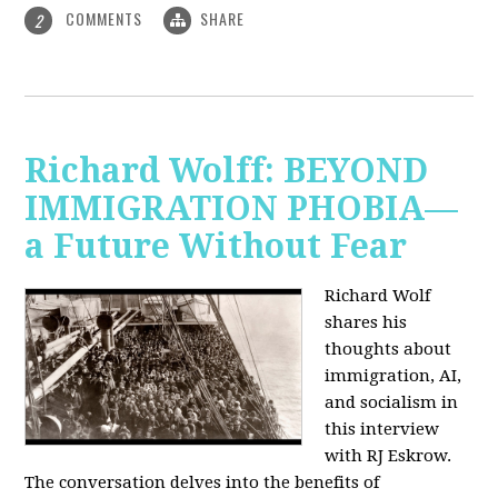
COMMENTS
SHARE
2
Richard Wolff: BEYOND
IMMIGRATION PHOBIA—
a Future Without Fear
Richard Wolf
shares his
thoughts about
immigration, AI,
and socialism in
this interview
with RJ Eskrow.
The conversation delves into the benefits of