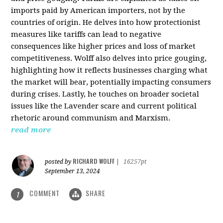
imports paid by American importers, not by the
countries of origin. He delves into how protectionist
measures like tariffs can lead to negative
consequences like higher prices and loss of market
competitiveness. Wolff also delves into price gouging,
highlighting how it reflects businesses charging what
the market will bear, potentially impacting consumers
during crises. Lastly, he touches on broader societal
issues like the Lavender scare and current political
rhetoric around communism and Marxism.
read more
RICHARD WOLFF
posted by
|
16257pt
September 13, 2024
COMMENT
SHARE
1