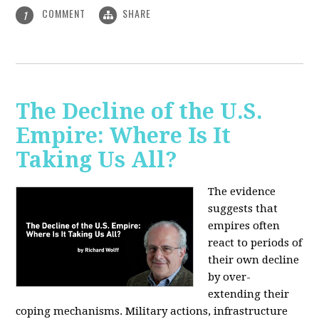
COMMENT
SHARE
1
The Decline of the U.S.
Empire: Where Is It
Taking Us All?
The evidence
suggests that
empires often
react to periods of
their own decline
by over-
extending their
coping mechanisms. Military actions, infrastructure