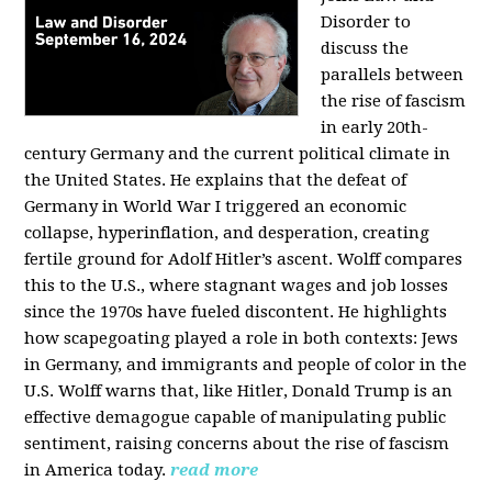
Disorder to
discuss the
parallels between
the rise of fascism
in early 20th-
century Germany and the current political climate in
the United States. He explains that the defeat of
Germany in World War I triggered an economic
collapse, hyperinflation, and desperation, creating
fertile ground for Adolf Hitler’s ascent. Wolff compares
this to the U.S., where stagnant wages and job losses
since the 1970s have fueled discontent. He highlights
how scapegoating played a role in both contexts: Jews
in Germany, and immigrants and people of color in the
U.S. Wolff warns that, like Hitler, Donald Trump is an
effective demagogue capable of manipulating public
sentiment, raising concerns about the rise of fascism
in America today.
read more