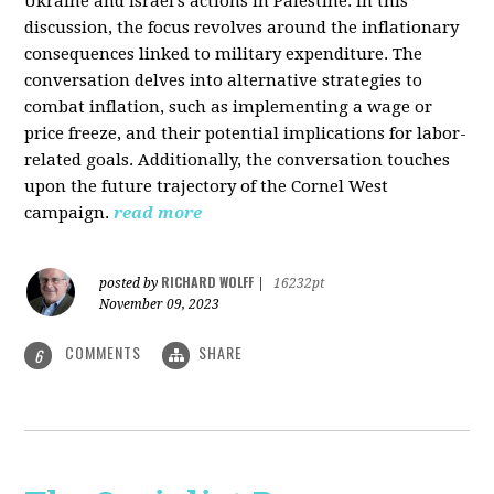
Ukraine and Israel's actions in Palestine. In this
discussion, the focus revolves around the inflationary
consequences linked to military expenditure. The
conversation delves into alternative strategies to
combat inflation, such as implementing a wage or
price freeze, and their potential implications for labor-
related goals. Additionally, the conversation touches
upon the future trajectory of the Cornel West
campaign.
read more
RICHARD WOLFF
posted by
|
16232pt
November 09, 2023
COMMENTS
SHARE
6