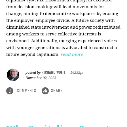
from decision-making will lead movements for
change, aiming to democratize workplaces by erasing
the employer-employee divide. A future society with
diminished state involvement and power redistributed
among workers to serve collective interests is
envisioned. Additionally, merging experienced voices
with younger generations is advocated to construct a
future beyond capitalism.
read more
RICHARD WOLFF
posted by
|
16232pt
November 02, 2023
COMMENTS
SHARE
2