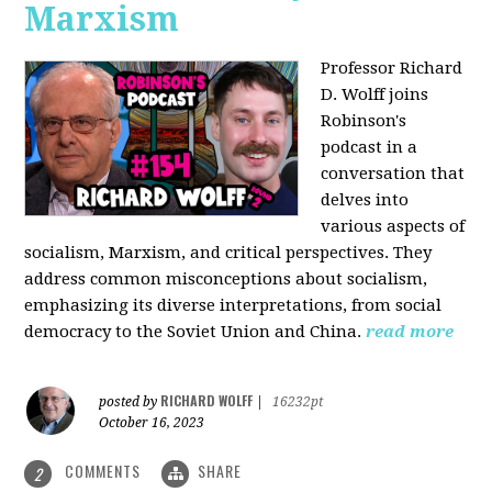
Marxism
Professor Richard
D. Wolff joins
Robinson's
podcast in a
conversation that
delves into
various aspects of
socialism, Marxism, and critical perspectives. They
address common misconceptions about socialism,
emphasizing its diverse interpretations, from social
democracy to the Soviet Union and China.
read more
RICHARD WOLFF
posted by
|
16232pt
October 16, 2023
COMMENTS
SHARE
2