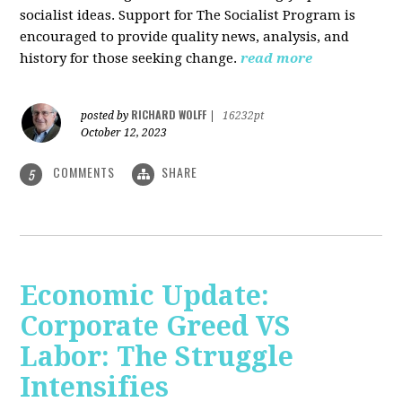
socialist ideas. Support for The Socialist Program is
encouraged to provide quality news, analysis, and
history for those seeking change.
read more
RICHARD WOLFF
posted by
|
16232pt
October 12, 2023
COMMENTS
SHARE
5
Economic Update:
Corporate Greed VS
Labor: The Struggle
Intensifies