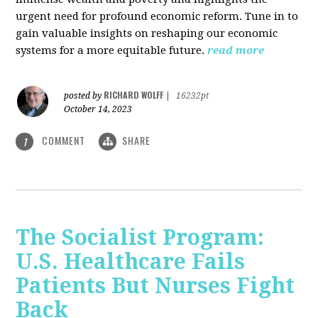
urgent need for profound economic reform. Tune in to
gain valuable insights on reshaping our economic
systems for a more equitable future.
read more
RICHARD WOLFF
posted by
|
16232pt
October 14, 2023
COMMENT
SHARE
1
The Socialist Program:
U.S. Healthcare Fails
Patients But Nurses Fight
Back