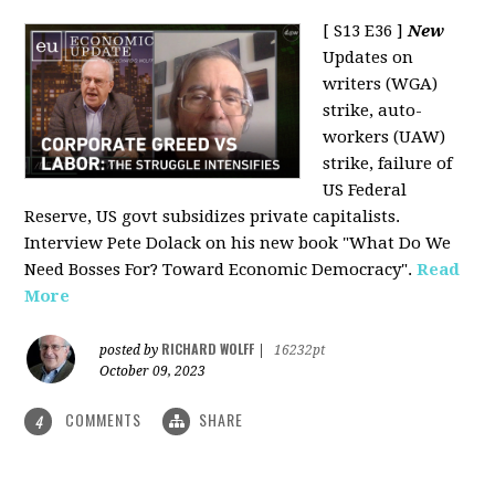
[ S13 E36 ]
New
Updates on
writers (WGA)
strike, auto-
workers (UAW)
strike, failure of
US Federal
Reserve, US govt subsidizes private capitalists.
Interview Pete Dolack on his new book "What Do We
Need Bosses For? Toward Economic Democracy".
Read
More
RICHARD WOLFF
posted by
|
16232pt
October 09, 2023
COMMENTS
SHARE
4