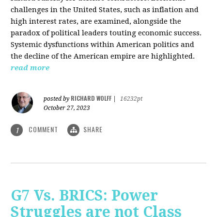
challenges in the United States, such as inflation and
high interest rates, are examined, alongside the
paradox of political leaders touting economic success.
Systemic dysfunctions within American politics and
the decline of the American empire are highlighted.
read more
RICHARD WOLFF
posted by
|
16232pt
October 27, 2023
COMMENT
SHARE
1
G7 Vs. BRICS: Power
Struggles are not Class