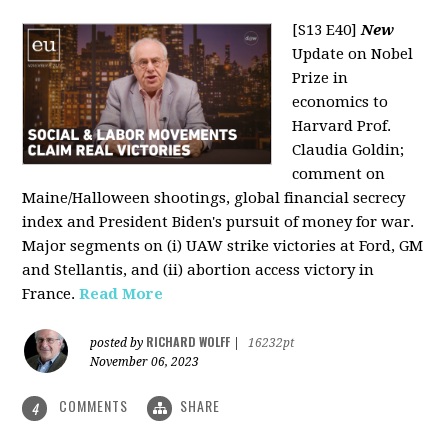
[S13 E40]
New
Update on Nobel
Prize in
economics to
Harvard Prof.
Claudia Goldin;
comment on
Maine/Halloween shootings, global financial secrecy
index and President Biden's pursuit of money for war.
Major segments on (i) UAW strike victories at Ford, GM
and Stellantis, and (ii) abortion access victory in
France.
Read More
RICHARD WOLFF
posted by
|
16232pt
November 06, 2023
COMMENTS
SHARE
4