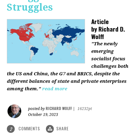
Struggles
Article
by
Richard D.
Wolff
"The newly
emerging
socialist focus
challenges both
the US and China, the G7 and BRICS, despite the
different balances of state and private enterprises
among them."
read more
RICHARD WOLFF
posted by
|
16232pt
October 19, 2023
COMMENTS
SHARE
2