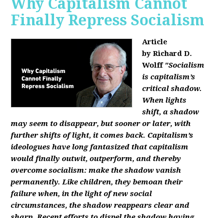
Why Capitalism Cannot
Finally Repress Socialism
Article
by Richard D.
Wolff
"Socialism
is capitalism’s
critical shadow.
When lights
shift, a shadow
may seem to disappear, but sooner or later, with
further shifts of light, it comes back. Capitalism’s
ideologues have long fantasized that capitalism
would finally outwit, outperform, and thereby
overcome socialism: make the shadow vanish
permanently. Like children, they bemoan their
failure when, in the light of new social
circumstances, the shadow reappears clear and
sharp. Recent efforts to dispel the shadow having