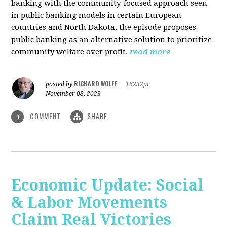
banking with the community-focused approach seen
in public banking models in certain European
countries and North Dakota, the episode proposes
public banking as an alternative solution to prioritize
community welfare over profit.
read more
RICHARD WOLFF
posted by
|
16232pt
November 08, 2023
COMMENT
SHARE
1
Economic Update: Social
& Labor Movements
Claim Real Victories