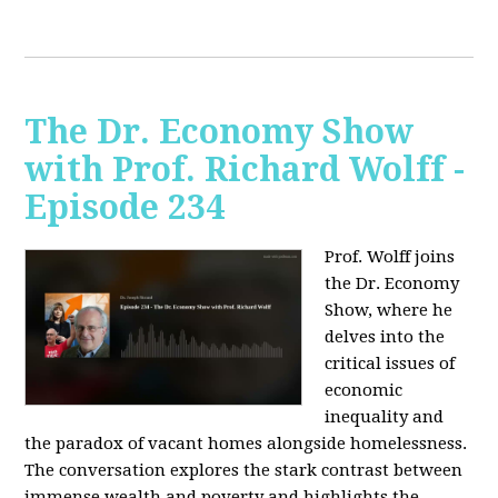
The Dr. Economy Show
with Prof. Richard Wolff -
Episode 234
Prof. Wolff joins
the Dr. Economy
Show, where he
delves into the
critical issues of
economic
inequality and
the paradox of vacant homes alongside homelessness.
The conversation explores the stark contrast between
immense wealth and poverty and highlights the