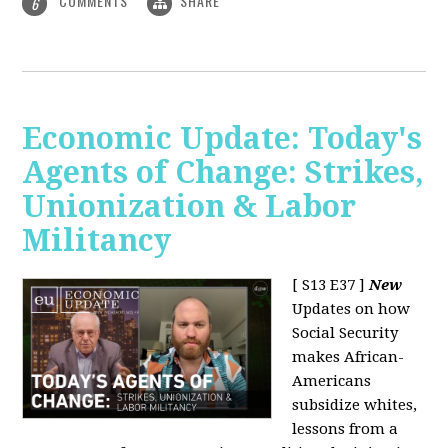
COMMENTS
SHARE
6
Economic Update: Today's
Agents of Change: Strikes,
Unionization & Labor
Militancy
[ S13 E37 ]
New
Updates on how
Social Security
makes African-
Americans
subsidize whites,
lessons from a