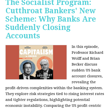
The Socialist Program:
Cutthroat Bankers' New
Scheme: Why Banks Are
Suddenly Closing
Accounts
In this episode,
Professor Richard
Wolff and Brian
Becker discuss
sudden US bank
account closures,
revealing the
profit-driven complexities within the banking system.
They explore risk strategies tied to rising interest rates
and tighter regulations, highlighting potential
economic instability. Comparing the US profit-centric