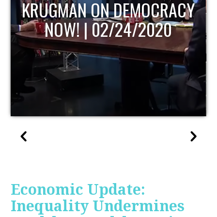
Y
UPDATE
Economic Update:
Inequality Undermines