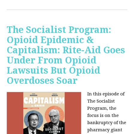
The Socialist Program:
Opioid Epidemic &
Capitalism: Rite-Aid Goes
Under From Opioid
Lawsuits But Opioid
Overdoses Soar
In this episode of
The Socialist
Program, the
focus is on the
bankruptcy of the
pharmacy giant