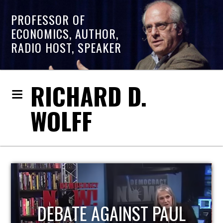
PROFESSOR OF
ECONOMICS, AUTHOR,
RADIO HOST, SPEAKER
RICHARD D.
WOLFF
HOST OF ECONOMIC