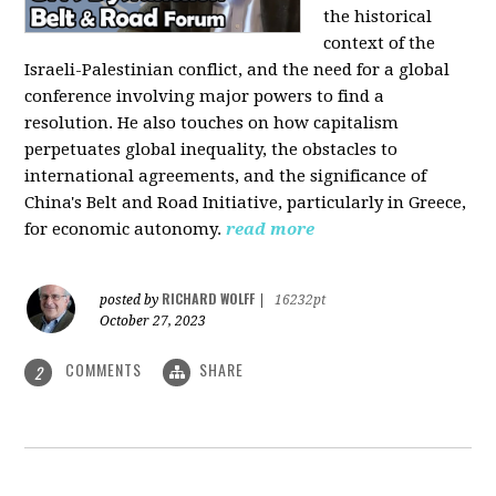
the historical
context of the
Israeli-Palestinian conflict, and the need for a global
conference involving major powers to find a
resolution. He also touches on how capitalism
perpetuates global inequality, the obstacles to
international agreements, and the significance of
China's Belt and Road Initiative, particularly in Greece,
for economic autonomy.
read more
RICHARD WOLFF
posted by
|
16232pt
October 27, 2023
COMMENTS
SHARE
2