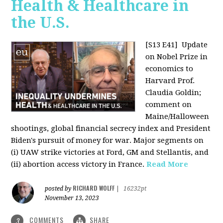
Health & Healthcare in
the U.S.
[S13 E41]
Update
on Nobel Prize in
economics to
Harvard Prof.
Claudia Goldin;
comment on
Maine/Halloween
shootings, global financial secrecy index and President
Biden's pursuit of money for war. Major segments on
(i) UAW strike victories at Ford, GM and Stellantis, and
(ii) abortion access victory in France.
Read More
RICHARD WOLFF
posted by
|
16232pt
November 13, 2023
COMMENTS
SHARE
3