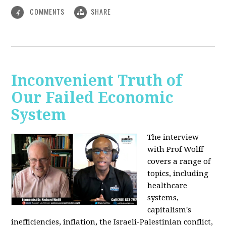
COMMENTS
SHARE
4
Inconvenient Truth of
Our Failed Economic
System
The interview
with Prof Wolff
covers a range of
topics, including
healthcare
systems,
capitalism's
inefficiencies, inflation, the Israeli-Palestinian conflict,