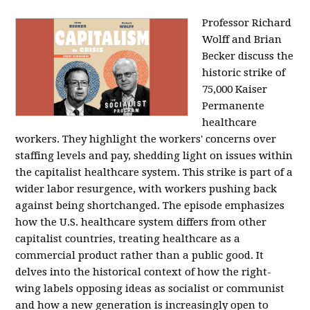
Professor Richard
Wolff and Brian
Becker discuss the
historic strike of
75,000 Kaiser
Permanente
healthcare
workers. They highlight the workers' concerns over
staffing levels and pay, shedding light on issues within
the capitalist healthcare system. This strike is part of a
wider labor resurgence, with workers pushing back
against being shortchanged. The episode emphasizes
how the U.S. healthcare system differs from other
capitalist countries, treating healthcare as a
commercial product rather than a public good. It
delves into the historical context of how the right-
wing labels opposing ideas as socialist or communist
and how a new generation is increasingly open to