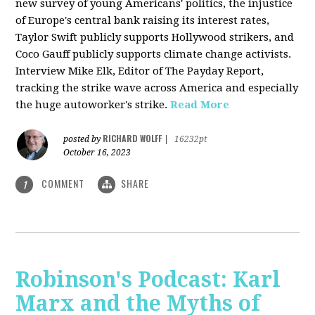
new survey of young Americans' politics, the injustice
of Europe's central bank raising its interest rates,
Taylor Swift publicly supports Hollywood strikers, and
Coco Gauff publicly supports climate change activists.
Interview Mike Elk, Editor of The Payday Report,
tracking the strike wave across America and especially
the huge autoworker's strike.
Read More
RICHARD WOLFF
posted by
|
16232pt
October 16, 2023
COMMENT
SHARE
1
Robinson's Podcast: Karl
Marx and the Myths of