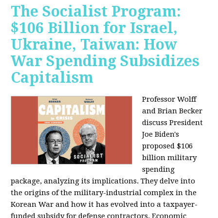
The Socialist Program:
$106 Billion for Israel,
Ukraine, Taiwan: How
War Spending Subsidizes
Capitalism
Professor Wolff
and Brian Becker
discuss President
Joe Biden's
proposed $106
billion military
spending
package, analyzing its implications. They delve into
the origins of the military-industrial complex in the
Korean War and how it has evolved into a taxpayer-
funded subsidy for defense contractors. Economic