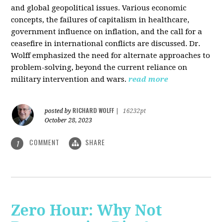
and global geopolitical issues. Various economic
concepts, the failures of capitalism in healthcare,
government influence on inflation, and the call for a
ceasefire in international conflicts are discussed. Dr.
Wolff emphasized the need for alternate approaches to
problem-solving, beyond the current reliance on
military intervention and wars.
read more
RICHARD WOLFF
posted by
|
16232pt
October 28, 2023
COMMENT
SHARE
1
Zero Hour: Why Not