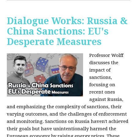
Dialogue Works: Russia &
China Sanctions: EU's
Desperate Measures
Professor Wolff
discusses the
impact of
sanctions,
focusing on
recent ones
against Russia,
and emphasizing the complexity of sanctions, their
varying outcomes, and the challenges of enforcement
and monitoring. Sanctions on Russia haven't achieved
their goals but have unintentionally harmed the
European economy by raising energy prices. These