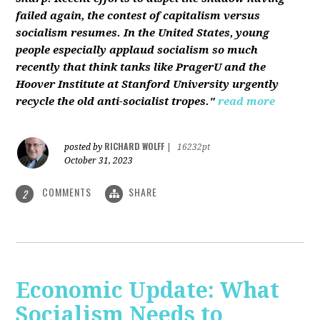
failed again, the contest of capitalism versus
socialism resumes. In the United States, young
people especially applaud socialism so much
recently that think tanks like PragerU and the
Hoover Institute at Stanford University urgently
recycle the old anti-socialist tropes."
read more
RICHARD WOLFF
posted by
|
16232pt
October 31, 2023
COMMENTS
SHARE
2
Economic Update: What
Socialism Needs to