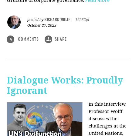
structure of corporate governance.
read more
RICHARD WOLFF
posted by
|
16232pt
October 27, 2023
COMMENTS
SHARE
5
Dialogue Works: Proudly
Ignorant
In this interview,
Professor Wolff
discusses the
challenges at the
United Nations,