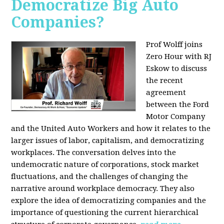
Democratize Big Auto
Companies?
Prof Wolff joins
Zero Hour with RJ
Eskow to discuss
the recent
agreement
between the Ford
Motor Company
and the United Auto Workers and how it relates to the
larger issues of labor, capitalism, and democratizing
workplaces. The conversation delves into the
undemocratic nature of corporations, stock market
fluctuations, and the challenges of changing the
narrative around workplace democracy. They also
explore the idea of democratizing companies and the
importance of questioning the current hierarchical