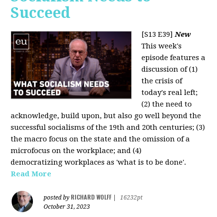
Succeed
[S13 E39]
New
This week's
episode features a
discussion of (1)
the crisis of
today's real left;
(2) the need to
acknowledge, build upon, but also go well beyond the
successful socialisms of the 19th and 20th centuries; (3)
the macro focus on the state and the omission of a
microfocus on the workplace; and (4)
democratizing workplaces as 'what is to be done'.
Read More
RICHARD WOLFF
posted by
|
16232pt
October 31, 2023