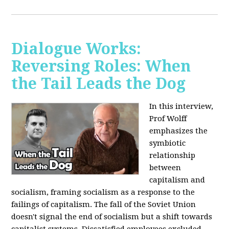
Dialogue Works:
Reversing Roles: When
the Tail Leads the Dog
In this interview,
Prof Wolff
emphasizes the
symbiotic
relationship
between
capitalism and
socialism, framing socialism as a response to the
failings of capitalism. The fall of the Soviet Union
doesn't signal the end of socialism but a shift towards
capitalist systems. Dissatisfied employees excluded