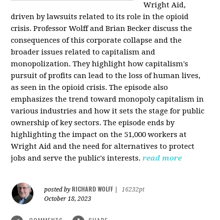
Wright Aid,
driven by lawsuits related to its role in the opioid
crisis. Professor Wolff and Brian Becker discuss the
consequences of this corporate collapse and the
broader issues related to capitalism and
monopolization. They highlight how capitalism's
pursuit of profits can lead to the loss of human lives,
as seen in the opioid crisis. The episode also
emphasizes the trend toward monopoly capitalism in
various industries and how it sets the stage for public
ownership of key sectors. The episode ends by
highlighting the impact on the 51,000 workers at
Wright Aid and the need for alternatives to protect
jobs and serve the public's interests.
read more
RICHARD WOLFF
posted by
|
16232pt
October 18, 2023