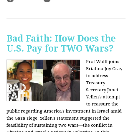
Bad Faith: How Does the
U.S. Pay for TWO Wars?
Prof Wolff joins
Briahna Joy Gray
to address
Treasury
Secretary Janet
Yellen's attempt
to reassure the
public regarding America's investment in Israel amid
the Gaza siege. Yellen's statement suggested the
feasibility of sustaining two wars—the conflict in