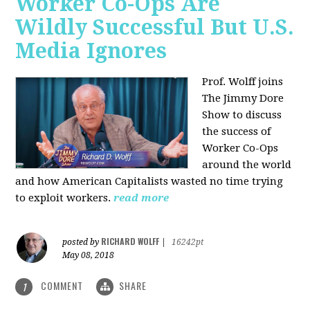
Worker Co-Ops Are
Wildly Successful But U.S.
Media Ignores
Prof. Wolff joins
The Jimmy Dore
Show to discuss
the success of
Worker Co-Ops
around the world
and how American Capitalists wasted no time trying
to exploit workers.
read more
RICHARD WOLFF
posted by
|
16242pt
May 08, 2018
COMMENT
SHARE
1