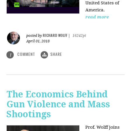
United States of
America.
read more
RICHARD WOLFF
posted by
|
16242pt
April 01, 2018
COMMENT
SHARE
1
The Economics Behind
Gun Violence and Mass
Shootings
Prof. Wolff joins