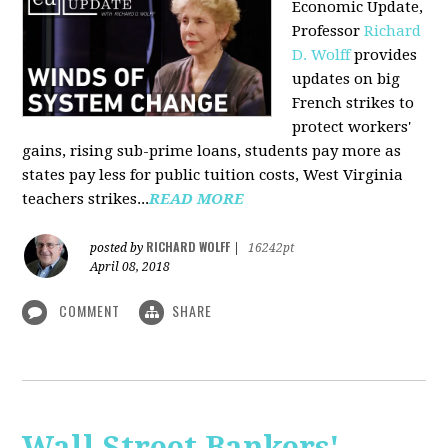
Economic Update,
Professor
Richard
D. Wolff
provides
updates on big
French strikes to
protect workers'
gains, rising sub-prime loans, students pay more as
states pay less for public tuition costs, West Virginia
teachers strikes...
READ MORE
RICHARD WOLFF
posted by
|
16242pt
April 08, 2018
COMMENT
SHARE
Wall Street Bankers'