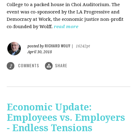
College to a packed house in Choi Auditorium. The
event was co-sponsored by the LA Progressive and
Democracy at Work, the economic justice non-profit
co-founded by Wolff.
read more
RICHARD WOLFF
posted by
|
16242pt
April 30, 2018
COMMENTS
SHARE
2
Economic Update:
Employees vs. Employers
- Endless Tensions