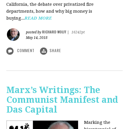
California, the debate over privatized fire
departments, how and why big money is
buying...
READ MORE
RICHARD WOLFF
posted by
|
16242pt
May 14, 2018
COMMENT
SHARE
Marx’s Writings: The
Communist Manifest and
Das Capital
Marking the