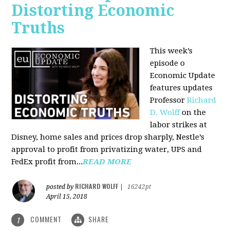
Distorting Economic
Truths
This week’s
episode o
Economic Update
features updates
Professor
Richard
D. Wolff
on the
labor strikes at
Disney, home sales and prices drop sharply, Nestle’s
approval to profit from privatizing water, UPS and
FedEx profit from...
READ MORE
RICHARD WOLFF
posted by
|
16242pt
April 15, 2018
COMMENT
SHARE
1