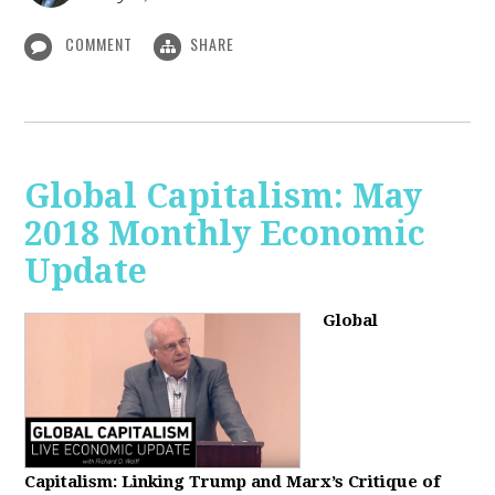
COMMENT
SHARE
Global Capitalism: May
2018 Monthly Economic
Update
Global
Capitalism: Linking Trump and Marx’s Critique of