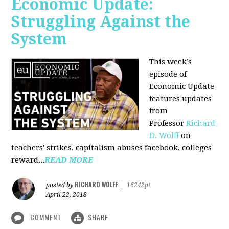
Economic Update:
Struggling Against the
System
This week’s
episode of
Economic Update
features updates
from
Professor
Richard
D. Wolff
on
teachers' strikes, capitalism abuses facebook, colleges
reward...
READ MORE
RICHARD WOLFF
posted by
|
16242pt
April 22, 2018
COMMENT
SHARE