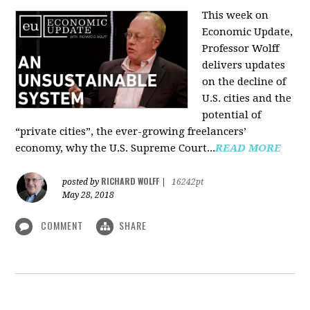
This week on
Economic Update,
Professor Wolff
delivers updates
on the decline of
U.S. cities and the
potential of
“private cities”, the ever-growing freelancers’
economy, why the U.S. Supreme Court...
READ MORE
RICHARD WOLFF
posted by
|
16242pt
May 28, 2018
COMMENT
SHARE