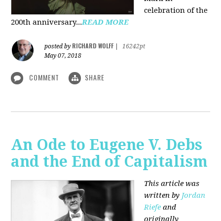
celebration of the
200th anniversary...
READ MORE
RICHARD WOLFF
posted by
|
16242pt
May 07, 2018
COMMENT
SHARE
An Ode to Eugene V. Debs
and the End of Capitalism
This article was
written by
Jordan
Riefe
and
originally