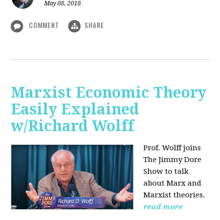
May 08, 2018
COMMENT
SHARE
Marxist Economic Theory
Easily Explained
w/Richard Wolff
Prof. Wolff joins
The Jimmy Dore
Show to talk
about Marx and
Marxist theories.
read more