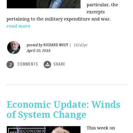
particular, the
excerpts
pertaining to the military expenditure and war.
read more
RICHARD WOLFF
posted by
|
16242pt
April 10, 2018
COMMENTS
SHARE
3
Economic Update: Winds
of System Change
This week on