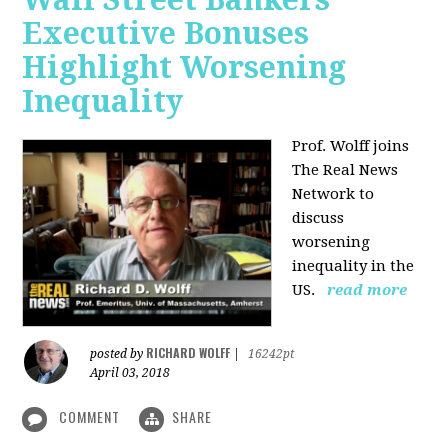
Executive Bonuses
Highlight Worsening
Inequality
Prof. Wolff joins
The Real News
Network to
discuss
worsening
inequality in the
US.
read more
RICHARD WOLFF
posted by
|
16242pt
April 03, 2018
COMMENT
SHARE