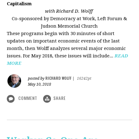
Capitalism
with Richard D. Wolff
Co-sponsored by Democracy at Work, Left Forum &
Judson Memorial Church
These programs begin with 30 minutes of short
updates on important economic events of the last
month, then Wolff analyzes several major economic
issues. For May 2018, these issues will include...
READ
MORE
RICHARD WOLFF
posted by
|
16242pt
May 10, 2018
COMMENT
SHARE