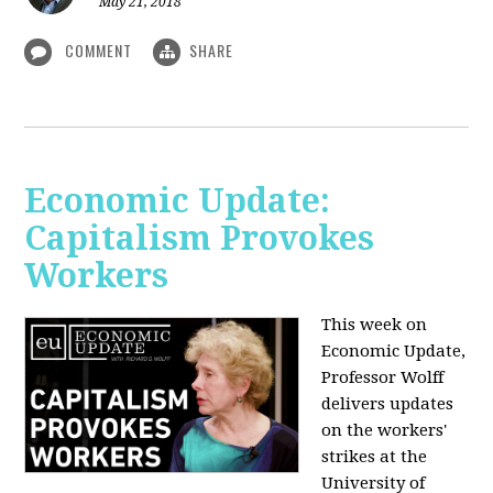
May 21, 2018
COMMENT
SHARE
Economic Update:
Capitalism Provokes
Workers
This week on
Economic Update,
Professor Wolff
delivers updates
on the workers'
strikes at the
University of