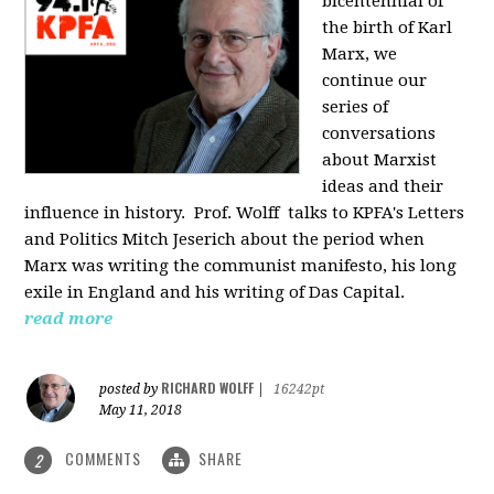
bicentennial of
the birth of Karl
Marx, we
continue our
series of
conversations
about Marxist
ideas and their
influence in history. Prof. Wolff
talks to KPFA's Letters
and Politics Mitch Jeserich about the period when
Marx was writing the communist manifesto, his long
exile in England and his writing of Das Capital.
read more
RICHARD WOLFF
posted by
|
16242pt
May 11, 2018
COMMENTS
SHARE
2