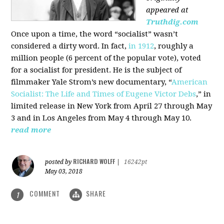
appeared at
Truthdig.com
Once upon a time, the word “socialist” wasn’t
considered a dirty word. In fact,
in 1912
, roughly a
million people (6 percent of the popular vote), voted
for a socialist for president. He is the subject of
filmmaker Yale Strom’s new documentary, “
American
Socialist: The Life and Times of Eugene Victor Debs
,” in
limited release in New York from April 27 through May
3 and in Los Angeles from May 4 through May 10.
read more
RICHARD WOLFF
posted by
|
16242pt
May 03, 2018
COMMENT
SHARE
1