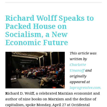
Richard Wolff Speaks to
Packed House on
Socialism, a New
Economic Future
This article was
written by
Charlotte
Umanoff
and
originally
appeared at
laprogressive.com.
R
ichard D. Wolff, a celebrated Marxian economist and
author of nine books on Marxism and the decline of
capitalism, spoke Monday, April 27 at Occidental