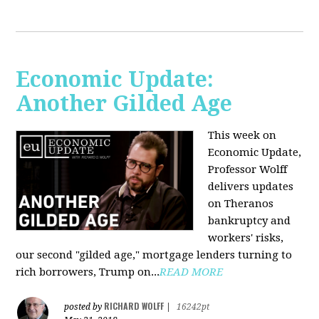
Economic Update:
Another Gilded Age
This week on
Economic Update,
Professor Wolff
delivers updates
on Theranos
bankruptcy and
workers' risks,
our second "gilded age," mortgage lenders turning to
rich borrowers, Trump on...
READ MORE
RICHARD WOLFF
posted by
|
16242pt