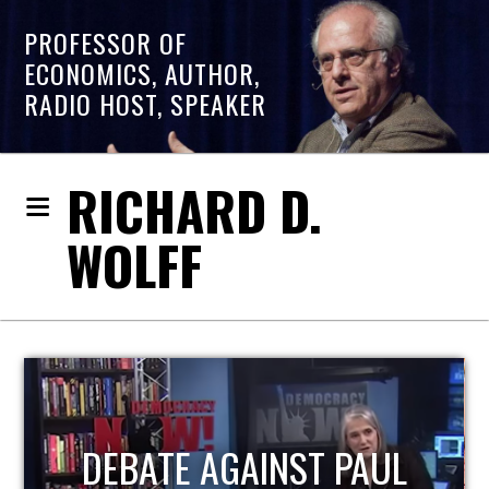
PROFESSOR OF
ECONOMICS, AUTHOR,
RADIO HOST, SPEAKER
RICHARD D.
WOLFF
HOST OF ECONOMIC