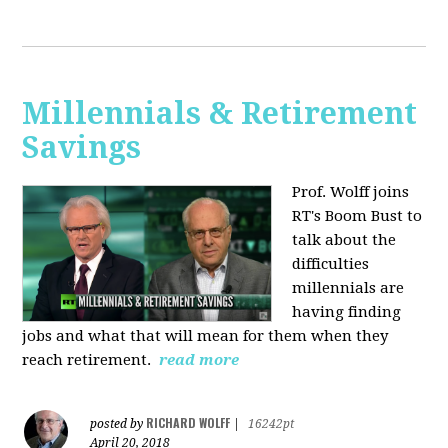
Millennials & Retirement
Savings
Prof. Wolff joins
RT's Boom Bust to
talk about the
difficulties
millennials are
having finding
jobs and what that will mean for them when they
reach retirement.
read more
RICHARD WOLFF
posted by
|
16242pt
April 20, 2018