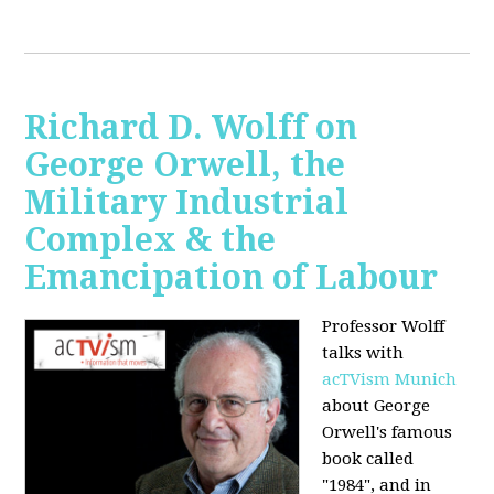
Richard D. Wolff on
George Orwell, the
Military Industrial
Complex & the
Emancipation of Labour
Professor Wolff
talks with
acTVism Munich
about George
Orwell's famous
book called
"1984", and in