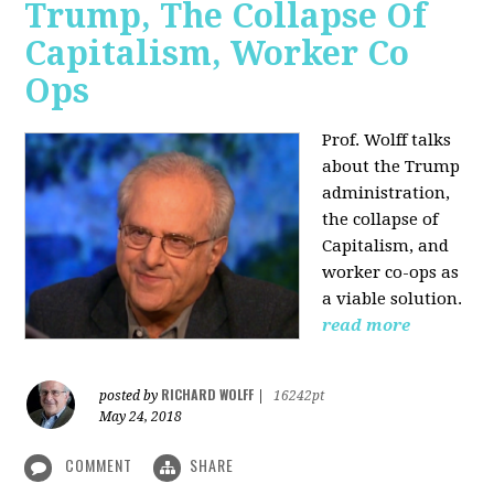
Trump, The Collapse Of
Capitalism, Worker Co
Ops
Prof. Wolff talks
about the Trump
administration,
the collapse of
Capitalism, and
worker co-ops as
a viable solution.
read more
RICHARD WOLFF
posted by
|
16242pt
May 24, 2018
COMMENT
SHARE