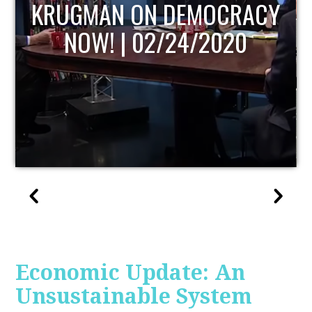
UPDATE
Economic Update: An
Unsustainable System