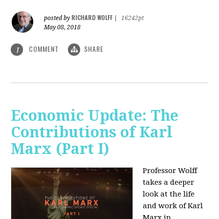
RICHARD WOLFF
posted by
|
16242pt
May 08, 2018
COMMENT
SHARE
1
Economic Update: The
Contributions of Karl
Marx (Part I)
Professor Wolff
takes a deeper
look at the life
and work of Karl
Marx in