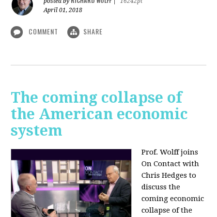
RICHARD WOLFF
posted by
|
16242pt
April 01, 2018
COMMENT
SHARE
The coming collapse of
the American economic
system
Prof. Wolff joins
On Contact with
Chris Hedges to
discuss the
coming economic
collapse of the