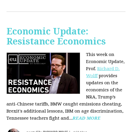
Economic Update:
Resistance Economics
This week on
Economic Update,
Prof.
Richard D.
Wolff
provides
updates on the
economics of the
NRA, Trump’s
anti-Chinese tariffs, BMW caught emissions cheating,
Brexit's additional lessons, IBM on age discrimination,
Tennessee teachers fight and...
READ MORE