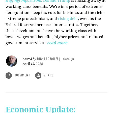
Huffingtonpost.com.
Donald Trump
is hacking away at
working-class benefits. We’re in a period of extreme
deregulation, deep tax cuts for business and the rich,
extreme protectionism, and
rising debt
, even as the
Federal Reserve increases interest rates. Together,
these developments leave the working class with
lower wages and benefits, higher prices, and reduced
government services.
read more
RICHARD WOLFF
posted by
|
16242pt
April 19, 2018
COMMENT
SHARE
1
Economic Update: