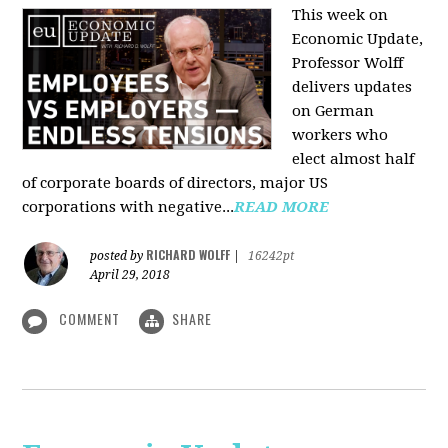
This week on
Economic Update,
Professor Wolff
delivers updates
on German
workers who
elect almost half
of corporate boards of directors, major US
corporations with negative...
READ MORE
RICHARD WOLFF
posted by
|
16242pt
April 29, 2018
COMMENT
SHARE