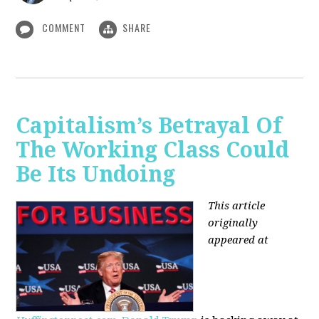
COMMENT
SHARE
Capitalism’s Betrayal Of
The Working Class Could
Be Its Undoing
This article
originally
appeared at