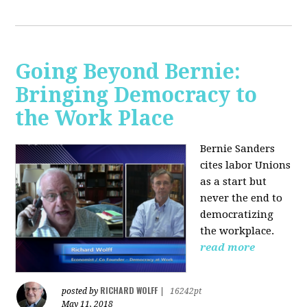
Going Beyond Bernie:
Bringing Democracy to
the Work Place
Bernie Sanders
cites labor Unions
as a start but
never the end to
democratizing
the workplace.
read more
RICHARD WOLFF
posted by
|
16242pt
May 11, 2018