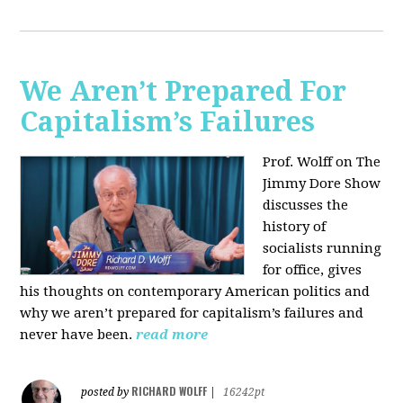
We Aren’t Prepared For
Capitalism’s Failures
Prof. Wolff on The
Jimmy Dore Show
discusses the
history of
socialists running
for office, gives
his thoughts on contemporary American politics and
why we aren’t prepared for capitalism’s failures and
never have been.
read more
RICHARD WOLFF
posted by
|
16242pt