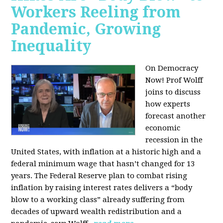
Workers Reeling from
Pandemic, Growing
Inequality
On Democracy
Now! Prof Wolff
joins to discuss
how experts
forecast another
economic
recession in the
United States, with inflation at a historic high and a
federal minimum wage that hasn’t changed for 13
years. The Federal Reserve plan to combat rising
inflation by raising interest rates delivers a “body
blow to a working class” already suffering from
decades of upward wealth redistribution and a