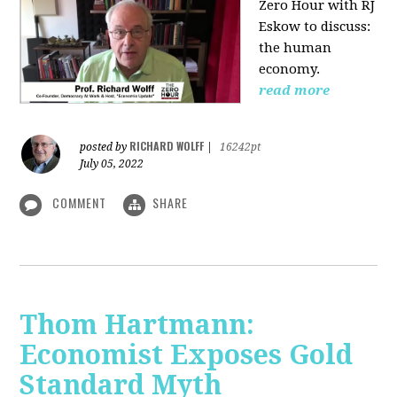
Zero Hour with RJ
Eskow to discuss:
the human
economy.
read more
RICHARD WOLFF
posted by
|
16242pt
July 05, 2022
COMMENT
SHARE
Thom Hartmann:
Economist Exposes Gold
Standard Myth