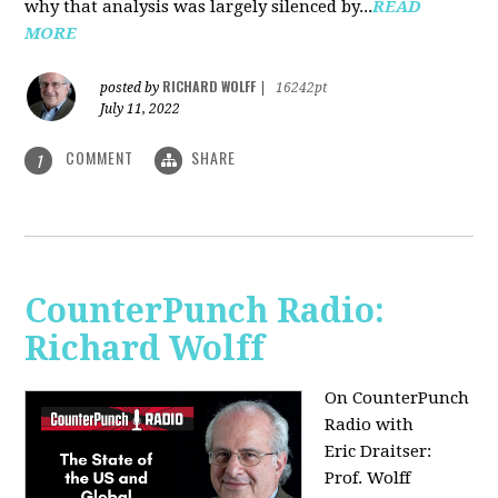
why that analysis was largely silenced by...
READ
MORE
RICHARD WOLFF
posted by
|
16242pt
July 11, 2022
COMMENT
SHARE
1
CounterPunch Radio:
Richard Wolff
On CounterPunch
Radio with
Eric Draitser:
Prof. Wolff