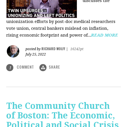
discusses the
unionization efforts by post-doc medical researchers
vote union, central bankers mislead on inflation,
rising economic footprint and power of...
READ MORE
RICHARD WOLFF
posted by
|
16242pt
July 25, 2022
COMMENT
SHARE
1
The Community Church
of Boston: The Economic,
Political and Social Crisis