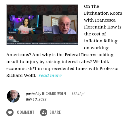
On The
Bitchuation Room
with Francesca
Florentini: How is
the cost of
inflation falling
on working
Americans? And why is the Federal Reserve adding
insult to injury by raising interest rates? We talk
economic sh*t in unprecedented times with Professor
Richard Wolff.
read more
RICHARD WOLFF
posted by
|
16242pt
July 13, 2022
COMMENT
SHARE