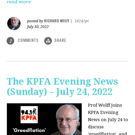
read more
RICHARD WOLFF
posted by
|
16242pt
July 30, 2022
COMMENTS
SHARE
2
The KPFA Evening News
(Sunday) – July 24, 2022
Prof Wolff joins
KPFA Evening
News on July 24 to
discuss
'greedflation', and