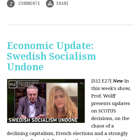
COMMENTS
SHARE
2
Economic Update:
Swedish Socialism
Undone
[S12 E27]
New
In
this week's show,
Prof. Wolff
presents updates
on SCOTUS
decisions, on the
chaos of a
declining capitalism, French elections and a strongly