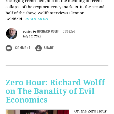
resurging French left, and on the meaning of recent
collapse of the cryptocurrency markets. In the second
half of the show, Wolff interviews Eleanor
Goldfield...
READ MORE
RICHARD WOLFF
posted by
|
16242pt
July 18, 2022
COMMENT
SHARE
Zero Hour: Richard Wolff
on The Banality of Evil
Economics
On the Zero Hour