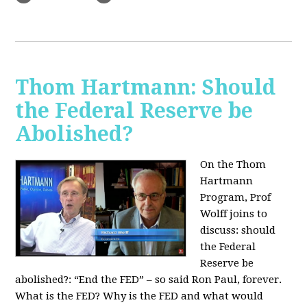
Thom Hartmann: Should
the Federal Reserve be
Abolished?
On the Thom
Hartmann
Program, Prof
Wolff joins to
discuss: should
the Federal
Reserve be
abolished?:
“End the FED” – so said Ron Paul, forever.
What is the FED? Why is the FED and what would