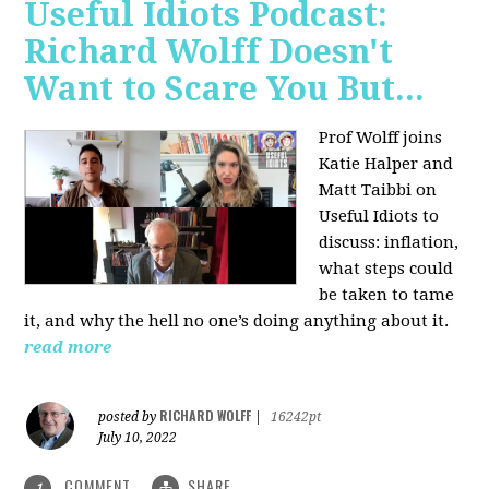
Useful Idiots Podcast:
Richard Wolff Doesn't
Want to Scare You But...
Prof Wolff joins
Katie Halper and
Matt Taibbi on
Useful Idiots to
discuss:
inflation,
what steps could
be taken to tame
it, and why the hell no one’s doing anything about it.
read more
RICHARD WOLFF
posted by
|
16242pt
July 10, 2022
COMMENT
SHARE
1