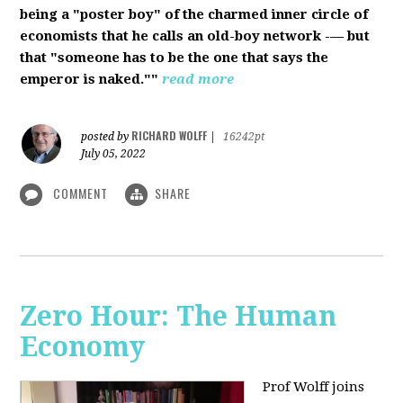
being a "poster boy" of the charmed inner circle of
economists that he calls an old-boy network -— but
that "someone has to be the one that says the
emperor is naked.""
read more
RICHARD WOLFF
posted by
|
16242pt
July 05, 2022
COMMENT
SHARE
Zero Hour: The Human
Economy
Prof Wolff joins