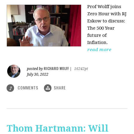
Prof Wolff joins
Zero Hour with RJ
Eskow to discuss:
The 500 Year
future of
Inflation.
read more
RICHARD WOLFF
posted by
|
16242pt
July 30, 2022
COMMENTS
SHARE
2
Thom Hartmann: Will