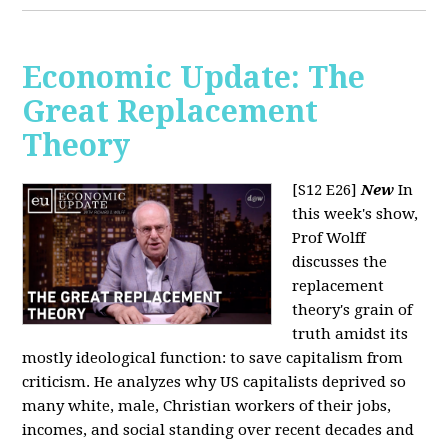
Economic Update: The
Great Replacement
Theory
[S12 E26]
New
In
this week's show,
Prof Wolff
discusses the
replacement
theory's grain of
truth amidst its
mostly ideological function: to save capitalism from
criticism. He analyzes why US capitalists deprived so
many white, male, Christian workers of their jobs,
incomes, and social standing over recent decades and