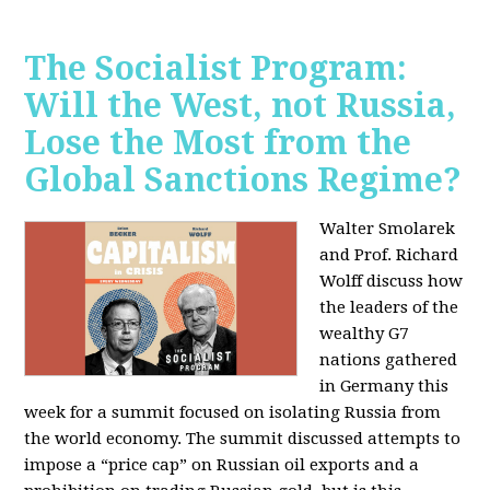
The Socialist Program:
Will the West, not Russia,
Lose the Most from the
Global Sanctions Regime?
Walter Smolarek
and Prof. Richard
Wolff discuss how
the leaders of the
wealthy G7
nations gathered
in Germany this
week for a summit focused on isolating Russia from
the world economy. The summit discussed attempts to
impose a “price cap” on Russian oil exports and a