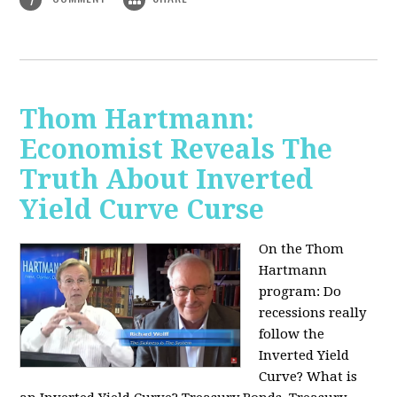
Thom Hartmann:
Economist Reveals The
Truth About Inverted
Yield Curve Curse
On the Thom
Hartmann
program:
Do
recessions really
follow the
Inverted Yield
Curve? What is