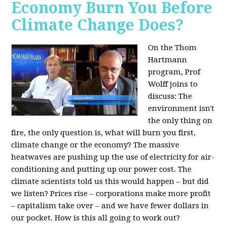
Economy Burn You Before
Climate Change Does?
On the Thom
Hartmann
program, Prof
Wolff joins to
discuss: The
environment isn't
the only thing on
fire, the only question is, what will burn you first,
climate change or the economy? The massive
heatwaves are pushing up the use of electricity for air-
conditioning and putting up our power cost. The
climate scientists told us this would happen – but did
we listen? Prices rise – corporations make more profit
– capitalism take over – and we have fewer dollars in
our pocket. How is this all going to work out?