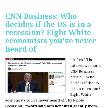
CNN Business: Who
decides if the US is in a
recession? Eight White
economists you've never
heard of
Prof Wolff is
interviewed for a
CNN Business
article, " Who
decides if the US
is in a recession?
Eight White
economists you've never heard of", by Nicole
Goodkind.
"Wolff said he's benefited greatly from