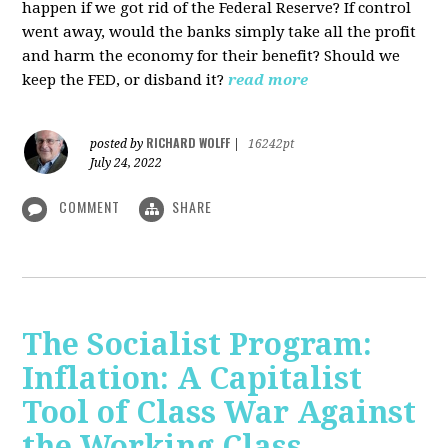
happen if we got rid of the Federal Reserve? If control
went away, would the banks simply take all the profit
and harm the economy for their benefit? Should we
keep the FED, or disband it?
read more
RICHARD WOLFF
posted by
|
16242pt
July 24, 2022
COMMENT
SHARE
The Socialist Program:
Inflation: A Capitalist
Tool of Class War Against
the Working Class