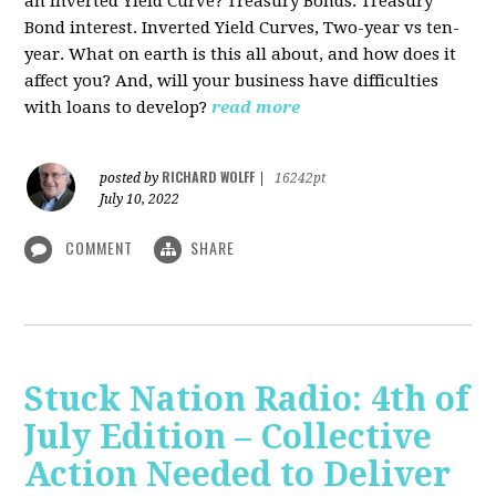
an Inverted Yield Curve? Treasury Bonds. Treasury
Bond interest. Inverted Yield Curves, Two-year vs ten-
year. What on earth is this all about, and how does it
affect you? And, will your business have difficulties
with loans to develop?
read more
RICHARD WOLFF
posted by
|
16242pt
July 10, 2022
COMMENT
SHARE
Stuck Nation Radio: 4th of
July Edition – Collective
Action Needed to Deliver