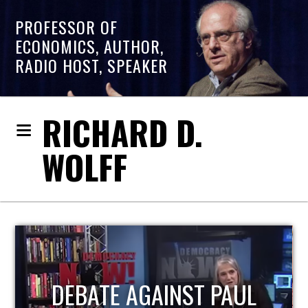
PROFESSOR OF
ECONOMICS, AUTHOR,
RADIO HOST, SPEAKER
RICHARD D.
WOLFF
HOST OF ECONOMIC