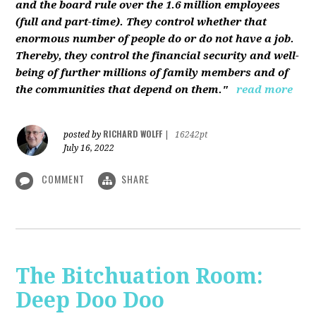
and the board rule over the 1.6 million employees
(full and part-time). They control whether that
enormous number of people do or do not have a job.
Thereby, they control the financial security and well-
being of further millions of family members and of
the communities that depend on them."
read more
RICHARD WOLFF
posted by
|
16242pt
July 16, 2022
COMMENT
SHARE
The Bitchuation Room:
Deep Doo Doo