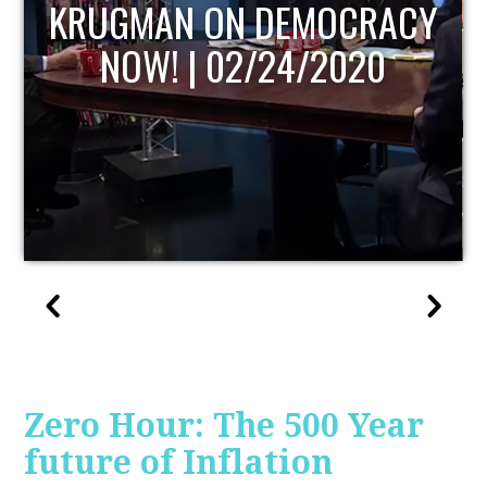
UPDATE
Zero Hour: The 500 Year
future of Inflation