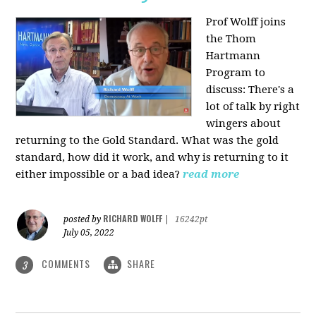
Prof Wolff joins
the Thom
Hartmann
Program to
discuss: There's a
lot of talk by right
wingers about
returning to the Gold Standard. What was the gold
standard, how did it work, and why is returning to it
either impossible or a bad idea?
read more
RICHARD WOLFF
posted by
|
16242pt
July 05, 2022
COMMENTS
SHARE
3