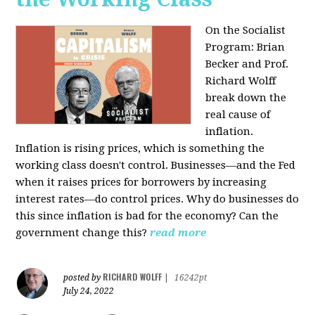
On the Socialist
Program: Brian
Becker and Prof.
Richard Wolff
break down the
real cause of
inflation.
Inflation is rising prices, which is something the
working class doesn't control. Businesses—and the Fed
when it raises prices for borrowers by increasing
interest rates—do control prices. Why do businesses do
this since inflation is bad for the economy? Can the
government change this?
read more
RICHARD WOLFF
posted by
|
16242pt
July 24, 2022