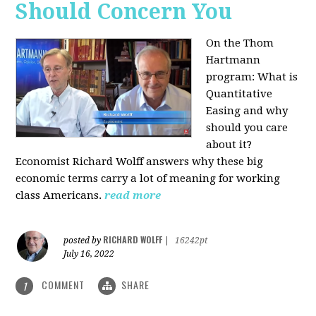
Should Concern You
On the Thom
Hartmann
program:
What is
Quantitative
Easing and why
should you care
about it?
Economist Richard Wolff answers why these big
economic terms carry a lot of meaning for working
class Americans.
read more
RICHARD WOLFF
posted by
|
16242pt
July 16, 2022
COMMENT
SHARE
1