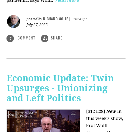
pandemic, says Wolff.
read more
RICHARD WOLFF
posted by
|
16242pt
July 27, 2022
COMMENT
SHARE
1
Economic Update: Twin
Upsurges - Unionizing
and Left Politics
[S12 E28]
New
In
this week's show,
Prof Wolff