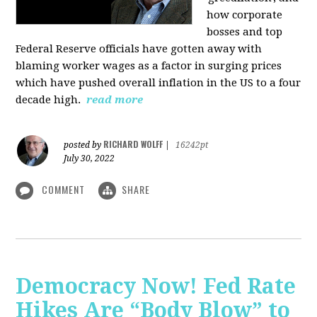
how corporate
bosses and top
Federal Reserve officials have gotten away with
blaming worker wages as a factor in surging prices
which have pushed overall inflation in the US to a four
decade high.
read more
RICHARD WOLFF
posted by
|
16242pt
July 30, 2022
COMMENT
SHARE
Democracy Now! Fed Rate
Hikes Are “Body Blow” to