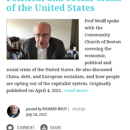
of the United States
Prof Wolff spoke
with the
Community
Church of Boston
covering the
economic,
political and
social crisis of the United States. He also discussed
China, debt, and European socialism, and how people
are opting out of the capitalist system. Originally
published on April 4, 2021.
read more
RICHARD WOLFF
posted by
|
16242pt
July 24, 2022
COMMENT
SHARE