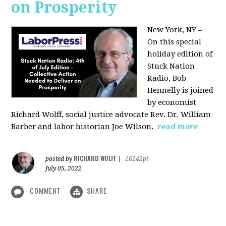
on Prosperity
New York, NY –
On this special
holiday edition of
Stuck Nation
Radio, Bob
Hennelly is joined
by economist
Richard Wolff, social justice advocate Rev. Dr. William
Barber and labor historian Joe Wilson.
read more
RICHARD WOLFF
posted by
|
16242pt
July 05, 2022
COMMENT
SHARE