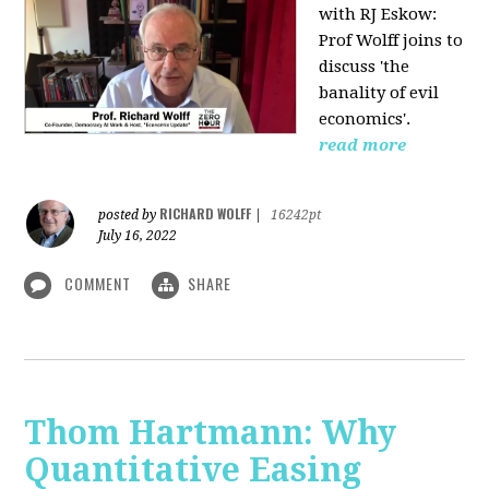
with RJ Eskow:
Prof Wolff joins to
discuss 'the
banality of evil
economics'.
read more
RICHARD WOLFF
posted by
|
16242pt
July 16, 2022
COMMENT
SHARE
Thom Hartmann: Why
Quantitative Easing