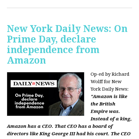
New York Daily News: On
Prime Day, declare
independence from
Amazon
Op-ed by Richard
Wolff for New
York Daily News:
"Amazon is like
the British
Empire was.
Instead of a king,
Amazon has a CEO. That CEO has a board of
directors like King George III had his court. The CEO