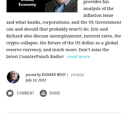
provides his
analysis of the
inflation issue
and what banks, corporations, and the US Government
can and should (but probably won’t) do. Eric and
Richard also discuss unemployment, interest rates, the
crypto collapse, the future of the US dollar as a global
reserve currency, and much more. Don’t miss the
latest CounterPunch Radio!
read more
RICHARD WOLFF
posted by
|
16242pt
July 10, 2022
COMMENT
SHARE