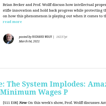
Brian Becker and Prof. Wolff discuss how intellectual propert
stifle innovation and hold back progress while protecting th
on how this phenomenon is playing out when it comes to t
read more
RICHARD WOLFF
posted by
|
16237pt
March 04, 2021
: The System Implodes: Amaz
d Minimum Wages P
[S11 E08]
New
On this week's show, Prof. Wolff discusses Am