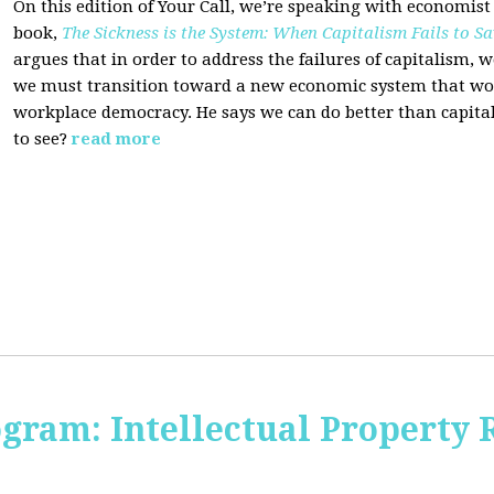
On this edition of Your Call, we’re speaking with economist
book,
The Sickness is the System: When Capitalism Fails to Sa
argues that in order to address the failures of capitalism, 
we must transition toward a new economic system that wor
workplace democracy. He says we can do better than capit
to see?
read more
ogram: Intellectual Property 