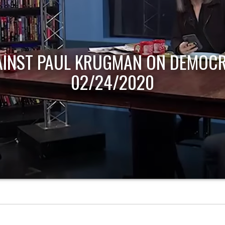
AINST PAUL KRUGMAN ON DEMOCR
02/24/2020