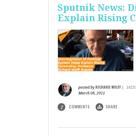
Sputnik News: Di
Explain Rising 
RICHARD WOLFF
posted by
|
1623
March 08, 2021
COMMENTS
SHARE
2