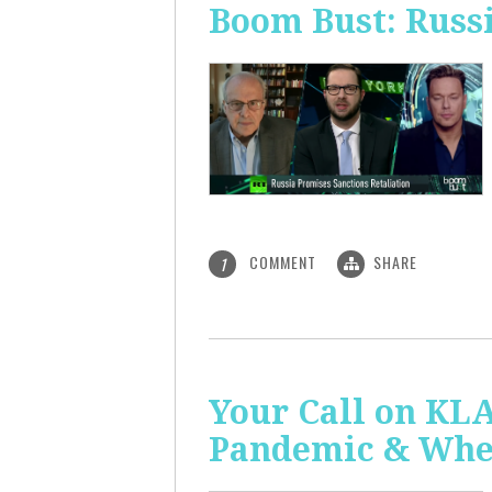
Boom Bust: Russi
COMMENT
SHARE
1
Your Call on KL
Pandemic & Whe