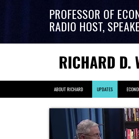
PROFESSOR OF ECO
RADIO HOST, SPEAK
RICHARD D. 
ABOUT RICHARD
UPDATES
ECONO