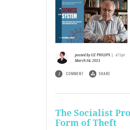
LIZ PHILLIPS
posted by
|
475pt
March 04, 2021
COMMENT
SHARE
1
The Socialist Pr
Form of Theft