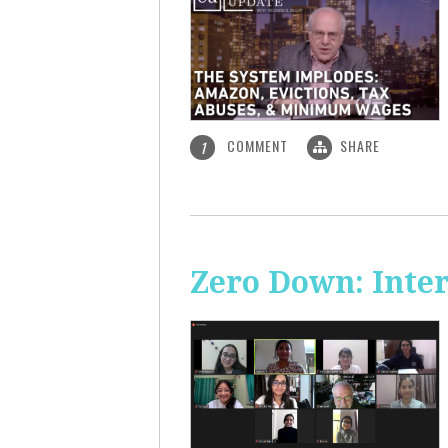
COMMENT
SHARE
1
Zero Down: Inte