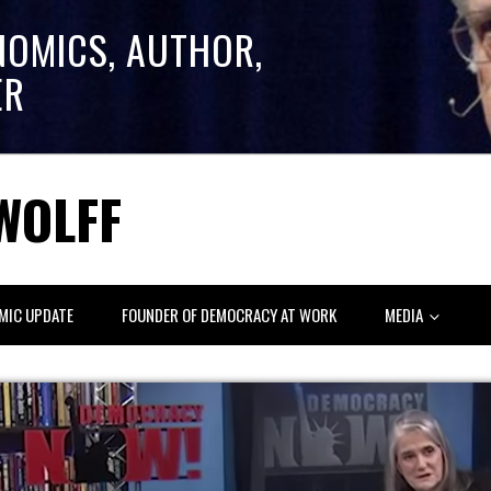
NOMICS, AUTHOR,
ER
WOLFF
MIC UPDATE
FOUNDER OF DEMOCRACY AT WORK
MEDIA