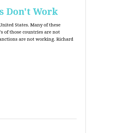
s Don't Work
United States. Many of these
s of those countries are not
anctions are not working. Richard