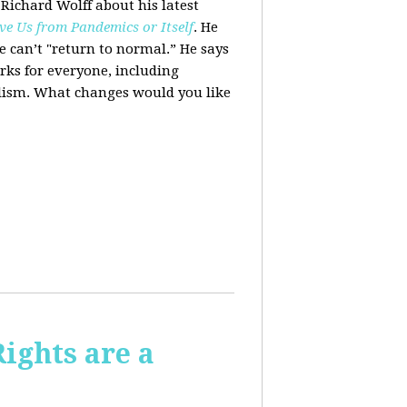
 Richard Wolff about his latest
ve Us from Pandemics or Itself
. He
we can’t "return to normal.”
He says
ks for everyone, including
alism. What changes would you like
Rights are a