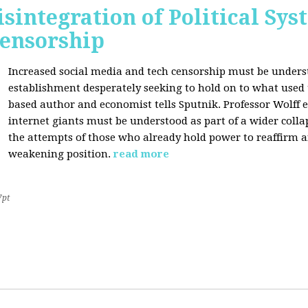
sintegration of Political Sy
Censorship
Increased social media and tech censorship must be underst
establishment desperately seeking to hold on to what used to
based author and economist tells Sputnik. Professor Wolff
internet giants must be understood as part of a wider coll
the attempts of those who already hold power to reaffirm a
weakening position.
read more
7pt