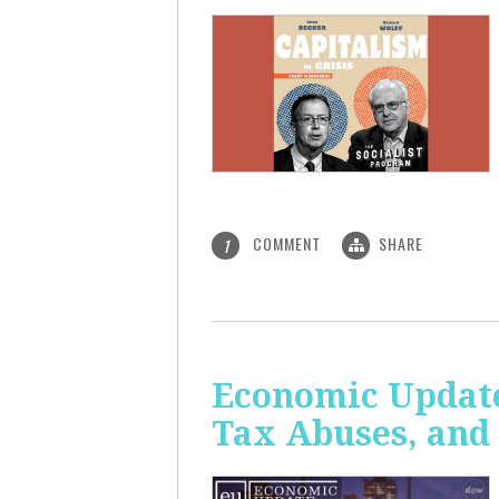
COMMENT
SHARE
1
Economic Update
Tax Abuses, an