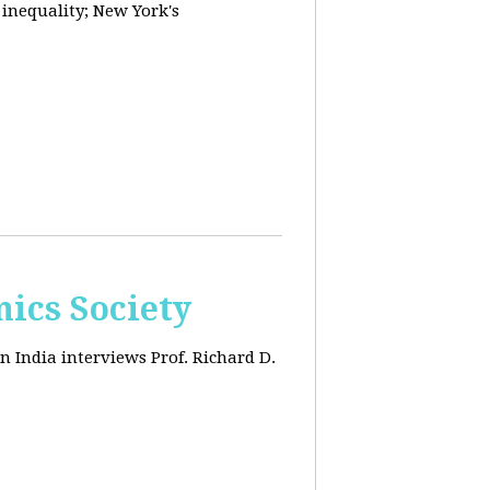
 inequality; New York's
ics Society
n India interviews Prof. Richard D.