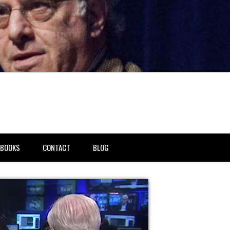
BOOKS
CONTACT
BLOG