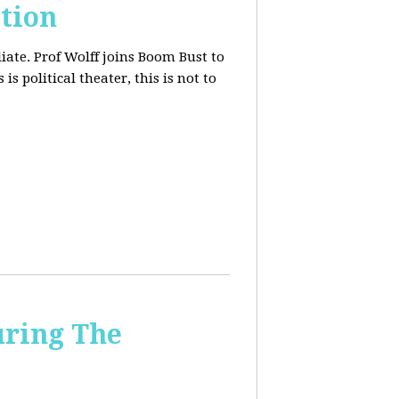
tion
iate. Prof Wolff joins Boom Bust to
is political theater, this is not to
uring The