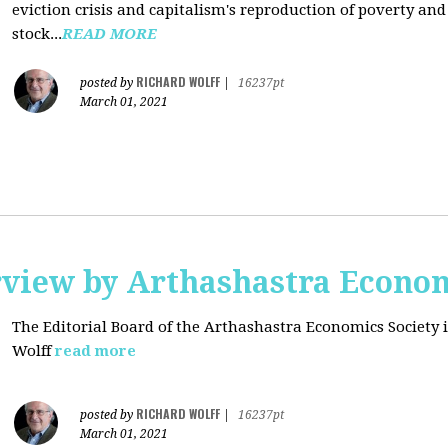
eviction crisis and capitalism's reproduction of poverty and
stock...
READ MORE
RICHARD WOLFF
posted by
|
16237pt
March 01, 2021
rview by Arthashastra Econom
The Editorial Board of the Arthashastra Economics Society i
Wolff
read more
RICHARD WOLFF
posted by
|
16237pt
March 01, 2021