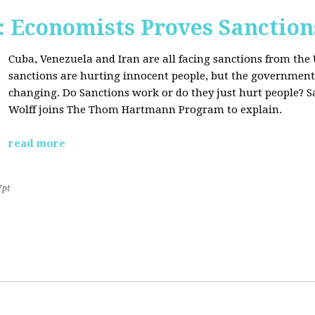
Economists Proves Sanction
Cuba, Venezuela and Iran are all facing sanctions from the 
sanctions are hurting innocent people, but the government'
changing. Do Sanctions work or do they just hurt people? S
Wolff joins The Thom Hartmann Program to explain.
read more
7pt