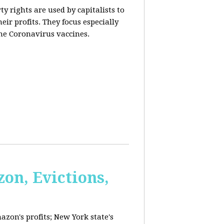
y rights are used by capitalists to
eir profits. They focus especially
he Coronavirus vaccines.
on, Evictions,
azon's profits; New York state's