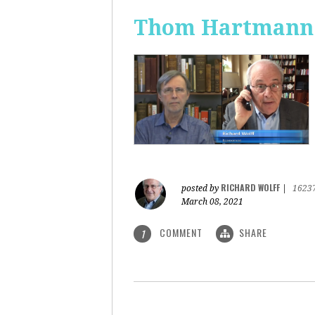
Thom Hartmann: 
RICHARD WOLFF
posted by
|
1623
March 08, 2021
COMMENT
SHARE
1