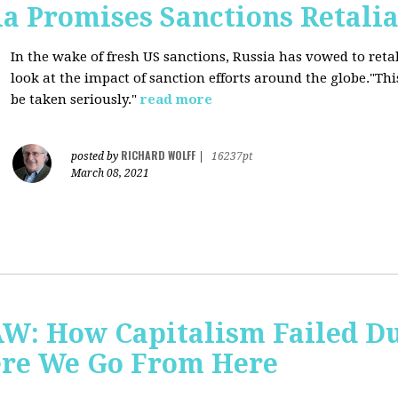
a Promises Sanctions Retalia
In the wake of fresh US sanctions, Russia has vowed to retal
look at the impact of sanction efforts around the globe."This 
be taken seriously."
read more
RICHARD WOLFF
posted by
|
16237pt
March 08, 2021
AW: How Capitalism Failed D
re We Go From Here