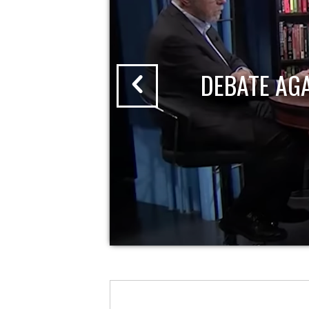
DEBATE AG