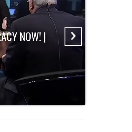
ACY NOW! |