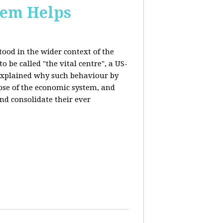
stem Helps
ood in the wider context of the
 be called "the vital centre", a US-
 explained why such behaviour by
apse of the economic system, and
nd consolidate their ever