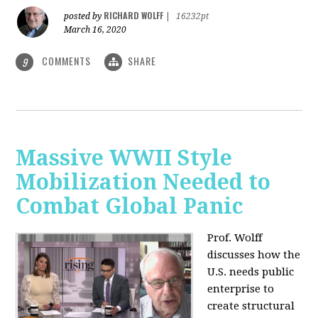
RICHARD WOLFF
posted by
|
16232pt
March 16, 2020
COMMENTS
SHARE
9
Massive WWII Style
Mobilization Needed to
Combat Global Panic
Prof. Wolff
discusses how the
U.S. needs public
enterprise to
create structural