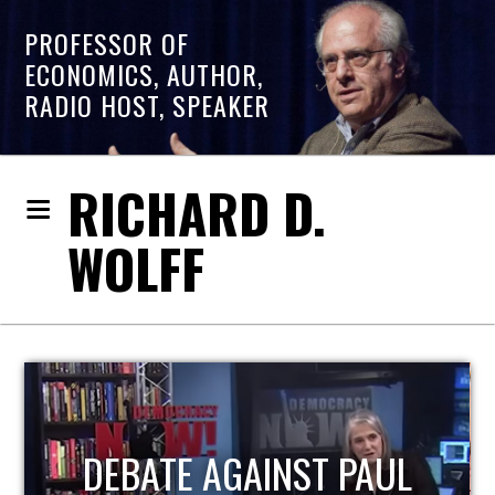
PROFESSOR OF
ECONOMICS, AUTHOR,
RADIO HOST, SPEAKER
RICHARD D.
WOLFF
HOST OF ECONOMIC