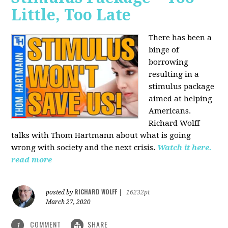
Little, Too Late
There has been a
binge of
borrowing
resulting in a
stimulus package
aimed at helping
Americans.
Richard Wolff
talks with Thom Hartmann about what is going
wrong with society and the next crisis.
Watch it here.
read more
RICHARD WOLFF
posted by
|
16232pt
March 27, 2020
COMMENT
SHARE
1