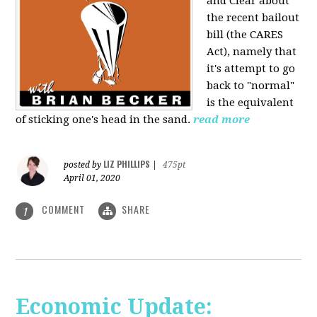
and Clear about
the recent bailout
bill (the CARES
Act), namely that
it's attempt to go
back to "normal"
is the equivalent
of sticking one's head in the sand.
read more
LIZ PHILLIPS
posted by
|
475pt
April 01, 2020
COMMENT
SHARE
1
Economic Update: