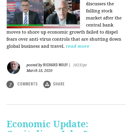
discusses the
falling stock
market after the
central bank
moves to shore up economic growth failed to dispel
fears over anti-virus controls that are shutting down
global business and travel.
read more
RICHARD WOLFF
posted by
|
16232pt
March 18, 2020
COMMENTS
SHARE
2
Economic Update: