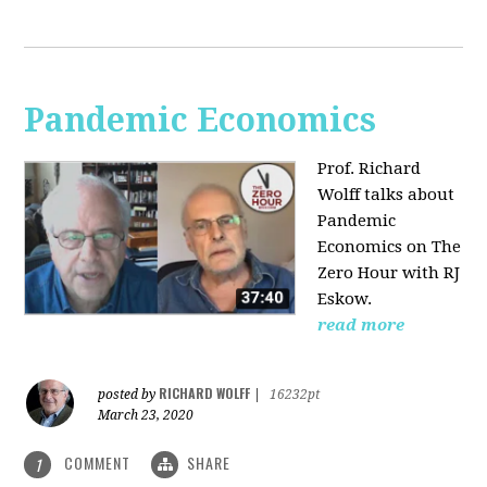
Pandemic Economics
Prof. Richard
Wolff talks about
Pandemic
Economics on The
Zero Hour with RJ
Eskow.
read more
RICHARD WOLFF
posted by
|
16232pt
March 23, 2020
COMMENT
SHARE
1