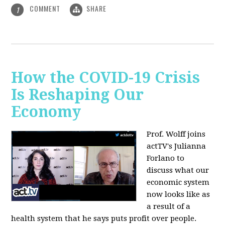
COMMENT
SHARE
1
How the COVID-19 Crisis
Is Reshaping Our
Economy
Prof. Wolff joins
actTV's Julianna
Forlano to
discuss
what our
economic system
now looks like as
a result of a
health system that he says puts profit over people.