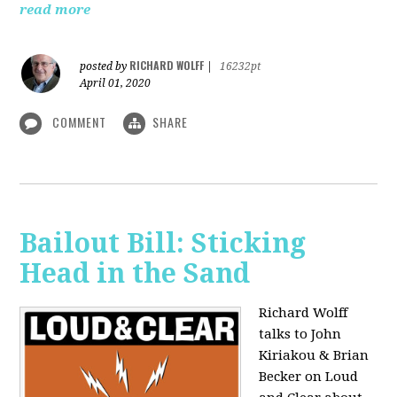
read more
RICHARD WOLFF
posted by
|
16232pt
April 01, 2020
COMMENT
SHARE
Bailout Bill: Sticking
Head in the Sand
Richard Wolff
talks to John
Kiriakou & Brian
Becker on Loud