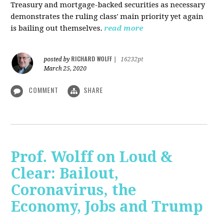
Treasury and mortgage-backed securities as necessary
demonstrates the ruling class' main priority yet again
is bailing out themselves.
read more
RICHARD WOLFF
posted by
|
16232pt
March 25, 2020
COMMENT
SHARE
Prof. Wolff on Loud &
Clear: Bailout,
Coronavirus, the
Economy, Jobs and Trump