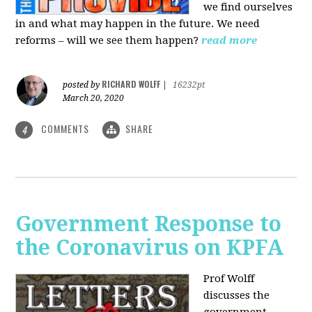
we find ourselves
in and what may happen in the future. We need
reforms – will we see them happen?
read more
RICHARD WOLFF
posted by
|
16232pt
March 20, 2020
COMMENTS
SHARE
4
Government Response to
the Coronavirus on KPFA
Prof Wolff
discusses the