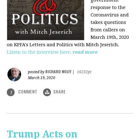
government
response to the
Coronavirus and
takes questions
from callers on
March 19th, 2020
on KPFA's Letters and Politics with Mitch Jeserich.
Listen to the interview here.
read more
RICHARD WOLFF
posted by
|
16232pt
March 19, 2020
COMMENT
SHARE
1
Trump Acts on