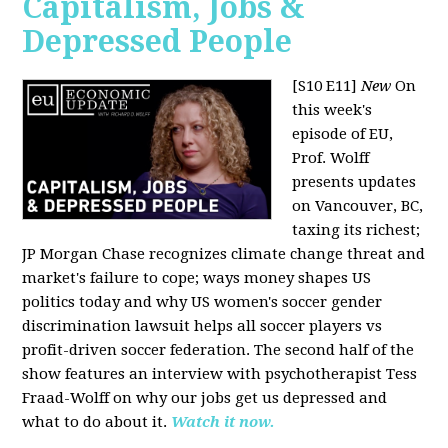
Capitalism, Jobs &
Depressed People
[S10 E11]
New
On
this week's
episode of EU,
Prof. Wolff
presents updates
on Vancouver, BC,
taxing its richest;
JP Morgan Chase recognizes climate change threat and
market's failure to cope; ways money shapes US
politics today and why US women's soccer gender
discrimination lawsuit helps all soccer players vs
profit-driven soccer federation. The second half of the
show features an interview with psychotherapist Tess
Fraad-Wolff on why our jobs get us depressed and
what to do about it.
Watch it now.