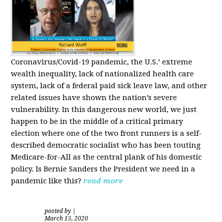
Coronavirus/Covid-19 pandemic, the U.S.’ extreme
wealth inequality, lack of nationalized health care
system, lack of a federal paid sick leave law, and other
related issues have shown the nation’s severe
vulnerability.
In this dangerous new world, we just
happen to be in the middle of a critical primary
election where one of the two front runners is a self-
described democratic socialist who has been touting
Medicare-for-All as the central plank of his domestic
policy.
Is
Bernie Sanders
the President we need in a
pandemic like this?
read more
posted by
|
March 15, 2020