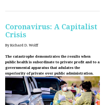
Coronavirus: A Capitalist
Crisis
By Richard D. Wolff
The catastrophe demonstrates the results when
public health is subordinate to private profit and to a
governmental apparatus that adulates the
superiority of private over public administration.