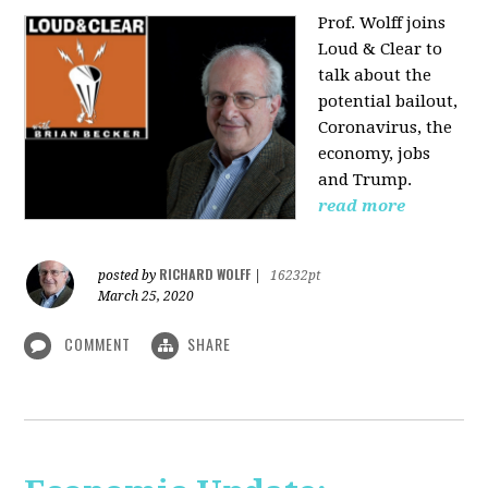
Prof. Wolff joins
Loud & Clear to
talk about the
potential bailout,
Coronavirus, the
economy, jobs
and Trump.
read more
RICHARD WOLFF
posted by
|
16232pt
March 25, 2020
COMMENT
SHARE