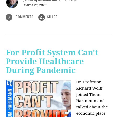
posted by
|
16232pt
March 20, 2020
COMMENTS
SHARE
2
For Profit System Can't
Provide Healthcare
During Pandemic
Dr. Professor
Richard Wolff
joined Thom
Hartmann and
talked about the
economic place