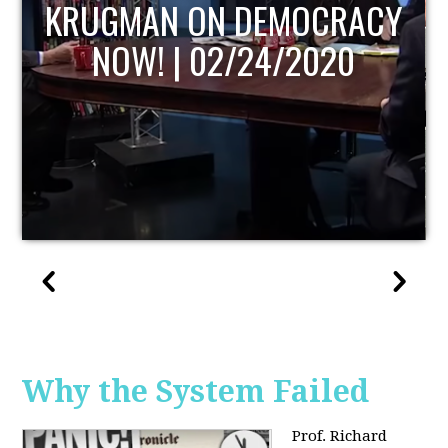
UPDATE
Why the System Failed
Prof. Richard