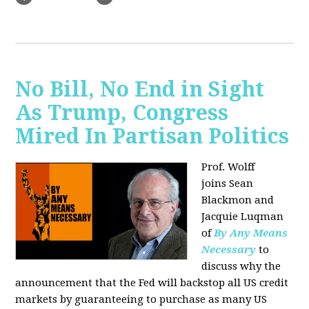
No Bill, No End in Sight
As Trump, Congress
Mired In Partisan Politics
Prof. Wolff
joins
Sean
Blackmon and
Jacquie Luqman
of
By Any Means
Necessary
to
discuss why the
announcement that the Fed will backstop all US credit
markets by guaranteeing to purchase as many US