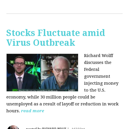
Stocks Fluctuate amid
Virus Outbreak
Richard Wolff
discusses the
Federal
government
injecting money
to the U.S.
economy, while 30 million people could be
unemployed as a result of layoff or reduction in work
hours.
read more
RICHARD WOLFF