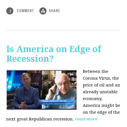
COMMENT
SHARE
1
Is America on Edge of
Recession?
Between the
Corona Virus, the
price of oil and an
already unstable
economy,
America might be
on the edge of the
next great Republican recession.
read more