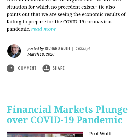
situation for which no precedent exists.” He also
points out that we are seeing the economic results of
failing to prepare for the COVID-19 coronavirus
pandemic.
read more
RICHARD WOLFF
posted by
|
16232pt
March 18, 2020
COMMENT
SHARE
1
Financial Markets Plunge
over COVID-19 Pandemic
Prof Wolff