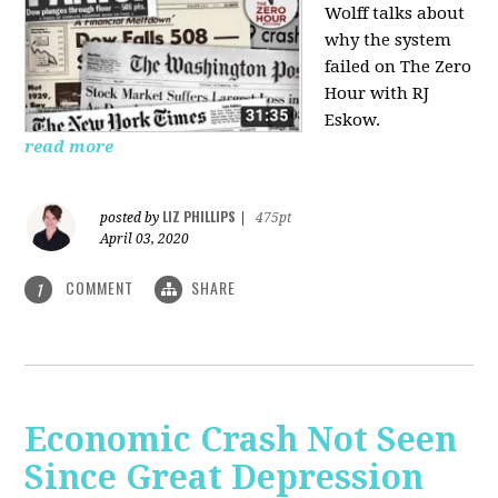
Wolff talks about
why the system
failed on
The Zero
Hour with RJ
Eskow.
read more
LIZ PHILLIPS
posted by
|
475pt
April 03, 2020
COMMENT
SHARE
1
Economic Crash Not Seen
Since Great Depression