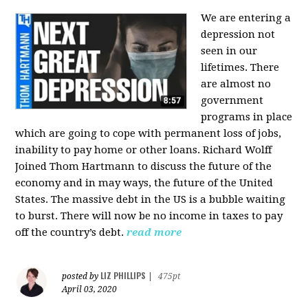
We are entering a
depression not
seen in our
lifetimes. There
are almost no
government
programs in place
which are going to cope with permanent loss of jobs,
inability to pay home or other loans.
Richard Wolff
Joined Thom Hartmann to discuss the future of the
economy and in may ways, the future of the United
States. The massive debt in the US is a bubble waiting
to burst. There will now be no income in taxes to pay
off the country’s debt.
read more
LIZ PHILLIPS
posted by
|
475pt
April 03, 2020