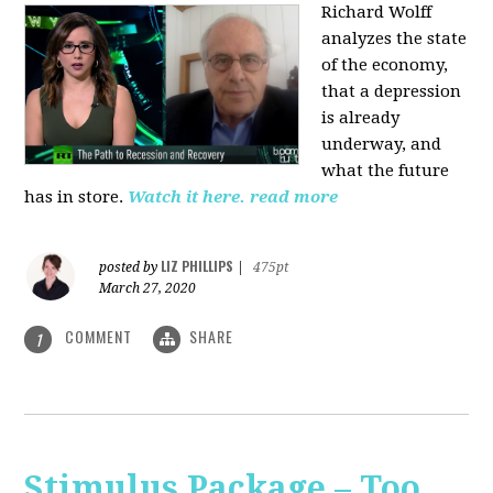
Richard Wolff
analyzes the state
of the economy,
that a depression
is already
underway, and
what the future
has in store.
Watch it here.
read more
LIZ PHILLIPS
posted by
|
475pt
March 27, 2020
COMMENT
SHARE
1
Stimulus Package – Too