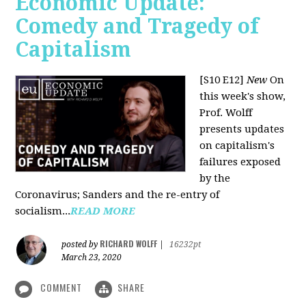
Economic Update:
Comedy and Tragedy of
Capitalism
[S10 E12]
New
On
this week's show,
Prof. Wolff
presents updates
on capitalism's
failures exposed
by the
Coronavirus; Sanders and the re-entry of
socialism...
READ MORE
RICHARD WOLFF
posted by
|
16232pt
March 23, 2020
COMMENT
SHARE