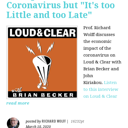
Coronavirus but "It's too
Little and too Late"
Prof. Richard
Wolff discusses
the economic
impact of the
coronavirus on
Loud & Clear with
Brian Becker and
John
Kiriakou.
Listen
to this interview
on Loud & Clear
read more
RICHARD WOLFF
posted by
|
16232pt
March 18, 2020