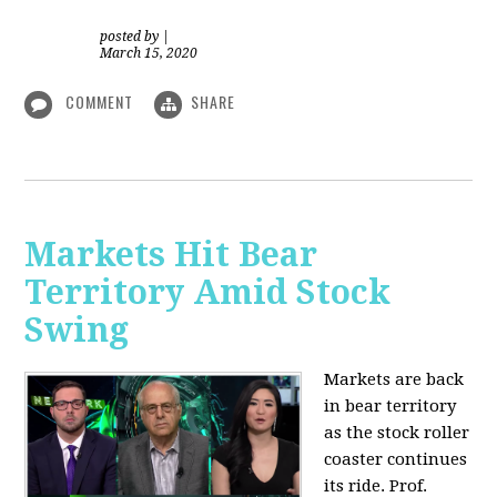
posted by
|
March 15, 2020
COMMENT
SHARE
Markets Hit Bear
Territory Amid Stock
Swing
Markets are back
in bear territory
as the stock roller
coaster continues
its ride. Prof.