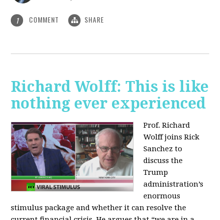
COMMENT
SHARE
1
Richard Wolff: This is like
nothing ever experienced
Prof. Richard
Wolff joins Rick
Sanchez to
discuss the
Trump
administration’s
enormous
stimulus package and whether it can resolve the
current financial crisis. He argues that “we are in a