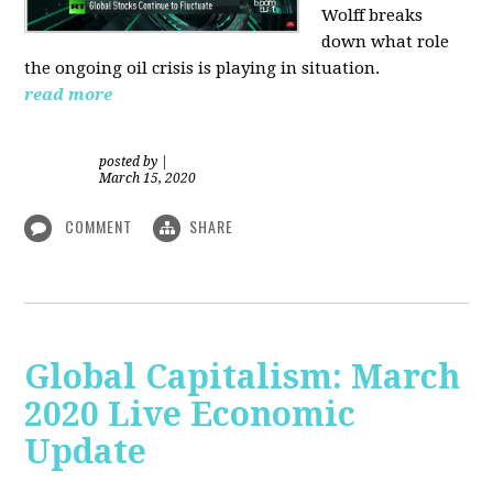
Wolff breaks
down what role
the ongoing oil crisis is playing in situation.
read more
posted by
|
March 15, 2020
COMMENT
SHARE
Global Capitalism: March
2020 Live Economic
Update