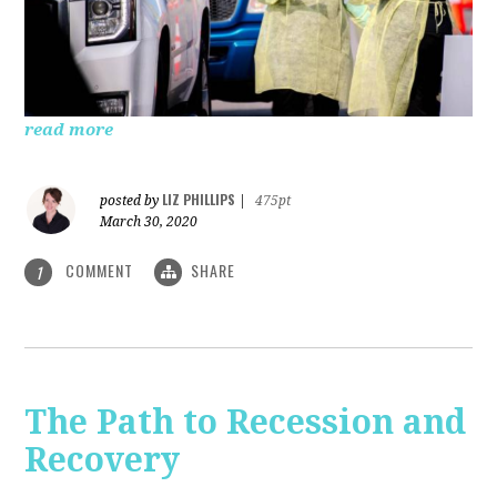
read more
LIZ PHILLIPS
posted by
|
475pt
March 30, 2020
COMMENT
SHARE
1
The Path to Recession and
Recovery