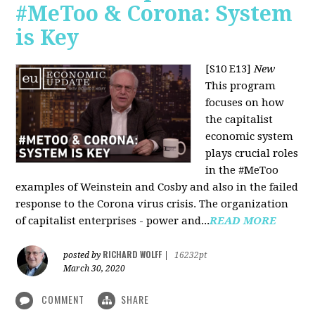
#MeToo & Corona: System
is Key
[S10 E13]
New
This program
focuses on how
the capitalist
economic system
plays crucial roles
in the #MeToo
examples of Weinstein and Cosby and also in the failed
response to the Corona virus crisis. The organization
of capitalist enterprises - power and...
READ MORE
RICHARD WOLFF
posted by
|
16232pt
March 30, 2020
COMMENT
SHARE