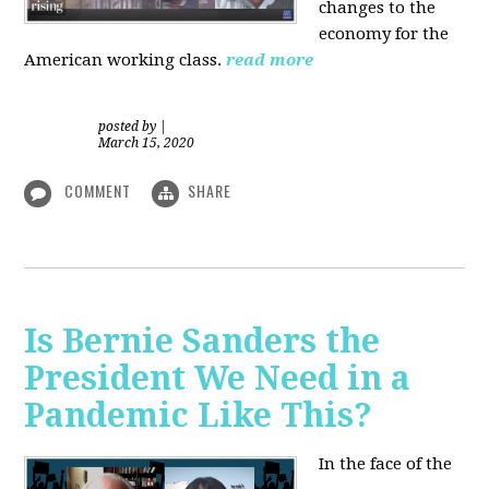
changes to the
economy for the
American working class.
read more
posted by
|
March 15, 2020
COMMENT
SHARE
Is Bernie Sanders the
President We Need in a
Pandemic Like This?
In the face of the