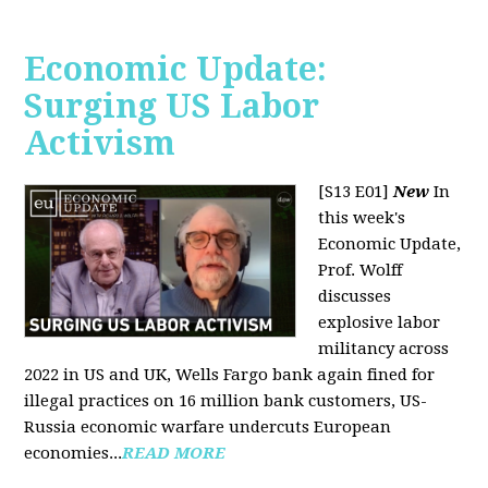
Economic Update:
Surging US Labor
Activism
[S13 E01]
New
In
this week's
Economic Update,
Prof. Wolff
discusses
explosive labor
militancy across
2022 in US and UK, Wells Fargo bank again fined for
illegal practices on 16 million bank customers, US-
Russia economic warfare undercuts European
economies...
READ MORE