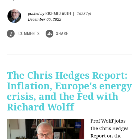
RICHARD WOLFF
posted by
|
16237pt
December 05, 2022
COMMENTS
SHARE
2
The Chris Hedges Report:
Inflation, Europe's energy
crisis, and the Fed with
Richard Wolff
Prof Wolff joins
the Chris Hedges
Report on the