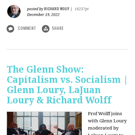
RICHARD WOLFF
posted by
|
16237pt
December 19, 2022
COMMENT
SHARE
The Glenn Show:
Capitalism vs. Socialism |
Glenn Loury, LaJuan
Loury & Richard Wolff
Prof Wolff joins
with Glenn Loury
moderated by