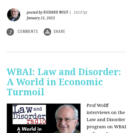
RICHARD WOLFF
posted by
|
16237pt
January 21, 2023
COMMENTS
SHARE
2
WBAI: Law and Disorder:
A World in Economic
Turmoil
Prof Wolff
interviews on the
Law and Disorder
program on WBAI