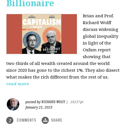
Billionaire
Brian and Prof.
Richard Wolff
discuss widening
global inequality
in light of the
Oxfam report
showing that
two-thirds of all wealth created around the world
since 2020 has gone to the richest 1%. They also dissect
what makes the rich different from the rest of us.
read more
RICHARD WOLFF
posted by
|
16237pt
January 21, 2023
COMMENTS
SHARE
2