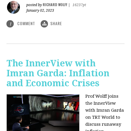
RICHARD WOLFF
posted by
|
16237pt
January 02, 2023
COMMENT
SHARE
1
The InnerView with
Imran Garda: Inflation
and Economic Crises
Prof Wolff joins
the InnerView
with Imran Garda
on TRT World to
discuss runaway