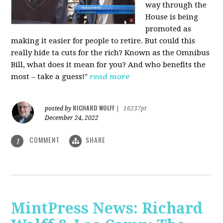
way through the
House is being
promoted as
making it easier for people to retire. But could this
really hide ta cuts for the rich? Known as the Omnibus
Bill, what does it mean for you? And who benefits the
most – take a guess!"
read more
RICHARD WOLFF
posted by
|
16237pt
December 24, 2022
COMMENT
SHARE
1
MintPress News: Richard