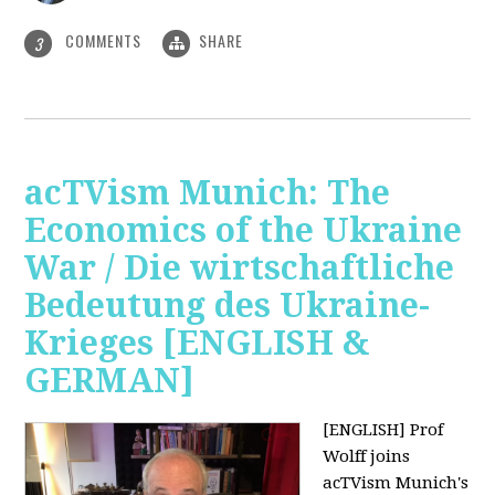
COMMENTS
SHARE
3
acTVism Munich: The
Economics of the Ukraine
War / Die wirtschaftliche
Bedeutung des Ukraine-
Krieges [ENGLISH &
GERMAN]
[ENGLISH] Prof
Wolff joins
acTVism Munich's