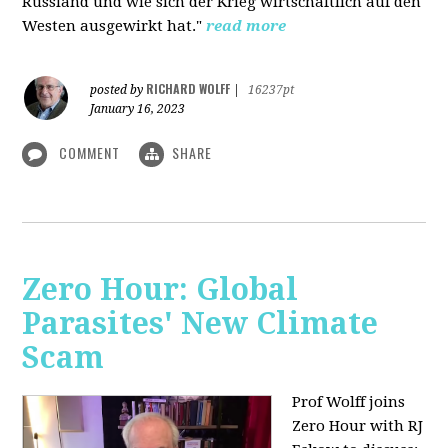
Russland und wie sich der Krieg wirtschaftlich auf den
Westen ausgewirkt hat."
read more
RICHARD WOLFF
posted by
|
16237pt
January 16, 2023
COMMENT
SHARE
Zero Hour: Global
Parasites' New Climate
Scam
Prof Wolff joins
Zero Hour with RJ