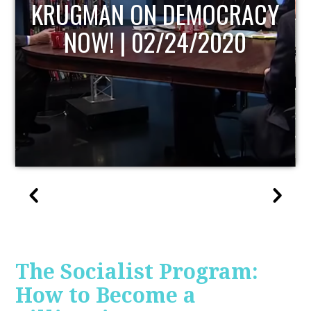
ACY
UPDATE
The Socialist Program:
How to Become a