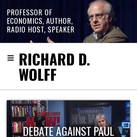
PROFESSOR OF
ECONOMICS, AUTHOR,
RADIO HOST, SPEAKER
RICHARD D.
WOLFF
L
HOST OF ECONOMIC