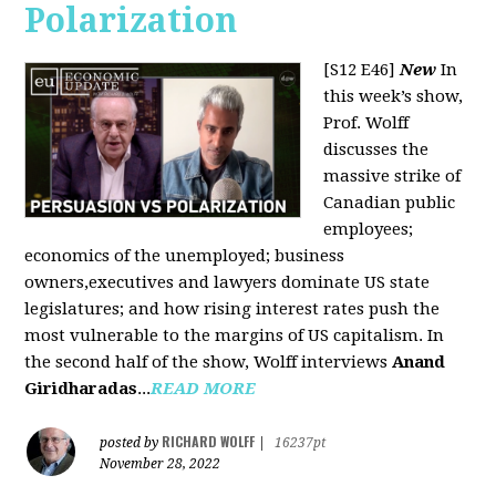
Polarization
[S12 E46]
New
In
this week’s show,
Prof. Wolff
discusses the
massive strike of
Canadian public
employees;
economics of the unemployed; business
owners,executives and lawyers dominate US state
legislatures; and how rising interest rates push the
most vulnerable to the margins of US capitalism. In
the second half of the show, Wolff interviews
Anand
Giridharadas
...
READ MORE
RICHARD WOLFF
posted by
|
16237pt
November 28, 2022