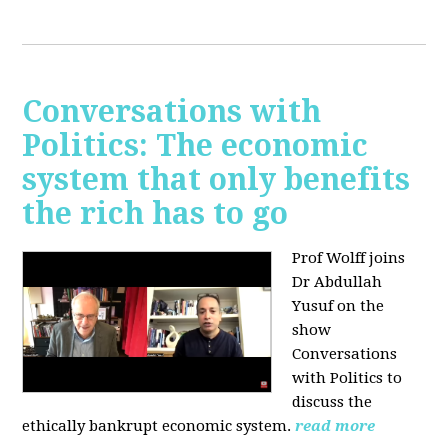
Conversations with
Politics: The economic
system that only benefits
the rich has to go
Prof Wolff joins
Dr Abdullah
Yusuf on the
show
Conversations
with Politics to
discuss the
ethically bankrupt economic system.
read more