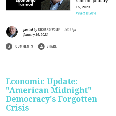
radio on January
16, 2023.
read more
RICHARD WOLFF
posted by
|
16237pt
January 16, 2023
COMMENTS
SHARE
3
Economic Update:
"American Midnight"
Democracy's Forgotten
Crisis