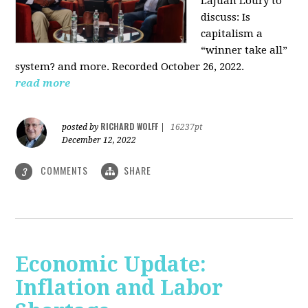
LaJuan Loury to
discuss: Is
capitalism a
“winner take all”
system? and more. Recorded October 26, 2022.
read more
RICHARD WOLFF
posted by
|
16237pt
December 12, 2022
COMMENTS
SHARE
3
Economic Update:
Inflation and Labor