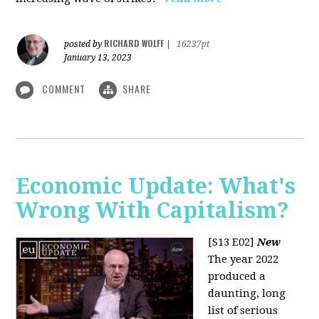
RICHARD WOLFF
posted by
|
16237pt
January 13, 2023
COMMENT
SHARE
Economic Update: What's
Wrong With Capitalism?
[S13 E02]
New
The year 2022
produced a
daunting, long
list of serious