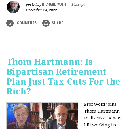
RICHARD WOLFF
posted by
|
16237pt
December 24, 2022
COMMENTS
SHARE
9
Thom Hartmann: Is
Bipartisan Retirement
Plan Just Tax Cuts For the
Rich?
Prof Wolff joins
Thom Hartmann
to discuss: "A new
bill working its