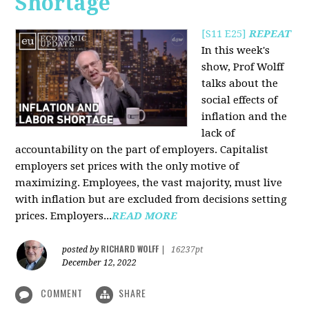
Shortage
[S11 E25]
REPEAT
In this week's
show, Prof Wolff
talks about the
social effects of
inflation and the
lack of
accountability on the part of employers. Capitalist
employers set prices with the only motive of
maximizing. Employees, the vast majority, must live
with inflation but are excluded from decisions setting
prices. Employers...
READ MORE
RICHARD WOLFF
posted by
|
16237pt
December 12, 2022
COMMENT
SHARE