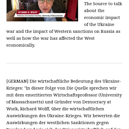
The Source to talk
about the
economic impact
of the Ukraine
war and the impact of Western sanctions on Russia as
well as how the war has affected the West
economically.
[GERMAN] Die wirtschaftliche Bedeutung des Ukraine-
Krieges: "In dieser Folge von Die Quelle sprechen wir
mit dem emeritierten Wirtschaftsprofessor (University
of Massachusetts) und Gründer von Democracy at
Work, Richard Wolff, über die wirtschaftlichen
Auswirkungen des Ukraine-Krieges. Wir bewerten die
Auswirkungen der westlichen Sanktionen gegen