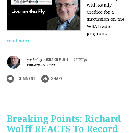
with Randy
Credico for a
discussion on the
WBAI radio
program.
read more
RICHARD WOLFF
posted by
|
16237pt
January 16, 2023
COMMENT
SHARE
Breaking Points: Richard
Wolff REACTS To Record