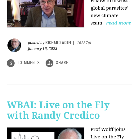
Eskow to discuss:
global parasites'
new climate
scam.
read more
RICHARD WOLFF
posted by
|
16237pt
January 16, 2023
COMMENTS
SHARE
3
WBAI: Live on the Fly
with Randy Credico
Prof Wolff joins
Live on the Fly