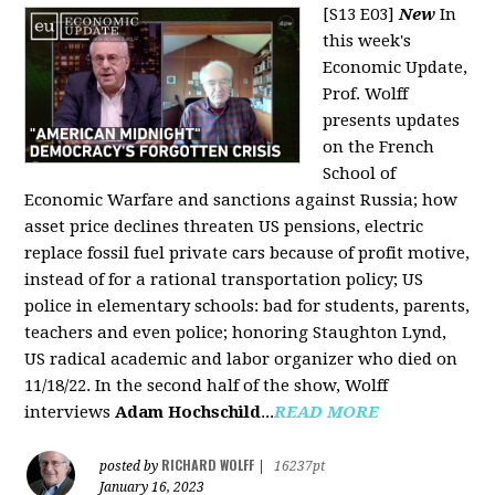
[S13 E03]
New
In
this week's
Economic Update,
Prof. Wolff
presents updates
on the French
School of
Economic Warfare and sanctions against Russia; how
asset price declines threaten US pensions, electric
replace fossil fuel private cars because of profit motive,
instead of for a rational transportation policy; US
police in elementary schools: bad for students, parents,
teachers and even police; honoring Staughton Lynd,
US radical academic and labor organizer who died on
11/18/22. In the second half of the show, Wolff
interviews
Adam Hochschild
...
READ MORE
RICHARD WOLFF
posted by
|
16237pt
January 16, 2023