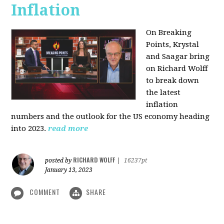
Inflation
On Breaking
Points,
Krystal
and Saagar bring
on Richard Wolff
to break down
the latest
inflation
numbers and the outlook for the US economy heading
into 2023.
read more
RICHARD WOLFF
posted by
|
16237pt
January 13, 2023
COMMENT
SHARE