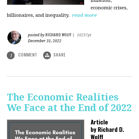
inflation,
economic crises,
billionaires, and inequality.
read more
RICHARD WOLFF
posted by
|
16237pt
December 31, 2022
COMMENT
SHARE
1
The Economic Realities
We Face at the End of 2022
Article
by
Richard D.
Wolff