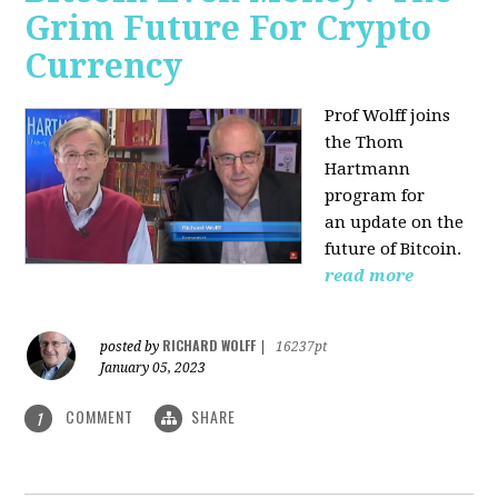
Grim Future For Crypto
Currency
Prof Wolff joins
the Thom
Hartmann
program for
an update on the
future of Bitcoin.
read more
RICHARD WOLFF
posted by
|
16237pt
January 05, 2023
COMMENT
SHARE
1