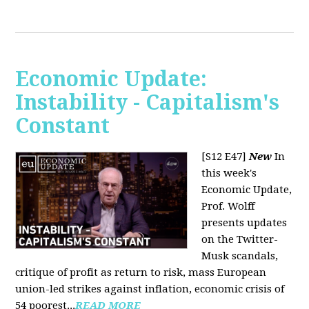
Economic Update:
Instability - Capitalism's
Constant
[S12 E47]
New
In
this week's
Economic Update,
Prof. Wolff
presents updates
on the Twitter-
Musk scandals,
critique of profit as return to risk, mass European
union-led strikes against inflation, economic crisis of
54 poorest...
READ MORE