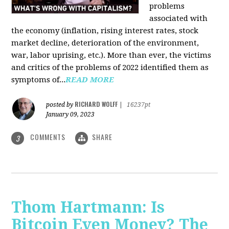
problems
associated with
the economy (inflation, rising interest rates, stock
market decline, deterioration of the environment,
war, labor uprising, etc.). More than ever, the victims
and critics of the problems of 2022 identified them as
symptoms of...
READ MORE
RICHARD WOLFF
posted by
|
16237pt
January 09, 2023
COMMENTS
SHARE
3
Thom Hartmann: Is
Bitcoin Even Money? The