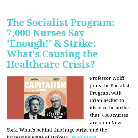
The Socialist Program:
7,000 Nurses Say
'Enough!' & Strike:
What's Causing the
Healthcare Crisis?
Professor Wolff
joins the Socialist
Program with
Brian Becker to
discuss the strike
that 7,000 nurses
are on in New
York. What's behind this huge strike and the
increasing wave of strikes?
read more