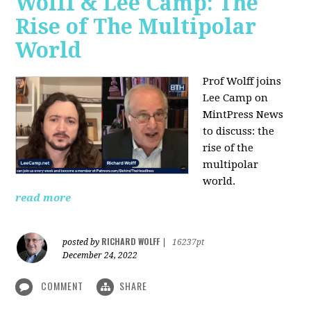
Wolff & Lee Camp: The
Rise of The Multipolar
World
Prof Wolff joins
Lee Camp on
MintPress News
to discuss: the
rise of the
multipolar
world.
read more
RICHARD WOLFF
posted by
|
16237pt
December 24, 2022
COMMENT
SHARE