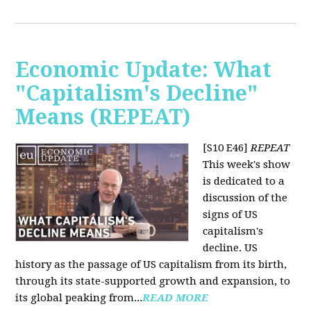
Economic Update: What
"Capitalism's Decline"
Means (REPEAT)
[S10 E46]
REPEAT
This week's show
is dedicated to a
discussion of the
signs of US
capitalism's
decline. US
history as the passage of US capitalism from its birth,
through its state-supported growth and expansion, to
its global peaking from...
READ MORE