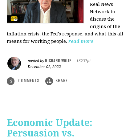
Real News
Network to
discuss
the
origins of the
inflation crisis, the Fed's response, and what this all
means for working people.
read more
RICHARD WOLFF
posted by
|
16237pt
December 02, 2022
COMMENTS
SHARE
3
Economic Update:
Persuasion vs.