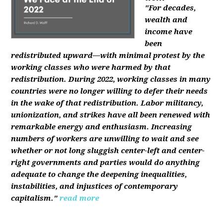
"For decades,
wealth and
income have
been
redistributed upward—with minimal protest by the
working classes who were harmed by that
redistribution. During 2022, working classes in many
countries were no longer willing to defer their needs
in the wake of that redistribution. Labor militancy,
unionization, and strikes have all been renewed with
remarkable energy and enthusiasm. Increasing
numbers of workers are unwilling to wait and see
whether or not long sluggish center-left and center-
right governments and parties would do anything
adequate to change the deepening inequalities,
instabilities, and injustices of contemporary
capitalism."
read more