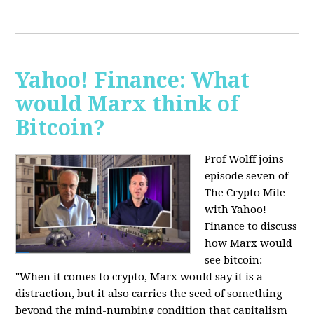
Yahoo! Finance: What
would Marx think of
Bitcoin?
Prof Wolff joins
episode seven of
The Crypto Mile
with Yahoo!
Finance to discuss
how Marx would
see bitcoin:
"When it comes to crypto, Marx would say it is a
distraction, but it also carries the seed of something
beyond the mind-numbing condition that capitalism