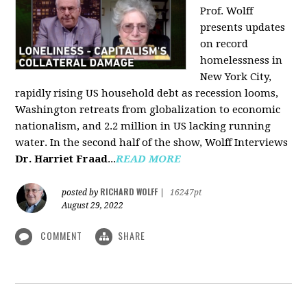
Prof. Wolff
presents updates
on record
homelessness in
New York City,
rapidly rising US household debt as recession looms,
Washington retreats from globalization to economic
nationalism, and 2.2 million in US lacking running
water. In the second half of the show, Wolff Interviews
Dr. Harriet Fraad
...
READ MORE
RICHARD WOLFF
posted by
|
16247pt
August 29, 2022
COMMENT
SHARE