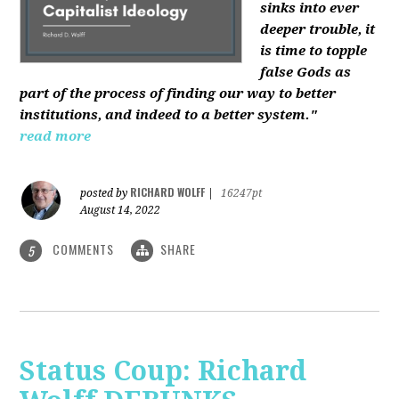
sinks into ever
deeper trouble, it
is time to topple
false Gods as
part of the process of finding our way to better
institutions, and indeed to a better system."
read more
RICHARD WOLFF
posted by
|
16247pt
August 14, 2022
COMMENTS
SHARE
5
Status Coup: Richard