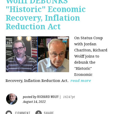
Wolff DEBUNKS
"Historic" Economic
Recovery, Inflation
Reduction Act
On Status Coup
with Jordan
Chariton, Richard
Wolff joins to
debunk the
"Historic"
Economic
Recovery, Inflation Reduction Act.
read more
RICHARD WOLFF
posted by
|
16247pt
August 14, 2022
COMMENT
SHARE