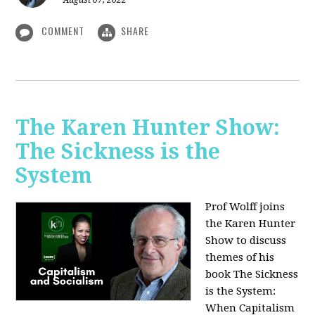
August 07, 2022
COMMENT
SHARE
The Karen Hunter Show:
The Sickness is the
System
Prof Wolff joins
the Karen Hunter
Show to discuss
themes of his
book The Sickness
is the System:
When Capitalism