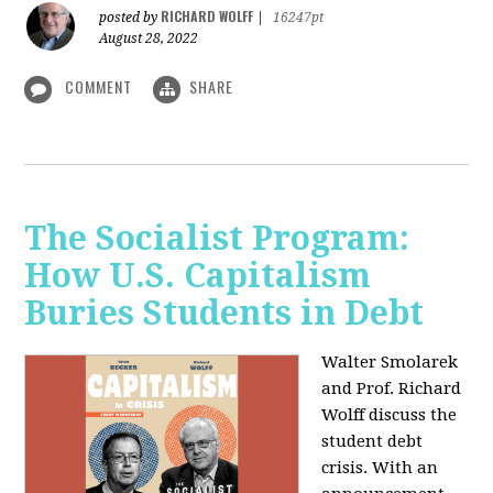
RICHARD WOLFF
posted by
|
16247pt
August 28, 2022
COMMENT
SHARE
The Socialist Program:
How U.S. Capitalism
Buries Students in Debt
Walter Smolarek
and Prof. Richard
Wolff discuss the
student debt
crisis. With an