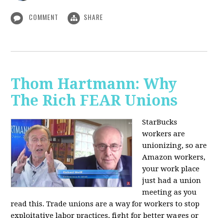
COMMENT
SHARE
Thom Hartmann: Why
The Rich FEAR Unions
StarBucks
workers are
unionizing, so are
Amazon workers,
your work place
just had a union
meeting as you
read this. Trade unions are a way for workers to stop
exploitative labor practices, fight for better wages or