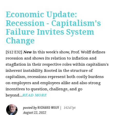
Economic Update:
Recession - Capitalism's
Failure Invites System
Change
[S12 E32]
New
In this week's show, Prof. Wolff defines
recession and shows its relation to inflation and
stagflation in their respective roles within capitalism's
inherent instability. Rooted in the structure of
capitalism, recessions represent both costly burdens
on employers and employees alike and also strong
incentives to question, challenge, and go
beyond...
READ MORE
RICHARD WOLFF
posted by
|
16247pt
August 22, 2022