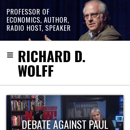
PROFESSOR OF
ECONOMICS, AUTHOR,
RADIO HOST, SPEAKER
RICHARD D.
WOLFF
HOST OF ECONOMIC