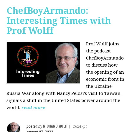
ChefBoyArmando:
Interesting Times with
Prof Wolff
Prof Wolff joins
the podcast
ChefBoyArmando
to discuss how
the opening of an
economic front in
the Ukraine-
Russia War along with Nancy Pelosi's visit to Taiwan
signals a shift in the United States power around the
world.
read more
RICHARD WOLFF
posted by
|
16247pt