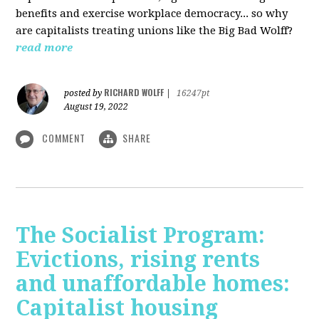
benefits and exercise workplace democracy... so why
are capitalists treating unions like the Big Bad Wolff?
read more
RICHARD WOLFF
posted by
|
16247pt
August 19, 2022
COMMENT
SHARE
The Socialist Program:
Evictions, rising rents
and unaffordable homes:
Capitalist housing