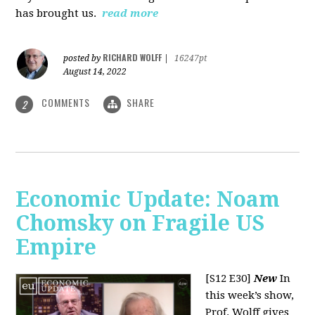
has brought us.
read more
RICHARD WOLFF
posted by
|
16247pt
August 14, 2022
COMMENTS
SHARE
2
Economic Update: Noam
Chomsky on Fragile US
Empire
[S12 E30]
New
In
this week’s show,
Prof. Wolff gives