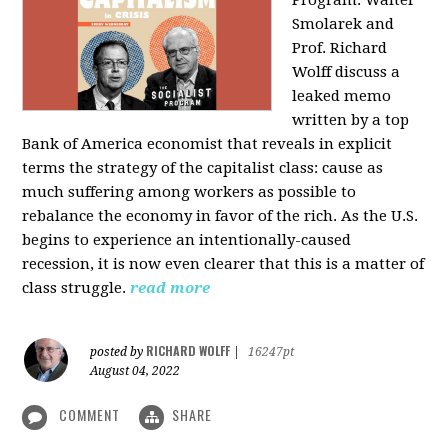
Program: Walter
Smolarek and
Prof. Richard
Wolff discuss a
leaked memo
written by a top
Bank of America economist that reveals in explicit
terms the strategy of the capitalist class: cause as
much suffering among workers as possible to
rebalance the economy in favor of the rich. As the U.S.
begins to experience an intentionally-caused
recession, it is now even clearer that this is a matter of
class struggle.
read more
RICHARD WOLFF
posted by
|
16247pt
August 04, 2022
COMMENT
SHARE