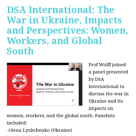
DSA International: The
War in Ukraine, Impacts
and Perspectives: Women,
Workers, and Global
South
Prof Wolff joined
a panel presented
by DSA
International to
discuss the war in
Ukraine and its
impacts on
women, workers, and the global south. Panelists
included:
-Olena Lyubchenko (Ukraine)