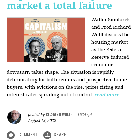
market a total failure
Walter Smolarek
and Prof. Richard
Wolff discuss the
housing market
as the Federal
Reserve-induced
economic
downturn takes shape. The situation is rapidly
deteriorating for both renters and prospective home
buyers, with evictions on the rise, prices rising and
interest rates spiraling out of control.
read more
RICHARD WOLFF
posted by
|
16247pt
August 19, 2022
COMMENT
SHARE