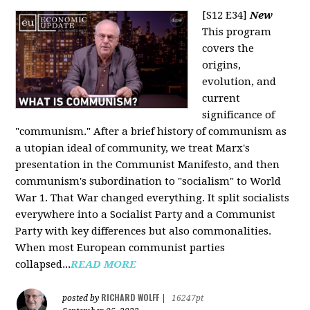
[S12 E34]
New
This program
covers the
origins,
evolution, and
current
significance of
"communism." After a brief history of communism as
a utopian ideal of community, we treat Marx's
presentation in the Communist Manifesto, and then
communism's subordination to "socialism" to World
War 1. That War changed everything. It split socialists
everywhere into a Socialist Party and a Communist
Party with key differences but also commonalities.
When most European communist parties
collapsed...
READ MORE
RICHARD WOLFF
posted by
|
16247pt