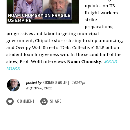
updates on US
freight workers
strike
preparations;
progressives and labor targeting municipal
government; Chipotle store-closing to stop unionizing,
and Occupy Wall Street's "Debt Collective" $5.8 billion
student loan forgiveness win. In the second half of the
show, Prof. Wolff interviews
Noam Chomsky
...
READ
MORE
RICHARD WOLFF
posted by
|
16247pt
August 08, 2022
COMMENT
SHARE