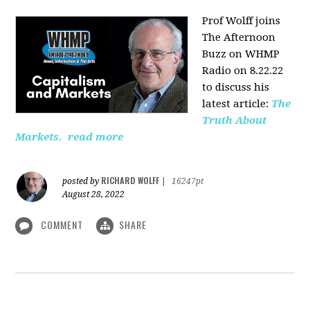
Prof Wolff joins
The Afternoon
Buzz on WHMP
Radio on 8.22.22
to discuss his
latest article:
The
Truth About
Markets.
read more
RICHARD WOLFF
posted by
|
16247pt
August 28, 2022
COMMENT
SHARE