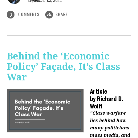
September 05, 2022
COMMENTS
SHARE
3
Behind the ‘Economic
Policy’ Façade, It’s Class
War
Article
by
Richard D.
Wolff
"Class warfare
lies behind how
many politicians,
mass media, and