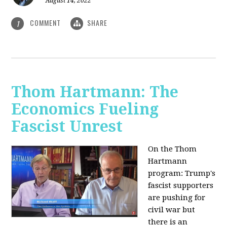
August 14, 2022
COMMENT
SHARE
1
Thom Hartmann: The
Economics Fueling
Fascist Unrest
On the Thom
Hartmann
program:
Trump's
fascist supporters
are pushing for
civil war but
there is an