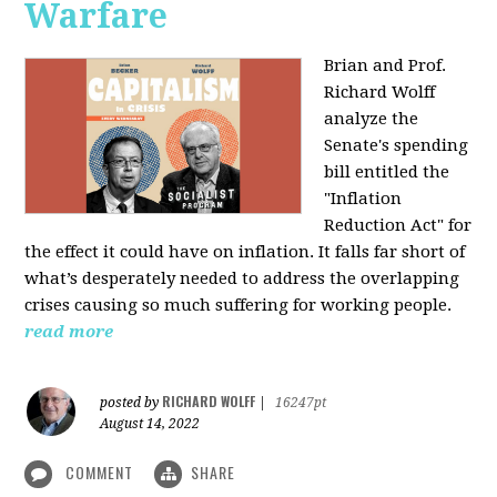
Warfare
Brian and Prof.
Richard Wolff
analyze the
Senate's spending
bill entitled the
"Inflation
Reduction Act" for
the effect it could have on inflation. It falls far short of
what’s desperately needed to address the overlapping
crises causing so much suffering for working people.
read more
RICHARD WOLFF
posted by
|
16247pt
August 14, 2022
COMMENT
SHARE