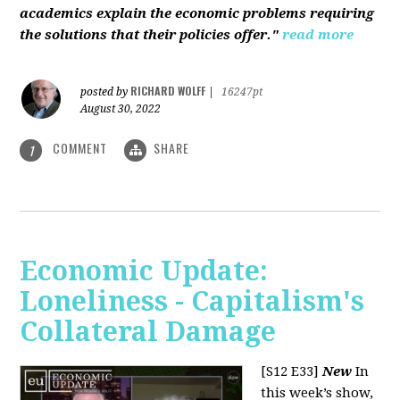
academics explain the economic problems requiring
the solutions that their policies offer."
read more
RICHARD WOLFF
posted by
|
16247pt
August 30, 2022
COMMENT
SHARE
1
Economic Update:
Loneliness - Capitalism's
Collateral Damage
[S12 E33]
New
In
this week’s show,