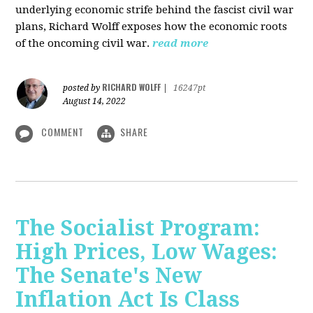
underlying economic strife behind the fascist civil war
plans, Richard Wolff exposes how the economic roots
of the oncoming civil war.
read more
RICHARD WOLFF
posted by
|
16247pt
August 14, 2022
COMMENT
SHARE
The Socialist Program:
High Prices, Low Wages:
The Senate's New
Inflation Act Is Class