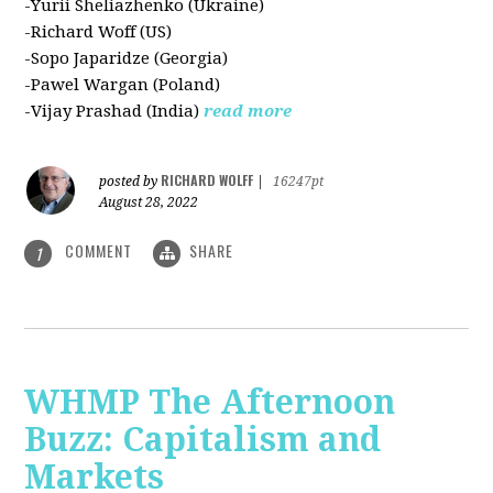
-Yurii Sheliazhenko (Ukraine)
-Richard Woff (US)
-Sopo Japaridze (Georgia)
-Pawel Wargan (Poland)
-Vijay Prashad (India)
read more
RICHARD WOLFF
posted by
|
16247pt
August 28, 2022
COMMENT
SHARE
1
WHMP The Afternoon
Buzz: Capitalism and
Markets