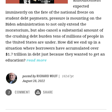
announcement
expected
imminently on the fate of the national freeze on
student debt payments, pressure is mounting on the
Biden administration to not only extend the
moratorium, but also cancel a substantial amount of
the crushing debt burden tens of millions of people in
the United States are under. How did we end up in a
situation where borrowers have accumulated over
$1.7 trillion in debt just because they wanted to get an
education?
read more
RICHARD WOLFF
posted by
|
16247pt
August 28, 2022
COMMENT
SHARE
1