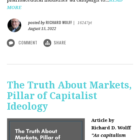
MORE
RICHARD WOLFF
posted by
|
16247pt
August 15, 2022
COMMENT
SHARE
The Truth About Markets,
Pillar of Capitalist
Ideology
Article by
Richard D. Wolff
"As capitalism