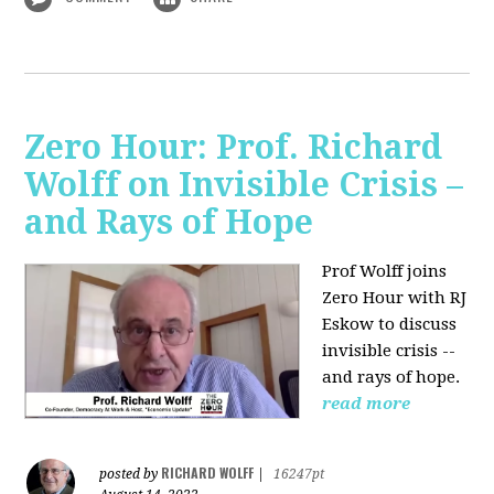
Zero Hour: Prof. Richard
Wolff on Invisible Crisis –
and Rays of Hope
Prof Wolff joins
Zero Hour with RJ
Eskow to discuss
invisible crisis --
and rays of hope.
read more
RICHARD WOLFF
posted by
|
16247pt