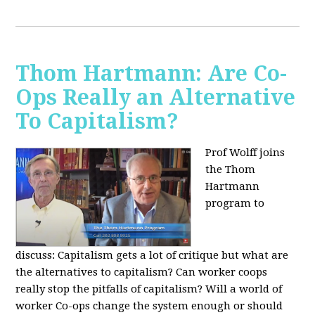
Thom Hartmann: Are Co-
Ops Really an Alternative
To Capitalism?
Prof Wolff joins
the Thom
Hartmann
program to
discuss:
Capitalism gets a lot of critique but what are
the alternatives to capitalism? Can worker coops
really stop the pitfalls of capitalism? Will a world of
worker Co-ops change the system enough or should