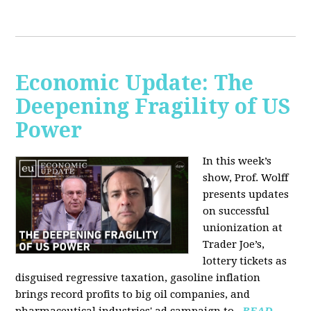
Economic Update: The
Deepening Fragility of US
Power
In this week’s
show, Prof. Wolff
presents updates
on successful
unionization at
Trader Joe’s,
lottery tickets as
disguised regressive taxation, gasoline inflation
brings record profits to big oil companies, and
pharmaceutical industries' ad campaign to...
READ