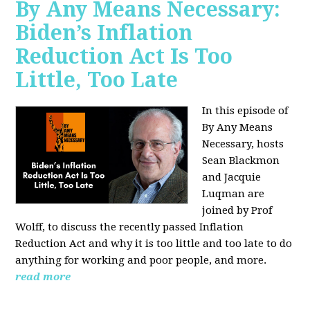
By Any Means Necessary:
Biden’s Inflation
Reduction Act Is Too
Little, Too Late
In this episode of
By Any Means
Necessary, hosts
Sean Blackmon
and Jacquie
Luqman are
joined by Prof
Wolff, to discuss the recently passed Inflation
Reduction Act and why it is too little and too late to do
anything for working and poor people, and more.
read more