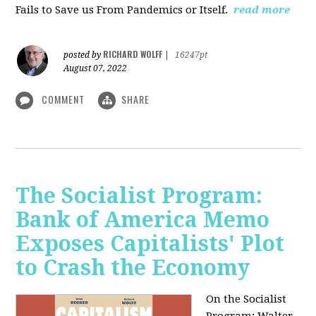
Fails to Save us From Pandemics or Itself.
read more
RICHARD WOLFF
posted by
|
16247pt
August 07, 2022
COMMENT
SHARE
The Socialist Program:
Bank of America Memo
Exposes Capitalists' Plot
to Crash the Economy
On the Socialist