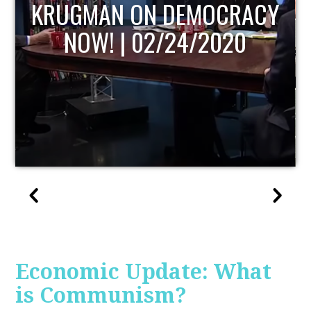
UPDATE
Economic Update: What
is Communism?