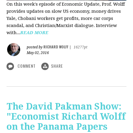
On this week's episode of Economic Update, Prof. Wolff
provides updates on slow US economy, money drives
Yale, Chobani workers get profits, more car corps
scandal, and Christian/Marxist dialogue. Interview
with...
READ MORE
RICHARD WOLFF
posted by
|
16277pt
May 02, 2016
COMMENT
SHARE
The David Pakman Show:
"Economist Richard Wolff
on the Panama Papers