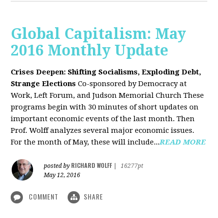
Global Capitalism: May
2016 Monthly Update
Crises Deepen: Shifting Socialisms, Exploding Debt,
Strange Elections
Co-sponsored by Democracy at
Work, Left Forum, and Judson Memorial Church
These
programs begin with 30 minutes of short updates on
important economic events of the last month. Then
Prof. Wolff analyzes several major economic issues.
For the month of May, these will include...
READ MORE
RICHARD WOLFF
posted by
|
16277pt
May 12, 2016
COMMENT
SHARE