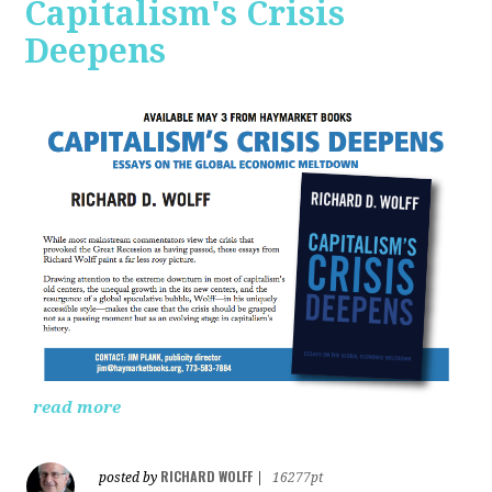
Capitalism's Crisis
Deepens
read more
RICHARD WOLFF
posted by
|
16277pt