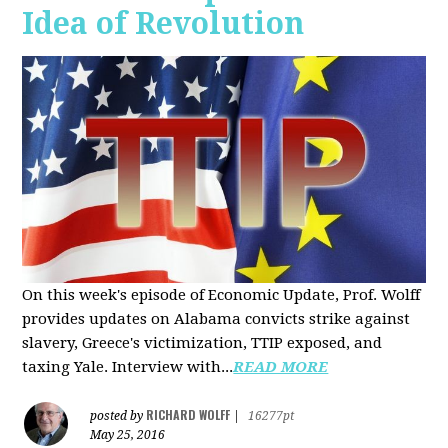
Idea of Revolution
On this week's episode of Economic Update, Prof. Wolff
provides updates on Alabama convicts strike against
slavery, Greece's victimization, TTIP exposed, and
taxing Yale. Interview with...
READ MORE
RICHARD WOLFF
posted by
|
16277pt
May 25, 2016