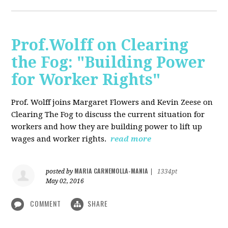
Prof.Wolff on Clearing
the Fog: "Building Power
for Worker Rights"
Prof. Wolff joins Margaret Flowers and Kevin Zeese on
Clearing The Fog to discuss the current situation for
workers and how they are building power to lift up
wages and worker rights.
read more
MARIA CARNEMOLLA-MANIA
posted by
|
1334pt
May 02, 2016
COMMENT
SHARE