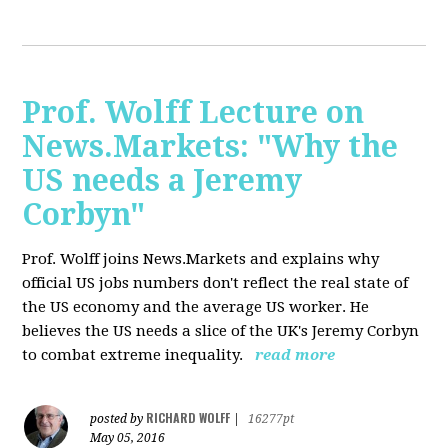
Prof. Wolff Lecture on
News.Markets: "Why the
US needs a Jeremy
Corbyn"
Prof. Wolff joins News.Markets and explains why
official US jobs numbers don't reflect the real state of
the US economy and the average US worker. He
believes the US needs a slice of the UK's Jeremy Corbyn
to combat extreme inequality.
read more
RICHARD WOLFF
posted by
|
16277pt
May 05, 2016