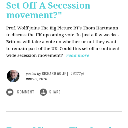
Set Off A Secession
movement?"
Prof. Wolff joins The Big Picture RT's Thom Hartmann
to discuss the UK upcoming vote. In just a few weeks -
Britons will take a vote on whether or not they want
to remain part of the UK. Could this set off a continent-
wide secession movement?
read more
RICHARD WOLFF
posted by
|
16277pt
June 02, 2016
COMMENT
SHARE