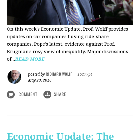
On this week's Economic Update, Prof. Wolff provides
updates on car companies buying ride-share
companies, Pope's latest, evidence against Prof.
Krugman's rosy view of inequality. Major discussions
of...
READ MORE
RICHARD WOLFF
posted by
|
16277pt
May 29, 2016
COMMENT
SHARE
Economic Update: The