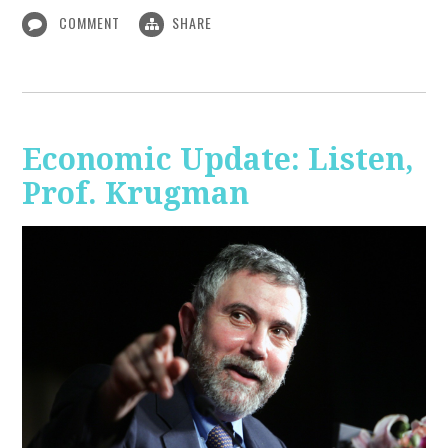
COMMENT
SHARE
Economic Update: Listen,
Prof. Krugman