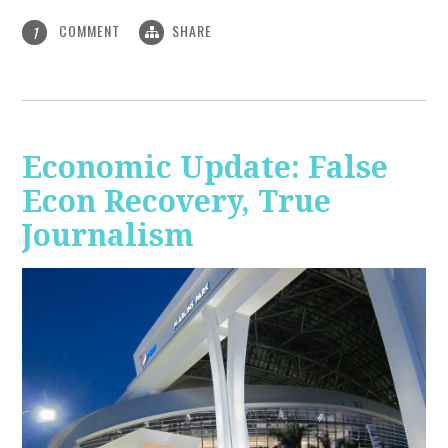
COMMENT
SHARE
1
Economic Update: False
Econ Recovery, True
Journalism