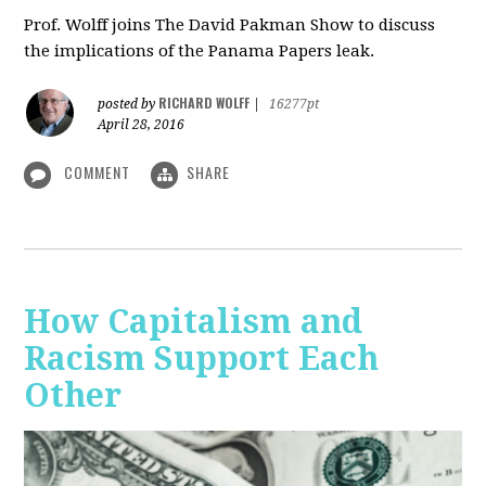
Prof. Wolff joins The David Pakman Show to discuss
the implications of the Panama Papers leak.
RICHARD WOLFF
posted by
|
16277pt
April 28, 2016
COMMENT
SHARE
How Capitalism and
Racism Support Each
Other