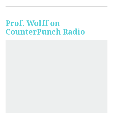
Prof. Wolff on
CounterPunch Radio