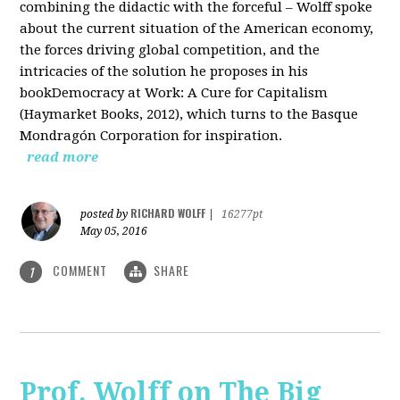
combining the didactic with the forceful – Wolff spoke
about the current situation of the American economy,
the forces driving global competition, and the
intricacies of the solution he proposes in his
bookDemocracy at Work: A Cure for Capitalism
(Haymarket Books, 2012), which turns to the Basque
Mondragón Corporation for inspiration.
read more
RICHARD WOLFF
posted by
|
16277pt
May 05, 2016
COMMENT
SHARE
1
Prof. Wolff on The Big