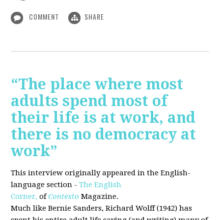
COMMENT
SHARE
“The place where most
adults spend most of
their life is at work, and
there is no democracy at
work”
This interview originally appeared in the English-
language section -
The English
Corner,
of
Contexto
Magazine.
Much like Bernie Sanders, Richard Wolff (1942) has
spent his entire adult life saying (and writing) many of