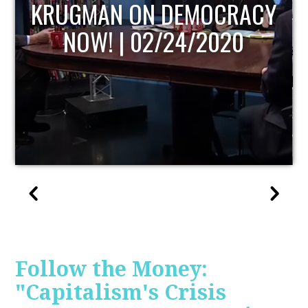
Y
UPDATE
Follow the Money:
"Capitalism's Crisis