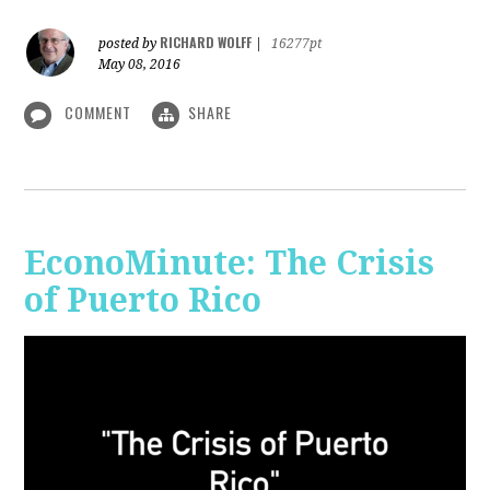
RICHARD WOLFF
posted by
|
16277pt
May 08, 2016
COMMENT
SHARE
EconoMinute: The Crisis
of Puerto Rico