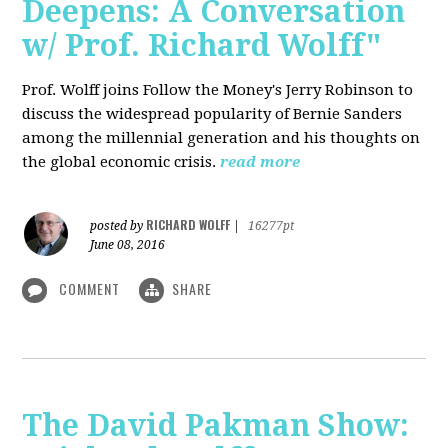
Deepens: A Conversation
w/ Prof. Richard Wolff"
Prof. Wolff joins Follow the Money's Jerry Robinson to
discuss the widespread popularity of Bernie Sanders
among the millennial generation and his thoughts on
the global economic crisis.
read more
RICHARD WOLFF
posted by
|
16277pt
June 08, 2016
COMMENT
SHARE
The David Pakman Show: