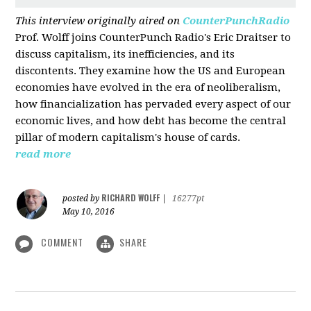
This interview originally aired on
CounterPunchRadio
Prof. Wolff joins CounterPunch Radio's Eric Draitser to
discuss capitalism, its inefficiencies, and its
discontents. They examine how the US and European
economies have evolved in the era of neoliberalism,
how financialization has pervaded every aspect of our
economic lives, and how debt has become the central
pillar of modern capitalism's house of cards.
read more
RICHARD WOLFF
posted by
|
16277pt
May 10, 2016
COMMENT
SHARE