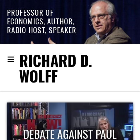
PROFESSOR OF
ECONOMICS, AUTHOR,
RADIO HOST, SPEAKER
RICHARD D.
WOLFF
HOST OF ECONOMIC