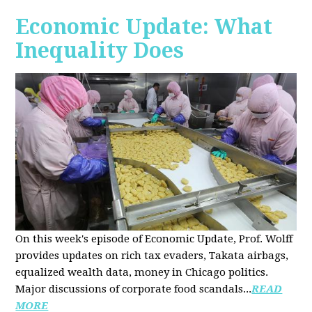
Economic Update: What
Inequality Does
On this week's episode of Economic Update, Prof. Wolff
provides updates on rich tax evaders, Takata airbags,
equalized wealth data, money in Chicago politics.
Major discussions of
corporate food scandals
...
READ
MORE