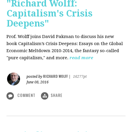
"Richard Wolff:
Capitalism's Crisis
Deepens"
Prof. Wolff
joins David Pakman to discuss his new
book Capitalism’s Crisis Deepens: Essays on the Global
Economic Meltdown 2010-2014, the fantasy so-called
"pure capitalism," and more.
read more
RICHARD WOLFF
posted by
|
16277pt
June 08, 2016
COMMENT
SHARE