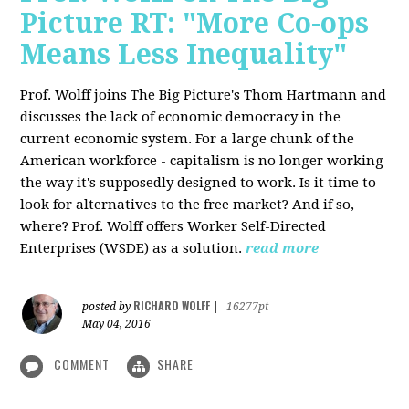
Picture RT: "More Co-ops
Means Less Inequality"
Prof. Wolff joins The Big Picture's Thom Hartmann and
discusses the lack of economic democracy in the
current economic system. For a large chunk of the
American workforce - capitalism is no longer working
the way it's supposedly designed to work. Is it time to
look for alternatives to the free market? And if so,
where? Prof. Wolff offers Worker Self-Directed
Enterprises (WSDE) as a solution.
read more
RICHARD WOLFF
posted by
|
16277pt
May 04, 2016
COMMENT
SHARE