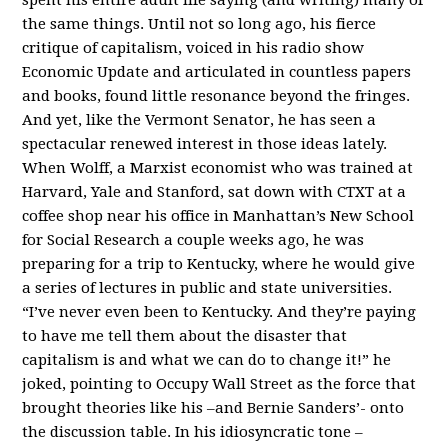
the same things. Until not so long ago, his fierce
critique of capitalism, voiced in his radio show
Economic Update and articulated in countless papers
and books, found little resonance beyond the fringes.
And yet, like the Vermont Senator, he has seen a
spectacular renewed interest in those ideas lately.
When Wolff, a Marxist economist who was trained at
Harvard, Yale and Stanford, sat down with CTXT at a
coffee shop near his office in Manhattan’s New School
for Social Research a couple weeks ago, he was
preparing for a trip to Kentucky, where he would give
a series of lectures in public and state universities.
“I’ve never even been to Kentucky. And they’re paying
to have me tell them about the disaster that
capitalism is and what we can do to change it!” he
joked, pointing to Occupy Wall Street as the force that
brought theories like his –and Bernie Sanders’- onto
the discussion table. In his idiosyncratic tone –