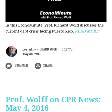
In this EconoMinute, Prof. Richard Wolff discusses the
current debt crisis facing Puerto Rico.
READ MORE
RICHARD WOLFF
posted by
|
16277pt
May 06, 2016
COMMENT
SHARE
Prof. Wolff on CPR News:
May 4, 2016