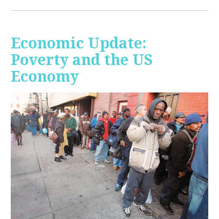
Economic Update:
Poverty and the US
Economy