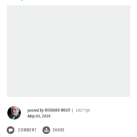
RICHARD WOLFF
posted by
|
16277pt
May 05, 2016
COMMENT
SHARE