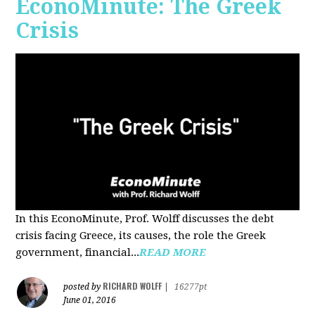
EconoMinute: The Greek
Crisis
In this EconoMinute, Prof. Wolff discusses the debt
crisis facing Greece, its causes, the role the Greek
government, financial...
READ MORE
RICHARD WOLFF
posted by
|
16277pt
June 01, 2016