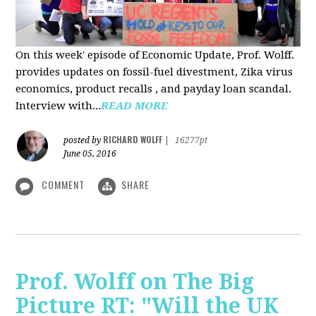
On this week' episode of Economic Update, Prof. Wolff.
provides updates on fossil-fuel divestment, Zika virus
economics, product recalls , and payday loan scandal.
Interview with...
READ MORE
RICHARD WOLFF
posted by
|
16277pt
June 05, 2016
COMMENT
SHARE
Prof. Wolff on The Big
Picture RT: "Will the UK