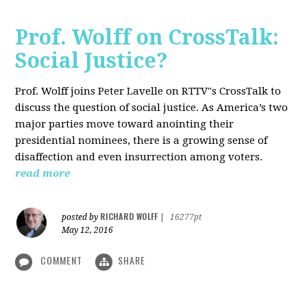
Prof. Wolff on CrossTalk:
Social Justice?
Prof. Wolff joins Peter Lavelle on RTTV"s CrossTalk to
discuss the question of social justice. As America’s two
major parties move toward anointing their
presidential nominees, there is a growing sense of
disaffection and even insurrection among voters.
read more
RICHARD WOLFF
posted by
|
16277pt
May 12, 2016
COMMENT
SHARE