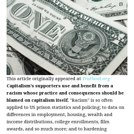
This article originally appeared at
Truthout.org
Capitalism's supporters use and benefit from a
racism whose practice and consequences should be
blamed on capitalism itself.
"Racism" is so often
applied to US prison statistics and policing; to data on
differences in employment, housing, wealth and
income distributions, college enrollments, film
awards, and so much more; and to hardening