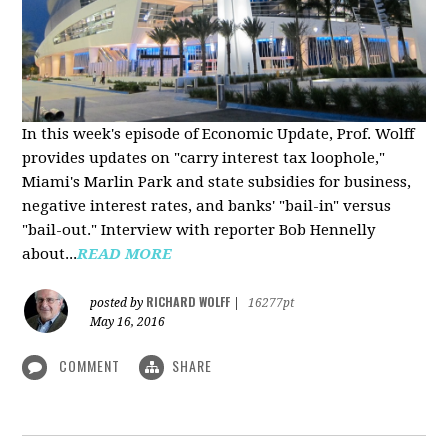
In this week's episode of Economic Update, Prof. Wolff
provides updates on "carry interest tax loophole,"
Miami's Marlin Park and state subsidies for business,
negative interest rates, and banks' "bail-in" versus
"bail-out." Interview with reporter Bob Hennelly
a
bout...
READ MORE
RICHARD WOLFF
posted by
|
16277pt
May 16, 2016
COMMENT
SHARE