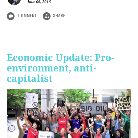
June 06, 2016
COMMENT
SHARE
Economic Update: Pro-
environment, anti-
capitalist