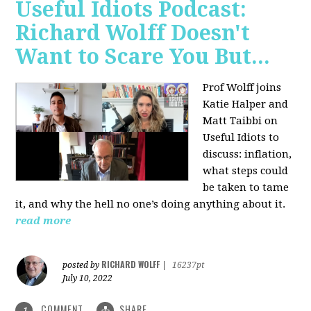
Useful Idiots Podcast:
Richard Wolff Doesn't
Want to Scare You But...
Prof Wolff joins
Katie Halper and
Matt Taibbi on
Useful Idiots to
discuss:
inflation,
what steps could
be taken to tame
it, and why the hell no one’s doing anything about it.
read more
RICHARD WOLFF
posted by
|
16237pt
July 10, 2022
COMMENT
SHARE
1