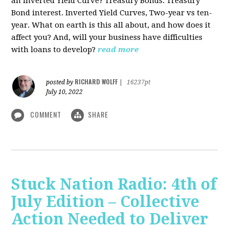
an Inverted Yield Curve? Treasury Bonds. Treasury
Bond interest. Inverted Yield Curves, Two-year vs ten-
year. What on earth is this all about, and how does it
affect you? And, will your business have difficulties
with loans to develop?
read more
RICHARD WOLFF
posted by
|
16237pt
July 10, 2022
COMMENT
SHARE
Stuck Nation Radio: 4th of
July Edition – Collective
Action Needed to Deliver