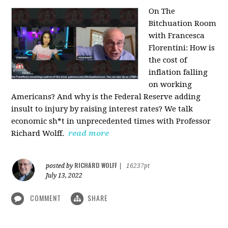
On The
Bitchuation Room
with Francesca
Florentini: How is
the cost of
inflation falling
on working
Americans? And why is the Federal Reserve adding
insult to injury by raising interest rates? We talk
economic sh*t in unprecedented times with Professor
Richard Wolff.
read more
RICHARD WOLFF
posted by
|
16237pt
July 13, 2022
COMMENT
SHARE