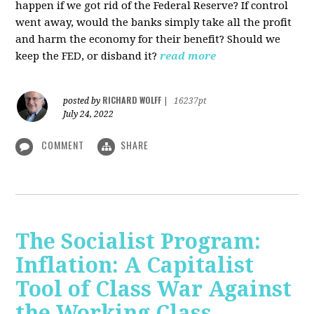
happen if we got rid of the Federal Reserve? If control
went away, would the banks simply take all the profit
and harm the economy for their benefit? Should we
keep the FED, or disband it?
read more
RICHARD WOLFF
posted by
|
16237pt
July 24, 2022
COMMENT
SHARE
The Socialist Program:
Inflation: A Capitalist
Tool of Class War Against
the Working Class