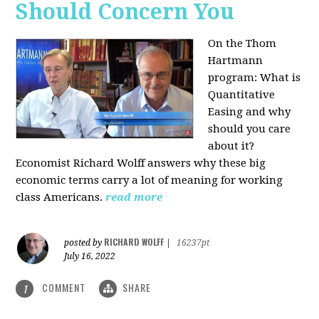
Should Concern You
On the Thom
Hartmann
program:
What is
Quantitative
Easing and why
should you care
about it?
Economist Richard Wolff answers why these big
economic terms carry a lot of meaning for working
class Americans.
read more
RICHARD WOLFF
posted by
|
16237pt
July 16, 2022
COMMENT
SHARE
1