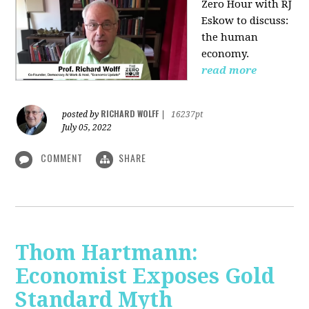
Zero Hour with RJ
Eskow to discuss:
the human
economy.
read more
RICHARD WOLFF
posted by
|
16237pt
July 05, 2022
COMMENT
SHARE
Thom Hartmann:
Economist Exposes Gold
Standard Myth