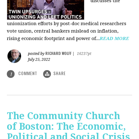
discusses the
unionization efforts by post-doc medical researchers
vote union, central bankers mislead on inflation,
rising economic footprint and power of...
READ MORE
RICHARD WOLFF
posted by
|
16237pt
July 25, 2022
COMMENT
SHARE
1
The Community Church
of Boston: The Economic,
Political and Social Crisis