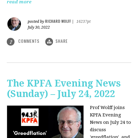
read more
RICHARD WOLFF
posted by
|
16237pt
July 30, 2022
COMMENTS
SHARE
2
The KPFA Evening News
(Sunday) – July 24, 2022
Prof Wolff joins
KPFA Evening
News on July 24 to
discuss
'greedflation', and