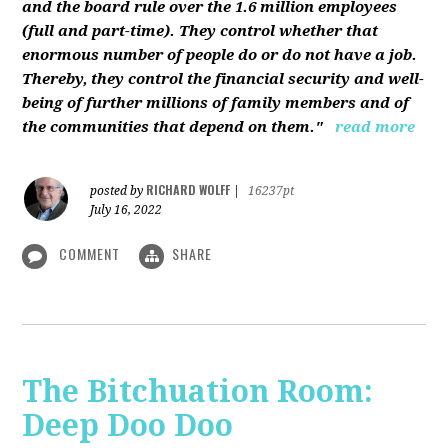
and the board rule over the 1.6 million employees
(full and part-time). They control whether that
enormous number of people do or do not have a job.
Thereby, they control the financial security and well-
being of further millions of family members and of
the communities that depend on them."
read more
RICHARD WOLFF
posted by
|
16237pt
July 16, 2022
COMMENT
SHARE
The Bitchuation Room:
Deep Doo Doo