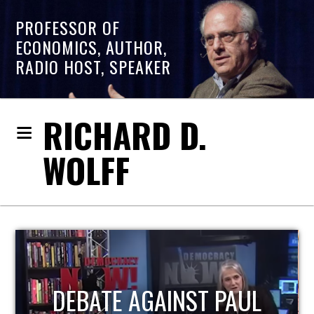
PROFESSOR OF
ECONOMICS, AUTHOR,
RADIO HOST, SPEAKER
RICHARD D.
WOLFF
HOST OF ECONOMIC