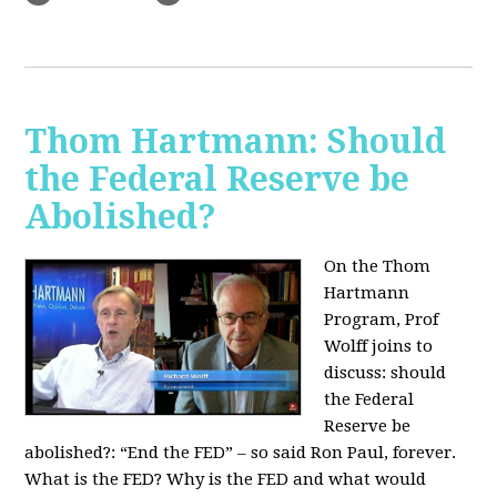
Thom Hartmann: Should
the Federal Reserve be
Abolished?
On the Thom
Hartmann
Program, Prof
Wolff joins to
discuss: should
the Federal
Reserve be
abolished?:
“End the FED” – so said Ron Paul, forever.
What is the FED? Why is the FED and what would