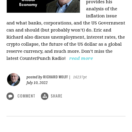
provides his
analysis of the
inflation issue
and what banks, corporations, and the US Government
can and should (but probably won’t) do. Eric and
Richard also discuss unemployment, interest rates, the
crypto collapse, the future of the US dollar as a global
reserve currency, and much more. Don’t miss the
latest CounterPunch Radio!
read more
RICHARD WOLFF
posted by
|
16237pt
July 10, 2022
COMMENT
SHARE