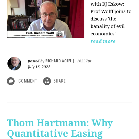
with RJ Eskow:
Prof Wolff joins to
discuss 'the
banality of evil
economics'.
read more
RICHARD WOLFF
posted by
|
16237pt
July 16, 2022
COMMENT
SHARE
Thom Hartmann: Why
Quantitative Easing