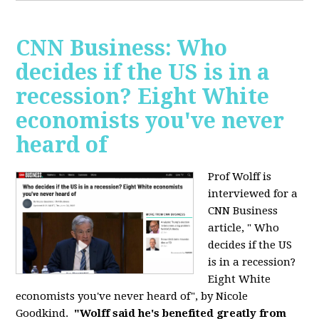
CNN Business: Who
decides if the US is in a
recession? Eight White
economists you've never
heard of
Prof Wolff is
interviewed for a
CNN Business
article, " Who
decides if the US
is in a recession?
Eight White
economists you've never heard of", by Nicole
Goodkind.
"Wolff said he's benefited greatly from