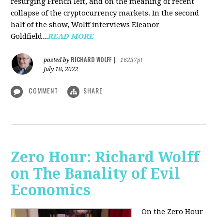
resurging French left, and on the meaning of recent
collapse of the cryptocurrency markets. In the second
half of the show, Wolff interviews Eleanor
Goldfield...
READ MORE
RICHARD WOLFF
posted by
|
16237pt
July 18, 2022
COMMENT
SHARE
Zero Hour: Richard Wolff
on The Banality of Evil
Economics
On the Zero Hour