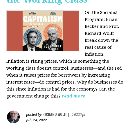
On the Socialist
Program: Brian
Becker and Prof.
Richard Wolff
break down the
real cause of
inflation.
Inflation is rising prices, which is something the
working class doesn't control. Businesses—and the Fed
when it raises prices for borrowers by increasing
interest rates—do control prices. Why do businesses do
this since inflation is bad for the economy? Can the
government change this?
read more
RICHARD WOLFF
posted by
|
16237pt
July 24, 2022