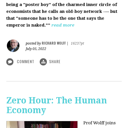
being a "poster boy" of the charmed inner circle of
economists that he calls an old-boy network -— but
that "someone has to be the one that says the
emperor is naked.""
read more
RICHARD WOLFF
posted by
|
16237pt
July 05, 2022
COMMENT
SHARE
Zero Hour: The Human
Economy
Prof Wolff joins