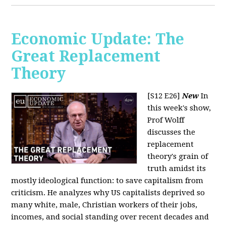
Economic Update: The
Great Replacement
Theory
[S12 E26]
New
In
this week's show,
Prof Wolff
discusses the
replacement
theory's grain of
truth amidst its
mostly ideological function: to save capitalism from
criticism. He analyzes why US capitalists deprived so
many white, male, Christian workers of their jobs,
incomes, and social standing over recent decades and