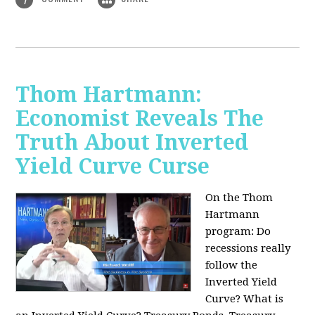
Thom Hartmann:
Economist Reveals The
Truth About Inverted
Yield Curve Curse
On the Thom
Hartmann
program:
Do
recessions really
follow the
Inverted Yield
Curve? What is