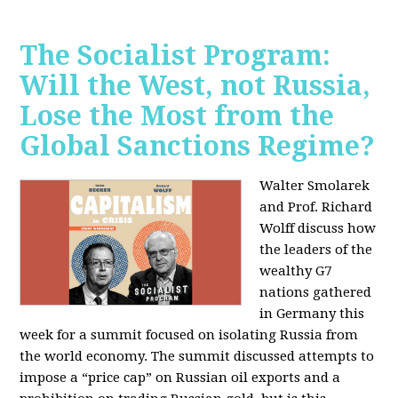
The Socialist Program:
Will the West, not Russia,
Lose the Most from the
Global Sanctions Regime?
Walter Smolarek
and Prof. Richard
Wolff discuss how
the leaders of the
wealthy G7
nations gathered
in Germany this
week for a summit focused on isolating Russia from
the world economy. The summit discussed attempts to
impose a “price cap” on Russian oil exports and a