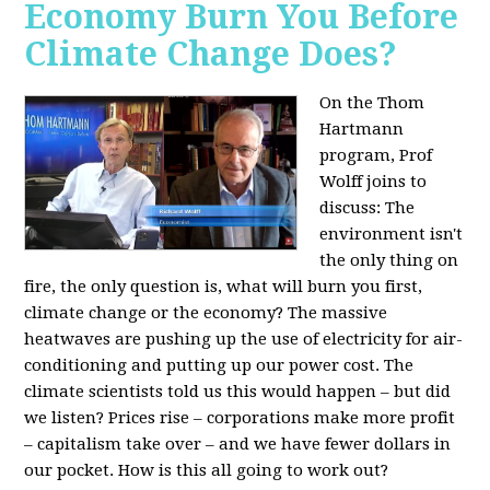
Economy Burn You Before
Climate Change Does?
On the Thom
Hartmann
program, Prof
Wolff joins to
discuss: The
environment isn't
the only thing on
fire, the only question is, what will burn you first,
climate change or the economy? The massive
heatwaves are pushing up the use of electricity for air-
conditioning and putting up our power cost. The
climate scientists told us this would happen – but did
we listen? Prices rise – corporations make more profit
– capitalism take over – and we have fewer dollars in
our pocket. How is this all going to work out?