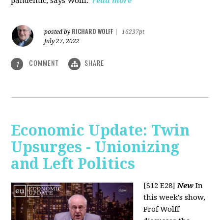
pandemic, says Wolff.
read more
RICHARD WOLFF
posted by
|
16237pt
July 27, 2022
COMMENT
SHARE
1
Economic Update: Twin
Upsurges - Unionizing
and Left Politics
[S12 E28]
New
In
this week's show,
Prof Wolff