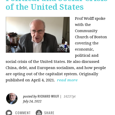
of the United States
Prof Wolff spoke
with the
Community
Church of Boston
covering the
economic,
political and
social crisis of the United States. He also discussed
China, debt, and European socialism, and how people
are opting out of the capitalist system. Originally
published on April 4, 2021.
read more
RICHARD WOLFF
posted by
|
16237pt
July 24, 2022
COMMENT
SHARE