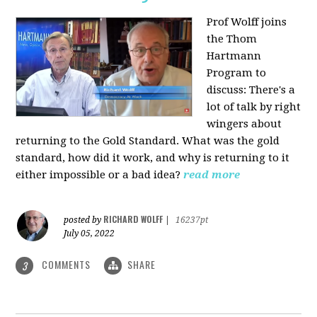
Prof Wolff joins
the Thom
Hartmann
Program to
discuss: There's a
lot of talk by right
wingers about
returning to the Gold Standard. What was the gold
standard, how did it work, and why is returning to it
either impossible or a bad idea?
read more
RICHARD WOLFF
posted by
|
16237pt
July 05, 2022
COMMENTS
SHARE
3