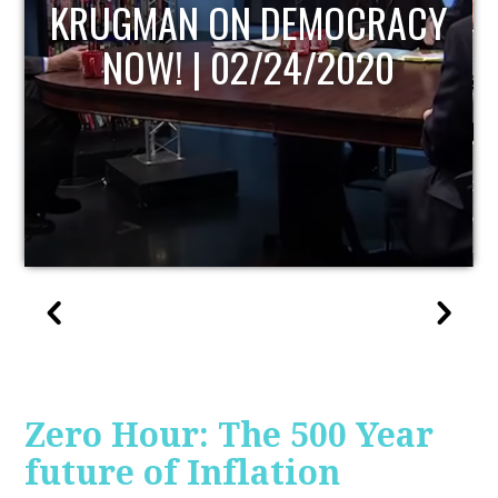
UPDATE
Zero Hour: The 500 Year
future of Inflation