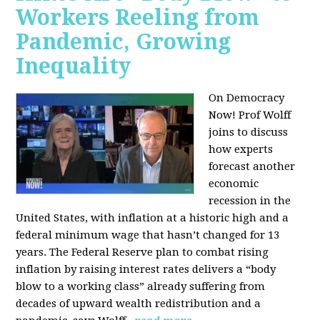
Workers Reeling from
Pandemic, Growing
Inequality
On Democracy
Now! Prof Wolff
joins to discuss
how experts
forecast another
economic
recession in the
United States, with inflation at a historic high and a
federal minimum wage that hasn’t changed for 13
years. The Federal Reserve plan to combat rising
inflation by raising interest rates delivers a “body
blow to a working class” already suffering from
decades of upward wealth redistribution and a