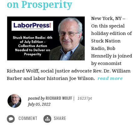
on Prosperity
New York, NY –
On this special
holiday edition of
Stuck Nation
Radio, Bob
Hennelly is joined
by economist
Richard Wolff, social justice advocate Rev. Dr. William
Barber and labor historian Joe Wilson.
read more
RICHARD WOLFF
posted by
|
16237pt
July 05, 2022
COMMENT
SHARE