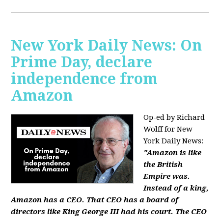
New York Daily News: On
Prime Day, declare
independence from
Amazon
Op-ed by Richard
Wolff for New
York Daily News:
"Amazon is like
the British
Empire was.
Instead of a king,
Amazon has a CEO. That CEO has a board of
directors like King George III had his court. The CEO