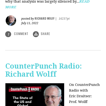
why that analysis was largely silenced by...
READ
MORE
RICHARD WOLFF
posted by
|
16237pt
July 11, 2022
COMMENT
SHARE
1
CounterPunch Radio:
Richard Wolff
On CounterPunch
Radio with
Eric Draitser:
Prof. Wolff