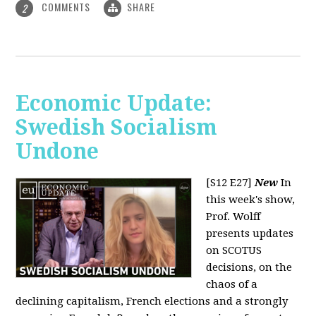
COMMENTS
SHARE
2
Economic Update:
Swedish Socialism
Undone
[S12 E27]
New
In
this week's show,
Prof. Wolff
presents updates
on SCOTUS
decisions, on the
chaos of a
declining capitalism, French elections and a strongly