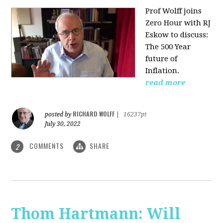
Prof Wolff joins
Zero Hour with RJ
Eskow to discuss:
The 500 Year
future of
Inflation.
read more
RICHARD WOLFF
posted by
|
16237pt
July 30, 2022
COMMENTS
SHARE
2
Thom Hartmann: Will