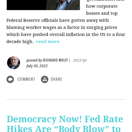
how corporate
bosses and top
Federal Reserve officials have gotten away with
blaming worker wages as a factor in surging prices
which have pushed overall inflation in the US to a four
decade high.
read more
RICHARD WOLFF
posted by
|
16237pt
July 30, 2022
COMMENT
SHARE
Democracy Now! Fed Rate
Hikes Are “Body Blow” to