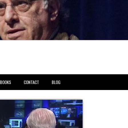
BOOKS
CONTACT
BLOG