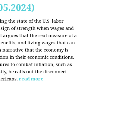
05.2024)
ng the state of the U.S. labor
 sign of strength when wages and
f argues that the real measure of a
enefits, and living wages that can
am narrative that the economy is
ion in their economic conditions.
ures to combat inflation, such as
tly, he calls out the disconnect
ericans.
read more