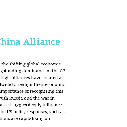
China Alliance
 the shifting global economic
ongstanding dominance of the G7
tegic alliances have created a
dwide to realign their economic
 importance of recognizing this
s with Russia and the war in
ass struggles deeply influence
the US policy responses, such as
tions are capitalizing on