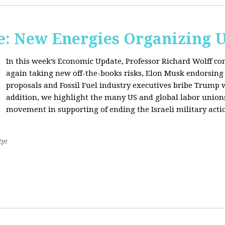
: New Energies Organizing 
In this week’s Economic Update, Professor Richard Wolff
again taking new off-the-books risks, Elon Musk endorsin
proposals and Fossil Fuel industry executives bribe Trump
addition, we highlight the many US and global labor unio
movement in supporting of ending the Israeli military acti
2pt