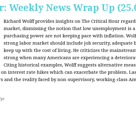
r: Weekly News Wrap Up (25.
Richard Wolff provides insights on The Critical Hour regardi
market, dismissing the notion that low unemployment is a
purchasing power are not keeping pace with inflation. Wolf
strong labor market should include job security, adequate b
keep up with the cost of living. He criticizes the mainstre
strong when many Americans are experiencing a deteriorat
Citing historical examples, Wolff suggests alternative meas
ly on interest rate hikes which can exacerbate the problem. Las
rs and the reality faced by non-supervisory, working-class Am
2pt