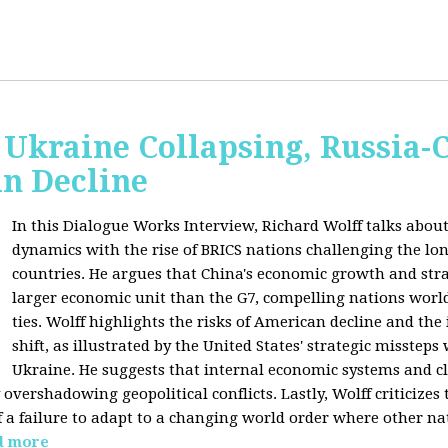
Ukraine Collapsing, Russia-
in Decline
In this Dialogue Works Interview, Richard Wolff talks about
dynamics with the rise of BRICS nations challenging the l
countries. He argues that China's economic growth and stra
larger economic unit than the G7, compelling nations worl
ties. Wolff highlights the risks of American decline and the
shift, as illustrated by the United States' strategic misstep
Ukraine. He suggests that internal economic systems and cl
overshadowing geopolitical conflicts. Lastly, Wolff criticizes 
f a failure to adapt to a changing world order where other na
d more