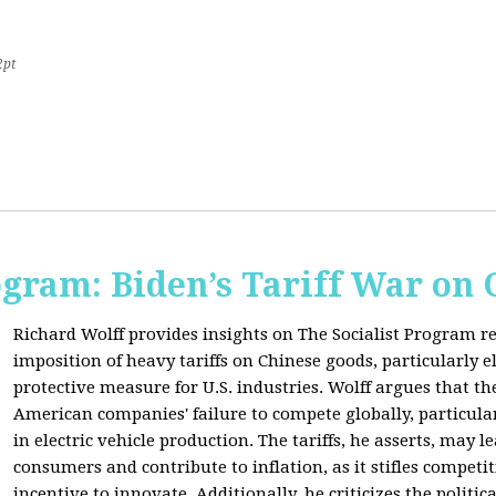
2pt
ogram: Biden’s Tariff War on
Richard Wolff provides insights on The Socialist Program r
imposition of heavy tariffs on Chinese goods, particularly el
protective measure for U.S. industries. Wolff argues that the
American companies' failure to compete globally, particul
in electric vehicle production. The tariffs, he asserts, may 
consumers and contribute to inflation, as it stifles competi
incentive to innovate. Additionally, he criticizes the politic