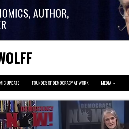
NOMICS, AUTHOR,
ER
WOLFF
MIC UPDATE
FOUNDER OF DEMOCRACY AT WORK
MEDIA