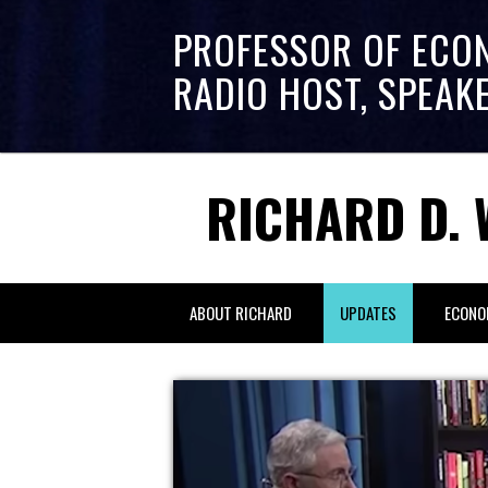
PROFESSOR OF ECO
RADIO HOST, SPEAK
RICHARD D. 
ABOUT RICHARD
UPDATES
ECONO