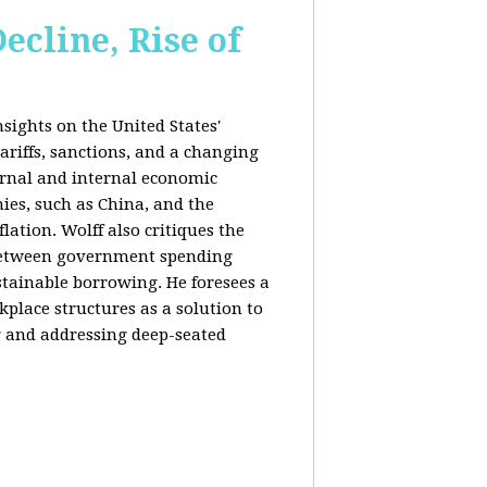
ecline, Rise of
sights on the United States'
riffs, sanctions, and a changing
ernal and internal economic
mies, such as China, and the
lation. Wolff also critiques the
between government spending
tainable borrowing. He foresees a
lace structures as a solution to
g and addressing deep-seated