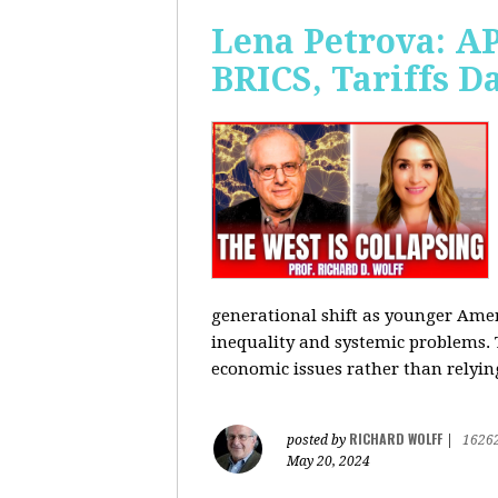
Lena Petrova: AP
BRICS, Tariffs 
generational shift as younger Amer
inequality and systemic problems.
economic issues rather than relying
RICHARD WOLFF
posted by
|
1626
May 20, 2024