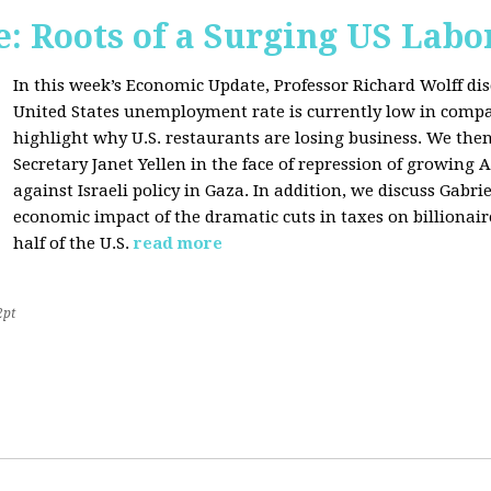
: Roots of a Surging US Lab
In this week’s Economic Update, Professor Richard Wolff dis
United States unemployment rate is currently low in compar
highlight why U.S. restaurants are losing business. We then
Secretary Janet Yellen in the face of repression of growin
against Israeli policy in Gaza. In addition, we discuss Gabr
economic impact of the dramatic cuts in taxes on billionair
half of the U.S.
read more
2pt