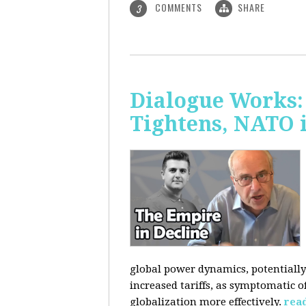
COMMENTS
SHARE
3
Dialogue Works: 
Tightens, NATO 
global power dynamics, potentially 
increased tariffs, as symptomatic o
globalization more effectively.
rea