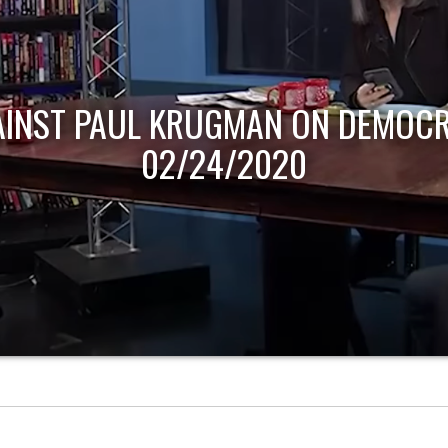
AINST PAUL KRUGMAN ON DEMOCR
02/24/2020