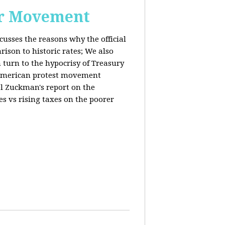
or Movement
cusses the reasons why the official
ison to historic rates; We also
 turn to the hypocrisy of Treasury
g American protest movement
iel Zuckman's report on the
es vs rising taxes on the poorer