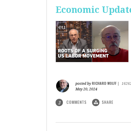
Economic Update
RICHARD WOLFF
posted by
|
1626
May 20, 2024
COMMENTS
SHARE
3