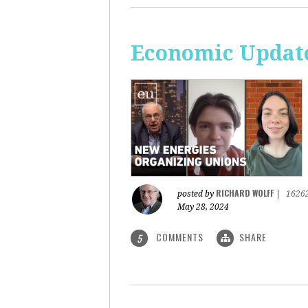
Economic Update
RICHARD WOLFF
posted by
|
1626
May 28, 2024
COMMENTS
SHARE
5