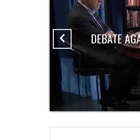
DEBATE AG