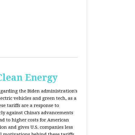
 Clean Energy
egarding the Biden administration's
ectric vehicles and green tech, as a
se tariffs are a response to
arly against China's advancements
lead to higher costs for American
tion and gives U.S. companies less
al motivations behind these tariffs,