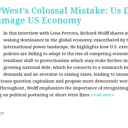
West’s Colossal Mistake: Us D
Damage US Economy
In this interview with Lena Petrova, Richard Wolff shares in
waning dominance in the global economy, exacerbated by ta
international power landscape. He highlights how U.S. ext
policies are failing to adapt to the rise of competing econo
resultant shift to protectionism which may stoke further inf
growing national debt, which he connects to a mismatch 
demands and an aversion to raising taxes, leading to unsus
icans question capitalism and propose more democratic workp
 Throughout, Wolff emphasizes the importance of recognizin
 on political posturing or short-term fixes.
read more
2pt