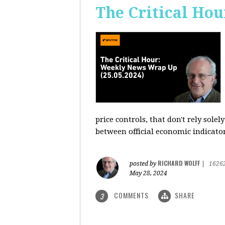
The Critical Hou
price controls, that don't rely sole
between official economic indicato
RICHARD WOLFF
posted by
|
1626
May 28, 2024
COMMENTS
SHARE
3