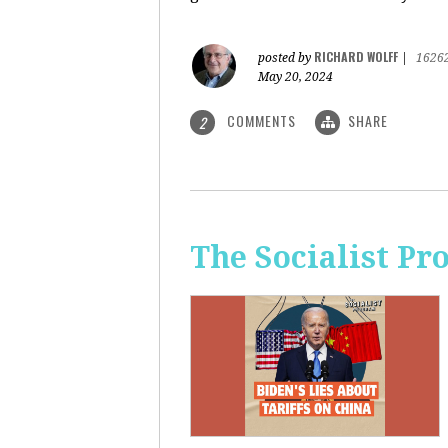
RICHARD WOLFF
posted by
|
1626
May 20, 2024
COMMENTS
SHARE
2
The Socialist Pr