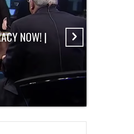
ACY NOW! |