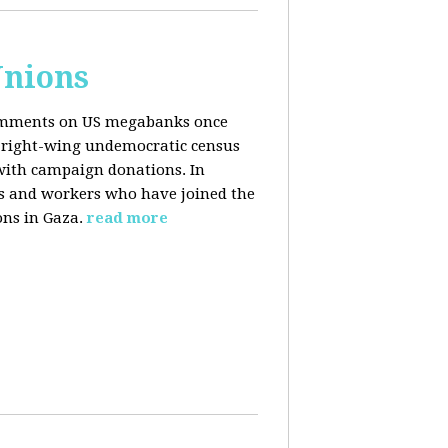
Unions
 comments on US megabanks once
g right-wing undemocratic census
 with campaign donations. In
ns and workers who have joined the
ons in Gaza.
read more