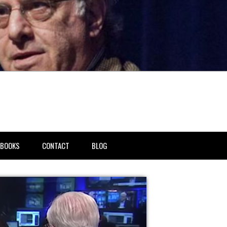
BOOKS
CONTACT
BLOG