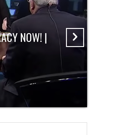
ACY NOW! |