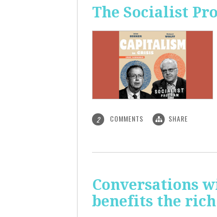
The Socialist Pr
COMMENTS
SHARE
2
Conversations wi
benefits the rich