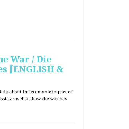
e War / Die
ges [ENGLISH &
 talk about the economic impact of
ssia as well as how the war has