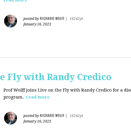
read more
RICHARD WOLFF
posted by
|
16242pt
January 16, 2023
e Fly with Randy Credico
Prof Wolff joins Live on the Fly with Randy Credico for a d
program.
read more
RICHARD WOLFF
posted by
|
16242pt
January 16, 2023