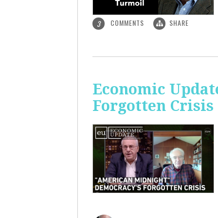
COMMENTS
SHARE
3
Economic Update
Forgotten Crisis