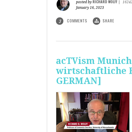
RICHARD WOLFF
posted by
|
1624
January 16, 2023
COMMENTS
SHARE
3
acTVism Munich:
wirtschaftliche
GERMAN]