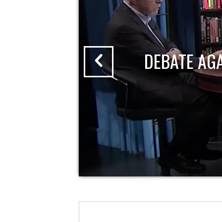
DEBATE AG