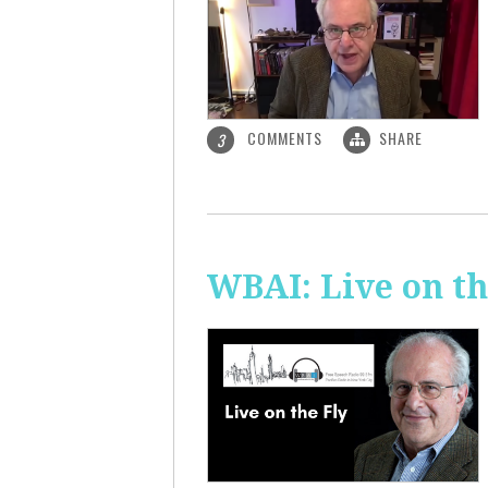
COMMENTS
SHARE
3
WBAI: Live on th