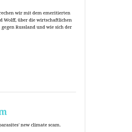
prechen wir mit dem emeritierten
 Wolff, über die wirtschaftlichen
 gegen Russland und wie sich der
am
 parasites' new climate scam.