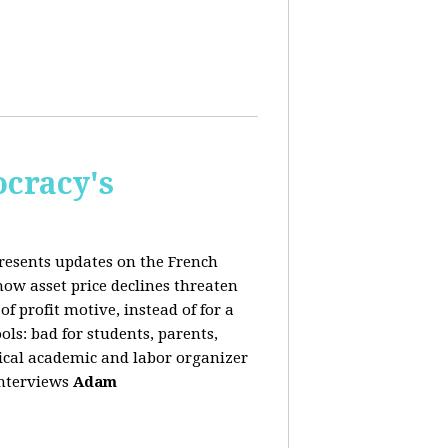
cracy's
presents updates on the French
ow asset price declines threaten
of profit motive, instead of for a
ols: bad for students, parents,
ical academic and labor organizer
 interviews
Adam