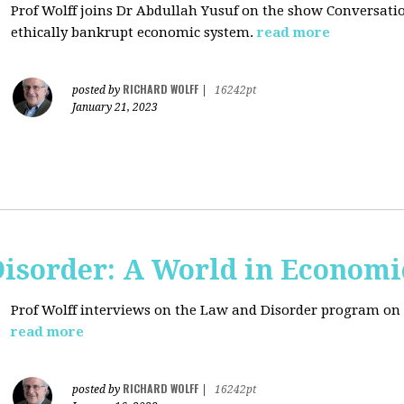
Prof Wolff joins Dr Abdullah Yusuf on the show Conversation
ethically bankrupt economic system.
read more
RICHARD WOLFF
posted by
|
16242pt
January 21, 2023
isorder: A World in Economi
Prof Wolff interviews on the Law and Disorder program on 
read more
RICHARD WOLFF
posted by
|
16242pt