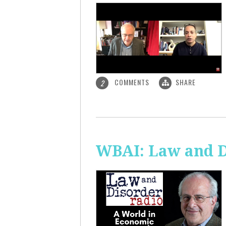
COMMENTS
SHARE
2
WBAI: Law and D