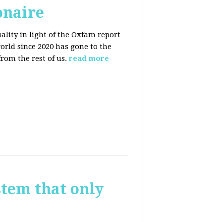
onaire
ality in light of the Oxfam report
orld since 2020 has gone to the
rom the rest of us.
read more
stem that only