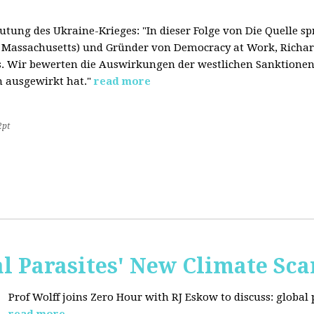
tung des Ukraine-Krieges: "In dieser Folge von Die Quelle s
f Massachusetts) und Gründer von Democracy at Work, Richard
. Wir bewerten die Auswirkungen der westlichen Sanktionen
n ausgewirkt hat."
read more
2pt
al Parasites' New Climate Sc
Prof Wolff joins Zero Hour with RJ Eskow to discuss: global