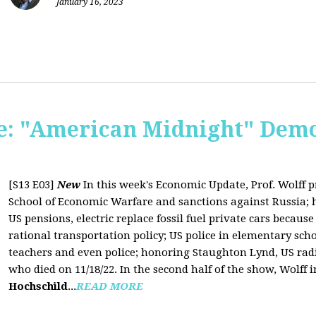
January 16, 2023
: "American Midnight" Demo
[S13 E03]
New
In this week's Economic Update, Prof. Wolff 
School of Economic Warfare and sanctions against Russia; h
US pensions, electric replace fossil fuel private cars because 
rational transportation policy; US police in elementary scho
teachers and even police; honoring Staughton Lynd, US rad
who died on 11/18/22. In the second half of the show, Wolff
Hochschild
...
READ MORE