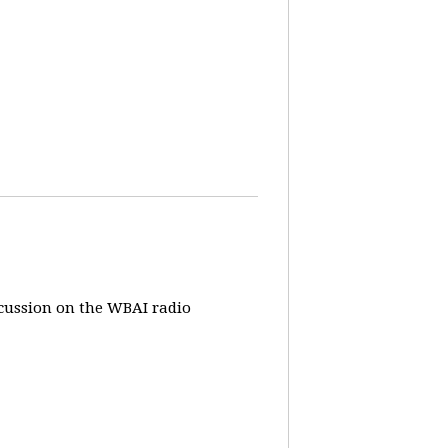
iscussion on the WBAI radio