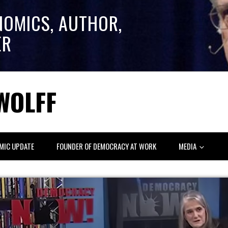
NOMICS, AUTHOR,
ER
WOLFF
MIC UPDATE
FOUNDER OF DEMOCRACY AT WORK
MEDIA