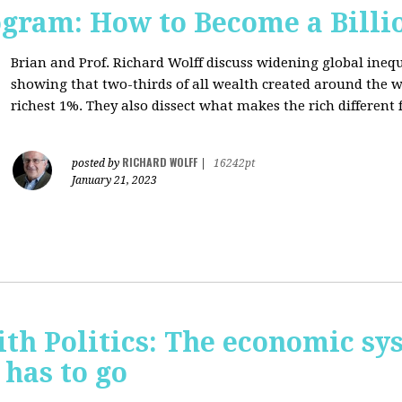
ogram: How to Become a Billi
Brian and Prof. Richard Wolff discuss widening global inequ
showing that two-thirds of all wealth created around the w
richest 1%. They also dissect what makes the rich different f
RICHARD WOLFF
posted by
|
16242pt
January 21, 2023
th Politics: The economic sy
 has to go