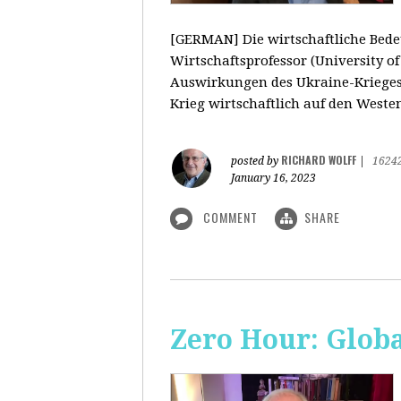
[GERMAN] Die wirtschaftliche Bedeu
Wirtschaftsprofessor (University o
Auswirkungen des Ukraine-Krieges
Krieg wirtschaftlich auf den Weste
RICHARD WOLFF
posted by
|
1624
January 16, 2023
COMMENT
SHARE
Zero Hour: Glob