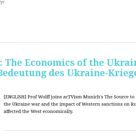
2pt
 The Economics of the Ukrain
 Bedeutung des Ukraine-Krie
[ENGLISH] Prof Wolff joins acTVism Munich's The Source to
the Ukraine war and the impact of Western sanctions on Ru
affected the West economically.