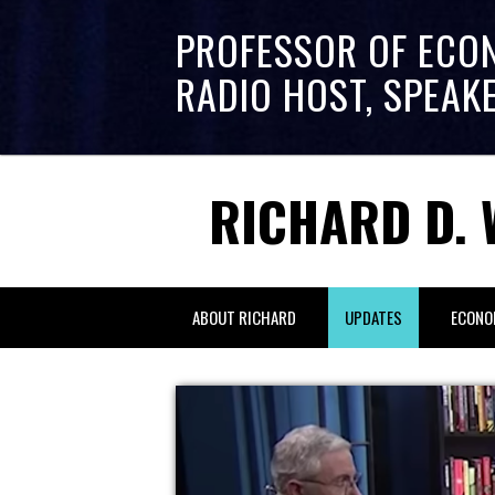
PROFESSOR OF ECO
RADIO HOST, SPEAK
RICHARD D. 
ABOUT RICHARD
UPDATES
ECONO