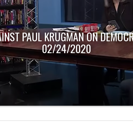
AINST PAUL KRUGMAN ON DEMOCR
02/24/2020