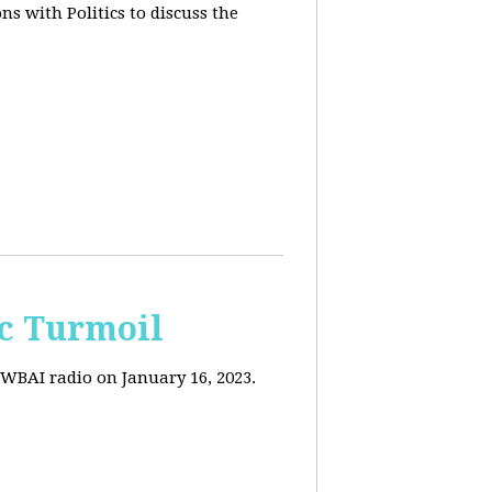
s with Politics to discuss the
c Turmoil
WBAI radio on January 16, 2023.