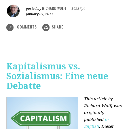
RICHARD WOLFF
posted by
|
16237pt
January 07, 2017
COMMENTS
SHARE
2
Kapitalismus vs.
Sozialismus: Eine neue
Debatte
This article by
Richard Wolff was
originally
published
in
English
. Dieser