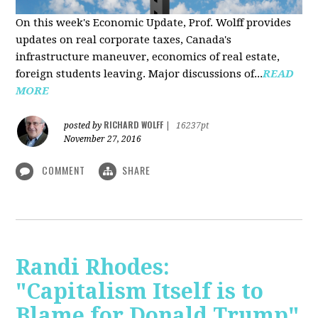
On this week's Economic Update, Prof. Wolff provides
updates on real corporate taxes, Canada's
infrastructure maneuver, economics of real estate,
foreign students leaving. Major discussions of...
READ
MORE
RICHARD WOLFF
posted by
|
16237pt
November 27, 2016
COMMENT
SHARE
Randi Rhodes:
"Capitalism Itself is to
Blame for Donald Trump"