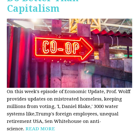
Capitalism
On this week's episode of Economic Update, Prof. Wolff
provides updates on mistreated homeless, keeping
millions from voting, 'I, Daniel Blake,' 3000 water
systems like,Trump's foreign employees, unequal
retirement USA, Sen Whitehouse on anti-
science.
READ MORE