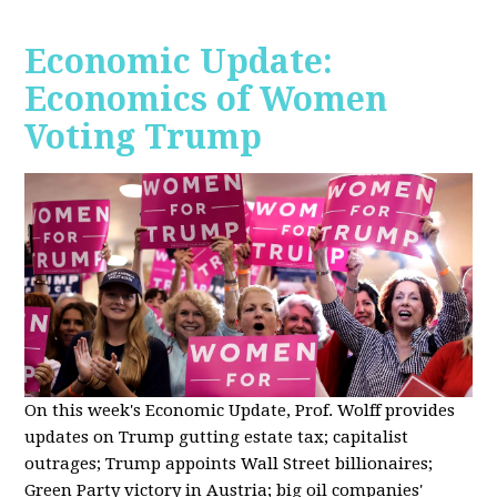
Economic Update:
Economics of Women
Voting Trump
On this week's Economic Update, Prof. Wolff provides
updates on Trump gutting estate tax; capitalist
outrages; Trump appoints Wall Street billionaires;
Green Party victory in Austria; big oil companies'