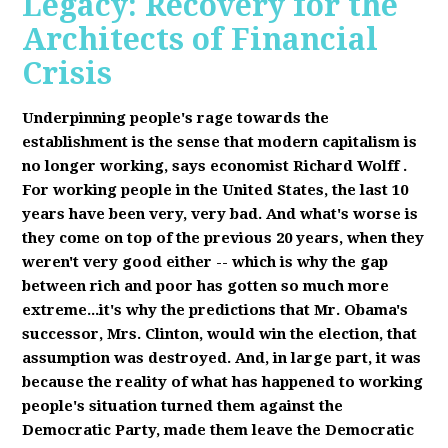
Legacy: Recovery for the
Architects of Financial
Crisis
Underpinning people's rage towards the
establishment is the sense that modern capitalism is
no longer working, says economist Richard Wolff
.
F
or working people in the United States, the last 10
years have been very, very bad. And what's worse is
they come on top of the previous 20 years, when they
weren't very good either -- which is why the gap
between rich and poor has gotten so much more
extreme...it's why the predictions that Mr. Obama's
successor, Mrs. Clinton, would win the election, that
assumption was destroyed. And, in large part, it was
because the reality of what has happened to working
people's situation turned them against the
Democratic Party, made them leave the Democratic