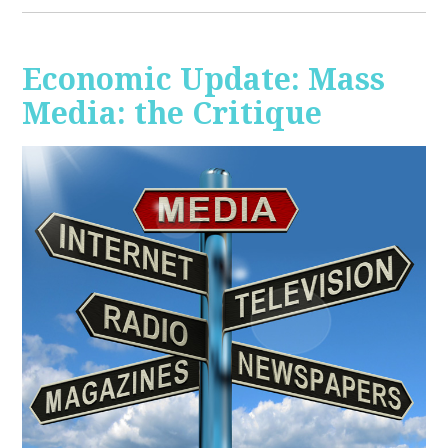
Economic Update: Mass
Media: the Critique