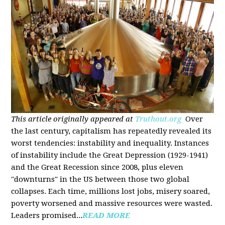
This article originally appeared at
Truthout.org
Over
the last century, capitalism has repeatedly revealed its
worst tendencies: instability and inequality. Instances
of instability include the Great Depression (1929-1941)
and the Great Recession since 2008, plus eleven
"downturns" in the US between those two global
collapses. Each time, millions lost jobs, misery soared,
poverty worsened and massive resources were wasted.
Leaders promised...
READ MORE