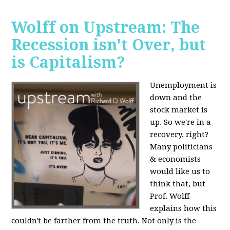
Wolff on Upstream: The
Recession isn't Over, but
is Capitalism?
Unemployment is
down and the
stock market is
up. So we're in a
recovery, right?
Many politicians
& economists
would like us to
think that, but
Prof. Wolff
explains how this
couldn't be farther from the truth. Not only is the