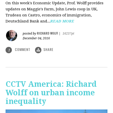
On this week's Economic Update, Prof. Wolff provides
updates on Maggie's Farm, John Lewis coop in UK,
Trudeau on Castro, economics of immigration,
Deutschland Bank and...
READ MORE
RICHARD WOLFF
posted by
|
16237pt
December 04, 2016
COMMENT
SHARE
1
CCTV America: Richard
Wolff on urban income
inequality