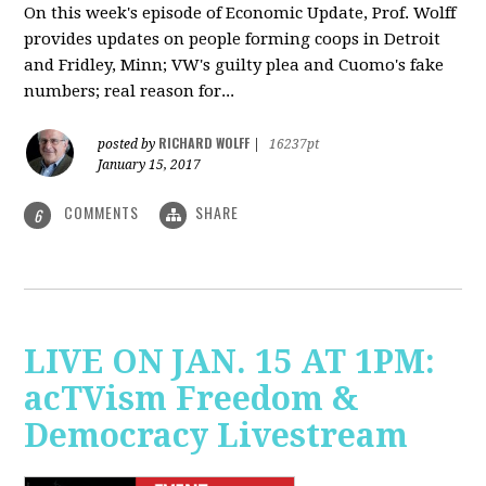
On this week's episode of Economic Update, Prof. Wolff
provides updates on people forming coops in Detroit
and Fridley, Minn; VW's guilty plea and Cuomo's fake
numbers; real reason for...
RICHARD WOLFF
posted by
|
16237pt
January 15, 2017
COMMENTS
SHARE
6
LIVE ON JAN. 15 AT 1PM:
acTVism Freedom &
Democracy Livestream