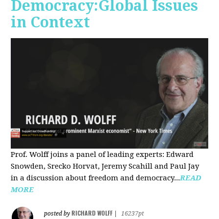
Democracy:Global Issues
in Context
Prof. Wolff joins a panel of leading experts: Edward
Snowden, Srecko Horvat, Jeremy Scahill and Paul Jay
in a discussion about freedom and democracy...
READ
MORE
RICHARD WOLFF
posted by
|
16237pt