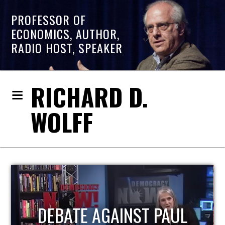
PROFESSOR OF
ECONOMICS, AUTHOR,
RADIO HOST, SPEAKER
RICHARD D.
WOLFF
HOST OF ECONOMIC