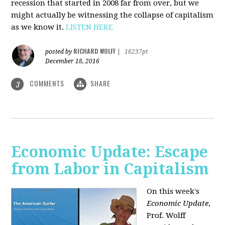
recession that started in 2008 far from over, but we
might actually be witnessing the collapse of capitalism
as we know it.
LISTEN HERE
RICHARD WOLFF
posted by
|
16237pt
December 18, 2016
COMMENTS
SHARE
3
Economic Update: Escape
from Labor in Capitalism
On this week's
Economic Update
,
Prof. Wolff