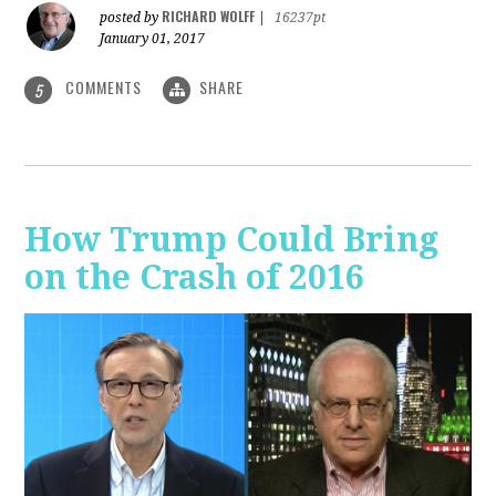
RICHARD WOLFF
posted by
|
16237pt
January 01, 2017
COMMENTS
SHARE
5
How Trump Could Bring
on the Crash of 2016