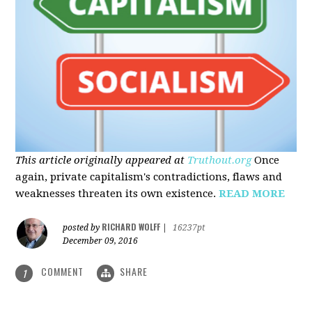
This article originally appeared at
Truthout.org
Once
again, private capitalism's contradictions, flaws and
weaknesses threaten its own existence.
READ MORE
RICHARD WOLFF
posted by
|
16237pt
December 09, 2016
COMMENT
SHARE
1