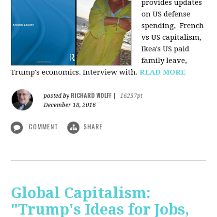
provides u
pdates
on US defense
spending, French
vs US capitalism,
Ikea's US paid
family leave,
Trump's economics. Interview with.
READ MORE
RICHARD WOLFF
posted by
|
16237pt
December 18, 2016
COMMENT
SHARE
Global Capitalism:
"Trump's Ideas for Jobs,