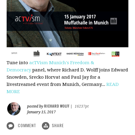
Tune into
acTVism Munich's Freedom &
Democracy
panel, where Richard D. Wolff joins Edward
Snowden, Srecko Horvat and Paul Jay for a
livestreamed event from Munich, Germany...
READ
MORE
RICHARD WOLFF
posted by
|
16237pt
January 15, 2017
COMMENT
SHARE