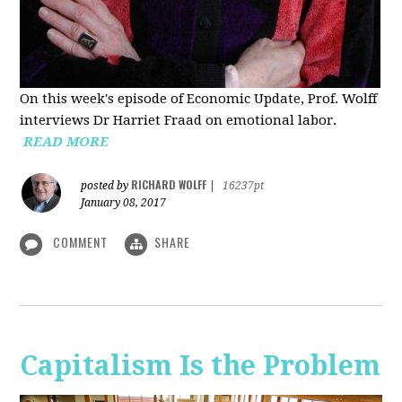
On this week's episode of Economic Update, Prof. Wolff
interviews Dr Harriet Fraad on emotional labor.
READ MORE
RICHARD WOLFF
posted by
|
16237pt
January 08, 2017
COMMENT
SHARE
Capitalism Is the Problem