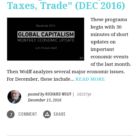
Taxes, Trade" (DEC 2016)
These programs
begin with 30
minutes of short
updates on
important
economic events
of the last month.
Then Wolff analyzes several major economic issues.
For December, these include...
READ MORE
RICHARD WOLFF
posted by
|
16237pt
December 15, 2016
COMMENT
SHARE
1