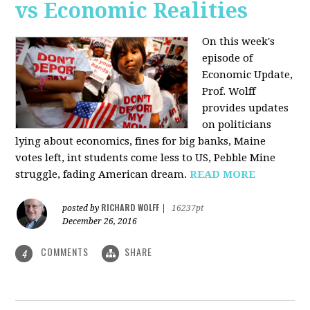
vs Economic Realities
On this week's
episode of
Economic Update,
Prof. Wolff
provides updates
on politicians
lying about economics, fines for big banks, Maine
votes left, int students come less to US, Pebble Mine
struggle, fading American dream.
READ MORE
RICHARD WOLFF
posted by
|
16237pt
December 26, 2016
COMMENTS
SHARE
4