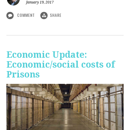
January 19, 2017
COMMENT
SHARE
Economic Update:
Economic/social costs of
Prisons