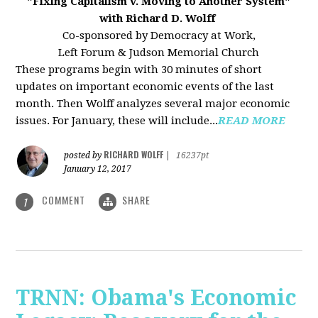
"Fixing Capitalism v. Moving to Another System"
with Richard D. Wolff
Co-sponsored by Democracy at Work,
Left Forum & Judson Memorial Church
These programs begin with 30 minutes of short
updates on important economic events of the last
month. Then Wolff analyzes several major economic
issues. For January, these will include...
READ MORE
RICHARD WOLFF
posted by
|
16237pt
January 12, 2017
COMMENT
SHARE
1
TRNN: Obama's Economic