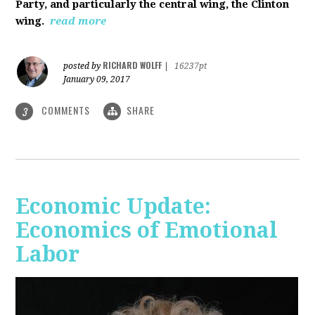
Party, and particularly the central wing, the Clinton
wing.
read more
RICHARD WOLFF
posted by
|
16237pt
January 09, 2017
COMMENTS
SHARE
3
Economic Update:
Economics of Emotional
Labor