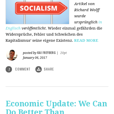
Artikel von
Richard Wolff
wurde
ursprünglich
in
Englisch
veröffentlicht.
Wieder einmal gefährden die
Widersprüche, Fehler und Schwächen des
Kapitalismus‘ seine eigene Existenz.
READ MORE
KAI FREYBERG
posted by
|
20pt
January 06, 2017
COMMENT
SHARE
1
Economic Update: We Can
Do Better Than