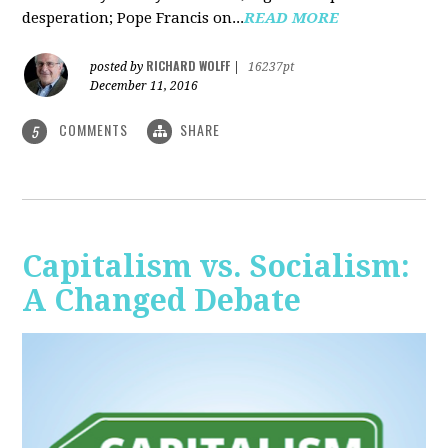
desperation; Pope Francis on...
READ MORE
RICHARD WOLFF
posted by
|
16237pt
December 11, 2016
COMMENTS
SHARE
5
Capitalism vs. Socialism:
A Changed Debate