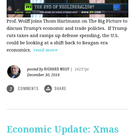
Prof. Wolff joins Thom Hartmann on The Big Picture to
discuss Trump’s economic and trade policies. If Trump
cuts taxes and ramps up defense spending, the U.S.
could be looking at a shift back to Reagan-era
economics.
read more
RICHARD WOLFF
posted by
|
16237pt
December 30, 2016
COMMENTS
SHARE
3
Economic Update: Xmas