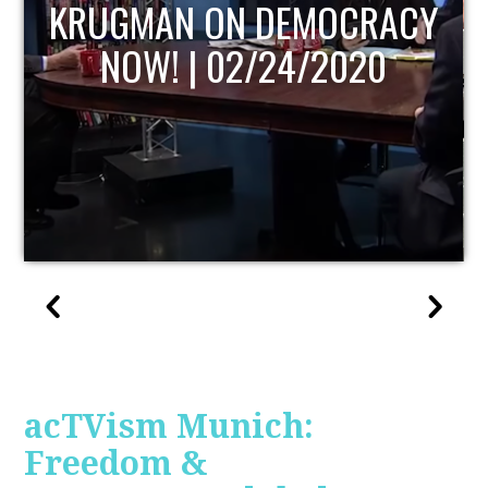
UPDATE
acTVism Munich:
Freedom &