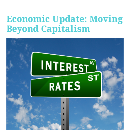
Economic Update: Moving
Beyond Capitalism