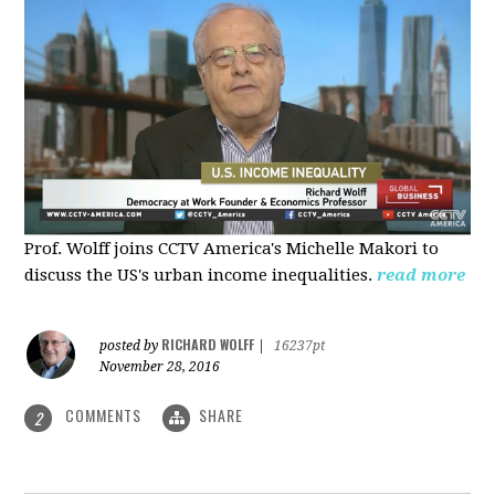
Prof. Wolff joins CCTV America's Michelle Makori to
discuss the US's urban income inequalities.
read more
RICHARD WOLFF
posted by
|
16237pt
November 28, 2016
COMMENTS
SHARE
2