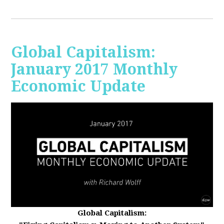
Global Capitalism:
January 2017 Monthly
Economic Update
Global Capitalism: