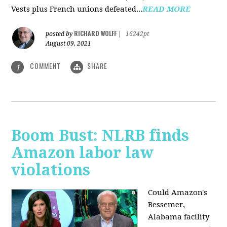
Vests plus French unions defeated...
READ MORE
RICHARD WOLFF
posted by
|
16242pt
August 09, 2021
COMMENT
SHARE
1
Boom Bust: NLRB finds
Amazon labor law
violations
Could Amazon's
Bessemer,
Alabama facility