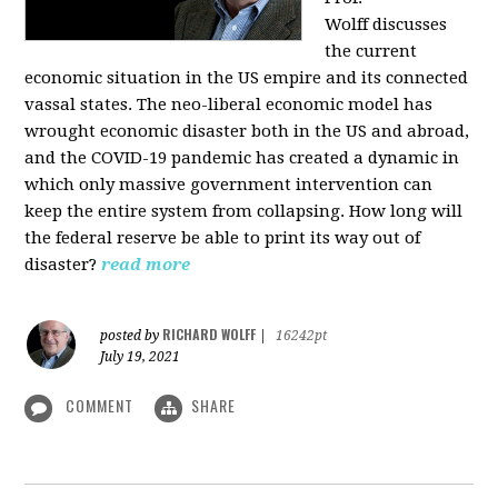
Wolff
discusses
the current
economic situation in the US empire and its connected
vassal states. The neo-liberal economic model has
wrought economic disaster both in the US and abroad,
and the COVID-19 pandemic has created a dynamic in
which only massive government intervention can
keep the entire system from collapsing. How long will
the federal reserve be able to print its way out of
disaster?
read more
RICHARD WOLFF
posted by
|
16242pt
July 19, 2021
COMMENT
SHARE