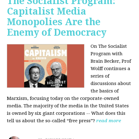
The Socialist Program:
Capitalist Media
Monopolies Are the
Enemy of Democracy
On The Socialist
Program with
Brain Becker, Prof
Wolff continues a
series of
discussions about
the basics of
Marxism, focusing today on the corporate-owned
media. The majority of the media in the United States
is owned by six giant corporations -- What does this
tell us about the so-called “free press”?
read more