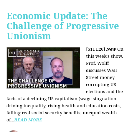
Economic Update: The
Challenge of Progressive
Unionism
[S11 E26]
New
On
this week's show,
Prof. Wolff
discusses Wall
Street money
corrupting US
elections and the
facts of a declining US capitalism (wage stagnation
driving inequality, rising health and education costs,
falling real social security benefits, unequal wealth
of...
READ MORE