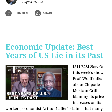
August 05, 2021
COMMENT
SHARE
1
Economic Update: Best
Years of US Lie in its Past
[S11 E28]
New
On
this week's show,
Prof. Wolff talks
about Chipotle
Mexican Grill
blaming its price
increases on its
workers, economist Arthur Laffer's claims that many