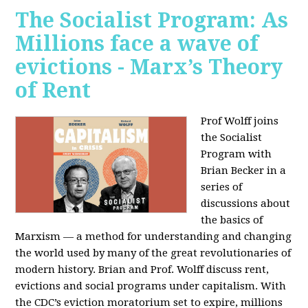
The Socialist Program: As
Millions face a wave of
evictions - Marx’s Theory
of Rent
Prof Wolff joins
the Socialist
Program with
Brian Becker in a
series of
discussions about
the basics of
Marxism — a method for understanding and changing
the world used by many of the great revolutionaries of
modern history. Brian and Prof. Wolff discuss rent,
evictions and social programs under capitalism. With
the CDC’s eviction moratorium set to expire, millions