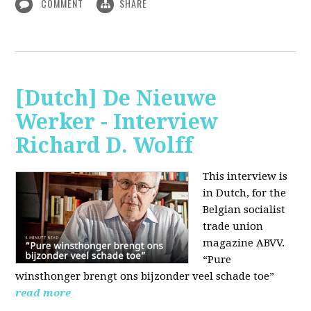
COMMENT
SHARE
[Dutch] De Nieuwe
Werker - Interview
Richard D. Wolff
This interview is
in Dutch, for the
Belgian socialist
trade union
magazine ABVV.
“Pure
winsthonger brengt ons bijzonder veel schade toe”
read more