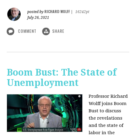
RICHARD WOLFF
posted by
|
16242pt
July 26, 2021
COMMENT
SHARE
Boom Bust: The State of
Unemployment
Professor Richard
Wolff joins Boom
Bust to discuss
the revelations
and the state of
labor in the