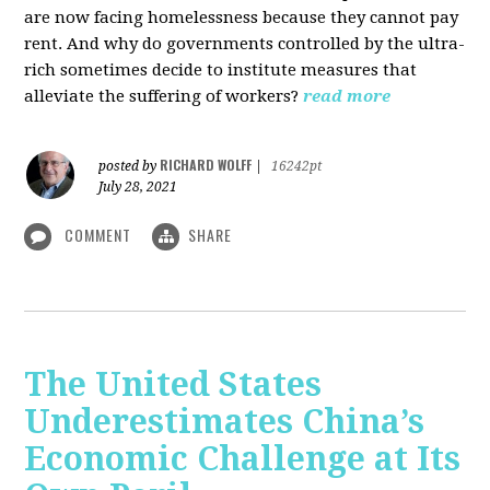
are now facing homelessness because they cannot pay
rent. And why do governments controlled by the ultra-
rich sometimes decide to institute measures that
alleviate the suffering of workers?
read more
RICHARD WOLFF
posted by
|
16242pt
July 28, 2021
COMMENT
SHARE
The United States
Underestimates China’s
Economic Challenge at Its