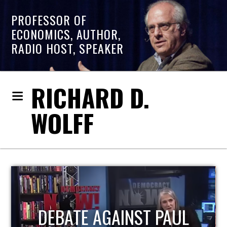
PROFESSOR OF
ECONOMICS, AUTHOR,
RADIO HOST, SPEAKER
RICHARD D.
WOLFF
HOST OF ECONOMIC