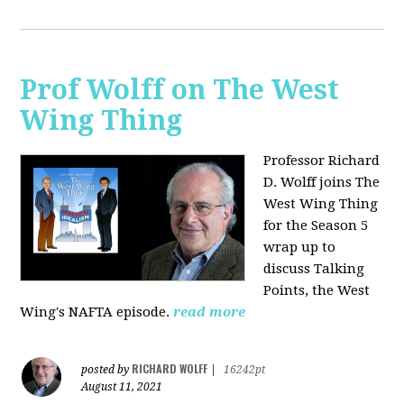
Prof Wolff on The West
Wing Thing
Professor Richard
D. Wolff joins The
West Wing Thing
for the Season 5
wrap up to
discuss Talking
Points, the West
Wing's NAFTA episode.
read more
RICHARD WOLFF
posted by
|
16242pt
August 11, 2021