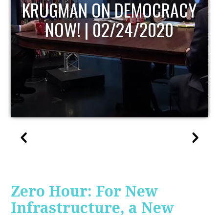
UPDATE
Zero Hour: For New
Infrastructure, a New