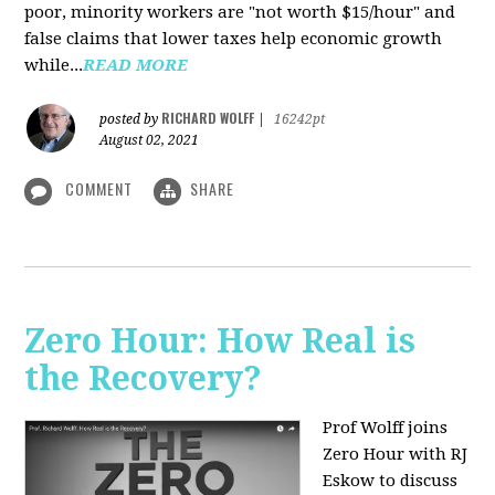
poor, minority workers are "not worth $15/hour" and
false claims that lower taxes help economic growth
while...
READ MORE
RICHARD WOLFF
posted by
|
16242pt
August 02, 2021
COMMENT
SHARE
Zero Hour: How Real is
the Recovery?
Prof Wolff joins
Zero Hour with RJ
Eskow to discuss