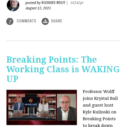
RICHARD WOLFF
posted by
|
16242pt
August 12, 2021
COMMENTS
SHARE
2
Breaking Points: The
Working Class is WAKING
UP
Professor Wolff
joins Krystal Ball
and guest host
Kyle Kulinski on
Breaking Points
to break down