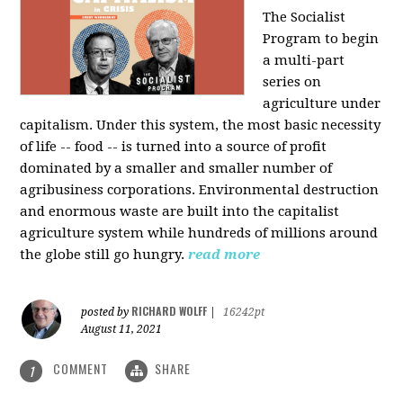
The Socialist
Program to begin
a multi-part
series on
agriculture under
capitalism. Under this system, the most basic necessity
of life -- food -- is turned into a source of profit
dominated by a smaller and smaller number of
agribusiness corporations. Environmental destruction
and enormous waste are built into the capitalist
agriculture system while hundreds of millions around
the globe still go hungry.
read more
RICHARD WOLFF
posted by
|
16242pt
August 11, 2021
COMMENT
SHARE
1