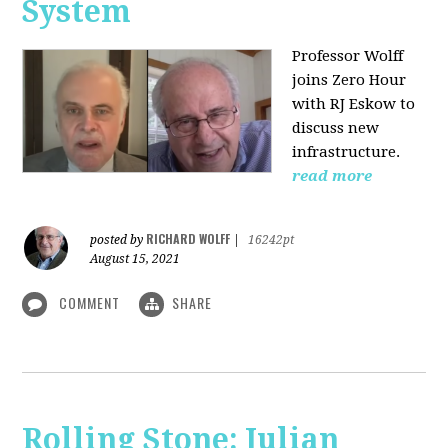
System
Professor Wolff
joins Zero Hour
with RJ Eskow to
discuss new
infrastructure.
read more
RICHARD WOLFF
posted by
|
16242pt
August 15, 2021
COMMENT
SHARE
Rolling Stone: Julian