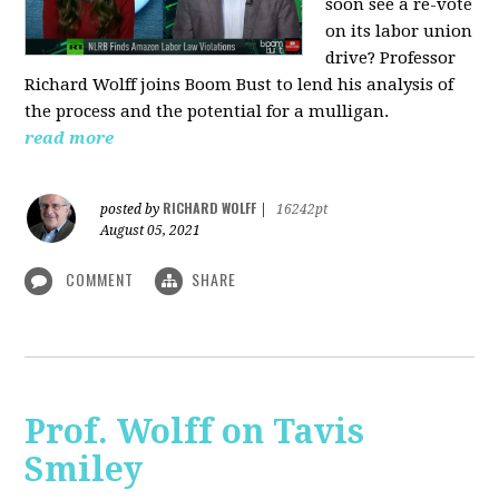
soon see a re-vote
on its labor union
drive? Professor
Richard Wolff joins Boom Bust to lend his analysis of
the process and the potential for a mulligan.
read more
RICHARD WOLFF
posted by
|
16242pt
August 05, 2021
COMMENT
SHARE
Prof. Wolff on Tavis
Smiley