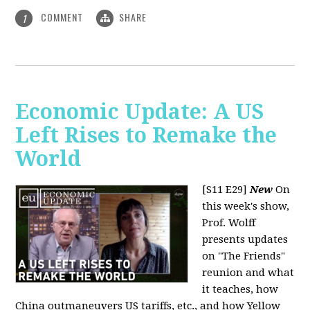
COMMENT
SHARE
1
Economic Update: A US
Left Rises to Remake the
World
[S11 E29]
New
On
this week's show,
Prof. Wolff
presents updates
on "The Friends"
reunion and what
it teaches, how
China outmaneuvers US tariffs, etc., and how Yellow