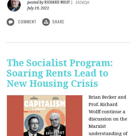
RICHARD WOLFF
posted by
|
16242pt
July 19, 2021
COMMENT
SHARE
The Socialist Program:
Soaring Rents Lead to
New Housing Crisis
Brian Becker and
Prof. Richard
Wolff continue a
discussion on the
Marxist
understanding of