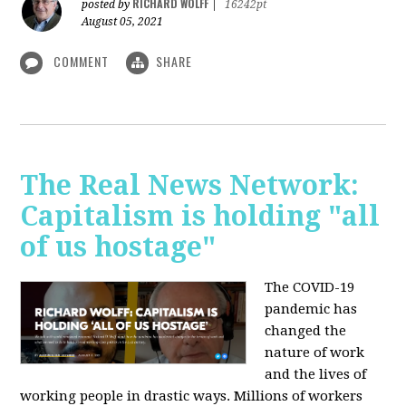
RICHARD WOLFF
posted by
|
16242pt
August 05, 2021
COMMENT
SHARE
The Real News Network:
Capitalism is holding "all
of us hostage"
The COVID-19
pandemic has
changed the
nature of work
and the lives of
working people in drastic ways. Millions of workers