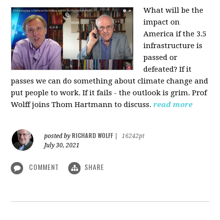
What will be the
impact on
America if the 3.5
infrastructure is
passed or
defeated? If it
passes we can do something about climate change and
put people to work. If it fails - the outlook is grim. Prof
Wolff joins Thom Hartmann to discuss.
read more
RICHARD WOLFF
posted by
|
16242pt
July 30, 2021
COMMENT
SHARE