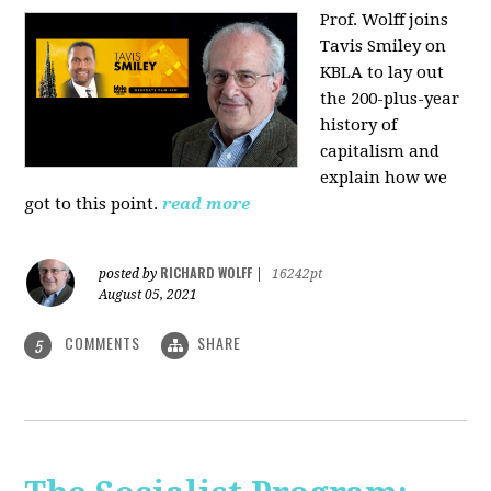
Prof. Wolff joins
Tavis Smiley on
KBLA to lay out
the 200-plus-year
history of
capitalism and
explain how we
got to this point.
read more
RICHARD WOLFF
posted by
|
16242pt
August 05, 2021
COMMENTS
SHARE
5