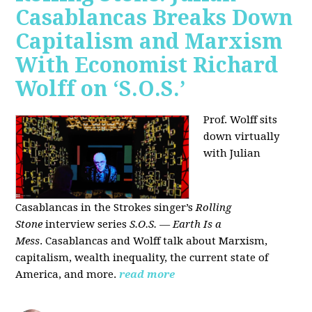
Casablancas Breaks Down
Capitalism and Marxism
With Economist Richard
Wolff on ‘S.O.S.’
Prof. Wolff sits
down virtually
with Julian
Casablancas
in
the Strokes singer’s
Rolling
Stone
interview series
S.O.S. — Earth Is a
Mess
.
Casablancas and Wolff talk about Marxism,
capitalism, wealth inequality, the current state of
America, and more.
read more