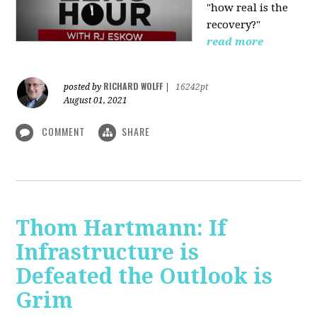
"how real is the
recovery?"
read more
RICHARD WOLFF
posted by
|
16242pt
August 01, 2021
COMMENT
SHARE
Thom Hartmann: If
Infrastructure is
Defeated the Outlook is
Grim