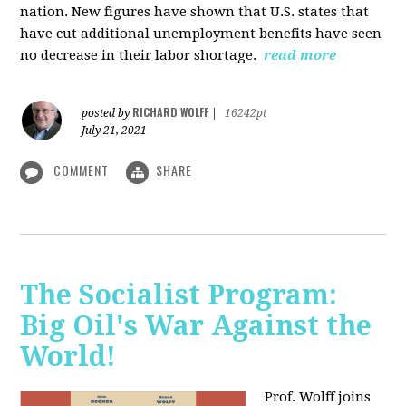
nation. New figures have shown that U.S. states that
have cut additional unemployment benefits have seen
no decrease in their labor shortage.
read more
RICHARD WOLFF
posted by
|
16242pt
July 21, 2021
COMMENT
SHARE
The Socialist Program:
Big Oil's War Against the
World!
Prof. Wolff joins