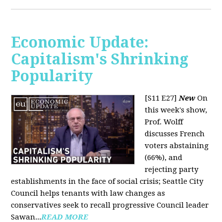
Economic Update:
Capitalism's Shrinking
Popularity
[S11 E27]
New
On
this week's show,
Prof. Wolff
discusses French
voters abstaining
(66%), and
rejecting party
establishments in the face of social crisis; Seattle City
Council helps tenants with law changes as
conservatives seek to recall progressive Council leader
Sawan...
READ MORE