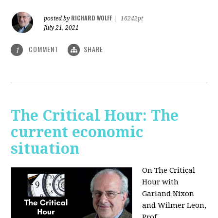
RICHARD WOLFF
posted by
|
16242pt
July 21, 2021
COMMENT
SHARE
1
The Critical Hour: The
current economic
situation
On The Critical
Hour with
Garland Nixon
and Wilmer Leon,
Prof.