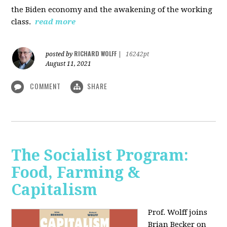
the Biden economy and the awakening of the working
class.
read more
RICHARD WOLFF
posted by
|
16242pt
August 11, 2021
COMMENT
SHARE
The Socialist Program:
Food, Farming &
Capitalism
Prof. Wolff joins
Brian Becker on