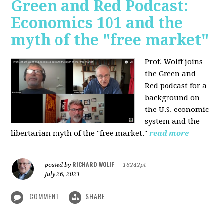
Green and Red Podcast:
Economics 101 and the
myth of the "free market"
Prof. Wolff joins
the Green and
Red podcast for
a
background on
the U.S. economic
system and the
libertarian myth of the "free market."
read more
RICHARD WOLFF
posted by
|
16242pt
July 26, 2021
COMMENT
SHARE