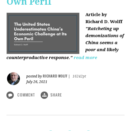
Own Peril
Article by
Richard D. Wolff
"Ratcheting up
demonizations of
China seems a
poor and likely
counterproductive response."
read more
RICHARD WOLFF
posted by
|
16242pt
July 26, 2021
COMMENT
SHARE