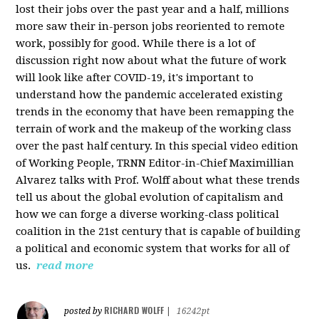
lost their jobs over the past year and a half, millions
more saw their in-person jobs reoriented to remote
work, possibly for good. While there is a lot of
discussion right now about what the future of work
will look like after COVID-19, it's important to
understand how the pandemic accelerated existing
trends in the economy that have been remapping the
terrain of work and the makeup of the working class
over the past half century. In this special video edition
of Working People, TRNN Editor-in-Chief Maximillian
Alvarez talks with Prof. Wolff about what these trends
tell us about the global evolution of capitalism and
how we can forge a diverse working-class political
coalition in the 21st century that is capable of building
a political and economic system that works for all of
us.
read more
RICHARD WOLFF
posted by
|
16242pt