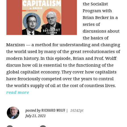
the Socialist
Program with
Brian Becker in a
series of
discussions about
the basics of
Marxism — a method for understanding and changing
the world used by many of the great revolutionaries of
modern history. In this episode, Brian and Prof. Wolff
discuss how oil is essential to the functioning of the
global capitalist economy. They cover how capitalists
have ferociously competed over the years to control
the world's supply of oil at the cost of countless lives.
read more
RICHARD WOLFF
posted by
|
16242pt
July 21, 2021