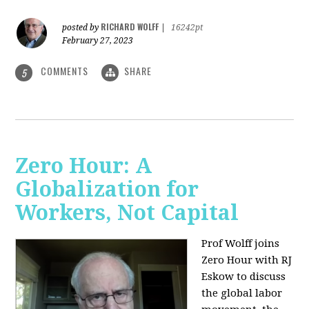
RICHARD WOLFF
posted by
|
16242pt
February 27, 2023
COMMENTS
SHARE
5
Zero Hour: A
Globalization for
Workers, Not Capital
Prof Wolff joins
Zero Hour with RJ
Eskow to discuss
the global labor