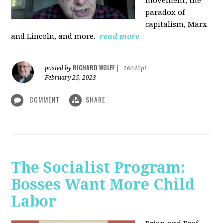
movement, the
paradox of
capitalism, Marx
and Lincoln, and more.
read more
RICHARD WOLFF
posted by
|
16242pt
February 25, 2023
COMMENT
SHARE
The Socialist Program:
Bosses Want More Child
Labor