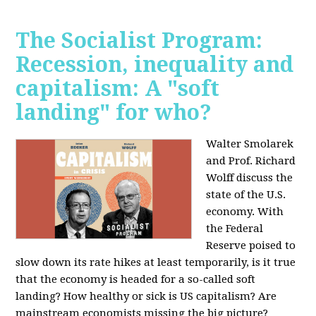
The Socialist Program:
Recession, inequality and
capitalism: A "soft
landing" for who?
Walter Smolarek
and Prof. Richard
Wolff discuss the
state of the U.S.
economy. With
the Federal
Reserve poised to
slow down its rate hikes at least temporarily, is it true
that the economy is headed for a so-called soft
landing? How healthy or sick is US capitalism? Are
mainstream economists missing the big picture?