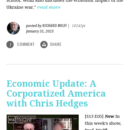
School. Wolff also discusses the economic impact of the
Ukraine war."
read more
RICHARD WOLFF
posted by
|
16242pt
January 31, 2023
COMMENT
SHARE
1
Economic Update: A
Corporatized America
with Chris Hedges
[S13 E05]
New
In
this week's show,