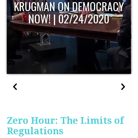
UPDATE
Zero Hour: The Limits of
Regulations