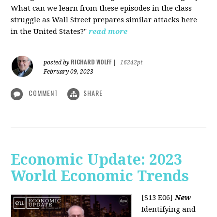
What can we learn from these episodes in the class
struggle as Wall Street prepares similar attacks here
in the United States?"
read more
RICHARD WOLFF
posted by
|
16242pt
February 09, 2023
COMMENT
SHARE
Economic Update: 2023
World Economic Trends
[S13 E06]
New
Identifying and