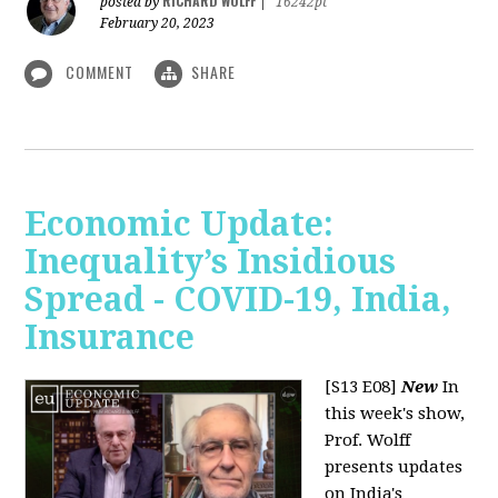
RICHARD WOLFF
posted by
|
16242pt
February 20, 2023
COMMENT
SHARE
Economic Update:
Inequality’s Insidious
Spread - COVID-19, India,
Insurance
[S13 E08]
New
In
this week's show,
Prof. Wolff
presents updates
on India's