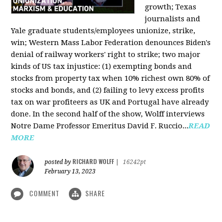
growth; Texas
journalists and
Yale graduate students/employees unionize, strike,
win; Western Mass Labor Federation denounces Biden's
denial of railway workers' right to strike; two major
kinds of US tax injustice: (1) exempting bonds and
stocks from property tax when 10% richest own 80% of
stocks and bonds, and (2) failing to levy excess profits
tax on war profiteers as UK and Portugal have already
done. In the second half of the show, Wolff interviews
Notre Dame Professor Emeritus David F. Ruccio...
READ
MORE
RICHARD WOLFF
posted by
|
16242pt
February 13, 2023
COMMENT
SHARE