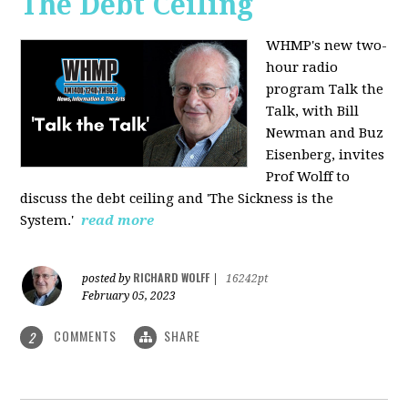
The Debt Ceiling
WHMP's new two-
hour radio
program Talk the
Talk, with Bill
Newman and Buz
Eisenberg, invites
Prof Wolff to
discuss the debt ceiling and 'The Sickness is the
System.'
read more
RICHARD WOLFF
posted by
|
16242pt
February 05, 2023
COMMENTS
SHARE
2