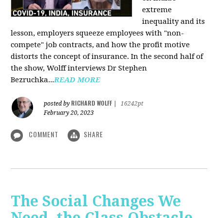
extreme
inequality and its
lesson, employers squeeze employees with "non-
compete" job contracts, and how the profit motive
distorts the concept of insurance. In the second half of
the show, Wolff interviews Dr Stephen
Bezruchka...
READ MORE
RICHARD WOLFF
posted by
|
16242pt
February 20, 2023
COMMENT
SHARE
The Social Changes We
Need, the Class Obstacle