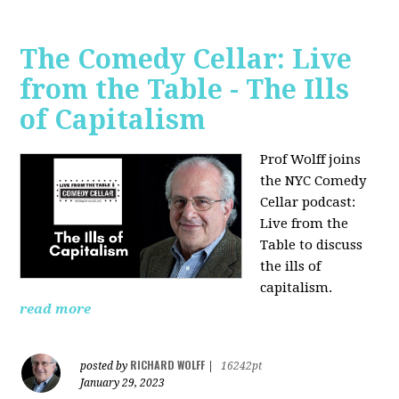
The Comedy Cellar: Live
from the Table - The Ills
of Capitalism
Prof Wolff joins
the NYC Comedy
Cellar podcast:
Live from the
Table to discuss
the ills of
capitalism.
read more
RICHARD WOLFF
posted by
|
16242pt
January 29, 2023