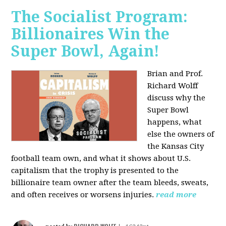
The Socialist Program:
Billionaires Win the
Super Bowl, Again!
Brian and Prof.
Richard Wolff
discuss why the
Super Bowl
happens, what
else the owners of
the Kansas City
football team own, and what it shows about U.S.
capitalism that the trophy is presented to the
billionaire team owner after the team bleeds, sweats,
and often receives or worsens injuries.
read more