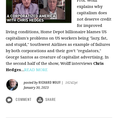
Prof. Wolff
explains why
capitalism does
not deserve credit
for improved
living conditions, Home Depot billionaire blames US
capitalism's problems on US workers being "lazy, fat,
and stupid," Southwest Airlines as example of failures
by both corporations and their gov't "regulators,"
George Santos as creature of capitalist advertising. In
the second half of the show, Wolff interviews
Chris
Hedges
...
READ MORE
RICHARD WOLFF
posted by
|
16242pt
January 30, 2023
COMMENT
SHARE