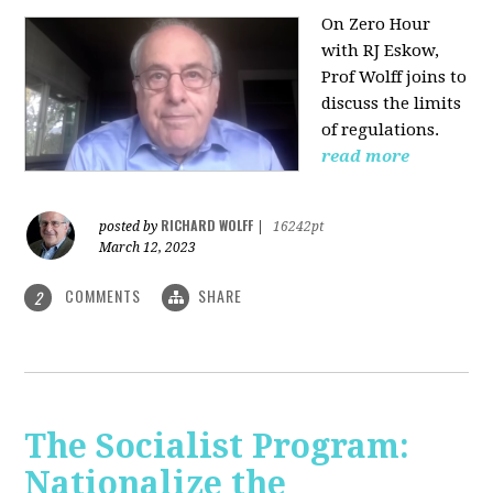
On Zero Hour
with RJ Eskow,
Prof Wolff joins to
discuss the limits
of regulations.
read more
RICHARD WOLFF
posted by
|
16242pt
March 12, 2023
COMMENTS
SHARE
2
The Socialist Program:
Nationalize the