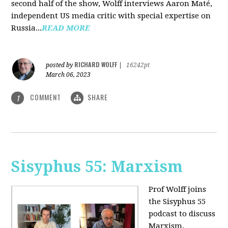
second half of the show, Wolff interviews Aaron Maté,
independent US media critic with special expertise on
Russia...
READ MORE
RICHARD WOLFF
posted by
|
16242pt
March 06, 2023
COMMENT
SHARE
1
Sisyphus 55: Marxism
Prof Wolff joins
the Sisyphus 55
podcast to discuss
Marxism.