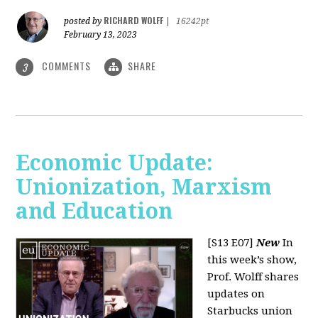
RICHARD WOLFF
posted by
|
16242pt
February 13, 2023
COMMENTS
SHARE
3
Economic Update:
Unionization, Marxism
and Education
[S13 E07]
New
In
this week’s show,
Prof. Wolff shares
updates on
Starbucks union