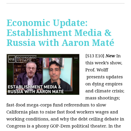
Economic Update:
Establishment Media &
Russia with Aaron Maté
[S13 E10]
New
In
this week’s show,
Prof. Wolff
presents updates
on dying empires
and climate crisis;
mass shootings;
fast-food mega-corps fund referendum to slow
California plan to raise fast food workers wages and
working conditions, and why the debt ceiling debate in
Congress is a phony GOP-Dem political theater. In the