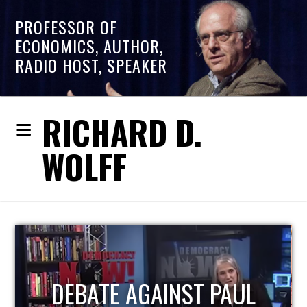
PROFESSOR OF
ECONOMICS, AUTHOR,
RADIO HOST, SPEAKER
RICHARD D.
WOLFF
HOST OF ECONOMIC