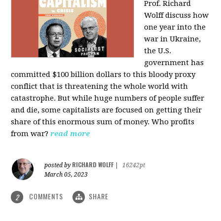
Prof. Richard
Wolff discuss how
one year into the
war in Ukraine,
the U.S.
government has
committed $100 billion dollars to this bloody proxy
conflict that is threatening the whole world with
catastrophe. But while huge numbers of people suffer
and die, some capitalists are focused on getting their
share of this enormous sum of money. Who profits
from war?
read more
RICHARD WOLFF
posted by
|
16242pt
March 05, 2023
COMMENTS
SHARE
2