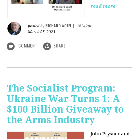
read more
RICHARD WOLFF
posted by
|
16242pt
March 05, 2023
COMMENT
SHARE
The Socialist Program:
Ukraine War Turns 1: A
$100 Billion Giveaway to
the Arms Industry
John Prysner and