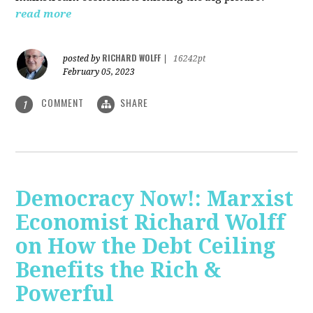
read more
RICHARD WOLFF
posted by
|
16242pt
February 05, 2023
COMMENT
SHARE
1
Democracy Now!: Marxist
Economist Richard Wolff
on How the Debt Ceiling
Benefits the Rich &
Powerful