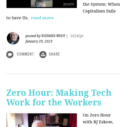
the System: When
Capitalism Fails
to Save Us.
read more
RICHARD WOLFF
posted by
|
16242pt
January 29, 2023
COMMENT
SHARE
Zero Hour: Making Tech
Work for the Workers
On Zero Hour
with RJ Eskow,