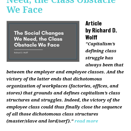
We Face
Article
by
Richard D.
Wolff
"Capitalism’s
defining class
struggle has
always been that
between the employer and employee classes. And the
victory of the latter ends that dichotomous
organization of workplaces (factories, offices, and
stores) that grounds and defines capitalism’s class
structures and struggles. Indeed, the victory of the
employee class could thus finally close the sequence
of all those dichotomous class structures
(master/slave and lord/serf)."
read more