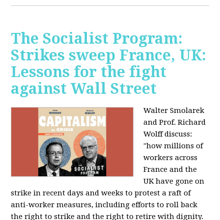
The Socialist Program:
Strikes sweep France, UK:
Lessons for the fight
against Wall Street
Walter Smolarek
and Prof. Richard
Wolff discuss:
"how millions of
workers across
France and the
UK have gone on
strike in recent days and weeks to protest a raft of
anti-worker measures, including efforts to roll back
the right to strike and the right to retire with dignity.