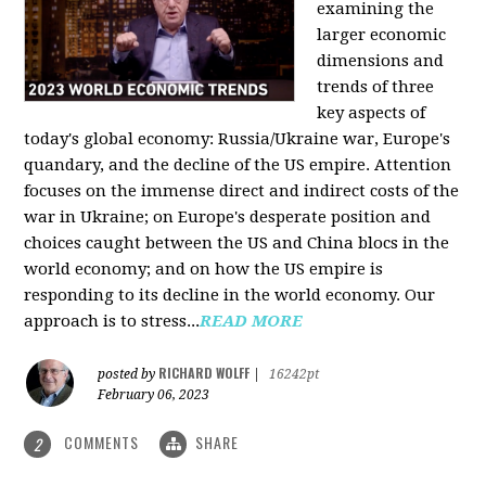
examining the
larger economic
dimensions and
trends of three
key aspects of
today's global economy: Russia/Ukraine war, Europe's
quandary, and the decline of the US empire. Attention
focuses on the immense direct and indirect costs of the
war in Ukraine; on Europe's desperate position and
choices caught between the US and China blocs in the
world economy; and on how the US empire is
responding to its decline in the world economy. Our
approach is to stress...
READ MORE
RICHARD WOLFF
posted by
|
16242pt
February 06, 2023
COMMENTS
SHARE
2