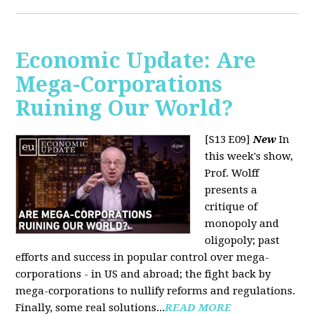
Economic Update: Are
Mega-Corporations
Ruining Our World?
[S13 E09]
New
In
this week's show,
Prof. Wolff
presents a
critique of
monopoly and
oligopoly; past
efforts and success in popular control over mega-
corporations - in US and abroad; the fight back by
mega-corporations to nullify reforms and regulations.
Finally, some real solutions...
READ MORE