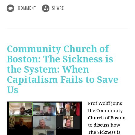
COMMENT
SHARE
Community Church of
Boston: The Sickness is
the System: When
Capitalism Fails to Save
Us
Prof Wolff joins
the Community
Church of Boston
to discuss how
The Sickness is