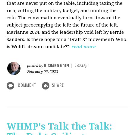
that are never put on the table, including taxing the
rich, cutting the military budget, and minting the
coin. The conversation eventually turns toward the
subject preoccupying the left: the future of the left,
Marianne 2024, and the leadership void left by Bernie
Sanders. Is there hope for a "Draft X" movement? Who
is Wolff's dream candidate?"
read more
RICHARD WOLFF
posted by
|
16242pt
February 05, 2023
COMMENT
SHARE
WHMP's Talk the Talk: