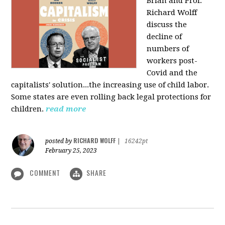
Brian and Prof.
Richard Wolff
discuss the
decline of
numbers of
workers post-
Covid and the
capitalists' solution...the increasing use of child labor.
Some states are even rolling back legal protections for
children.
read more
RICHARD WOLFF
posted by
|
16242pt
February 25, 2023
COMMENT
SHARE