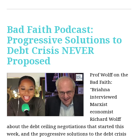
Bad Faith Podcast:
Progressive Solutions to
Debt Crisis NEVER
Proposed
Prof Wolff on the
Bad Faith:
"
Briahna
interviewed
Marxist
economist
Richard Wolff
about the debt ceiling negotiations that started this
week, and the progressive solutions to the debt crisis