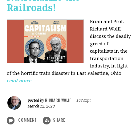
Railroads!
Brian and Prof.
Richard Wolff
discuss the deadly
greed of
capitalists in the
transportation
industry, in light
of the horrific train disaster in East Palestine, Ohio.
read more
RICHARD WOLFF
posted by
|
16242pt
March 12, 2023
COMMENT
SHARE