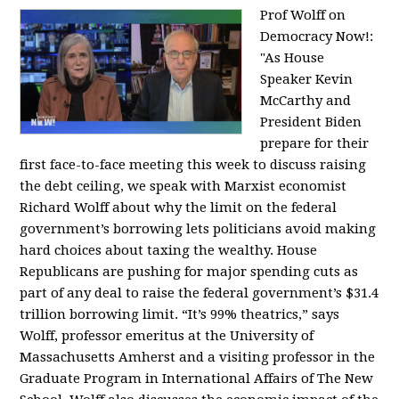
Prof Wolff on
Democracy Now!:
"
As House
Speaker Kevin
McCarthy and
President Biden
prepare for their
first face-to-face meeting this week to discuss raising
the debt ceiling, we speak with Marxist economist
Richard Wolff about why the limit on the federal
government’s borrowing lets politicians avoid making
hard choices about taxing the wealthy. House
Republicans are pushing for major spending cuts as
part of any deal to raise the federal government’s $31.4
trillion borrowing limit. “It’s 99% theatrics,” says
Wolff, professor emeritus at the University of
Massachusetts Amherst and a visiting professor in the
Graduate Program in International Affairs of The New