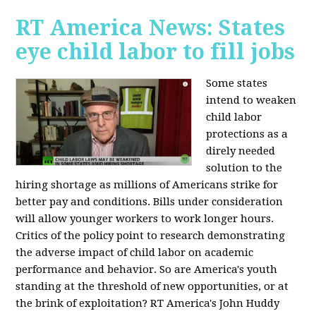
RT America News: States
eye child labor to fill jobs
Some states
intend to weaken
child labor
protections as a
direly needed
solution to the
hiring shortage as millions of Americans strike for
better pay and conditions. Bills under consideration
will allow younger workers to work longer hours.
Critics of the policy point to research demonstrating
the adverse impact of child labor on academic
performance and behavior. So are America's youth
standing at the threshold of new opportunities, or at
the brink of exploitation? RT America's John Huddy