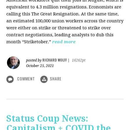
American workforce quit their jobs in August, which is
equivalent to 4.3 million resignations. Economists are
calling this The Great Resignation. At the same time,
an estimated 100,000 union workers across the country
were either on strike or threatened to strike over
contract negotiations, leading analysts to dub this
month “Striketober.”
read more
RICHARD WOLFF
posted by
|
16262pt
October 25, 2021
COMMENT
SHARE
Status Coup News:
Capitalism + COVID the