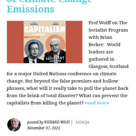
Emissions
Prof Wolff on The
Socialist Program
with Brian
Becker:
World
leaders are
gathered in
Glasgow, Scotland
for a major United Nations conference on climate
change. But beyond the false promises and hollow
phrases, what will it really take to pull the planet back
from the brink of total disaster? What can prevent the
capitalists from killing the planet?
read more
RICHARD WOLFF
posted by
|
16262pt
November 07, 2021