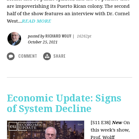
are impoverishing its Puerto Rican colony. The second
half of the show features an interview with Dr. Cornel
West...
READ MORE
RICHARD WOLFF
posted by
|
16262pt
October 25, 2021
COMMENT
SHARE
Economic Update: Signs
of System Decline
[S11 E38]
New
On
this week’s show,
Prof. Wolff