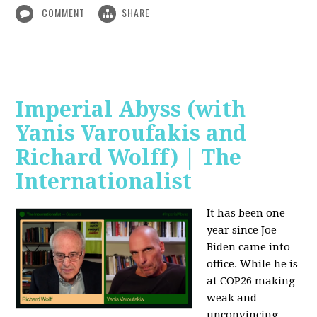
COMMENT
SHARE
Imperial Abyss (with
Yanis Varoufakis and
Richard Wolff) | The
Internationalist
It has been one
year since Joe
Biden came into
office. While he is
at COP26 making
weak and
unconvincing