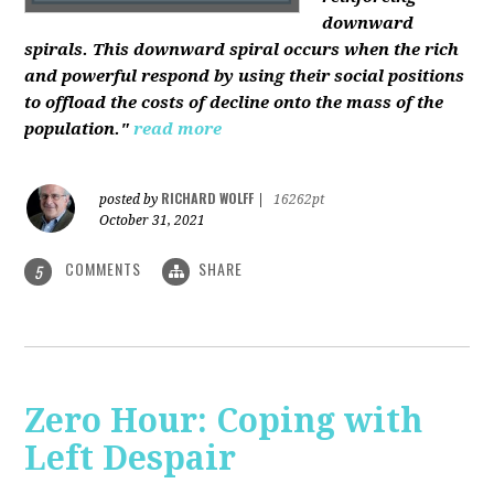
downward
spirals. This downward spiral occurs when the rich
and powerful respond by using their social positions
to offload the costs of decline onto the mass of the
population."
read more
RICHARD WOLFF
posted by
|
16262pt
October 31, 2021
COMMENTS
SHARE
5
Zero Hour: Coping with
Left Despair