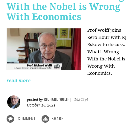
With the Nobel is Wrong
With Economics
Prof Wolff joins
Zero Hour with RJ
Eskow to discuss:
What's Wrong
With the Nobel is
Wrong With
Economics.
read more
RICHARD WOLFF
posted by
|
16262pt
October 16, 2021
COMMENT
SHARE