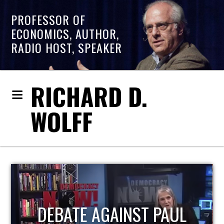
PROFESSOR OF
ECONOMICS, AUTHOR,
RADIO HOST, SPEAKER
RICHARD D.
WOLFF
HOST OF ECONOMIC