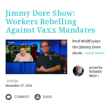
Jimmy Dore Show:
Workers Rebelling
Against Vaxx Mandates
Prof Wolff joins
the Jimmy Dore
show.
read more
posted by
RICHARD
WOLFF
|
16262pt
November 07, 2021
COMMENT
SHARE