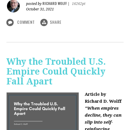
RICHARD WOLFF
posted by
|
16262pt
October 31, 2021
COMMENT
SHARE
Why the Troubled U.S.
Empire Could Quickly
Fall Apart
Article by
Richard D. Wolff
"When empires
decline, they can
slip into self-
reinforcing