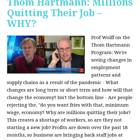
Thom Hartmann: Millions
Quitting Their Job –
WHY?
Prof Wolff on the
Thom Hartmann
Program:
We're
seeing changes in
employment
patterns and
supply chains as a result of the pandemic - What
changes are long term or short term and how will that
change the economy? Isn't the bottom line - Are people
rejecting the, "do you want fries with that, minimum
wage, economy? Why are millions quitting their jobs?
This creates a shortage of workers, so are they not
starting a new job? Profits are down over the past 18
months, so business are bringing back staff jobs at