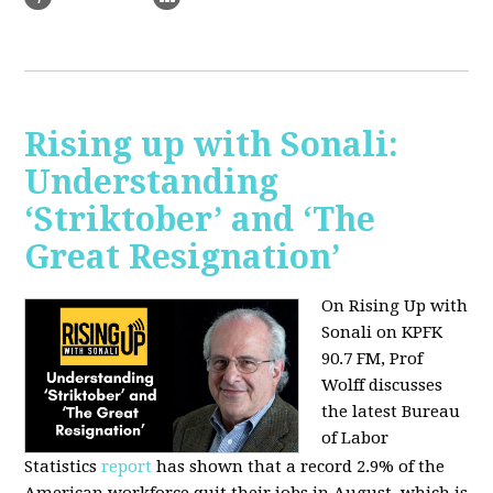
Rising up with Sonali:
Understanding
‘Striktober’ and ‘The
Great Resignation’
On Rising Up with
Sonali on KPFK
90.7 FM, Prof
Wolff discusses
the latest Bureau
of Labor
Statistics
report
has shown that a record 2.9% of the