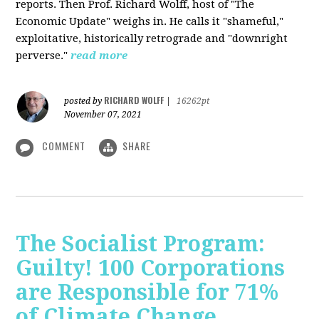
reports. Then Prof. Richard Wolff, host of "The
Economic Update" weighs in. He calls it "shameful,"
exploitative, historically retrograde and "downright
perverse."
read more
RICHARD WOLFF
posted by
|
16262pt
November 07, 2021
COMMENT
SHARE
The Socialist Program:
Guilty! 100 Corporations
are Responsible for 71%
of Climate Change