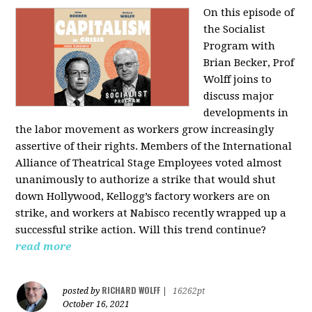
On this episode of
the Socialist
Program with
Brian Becker, Prof
Wolff joins to
discuss major
developments in
the labor movement as workers grow increasingly
assertive of their rights. Members of the International
Alliance of Theatrical Stage Employees voted almost
unanimously to authorize a strike that would shut
down Hollywood, Kellogg’s factory workers are on
strike, and workers at Nabisco recently wrapped up a
successful strike action. Will this trend continue?
read more
RICHARD WOLFF
posted by
|
16262pt
October 16, 2021