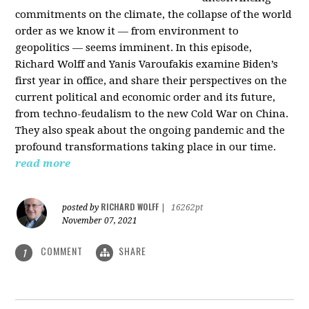
commitments on the climate, the collapse of the world
order as we know it — from environment to
geopolitics — seems imminent. In this episode,
Richard Wolff and Yanis Varoufakis examine Biden’s
first year in office, and share their perspectives on the
current political and economic order and its future,
from techno-feudalism to the new Cold War on China.
They also speak about the ongoing pandemic and the
profound transformations taking place in our time.
read more
RICHARD WOLFF
posted by
|
16262pt
November 07, 2021
COMMENT
SHARE
1