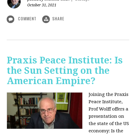
October 31, 2021
COMMENT
SHARE
Praxis Peace Institute: Is
the Sun Setting on the
American Empire?
Joining the Praxis
Peace Institute,
Prof Wolff offers a
presentation on
the state of the US
economy: Is the