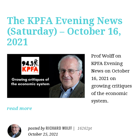
The KPFA Evening News
(Saturday) – October 16,
2021
Prof Wolff on
KPFA Evening
News on October
16, 2021 on
growing critiques
of the economic
system.
read more
RICHARD WOLFF
posted by
|
16262pt
October 25, 2021