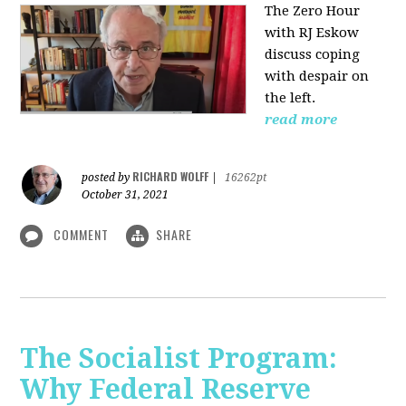
The Zero Hour
with RJ Eskow
discuss coping
with despair on
the left.
read more
RICHARD WOLFF
posted by
|
16262pt
October 31, 2021
COMMENT
SHARE
The Socialist Program:
Why Federal Reserve