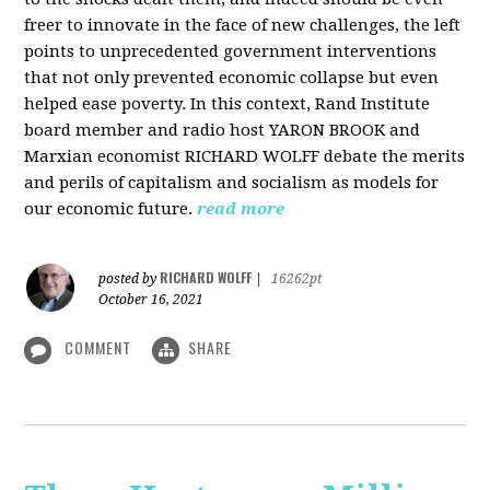
freer to innovate in the face of new challenges, the left
points to unprecedented government interventions
that not only prevented economic collapse but even
helped ease poverty. In this context, Rand Institute
board member and radio host YARON BROOK and
Marxian economist RICHARD WOLFF debate the merits
and perils of capitalism and socialism as models for
our economic future.
read more
RICHARD WOLFF
posted by
|
16262pt
October 16, 2021
COMMENT
SHARE