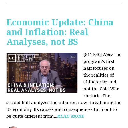
Economic Update: China
and Inflation: Real
Analyses, not BS
[S11 E40]
New
The
program's first
half focuses on
the realities of
China's rise and
not the Cold War
rhetoric. The
second half analyzes the inflation now threatening the
US economy. Its causes and consequences turn out to
be quite different from...
READ MORE