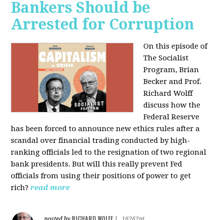
Bankers Should be
Arrested for Corruption
On this episode of
The Socialist
Program, Brian
Becker and Prof.
Richard Wolff
discuss how the
Federal Reserve
has been forced to announce new ethics rules after a
scandal over financial trading conducted by high-
ranking officials led to the resignation of two regional
bank presidents. But will this really prevent Fed
officials from using their positions of power to get
rich?
read more
RICHARD WOLFF
posted by
|
16262pt