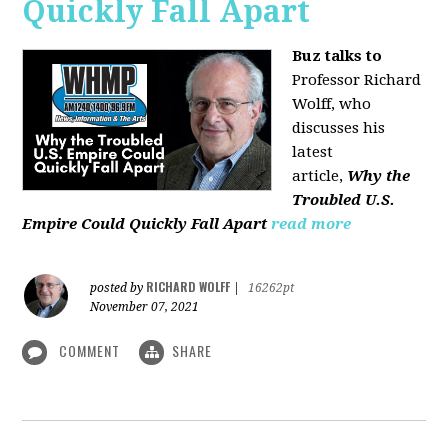
Quickly Fall Apart
Buz talks to
Professor Richard
Wolff, who
discusses his
latest
article,
Why the
Troubled U.S.
Empire Could Quickly Fall Apart
read more
RICHARD WOLFF
posted by
|
16262pt
November 07, 2021
COMMENT
SHARE