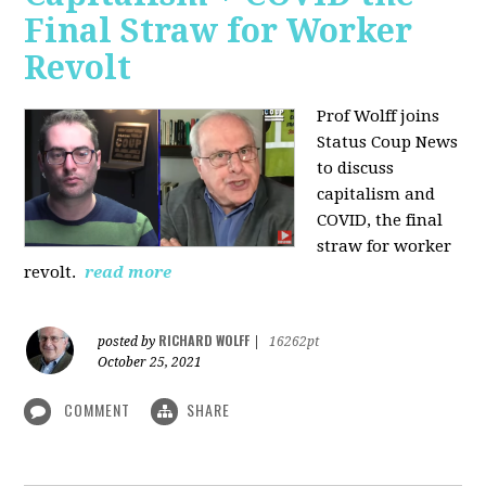
Final Straw for Worker
Revolt
Prof Wolff joins
Status Coup News
to discuss
capitalism and
COVID, the final
straw for worker
revolt.
read more
RICHARD WOLFF
posted by
|
16262pt
October 25, 2021
COMMENT
SHARE