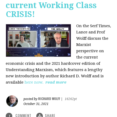
current Working Class
CRISIS!
On the Serf Times,
Lance and Prof
Wolff discuss the
Marxist
perspective on
the current
economic crisis and the 2021 hardcover edition of
Understanding Marxism, which features a lengthy
new introduction by author Richard D. Wolff and is
available
here now.
read more
RICHARD WOLFF
posted by
|
16262pt
October 31, 2021
COMMENT
SHARE
1