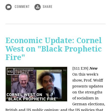
COMMENT
SHARE
Economic Update: Cornel
West on "Black Prophetic
Fire"
[S11 E39]
New
On this week's
show, Prof. Wolff
presents updates
on the strengths
of socialism in
German elections,
British and US public opinion; and the US policies that