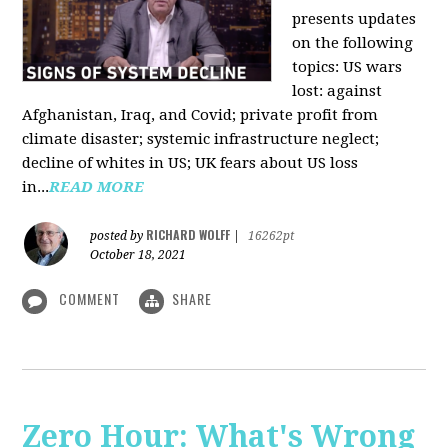
presents updates
on the following
topics: US wars
lost: against
Afghanistan, Iraq, and Covid; private profit from
climate disaster; systemic infrastructure neglect;
decline of whites in US; UK fears about US loss
in...
READ MORE
RICHARD WOLFF
posted by
|
16262pt
October 18, 2021
COMMENT
SHARE
Zero Hour: What's Wrong