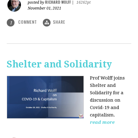
RICHARD WOLFF
posted by
|
16262pt
November 01, 2021
COMMENT
SHARE
1
Shelter and Solidarity
Prof Wolff joins
Shelter and
Solidarity for a
discussion on
Covid-19 and
capitalism.
read more