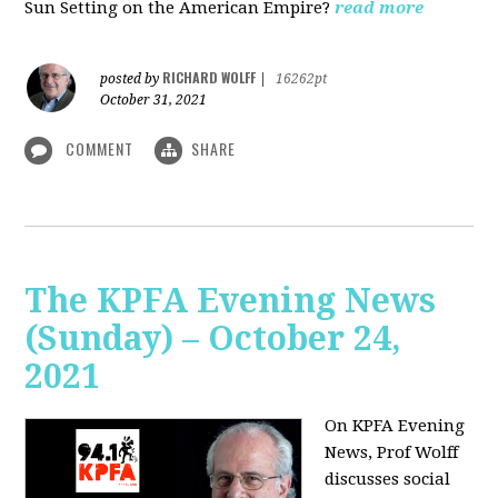
Sun Setting on the American Empire?
read more
RICHARD WOLFF
posted by
|
16262pt
October 31, 2021
COMMENT
SHARE
The KPFA Evening News
(Sunday) – October 24,
2021
On KPFA Evening
News, Prof Wolff
discusses social