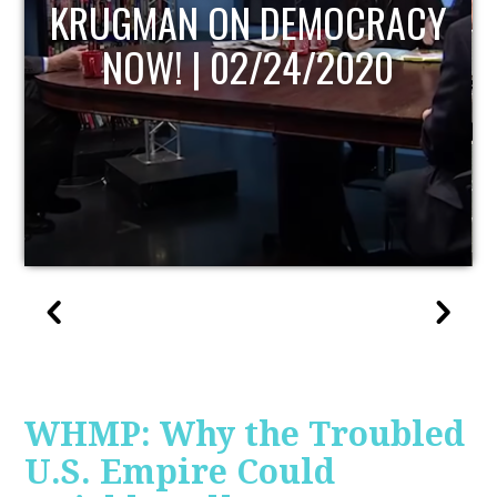
UPDATE
WHMP: Why the Troubled
U.S. Empire Could