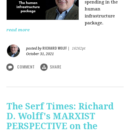
spending in the
human
infrastructure
package.
read more
RICHARD WOLFF
posted by
|
16262pt
October 31, 2021
COMMENT
SHARE
The Serf Times: Richard
D. Wolff's MARXIST
PERSPECTIVE on the