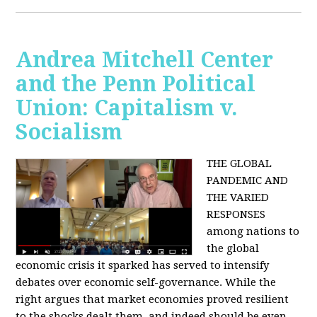
Andrea Mitchell Center
and the Penn Political
Union: Capitalism v.
Socialism
THE GLOBAL
PANDEMIC AND
THE VARIED
RESPONSES
among nations to
the global
economic crisis it sparked has served to intensify
debates over economic self-governance. While the
right argues that market economies proved resilient
to the shocks dealt them, and indeed should be even