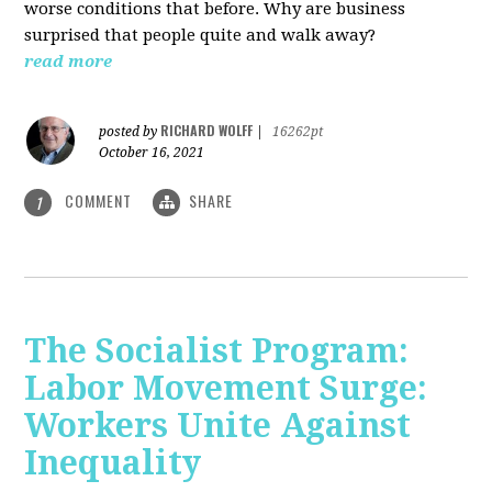
worse conditions that before. Why are business
surprised that people quite and walk away?
read more
RICHARD WOLFF
posted by
|
16262pt
October 16, 2021
COMMENT
SHARE
1
The Socialist Program:
Labor Movement Surge:
Workers Unite Against
Inequality