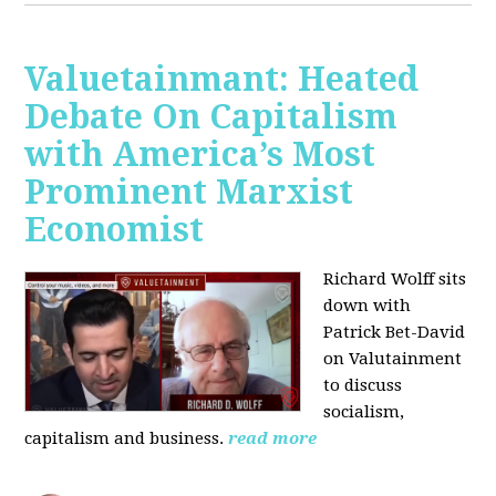
Valuetainmant: Heated
Debate On Capitalism
with America’s Most
Prominent Marxist
Economist
Richard Wolff sits
down with
Patrick Bet-David
on Valutainment
to discuss
socialism,
capitalism and business.
read more