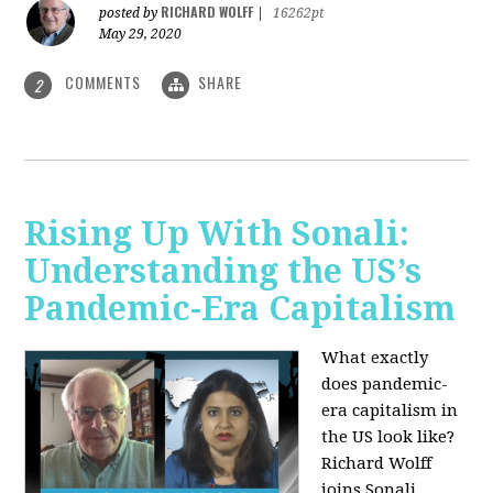
RICHARD WOLFF
posted by
|
16262pt
May 29, 2020
COMMENTS
SHARE
2
Rising Up With Sonali:
Understanding the US’s
Pandemic-Era Capitalism
What exactly
does pandemic-
era capitalism in
the US look like?
Richard Wolff
joins Sonali