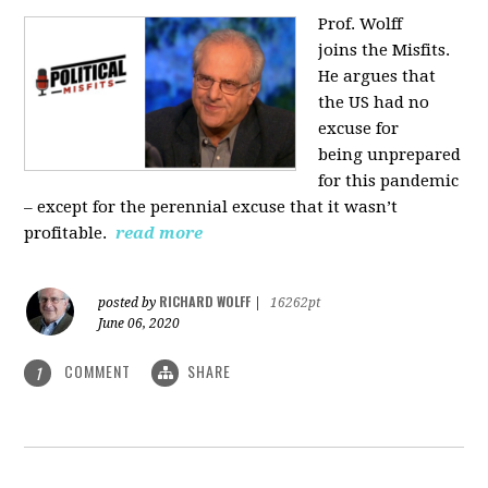
Prof. Wolff
joins
the Misfits.
He argues that
the US had no
excuse for
being
unprepared
for this pandemic
‒ except for the perennial excuse that it
wasn’t
profitable.
read more
RICHARD WOLFF
posted by
|
16262pt
June 06, 2020
COMMENT
SHARE
1