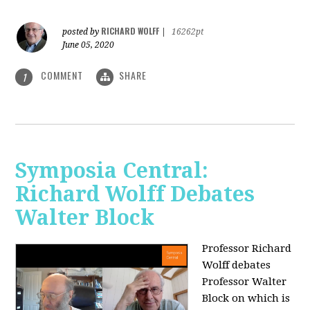
RICHARD WOLFF
posted by
|
16262pt
June 05, 2020
COMMENT
SHARE
1
Symposia Central:
Richard Wolff Debates
Walter Block
Professor Richard
Wolff debates
Professor Walter
Block on which is