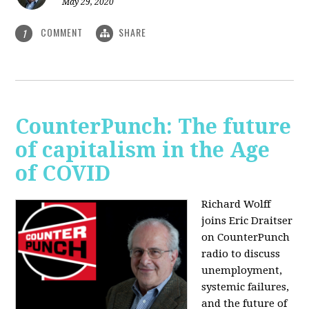
May 29, 2020
COMMENT
SHARE
1
CounterPunch: The future
of capitalism in the Age
of COVID
Richard Wolff
joins Eric Draitser
on CounterPunch
radio to discuss
unemployment,
systemic failures,
and the future of