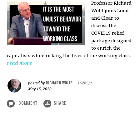
Professor Richard
Wolff joins Loud
and Clear to
discuss the
COVID19 relief
package designed
to enrich the
capitalists while risking the lives of the working class.
read more
RICHARD WOLFF
posted by
|
16262pt
May 15, 2020
COMMENT
SHARE