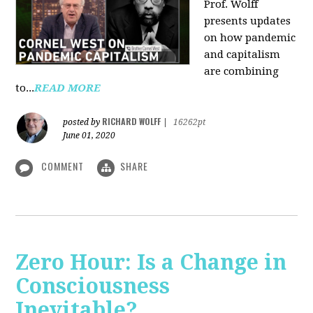
Prof. Wolff
presents updates
on how pandemic
and capitalism
are combining
to...
READ MORE
RICHARD WOLFF
posted by
|
16262pt
June 01, 2020
COMMENT
SHARE
Zero Hour: Is a Change in
Consciousness
Inevitable?