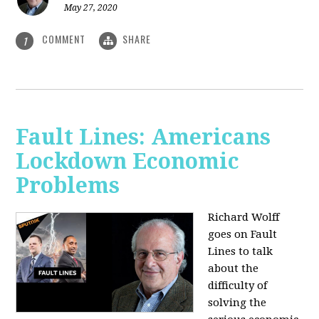
May 27, 2020
COMMENT
SHARE
1
Fault Lines: Americans
Lockdown Economic
Problems
Richard Wolff
goes on Fault
Lines to talk
about the
difficulty of
solving the