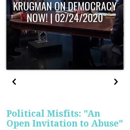
UPDATE
Political Misfits: "An
Open Invitation to Abuse"