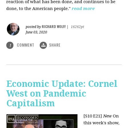
reaction of what has been done, and continues to be
done, to the American people."
read more
RICHARD WOLFF
posted by
|
16262pt
June 03, 2020
COMMENT
SHARE
1
Economic Update: Cornel
West on Pandemic
Capitalism
[S10 E21]
New
On
this week's show,