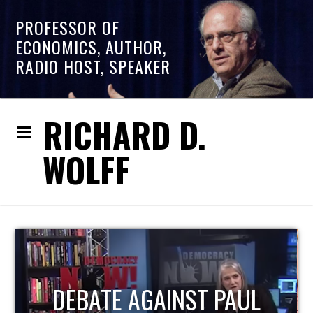
PROFESSOR OF
ECONOMICS, AUTHOR,
RADIO HOST, SPEAKER
RICHARD D.
WOLFF
HOST OF ECONOMIC