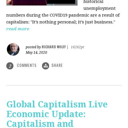
historical
unemployment
numbers during the COVID19 pandemic are a result of
capitalism: "It’s nothing personal; it’s just business."
read more
RICHARD WOLFF
posted by
|
16262pt
May 14, 2020
COMMENTS
SHARE
2
Global Capitalism Live
Economic Update:
Capitalism and