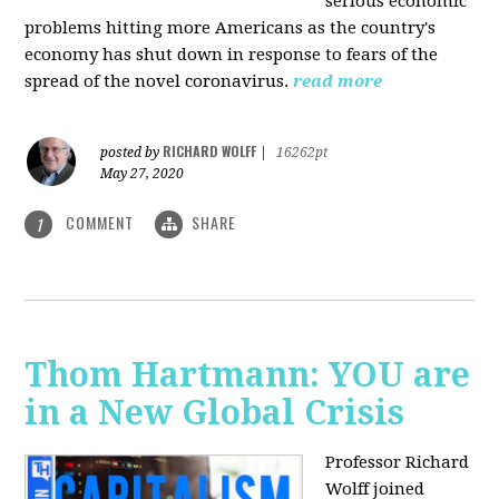
serious economic
problems hitting more Americans as the country's
economy has shut down in response to fears of the
spread of the novel coronavirus.
read more
RICHARD WOLFF
posted by
|
16262pt
May 27, 2020
COMMENT
SHARE
1
Thom Hartmann: YOU are
in a New Global Crisis
Professor Richard
Wolff joined