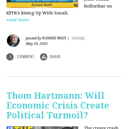
Kolhatkar on
KPFK's Rising Up With Sonali.
read more
RICHARD WOLFF
posted by
|
16262pt
May 29, 2020
COMMENT
SHARE
1
Thom Hartmann: Will
Economic Crisis Create
Political Turmoil?
The create crash