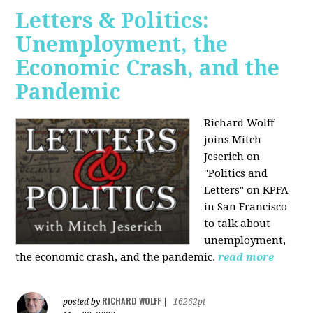
Letters & Politics:
Unemployment, the
Economic Crash, and the
Pandemic
Richard Wolff
joins Mitch
Jeserich on
"Politics and
Letters" on KPFA
in San Francisco
to talk about
unemployment,
the economic crash, and the pandemic.
read more
RICHARD WOLFF
posted by
|
16262pt