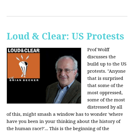
Loud & Clear: US Protests
Prof Wolff
discusses the
build up to the US
protests. "Anyone
that is surprised
that some of the
most oppressed,
some of the most
distressed by all
of this, might smash a window has to wonder 'where
have you been in your thinking about the history of
the human race?'... This is the beginning of the