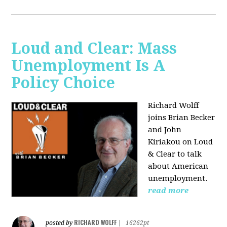
Loud and Clear: Mass
Unemployment Is A
Policy Choice
Richard Wolff
joins Brian Becker
and John
Kiriakou on Loud
& Clear to talk
about American
unemployment.
read more
RICHARD WOLFF
posted by
|
16262pt