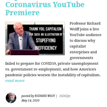
Coronavirus YouTube
Premiere
Professor Richard
Wolff joins a live
YouTube audience
to discuss w
hy
capitalist
enterprises and
governments
failed to prepare for COVID19, private unemployment
vs. government re-employment, and how America's
pandemic policies worsen the instability of capitalism.
read more
RICHARD WOLFF
posted by
|
16262pt
May 14, 2020