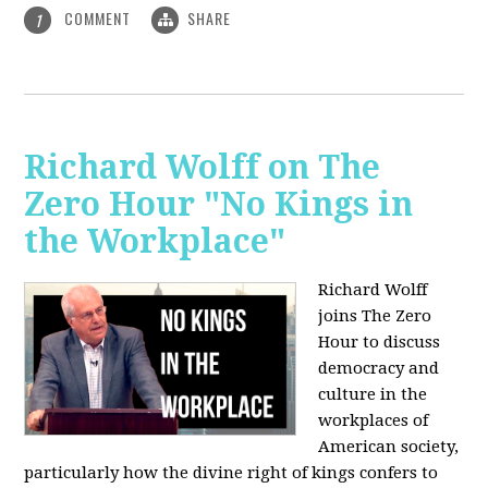
COMMENT
SHARE
1
Richard Wolff on The
Zero Hour "No Kings in
the Workplace"
Richard Wolff
joins The Zero
Hour to discuss
democracy and
culture in the
workplaces of
American society,
particularly how the divine right of kings confers to