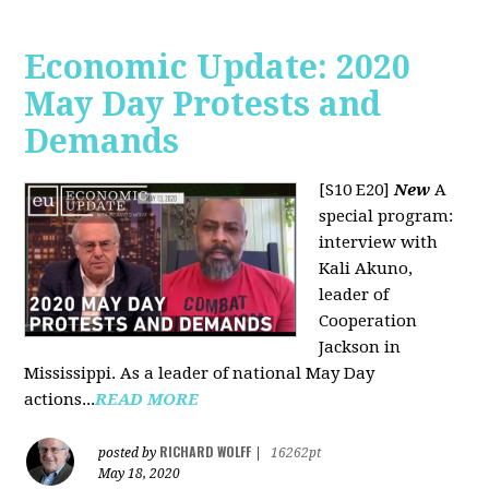
Economic Update: 2020
May Day Protests and
Demands
[S10 E20]
New
A
special program:
interview with
Kali Akuno,
leader of
Cooperation
Jackson in
Mississippi. As a leader of national May Day
actions...
READ MORE
RICHARD WOLFF
posted by
|
16262pt
May 18, 2020