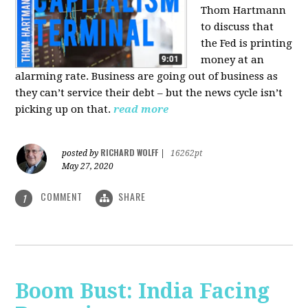
Thom Hartmann
to discuss that
the Fed is printing
money at an
alarming rate. Business are going out of business as
they can’t service their debt – but the news cycle isn’t
picking up on that.
read more
RICHARD WOLFF
posted by
|
16262pt
May 27, 2020
COMMENT
SHARE
1
Boom Bust: India Facing