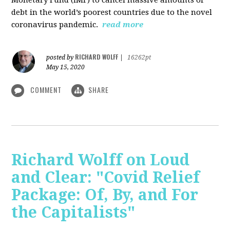
debt in the world’s poorest countries due to the novel
coronavirus pandemic.
read more
RICHARD WOLFF
posted by
|
16262pt
May 15, 2020
COMMENT
SHARE
Richard Wolff on Loud
and Clear: "Covid Relief
Package: Of, By, and For
the Capitalists"