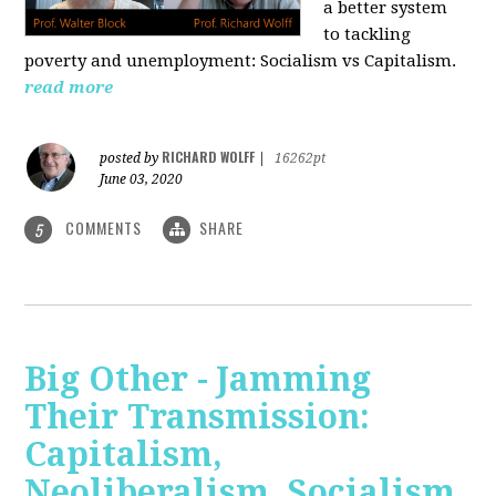
a better system
to tackling
poverty and unemployment: Socialism vs Capitalism.
read more
RICHARD WOLFF
posted by
|
16262pt
June 03, 2020
COMMENTS
SHARE
5
Big Other - Jamming
Their Transmission:
Capitalism,
Neoliberalism, Socialism