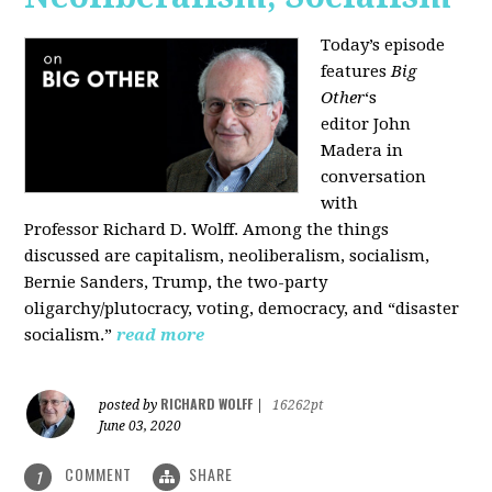
Today’s episode
features
Big
Other
‘s
editor
John
Madera
in
conversation
with
Professor
Richard D. Wolff
. Among the things
discussed are capitalism, neoliberalism, socialism,
Bernie Sanders, Trump, the two-party
oligarchy/plutocracy, voting, democracy, and “disaster
socialism.”
read more
RICHARD WOLFF
posted by
|
16262pt
June 03, 2020
COMMENT
SHARE
1