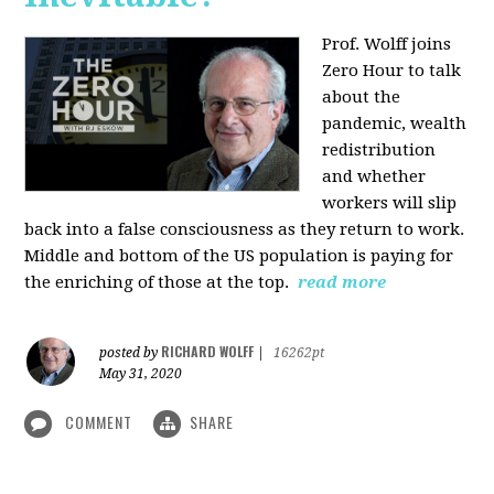
Prof. Wolff joins
Zero Hour to talk
about the
pandemic, wealth
redistribution
and whether
workers will slip
back into a false consciousness as they return to work.
Middle and bottom of the US population is paying for
the enriching of those at the top.
read more
RICHARD WOLFF
posted by
|
16262pt
May 31, 2020
COMMENT
SHARE