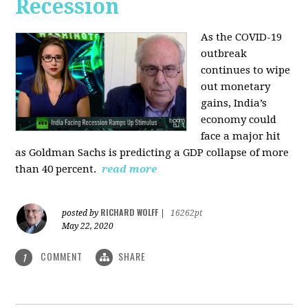
Recession
As the COVID-19
outbreak
continues to wipe
out monetary
gains, India’s
economy could
face a major hit
as Goldman Sachs is predicting a GDP collapse of more
than 40 percent.
read more
RICHARD WOLFF
posted by
|
16262pt
May 22, 2020
COMMENT
SHARE
1