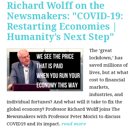
Richard Wolff on the
Newsmakers: "COVID-19:
Restarting Economies |
Humanity’s Next Step"
The ‘great
lockdown,’ has
saved millions of
lives, but at what
cost to financial
markets,
industries, and
individual fortunes? And what will it take to fix the
global economy? Professor Richard Wolff joins The
Newsmakers with Professor Peter Morici to discuss
COVID19 and its impact.
read more