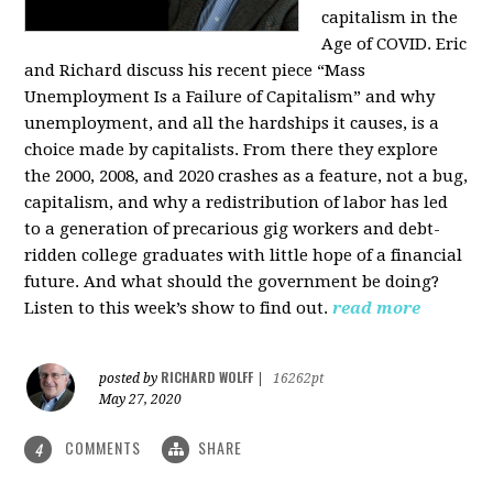
capitalism in the
Age of COVID. Eric
and Richard discuss his recent piece “Mass
Unemployment Is a Failure of Capitalism” and why
unemployment, and all the hardships it causes, is a
choice made by capitalists. From there they explore
the 2000, 2008, and 2020 crashes as a feature, not a bug,
capitalism, and why a redistribution of labor has led
to a generation of precarious gig workers and debt-
ridden college graduates with little hope of a financial
future. And what should the government be doing?
Listen to this week’s show to find out.
read more
RICHARD WOLFF
posted by
|
16262pt
May 27, 2020
COMMENTS
SHARE
4