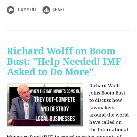
COMMENT
SHARE
Richard Wolff on Boom
Bust: "Help Needed! IMF
Asked to Do More"
Richard Wolff
joins Boom Bust
to discuss how
lawmakers
around the world
have called on
the International
Monetary Fund (IMF) to cancel massive amounts of