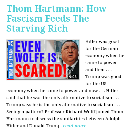
Thom Hartmann: How
Fascism Feeds The
Starving Rich
Hitler was good
for the German
economy when he
came to power
and then . . .
Trump was good
for the US
economy when he came to power and now . . . Hitler
said that he was the only alternative to socialism . . .
Trump says he is the only alternative to socialism . . .
Seeing a pattern? Professor Richard Wolff joined Thom
Hartmann to discuss the similarities between Adolph
Hitler and Donald Trump.
read more