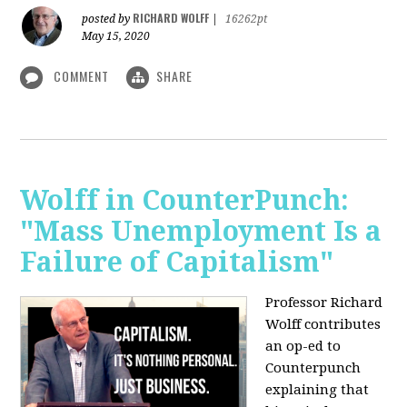
RICHARD WOLFF
posted by
|
16262pt
May 15, 2020
COMMENT
SHARE
Wolff in CounterPunch:
"Mass Unemployment Is a
Failure of Capitalism"
Professor Richard
Wolff contributes
an op-ed to
Counterpunch
explaining that