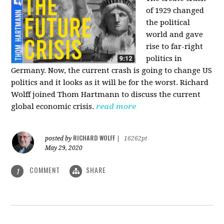
of 1929 changed
the political
world and gave
rise to far-right
politics in
Germany. Now, the current crash is going to change US
politics and it looks as it will be for the worst. Richard
Wolff joined Thom Hartmann to discuss the current
global economic crisis.
read more
RICHARD WOLFF
posted by
|
16262pt
May 29, 2020
COMMENT
SHARE
1