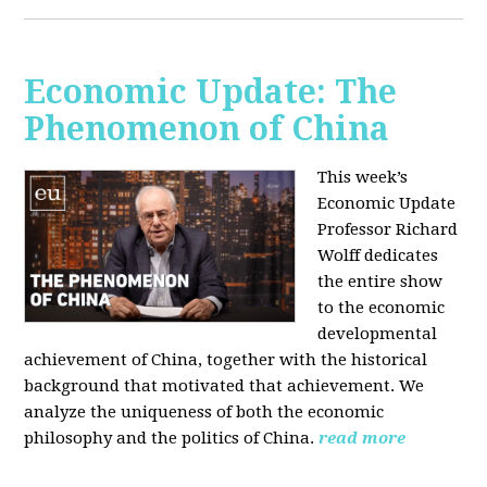
Economic Update: The
Phenomenon of China
This week’s
Economic Update
Professor Richard
Wolff dedicates
the entire show
to the economic
developmental
achievement of China, together with the historical
background that motivated that achievement. We
analyze the uniqueness of both the economic
philosophy and the politics of China.
read more