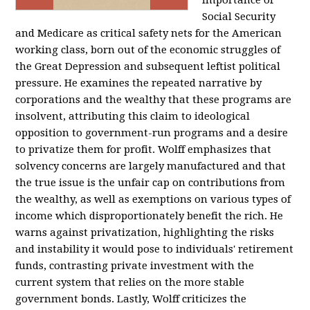
importance of
Social Security
and Medicare as critical safety nets for the American
working class, born out of the economic struggles of
the Great Depression and subsequent leftist political
pressure. He examines the repeated narrative by
corporations and the wealthy that these programs are
insolvent, attributing this claim to ideological
opposition to government-run programs and a desire
to privatize them for profit. Wolff emphasizes that
solvency concerns are largely manufactured and that
the true issue is the unfair cap on contributions from
the wealthy, as well as exemptions on various types of
income which disproportionately benefit the rich. He
warns against privatization, highlighting the risks
and instability it would pose to individuals' retirement
funds, contrasting private investment with the
current system that relies on the more stable
government bonds. Lastly, Wolff criticizes the