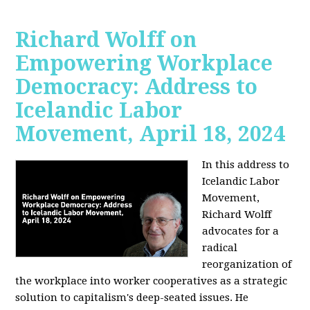
Richard Wolff on
Empowering Workplace
Democracy: Address to
Icelandic Labor
Movement, April 18, 2024
In this address to
Icelandic Labor
Movement,
Richard Wolff
advocates for a
radical
reorganization of
the workplace into worker cooperatives as a strategic
solution to capitalism's deep-seated issues. He