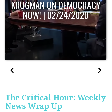
Y
UPDATE
The Critical Hour: Weekly
News Wrap Up