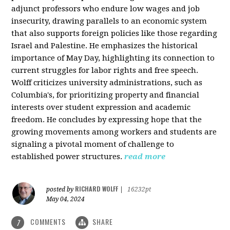
adjunct professors who endure low wages and job
insecurity, drawing parallels to an economic system
that also supports foreign policies like those regarding
Israel and Palestine. He emphasizes the historical
importance of May Day, highlighting its connection to
current struggles for labor rights and free speech.
Wolff criticizes university administrations, such as
Columbia's, for prioritizing property and financial
interests over student expression and academic
freedom. He concludes by expressing hope that the
growing movements among workers and students are
signaling a pivotal moment of challenge to
established power structures.
read more
RICHARD WOLFF
posted by
|
16232pt
May 04, 2024
COMMENTS
SHARE
7