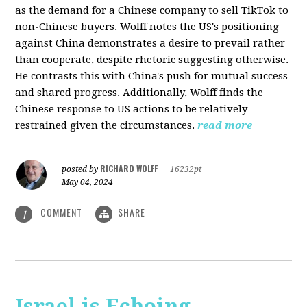
as the demand for a Chinese company to sell TikTok to
non-Chinese buyers. Wolff notes the US's positioning
against China demonstrates a desire to prevail rather
than cooperate, despite rhetoric suggesting otherwise.
He contrasts this with China's push for mutual success
and shared progress. Additionally, Wolff finds the
Chinese response to US actions to be relatively
restrained given the circumstances.
read more
RICHARD WOLFF
posted by
|
16232pt
May 04, 2024
COMMENT
SHARE
1
Israel is Echoing