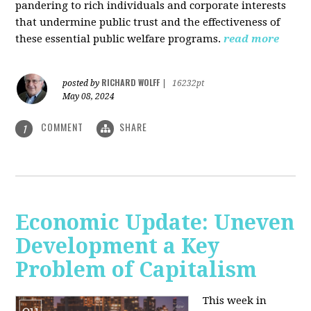
pandering to rich individuals and corporate interests
that undermine public trust and the effectiveness of
these essential public welfare programs.
read more
RICHARD WOLFF
posted by
|
16232pt
May 08, 2024
COMMENT
SHARE
1
Economic Update: Uneven
Development a Key
Problem of Capitalism
This week in