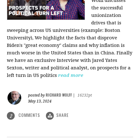
Wolff discusses
the successful
unionization
drives that is
sweeping across US universities (example: Boston
University), We highlight the facts that disprove
Biden's "great economy" claims and why inflation is
much worse in the United States than in China. Finally
we have an exclusive Interview with Jared Yates
Sexton, writer and political analyst, on prospects for a
left turn in US politics
read more
RICHARD WOLFF
posted by
|
16232pt
May 13, 2024
COMMENTS
SHARE
2