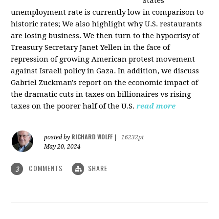
States
unemployment rate is currently low in comparison to
historic rates; We also highlight why U.S. restaurants
are losing business. We then turn to the hypocrisy of
Treasury Secretary Janet Yellen in the face of
repression of growing American protest movement
against Israeli policy in Gaza. In addition, we discuss
Gabriel Zuckman's report on the economic impact of
the dramatic cuts in taxes on billionaires vs rising
taxes on the poorer half of the U.S.
read more
RICHARD WOLFF
posted by
|
16232pt
May 20, 2024
COMMENTS
SHARE
3