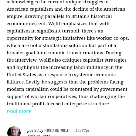
acknowledges the current unique struggles of
American capitalism and the decline of the American
empire, drawing parallels to Britain's historical
economic descent. Wolff emphasizes that with
capitalism in significant turmoil, there's an
opportunity for strategic initiatives like worker co-ops,
which are not a standalone solution but part of a
broader goal for economic transformations. During
the interview, Wolff also critiques capitalist strategies
and highlights the increasing labor militancy in the
United States as a response to systemic economic
failures. Lastly, he suggests that the problems facing
modern capitalism could be countered by government
support of worker cooperatives, thus challenging the
traditional profit-focused enterprise structure.
read more
RICHARD WOLFF
posted by
|
16232pt