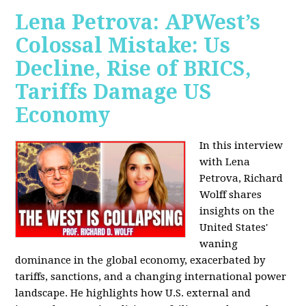
Lena Petrova: APWest’s
Colossal Mistake: Us
Decline, Rise of BRICS,
Tariffs Damage US
Economy
In this interview
with Lena
Petrova, Richard
Wolff shares
insights on the
United States'
waning
dominance in the global economy, exacerbated by
tariffs, sanctions, and a changing international power
landscape. He highlights how U.S. external and