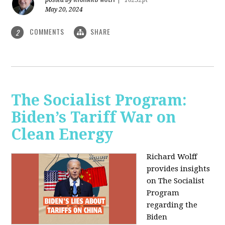
May 20, 2024
COMMENTS
SHARE
2
The Socialist Program:
Biden’s Tariff War on
Clean Energy
Richard Wolff
provides insights
on The Socialist
Program
regarding the
Biden