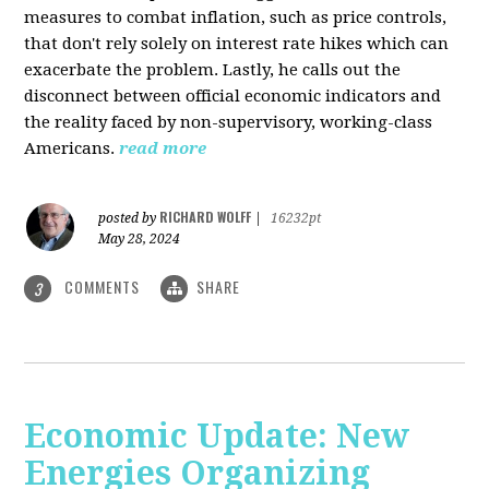
measures to combat inflation, such as price controls,
that don't rely solely on interest rate hikes which can
exacerbate the problem. Lastly, he calls out the
disconnect between official economic indicators and
the reality faced by non-supervisory, working-class
Americans.
read more
RICHARD WOLFF
posted by
|
16232pt
May 28, 2024
COMMENTS
SHARE
3
Economic Update: New
Energies Organizing