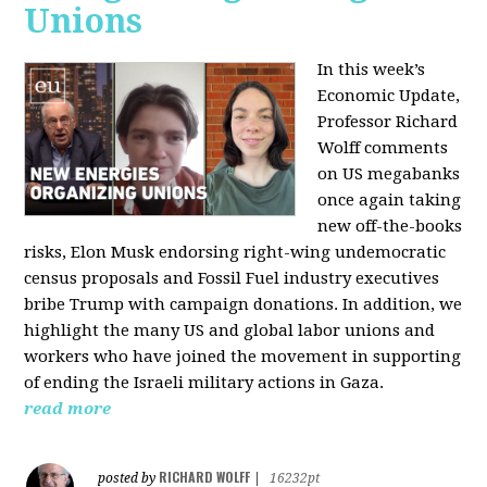
Unions
In this week’s
Economic Update,
Professor Richard
Wolff comments
on US megabanks
once again taking
new off-the-books
risks, Elon Musk endorsing right-wing undemocratic
census proposals and Fossil Fuel industry executives
bribe Trump with campaign donations. In addition, we
highlight the many US and global labor unions and
workers who have joined the movement in supporting
of ending the Israeli military actions in Gaza.
read more
RICHARD WOLFF
posted by
|
16232pt