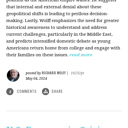
that internal and external denial about these
geopolitical shifts is leading to perilous decision-
making. Lastly, Wolff emphasizes the need for greater
historical awareness to understand and address
current challenges, particularly in the Middle East,
and predicts intensified domestic debate as young
Americans return home from college and engage with
their families on these issues.
read more
RICHARD WOLFF
posted by
|
16232pt
May 04, 2024
COMMENTS
SHARE
4