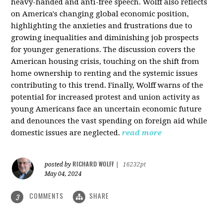
heavy-handed and anti-free speech. Wolff also reflects
on America's changing global economic position,
highlighting the anxieties and frustrations due to
growing inequalities and diminishing job prospects
for younger generations. The discussion covers the
American housing crisis, touching on the shift from
home ownership to renting and the systemic issues
contributing to this trend. Finally, Wolff warns of the
potential for increased protest and union activity as
young Americans face an uncertain economic future
and denounces the vast spending on foreign aid while
domestic issues are neglected.
read more
RICHARD WOLFF
posted by
|
16232pt
May 04, 2024
COMMENTS
SHARE
3