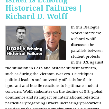
Historical Failures |
Richard D. Wolff
In this Dialogue
Works interview,
Richard Wolff
discusses the
parallels between
student protests
in the U.S. against
the situation in Gaza and historic student activism,
such as during the Vietnam War era. He critiques
political leaders and university officials for their
ignorant and hostile reactions to legitimate student
concerns. Wolff elaborates on the decline of U.S. global
dominance and its impact on international relations,
particularly regarding Israel's increasingly precarious
position as the American empire wanes. He suggests