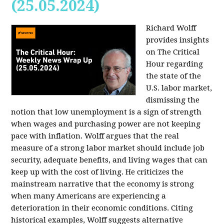
(25.05.2024)
Richard Wolff
provides insights
on The Critical
Hour regarding
the state of the
U.S. labor market,
dismissing the
notion that low unemployment is a sign of strength
when wages and purchasing power are not keeping
pace with inflation. Wolff argues that the real
measure of a strong labor market should include job
security, adequate benefits, and living wages that can
keep up with the cost of living. He criticizes the
mainstream narrative that the economy is strong
when many Americans are experiencing a
deterioration in their economic conditions. Citing
historical examples, Wolff suggests alternative