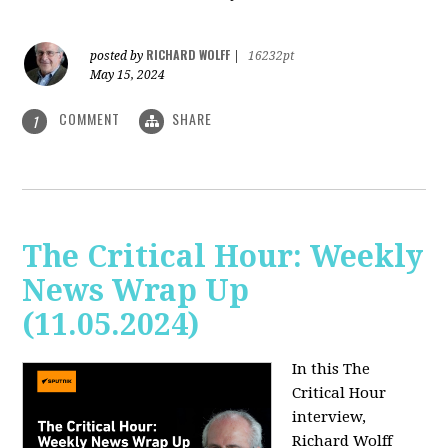
RICHARD WOLFF
posted by
|
16232pt
May 15, 2024
COMMENT
SHARE
1
The Critical Hour: Weekly
News Wrap Up
(11.05.2024)
In this The
Critical Hour
interview,
Richard Wolff