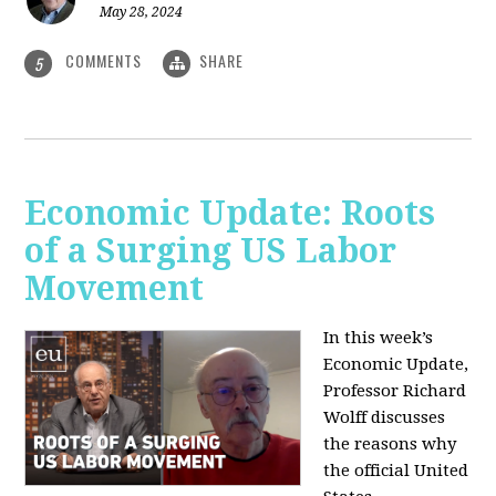
May 28, 2024
COMMENTS
SHARE
5
Economic Update: Roots
of a Surging US Labor
Movement
In this week’s
Economic Update,
Professor Richard
Wolff discusses
the reasons why
the official United