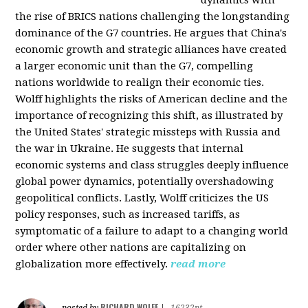
the rise of BRICS nations challenging the longstanding
dominance of the G7 countries. He argues that China's
economic growth and strategic alliances have created
a larger economic unit than the G7, compelling
nations worldwide to realign their economic ties.
Wolff highlights the risks of American decline and the
importance of recognizing this shift, as illustrated by
the United States' strategic missteps with Russia and
the war in Ukraine. He suggests that internal
economic systems and class struggles deeply influence
global power dynamics, potentially overshadowing
geopolitical conflicts. Lastly, Wolff criticizes the US
policy responses, such as increased tariffs, as
symptomatic of a failure to adapt to a changing world
order where other nations are capitalizing on
globalization more effectively.
read more
RICHARD WOLFF
posted by
|
16232pt