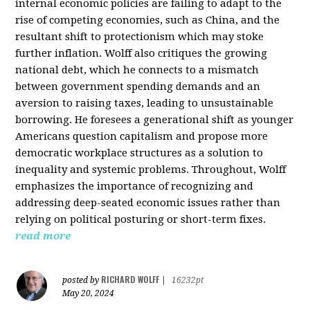
internal economic policies are failing to adapt to the
rise of competing economies, such as China, and the
resultant shift to protectionism which may stoke
further inflation. Wolff also critiques the growing
national debt, which he connects to a mismatch
between government spending demands and an
aversion to raising taxes, leading to unsustainable
borrowing. He foresees a generational shift as younger
Americans question capitalism and propose more
democratic workplace structures as a solution to
inequality and systemic problems. Throughout, Wolff
emphasizes the importance of recognizing and
addressing deep-seated economic issues rather than
relying on political posturing or short-term fixes.
read more
RICHARD WOLFF
posted by
|
16232pt
May 20, 2024