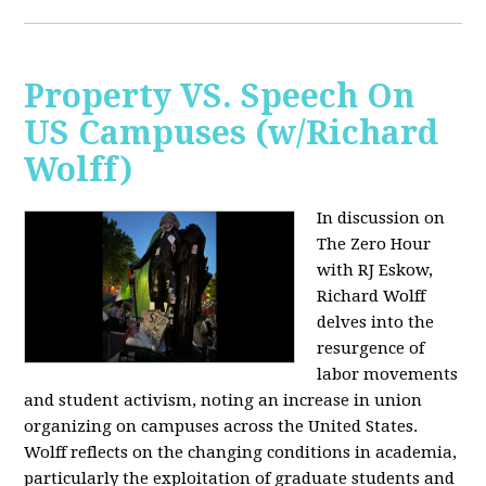
Property VS. Speech On
US Campuses (w/Richard
Wolff)
In discussion on
The Zero Hour
with RJ Eskow,
Richard Wolff
delves into the
resurgence of
labor movements
and student activism, noting an increase in union
organizing on campuses across the United States.
Wolff reflects on the changing conditions in academia,
particularly the exploitation of graduate students and