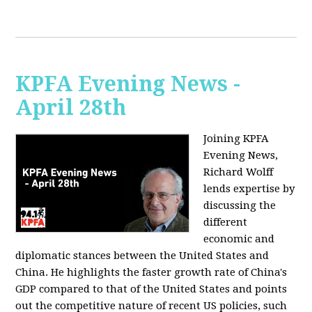
KPFA Evening News -
April 28th
Joining KPFA
Evening News,
Richard Wolff
lends expertise by
discussing the
different
economic and
diplomatic stances between the United States and
China. He highlights the faster growth rate of China's
GDP compared to that of the United States and points
out the competitive nature of recent US policies, such