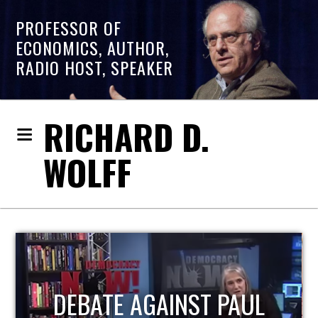
PROFESSOR OF
ECONOMICS, AUTHOR,
RADIO HOST, SPEAKER
RICHARD D.
WOLFF
HOST OF ECONOMIC