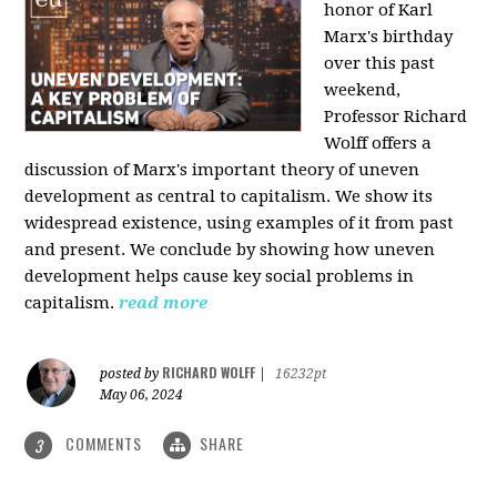
honor of Karl
Marx's birthday
over this past
weekend,
Professor Richard
Wolff offers a
discussion of Marx's important theory of uneven
development as central to capitalism. We show its
widespread existence, using examples of it from past
and present. We conclude by showing how uneven
development helps cause key social problems in
capitalism.
read more
RICHARD WOLFF
posted by
|
16232pt
May 06, 2024
COMMENTS
SHARE
3