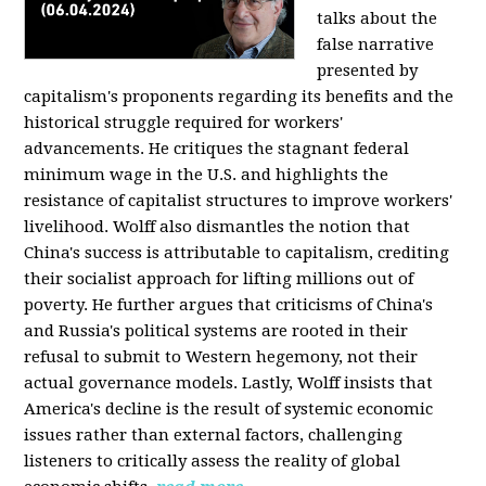
talks about the
false narrative
presented by
capitalism's proponents regarding its benefits and the
historical struggle required for workers'
advancements. He critiques the stagnant federal
minimum wage in the U.S. and highlights the
resistance of capitalist structures to improve workers'
livelihood. Wolff also dismantles the notion that
China's success is attributable to capitalism, crediting
their socialist approach for lifting millions out of
poverty. He further argues that criticisms of China's
and Russia's political systems are rooted in their
refusal to submit to Western hegemony, not their
actual governance models. Lastly, Wolff insists that
America's decline is the result of systemic economic
issues rather than external factors, challenging
listeners to critically assess the reality of global