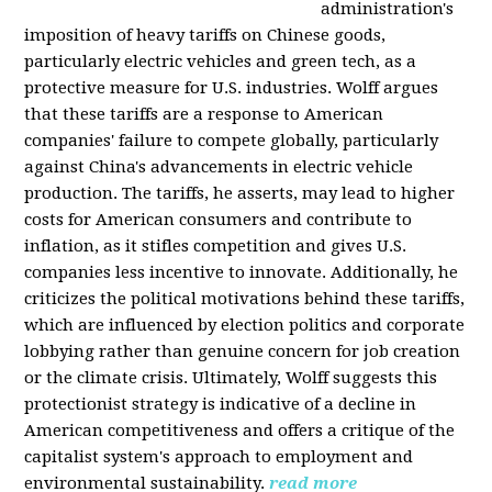
administration's
imposition of heavy tariffs on Chinese goods,
particularly electric vehicles and green tech, as a
protective measure for U.S. industries. Wolff argues
that these tariffs are a response to American
companies' failure to compete globally, particularly
against China's advancements in electric vehicle
production. The tariffs, he asserts, may lead to higher
costs for American consumers and contribute to
inflation, as it stifles competition and gives U.S.
companies less incentive to innovate. Additionally, he
criticizes the political motivations behind these tariffs,
which are influenced by election politics and corporate
lobbying rather than genuine concern for job creation
or the climate crisis. Ultimately, Wolff suggests this
protectionist strategy is indicative of a decline in
American competitiveness and offers a critique of the
capitalist system's approach to employment and
environmental sustainability.
read more