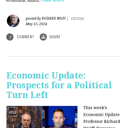
economic shifts.
read more
RICHARD WOLFF
posted by
|
16232pt
May 15, 2024
COMMENT
SHARE
1
Economic Update:
Prospects for a Political
Turn Left
This week’s
Economic Update
Professor Richard