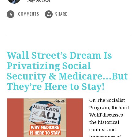
May 08, 2024
COMMENTS
SHARE
5
Wall Street’s Dream Is
Privatizing Social
Security & Medicare…But
They’re Here to Stay!
On The Socialist
Program, Richard
Wolff discusses
the historical
context and