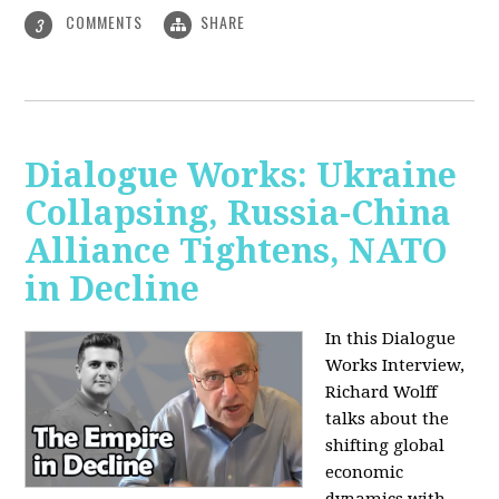
COMMENTS
SHARE
3
Dialogue Works: Ukraine
Collapsing, Russia-China
Alliance Tightens, NATO
in Decline
In this Dialogue
Works Interview,
Richard Wolff
talks about the
shifting global
economic
dynamics with