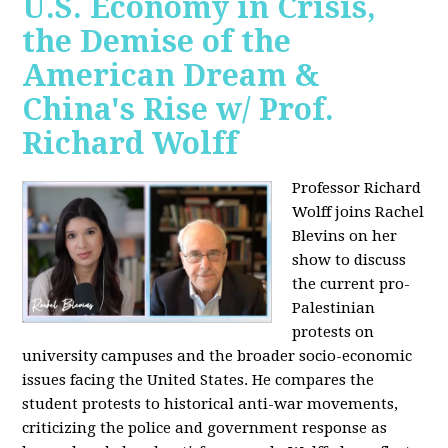
U.S. Economy in Crisis,
the Demise of the
American Dream &
China's Rise w/ Prof.
Richard Wolff
Professor Richard
Wolff joins Rachel
Blevins on her
show to discuss
the current pro-
Palestinian
protests on
university campuses and the broader socio-economic
issues facing the United States. He compares the
student protests to historical anti-war movements,
criticizing the police and government response as