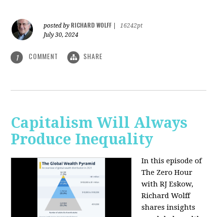
RICHARD WOLFF
posted by
|
16242pt
July 30, 2024
COMMENT
SHARE
1
Capitalism Will Always
Produce Inequality
In this episode of
The Zero Hour
with RJ Eskow,
Richard Wolff
shares insights