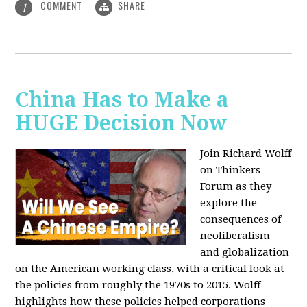
COMMENT
SHARE
1
China Has to Make a
HUGE Decision Now
Join Richard Wolff
on Thinkers
Forum as they
explore the
consequences of
neoliberalism
and globalization
on the American working class, with a critical look at
the policies from roughly the 1970s to 2015. Wolff
highlights how these policies helped corporations