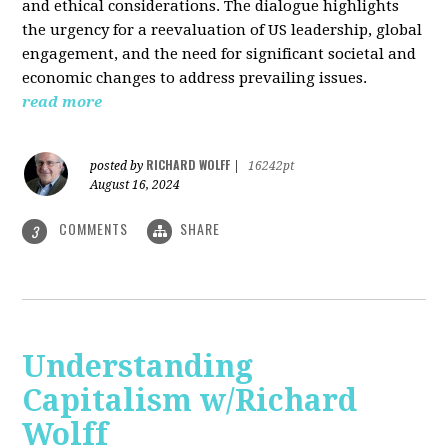
and ethical considerations. The dialogue highlights
the urgency for a reevaluation of US leadership, global
engagement, and the need for significant societal and
economic changes to address prevailing issues.
read more
RICHARD WOLFF
posted by
|
16242pt
August 16, 2024
COMMENTS
SHARE
3
Understanding
Capitalism w/Richard
Wolff