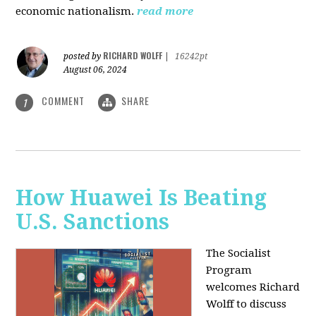
economic nationalism.
read more
RICHARD WOLFF
posted by
|
16242pt
August 06, 2024
COMMENT
SHARE
1
How Huawei Is Beating
U.S. Sanctions
The Socialist
Program
welcomes Richard
Wolff to discuss