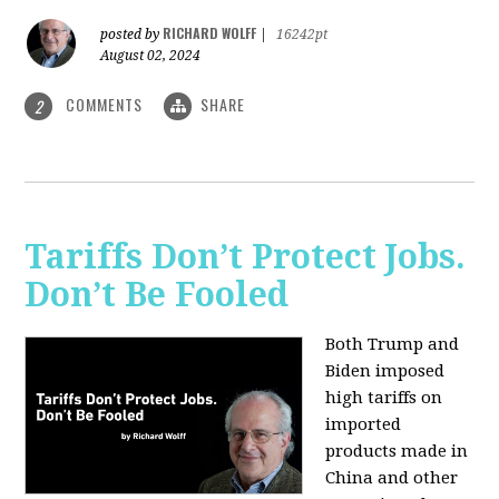
RICHARD WOLFF
posted by
|
16242pt
August 02, 2024
COMMENTS
SHARE
2
Tariffs Don’t Protect Jobs.
Don’t Be Fooled
Both Trump and
Biden imposed
high tariffs on
imported
products made in
China and other