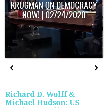
UPDATE
Richard D. Wolff &
Michael Hudson: US