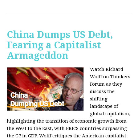
China Dumps US Debt,
Fearing a Capitalist
Armageddon
Watch Richard
Wolff on Thinkers
Forum as they
discuss the
shifting
landscape of
global capitalism,
highlighting the transition of economic growth from
the West to the East, with BRICS countries surpassing
the G7 in GDP. Wolff critiques the American capitalist