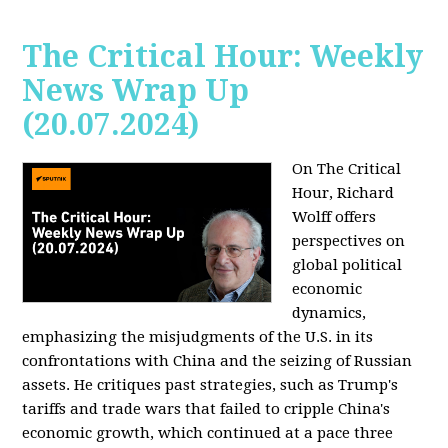
The Critical Hour: Weekly
News Wrap Up
(20.07.2024)
On The Critical
Hour, Richard
Wolff offers
perspectives on
global political
economic
dynamics,
emphasizing the misjudgments of the U.S. in its
confrontations with China and the seizing of Russian
assets. He critiques past strategies, such as Trump's
tariffs and trade wars that failed to cripple China's
economic growth, which continued at a pace three