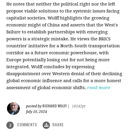
He notes that neither the political right nor the left
propose viable solutions to the systemic issues facing
capitalist societies. Wolff highlights the growing
economic might of China and asserts that the West's
failure to establish partnerships with emerging
powers is a strategic mistake. He views the BRICS
countries' initiative for a North-South transportation
corridor as a future economic powerhouse, with
Europe potentially losing out for not being more
integrated. Wolff concludes by expressing
disappointment over Western denial of their declining
global economic influence and calls for a more honest
assessment of global economic shifts.
read more
RICHARD WOLFF
posted by
|
16242pt
July 10, 2024
COMMENTS
SHARE
5