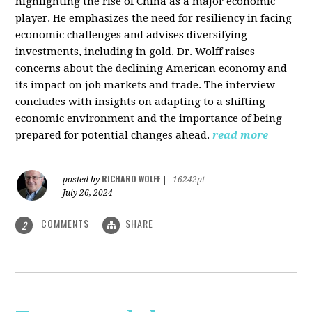
highlighting the rise of China as a major economic
player. He emphasizes the need for resiliency in facing
economic challenges and advises diversifying
investments, including in gold. Dr. Wolff raises
concerns about the declining American economy and
its impact on job markets and trade. The interview
concludes with insights on adapting to a shifting
economic environment and the importance of being
prepared for potential changes ahead.
read more
RICHARD WOLFF
posted by
|
16242pt
July 26, 2024
COMMENTS
SHARE
2