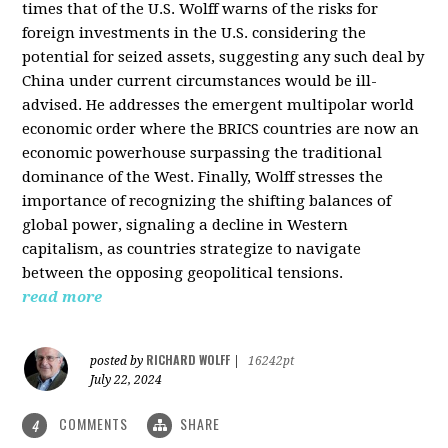
times that of the U.S. Wolff warns of the risks for
foreign investments in the U.S. considering the
potential for seized assets, suggesting any such deal by
China under current circumstances would be ill-
advised. He addresses the emergent multipolar world
economic order where the BRICS countries are now an
economic powerhouse surpassing the traditional
dominance of the West. Finally, Wolff stresses the
importance of recognizing the shifting balances of
global power, signaling a decline in Western
capitalism, as countries strategize to navigate
between the opposing geopolitical tensions.
read more
RICHARD WOLFF
posted by
|
16242pt
July 22, 2024
COMMENTS
SHARE
4