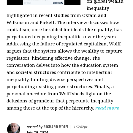
on global wealth
inequality
highlighted in recent studies from Oxfam and
Wilkinson and Pickett. The interview discusses how
capitalism, once heralded for ideals like equality, has
perpetuated deepening inequalities over the years.
Addressing the failure of regulated capitalism, Wolff
argues that the system allows the wealthy to capture
regulators, hindering effective change. The
conversation delves into how the education system
and societal structures contribute to intellectual
inequality, limiting diverse perspectives and
perpetuating existing power structures. Finally, a
personal anecdote from Wolff sheds light on the
delusions of grandeur that perpetuate inequality
among those at the top of the hierarchy.
read more
RICHARD WOLFF
posted by
|
16242pt
July 29, 2024