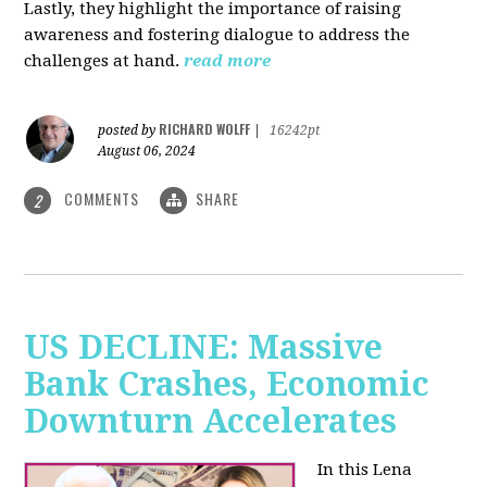
Lastly, they highlight the importance of raising
awareness and fostering dialogue to address the
challenges at hand.
read more
RICHARD WOLFF
posted by
|
16242pt
August 06, 2024
COMMENTS
SHARE
2
US DECLINE: Massive
Bank Crashes, Economic
Downturn Accelerates
In this Lena