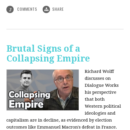
COMMENTS
SHARE
3
Brutal Signs of a
Collapsing Empire
Richard Wolff
discusses on
Dialogue Works
his perspective
that both
Western political
ideologies and
capitalism are in decline, as evidenced by election
outcomes like Emmanuel Macron's defeat in France.