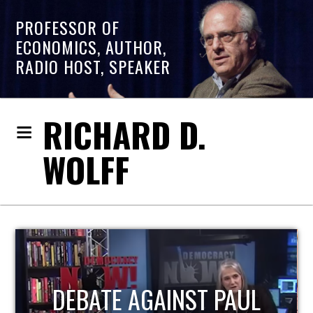
PROFESSOR OF
ECONOMICS, AUTHOR,
RADIO HOST, SPEAKER
RICHARD D.
WOLFF
HOST OF ECONOMIC