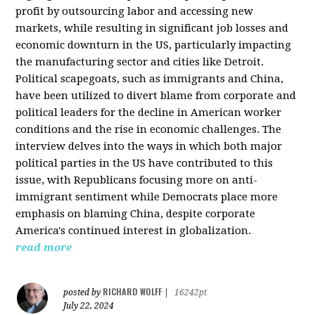
profit by outsourcing labor and accessing new
markets, while resulting in significant job losses and
economic downturn in the US, particularly impacting
the manufacturing sector and cities like Detroit.
Political scapegoats, such as immigrants and China,
have been utilized to divert blame from corporate and
political leaders for the decline in American worker
conditions and the rise in economic challenges. The
interview delves into the ways in which both major
political parties in the US have contributed to this
issue, with Republicans focusing more on anti-
immigrant sentiment while Democrats place more
emphasis on blaming China, despite corporate
America's continued interest in globalization.
read more
RICHARD WOLFF
posted by
|
16242pt
July 22, 2024