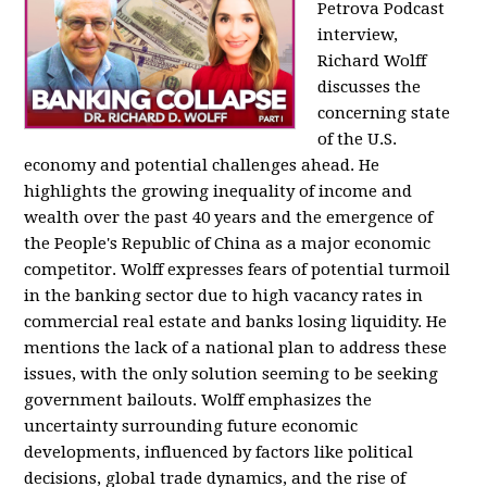
Petrova Podcast
interview,
Richard Wolff
discusses the
concerning state
of the U.S.
economy and potential challenges ahead. He
highlights the growing inequality of income and
wealth over the past 40 years and the emergence of
the People's Republic of China as a major economic
competitor. Wolff expresses fears of potential turmoil
in the banking sector due to high vacancy rates in
commercial real estate and banks losing liquidity. He
mentions the lack of a national plan to address these
issues, with the only solution seeming to be seeking
government bailouts. Wolff emphasizes the
uncertainty surrounding future economic
developments, influenced by factors like political
decisions, global trade dynamics, and the rise of