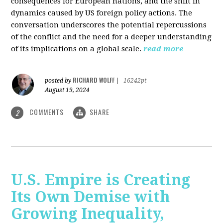
consequences for European nations, and the shift in
dynamics caused by US foreign policy actions. The
conversation underscores the potential repercussions
of the conflict and the need for a deeper understanding
of its implications on a global scale.
read more
RICHARD WOLFF
posted by
|
16242pt
August 19, 2024
COMMENTS
SHARE
2
U.S. Empire is Creating
Its Own Demise with
Growing Inequality,