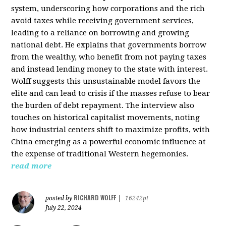
system, underscoring how corporations and the rich
avoid taxes while receiving government services,
leading to a reliance on borrowing and growing
national debt. He explains that governments borrow
from the wealthy, who benefit from not paying taxes
and instead lending money to the state with interest.
Wolff suggests this unsustainable model favors the
elite and can lead to crisis if the masses refuse to bear
the burden of debt repayment. The interview also
touches on historical capitalist movements, noting
how industrial centers shift to maximize profits, with
China emerging as a powerful economic influence at
the expense of traditional Western hegemonies.
read more
RICHARD WOLFF
posted by
|
16242pt
July 22, 2024