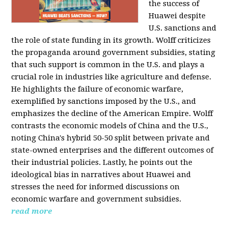
the success of
Huawei despite
U.S. sanctions and
the role of state funding in its growth. Wolff criticizes
the propaganda around government subsidies, stating
that such support is common in the U.S. and plays a
crucial role in industries like agriculture and defense.
He highlights the failure of economic warfare,
exemplified by sanctions imposed by the U.S., and
emphasizes the decline of the American Empire. Wolff
contrasts the economic models of China and the U.S.,
noting China's hybrid 50-50 split between private and
state-owned enterprises and the different outcomes of
their industrial policies. Lastly, he points out the
ideological bias in narratives about Huawei and
stresses the need for informed discussions on
economic warfare and government subsidies.
read more