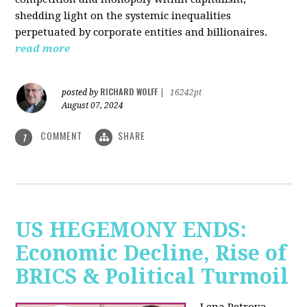
shedding light on the systemic inequalities
perpetuated by corporate entities and billionaires.
read more
RICHARD WOLFF
posted by
|
16242pt
August 07, 2024
COMMENT
SHARE
1
US HEGEMONY ENDS:
Economic Decline, Rise of
BRICS & Political Turmoil
Lena Petrova