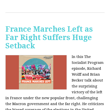
France Marches Left as
Far Right Suffers Huge
Setback
In this The
Socialist Program
episode, Richard
Wolff and Brian
Becker talk about
the surprising
victory of the left
in France under the new popular front, challenging
the Macron government and the far right. He criticizes
the biased coverage of the elections in the United