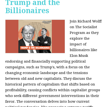
Trump and the
Billionaires
Join Richard Wolff
on The Socialist
Program as they
explore the
impact of
billionaires like
Elon Musk
endorsing and financially supporting political
campaigns, such as Trump's, with a focus on the
changing economic landscape and the tensions
between old and new capitalists. They discuss the
historical pattern of capitalism that shifts based on
profitability, causing conflicts within capitalist groups
who seek different government interventions in their
favor. The conversation delves into how current