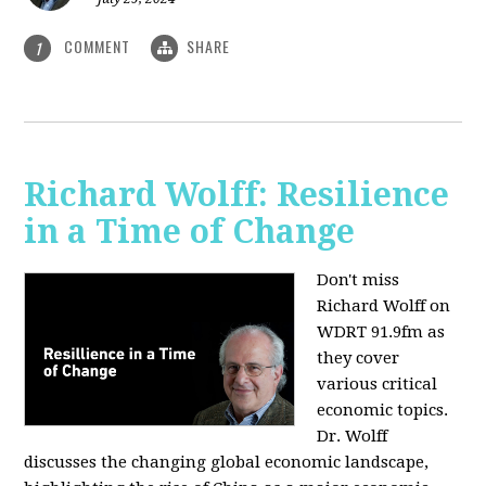
COMMENT
SHARE
1
Richard Wolff: Resilience
in a Time of Change
Don't miss
Richard Wolff on
WDRT 91.9fm as
they cover
various critical
economic topics.
Dr. Wolff
discusses the changing global economic landscape,