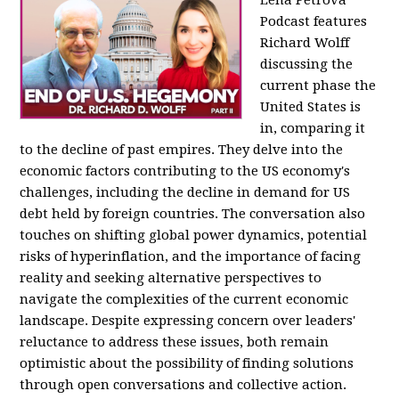
Podcast features
Richard Wolff
discussing the
current phase the
United States is
in, comparing it
to the decline of past empires. They delve into the
economic factors contributing to the US economy's
challenges, including the decline in demand for US
debt held by foreign countries. The conversation also
touches on shifting global power dynamics, potential
risks of hyperinflation, and the importance of facing
reality and seeking alternative perspectives to
navigate the complexities of the current economic
landscape. Despite expressing concern over leaders'
reluctance to address these issues, both remain
optimistic about the possibility of finding solutions
through open conversations and collective action.