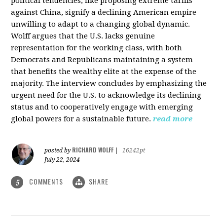
political tendencies, like proposing extreme tariffs
against China, signify a declining American empire
unwilling to adapt to a changing global dynamic.
Wolff argues that the U.S. lacks genuine
representation for the working class, with both
Democrats and Republicans maintaining a system
that benefits the wealthy elite at the expense of the
majority. The interview concludes by emphasizing the
urgent need for the U.S. to acknowledge its declining
status and to cooperatively engage with emerging
global powers for a sustainable future.
read more
RICHARD WOLFF
posted by
|
16242pt
July 22, 2024
COMMENTS
SHARE
5