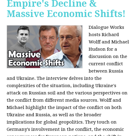
Empire's Decline &
Massive Economic Shifts!
Dialogue Works
hosts Richard
Wolff and Michael
Hudson for a
discussion on the
current conflict
between Russia
and Ukraine. The interview delves into the
complexities of the situation, including Ukraine's
attack on Russian soil and the various perspectives on
the conflict from different media sources. Wolff and
Michael highlight the impact of the conflict on both
Ukraine and Russia, as well as the broader
implications for global geopolitics. They touch on
Germany's involvement in the conflict, the economic