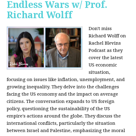
Endless Wars w/ Prof.
Richard Wolff
Don't miss
Richard Wolff on
Rachel Blevins
Podcast as they
cover the latest
US economic
situation,
focusing on issues like inflation, unemployment, and
growing inequality. They delve into the challenges
facing the US economy and the impact on average
citizens. The conversation expands to US foreign
policy, questioning the sustainability of the US
empire's actions around the globe. They discuss the
international conflicts, particularly the situation
between Israel and Palestine, emphasizing the moral