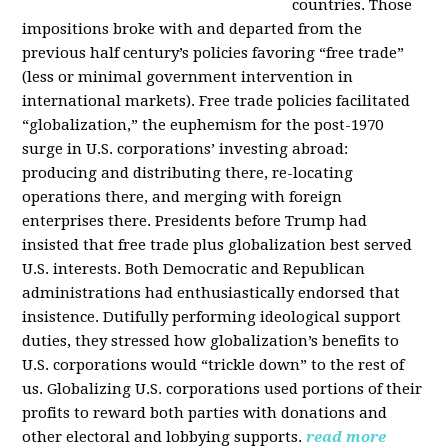
countries. Those
impositions broke with and departed from the
previous half century’s policies favoring “free trade”
(less or minimal government intervention in
international markets). Free trade policies facilitated
“globalization,” the euphemism for the post-1970
surge in U.S. corporations’ investing abroad:
producing and distributing there, re-locating
operations there, and merging with foreign
enterprises there. Presidents before Trump had
insisted that free trade plus globalization best served
U.S. interests. Both Democratic and Republican
administrations had enthusiastically endorsed that
insistence. Dutifully performing ideological support
duties, they stressed how globalization’s benefits to
U.S. corporations would “trickle down” to the rest of
us. Globalizing U.S. corporations used portions of their
profits to reward both parties with donations and
other electoral and lobbying supports.
read more