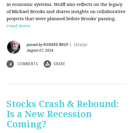
in economic systems. Wolff also reflects on the legacy
of Michael Brooks and shares insights on collaborative
projects that were planned before Brooks' passing.
read more
RICHARD WOLFF
posted by
|
16242pt
August 07, 2024
COMMENTS
SHARE
4
Stocks Crash & Rebound:
Is a New Recession
Coming?