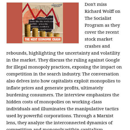
Don't miss
Richard Wolff on
The Socialist
Program as they
cover the recent
stock market
crashes and
rebounds, highlighting the uncertainty and volatility
in the market. They discuss the ruling against Google
for illegal monopoly practices, exposing the impact on
competition in the search industry. The conversation
also delves into how capitalists exploit monopolies to
inflate prices and generate profits, ultimately
burdening consumers. The interview emphasizes the
hidden costs of monopolies on working-class
individuals and illuminates the manipulative tactics
used by powerful corporations. Through a Marxist
lens, they analyze the interconnected dynamics of
competition and monopoly within capitalism,