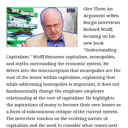
Give Them An
Argument w/Ben
Burgis interviews
Richard Wolff,
focusing on his
new book
"Understanding
Capitalism." Wolff discusses capitalism, monopolies,
and myths surrounding the economic system. He
delves into the misconception that monopolies are the
root of the issues within capitalism, explaining that
while addressing monopolies is important, it does not
fundamentally change the employer-employee
relationship at the core of capitalism. He highlights
the aspirations of many to become their own bosses as
a form of subconscious critique of the current system.
The interview touches on the evolving nature of
capitalism and the need to consider what comes next