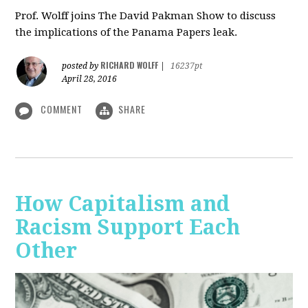
Prof. Wolff joins The David Pakman Show to discuss
the implications of the Panama Papers leak.
RICHARD WOLFF
posted by
|
16237pt
April 28, 2016
COMMENT
SHARE
How Capitalism and
Racism Support Each
Other