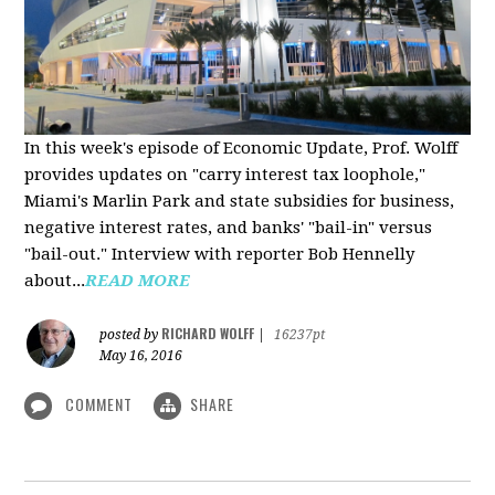
In this week's episode of Economic Update, Prof. Wolff
provides updates on "carry interest tax loophole,"
Miami's Marlin Park and state subsidies for business,
negative interest rates, and banks' "bail-in" versus
"bail-out." Interview with reporter Bob Hennelly
a
bout...
READ MORE
RICHARD WOLFF
posted by
|
16237pt
May 16, 2016
COMMENT
SHARE