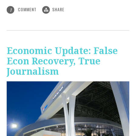
COMMENT
SHARE
1
Economic Update: False
Econ Recovery, True
Journalism