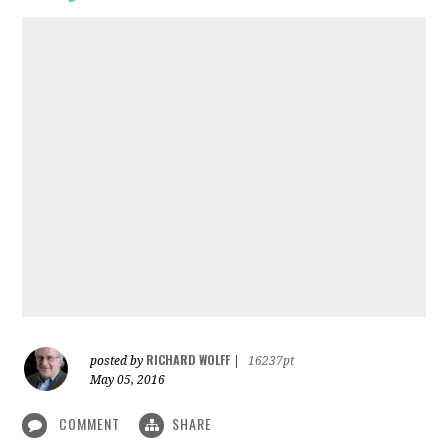
RICHARD WOLFF
posted by
|
16237pt
May 05, 2016
COMMENT
SHARE