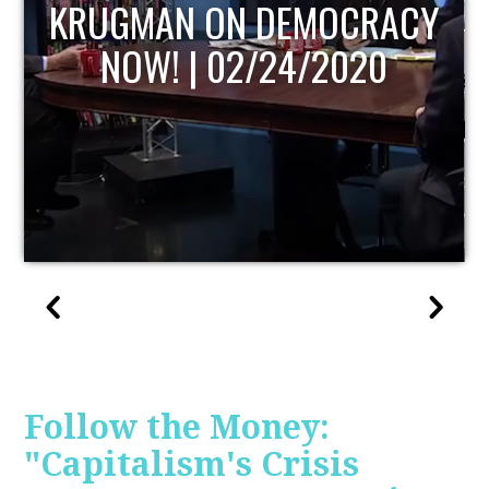
UPDATE
Follow the Money:
"Capitalism's Crisis