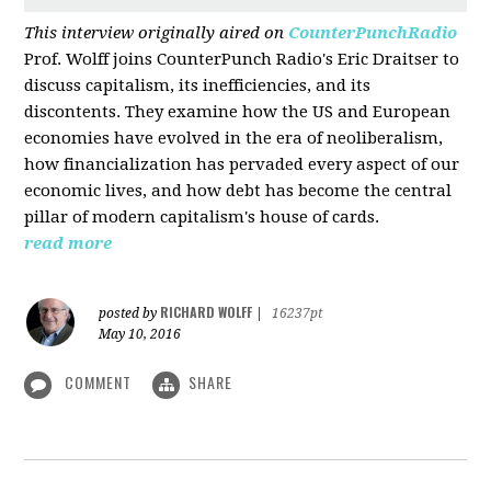
This interview originally aired on
CounterPunchRadio
Prof. Wolff joins CounterPunch Radio's Eric Draitser to
discuss capitalism, its inefficiencies, and its
discontents. They examine how the US and European
economies have evolved in the era of neoliberalism,
how financialization has pervaded every aspect of our
economic lives, and how debt has become the central
pillar of modern capitalism's house of cards.
read more
RICHARD WOLFF
posted by
|
16237pt
May 10, 2016
COMMENT
SHARE