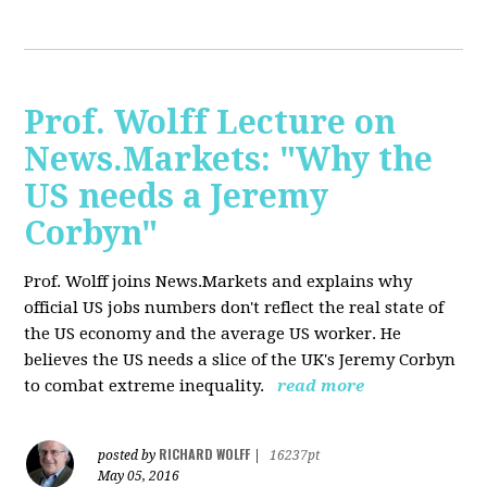
Prof. Wolff Lecture on
News.Markets: "Why the
US needs a Jeremy
Corbyn"
Prof. Wolff joins News.Markets and explains why
official US jobs numbers don't reflect the real state of
the US economy and the average US worker. He
believes the US needs a slice of the UK's Jeremy Corbyn
to combat extreme inequality.
read more
RICHARD WOLFF
posted by
|
16237pt
May 05, 2016