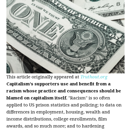
This article originally appeared at
Truthout.org
Capitalism's supporters use and benefit from a
racism whose practice and consequences should be
blamed on capitalism itself.
"Racism" is so often
applied to US prison statistics and policing; to data on
differences in employment, housing, wealth and
income distributions, college enrollments, film
awards, and so much more; and to hardening