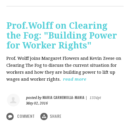
Prof.Wolff on Clearing
the Fog: "Building Power
for Worker Rights"
Prof. Wolff joins Margaret Flowers and Kevin Zeese on
Clearing The Fog to discuss the current situation for
workers and how they are building power to lift up
wages and worker rights.
read more
MARIA CARNEMOLLA-MANIA
posted by
|
1334pt
May 02, 2016
COMMENT
SHARE