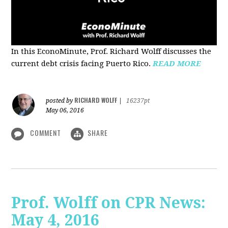
In this EconoMinute, Prof. Richard Wolff discusses the
current debt crisis facing Puerto Rico.
READ MORE
RICHARD WOLFF
posted by
|
16237pt
May 06, 2016
COMMENT
SHARE
Prof. Wolff on CPR News:
May 4, 2016