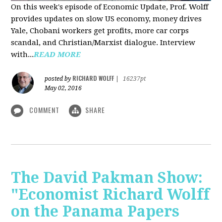
On this week's episode of Economic Update, Prof. Wolff
provides updates on slow US economy, money drives
Yale, Chobani workers get profits, more car corps
scandal, and Christian/Marxist dialogue. Interview
with...
READ MORE
RICHARD WOLFF
posted by
|
16237pt
May 02, 2016
COMMENT
SHARE
The David Pakman Show:
"Economist Richard Wolff
on the Panama Papers