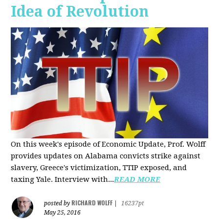
Idea of Revolution
On this week's episode of Economic Update, Prof. Wolff
provides updates on Alabama convicts strike against
slavery, Greece's victimization, TTIP exposed, and
taxing Yale. Interview with...
READ MORE
RICHARD WOLFF
posted by
|
16237pt
May 25, 2016