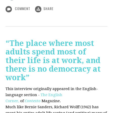
COMMENT
SHARE
“The place where most
adults spend most of
their life is at work, and
there is no democracy at
work”
This interview originally appeared in the English-
language section -
The English
Corner,
of
Contexto
Magazine.
Much like Bernie Sanders, Richard Wolff (1942) has
spent his entire adult life saying (and writing) many of