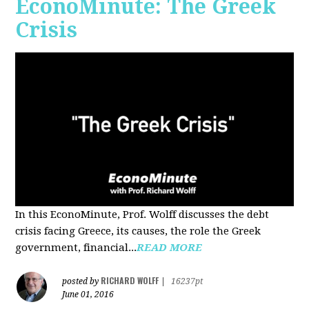
EconoMinute: The Greek
Crisis
In this EconoMinute, Prof. Wolff discusses the debt
crisis facing Greece, its causes, the role the Greek
government, financial...
READ MORE
RICHARD WOLFF
posted by
|
16237pt
June 01, 2016