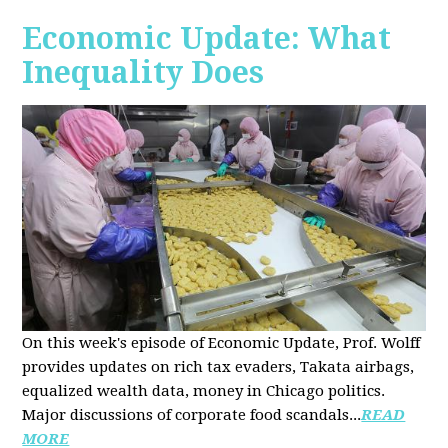
Economic Update: What
Inequality Does
On this week's episode of Economic Update, Prof. Wolff
provides updates on rich tax evaders, Takata airbags,
equalized wealth data, money in Chicago politics.
Major discussions of
corporate food scandals
...
READ
MORE