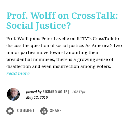
Prof. Wolff on CrossTalk:
Social Justice?
Prof. Wolff joins Peter Lavelle on RTTV"s CrossTalk to
discuss the question of social justice. As America’s two
major parties move toward anointing their
presidential nominees, there is a growing sense of
disaffection and even insurrection among voters.
read more
RICHARD WOLFF
posted by
|
16237pt
May 12, 2016
COMMENT
SHARE