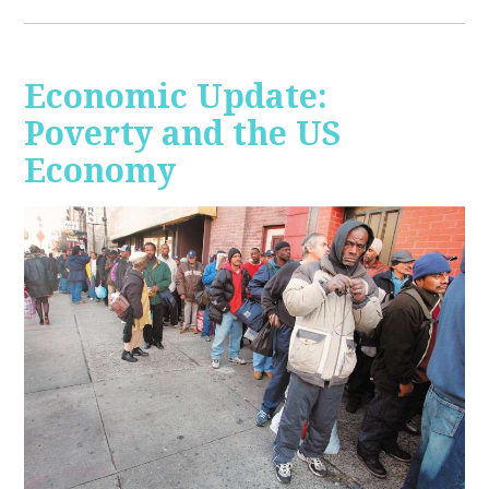
Economic Update:
Poverty and the US
Economy