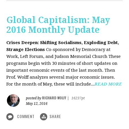
Global Capitalism: May
2016 Monthly Update
Crises Deepen: Shifting Socialisms, Exploding Debt,
Strange Elections
Co-sponsored by Democracy at
Work, Left Forum, and Judson Memorial Church
These
programs begin with 30 minutes of short updates on
important economic events of the last month. Then
Prof. Wolff analyzes several major economic issues.
For the month of May, these will include...
READ MORE
RICHARD WOLFF
posted by
|
16237pt
May 12, 2016
COMMENT
SHARE