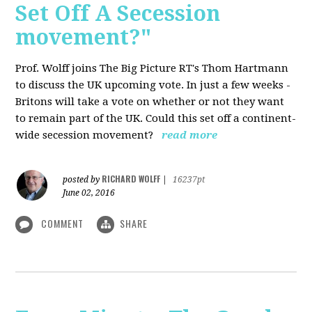
Set Off A Secession
movement?"
Prof. Wolff joins The Big Picture RT's Thom Hartmann
to discuss the UK upcoming vote. In just a few weeks -
Britons will take a vote on whether or not they want
to remain part of the UK. Could this set off a continent-
wide secession movement?
read more
RICHARD WOLFF
posted by
|
16237pt
June 02, 2016
COMMENT
SHARE