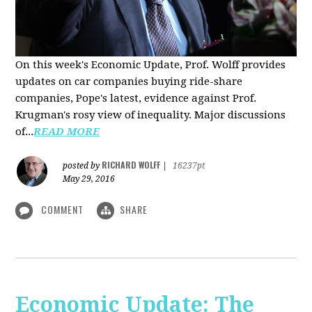
On this week's Economic Update, Prof. Wolff provides
updates on car companies buying ride-share
companies, Pope's latest, evidence against Prof.
Krugman's rosy view of inequality. Major discussions
of...
READ MORE
RICHARD WOLFF
posted by
|
16237pt
May 29, 2016
COMMENT
SHARE
Economic Update: The