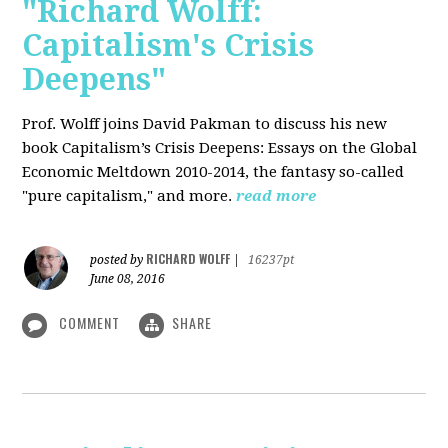
"Richard Wolff:
Capitalism's Crisis
Deepens"
Prof. Wolff
joins David Pakman to discuss his new
book Capitalism’s Crisis Deepens: Essays on the Global
Economic Meltdown 2010-2014, the fantasy so-called
"pure capitalism," and more.
read more
RICHARD WOLFF
posted by
|
16237pt
June 08, 2016
COMMENT
SHARE