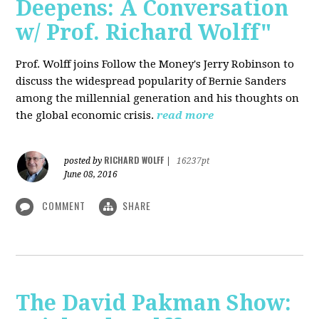
Deepens: A Conversation
w/ Prof. Richard Wolff"
Prof. Wolff joins Follow the Money's Jerry Robinson to
discuss the widespread popularity of Bernie Sanders
among the millennial generation and his thoughts on
the global economic crisis.
read more
RICHARD WOLFF
posted by
|
16237pt
June 08, 2016
COMMENT
SHARE
The David Pakman Show: