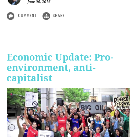
June 06, 2016
COMMENT
SHARE
Economic Update: Pro-
environment, anti-
capitalist