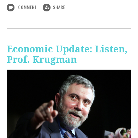
COMMENT
SHARE
Economic Update: Listen,
Prof. Krugman