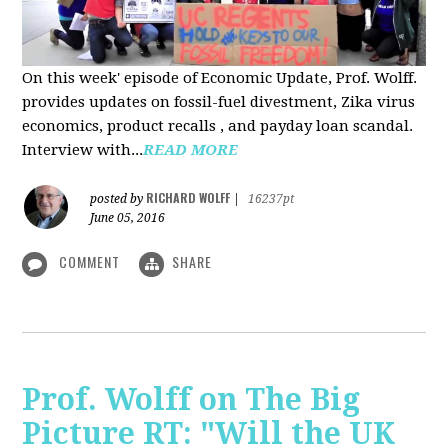
On this week' episode of Economic Update, Prof. Wolff.
provides updates on fossil-fuel divestment, Zika virus
economics, product recalls , and payday loan scandal.
Interview with...
READ MORE
RICHARD WOLFF
posted by
|
16237pt
June 05, 2016
COMMENT
SHARE
Prof. Wolff on The Big
Picture RT: "Will the UK