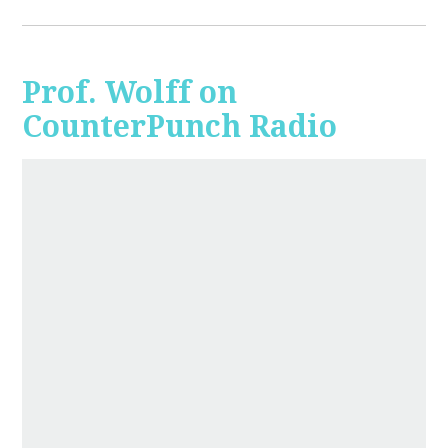
Prof. Wolff on
CounterPunch Radio