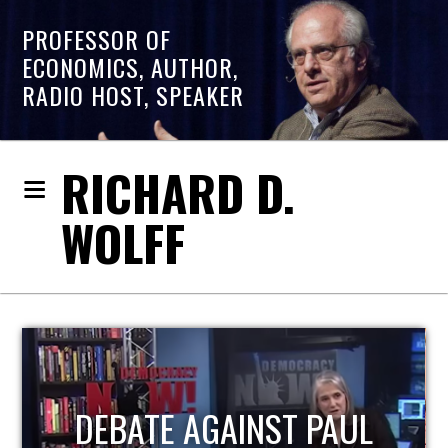
PROFESSOR OF
ECONOMICS, AUTHOR,
RADIO HOST, SPEAKER
RICHARD D.
WOLFF
HOST OF ECONOMIC