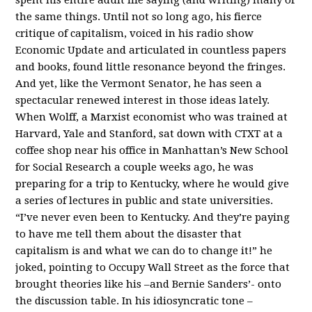
the same things. Until not so long ago, his fierce
critique of capitalism, voiced in his radio show
Economic Update and articulated in countless papers
and books, found little resonance beyond the fringes.
And yet, like the Vermont Senator, he has seen a
spectacular renewed interest in those ideas lately.
When Wolff, a Marxist economist who was trained at
Harvard, Yale and Stanford, sat down with CTXT at a
coffee shop near his office in Manhattan’s New School
for Social Research a couple weeks ago, he was
preparing for a trip to Kentucky, where he would give
a series of lectures in public and state universities.
“I’ve never even been to Kentucky. And they’re paying
to have me tell them about the disaster that
capitalism is and what we can do to change it!” he
joked, pointing to Occupy Wall Street as the force that
brought theories like his –and Bernie Sanders’- onto
the discussion table. In his idiosyncratic tone –