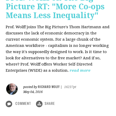
Picture RT: "More Co-ops
Means Less Inequality"
Prof. Wolff joins The Big Picture's Thom Hartmann and
discusses the lack of economic democracy in the
current economic system. For a large chunk of the
American workforce - capitalism is no longer working
the way it's supposedly designed to work. Is it time to
look for alternatives to the free market? And if so,
where? Prof. Wolff offers Worker Self-Directed
Enterprises (WSDE) as a solution.
read more
RICHARD WOLFF
posted by
|
16237pt
May 04, 2016
COMMENT
SHARE