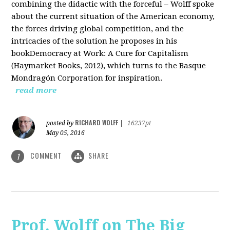
combining the didactic with the forceful – Wolff spoke
about the current situation of the American economy,
the forces driving global competition, and the
intricacies of the solution he proposes in his
bookDemocracy at Work: A Cure for Capitalism
(Haymarket Books, 2012), which turns to the Basque
Mondragón Corporation for inspiration.
read more
RICHARD WOLFF
posted by
|
16237pt
May 05, 2016
COMMENT
SHARE
1
Prof. Wolff on The Big