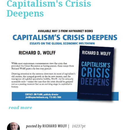
Capitalism's Crisis
Deepens
read more
RICHARD WOLFF
posted by
|
16237pt