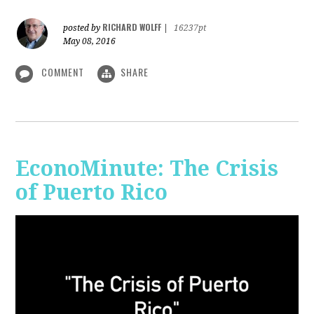
RICHARD WOLFF
posted by
|
16237pt
May 08, 2016
COMMENT
SHARE
EconoMinute: The Crisis
of Puerto Rico