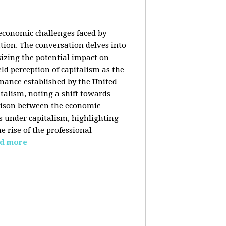
 economic challenges faced by
ation. The conversation delves into
izing the potential impact on
ld perception of capitalism as the
inance established by the United
italism, noting a shift towards
rison between the economic
s under capitalism, highlighting
 rise of the professional
d more