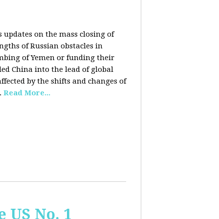
rs updates on the mass closing of
ngths of Russian obstacles in
ombing of Yemen or funding their
ed China into the lead of global
fected by the shifts and changes of
.
Read More...
e US No. 1