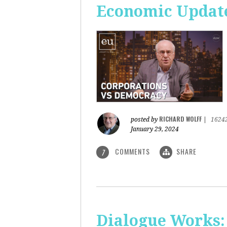
Economic Update
RICHARD WOLFF
posted by
|
1624
January 29, 2024
COMMENTS
SHARE
7
Dialogue Works: