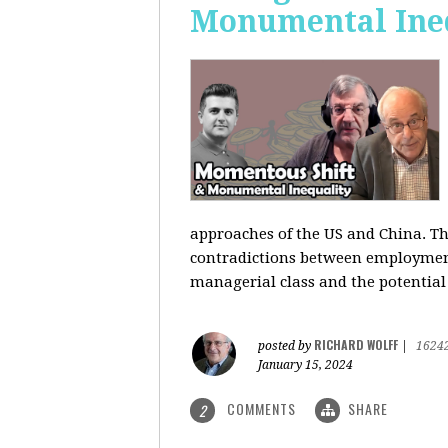
Monumental Ine
approaches of the US and China. Th
contradictions between employment s
managerial class and the potential
RICHARD WOLFF
posted by
|
1624
January 15, 2024
COMMENTS
SHARE
2