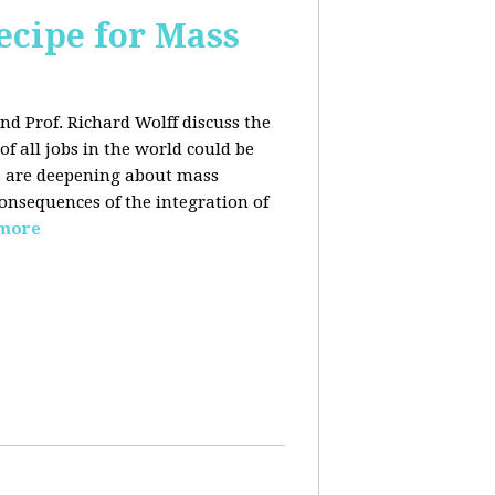
ecipe for Mass
nd Prof. Richard Wolff discuss the
f all jobs in the world could be
ars are deepening about mass
onsequences of the integration of
 more