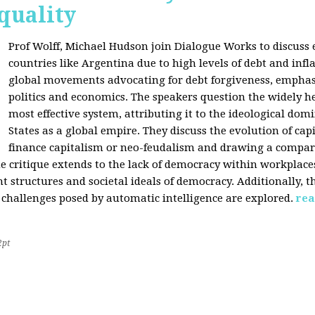
quality
Prof Wolff, Michael Hudson join Dialogue Works to discuss
countries like Argentina due to high levels of debt and infl
global movements advocating for debt forgiveness, emphas
politics and economics. The speakers question the widely he
most effective system, attributing it to the ideological dom
States as a global empire. They discuss the evolution of cap
finance capitalism or neo-feudalism and drawing a compa
e critique extends to the lack of democracy within workplace
tructures and societal ideals of democracy. Additionally, the
 challenges posed by automatic intelligence are explored.
rea
2pt