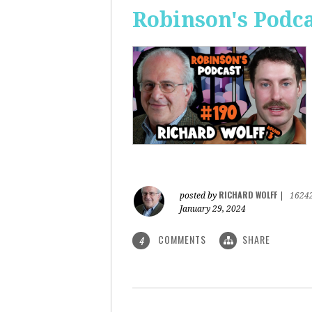
Robinson's Podca
RICHARD WOLFF
posted by
|
1624
January 29, 2024
COMMENTS
SHARE
4