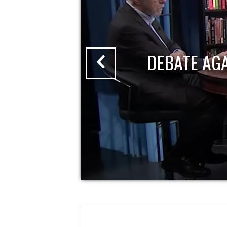
DEBATE AG