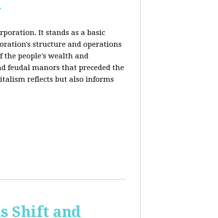
y
rporation. It stands as a basic
poration's structure and operations
f the people's wealth and
and feudal manors that preceded the
italism reflects but also informs
 Shift and