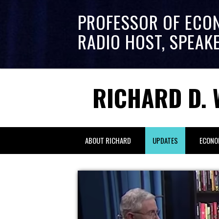
PROFESSOR OF ECO
RADIO HOST, SPEAK
RICHARD D. 
ABOUT RICHARD
UPDATES
ECONO