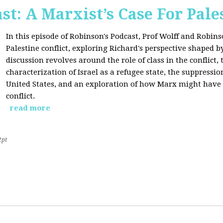
st: A Marxist’s Case For Pale
In this episode of Robinson's Podcast, Prof Wolff and Robins
Palestine conflict, exploring Richard's perspective shaped b
discussion revolves around the role of class in the conflict, 
characterization of Israel as a refugee state, the suppressio
United States, and an exploration of how Marx might have 
conflict.
read more
2pt