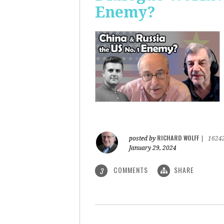
Enemy?
RICHARD WOLFF
posted by
|
1624
January 29, 2024
COMMENTS
SHARE
3