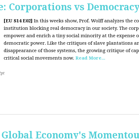
: Corporations vs Democrac
[EU S14 E02]
In this weeks show, Prof. Wolff analyzes the co
institution blocking real democracy in our society. The cor
empower and enrich a tiny social minority at the expense o
democratic power. Like the critiques of slave plantations 
disappearance of those systems, the growing critique of cap
critical social movements now.
Read More...
2pt
 Global Economy's Momentous