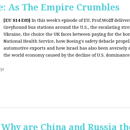
: As The Empire Crumbles
[EU S14 E03]
In this week's episode of EU, Prof.Wolff delive
Greyhound bus stations around the U.S., the escalating stre
Ukraine, the choice the UK faces between paying for the b
National Health Service, how Boeing's safety debacle propell
automotive exports and how Israel has also been aversely af
the world economy caused by the decline of U.S. dominance
2pt
Why are China and Russia th