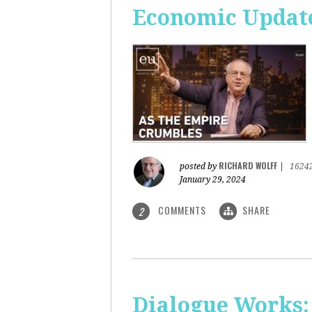
Economic Update
RICHARD WOLFF
posted by
|
1624
January 29, 2024
COMMENTS
SHARE
2
Dialogue Works: 