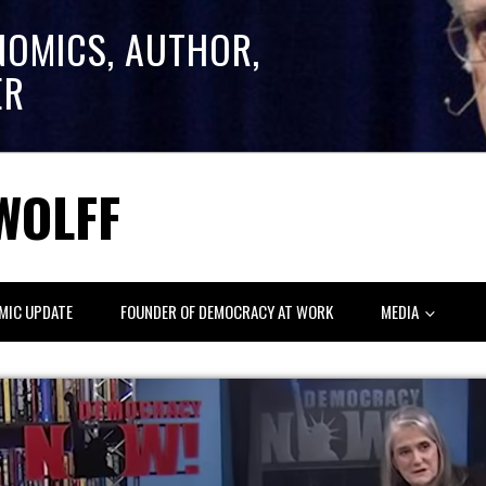
NOMICS, AUTHOR,
ER
WOLFF
MIC UPDATE
FOUNDER OF DEMOCRACY AT WORK
MEDIA