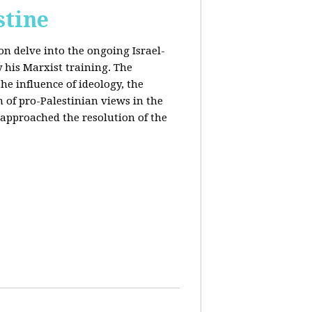
stine
on delve into the ongoing Israel-
y his Marxist training. The
the influence of ideology, the
n of pro-Palestinian views in the
approached the resolution of the