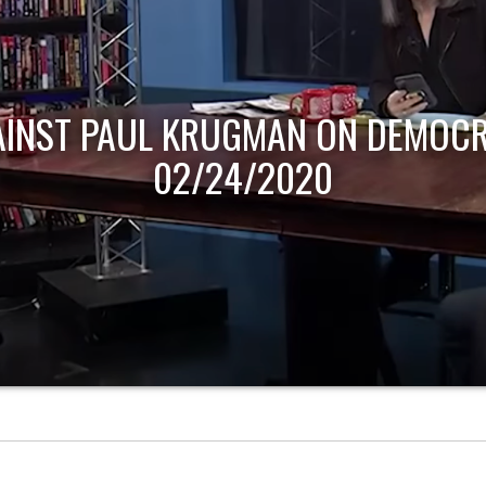
AINST PAUL KRUGMAN ON DEMOCR
02/24/2020