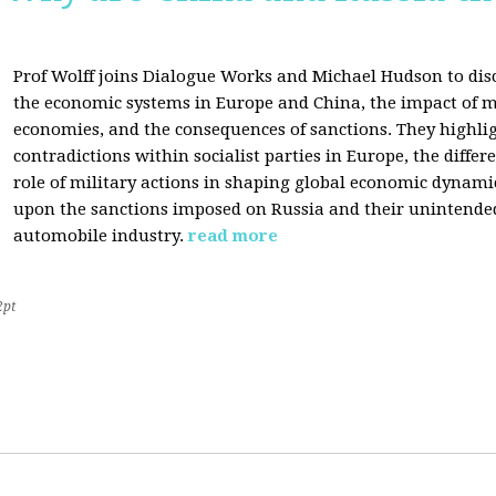
Prof Wolff joins Dialogue Works and Michael Hudson to disc
the economic systems in Europe and China, the impact of m
economies, and the consequences of sanctions. They highli
contradictions within socialist parties in Europe, the differ
role of military actions in shaping global economic dynami
upon the sanctions imposed on Russia and their unintende
automobile industry.
read more
2pt