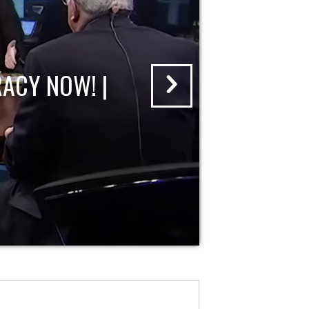
ACY NOW! |