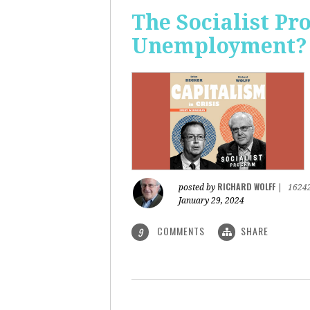
The Socialist Pr
Unemployment?
RICHARD WOLFF
posted by
|
1624
January 29, 2024
COMMENTS
SHARE
9