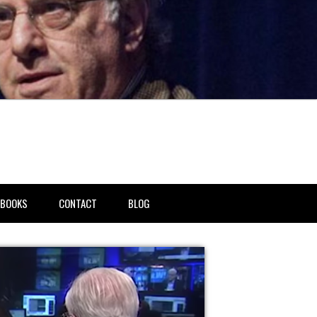
BOOKS
CONTACT
BLOG