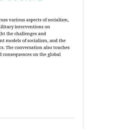
uss various aspects of socialism,
ilitary interventions on
ght the challenges and
ent models of socialism, and the
cs. The conversation also touches
d consequences on the global