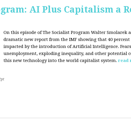
ogram: AI Plus Capitalism a R
On this episode of The Socialist Program Walter Smolarek a
dramatic new report from the IMF showing that 40 percent o
impacted by the introduction of Artificial Intelligence. Fe
unemployment, exploding inequality, and other potential c
this new technology into the world capitalist system.
read
2pt