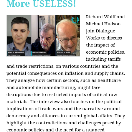
More USELESS!
Richard Wolff and
Michael Hudson
join Dialogue
Works to discuss
the impact of
economic policies,
including tariffs
and trade restrictions, on various countries and the
potential consequences on inflation and supply chains.
They analyze how certain sectors, such as healthcare
and automobile manufacturing, might face
disruptions due to restricted imports of critical raw
materials. The interview also touches on the political
implications of trade wars and the narrative around
democracy and alliances in current global affairs. They
highlight the contradictions and challenges posed by
economic policies and the need for a nuanced