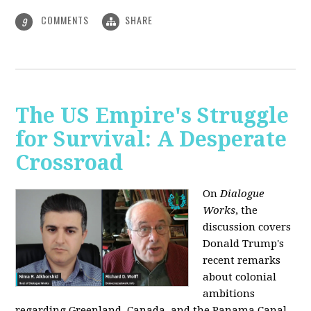
COMMENTS
SHARE
9
The US Empire's Struggle
for Survival: A Desperate
Crossroad
On
Dialogue
Works
, the
discussion covers
Donald Trump's
recent remarks
about colonial
ambitions
regarding Greenland, Canada, and the Panama Canal,