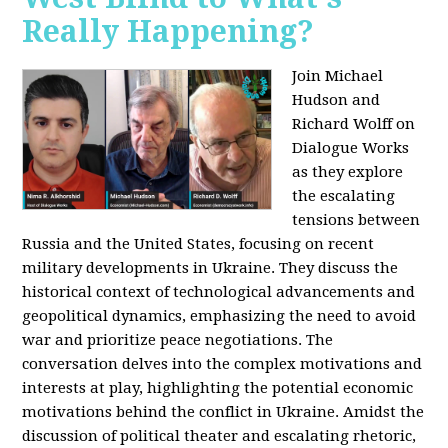
Really Happening?
Join Michael
Hudson and
Richard Wolff on
Dialogue Works
as they explore
the escalating
tensions between
Russia and the United States, focusing on recent
military developments in Ukraine. They discuss the
historical context of technological advancements and
geopolitical dynamics, emphasizing the need to avoid
war and prioritize peace negotiations. The
conversation delves into the complex motivations and
interests at play, highlighting the potential economic
motivations behind the conflict in Ukraine. Amidst the
discussion of political theater and escalating rhetoric,