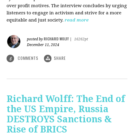
over profit motives. The interview concludes by urging
listeners to engage in activism and strive for a more
equitable and just society.
read more
RICHARD WOLFF
posted by
|
16262pt
December 11, 2024
COMMENTS
SHARE
6
Richard Wolff: The End of
the US Empire, Russia
DESTROYS Sanctions &
Rise of BRICS