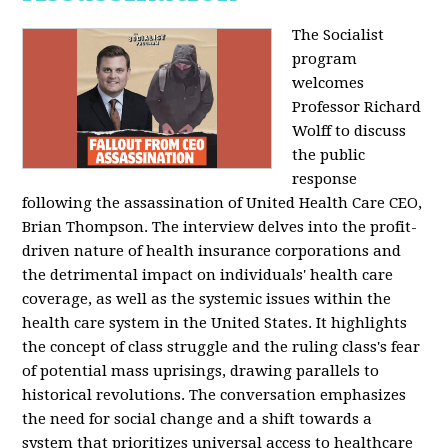
The Socialist
program
welcomes
Professor Richard
Wolff to discuss
the public
response
following the assassination of United Health Care CEO,
Brian Thompson. The interview delves into the profit-
driven nature of health insurance corporations and
the detrimental impact on individuals' health care
coverage, as well as the systemic issues within the
health care system in the United States. It highlights
the concept of class struggle and the ruling class's fear
of potential mass uprisings, drawing parallels to
historical revolutions. The conversation emphasizes
the need for social change and a shift towards a
system that prioritizes universal access to healthcare