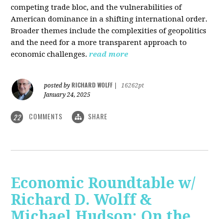
competing trade bloc, and the vulnerabilities of
American dominance in a shifting international order.
Broader themes include the complexities of geopolitics
and the need for a more transparent approach to
economic challenges.
read more
RICHARD WOLFF
posted by
|
16262pt
January 24, 2025
COMMENTS
SHARE
22
Economic Roundtable w/
Richard D. Wolff &
Michael Hudson: On the