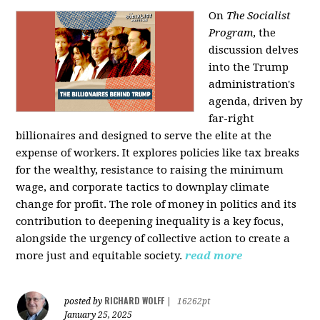
On
The Socialist
Program
, the
discussion delves
into the Trump
administration's
agenda, driven by
far-right
billionaires and designed to serve the elite at the
expense of workers. It explores policies like tax breaks
for the wealthy, resistance to raising the minimum
wage, and corporate tactics to downplay climate
change for profit. The role of money in politics and its
contribution to deepening inequality is a key focus,
alongside the urgency of collective action to create a
more just and equitable society.
read more
RICHARD WOLFF
posted by
|
16262pt
January 25, 2025