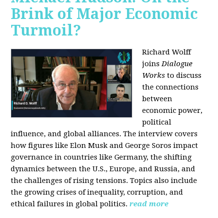
Brink of Major Economic
Turmoil?
Richard Wolff
joins
Dialogue
Works
to discuss
the connections
between
economic power,
political
influence, and global alliances. The interview covers
how figures like Elon Musk and George Soros impact
governance in countries like Germany, the shifting
dynamics between the U.S., Europe, and Russia, and
the challenges of rising tensions. Topics also include
the growing crises of inequality, corruption, and
ethical failures in global politics.
read more