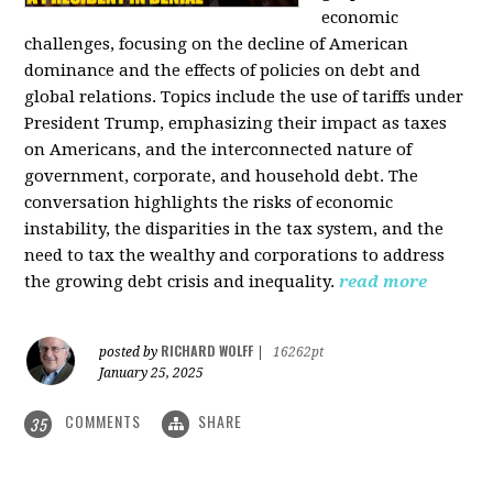
economic
challenges, focusing on the decline of American
dominance and the effects of policies on debt and
global relations. Topics include the use of tariffs under
President Trump, emphasizing their impact as taxes
on Americans, and the interconnected nature of
government, corporate, and household debt. The
conversation highlights the risks of economic
instability, the disparities in the tax system, and the
need to tax the wealthy and corporations to address
the growing debt crisis and inequality.
read more
RICHARD WOLFF
posted by
|
16262pt
January 25, 2025
COMMENTS
SHARE
35