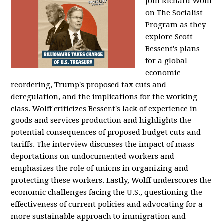
Join Richard Wolff
on The Socialist
Program as they
explore Scott
Bessent's plans
for a global
economic
reordering, Trump's proposed tax cuts and
deregulation, and the implications for the working
class. Wolff criticizes Bessent's lack of experience in
goods and services production and highlights the
potential consequences of proposed budget cuts and
tariffs. The interview discusses the impact of mass
deportations on undocumented workers and
emphasizes the role of unions in organizing and
protecting these workers. Lastly, Wolff underscores the
economic challenges facing the U.S., questioning the
effectiveness of current policies and advocating for a
more sustainable approach to immigration and