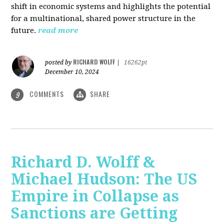
shift in economic systems and highlights the potential
for a multinational, shared power structure in the
future.
read more
RICHARD WOLFF
posted by
|
16262pt
December 10, 2024
COMMENTS
SHARE
9
Richard D. Wolff &
Michael Hudson: The US
Empire in Collapse as
Sanctions are Getting