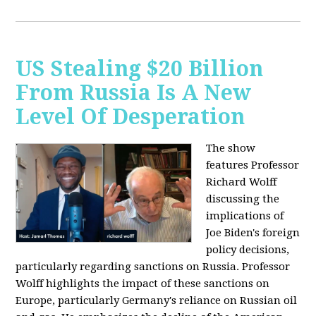
US Stealing $20 Billion
From Russia Is A New
Level Of Desperation
The show
features Professor
Richard Wolff
discussing the
implications of
Joe Biden's foreign
policy decisions,
particularly regarding sanctions on Russia. Professor
Wolff highlights the impact of these sanctions on
Europe, particularly Germany's reliance on Russian oil