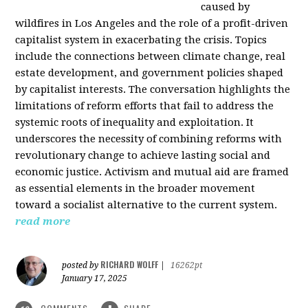
caused by
wildfires in Los Angeles and the role of a profit-driven
capitalist system in exacerbating the crisis. Topics
include the connections between climate change, real
estate development, and government policies shaped
by capitalist interests. The conversation highlights the
limitations of reform efforts that fail to address the
systemic roots of inequality and exploitation. It
underscores the necessity of combining reforms with
revolutionary change to achieve lasting social and
economic justice. Activism and mutual aid are framed
as essential elements in the broader movement
toward a socialist alternative to the current system.
read more
RICHARD WOLFF
posted by
|
16262pt
January 17, 2025