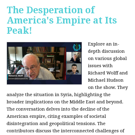
The Desperation of
America's Empire at Its
Peak!
Explore an in-
depth discussion
on various global
issues with
Richard Wolff and
Michael Hudson
on the show. They
analyze the situation in Syria, highlighting the
broader implications on the Middle East and beyond.
The conversation delves into the decline of the
American empire, citing examples of societal
disintegration and geopolitical tensions. The
contributors discuss the interconnected challenges of