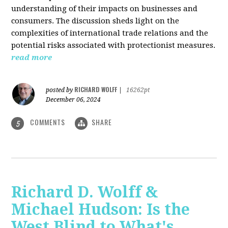
understanding of their impacts on businesses and
consumers. The discussion sheds light on the
complexities of international trade relations and the
potential risks associated with protectionist measures.
read more
RICHARD WOLFF
posted by
|
16262pt
December 06, 2024
COMMENTS
SHARE
5
Richard D. Wolff &
Michael Hudson: Is the
West Blind to What's