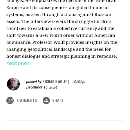
and gas. He emphasizes the decline of the American
Empire and its consequences on global financial
systems, as seen through actions against Russian
assets. The interview covers the struggle for Brics
countries to establish a collective currency and the
shift towards a new world order without American
dominance. Professor Wolff provides insights on the
changing geopolitical landscape and the need for
honest dialogue and strategic planning in response.
read more
RICHARD WOLFF
posted by
|
16262pt
December 16, 2024
COMMENTS
SHARE
20