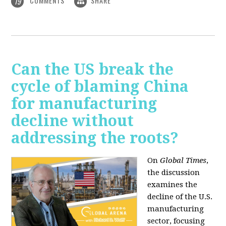
COMMENTS
SHARE
19
Can the US break the
cycle of blaming China
for manufacturing
decline without
addressing the roots?
On
Global Times
,
the discussion
examines the
decline of the U.S.
manufacturing
sector, focusing