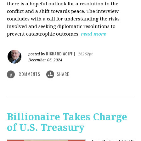
there is a hopeful outlook for a resolution to the
conflict and a shift towards peace. The interview
concludes with a call for understanding the risks
involved and seeking diplomatic resolutions to
prevent catastrophic outcomes.
read more
RICHARD WOLFF
posted by
|
16262pt
December 06, 2024
COMMENTS
SHARE
5
Billionaire Takes Charge
of U.S. Treasury