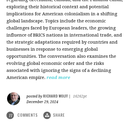
exploring their historical context and potential
implications for American colonialism in a shifting
global landscape. Topics include the economic
challenges faced by European leaders, the growing
influence of BRICS nations in international trade, and
the strategic adaptations required by countries and
businesses in response to emerging global
opportunities. The conversation also examines the
evolving global economic order and the risks
associated with ignoring the signs of a declining
American empire.
read more
RICHARD WOLFF
posted by
|
16262pt
December 29, 2024
COMMENTS
SHARE
11