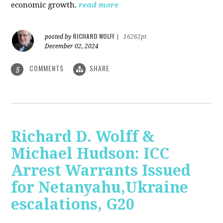
economic growth.
read more
RICHARD WOLFF
posted by
|
16262pt
December 02, 2024
COMMENTS
SHARE
5
Richard D. Wolff &
Michael Hudson: ICC
Arrest Warrants Issued
for Netanyahu,Ukraine
escalations, G20