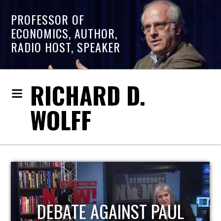
PROFESSOR OF
ECONOMICS, AUTHOR,
RADIO HOST, SPEAKER
RICHARD D.
WOLFF
HOST OF ECONOMIC