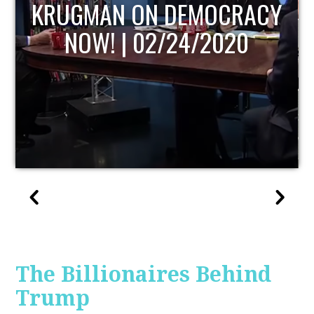
UPDATE
The Billionaires Behind
Trump