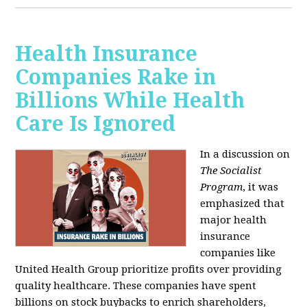
Health Insurance
Companies Rake in
Billions While Health
Care Is Ignored
In a discussion on
The Socialist
Program
, it was
emphasized that
major health
insurance
companies like
United Health Group prioritize profits over providing
quality healthcare. These companies have spent
billions on stock buybacks to enrich shareholders,