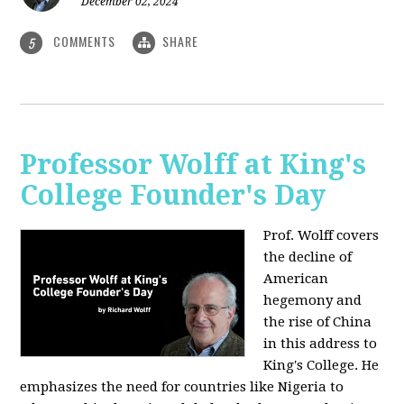
December 02, 2024
COMMENTS
SHARE
5
Professor Wolff at King's
College Founder's Day
Prof. Wolff covers
the decline of
American
hegemony and
the rise of China
in this address to
King's College. He
emphasizes the need for countries like Nigeria to