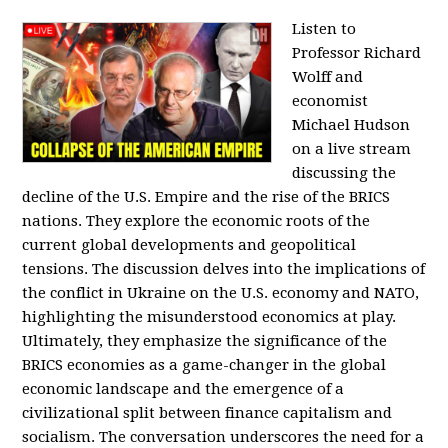
Listen to
Professor Richard
Wolff and
economist
Michael Hudson
on a live stream
discussing the
decline of the U.S. Empire and the rise of the BRICS
nations. They explore the economic roots of the
current global developments and geopolitical
tensions. The discussion delves into the implications of
the conflict in Ukraine on the U.S. economy and NATO,
highlighting the misunderstood economics at play.
Ultimately, they emphasize the significance of the
BRICS economies as a game-changer in the global
economic landscape and the emergence of a
civilizational split between finance capitalism and
socialism. The conversation underscores the need for a