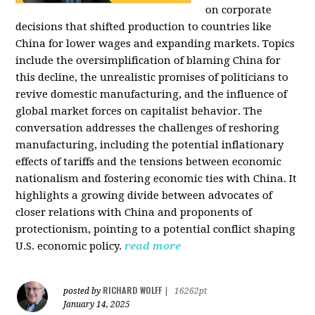
on corporate
decisions that shifted production to countries like
China for lower wages and expanding markets. Topics
include the oversimplification of blaming China for
this decline, the unrealistic promises of politicians to
revive domestic manufacturing, and the influence of
global market forces on capitalist behavior. The
conversation addresses the challenges of reshoring
manufacturing, including the potential inflationary
effects of tariffs and the tensions between economic
nationalism and fostering economic ties with China. It
highlights a growing divide between advocates of
closer relations with China and proponents of
protectionism, pointing to a potential conflict shaping
U.S. economic policy.
read more
RICHARD WOLFF
posted by
|
16262pt
January 14, 2025