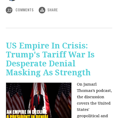
COMMENTS
SHARE
32
US Empire In Crisis:
Trump's Tariff War Is
Desperate Denial
Masking As Strength
On Jamarl
Thomas’s podcast,
the discussion
covers the United
States'
geopolitical and