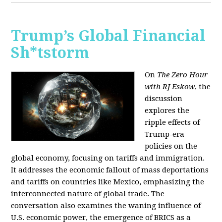
Trump’s Global Financial
Sh*tstorm
On
The Zero Hour
with RJ Eskow
, the
discussion
explores the
ripple effects of
Trump-era
policies on the
global economy, focusing on tariffs and immigration.
It addresses the economic fallout of mass deportations
and tariffs on countries like Mexico, emphasizing the
interconnected nature of global trade. The
conversation also examines the waning influence of
U.S. economic power, the emergence of BRICS as a