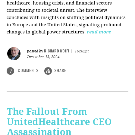
healthcare, housing crisis, and financial sectors
contributing to societal unrest. The interview
concludes with insights on shifting political dynamics
in Europe and the United States, signaling profound
changes in global power structures.
read more
RICHARD WOLFF
posted by
|
16262pt
December 13, 2024
COMMENTS
SHARE
7
The Fallout From
UnitedHealthcare CEO
Assassination