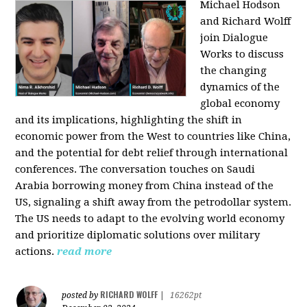
Michael Hodson
and Richard Wolff
join Dialogue
Works to discuss
the changing
dynamics of the
global economy
and its implications, highlighting the shift in
economic power from the West to countries like China,
and the potential for debt relief through international
conferences. The conversation touches on Saudi
Arabia borrowing money from China instead of the
US, signaling a shift away from the petrodollar system.
The US needs to adapt to the evolving world economy
and prioritize diplomatic solutions over military
actions.
read more
RICHARD WOLFF
posted by
|
16262pt