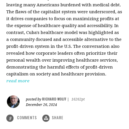
leaving many Americans burdened with medical debt.
The flaws of the capitalist system were underscored, as
it drives companies to focus on maximizing profits at
the expense of healthcare quality and accessibility. In
contrast, Cuba's healthcare model was highlighted as
a community-focused and accessible alternative to the
profit-driven system in the U.S. The conversation also
revealed how corporate leaders often prioritize their
personal wealth over improving healthcare services,
demonstrating the harmful effects of profit-driven
capitalism on society and healthcare provision.
read more
RICHARD WOLFF
posted by
|
16262pt
December 26, 2024
COMMENTS
SHARE
9