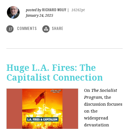
RICHARD WOLFF
posted by
|
16262pt
January 24, 2025
COMMENTS
SHARE
17
Huge L.A. Fires: The
Capitalist Connection
On
The Socialist
Program
, the
discussion focuses
on the
widespread
devastation