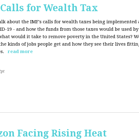
 Calls for Wealth Tax
talk about the IMF's calls for wealth taxes being implemented
VID-19 - and how the funds from those taxes would be used b
what would it take to remove poverty in the United States? W
he kinds of jobs people get and how they see their lives fitting
s.
read more
2pt
on Facing Rising Heat