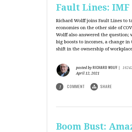
Fault Lines: IMF
Richard Wolff joins Fault Lines to 
economies on the other side of CO
Wolff also answered the question; 
big boosts to incomes, a change in t
shift in the ownership of workplace
RICHARD WOLFF
posted by
|
1624
April 12, 2021
COMMENT
SHARE
1
Boom Bust: Amaz