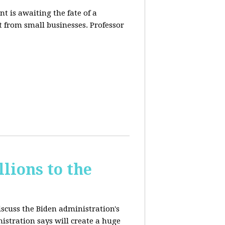
t is awaiting the fate of a
t from small businesses. Professor
lions to the
iscuss the Biden administration's
nistration says will create a huge