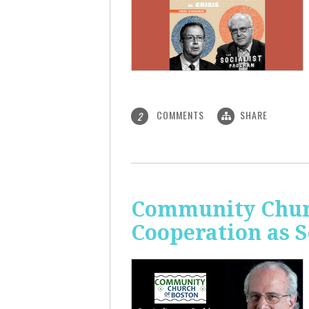
COMMENTS
SHARE
2
Community Churc
Cooperation as S