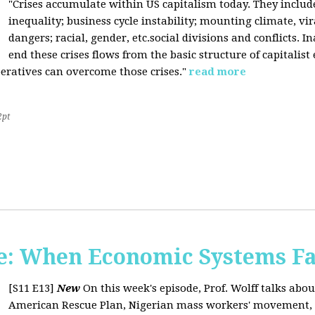
"Crises accumulate within US capitalism today. They inclu
inequality; business cycle instability; mounting climate, v
dangers; racial, gender, etc.social divisions and conflicts. In
end these crises flows from the basic structure of capitalist
operatives can overcome those crises."
read more
2pt
: When Economic Systems Fa
[S11 E13]
New
On this week's episode, Prof. Wolff talks about
American Rescue Plan, Nigerian mass workers' movement, pri