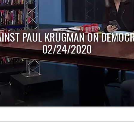
AINST PAUL KRUGMAN ON DEMOCR
02/24/2020