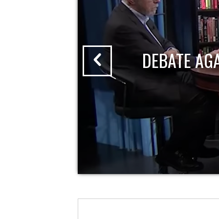
DEBATE AG