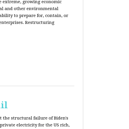
de extreme, growing economic
iral and other environmental
ability to prepare for, contain, or
 enterprises. Restructuring
il
 the structural failure of Biden's
vate electricity for the US rich,