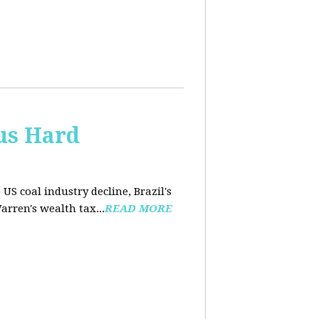
us Hard
 US coal industry decline, Brazil's
arren's wealth tax...
READ MORE