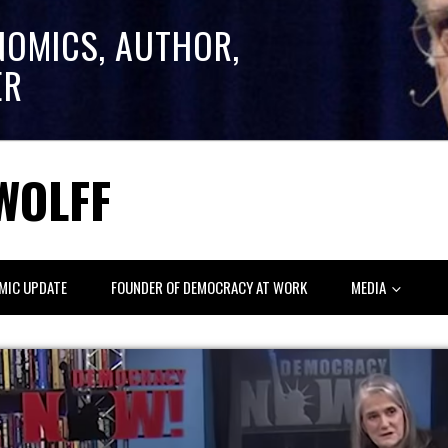
NOMICS, AUTHOR,
ER
WOLFF
MIC UPDATE
FOUNDER OF DEMOCRACY AT WORK
MEDIA