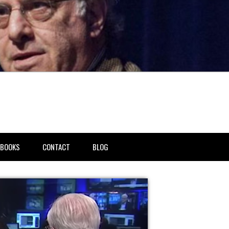
BOOKS
CONTACT
BLOG