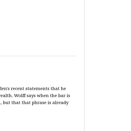
en's recent statements that he
ealth. Wolff says when the bar is
n, but that that phrase is already