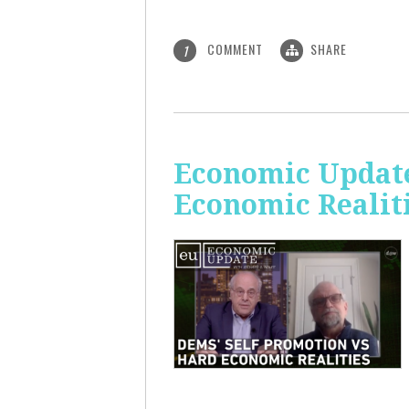
COMMENT
SHARE
1
Economic Update
Economic Realit