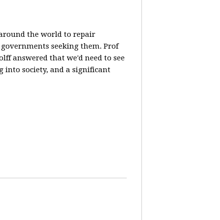
 around the world to repair
y governments seeking them. Prof
olff answered that we'd need to see
 into society, and a significant