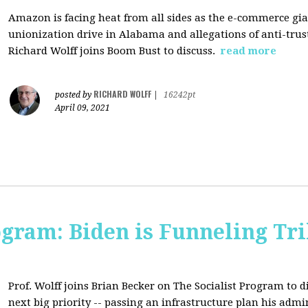
Amazon is facing heat from all sides as the e-commerce gian
unionization drive in Alabama and allegations of anti-trus
Richard Wolff joins Boom Bust to discuss.
read more
RICHARD WOLFF
posted by
|
16242pt
April 09, 2021
ogram: Biden is Funneling Tril
Prof. Wolff joins Brian Becker on The Socialist Program to d
next big priority -- passing an infrastructure plan his admi