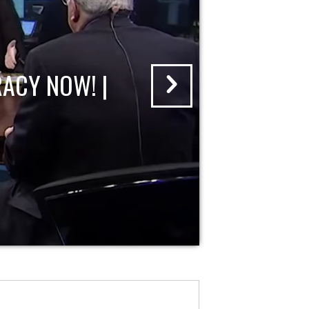
ACY NOW! |