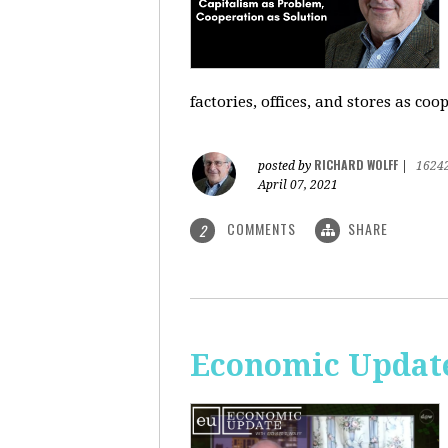
factories, offices, and stores as co
RICHARD WOLFF
posted by
|
1624
April 07, 2021
COMMENTS
SHARE
2
Economic Update