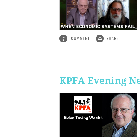
COMMENT
SHARE
1
KPFA Evening Ne