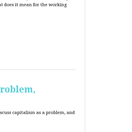
at does it mean for the working
Problem,
scuss capitalism as a problem, and