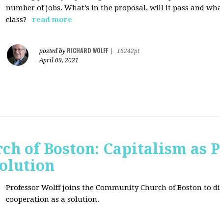
number of jobs. What’s in the proposal, will it pass and wh
class?
read more
RICHARD WOLFF
posted by
|
16242pt
April 09, 2021
h of Boston: Capitalism as 
olution
Professor Wolff joins the Community Church of Boston to di
cooperation as a solution.