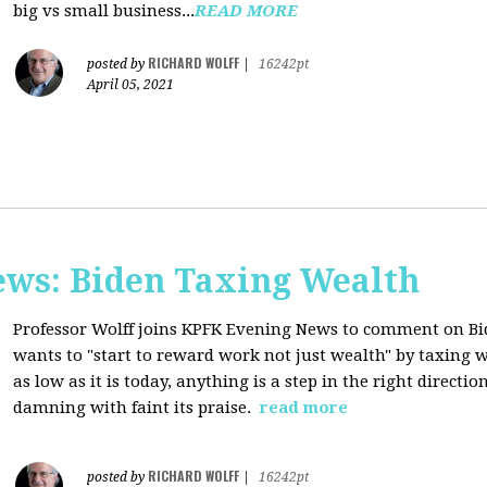
big vs small business...
READ MORE
RICHARD WOLFF
posted by
|
16242pt
April 05, 2021
ws: Biden Taxing Wealth
Professor Wolff joins KPFK Evening News to comment on Bid
wants to "start to reward work not just wealth" by taxing w
as low as it is today, anything is a step in the right directio
damning with faint its praise.
read more
RICHARD WOLFF
posted by
|
16242pt