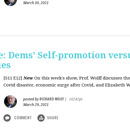
March 30, 2021
: Dems' Self-promotion vers
ies
[S11 E12]
New
On this week's show, Prof. Wolff discusses the
Covid disaster, economic surge after Covid, and Elizabeth W
RICHARD WOLFF
posted by
|
16242pt
March 29, 2021
COMMENT
SHARE