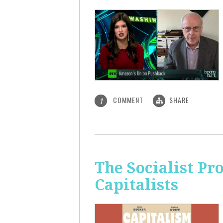
COMMENT
SHARE
1
The Socialist Pr
Capitalists