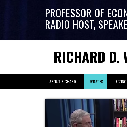
PROFESSOR OF ECO
RADIO HOST, SPEAK
RICHARD D. 
ABOUT RICHARD
UPDATES
ECONO